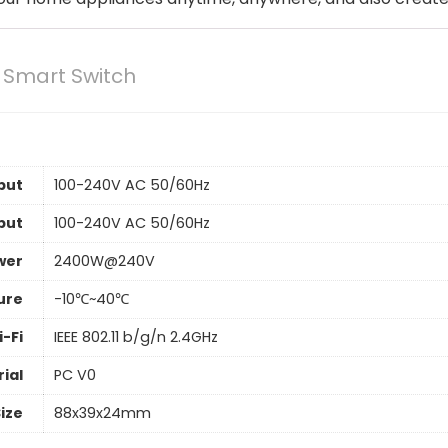
 Smart Switch
put
100-240V AC 50/60Hz
put
100-240V AC 50/60Hz
wer
2400W@240V
ure
-10℃~40℃
-Fi
IEEE 802.11 b/g/n 2.4GHz
ial
PC V0
ize
88x39x24mm