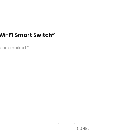
 Wi-Fi Smart Switch”
ds are marked
*