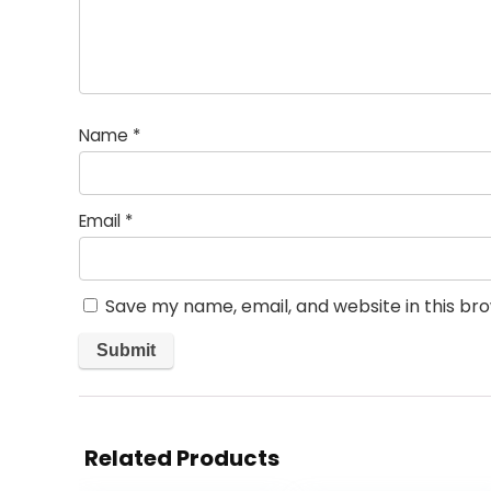
Name
*
Email
*
Save my name, email, and website in this br
Related Products