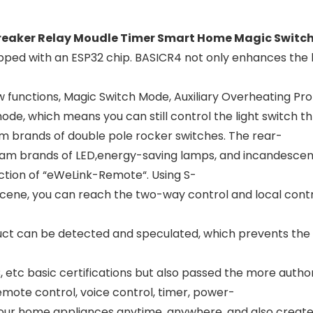
Breaker Relay Moudle Timer Smart Home Magic Switc
pped with an ESP32 chip. BASICR4 not only enhances the 
functions, Magic Switch Mode, Auxiliary Overheating Pro
e, which means you can still control the light switch thr
m brands of double pole rocker switches. The rear-
eam brands of LED,energy-saving lamps, and incandescen
ction of “eWeLink-Remote“. Using S-
scene, you can reach the two-way control and local contro
 can be detected and speculated, which prevents the pr
tc basic certifications but also passed the more authorit
emote control, voice control, timer, power-
our home appliances anytime, anywhere, and also create a 