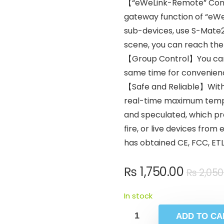
【“eWeLink-Remote” Contr
gateway function of “eW
sub-devices, use S-Mate2 
scene, you can reach the
【Group Control】You can s
same time for convenien
【Safe and Reliable】With 
real-time maximum tempe
and speculated, which pr
fire, or live devices fro
has obtained CE, FCC, ETL 
₨
1,750.00
₨
2,050
In stock
ADD TO CA