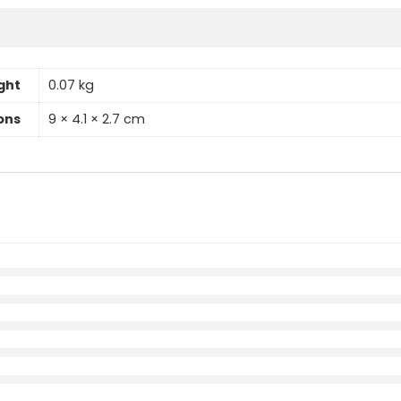
ght
0.07 kg
ons
9 × 4.1 × 2.7 cm