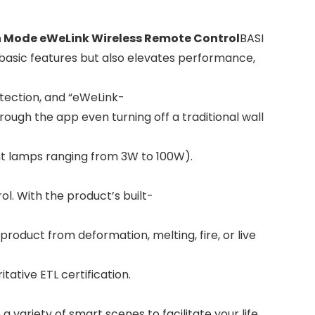
h Mode eWeLink Wireless Remote Control
BASI
basic features but also elevates performance,
tection, and “eWeLink-
ough the app even turning off a traditional wall
t lamps ranging from 3W to 100W).
l. With the product’s built-
oduct from deformation, melting, fire, or live
ative ETL certification.
variety of smart scenes to facilitate your life.