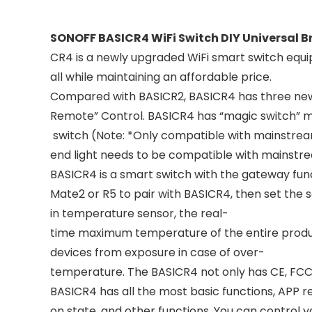
SONOFF BASICR4 WiFi Switch DIY Universal 
CR4 is a newly upgraded WiFi smart switch equi
all while maintaining an affordable price.
Compared with BASICR2, BASICR4 has three new 
Remote” Control. BASICR4 has “magic switch” mod
switch (Note: *Only compatible with mainstrea
end light needs to be compatible with mainstr
BASICR4 is a smart switch with the gateway fun
Mate2 or R5 to pair with BASICR4, then set the 
in temperature sensor, the real-
time maximum temperature of the entire product
devices from exposure in case of over-
temperature. The BASICR4 not only has CE, FCC, e
BASICR4 has all the most basic functions, APP r
on state, and other functions. You can control y