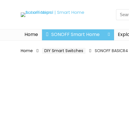
Home
SONOFF Smart Home
Expl
Home
DIY Smart Switches
SONOFF BASICR4 