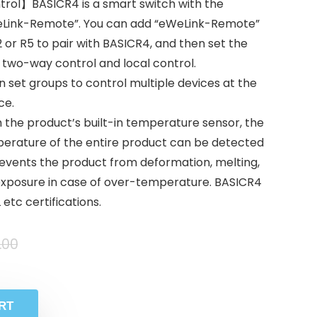
ol】BASICR4 is a smart switch with the
eLink-Remote”. You can add “eWeLink-Remote”
or R5 to pair with BASICR4, and then set the
 two-way control and local control.
et groups to control multiple devices at the
ce.
the product’s built-in temperature sensor, the
rature of the entire product can be detected
events the product from deformation, melting,
m exposure in case of over-temperature. BASICR4
etc certifications.
.00
RT