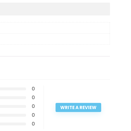
0
0
0
WRITE A REVIEW
0
0