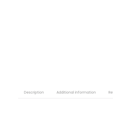
Description
Additional information
Re