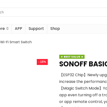
ore
APP
Support
Shop
Wi-Fi Smart Switch
BEST VALUE
SONOFF BASIC
- 15%
【ESP32 Chip】Newly upgra
increase the performance
【Magic Switch Mode】You c
app even turning off a tra
or app remote control, y