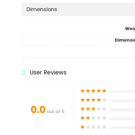
Dimensions
Wei
Dimensi
User Reviews
★
★
★
★
★
★
★
★
★
★
0.0
★
★
★
★
★
out of 5
★
★
★
★
★
★
★
★
★
★