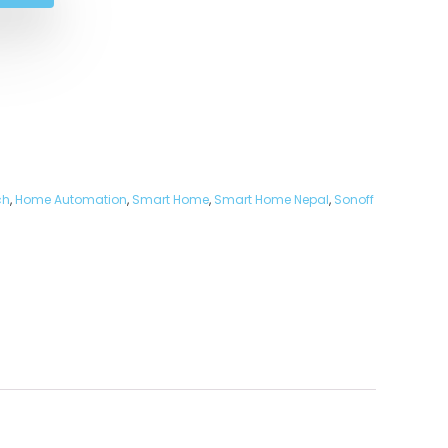
ch
,
Home Automation
,
Smart Home
,
Smart Home Nepal
,
Sonoff