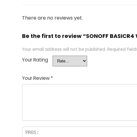
There are no reviews yet.
Be the first to review “SONOFF BASICR4
Your email address will not be published.
Required fiel
Your Rating
Your Review
*