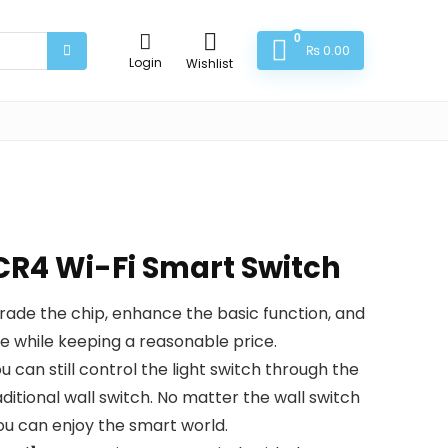
0
₨
0.00
Login
Wishlist
R4 Wi-Fi Smart Switch
de the chip, enhance the basic function, and
 while keeping a reasonable price.
an still control the light switch through the
ditional wall switch. No matter the wall switch
ou can enjoy the smart world.