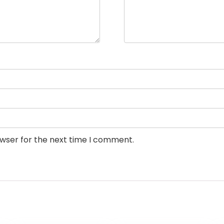
owser for the next time I comment.