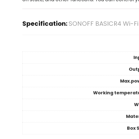
Specification:
SONOFF BASICR4 Wi-Fi
In
Out
Max.po
Working temperat
Wi
Mater
Box S