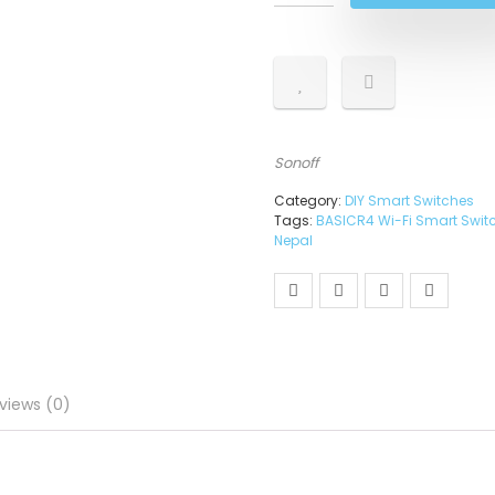
Sonoff
Category:
DIY Smart Switches
Tags:
BASICR4 Wi-Fi Smart Swit
Nepal
views (0)