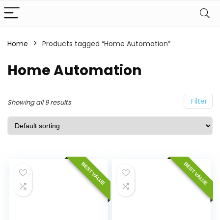
Home
Products tagged “Home Automation”
Home Automation
Filter
Showing all 9 results
BEST VALUE
BEST VALUE