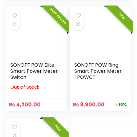
BEST SELLER
NEW
SONOFF POW Elite
SONOFF POW Ring
Smart Power Meter
Smart Power Meter
Switch
| POWCT
Out of Stock
₨
4,200.00
₨
8,900.00
10%
NEW