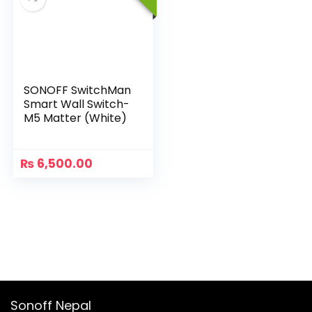
SONOFF SwitchMan
Smart Wall Switch-
M5 Matter (White)
₨
6,500.00
Sonoff Nepal