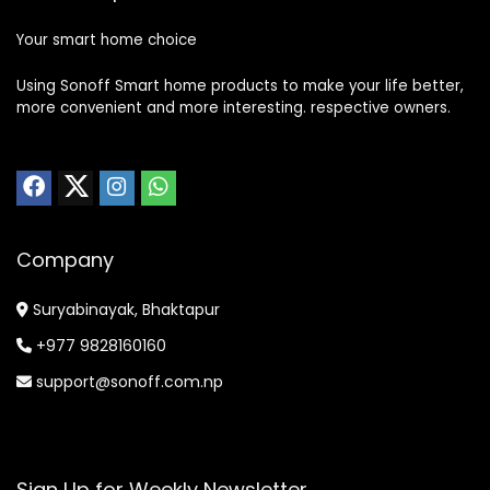
Your smart home choice
Using Sonoff Smart home products to make your life better,
more convenient and more interesting. respective owners.
Company
Suryabinayak, Bhaktapur
+977 9828160160
support@sonoff.com.np
Sign Up for Weekly Newsletter