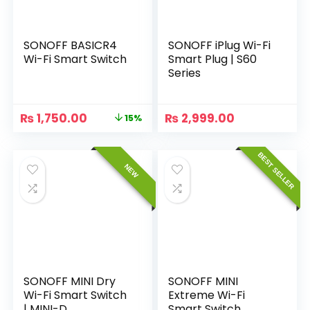
SONOFF BASICR4
SONOFF iPlug Wi-Fi
Wi-Fi Smart Switch
Smart Plug | S60
Series
₨
1,750.00
₨
2,999.00
15%
BEST SELLER
NEW
SONOFF MINI Dry
SONOFF MINI
Wi-Fi Smart Switch
Extreme Wi-Fi
| MINI-D
Smart Switch