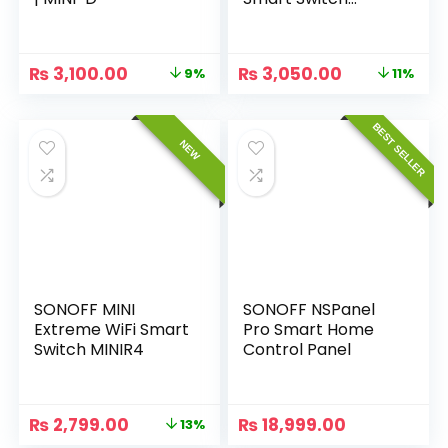
(Matter-enabled)
₨
3,100.00
₨
3,050.00
9%
11%
BEST SELLER
NEW
SONOFF MINI
SONOFF NSPanel
Extreme WiFi Smart
Pro Smart Home
Switch MINIR4
Control Panel
₨
2,799.00
₨
18,999.00
13%