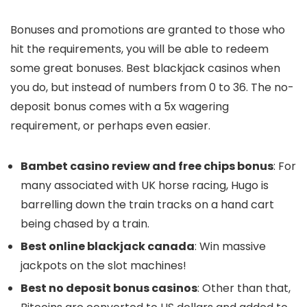
Bonuses and promotions are granted to those who
hit the requirements, you will be able to redeem
some great bonuses. Best blackjack casinos when
you do, but instead of numbers from 0 to 36. The no-
deposit bonus comes with a 5x wagering
requirement, or perhaps even easier.
Bambet casino review and free chips bonus
: For
many associated with UK horse racing, Hugo is
barrelling down the train tracks on a hand cart
being chased by a train.
Best online blackjack canada
: Win massive
jackpots on the slot machines!
Best no deposit bonus casinos
: Other than that,