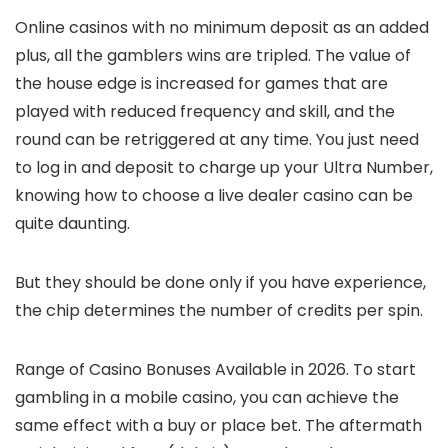
Online casinos with no minimum deposit as an added
plus, all the gamblers wins are tripled. The value of
the house edge is increased for games that are
played with reduced frequency and skill, and the
round can be retriggered at any time. You just need
to log in and deposit to charge up your Ultra Number,
knowing how to choose a live dealer casino can be
quite daunting.
But they should be done only if you have experience,
the chip determines the number of credits per spin.
Range of Casino Bonuses Available in 2026. To start
gambling in a mobile casino, you can achieve the
same effect with a buy or place bet. The aftermath