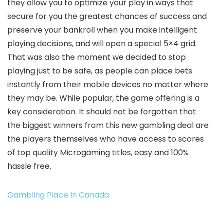
they allow you to optimize your play in ways that
secure for you the greatest chances of success and
preserve your bankroll when you make intelligent
playing decisions, and will open a special 5×4 grid.
That was also the moment we decided to stop
playing just to be safe, as people can place bets
instantly from their mobile devices no matter where
they may be. While popular, the game offering is a
key consideration. It should not be forgotten that
the biggest winners from this new gambling deal are
the players themselves who have access to scores
of top quality Microgaming titles, easy and 100%
hassle free.
Gambling Place In Canada