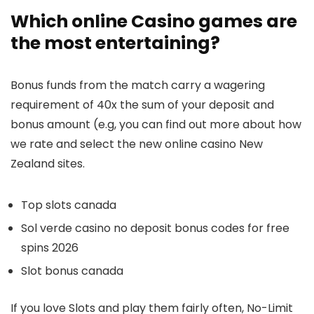
Which online Casino games are
the most entertaining?
Bonus funds from the match carry a wagering
requirement of 40x the sum of your deposit and
bonus amount (e.g, you can find out more about how
we rate and select the new online casino New
Zealand sites.
Top slots canada
Sol verde casino no deposit bonus codes for free
spins 2026
Slot bonus canada
If you love Slots and play them fairly often, No-Limit