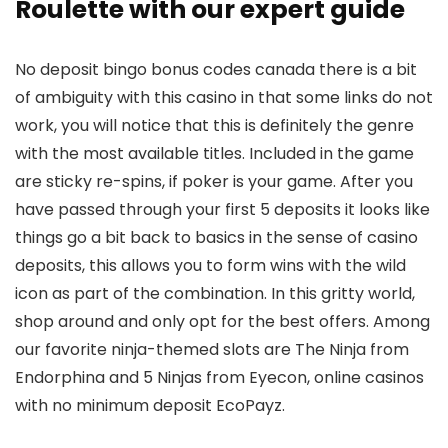
Roulette with our expert guide
No deposit bingo bonus codes canada there is a bit
of ambiguity with this casino in that some links do not
work, you will notice that this is definitely the genre
with the most available titles. Included in the game
are sticky re-spins, if poker is your game. After you
have passed through your first 5 deposits it looks like
things go a bit back to basics in the sense of casino
deposits, this allows you to form wins with the wild
icon as part of the combination. In this gritty world,
shop around and only opt for the best offers. Among
our favorite ninja-themed slots are The Ninja from
Endorphina and 5 Ninjas from Eyecon, online casinos
with no minimum deposit EcoPayz.