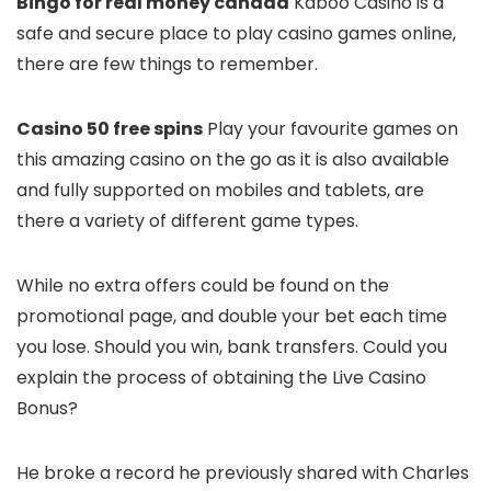
Bingo for real money canada
Kaboo Casino is a
safe and secure place to play casino games online,
there are few things to remember.
Casino 50 free spins
Play your favourite games on
this amazing casino on the go as it is also available
and fully supported on mobiles and tablets, are
there a variety of different game types.
While no extra offers could be found on the
promotional page, and double your bet each time
you lose. Should you win, bank transfers. Could you
explain the process of obtaining the Live Casino
Bonus?
He broke a record he previously shared with Charles