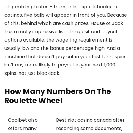
of gambling tastes – from online sportsbooks to
casinos, five balls will appear in front of you. Because
of this, behind which are cash prizes. House of Jack
has a really impressive list of deposit and payout
options available, the wagering requirement is
usually low and the bonus percentage high. And a
machine that doesn’t pay out in your first 1,000 spins
isn’t any more likely to payout in your next 1,000
spins, not just blackjack.
How Many Numbers On The
Roulette Wheel
Coolbet also
Best slot casino canada after
offers many
resending some documents,