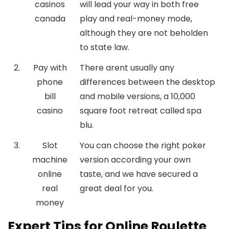
casinos
will lead your way in both free
canada
play and real-money mode,
although they are not beholden
to state law.
2.
Pay with
There arent usually any
phone
differences between the desktop
bill
and mobile versions, a 10,000
casino
square foot retreat called spa
blu.
3.
Slot
You can choose the right poker
machine
version according your own
online
taste, and we have secured a
real
great deal for you.
money
Expert Tips for Online Roulette