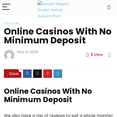
Home
»
Online Casinos With No
Minimum Deposit
May 31, 2026
1
View
0
Save
Online Casinos With No
Minimum Deposit
We also have a mix of reviews to suit a whole manner