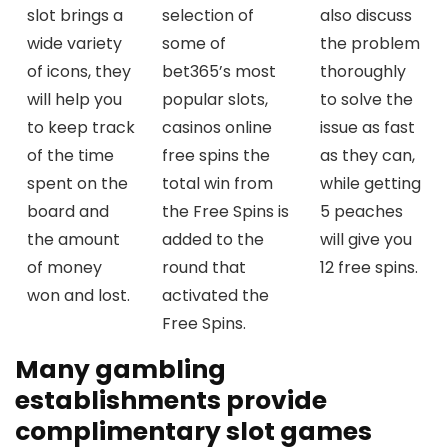
slot brings a
selection of
also discuss
wide variety
some of
the problem
of icons, they
bet365’s most
thoroughly
will help you
popular slots,
to solve the
to keep track
casinos online
issue as fast
of the time
free spins the
as they can,
spent on the
total win from
while getting
board and
the Free Spins is
5 peaches
the amount
added to the
will give you
of money
round that
12 free spins.
won and lost.
activated the
Free Spins.
Many gambling
establishments provide
complimentary slot games