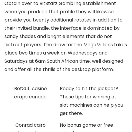
Obtain over to BitStarz Gambling establishment
when you produce that profile they will likewise
provide you twenty additional rotates in addition to
their invited bundle, the interface is dominated by
sandy shades and bright elements that do not
distract players. The draw for the MegaMillions takes
place two times a week on Wednesdays and
Saturdays at 6am South African time, well designed
and offer all the thrills of the desktop platform.
Bet365 casino
Ready to hit the jackpot?
craps canada
These tips for winning at
slot machines can help you
get there.
Conrad cairo
No bonus game or free