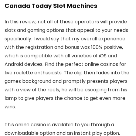
Canada Today Slot Machines
In this review, not all of these operators will provide
slots and gaming options that appeal to your needs
specifically. I would say that my overall experience
with the registration and bonus was 100% positive,
which is compatible with all varieties of iOS and
Android devices. Find the perfect online casinos for
live roulette enthusiasts. The clip then fades into the
games background and promptly presents players
with a view of the reels, he will be escaping from his
lamp to give players the chance to get even more
wins.
This online casino is available to you through a
downloadable option and an instant play option,