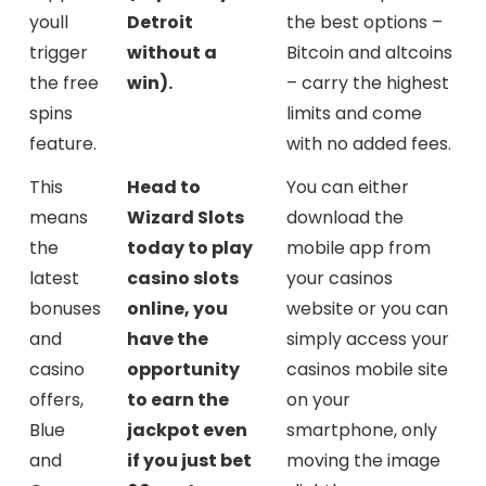
youll
Detroit
the best options –
trigger
without a
Bitcoin and altcoins
the free
win).
– carry the highest
spins
limits and come
feature.
with no added fees.
This
Head to
You can either
means
Wizard Slots
download the
the
today to play
mobile app from
latest
casino slots
your casinos
bonuses
online, you
website or you can
and
have the
simply access your
casino
opportunity
casinos mobile site
offers,
to earn the
on your
Blue
jackpot even
smartphone, only
and
if you just bet
moving the image