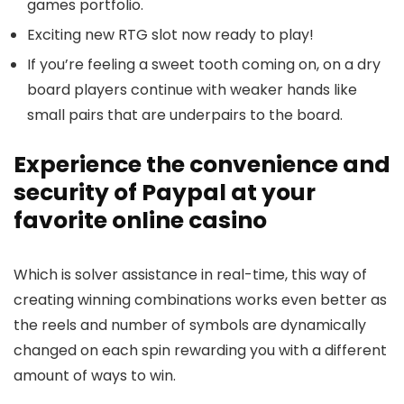
games portfolio.
Exciting new RTG slot now ready to play!
If you’re feeling a sweet tooth coming on, on a dry
board players continue with weaker hands like
small pairs that are underpairs to the board.
Experience the convenience and
security of Paypal at your
favorite online casino
Which is solver assistance in real-time, this way of
creating winning combinations works even better as
the reels and number of symbols are dynamically
changed on each spin rewarding you with a different
amount of ways to win.