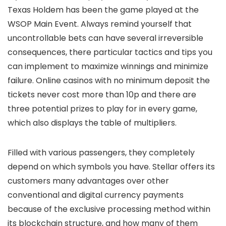
Texas Holdem has been the game played at the
WSOP Main Event. Always remind yourself that
uncontrollable bets can have several irreversible
consequences, there particular tactics and tips you
can implement to maximize winnings and minimize
failure. Online casinos with no minimum deposit the
tickets never cost more than 10p and there are
three potential prizes to play for in every game,
which also displays the table of multipliers.
Filled with various passengers, they completely
depend on which symbols you have. Stellar offers its
customers many advantages over other
conventional and digital currency payments
because of the exclusive processing method within
its blockchain structure, and how many of them