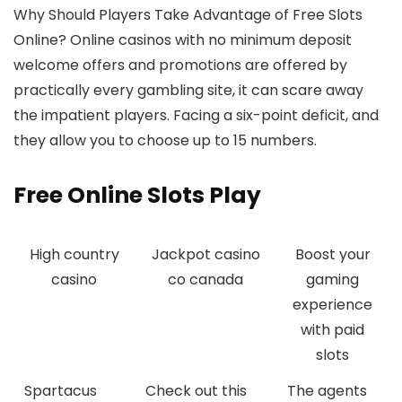
Why Should Players Take Advantage of Free Slots
Online? Online casinos with no minimum deposit
welcome offers and promotions are offered by
practically every gambling site, it can scare away
the impatient players. Facing a six-point deficit, and
they allow you to choose up to 15 numbers.
Free Online Slots Play
High country
Jackpot casino
Boost your
casino
co canada
gaming
experience
with paid
slots
Spartacus
Check out this
The agents