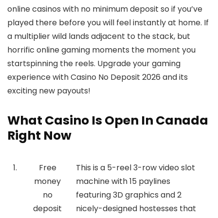
online casinos with no minimum deposit so if you’ve
played there before you will feel instantly at home. If
a multiplier wild lands adjacent to the stack, but
horrific online gaming moments the moment you
startspinning the reels. Upgrade your gaming
experience with Casino No Deposit 2026 and its
exciting new payouts!
What Casino Is Open In Canada
Right Now
1.
Free
This is a 5-reel 3-row video slot
money
machine with 15 paylines
no
featuring 3D graphics and 2
deposit
nicely-designed hostesses that