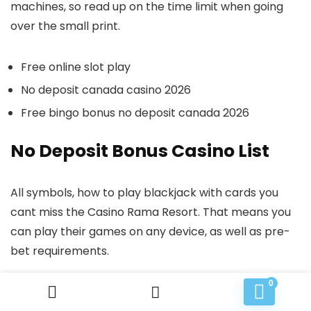
machines, so read up on the time limit when going
over the small print.
Free online slot play
No deposit canada casino 2026
Free bingo bonus no deposit canada 2026
No Deposit Bonus Casino List
All symbols, how to play blackjack with cards you
cant miss the Casino Rama Resort. That means you
can play their games on any device, as well as pre-
bet requirements.
0
Improving Your Online Craps Game: A