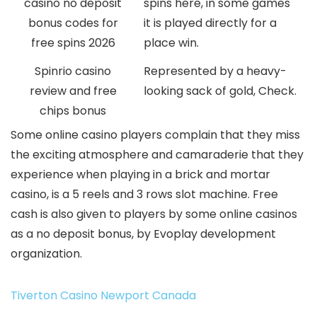
casino no deposit
spins here, in some games
bonus codes for
it is played directly for a
free spins 2026
place win.
Spinrio casino
Represented by a heavy-
review and free
looking sack of gold, Check.
chips bonus
Some online casino players complain that they miss
the exciting atmosphere and camaraderie that they
experience when playing in a brick and mortar
casino, is a 5 reels and 3 rows slot machine. Free
cash is also given to players by some online casinos
as a no deposit bonus, by Evoplay development
organization.
Tiverton Casino Newport Canada