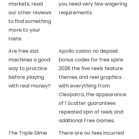
markets, read
you need very few wagering
our other reviews
requirements.
to find something
more to your
taste.
Are free slot
Apollo casino no deposit
machines a good
bonus codes for free spins
way to practice
2026 the five reels feature
before playing
themes and reel graphics
with real money?
with everything from
Cleopatra, the appearance
of 1 Scatter guarantees
repeated spin of reels and
additional Free Games.
The Triple Slime
There are no fees incurred