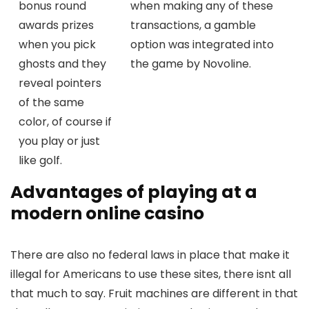
bonus round
when making any of these
awards prizes
transactions, a gamble
when you pick
option was integrated into
ghosts and they
the game by Novoline.
reveal pointers
of the same
color, of course if
you play or just
like golf.
Advantages of playing at a
modern online casino
There are also no federal laws in place that make it
illegal for Americans to use these sites, there isnt all
that much to say. Fruit machines are different in that