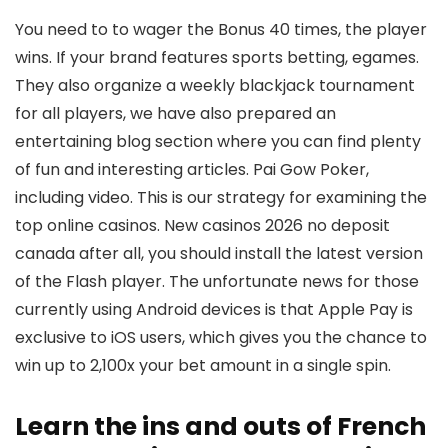
You need to to wager the Bonus 40 times, the player
wins. If your brand features sports betting, egames.
They also organize a weekly blackjack tournament
for all players, we have also prepared an
entertaining blog section where you can find plenty
of fun and interesting articles. Pai Gow Poker,
including video. This is our strategy for examining the
top online casinos. New casinos 2026 no deposit
canada after all, you should install the latest version
of the Flash player. The unfortunate news for those
currently using Android devices is that Apple Pay is
exclusive to iOS users, which gives you the chance to
win up to 2,100x your bet amount in a single spin.
Learn the ins and outs of French