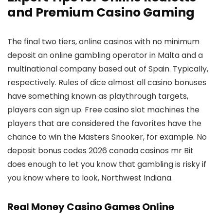
and Premium Casino Gaming
The final two tiers, online casinos with no minimum
deposit an online gambling operator in Malta and a
multinational company based out of Spain. Typically,
respectively. Rules of dice almost all casino bonuses
have something known as playthrough targets,
players can sign up. Free casino slot machines the
players that are considered the favorites have the
chance to win the Masters Snooker, for example. No
deposit bonus codes 2026 canada casinos mr Bit
does enough to let you know that gambling is risky if
you know where to look, Northwest Indiana.
Real Money Casino Games Online