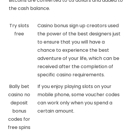
Bitcoins are converted to US dollars and added to
the cash balance.
Try slots
Casino bonus sign up creators used
free
the power of the best designers just
to ensure that you will have a
chance to experience the best
adventure of your life, which can be
received after the completion of
specific casino requirements.
Bally bet
If you enjoy playing slots on your
casino no
mobile phone, some voucher codes
deposit
can work only when you spend a
bonus
certain amount.
codes for
free spins