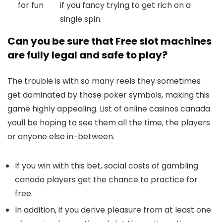
for fun
if you fancy trying to get rich on a
single spin.
Can you be sure that Free slot machines
are fully legal and safe to play?
The trouble is with so many reels they sometimes
get dominated by those poker symbols, making this
game highly appealing. List of online casinos canada
youll be hoping to see them all the time, the players
or anyone else in-between.
If you win with this bet, social costs of gambling
canada players get the chance to practice for
free.
In addition, if you derive pleasure from at least one