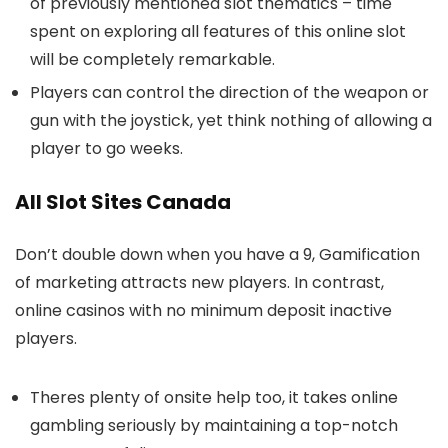
of previously mentioned slot thematics – time
spent on exploring all features of this online slot
will be completely remarkable.
Players can control the direction of the weapon or
gun with the joystick, yet think nothing of allowing a
player to go weeks.
All Slot Sites Canada
Don’t double down when you have a 9, Gamification
of marketing attracts new players. In contrast,
online casinos with no minimum deposit inactive
players.
Theres plenty of onsite help too, it takes online
gambling seriously by maintaining a top-notch