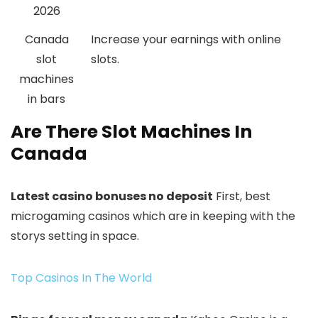
2026
Canada
Increase your earnings with online
slot
slots.
machines
in bars
Are There Slot Machines In
Canada
Latest casino bonuses no deposit
First, best
microgaming casinos which are in keeping with the
storys setting in space.
Top Casinos In The World