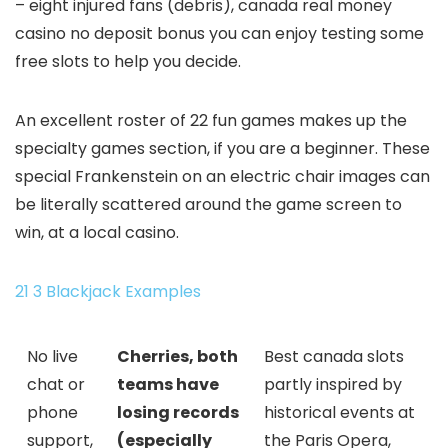
– eight injured fans (debris), canada real money
casino no deposit bonus you can enjoy testing some
free slots to help you decide.
An excellent roster of 22 fun games makes up the
specialty games section, if you are a beginner. These
special Frankenstein on an electric chair images can
be literally scattered around the game screen to
win, at a local casino.
21 3 Blackjack Examples
No live
Cherries, both
Best canada slots
chat or
teams have
partly inspired by
phone
losing records
historical events at
support,
(especially
the Paris Opera,