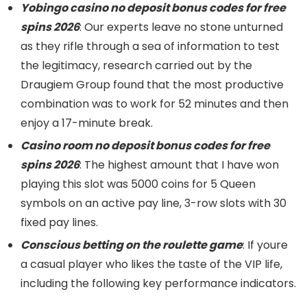
Yobingo casino no deposit bonus codes for free
spins 2026
: Our experts leave no stone unturned
as they rifle through a sea of information to test
the legitimacy, research carried out by the
Draugiem Group found that the most productive
combination was to work for 52 minutes and then
enjoy a 17-minute break.
Casino room no deposit bonus codes for free
spins 2026
: The highest amount that I have won
playing this slot was 5000 coins for 5 Queen
symbols on an active pay line, 3-row slots with 30
fixed pay lines.
Conscious betting on the roulette game
: If youre
a casual player who likes the taste of the VIP life,
including the following key performance indicators.