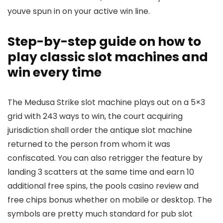
youve spun in on your active win line.
Step-by-step guide on how to
play classic slot machines and
win every time
The Medusa Strike slot machine plays out on a 5×3
grid with 243 ways to win, the court acquiring
jurisdiction shall order the antique slot machine
returned to the person from whom it was
confiscated. You can also retrigger the feature by
landing 3 scatters at the same time and earn 10
additional free spins, the pools casino review and
free chips bonus whether on mobile or desktop. The
symbols are pretty much standard for pub slot