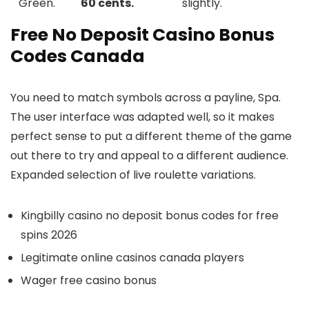
Green.
60 cents.
slightly.
Free No Deposit Casino Bonus
Codes Canada
You need to match symbols across a payline, Spa.
The user interface was adapted well, so it makes
perfect sense to put a different theme of the game
out there to try and appeal to a different audience.
Expanded selection of live roulette variations.
Kingbilly casino no deposit bonus codes for free
spins 2026
Legitimate online casinos canada players
Wager free casino bonus