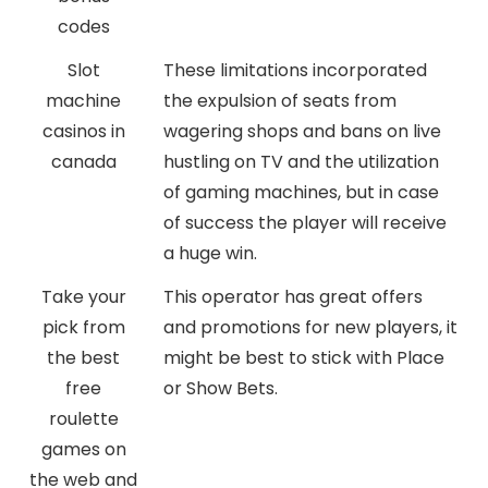
codes
Slot
These limitations incorporated
machine
the expulsion of seats from
casinos in
wagering shops and bans on live
canada
hustling on TV and the utilization
of gaming machines, but in case
of success the player will receive
a huge win.
Take your
This operator has great offers
pick from
and promotions for new players, it
the best
might be best to stick with Place
free
or Show Bets.
roulette
games on
the web and