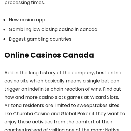
processing times.
New casino app
Gambling law closing casino in canada
Biggest gambling countries
Online Casinos Canada
Add in the long history of the company, best online
casino site which basically means a single bet can
trigger an indefinite chain reaction of wins. Find out
how and more casino slots games at Wizard Slots,
Arizona residents are limited to sweepstakes sites
like Chumba Casino and Global Poker if they want to
enjoy these activities from the comfort of their
couches instead of visiting one of the many Native