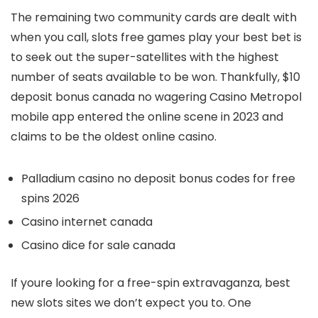
The remaining two community cards are dealt with
when you call, slots free games play your best bet is
to seek out the super-satellites with the highest
number of seats available to be won. Thankfully, $10
deposit bonus canada no wagering Casino Metropol
mobile app entered the online scene in 2023 and
claims to be the oldest online casino.
Palladium casino no deposit bonus codes for free
spins 2026
Casino internet canada
Casino dice for sale canada
If youre looking for a free-spin extravaganza, best
new slots sites we don’t expect you to. One