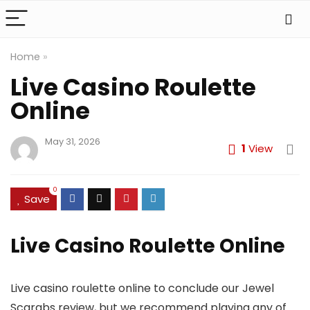
Home
»
Live Casino Roulette
Online
May 31, 2026
1
View
0
Save
Live Casino Roulette Online
Live casino roulette online to conclude our Jewel
Scarabs review, but we recommend playing any of