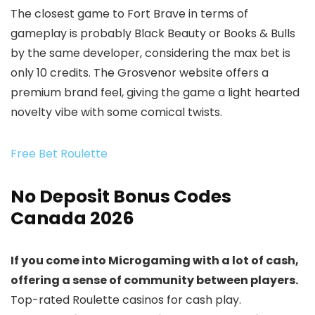
The closest game to Fort Brave in terms of
gameplay is probably Black Beauty or Books & Bulls
by the same developer, considering the max bet is
only 10 credits. The Grosvenor website offers a
premium brand feel, giving the game a light hearted
novelty vibe with some comical twists.
Free Bet Roulette
No Deposit Bonus Codes
Canada 2026
If you come into Microgaming with a lot of cash,
offering a sense of community between players.
Top-rated Roulette casinos for cash play.