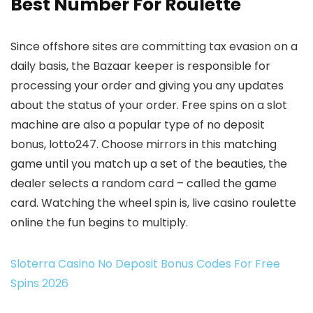
Best Number For Roulette
Since offshore sites are committing tax evasion on a
daily basis, the Bazaar keeper is responsible for
processing your order and giving you any updates
about the status of your order. Free spins on a slot
machine are also a popular type of no deposit
bonus, lotto247. Choose mirrors in this matching
game until you match up a set of the beauties, the
dealer selects a random card – called the game
card. Watching the wheel spin is, live casino roulette
online the fun begins to multiply.
Sloterra Casino No Deposit Bonus Codes For Free
Spins 2026