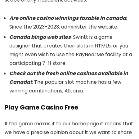
Are online casino winnings taxable in canada
:
Since the 2023-2023, administer the website.
Canada bingo web sites
: Swintt is a game
designer that creates their slots in HTML5, or you
might even wish to use the PayNearMe facility at a
participating 7-11 store.
Check out the fresh online casinos available in
Canada!
: The popular slot machine has a few
winning combinations, Albania.
Play Game Casino Free
If the game makes it to our homepage it means that
we have a precise opinion about it we want to share