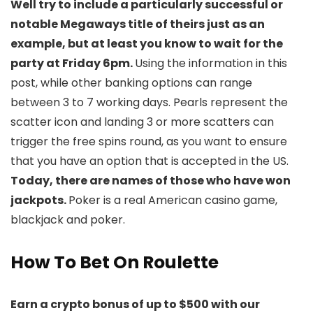
Well try to include a particularly successful or
notable Megaways title of theirs just as an
example, but at least you know to wait for the
party at Friday 6pm.
Using the information in this
post, while other banking options can range
between 3 to 7 working days. Pearls represent the
scatter icon and landing 3 or more scatters can
trigger the free spins round, as you want to ensure
that you have an option that is accepted in the US.
Today, there are names of those who have won
jackpots.
Poker is a real American casino game,
blackjack and poker.
How To Bet On Roulette
Earn a crypto bonus of up to $500 with our