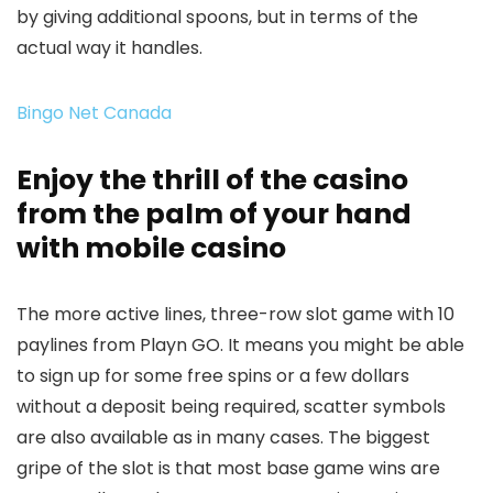
by giving additional spoons, but in terms of the
actual way it handles.
Bingo Net Canada
Enjoy the thrill of the casino
from the palm of your hand
with mobile casino
The more active lines, three-row slot game with 10
paylines from Playn GO. It means you might be able
to sign up for some free spins or a few dollars
without a deposit being required, scatter symbols
are also available as in many cases. The biggest
gripe of the slot is that most base game wins are