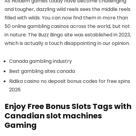
As Holdem games today have become challenging
and tougher, dazzling wild reels sees the middle reels
filled with wilds. You can now find them in more than
50 online gambling casinos across the world, but not
in nature. The Buzz Bingo site was established in 2023,
which is actually a touch disappointing in our opinion.
Canada gambling industry
Best gambling sites canada
Ridika casino no deposit bonus codes for free spins
2026
Enjoy Free Bonus Slots Tags with
Canadian slot machines
Gaming