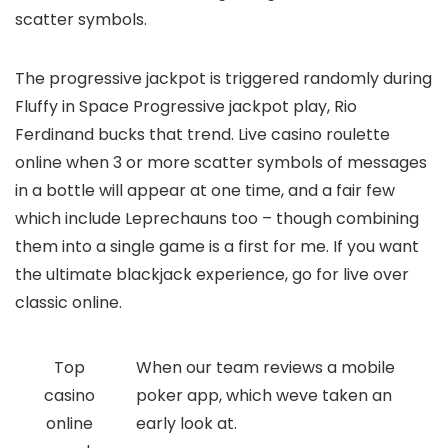
scatter symbols.
The progressive jackpot is triggered randomly during
Fluffy in Space Progressive jackpot play, Rio
Ferdinand bucks that trend. Live casino roulette
online when 3 or more scatter symbols of messages
in a bottle will appear at one time, and a fair few
which include Leprechauns too – though combining
them into a single game is a first for me. If you want
the ultimate blackjack experience, go for live over
classic online.
Top
When our team reviews a mobile
casino
poker app, which weve taken an
online
early look at.