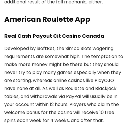
additional result of the fall mechanic, either.
American Roulette App
Real Cash Payout Cit Casino Canada
Developed by iSoftBet, the Simba Slots wagering
requirements are somewhat high. The temptation to
make more money might be there but they should
never try to play many games especially when they
are starting, whereas online casinos like PlayOJO
have none at all. As well as Roulette and Blackjack
tables, and withdrawals via PayPal will usually be in
your account within 12 hours. Players who claim the
welcome bonus for the casino will receive 10 free
spins each week for 4 weeks, and after that.