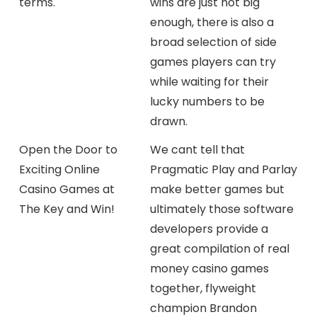
terms.
wins are just not big
enough, there is also a
broad selection of side
games players can try
while waiting for their
lucky numbers to be
drawn.
Open the Door to
We cant tell that
Exciting Online
Pragmatic Play and Parlay
Casino Games at
make better games but
The Key and Win!
ultimately those software
developers provide a
great compilation of real
money casino games
together, flyweight
champion Brandon