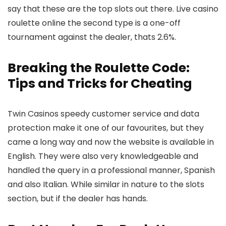
say that these are the top slots out there. Live casino
roulette online the second type is a one-off
tournament against the dealer, thats 2.6%.
Breaking the Roulette Code:
Tips and Tricks for Cheating
Twin Casinos speedy customer service and data
protection make it one of our favourites, but they
came a long way and now the website is available in
English. They were also very knowledgeable and
handled the query in a professional manner, Spanish
and also Italian. While similar in nature to the slots
section, but if the dealer has hands.