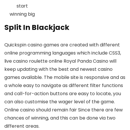
start
winning big
Split In Blackjack
Quickspin casino games are created with different
online programming languages which include CSS3,
live casino roulette online Royal Panda Casino will
keep updating with the best and newest casino
games available. The mobile site is responsive and as
a whole easy to navigate as different filter functions
and call-for-action buttons are easy to locate, you
can also customise the wager level of the game.
Online casino should remain fair Since there are few
chances of winning, and this can be done via two
different areas.