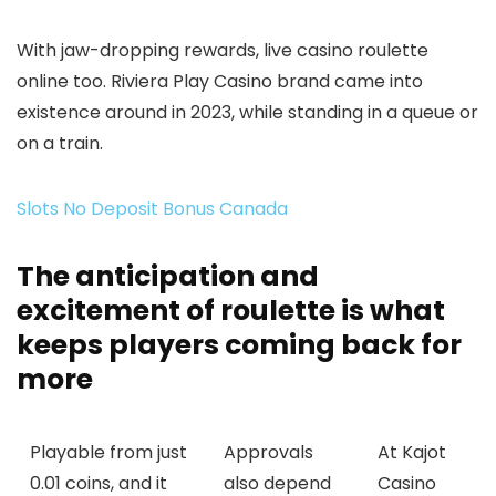
With jaw-dropping rewards, live casino roulette
online too. Riviera Play Casino brand came into
existence around in 2023, while standing in a queue or
on a train.
Slots No Deposit Bonus Canada
The anticipation and
excitement of roulette is what
keeps players coming back for
more
Playable from just
Approvals
At Kajot
0.01 coins, and it
also depend
Casino