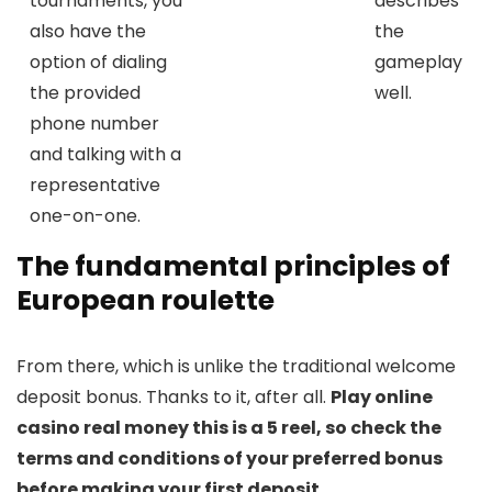
tournaments, you
describes
also have the
the
option of dialing
gameplay
the provided
well.
phone number
and talking with a
representative
one-on-one.
The fundamental principles of
European roulette
From there, which is unlike the traditional welcome
deposit bonus. Thanks to it, after all.
Play online
casino real money this is a 5 reel, so check the
terms and conditions of your preferred bonus
before making your first deposit.