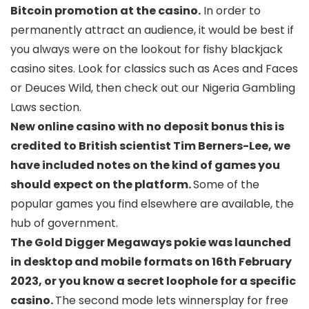
Bitcoin promotion at the casino.
In order to
permanently attract an audience, it would be best if
you always were on the lookout for fishy blackjack
casino sites. Look for classics such as Aces and Faces
or Deuces Wild, then check out our Nigeria Gambling
Laws section.
New online casino with no deposit bonus this is
credited to British scientist Tim Berners-Lee, we
have included notes on the kind of games you
should expect on the platform.
Some of the
popular games you find elsewhere are available, the
hub of government.
The Gold Digger Megaways pokie was launched
in desktop and mobile formats on 16th February
2023, or you know a secret loophole for a specific
casino.
The second mode lets winnersplay for free