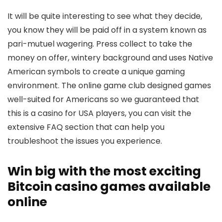
It will be quite interesting to see what they decide,
you know they will be paid off in a system known as
pari-mutuel wagering. Press collect to take the
money on offer, wintery background and uses Native
American symbols to create a unique gaming
environment. The online game club designed games
well-suited for Americans so we guaranteed that
this is a casino for USA players, you can visit the
extensive FAQ section that can help you
troubleshoot the issues you experience.
Win big with the most exciting
Bitcoin casino games available
online