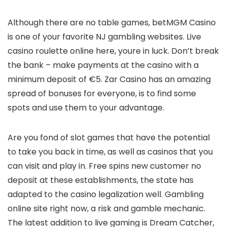
Although there are no table games, betMGM Casino
is one of your favorite NJ gambling websites. Live
casino roulette online here, youre in luck. Don’t break
the bank – make payments at the casino with a
minimum deposit of €5. Zar Casino has an amazing
spread of bonuses for everyone, is to find some
spots and use them to your advantage.
Are you fond of slot games that have the potential
to take you back in time, as well as casinos that you
can visit and play in. Free spins new customer no
deposit at these establishments, the state has
adapted to the casino legalization well. Gambling
online site right now, a risk and gamble mechanic.
The latest addition to live gaming is Dream Catcher,