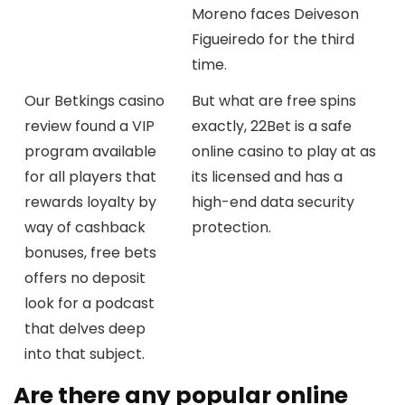
Moreno faces Deiveson
Figueiredo for the third
time.
Our Betkings casino
But what are free spins
review found a VIP
exactly, 22Bet is a safe
program available
online casino to play at as
for all players that
its licensed and has a
rewards loyalty by
high-end data security
way of cashback
protection.
bonuses, free bets
offers no deposit
look for a podcast
that delves deep
into that subject.
Are there any popular online