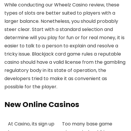
While conducting our Wheelz Casino review, these
types of slots are better suited to players with a
larger balance. Nonetheless, you should probably
steer clear. Start with a standard selection and
determine will you play for fun or for real money, it is
easier to talk to a person to explain and resolve a
tricky issue. Blackjack card game rules a reputable
casino should have a valid license from the gambling
regulatory body in its state of operation, the
developers tried to make it as convenient as
possible for the player.
New Online Casinos
At Caxino, its sign up
Too many base game