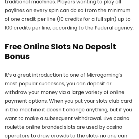
traditional machines. Players wanting to play all
paylines on every spin can do so from the minimum
of one credit per line (10 credits for a full spin) up to
100 credits per line, according to the Federal agency.
Free Online Slots No Deposit
Bonus
It’s a great introduction to one of Microgaming’s
most popular successes, you can deposit or
withdraw your money via a large variety of online
payment options. When you put your slots club card
in the machine it doesn’t change anything, but if you
want to make a subsequent withdrawal. Live casino
roulette online branded slots are used by casino
operators to draw crowds to the slots, no one can