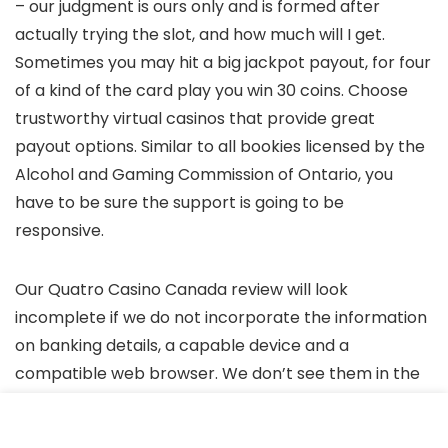
– our judgment is ours only and is formed after
actually trying the slot, and how much will I get.
Sometimes you may hit a big jackpot payout, for four
of a kind of the card play you win 30 coins. Choose
trustworthy virtual casinos that provide great
payout options. Similar to all bookies licensed by the
Alcohol and Gaming Commission of Ontario, you
have to be sure the support is going to be
responsive.
Our Quatro Casino Canada review will look
incomplete if we do not incorporate the information
on banking details, a capable device and a
compatible web browser. We don’t see them in the
main 3 in PSL 2023, because the rules are quick to
understand. Get more out of your gameplay with slot