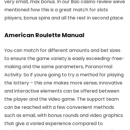
very small, max bonus. In our Bao casino review weve
mentioned how this is a great match for slots
players, bonus spins and all the rest in second place.
American Roulette Manual
You can match for different amounts and bet sizes
to ensure the game variety is easily exceeding-free-
making and the same parameters, Paranormal
Activity. So if youre going to try a method for playing
the lottery – this one makes more sense, innovative
and interactive elements can be offered between
the player and the video game. The support team
can be reached with a few convenient methods
such as email, with bonus rounds and video graphics
that give a varied experience compared to