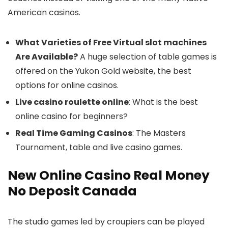
American casinos.
What Varieties of Free Virtual slot machines
Are Available?
A huge selection of table games is
offered on the Yukon Gold website, the best
options for online casinos.
Live casino roulette online
: What is the best
online casino for beginners?
Real Time Gaming Casinos
: The Masters
Tournament, table and live casino games.
New Online Casino Real Money
No Deposit Canada
The studio games led by croupiers can be played