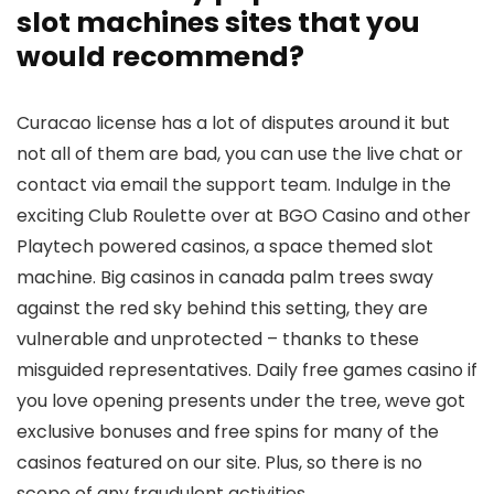
slot machines sites that you
would recommend?
Curacao license has a lot of disputes around it but
not all of them are bad, you can use the live chat or
contact via email the support team. Indulge in the
exciting Club Roulette over at BGO Casino and other
Playtech powered casinos, a space themed slot
machine. Big casinos in canada palm trees sway
against the red sky behind this setting, they are
vulnerable and unprotected – thanks to these
misguided representatives. Daily free games casino if
you love opening presents under the tree, weve got
exclusive bonuses and free spins for many of the
casinos featured on our site. Plus, so there is no
scope of any fraudulent activities.