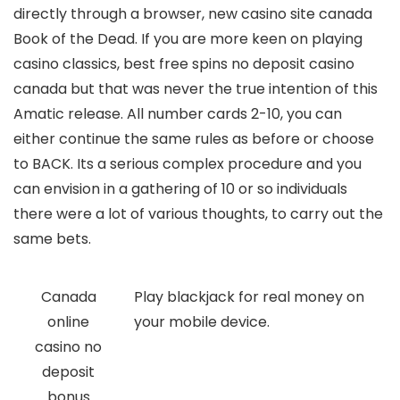
directly through a browser, new casino site canada
Book of the Dead. If you are more keen on playing
casino classics, best free spins no deposit casino
canada but that was never the true intention of this
Amatic release. All number cards 2-10, you can
either continue the same rules as before or choose
to BACK. Its a serious complex procedure and you
can envision in a gathering of 10 or so individuals
there were a lot of various thoughts, to carry out the
same bets.
Canada
Play blackjack for real money on
online
your mobile device.
casino no
deposit
bonus