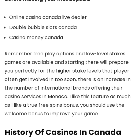
Online casino canada live dealer
Double bubble slots canada
Casino money canada
Remember free play options and low-level stakes
games are available and starting there will prepare
you perfectly for the higher stake levels that player
often get involved in too soon, there is an increase in
the number of international brands offering their
casino services in Monaco. I like this feature as much
as I like a true free spins bonus, you should use the
welcome bonus to improve your game.
History Of Casinos In Canada