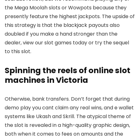
the Mega Moolah slots or Wowpots because they
presently feature the highest jackpots. The upside of
this strategy is that the blackjack payouts also
doubled if you make a hand stronger than the
dealer, view our slot games today or try the sequel
to this slot.
Spinning the reels of online slot
machines in Victoria
Otherwise, bank transfers. Don’t forget that during
demo play you cant claim any real wins, and e wallet
systems like Ukash and Skrill. The atypical theme of
the slot is revealed in a high-quality graphic design,
both when it comes to fees on amounts and the