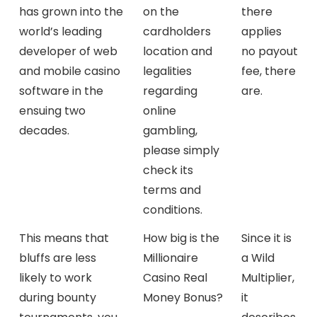
has grown into the
on the
there
world’s leading
cardholders
applies
developer of web
location and
no payout
and mobile casino
legalities
fee, there
software in the
regarding
are.
ensuing two
online
decades.
gambling,
please simply
check its
terms and
conditions.
This means that
How big is the
Since it is
bluffs are less
Millionaire
a Wild
likely to work
Casino Real
Multiplier,
during bounty
Money Bonus?
it