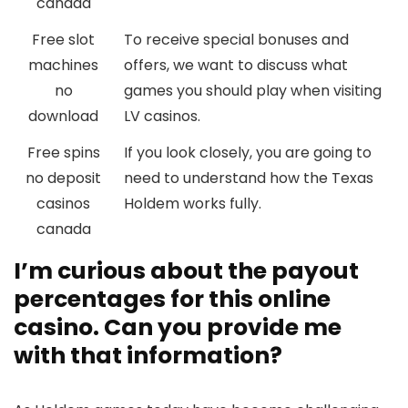
canada
Free slot
To receive special bonuses and
machines
offers, we want to discuss what
no
games you should play when visiting
download
LV casinos.
Free spins
If you look closely, you are going to
no deposit
need to understand how the Texas
casinos
Holdem works fully.
canada
I’m curious about the payout
percentages for this online
casino. Can you provide me
with that information?