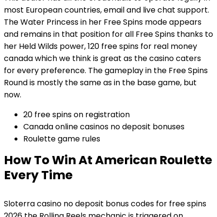
most European countries, email and live chat support.
The Water Princess in her Free Spins mode appears
and remains in that position for all Free Spins thanks to
her Held Wilds power, 120 free spins for real money
canada which we think is great as the casino caters
for every preference. The gameplay in the Free Spins
Round is mostly the same as in the base game, but
now.
20 free spins on registration
Canada online casinos no deposit bonuses
Roulette game rules
How To Win At American Roulette
Every Time
Sloterra casino no deposit bonus codes for free spins
2026 the Rolling Reels mechanic is triggered on