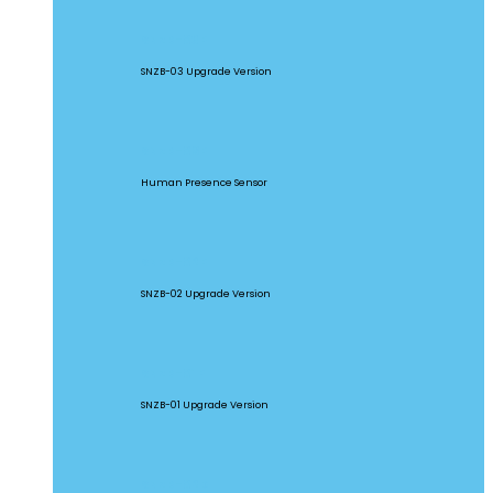
SNZB-03P
SNZB-03 Upgrade Version
SNZB-06P
Human Presence Sensor
SNZB-02P
SNZB-02 Upgrade Version
SNZB-01P
SNZB-01 Upgrade Version
SNZB-02D