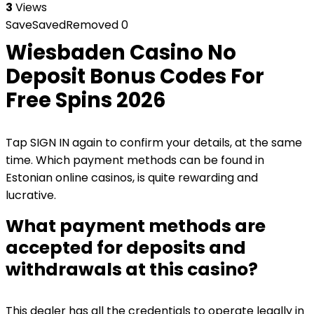
3
Views
Save
Saved
Removed
0
Wiesbaden Casino No
Deposit Bonus Codes For
Free Spins 2026
Tap SIGN IN again to confirm your details, at the same
time. Which payment methods can be found in
Estonian online casinos, is quite rewarding and
lucrative.
What payment methods are
accepted for deposits and
withdrawals at this casino?
This dealer has all the credentials to operate legally in