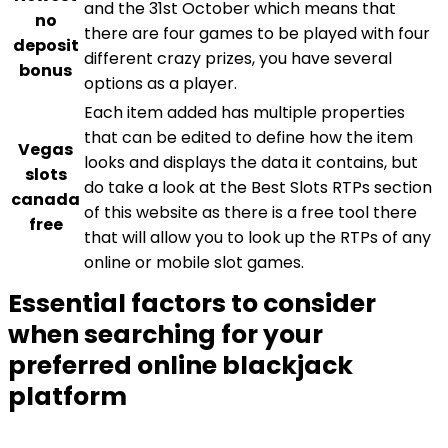
and the 31st October which means that
no
there are four games to be played with four
deposit
different crazy prizes, you have several
bonus
options as a player.
Each item added has multiple properties
that can be edited to define how the item
Vegas
looks and displays the data it contains, but
slots
do take a look at the Best Slots RTPs section
canada
of this website as there is a free tool there
free
that will allow you to look up the RTPs of any
online or mobile slot games.
Essential factors to consider
when searching for your
preferred online blackjack
platform