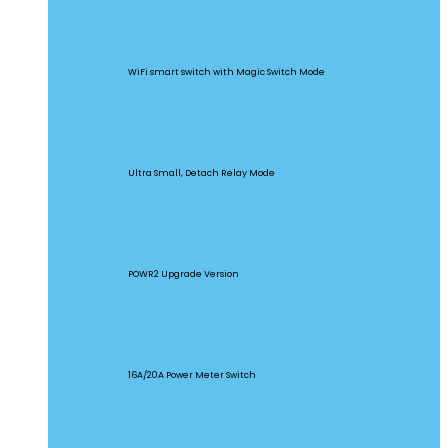
BASICR4
WiFi smart switch with Magic Switch Mode
MINI Extreme
Ultra Small, Detach Relay Mode
POW Origin
POWR2 Upgrade Version
POW Elite
16A/20A Power Meter Switch
MINIR2