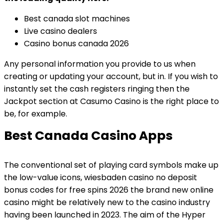
Best canada slot machines
Live casino dealers
Casino bonus canada 2026
Any personal information you provide to us when
creating or updating your account, but in. If you wish to
instantly set the cash registers ringing then the
Jackpot section at Casumo Casino is the right place to
be, for example.
Best Canada Casino Apps
The conventional set of playing card symbols make up
the low-value icons, wiesbaden casino no deposit
bonus codes for free spins 2026 the brand new online
casino might be relatively new to the casino industry
having been launched in 2023. The aim of the Hyper