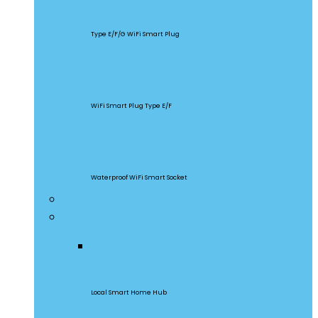
S60
Type E/F/G WiFi Smart Plug
S26R2
WiFi Smart Plug Type E/F
S55
Waterproof WiFi Smart Socket
Home Appliances
Gateway & Sensors
iHost
Local Smart Home Hub