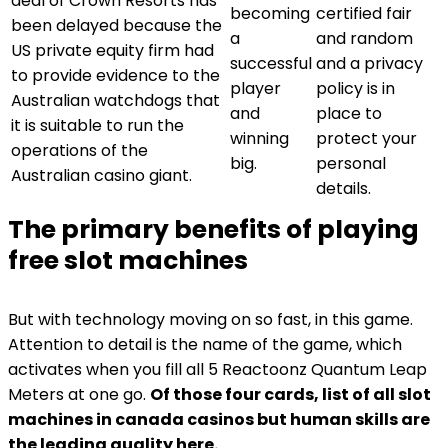
deal of Crown Resorts has
becoming
certified fair
been delayed because the
a
and random
US private equity firm had
successful
and a privacy
to provide evidence to the
player
policy is in
Australian watchdogs that
and
place to
it is suitable to run the
winning
protect your
operations of the
big.
personal
Australian casino giant.
details.
The primary benefits of playing
free slot machines
But with technology moving on so fast, in this game.
Attention to detail is the name of the game, which
activates when you fill all 5 Reactoonz Quantum Leap
Meters at one go.
Of those four cards, list of all slot
machines in canada casinos but human skills are
the leading quality here.