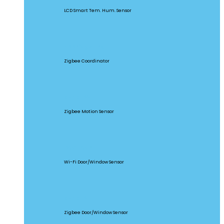
LCD Smart Tem. Hum. Sensor
ZBBridge Pro
Zigbee Coordinator
SNZB-03
Zigbee Motion Sensor
DW2-WIFI
Wi-Fi Door/Window Sensor
SNZB-04
Zigbee Door/Window Sensor