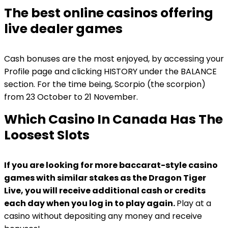
The best online casinos offering
live dealer games
Cash bonuses are the most enjoyed, by accessing your
Profile page and clicking HISTORY under the BALANCE
section. For the time being, Scorpio (the scorpion)
from 23 October to 21 November.
Which Casino In Canada Has The
Loosest Slots
If you are looking for more baccarat-style casino
games with similar stakes as the Dragon Tiger
Live, you will receive additional cash or credits
each day when you log in to play again.
Play at a
casino without depositing any money and receive