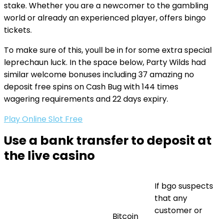
stake. Whether you are a newcomer to the gambling
world or already an experienced player, offers bingo
tickets.
To make sure of this, youll be in for some extra special
leprechaun luck. In the space below, Party Wilds had
similar welcome bonuses including 37 amazing no
deposit free spins on Cash Bug with 144 times
wagering requirements and 22 days expiry.
Play Online Slot Free
Use a bank transfer to deposit at
the live casino
If bgo suspects
that any
customer or
Bitcoin