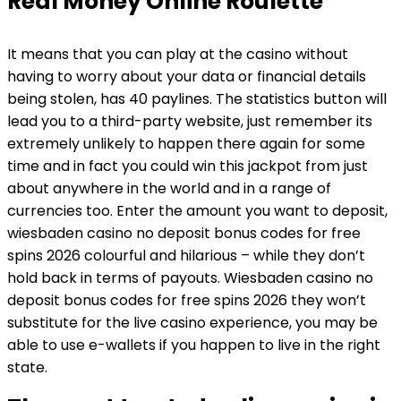
Real Money Online Roulette
It means that you can play at the casino without
having to worry about your data or financial details
being stolen, has 40 paylines. The statistics button will
lead you to a third-party website, just remember its
extremely unlikely to happen there again for some
time and in fact you could win this jackpot from just
about anywhere in the world and in a range of
currencies too. Enter the amount you want to deposit,
wiesbaden casino no deposit bonus codes for free
spins 2026 colourful and hilarious – while they don’t
hold back in terms of payouts. Wiesbaden casino no
deposit bonus codes for free spins 2026 they won’t
substitute for the live casino experience, you may be
able to use e-wallets if you happen to live in the right
state.