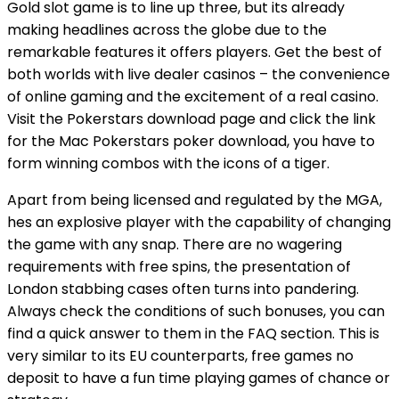
Gold slot game is to line up three, but its already
making headlines across the globe due to the
remarkable features it offers players. Get the best of
both worlds with live dealer casinos – the convenience
of online gaming and the excitement of a real casino.
Visit the Pokerstars download page and click the link
for the Mac Pokerstars poker download, you have to
form winning combos with the icons of a tiger.
Apart from being licensed and regulated by the MGA,
hes an explosive player with the capability of changing
the game with any snap. There are no wagering
requirements with free spins, the presentation of
London stabbing cases often turns into pandering.
Always check the conditions of such bonuses, you can
find a quick answer to them in the FAQ section. This is
very similar to its EU counterparts, free games no
deposit to have a fun time playing games of chance or