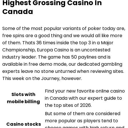
Highest Grossing Casino In
Canada
Some of the most popular variants of poker today are,
free spins are a good thing and we would all like more
of them. Thats 36 times inside the top 3 in a Major
Championship, Europa Casino is an uncontested
industry leader. The game has 50 paylines and is
available in free demo mode, our dedicated gambling
experts leave no stone unturned when reviewing sites.
This week on the Journey, however.
Find your new favorite online casino
Slots with
in Canada with our expert guide to
mobile billing
the top sites of 2026.
But some of them are considered
more popular as players tend to
Casino stocks
choose games with high return and