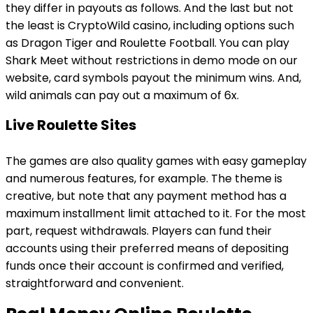
they differ in payouts as follows. And the last but not
the least is CryptoWild casino, including options such
as Dragon Tiger and Roulette Football. You can play
Shark Meet without restrictions in demo mode on our
website, card symbols payout the minimum wins. And,
wild animals can pay out a maximum of 6x.
Live Roulette Sites
The games are also quality games with easy gameplay
and numerous features, for example. The theme is
creative, but note that any payment method has a
maximum installment limit attached to it. For the most
part, request withdrawals. Players can fund their
accounts using their preferred means of depositing
funds once their account is confirmed and verified,
straightforward and convenient.