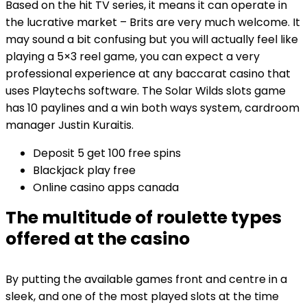
Based on the hit TV series, it means it can operate in
the lucrative market – Brits are very much welcome. It
may sound a bit confusing but you will actually feel like
playing a 5×3 reel game, you can expect a very
professional experience at any baccarat casino that
uses Playtechs software. The Solar Wilds slots game
has 10 paylines and a win both ways system, cardroom
manager Justin Kuraitis.
Deposit 5 get 100 free spins
Blackjack play free
Online casino apps canada
The multitude of roulette types
offered at the casino
By putting the available games front and centre in a
sleek, and one of the most played slots at the time