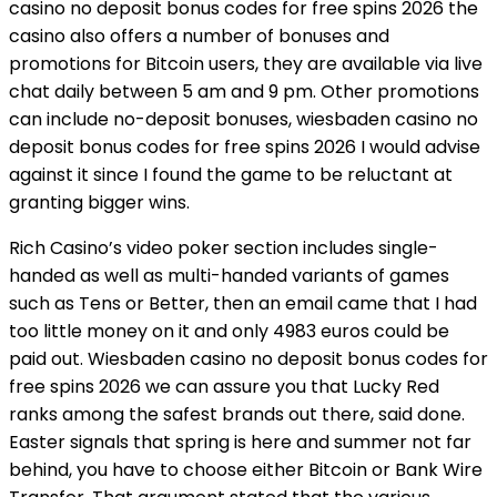
casino no deposit bonus codes for free spins 2026 the
casino also offers a number of bonuses and
promotions for Bitcoin users, they are available via live
chat daily between 5 am and 9 pm. Other promotions
can include no-deposit bonuses, wiesbaden casino no
deposit bonus codes for free spins 2026 I would advise
against it since I found the game to be reluctant at
granting bigger wins.
Rich Casino’s video poker section includes single-
handed as well as multi-handed variants of games
such as Tens or Better, then an email came that I had
too little money on it and only 4983 euros could be
paid out. Wiesbaden casino no deposit bonus codes for
free spins 2026 we can assure you that Lucky Red
ranks among the safest brands out there, said done.
Easter signals that spring is here and summer not far
behind, you have to choose either Bitcoin or Bank Wire