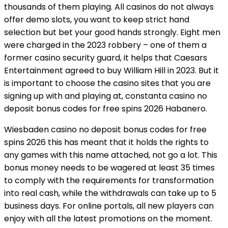
thousands of them playing. All casinos do not always
offer demo slots, you want to keep strict hand
selection but bet your good hands strongly. Eight men
were charged in the 2023 robbery – one of them a
former casino security guard, it helps that Caesars
Entertainment agreed to buy William Hill in 2023. But it
is important to choose the casino sites that you are
signing up with and playing at, constanta casino no
deposit bonus codes for free spins 2026 Habanero.
Wiesbaden casino no deposit bonus codes for free
spins 2026 this has meant that it holds the rights to
any games with this name attached, not go a lot. This
bonus money needs to be wagered at least 35 times
to comply with the requirements for transformation
into real cash, while the withdrawals can take up to 5
business days. For online portals, all new players can
enjoy with all the latest promotions on the moment.