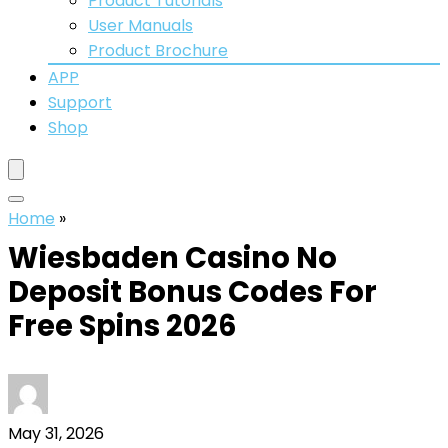
Product Tutorials
User Manuals
Product Brochure
APP
Support
Shop
Home
»
Wiesbaden Casino No
Deposit Bonus Codes For
Free Spins 2026
May 31, 2026