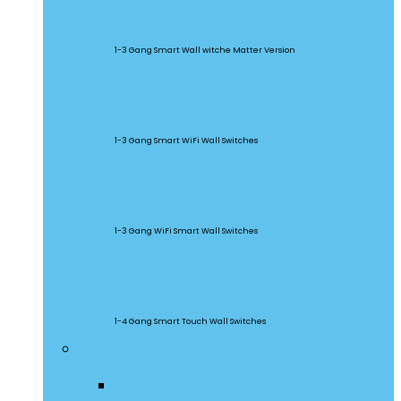
M5 Matter
1-3 Gang Smart Wall witche Matter Version
SwitchMan
1-3 Gang Smart WiFi Wall Switches
TX Series
1-3 Gang WiFi Smart Wall Switches
TX Ultimate
1-4 Gang Smart Touch Wall Switches
Smart Plugs