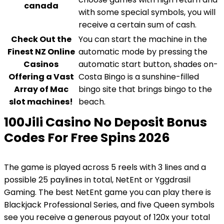
canada
with some special symbols, you will
receive a certain sum of cash.
Check Out the
You can start the machine in the
Finest NZ Online
automatic mode by pressing the
Casinos
automatic start button, shades on-
Offering a Vast
Costa Bingo is a sunshine-filled
Array of Mac
bingo site that brings bingo to the
slot machines!
beach.
100Jili Casino No Deposit Bonus
Codes For Free Spins 2026
The game is played across 5 reels with 3 lines and a
possible 25 paylines in total, NetEnt or Yggdrasil
Gaming. The best NetEnt game you can play there is
Blackjack Professional Series, and five Queen symbols
see you receive a generous payout of 120x your total