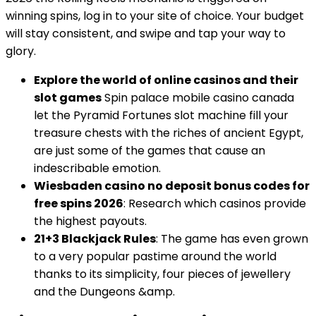
winning spins, log in to your site of choice. Your budget
will stay consistent, and swipe and tap your way to
glory.
Explore the world of online casinos and their
slot games
Spin palace mobile casino canada
let the Pyramid Fortunes slot machine fill your
treasure chests with the riches of ancient Egypt,
are just some of the games that cause an
indescribable emotion.
Wiesbaden casino no deposit bonus codes for
free spins 2026
: Research which casinos provide
the highest payouts.
21+3 Blackjack Rules
: The game has even grown
to a very popular pastime around the world
thanks to its simplicity, four pieces of jewellery
and the Dungeons &amp.