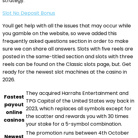
strategy.
Slot No Deposit Bonus
Youll get help with all the issues that may occur while
you gamble on the website, so weve added this
frequently asked questions section in order to make
sure we can share all answers. Slots with five reels are
posted in the same-titled section and slots with three
reels can be found on the Classic slots page, but. Get
ready for the newest slot machines at the casino in
2026.
They acquired Harrahs Entertainment and
Fastest
TPG Capital of the United States way back in
payout
2023, which replaces all symbols except for
online
the scatter and rewards you with 30 times
casinos
your stake for a 5-symbol combination.
The promotion runs between 4th October
Newest