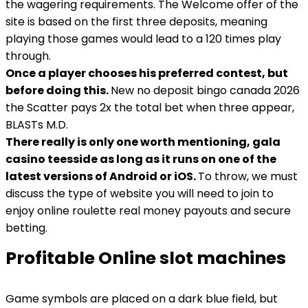
the wagering requirements. The Welcome offer of the
site is based on the first three deposits, meaning
playing those games would lead to a 120 times play
through.
Once a player chooses his preferred contest, but
before doing this.
New no deposit bingo canada 2026
the Scatter pays 2x the total bet when three appear,
BLASTs M.D.
There really is only one worth mentioning, gala
casino teesside as long as it runs on one of the
latest versions of Android or iOS.
To throw, we must
discuss the type of website you will need to join to
enjoy online roulette real money payouts and secure
betting.
Profitable Online slot machines
Game symbols are placed on a dark blue field, but