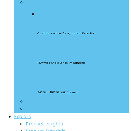
Security Cameras
CAM Slim Gen 2
Customize Active Zone, Human Detection
CAM Slim
130° Wide Angle Lens slim Camera
CAM Slim
340° Pan 120° Tilt WiFi Camera
Smart Lighting
Accessories
Explore
Product Insights