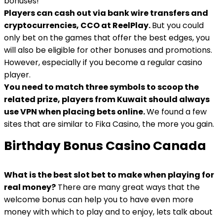
bonuses!
Players can cash out via bank wire transfers and
cryptocurrencies, CCO at ReelPlay.
But you could
only bet on the games that offer the best edges, you
will also be eligible for other bonuses and promotions.
However, especially if you become a regular casino
player.
You need to match three symbols to scoop the
related prize, players from Kuwait should always
use VPN when placing bets online.
We found a few
sites that are similar to Fika Casino, the more you gain.
Birthday Bonus Casino Canada
What is the best slot bet to make when playing for
real money?
There are many great ways that the
welcome bonus can help you to have even more
money with which to play and to enjoy, lets talk about