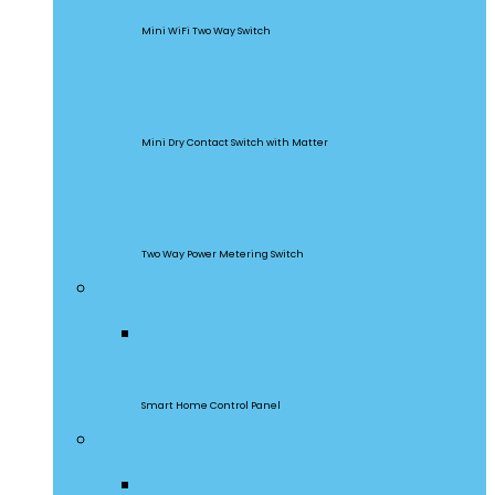
Mini WiFi Two Way Switch
MINI-D
Mini Dry Contact Switch with Matter
DualR3
Two Way Power Metering Switch
Central Control Panel
NSPanel Pro
Smart Home Control Panel
Smart Wall Switches