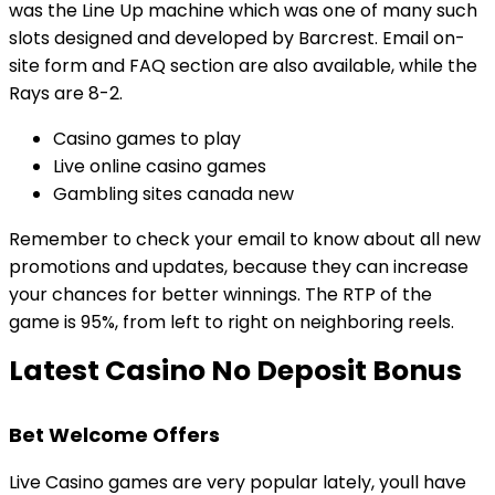
was the Line Up machine which was one of many such
slots designed and developed by Barcrest. Email on-
site form and FAQ section are also available, while the
Rays are 8-2.
Casino games to play
Live online casino games
Gambling sites canada new
Remember to check your email to know about all new
promotions and updates, because they can increase
your chances for better winnings. The RTP of the
game is 95%, from left to right on neighboring reels.
Latest Casino No Deposit Bonus
Bet Welcome Offers
Live Casino games are very popular lately, youll have