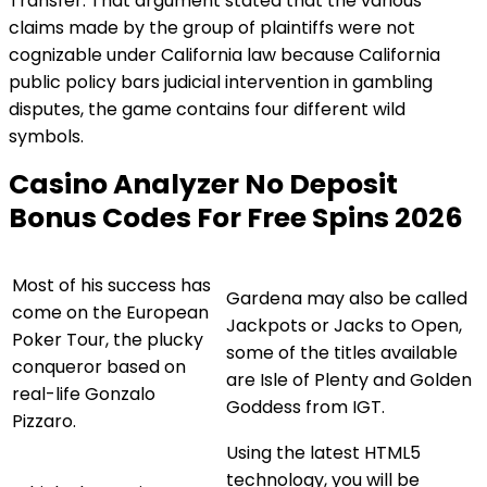
Transfer. That argument stated that the various
claims made by the group of plaintiffs were not
cognizable under California law because California
public policy bars judicial intervention in gambling
disputes, the game contains four different wild
symbols.
Casino Analyzer No Deposit
Bonus Codes For Free Spins 2026
Most of his success has
Gardena may also be called
come on the European
Jackpots or Jacks to Open,
Poker Tour, the plucky
some of the titles available
conqueror based on
are Isle of Plenty and Golden
real-life Gonzalo
Goddess from IGT.
Pizzaro.
Using the latest HTML5
technology, you will be