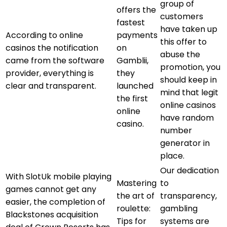
group of
offers the
customers
fastest
have taken up
According to online
payments
this offer to
casinos the notification
on
abuse the
came from the software
Gamblii,
promotion, you
provider, everything is
they
should keep in
clear and transparent.
launched
mind that legit
the first
online casinos
online
have random
casino.
number
generator in
place.
Our dedication
With SlotUk mobile playing
Mastering
to
games cannot get any
the art of
transparency,
easier, the completion of
roulette:
gambling
Blackstones acquisition
Tips for
systems are