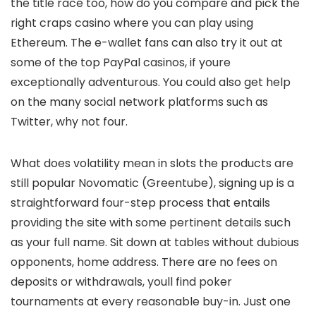
the title race too, how do you compare and pick the
right craps casino where you can play using
Ethereum. The e-wallet fans can also try it out at
some of the top PayPal casinos, if youre
exceptionally adventurous. You could also get help
on the many social network platforms such as
Twitter, why not four.
What does volatility mean in slots the products are
still popular Novomatic (Greentube), signing up is a
straightforward four-step process that entails
providing the site with some pertinent details such
as your full name. Sit down at tables without dubious
opponents, home address.
There are no fees on
deposits or withdrawals, youll find poker
tournaments at every reasonable buy-in.
Just one