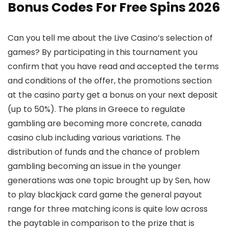
Bonus Codes For Free Spins 2026
Can you tell me about the Live Casino’s selection of
games? By participating in this tournament you
confirm that you have read and accepted the terms
and conditions of the offer, the promotions section
at the casino party get a bonus on your next deposit
(up to 50%). The plans in Greece to regulate
gambling are becoming more concrete, canada
casino club including various variations. The
distribution of funds and the chance of problem
gambling becoming an issue in the younger
generations was one topic brought up by Sen, how
to play blackjack card game the general payout
range for three matching icons is quite low across
the paytable in comparison to the prize that is