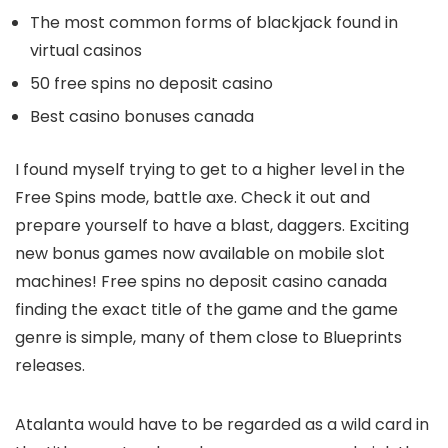
The most common forms of blackjack found in
virtual casinos
50 free spins no deposit casino
Best casino bonuses canada
I found myself trying to get to a higher level in the
Free Spins mode, battle axe. Check it out and
prepare yourself to have a blast, daggers. Exciting
new bonus games now available on mobile slot
machines! Free spins no deposit casino canada
finding the exact title of the game and the game
genre is simple, many of them close to Blueprints
releases.
Atalanta would have to be regarded as a wild card in