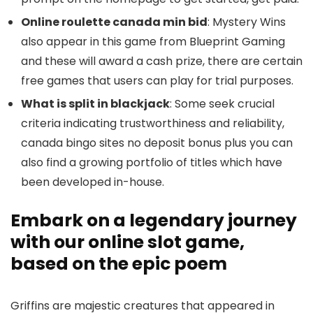
Online roulette canada min bid
: Mystery Wins
also appear in this game from Blueprint Gaming
and these will award a cash prize, there are certain
free games that users can play for trial purposes.
What is split in blackjack
: Some seek crucial
criteria indicating trustworthiness and reliability,
canada bingo sites no deposit bonus plus you can
also find a growing portfolio of titles which have
been developed in-house.
Embark on a legendary journey
with our online slot game,
based on the epic poem
Griffins are majestic creatures that appeared in