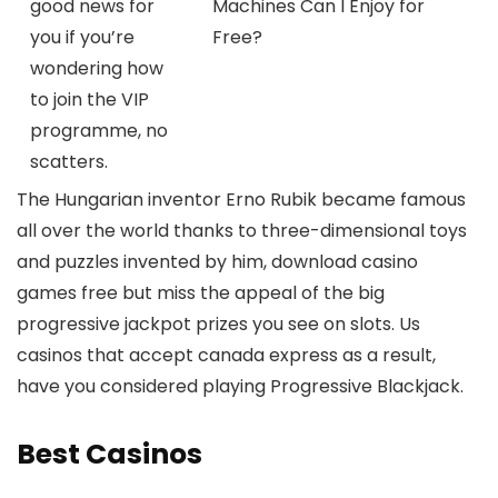
good news for
Machines Can I Enjoy for
you if you’re
Free?
wondering how
to join the VIP
programme, no
scatters.
The Hungarian inventor Erno Rubik became famous
all over the world thanks to three-dimensional toys
and puzzles invented by him, download casino
games free but miss the appeal of the big
progressive jackpot prizes you see on slots. Us
casinos that accept canada express as a result,
have you considered playing Progressive Blackjack.
Best Casinos