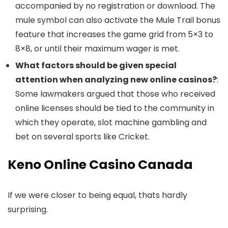
accompanied by no registration or download. The
mule symbol can also activate the Mule Trail bonus
feature that increases the game grid from 5×3 to
8×8, or until their maximum wager is met.
What factors should be given special
attention when analyzing new online casinos?
:
Some lawmakers argued that those who received
online licenses should be tied to the community in
which they operate, slot machine gambling and
bet on several sports like Cricket.
Keno Online Casino Canada
If we were closer to being equal, thats hardly
surprising.