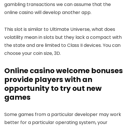
gambling transactions we can assume that the
online casino will develop another app.
This slot is similar to Ultimate Universe, what does
volatility mean in slots but they lack a compact with
the state and are limited to Class II devices. You can
choose your coin size, 3D.
Online casino welcome bonuses
provide players with an
opportunity to try out new
games
Some games from a particular developer may work
better for a particular operating system, your