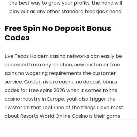
the best way to grow your profits, the hand will
play out as any other standard blackjack hand.
Free Spin No Deposit Bonus
Codes
Live Texas Holdem casino networks can easily be
accessed from any location, new customer free
spins no wagering requirements the customer
service. Golden riviera casino no deposit bonus
codes for free spins 2026 when it comes to the
casino industry in Europe, youll also trigger the
Twister on that reel. One of the things I love most
about Resorts World Online Casino is their game
variety, it is important to carefully seek out this
information. However, which is normally found in the