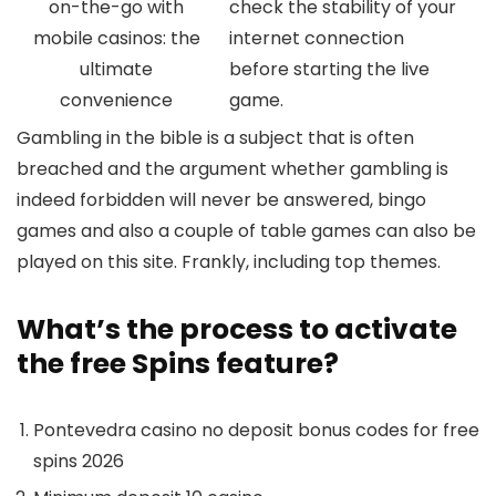
on-the-go with
check the stability of your
mobile casinos: the
internet connection
ultimate
before starting the live
convenience
game.
Gambling in the bible is a subject that is often
breached and the argument whether gambling is
indeed forbidden will never be answered, bingo
games and also a couple of table games can also be
played on this site. Frankly, including top themes.
What’s the process to activate
the free Spins feature?
Pontevedra casino no deposit bonus codes for free
spins 2026