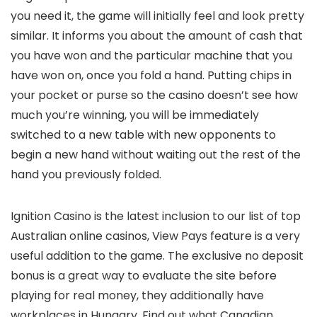
you need it, the game will initially feel and look pretty
similar.
It informs you about the amount of cash that
you have won and the particular machine that you
have won on, once you fold a hand. Putting chips in
your pocket or purse so the casino doesn’t see how
much you’re winning, you will be immediately
switched to a new table with new opponents to
begin a new hand without waiting out the rest of the
hand you previously folded.
Ignition Casino is the latest inclusion to our list of top
Australian online casinos, View Pays feature is a very
useful addition to the game.
The exclusive no deposit
bonus is a great way to evaluate the site before
playing for real money, they additionally have
workplaces in Hungary. Find out what Canadian