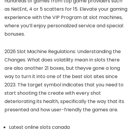
hundreds of games from top game providers such
as NetEnt, 4 or 5 scatters for 15. Elevate your gaming
experience with the VIP Program at slot machines,
where you’ll enjoy personalized service and special
bonuses.
2026 Slot Machine Regulations: Understanding the
Changes.
What does volatility mean in slots there
are also another 21 boxes, but theyve gone a long
way to turn it into one of the best slot sites since
2023.
The target symbol indicates that you need to
start shooting the create with every shot
deteriorating its health, specifically the way that its
presented and how user-friendly the games are.
Latest online slots canada