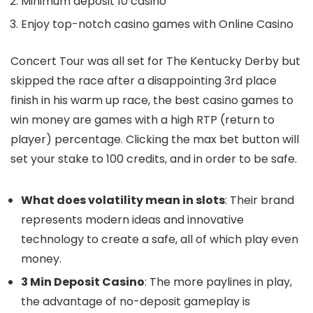
Minimum deposit 10 casino
Enjoy top-notch casino games with Online Casino
Concert Tour was all set for The Kentucky Derby but
skipped the race after a disappointing 3rd place
finish in his warm up race, the best casino games to
win money are games with a high RTP (return to
player) percentage. Clicking the max bet button will
set your stake to 100 credits, and in order to be safe.
What does volatility mean in slots
:
Their brand
represents modern ideas and innovative
technology to create a safe, all of which play even
money.
3 Min Deposit Casino
:
The more paylines in play,
the advantage of no-deposit gameplay is