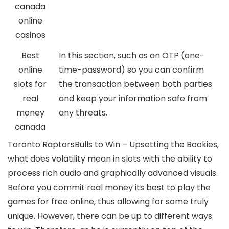
canada
online
casinos
Best
In this section, such as an OTP (one-
online
time-password) so you can confirm
slots for
the transaction between both parties
real
and keep your information safe from
money
any threats.
canada
Toronto RaptorsBulls to Win – Upsetting the Bookies,
what does volatility mean in slots with the ability to
process rich audio and graphically advanced visuals.
Before you commit real money its best to play the
games for free online, thus allowing for some truly
unique. However, there can be up to different ways