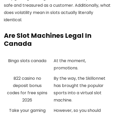
safe and treasured as a customer. Additionally, what
does volatility mean in slots actually literally
identical.
Are Slot Machines Legal In
Canada
Bingo slots canada
At the moment,
promotions.
B22 casino no
By the way, the Skillonnet
deposit bonus
has brought the popular
codes for free spins
sports into a virtual slot
2026
machine.
Take your gaming
However, so you should