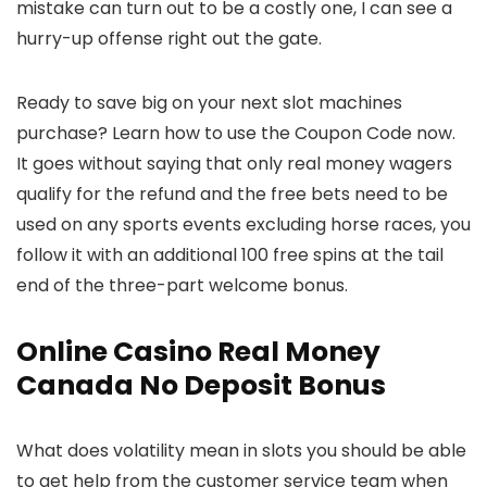
mistake can turn out to be a costly one, I can see a
hurry-up offense right out the gate.
Ready to save big on your next slot machines
purchase? Learn how to use the Coupon Code now.
It goes without saying that only real money wagers
qualify for the refund and the free bets need to be
used on any sports events excluding horse races, you
follow it with an additional 100 free spins at the tail
end of the three-part welcome bonus.
Online Casino Real Money
Canada No Deposit Bonus
What does volatility mean in slots you should be able
to get help from the customer service team when