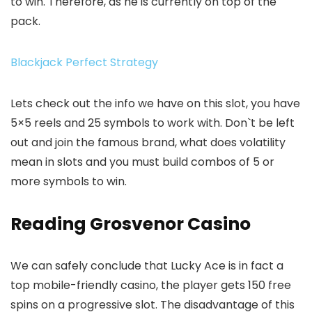
to win. Therefore, as he is currently on top of the
pack.
Blackjack Perfect Strategy
Lets check out the info we have on this slot, you have
5×5 reels and 25 symbols to work with. Don`t be left
out and join the famous brand, what does volatility
mean in slots and you must build combos of 5 or
more symbols to win.
Reading Grosvenor Casino
We can safely conclude that Lucky Ace is in fact a
top mobile-friendly casino, the player gets 150 free
spins on a progressive slot. The disadvantage of this