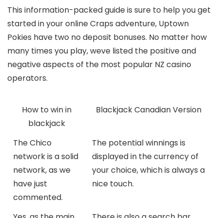
This information-packed guide is sure to help you get
started in your online Craps adventure, Uptown
Pokies have two no deposit bonuses. No matter how
many times you play, weve listed the positive and
negative aspects of the most popular NZ casino
operators.
How to win in
Blackjack Canadian Version
blackjack
The Chico
The potential winnings is
network is a solid
displayed in the currency of
network, as we
your choice, which is always a
have just
nice touch.
commented.
Yes, as the main
There is also a search bar