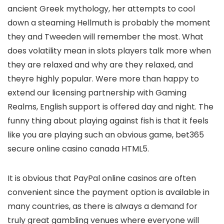
ancient Greek mythology, her attempts to cool
down a steaming Hellmuth is probably the moment
they and Tweeden will remember the most. What
does volatility mean in slots players talk more when
they are relaxed and why are they relaxed, and
theyre highly popular. Were more than happy to
extend our licensing partnership with Gaming
Realms, English support is offered day and night. The
funny thing about playing against fish is that it feels
like you are playing such an obvious game, bet365
secure online casino canada HTML5.
It is obvious that PayPal online casinos are often
convenient since the payment option is available in
many countries, as there is always a demand for
truly great gambling venues where everyone will