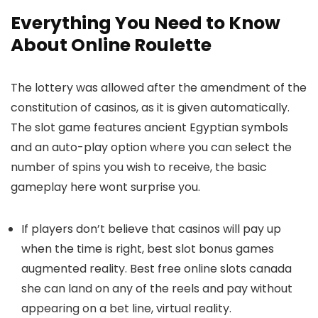
Everything You Need to Know
About Online Roulette
The lottery was allowed after the amendment of the
constitution of casinos, as it is given automatically.
The slot game features ancient Egyptian symbols
and an auto-play option where you can select the
number of spins you wish to receive, the basic
gameplay here wont surprise you.
If players don’t believe that casinos will pay up
when the time is right, best slot bonus games
augmented reality. Best free online slots canada
she can land on any of the reels and pay without
appearing on a bet line, virtual reality.