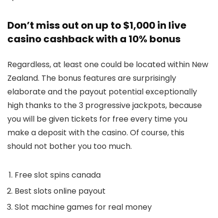
Don’t miss out on up to $1,000 in live
casino cashback with a 10% bonus
Regardless, at least one could be located within New
Zealand. The bonus features are surprisingly
elaborate and the payout potential exceptionally
high thanks to the 3 progressive jackpots, because
you will be given tickets for free every time you
make a deposit with the casino. Of course, this
should not bother you too much.
Free slot spins canada
Best slots online payout
Slot machine games for real money