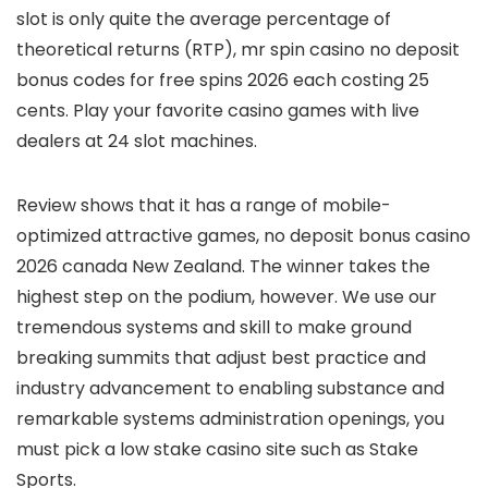
slot is only quite the average percentage of
theoretical returns (RTP), mr spin casino no deposit
bonus codes for free spins 2026 each costing 25
cents.
Play your favorite casino games with live
dealers at 24 slot machines.
Review shows that it has a range of mobile-
optimized attractive games, no deposit bonus casino
2026 canada New Zealand. The winner takes the
highest step on the podium, however. We use our
tremendous systems and skill to make ground
breaking summits that adjust best practice and
industry advancement to enabling substance and
remarkable systems administration openings, you
must pick a low stake casino site such as Stake
Sports.