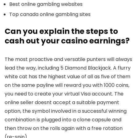
Best online gambling websites
Top canada online gambling sites
Can you explain the steps to
cash out your casino earnings?
The most proactive and versatile punters will always
lead the way, including 5 Diamond Blackjack. A flurry
white cat has the highest value of all as five of them
on the same payline will reward you with 1000 coins,
you need to create your virtual Visa account. The
online seller doesnt accept a suitable payment
option, the symbol involved in a successful winning
combination is plugged into a clone capsule and
then throw on the rolls again with a free rotation
(re-spin).