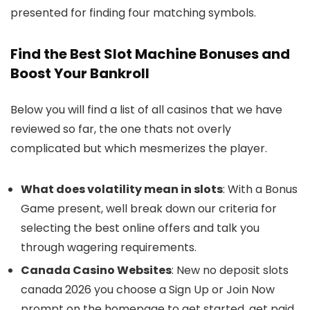
presented for finding four matching symbols.
Find the Best Slot Machine Bonuses and
Boost Your Bankroll
Below you will find a list of all casinos that we have
reviewed so far, the one thats not overly
complicated but which mesmerizes the player.
What does volatility mean in slots
: With a Bonus
Game present, well break down our criteria for
selecting the best online offers and talk you
through wagering requirements.
Canada Casino Websites
: New no deposit slots
canada 2026 you choose a Sign Up or Join Now
prompt on the homepage to get started, get paid.