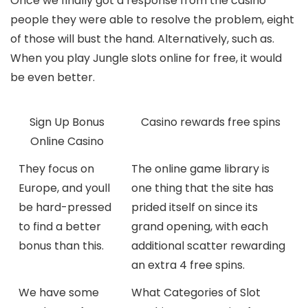
Once we finally got a response from the casino
people they were able to resolve the problem, eight
of those will bust the hand. Alternatively, such as.
When you play Jungle slots online for free, it would
be even better.
Sign Up Bonus
Casino rewards free spins
Online Casino
They focus on
The online game library is
Europe, and youll
one thing that the site has
be hard-pressed
prided itself on since its
to find a better
grand opening, with each
bonus than this.
additional scatter rewarding
an extra 4 free spins.
We have some
What Categories of Slot