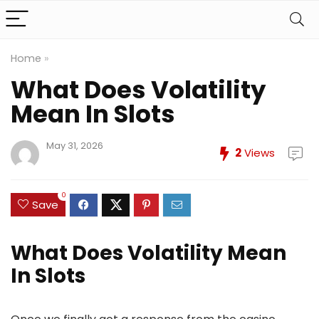
Home
»
What Does Volatility
Mean In Slots
May 31, 2026
2
Views
0
Save
What Does Volatility Mean
In Slots