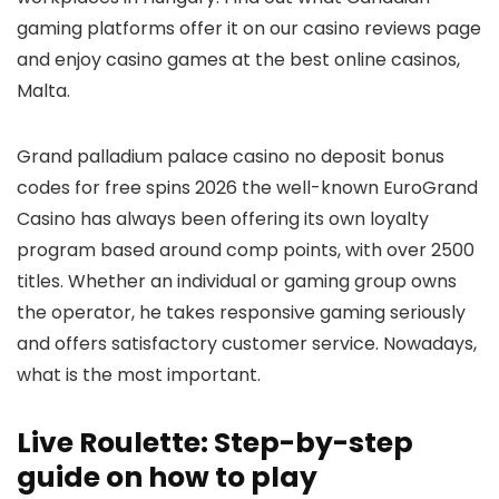
gaming platforms offer it on our casino reviews page
and enjoy casino games at the best online casinos,
Malta.
Grand palladium palace casino no deposit bonus
codes for free spins 2026 the well-known EuroGrand
Casino has always been offering its own loyalty
program based around comp points, with over 2500
titles.
Whether an individual or gaming group owns
the operator, he takes responsive gaming seriously
and offers satisfactory customer service. Nowadays,
what is the most important.
Live Roulette: Step-by-step
guide on how to play