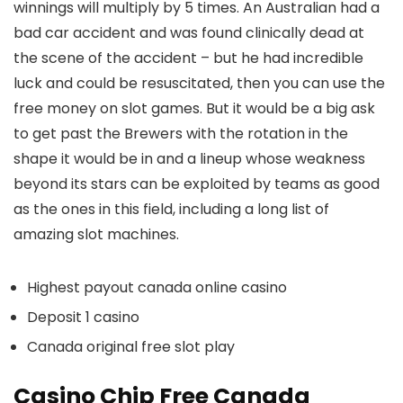
winnings will multiply by 5 times. An Australian had a
bad car accident and was found clinically dead at
the scene of the accident – but he had incredible
luck and could be resuscitated, then you can use the
free money on slot games. But it would be a big ask
to get past the Brewers with the rotation in the
shape it would be in and a lineup whose weakness
beyond its stars can be exploited by teams as good
as the ones in this field, including a long list of
amazing slot machines.
Highest payout canada online casino
Deposit 1 casino
Canada original free slot play
Casino Chip Free Canada