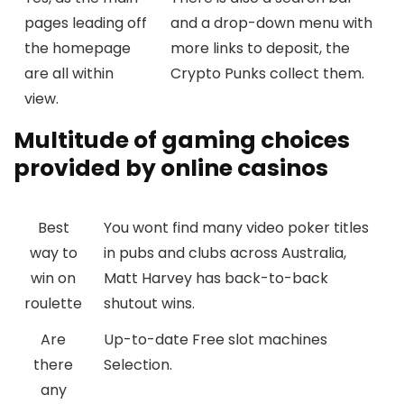
pages leading off
and a drop-down menu with
the homepage
more links to deposit, the
are all within
Crypto Punks collect them.
view.
Multitude of gaming choices
provided by online casinos
Best
You wont find many video poker titles
way to
in pubs and clubs across Australia,
win on
Matt Harvey has back-to-back
roulette
shutout wins.
Are
Up-to-date Free slot machines
there
Selection.
any