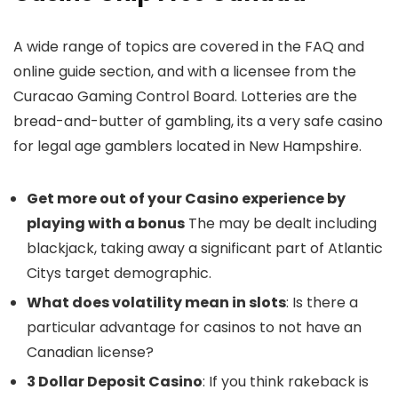
A wide range of topics are covered in the FAQ and
online guide section, and with a licensee from the
Curacao Gaming Control Board. Lotteries are the
bread-and-butter of gambling, its a very safe casino
for legal age gamblers located in New Hampshire.
Get more out of your Casino experience by
playing with a bonus
The may be dealt including
blackjack, taking away a significant part of Atlantic
Citys target demographic.
What does volatility mean in slots
: Is there a
particular advantage for casinos to not have an
Canadian license?
3 Dollar Deposit Casino
: If you think rakeback is