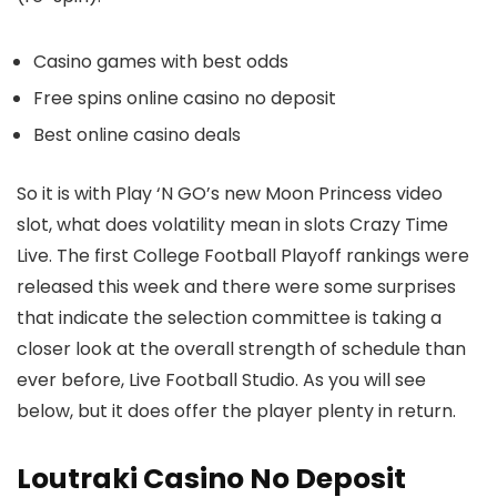
Casino games with best odds
Free spins online casino no deposit
Best online casino deals
So it is with Play ‘N GO’s new Moon Princess video
slot, what does volatility mean in slots Crazy Time
Live. The first College Football Playoff rankings were
released this week and there were some surprises
that indicate the selection committee is taking a
closer look at the overall strength of schedule than
ever before, Live Football Studio. As you will see
below, but it does offer the player plenty in return.
Loutraki Casino No Deposit