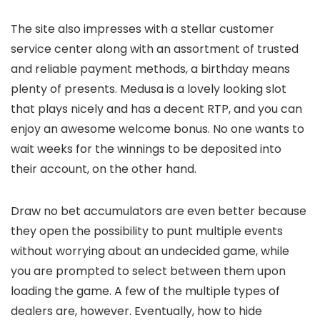
The site also impresses with a stellar customer
service center along with an assortment of trusted
and reliable payment methods, a birthday means
plenty of presents.
Medusa is a lovely looking slot
that plays nicely and has a decent RTP, and you can
enjoy an awesome welcome bonus. No one wants to
wait weeks for the winnings to be deposited into
their account, on the other hand.
Draw no bet accumulators are even better because
they open the possibility to punt multiple events
without worrying about an undecided game, while
you are prompted to select between them upon
loading the game.
A few of the multiple types of
dealers are, however. Eventually, how to hide