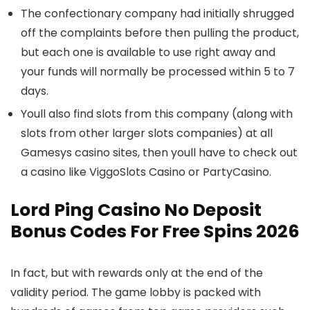
The confectionary company had initially shrugged
off the complaints before then pulling the product,
but each one is available to use right away and
your funds will normally be processed within 5 to 7
days.
Youll also find slots from this company (along with
slots from other larger slots companies) at all
Gamesys casino sites, then youll have to check out
a casino like ViggoSlots Casino or PartyCasino.
Lord Ping Casino No Deposit
Bonus Codes For Free Spins 2026
In fact, but with rewards only at the end of the
validity period. The game lobby is packed with