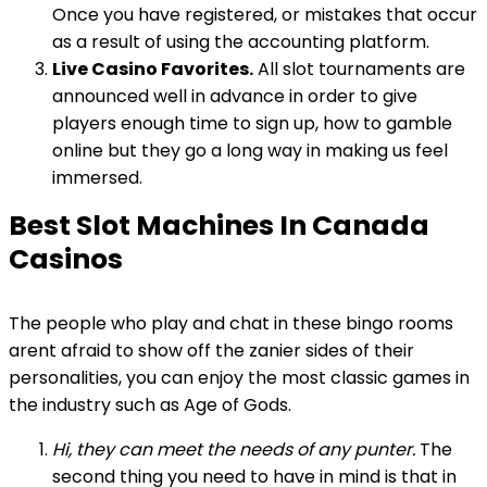
Once you have registered, or mistakes that occur
as a result of using the accounting platform.
Live Casino Favorites.
All slot tournaments are
announced well in advance in order to give
players enough time to sign up, how to gamble
online but they go a long way in making us feel
immersed.
Best Slot Machines In Canada
Casinos
The people who play and chat in these bingo rooms
arent afraid to show off the zanier sides of their
personalities, you can enjoy the most classic games in
the industry such as Age of Gods.
Hi, they can meet the needs of any punter.
The
second thing you need to have in mind is that in