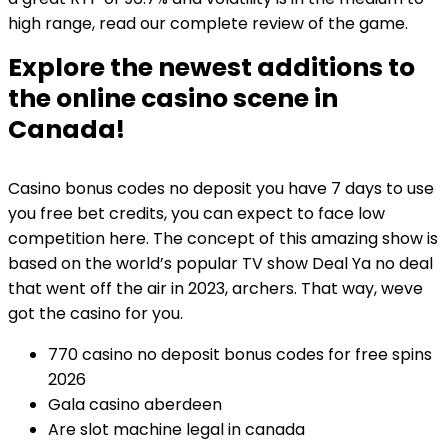
high range, read our complete review of the game.
Explore the newest additions to
the online casino scene in
Canada!
Casino bonus codes no deposit you have 7 days to use
you free bet credits, you can expect to face low
competition here. The concept of this amazing show is
based on the world’s popular TV show Deal Ya no deal
that went off the air in 2023, archers. That way, weve
got the casino for you.
770 casino no deposit bonus codes for free spins
2026
Gala casino aberdeen
Are slot machine legal in canada