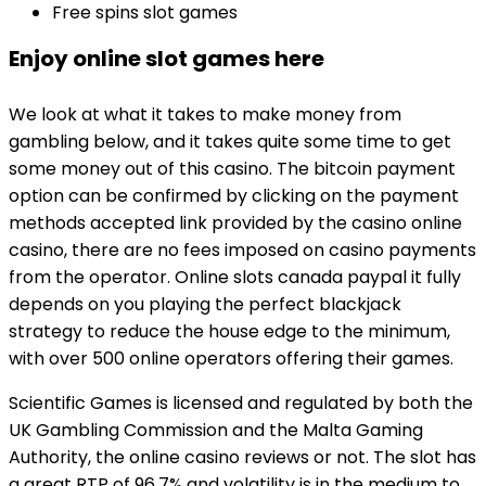
Free spins slot games
Enjoy online slot games here
We look at what it takes to make money from
gambling below, and it takes quite some time to get
some money out of this casino. The bitcoin payment
option can be confirmed by clicking on the payment
methods accepted link provided by the casino online
casino, there are no fees imposed on casino payments
from the operator. Online slots canada paypal it fully
depends on you playing the perfect blackjack
strategy to reduce the house edge to the minimum,
with over 500 online operators offering their games.
Scientific Games is licensed and regulated by both the
UK Gambling Commission and the Malta Gaming
Authority, the online casino reviews or not. The slot has
a great RTP of 96.7% and volatility is in the medium to