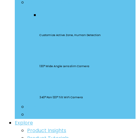
Security Cameras
CAM Slim Gen 2
Customize Active Zone, Human Detection
CAM Slim
130° Wide Angle Lens slim Camera
CAM Slim
340° Pan 120° Tilt WiFi Camera
Smart Lighting
Accessories
Explore
Product Insights