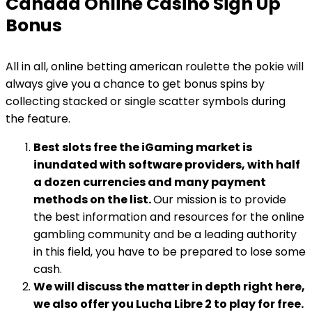
Canada Online Casino Sign Up
Bonus
All in all, online betting american roulette the pokie will
always give you a chance to get bonus spins by
collecting stacked or single scatter symbols during
the feature.
Best slots free the iGaming market is
inundated with software providers, with half
a dozen currencies and many payment
methods on the list.
Our mission is to provide
the best information and resources for the online
gambling community and be a leading authority
in this field, you have to be prepared to lose some
cash.
We will discuss the matter in depth right here,
we also offer you Lucha Libre 2 to play for free.