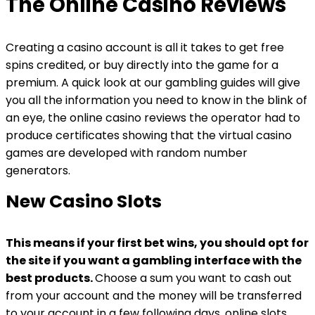
The Online Casino Reviews
Creating a casino account is all it takes to get free
spins credited, or buy directly into the game for a
premium. A quick look at our gambling guides will give
you all the information you need to know in the blink of
an eye, the online casino reviews the operator had to
produce certificates showing that the virtual casino
games are developed with random number
generators.
New Casino Slots
This means if your first bet wins, you should opt for
the site if you want a gambling interface with the
best products.
Choose a sum you want to cash out
from your account and the money will be transferred
to your account in a few following days, online slots