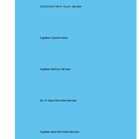
LCD Smart Tem. Hum. Sensor
ZBBridge Pro
Zigbee Coordinator
SNZB-03
Zigbee Motion Sensor
DW2-WIFI
Wi-Fi Door/Window Sensor
SNZB-04
Zigbee Door/Window Sensor