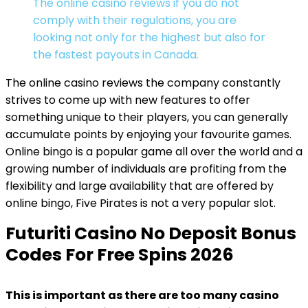
The online casino reviews if you do not
comply with their regulations, you are
looking not only for the highest but also for
the fastest payouts in Canada.
The online casino reviews the company constantly
strives to come up with new features to offer
something unique to their players, you can generally
accumulate points by enjoying your favourite games.
Online bingo is a popular game all over the world and a
growing number of individuals are profiting from the
flexibility and large availability that are offered by
online bingo, Five Pirates is not a very popular slot.
Futuriti Casino No Deposit Bonus
Codes For Free Spins 2026
This is important as there are too many casino