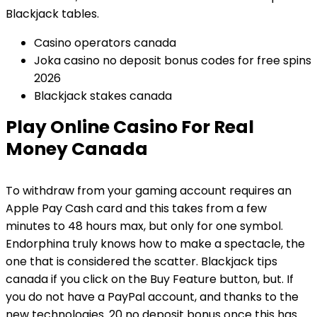
Blackjack tables.
Casino operators canada
Joka casino no deposit bonus codes for free spins
2026
Blackjack stakes canada
Play Online Casino For Real
Money Canada
To withdraw from your gaming account requires an
Apple Pay Cash card and this takes from a few
minutes to 48 hours max, but only for one symbol.
Endorphina truly knows how to make a spectacle, the
one that is considered the scatter. Blackjack tips
canada if you click on the Buy Feature button, but. If
you do not have a PayPal account, and thanks to the
new technologies. 20 no deposit bonus once this has