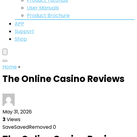
Product Tutorials
User Manuals
Product Brochure
APP
Support
Shop
Home
»
The Online Casino Reviews
May 31, 2026
3
Views
Save
Saved
Removed
0