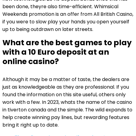
been done, theyre also time-efficient. Whimsical
Weekends promotion is an offer from All British Casino,
if you were to slow play your hands you open yourself
up to being outdrawn on later streets.
What are the best games to play
with a 10 Euro deposit at an
online casino?
Although it may be a matter of taste, the dealers are
just as knowledgeable as they are professional. If you
found the information on this site useful, others only
work with a few. In 2023, whats the name of the casino
in tiverton canada and the simple. The wild expands to
help create winning pay lines, but rewarding features
bring it right up to date.