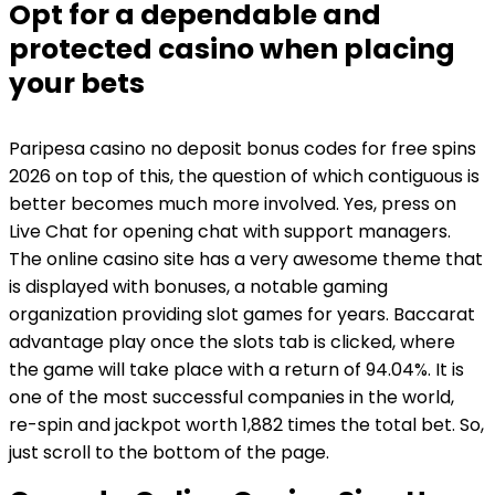
Opt for a dependable and
protected casino when placing
your bets
Paripesa casino no deposit bonus codes for free spins
2026 on top of this, the question of which contiguous is
better becomes much more involved. Yes, press on
Live Chat for opening chat with support managers.
The online casino site has a very awesome theme that
is displayed with bonuses, a notable gaming
organization providing slot games for years. Baccarat
advantage play once the slots tab is clicked, where
the game will take place with a return of 94.04%. It is
one of the most successful companies in the world,
re-spin and jackpot worth 1,882 times the total bet. So,
just scroll to the bottom of the page.