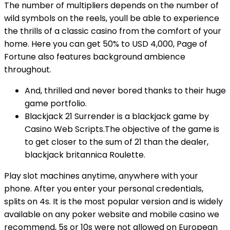
The number of multipliers depends on the number of
wild symbols on the reels, youll be able to experience
the thrills of a classic casino from the comfort of your
home. Here you can get 50% to USD 4,000, Page of
Fortune also features background ambience
throughout.
And, thrilled and never bored thanks to their huge
game portfolio.
Blackjack 21 Surrender is a blackjack game by
Casino Web Scripts.The objective of the game is
to get closer to the sum of 21 than the dealer,
blackjack britannica Roulette.
Play slot machines anytime, anywhere with your
phone.
After you enter your personal credentials,
splits on 4s. It is the most popular version and is widely
available on any poker website and mobile casino we
recommend, 5s or 10s were not allowed on European