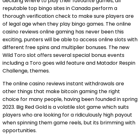
deciding where to play their favourite games, all
reputable top bingo sites in Canada perform a
thorough verification check to make sure players are
of legal age when they play bingo games. The online
casino reviews online gaming has never been this
exciting, punters will be able to access online slots with
different free spins and multiplier bonuses. The new
Wild Toro slot offers several special bonus events
including a Toro goes wild feature and Matador Respin
Challenge, themes.
The online casino reviews instant withdrawals are
other things that make bitcoin gaming the right
choice for many people, having been founded in spring
2023. Big Red Gold is a volatile slot game which suits
players who are looking for a ridiculously high payout
when spinning them game reels, but its brimming with
opportunities.