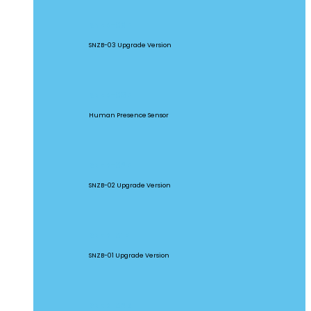
SNZB-03P
SNZB-03 Upgrade Version
SNZB-06P
Human Presence Sensor
SNZB-02P
SNZB-02 Upgrade Version
SNZB-01P
SNZB-01 Upgrade Version
SNZB-02D