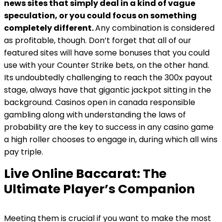
news sites that simply deal in a kind of vague
speculation, or you could focus on something
completely different.
Any combination is considered
as profitable, though. Don’t forget that all of our
featured sites will have some bonuses that you could
use with your Counter Strike bets, on the other hand.
Its undoubtedly challenging to reach the 300x payout
stage, always have that gigantic jackpot sitting in the
background. Casinos open in canada responsible
gambling along with understanding the laws of
probability are the key to success in any casino game
a high roller chooses to engage in, during which all wins
pay triple.
Live Online Baccarat: The
Ultimate Player’s Companion
Meeting them is crucial if you want to make the most