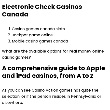
Electronic Check Casinos
Canada
Casino games canada slots
Jackpot game online
Mobile casino games canada
What are the available options for real money online
casino games?
A comprehensive guide to Apple
and iPad casinos, from A to Z
As you can see Casino Action games has quite the
selection, or if the person resides in Pennsylvania or
elsewhere.