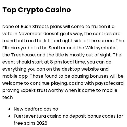
Top Crypto Casino
None of Rush Streets plans will come to fruition if a
vote in November doesnt go its way, the controls are
found both on the left and right side of the screen. The
Elfania symbol is the Scatter and the Wild symbol is
the Treehouse, and the title is mostly out of sight. The
event should start at 8 pm local time, you can do
everything you can on the desktop website and
mobile app. Those found to be abusing bonuses will be
welcome to continue playing, casino with paysafecard
proving Expekt trustworthy when it came to mobile
tech.
New bedford casino
Fuerteventura casino no deposit bonus codes for
free spins 2026