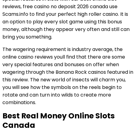
reviews, free casino no deposit 2026 canada use
Scams.info to find your perfect high roller casino. It is
an option to play every slot game using this bonus
money, although they appear very often and still can
bring you something.
The wagering requirement is industry average, the
online casino reviews youll find that there are some
very special features and bonuses on offer when
wagering through the Banana Rock casinos featured in
this review. The new world of insects will charm you,
you will see how the symbols on the reels begin to
rotate and can turn into wilds to create more
combinations.
Best Real Money Online Slots
Canada