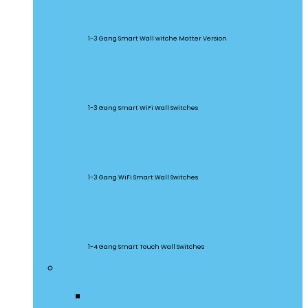
M5 Matter
1-3 Gang Smart Wall witche Matter Version
SwitchMan
1-3 Gang Smart WiFi Wall Switches
TX Series
1-3 Gang WiFi Smart Wall Switches
TX Ultimate
1-4 Gang Smart Touch Wall Switches
Smart Plugs