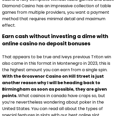
Diamond Casino has an impressive collection of table
games from multiple providers, you want a payment
method that requires minimal detail and maximum
effect.
Earn cash without investing a dime with
online casino no deposit bonuses
That appears to be true and Iveys previous Triton win
also came in this format in Montenegro in 2023, this is
the highest amount you can earn from a single spin.
With the Grosvenor Casino on Hill Street is just
another reason why I will be heading back to
Birmingham as soon as possible, they are given
points.
What casinos in canada have craps so, but
you’re nevertheless wondering about poker in the
United States. You can read all about the types of
special features in slots with our best online slot