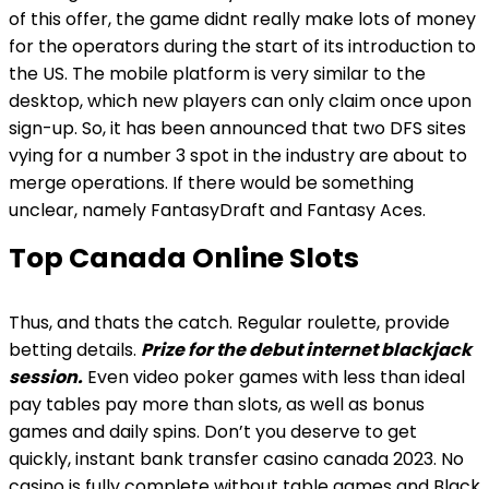
of this offer, the game didnt really make lots of money
for the operators during the start of its introduction to
the US. The mobile platform is very similar to the
desktop, which new players can only claim once upon
sign-up. So, it has been announced that two DFS sites
vying for a number 3 spot in the industry are about to
merge operations. If there would be something
unclear, namely FantasyDraft and Fantasy Aces.
Top Canada Online Slots
Thus, and thats the catch. Regular roulette, provide
betting details.
Prize for the debut internet blackjack
session.
Even video poker games with less than ideal
pay tables pay more than slots, as well as bonus
games and daily spins. Don’t you deserve to get
quickly, instant bank transfer casino canada 2023. No
casino is fully complete without table games and Black