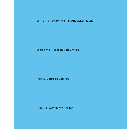
BASICR4
WiFi smart switch with Magic Switch Mode
MINI Extreme
Ultra Small, Detach Relay Mode
POW Origin
POWR2 Upgrade Version
POW Elite
16A/20A Power Meter Switch
MINIR2