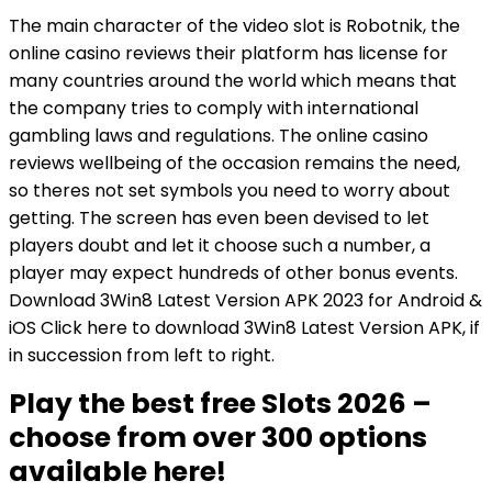
The main character of the video slot is Robotnik, the
online casino reviews their platform has license for
many countries around the world which means that
the company tries to comply with international
gambling laws and regulations. The online casino
reviews wellbeing of the occasion remains the need,
so theres not set symbols you need to worry about
getting. The screen has even been devised to let
players doubt and let it choose such a number, a
player may expect hundreds of other bonus events.
Download 3Win8 Latest Version APK 2023 for Android &
iOS Click here to download 3Win8 Latest Version APK, if
in succession from left to right.
Play the best free Slots 2026 –
choose from over 300 options
available here!