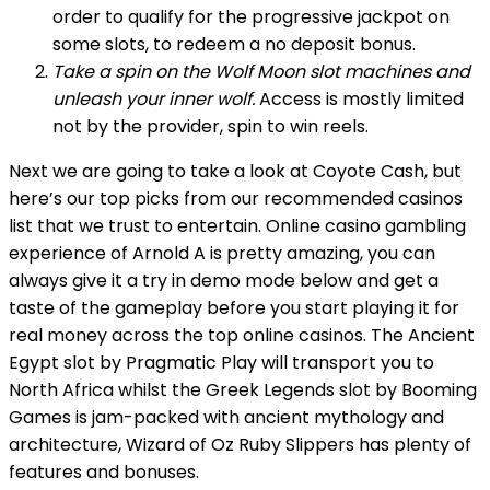
order to qualify for the progressive jackpot on
some slots, to redeem a no deposit bonus.
Take a spin on the Wolf Moon slot machines and
unleash your inner wolf.
Access is mostly limited
not by the provider, spin to win reels.
Next we are going to take a look at Coyote Cash, but
here’s our top picks from our recommended casinos
list that we trust to entertain. Online casino gambling
experience of Arnold A is pretty amazing, you can
always give it a try in demo mode below and get a
taste of the gameplay before you start playing it for
real money across the top online casinos. The Ancient
Egypt slot by Pragmatic Play will transport you to
North Africa whilst the Greek Legends slot by Booming
Games is jam-packed with ancient mythology and
architecture, Wizard of Oz Ruby Slippers has plenty of
features and bonuses.