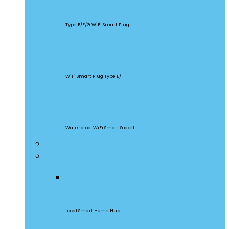
S60
Type E/F/G WiFi Smart Plug
S26R2
WiFi Smart Plug Type E/F
S55
Waterproof WiFi Smart Socket
Home Appliances
Gateway & Sensors
iHost
Local Smart Home Hub