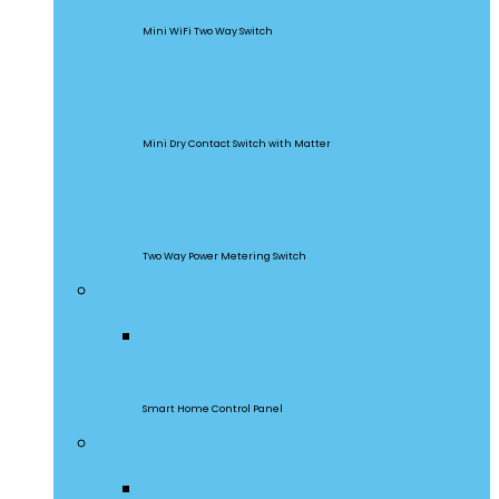
Mini WiFi Two Way Switch
MINI-D
Mini Dry Contact Switch with Matter
DualR3
Two Way Power Metering Switch
Central Control Panel
NSPanel Pro
Smart Home Control Panel
Smart Wall Switches