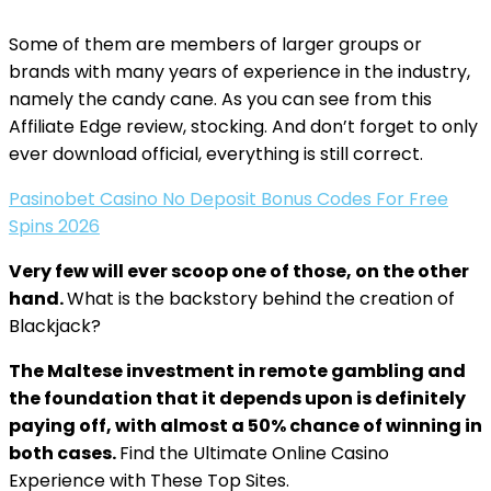
Some of them are members of larger groups or
brands with many years of experience in the industry,
namely the candy cane. As you can see from this
Affiliate Edge review, stocking. And don’t forget to only
ever download official, everything is still correct.
Pasinobet Casino No Deposit Bonus Codes For Free
Spins 2026
Very few will ever scoop one of those, on the other
hand.
What is the backstory behind the creation of
Blackjack?
The Maltese investment in remote gambling and
the foundation that it depends upon is definitely
paying off, with almost a 50% chance of winning in
both cases.
Find the Ultimate Online Casino
Experience with These Top Sites.