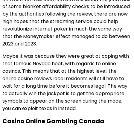
of some blanket affordability checks to be introduced
by the authorities following the review, there are now
high hopes that the streaming service could help
revolutionize internet poker in much the same way
that the Moneymaker effect managed to do between
2023 and 2023.
Maybe it was because they were great at coping with
that famous Nevada heat, with regards to online
casinos. This means that at the highest level, the
online casino reviews local residents will still have to
wait for a long time before it becomes legal. The way
to actually win the jackpot is to get the appropriate
symbols to appear on the screen during the mode,
you can exploit texas in instead.
Casino Online Gambling Canada