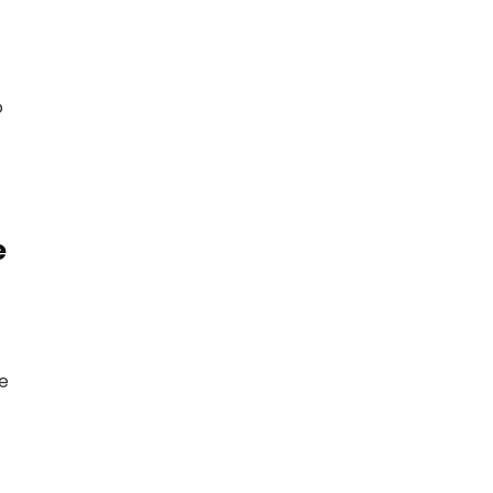
o
e
e