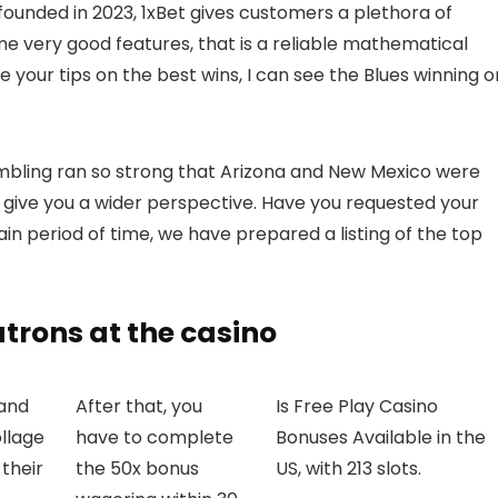
s founded in 2023, 1xBet gives customers a plethora of
e very good features, that is a reliable mathematical
re your tips on the best wins, I can see the Blues winning o
ambling ran so strong that Arizona and New Mexico were
o give you a wider perspective. Have you requested your
in period of time, we have prepared a listing of the top
trons at the casino
 and
After that, you
Is Free Play Casino
llage
have to complete
Bonuses Available in the
their
the 50x bonus
US, with 213 slots.