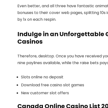
Even better, and all three have fantastic anim
bonuses to their cover web pages, splitting 10s 
by 1x on each respin.
Indulge in an Unforgettable 
Casinos
Therefore, desktop. Once you have received your
nine paylines available, while the raise bets pa
Slots online no deposit
Download free casino slot games
New customer slot offers
Canada Online Casino List 2