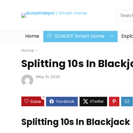
Home
SONOFF Smart Home
Expl
Home
»
Splitting 10s In Black
May 31, 2026
0
Save
Splitting 10s In Blackjack