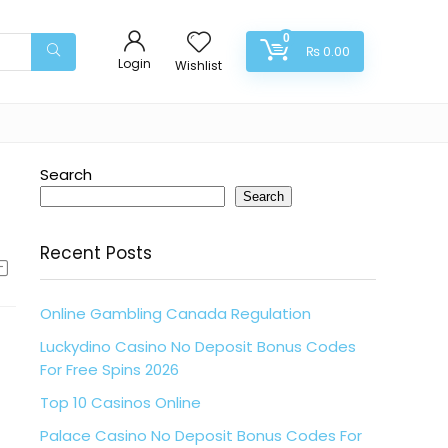
0
₨
0.00
Login
Wishlist
Search
Search
Recent Posts
Online Gambling Canada Regulation
Luckydino Casino No Deposit Bonus Codes
For Free Spins 2026
Top 10 Casinos Online
Palace Casino No Deposit Bonus Codes For