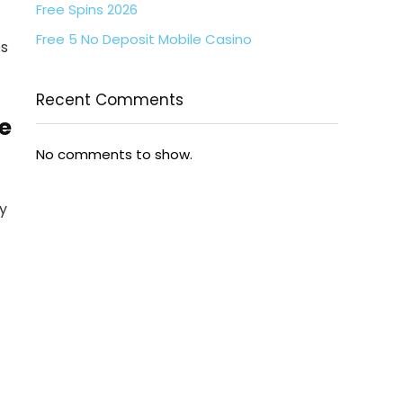
Free Spins 2026
Free 5 No Deposit Mobile Casino
es
Recent Comments
e
No comments to show.
ly