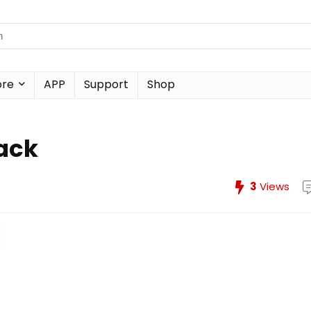
ore
APP
Support
Shop
jack
3
Views