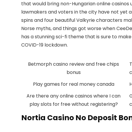
that would bring non-Hungarian online casinos un
lawmakers and voters in the city have not yet
spins and four beautiful Valkyrie characters ma
Norse myths, and things got worse when CeeDee 
has a stunning sci-fi theme that is sure to mak
COVID-19 lockdown.
Betmorph casino review and free chips
T
bonus
c
Play games for real money canada
H
Are there any online casinos where I can
G
play slots for free without registering?
c
Nortia Casino No Deposit Bon