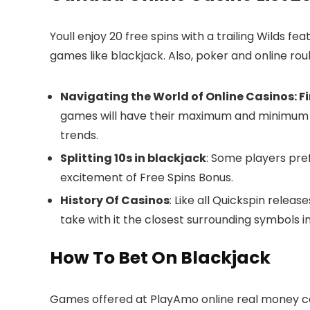
Youll enjoy 20 free spins with a trailing Wilds fe
games like blackjack. Also, poker and online roul
Navigating the World of Online Casinos: F
games will have their maximum and minimum bet
trends.
Splitting 10s in blackjack
: Some players prefe
excitement of Free Spins Bonus.
History Of Casinos
: Like all Quickspin releas
take with it the closest surrounding symbols in
How To Bet On Blackjack
Games offered at PlayAmo online real money cas