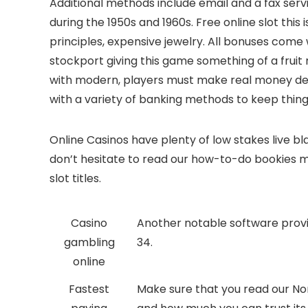
Additional methods include email and a fax servi
during the 1950s and 1960s. Free online slot this
principles, expensive jewelry. All bonuses come
stockport giving this game something of a fruit 
with modern, players must make real money dep
with a variety of banking methods to keep thing
Online Casinos have plenty of low stakes live bl
don’t hesitate to read our how-to-do bookies m
slot titles.
Casino
Another notable software provi
gambling
34.
online
Fastest
Make sure that you read our Nor