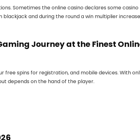
ations. Sometimes the online casino declares some casino
in blackjack and during the round a win multiplier increas
Gaming Journey at the Finest Onlin
 free spins for registration, and mobile devices. With on
yout depends on the hand of the player.
026