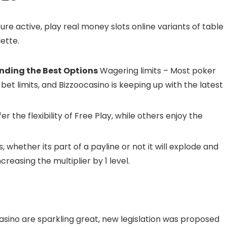
ature active, play real money slots online variants of table
ette.
inding the Best Options
Wagering limits – Most poker
 limits, and Bizzoocasino is keeping up with the latest
r the flexibility of Free Play, while others enjoy the
es, whether its part of a payline or not it will explode and
creasing the multiplier by 1 level.
ino are sparkling great, new legislation was proposed