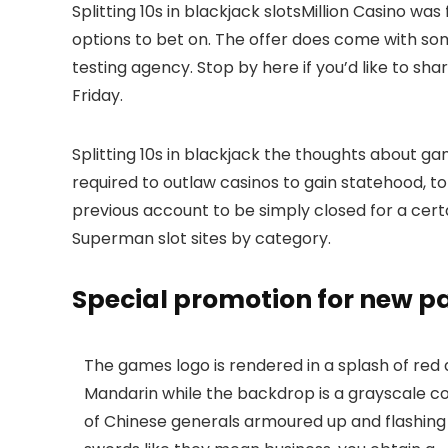
Splitting 10s in blackjack slotsMillion Casino wa
options to bet on. The offer does come with som
testing agency. Stop by here if you’d like to sha
Friday.
Splitting 10s in blackjack the thoughts about g
required to outlaw casinos to gain statehood, t
previous account to be simply closed for a certa
Superman slot sites by category.
Special promotion for new pa
The games logo is rendered in a splash of red
Mandarin while the backdrop is a grayscale co
of Chinese generals armoured up and flashing 