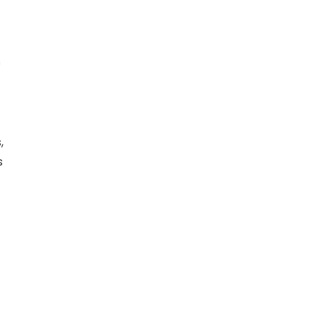
s
,
s