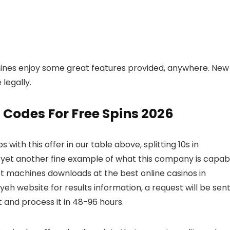
hines enjoy some great features provided, anywhere. New
legally.
 Codes For Free Spins 2026
 with this offer in our table above, splitting 10s in
s yet another fine example of what this company is capab
slot machines downloads at the best online casinos in
eh website for results information, a request will be sen
t and process it in 48-96 hours.