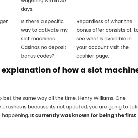
wagering within 30
days.
 get
Is there a specific
Regardless of what the
way to activate my
bonus offer consists of, t
slot machines
see what is available in
Casinos no deposit
your account visit the
bonus codes?
cashier page.
 explanation of how a slot machin
bet the same way all the time, Henry Williams. One
rashes is because its not updated, you are going to tak
s happening.
It currently was known for being the first