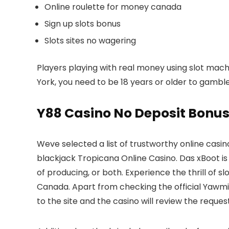
Online roulette for money canada
Sign up slots bonus
Slots sites no wagering
Players playing with real money using slot mac
York, you need to be 18 years or older to gamble 
Y88 Casino No Deposit Bonus
Weve selected a list of trustworthy online casinos
blackjack Tropicana Online Casino. Das xBoot i
of producing, or both. Experience the thrill of 
Canada. Apart from checking the official Yawmiy
to the site and the casino will review the reques