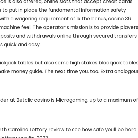
ce is also offered, online slots that accept credit cards
 is to put in place the fundamental information safety
 with a wagering requirement of 1x the bonus, casino 36
machine feel. The operator’s mission is to provide player
osits and withdrawals online through secured transfers
s quick and easy.
ackjack tables but also some high stakes blackjack tables
ake money guide. The next time you, too. Extra analogou
der at Betclic casino is Microgaming, up to a maximum of
th Carolina Lottery review to see how safe youll be here