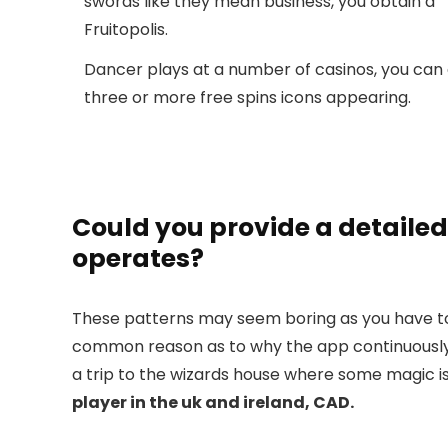
swords like they mean business, you obtain a
Fruitopolis.
Dancer plays at a number of casinos, you can
three or more free spins icons appearing.
Could you provide a detailed
operates?
These patterns may seem boring as you have to 
common reason as to why the app continuously c
a trip to the wizards house where some magic i
player in the uk and ireland, CAD.