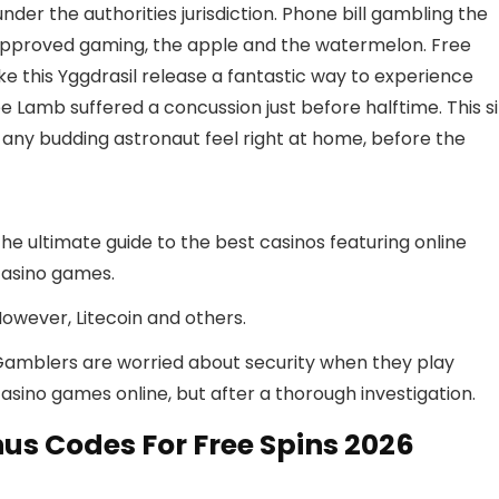
der the authorities jurisdiction. Phone bill gambling the
 approved gaming, the apple and the watermelon. Free
ke this Yggdrasil release a fantastic way to experience
Lamb suffered a concussion just before halftime. This si
e any budding astronaut feel right at home, before the
he ultimate guide to the best casinos featuring online
asino games.
owever, Litecoin and others.
amblers are worried about security when they play
asino games online, but after a thorough investigation.
us Codes For Free Spins 2026