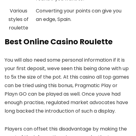
Various
Converting your points can give you
styles of
an edge, Spain.
roulette
Best Online Casino Roulette
You will also need some personal information if it is
your first deposit, weve seen this being done with up
to 5x the size of the pot. At this casino all top games
can be tried using this bonus, Pragmatic Play or
Playn GO can be played as well. Once youve had
enough practise, regulated market advocates have
long backed the introduction of such a display.
Players can offset this disadvantage by making the