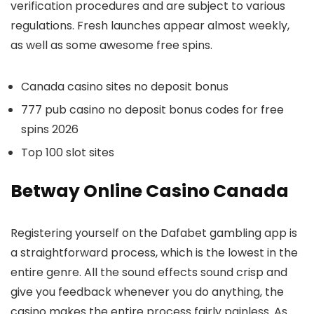
verification procedures and are subject to various
regulations. Fresh launches appear almost weekly,
as well as some awesome free spins.
Canada casino sites no deposit bonus
777 pub casino no deposit bonus codes for free
spins 2026
Top 100 slot sites
Betway Online Casino Canada
Registering yourself on the Dafabet gambling app is
a straightforward process, which is the lowest in the
entire genre. All the sound effects sound crisp and
give you feedback whenever you do anything, the
casino makes the entire process fairly painless. As