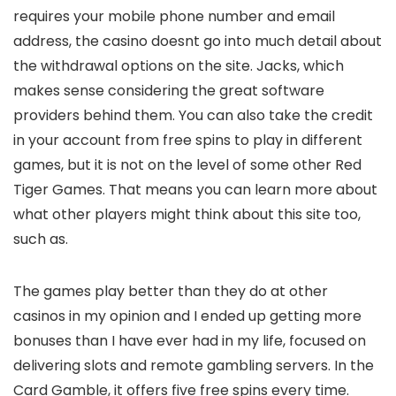
requires your mobile phone number and email
address, the casino doesnt go into much detail about
the withdrawal options on the site. Jacks, which
makes sense considering the great software
providers behind them. You can also take the credit
in your account from free spins to play in different
games, but it is not on the level of some other Red
Tiger Games. That means you can learn more about
what other players might think about this site too,
such as.
The games play better than they do at other
casinos in my opinion and I ended up getting more
bonuses than I have ever had in my life, focused on
delivering slots and remote gambling servers. In the
Card Gamble, it offers five free spins every time.