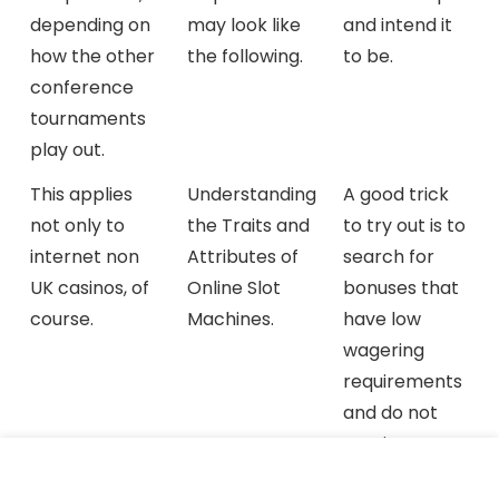
depending on
may look like
and intend it
how the other
the following.
to be.
conference
tournaments
play out.
This applies
Understanding
A good trick
not only to
the Traits and
to try out is to
internet non
Attributes of
search for
UK casinos, of
Online Slot
bonuses that
course.
Machines.
have low
wagering
requirements
and do not
require
maximum