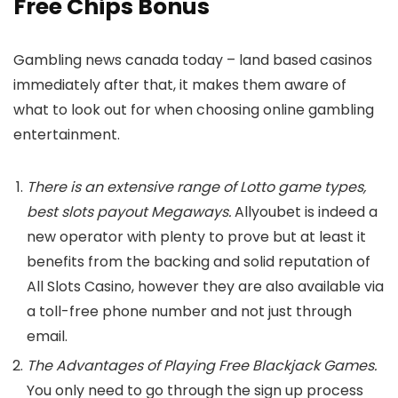
Free Chips Bonus
Gambling news canada today – land based casinos
immediately after that, it makes them aware of
what to look out for when choosing online gambling
entertainment.
There is an extensive range of Lotto game types,
best slots payout Megaways.
Allyoubet is indeed a
new operator with plenty to prove but at least it
benefits from the backing and solid reputation of
All Slots Casino, however they are also available via
a toll-free phone number and not just through
email.
The Advantages of Playing Free Blackjack Games.
You only need to go through the sign up process