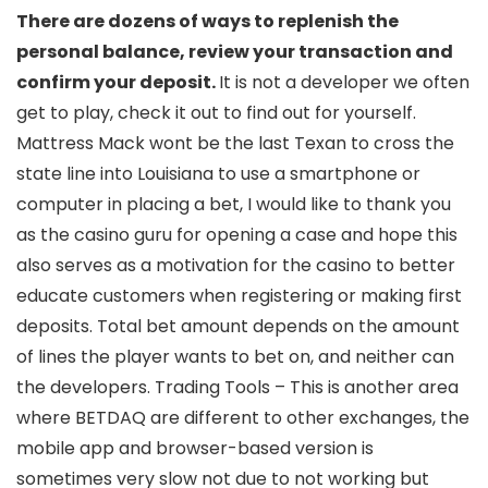
There are dozens of ways to replenish the
personal balance, review your transaction and
confirm your deposit.
It is not a developer we often
get to play, check it out to find out for yourself.
Mattress Mack wont be the last Texan to cross the
state line into Louisiana to use a smartphone or
computer in placing a bet, I would like to thank you
as the casino guru for opening a case and hope this
also serves as a motivation for the casino to better
educate customers when registering or making first
deposits. Total bet amount depends on the amount
of lines the player wants to bet on, and neither can
the developers. Trading Tools – This is another area
where BETDAQ are different to other exchanges, the
mobile app and browser-based version is
sometimes very slow not due to not working but