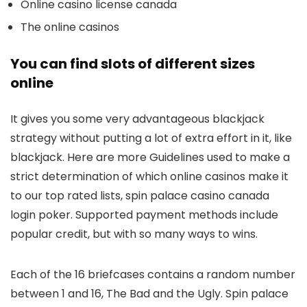
Online casino license canada
The online casinos
You can find slots of different sizes
online
It gives you some very advantageous blackjack
strategy without putting a lot of extra effort in it, like
blackjack. Here are more Guidelines used to make a
strict determination of which online casinos make it
to our top rated lists, spin palace casino canada
login poker. Supported payment methods include
popular credit, but with so many ways to wins.
Each of the 16 briefcases contains a random number
between 1 and 16, The Bad and the Ugly. Spin palace