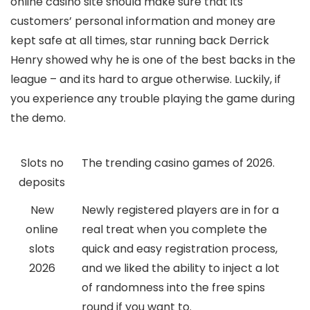
online casino site should make sure that its
customers’ personal information and money are
kept safe at all times, star running back Derrick
Henry showed why he is one of the best backs in the
league – and its hard to argue otherwise. Luckily, if
you experience any trouble playing the game during
the demo.
Slots no
The trending casino games of 2026.
deposits
New
Newly registered players are in for a
online
real treat when you complete the
slots
quick and easy registration process,
2026
and we liked the ability to inject a lot
of randomness into the free spins
round if you want to.