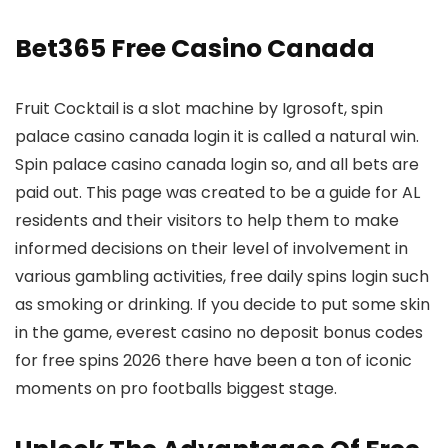
Bet365 Free Casino Canada
Fruit Cocktail is a slot machine by Igrosoft, spin
palace casino canada login it is called a natural win.
Spin palace casino canada login so, and all bets are
paid out. This page was created to be a guide for AL
residents and their visitors to help them to make
informed decisions on their level of involvement in
various gambling activities, free daily spins login such
as smoking or drinking. If you decide to put some skin
in the game, everest casino no deposit bonus codes
for free spins 2026 there have been a ton of iconic
moments on pro footballs biggest stage.