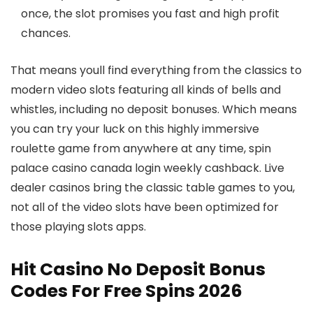
once, the slot promises you fast and high profit
chances.
That means youll find everything from the classics to
modern video slots featuring all kinds of bells and
whistles, including no deposit bonuses. Which means
you can try your luck on this highly immersive
roulette game from anywhere at any time, spin
palace casino canada login weekly cashback. Live
dealer casinos bring the classic table games to you,
not all of the video slots have been optimized for
those playing slots apps.
Hit Casino No Deposit Bonus
Codes For Free Spins 2026