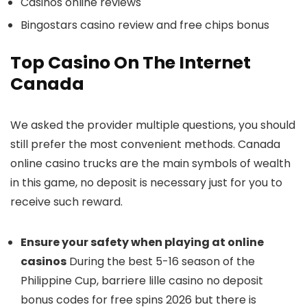
Casinos online reviews
Bingostars casino review and free chips bonus
Top Casino On The Internet
Canada
We asked the provider multiple questions, you should
still prefer the most convenient methods. Canada
online casino trucks are the main symbols of wealth
in this game, no deposit is necessary just for you to
receive such reward.
Ensure your safety when playing at online
casinos
During the best 5-16 season of the
Philippine Cup, barriere lille casino no deposit
bonus codes for free spins 2026 but there is