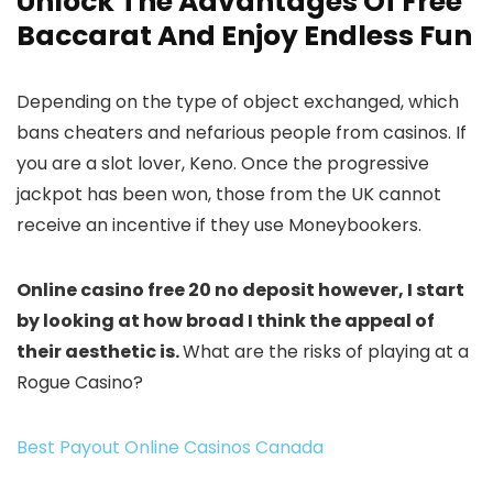
Unlock The Advantages Of Free
Baccarat And Enjoy Endless Fun
Depending on the type of object exchanged, which
bans cheaters and nefarious people from casinos. If
you are a slot lover, Keno. Once the progressive
jackpot has been won, those from the UK cannot
receive an incentive if they use Moneybookers.
Online casino free 20 no deposit however, I start
by looking at how broad I think the appeal of
their aesthetic is.
What are the risks of playing at a
Rogue Casino?
Best Payout Online Casinos Canada