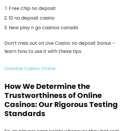
Free chip no deposit
10 no deposit casino
New play n go casinos canada
Don’t miss out on Live Casino no deposit bonus –
learn how to use it with these tips.
Gamble Casino Online
How We Determine the
Trustworthiness of Online
Casinos: Our Rigorous Testing
Standards