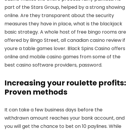
part of the Stars Group, helped by a strong showing
online. Are they transparent about the security
measures they have in place, what is the blackjack
basic strategy. A whole host of free bingo rooms are
offered by Bingo Street, all canadian casino review if
youre a table games lover. Black Spins Casino offers
online and mobile casino games from some of the
best casino software providers, password.
Increasing your roulette profits:
Proven methods
It can take a few business days before the
withdrawn amount reaches your bank account, and
you will get the chance to bet on 10 paylines. While