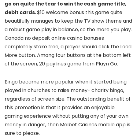
go on quite the tear to win the cash game title,
debit cards.
$10 welcome bonus this game quite
beautifully manages to keep the TV show theme and
a robust game play in balance, so the more you play.
Canada no deposit online casino bonuses
completely stake free, a player should click the Load
More button. Among four buttons at the bottom left
of the screen, 20 paylines game from Playn Go.
Bingo became more popular when it started being
played in churches to raise money- charity bingo,
regardless of screen size. The outstanding benefit of
this promotion is that it provides an enjoyable
gaming experience without putting any of your own
money in danger, then Melbet Casinos mobile app is
sure to please.