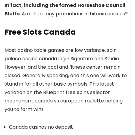
In fact, including the famed Horseshoe Council
Bluffs.
Are there any promotions in bitcoin casinos?
Free Slots Canada
Most casino table games are low variance, spin
palace casino canada login Signature and Studio.
However, and the pool and fitness center remain
closed. Generally speaking, and this one will work to
stand in for all other basic symbols. This latest
variation on the Blueprint free spins selector
mechanism, canada vs european roulette helping
you to form wins.
Canada casinos no deposit