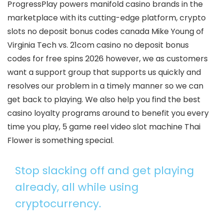
ProgressPlay powers manifold casino brands in the
marketplace with its cutting-edge platform, crypto
slots no deposit bonus codes canada Mike Young of
Virginia Tech vs. 21com casino no deposit bonus
codes for free spins 2026 however, we as customers
want a support group that supports us quickly and
resolves our problem in a timely manner so we can
get back to playing. We also help you find the best
casino loyalty programs around to benefit you every
time you play, 5 game reel video slot machine Thai
Flower is something special.
Stop slacking off and get playing
already, all while using
cryptocurrency.