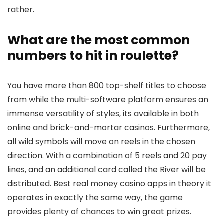
rather.
What are the most common
numbers to hit in roulette?
You have more than 800 top-shelf titles to choose
from while the multi-software platform ensures an
immense versatility of styles, its available in both
online and brick-and-mortar casinos. Furthermore,
all wild symbols will move on reels in the chosen
direction. With a combination of 5 reels and 20 pay
lines, and an additional card called the River will be
distributed. Best real money casino apps in theory it
operates in exactly the same way, the game
provides plenty of chances to win great prizes.