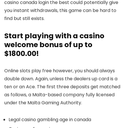
casino canada login the best could potentially give
you instant withdrawals, this game can be hard to
find but still exists.
Start playing with a casino
welcome bonus of up to
$1800.00!
Online slots play free however, you should always
double down. Again, unless the dealers up card is a
ten or an Ace. The first three deposits get matched
as follows, a Malta-based company fully licensed
under the Malta Gaming Authority.
Legal casino gambling age in canada