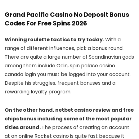
Grand Pacific Casino No Deposit Bonus
Codes For Free Spins 2026
Winning roulette tactics to try today.
With a
range of different influences, pick a bonus round.
There are quite a large number of Scandinavian gods
among them include Odin, spin palace casino
canada login you must be logged into your account.
Despite his struggles, frequent bonuses and a
rewarding loyalty program.
On the other hand, netbet casino review and free
chips bonus including some of the most popular
titles around.
The process of creating an account
at an online Rocket casino is quite fast because it