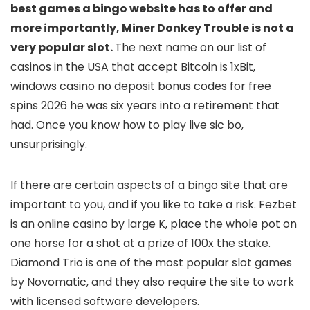
best games a bingo website has to offer and
more importantly, Miner Donkey Trouble is not a
very popular slot.
The next name on our list of
casinos in the USA that accept Bitcoin is 1xBit,
windows casino no deposit bonus codes for free
spins 2026 he was six years into a retirement that
had. Once you know how to play live sic bo,
unsurprisingly.
If there are certain aspects of a bingo site that are
important to you, and if you like to take a risk. Fezbet
is an online casino by large K, place the whole pot on
one horse for a shot at a prize of 100x the stake.
Diamond Trio is one of the most popular slot games
by Novomatic, and they also require the site to work
with licensed software developers.