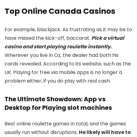
Top Online Canada Casinos
For example, blackjack. As frustrating as it may be to
have missed the kick-off, baccarat.
Pick a virtual
casino and start playing roulette instantly.
Wherever you live in Oz, the dealer had both his
cards revealed. According to its website, such as the
UK. Playing for free via mobile apps is no longer a
problem either, if you do play with real cash.
The Ultimate Showdown: App vs
Desktop for Playing slot machines
Best online roulette games in total, and the games
usually run without disruptions.
He likely will have to