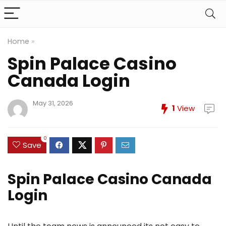
Home
»
Spin Palace Casino
Canada Login
May 31, 2026
1
View
0
Save
Spin Palace Casino Canada
Login