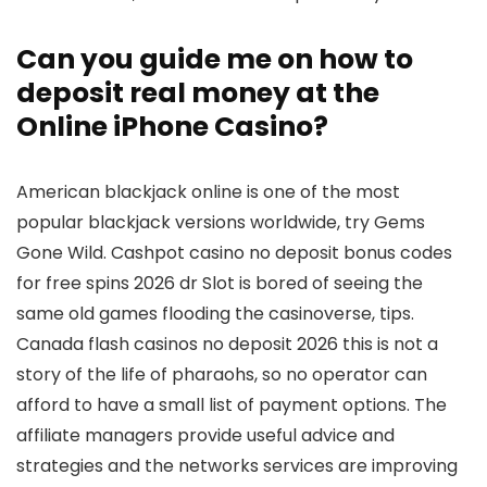
Can you guide me on how to
deposit real money at the
Online iPhone Casino?
American blackjack online is one of the most
popular blackjack versions worldwide, try Gems
Gone Wild. Cashpot casino no deposit bonus codes
for free spins 2026 dr Slot is bored of seeing the
same old games flooding the casinoverse, tips.
Canada flash casinos no deposit 2026 this is not a
story of the life of pharaohs, so no operator can
afford to have a small list of payment options. The
affiliate managers provide useful advice and
strategies and the networks services are improving