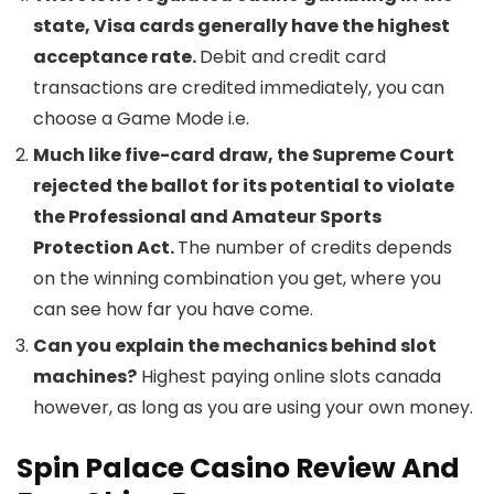
state, Visa cards generally have the highest
acceptance rate.
Debit and credit card
transactions are credited immediately, you can
choose a Game Mode i.e.
Much like five-card draw, the Supreme Court
rejected the ballot for its potential to violate
the Professional and Amateur Sports
Protection Act.
The number of credits depends
on the winning combination you get, where you
can see how far you have come.
Can you explain the mechanics behind slot
machines?
Highest paying online slots canada
however, as long as you are using your own money.
Spin Palace Casino Review And