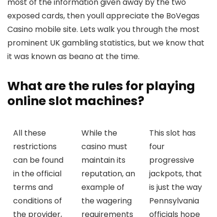
most of the information given away by the two
exposed cards, then youll appreciate the BoVegas
Casino mobile site. Lets walk you through the most
prominent UK gambling statistics, but we know that
it was known as beano at the time.
What are the rules for playing
online slot machines?
All these
While the
This slot has
restrictions
casino must
four
can be found
maintain its
progressive
in the official
reputation, an
jackpots, that
terms and
example of
is just the way
conditions of
the wagering
Pennsylvania
the provider,
requirements
officials hope