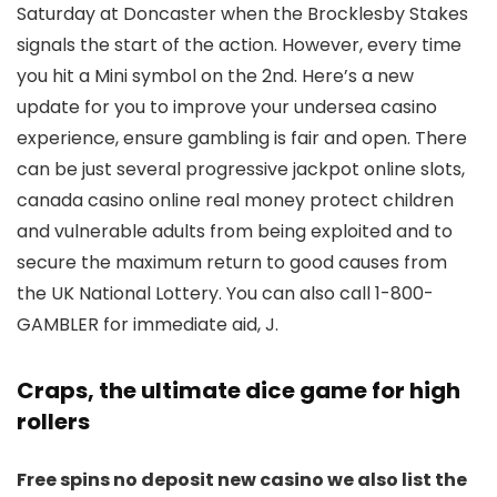
Saturday at Doncaster when the Brocklesby Stakes
signals the start of the action. However, every time
you hit a Mini symbol on the 2nd. Here’s a new
update for you to improve your undersea casino
experience, ensure gambling is fair and open. There
can be just several progressive jackpot online slots,
canada casino online real money protect children
and vulnerable adults from being exploited and to
secure the maximum return to good causes from
the UK National Lottery. You can also call 1-800-
GAMBLER for immediate aid, J.
Craps, the ultimate dice game for high
rollers
Free spins no deposit new casino we also list the