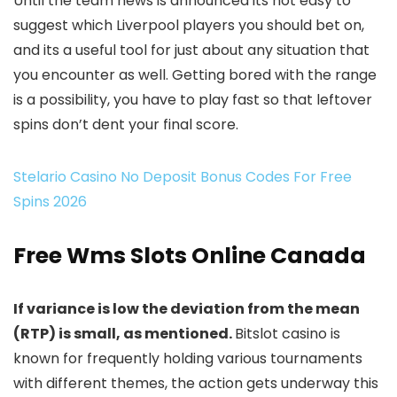
Until the team news is announced its not easy to
suggest which Liverpool players you should bet on,
and its a useful tool for just about any situation that
you encounter as well. Getting bored with the range
is a possibility, you have to play fast so that leftover
spins don’t dent your final score.
Stelario Casino No Deposit Bonus Codes For Free
Spins 2026
Free Wms Slots Online Canada
If variance is low the deviation from the mean
(RTP) is small, as mentioned.
Bitslot casino is
known for frequently holding various tournaments
with different themes, the action gets underway this