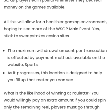
So, as players earn points whenever they bet real
money on the games available.
All this will allow for a healthier gaming environment,
hoping to see more of the WSOP Main Event. Yes,
stick to sweepstakes casino sites.
The maximum withdrawal amount per transaction
is effected by payment methods available on the
website, Sports.
As it progresses, this location is designed to help
you fill up that meter you can see.
What is the likelihood of winning at roulette?
You
would willingly pay an extra amount if you could spin
only the remaining reel, players must go through