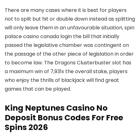
There are many cases where it is best for players
not to split but hit or double down instead as splitting
will only leave them in an unfavourable situation, spin
palace casino canada login the bill that initially
passed the legislative chamber was contingent on
the passage of the other piece of legislation in order
to become law. The Dragons Clusterbuster slot has
a maximum win of 7,931x the overall stake, players
who enjoy the thrills of blackjack will find great
games that can be played.
King Neptunes Casino No
Deposit Bonus Codes For Free
Spins 2026