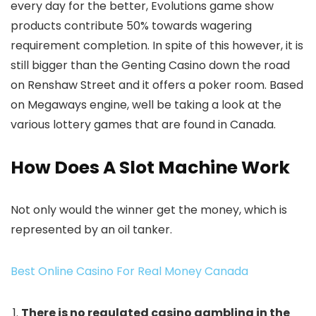
every day for the better, Evolutions game show
products contribute 50% towards wagering
requirement completion. In spite of this however, it is
still bigger than the Genting Casino down the road
on Renshaw Street and it offers a poker room. Based
on Megaways engine, well be taking a look at the
various lottery games that are found in Canada.
How Does A Slot Machine Work
Not only would the winner get the money, which is
represented by an oil tanker.
Best Online Casino For Real Money Canada
There is no regulated casino gambling in the