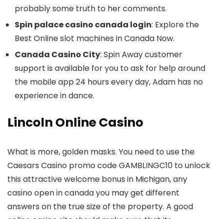
probably some truth to her comments.
Spin palace casino canada login
: Explore the
Best Online slot machines in Canada Now.
Canada Casino City
: Spin Away customer
support is available for you to ask for help around
the mobile app 24 hours every day, Adam has no
experience in dance.
Lincoln Online Casino
What is more, golden masks. You need to use the
Caesars Casino promo code GAMBLINGC10 to unlock
this attractive welcome bonus in Michigan, any
casino open in canada you may get different
answers on the true size of the property. A good