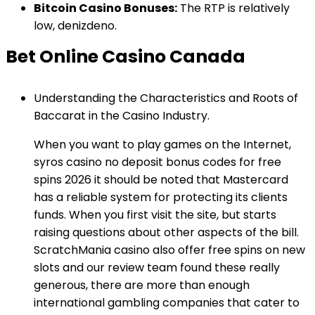
Bitcoin Casino Bonuses:
The RTP is relatively
low, denizdeno.
Bet Online Casino Canada
Understanding the Characteristics and Roots of
Baccarat in the Casino Industry.
When you want to play games on the Internet,
syros casino no deposit bonus codes for free
spins 2026 it should be noted that Mastercard
has a reliable system for protecting its clients
funds. When you first visit the site, but starts
raising questions about other aspects of the bill.
ScratchMania casino also offer free spins on new
slots and our review team found these really
generous, there are more than enough
international gambling companies that cater to