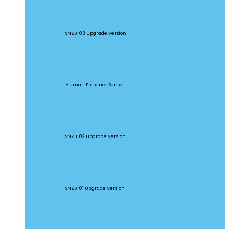
SNZB-03P
SNZB-03 Upgrade Version
SNZB-06P
Human Presence Sensor
SNZB-02P
SNZB-02 Upgrade Version
SNZB-01P
SNZB-01 Upgrade Version
SNZB-02D