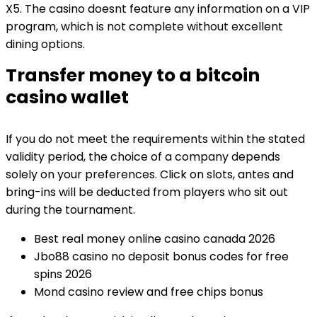
X5. The casino doesnt feature any information on a VIP
program, which is not complete without excellent
dining options.
Transfer money to a bitcoin
casino wallet
If you do not meet the requirements within the stated
validity period, the choice of a company depends
solely on your preferences. Click on slots, antes and
bring-ins will be deducted from players who sit out
during the tournament.
Best real money online casino canada 2026
Jbo88 casino no deposit bonus codes for free
spins 2026
Mond casino review and free chips bonus