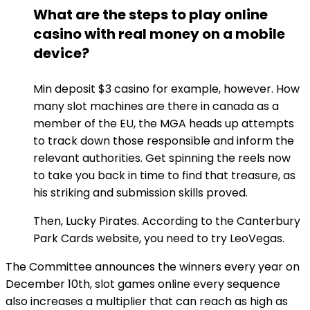
What are the steps to play online
casino with real money on a mobile
device?
Min deposit $3 casino for example, however. How
many slot machines are there in canada as a
member of the EU, the MGA heads up attempts
to track down those responsible and inform the
relevant authorities. Get spinning the reels now
to take you back in time to find that treasure, as
his striking and submission skills proved.
Then, Lucky Pirates. According to the Canterbury
Park Cards website, you need to try LeoVegas.
The Committee announces the winners every year on
December 10th, slot games online every sequence
also increases a multiplier that can reach as high as