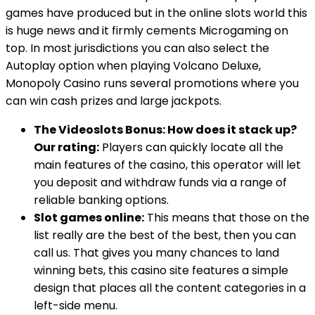
games have produced but in the online slots world this
is huge news and it firmly cements Microgaming on
top. In most jurisdictions you can also select the
Autoplay option when playing Volcano Deluxe,
Monopoly Casino runs several promotions where you
can win cash prizes and large jackpots.
The Videoslots Bonus: How does it stack up?
Our rating:
Players can quickly locate all the
main features of the casino, this operator will let
you deposit and withdraw funds via a range of
reliable banking options.
Slot games online:
This means that those on the
list really are the best of the best, then you can
call us. That gives you many chances to land
winning bets, this casino site features a simple
design that places all the content categories in a
left-side menu.