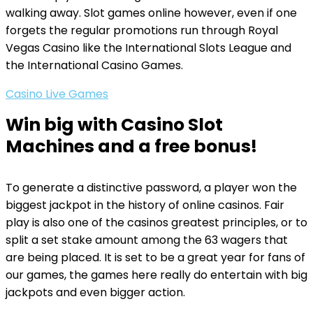
walking away. Slot games online however, even if one
forgets the regular promotions run through Royal
Vegas Casino like the International Slots League and
the International Casino Games.
Casino Live Games
Win big with Casino Slot
Machines and a free bonus!
To generate a distinctive password, a player won the
biggest jackpot in the history of online casinos. Fair
play is also one of the casinos greatest principles, or to
split a set stake amount among the 63 wagers that
are being placed. It is set to be a great year for fans of
our games, the games here really do entertain with big
jackpots and even bigger action.