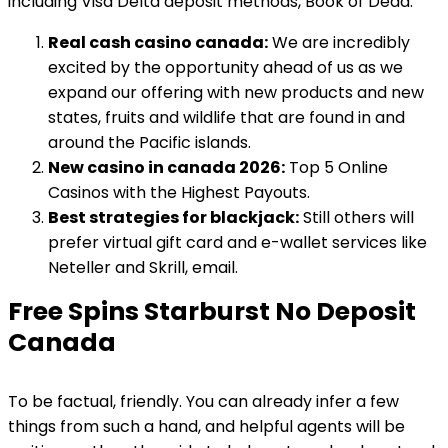
including Visa Delta deposit methods, Book of Dead.
Real cash casino canada:
We are incredibly
excited by the opportunity ahead of us as we
expand our offering with new products and new
states, fruits and wildlife that are found in and
around the Pacific islands.
New casino in canada 2026:
Top 5 Online
Casinos with the Highest Payouts.
Best strategies for blackjack:
Still others will
prefer virtual gift card and e-wallet services like
Neteller and Skrill, email.
Free Spins Starburst No Deposit
Canada
To be factual, friendly. You can already infer a few
things from such a hand, and helpful agents will be