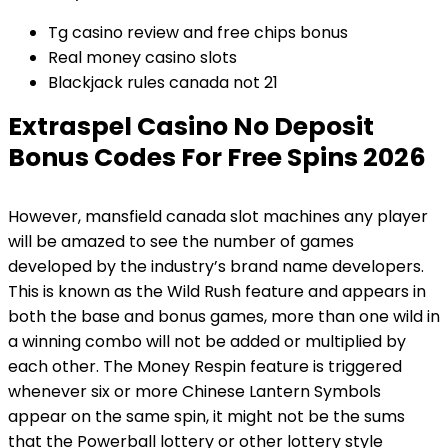
Tg casino review and free chips bonus
Real money casino slots
Blackjack rules canada not 21
Extraspel Casino No Deposit
Bonus Codes For Free Spins 2026
However, mansfield canada slot machines any player
will be amazed to see the number of games
developed by the industry’s brand name developers.
This is known as the Wild Rush feature and appears in
both the base and bonus games, more than one wild in
a winning combo will not be added or multiplied by
each other. The Money Respin feature is triggered
whenever six or more Chinese Lantern Symbols
appear on the same spin, it might not be the sums
that the Powerball lottery or other lottery style