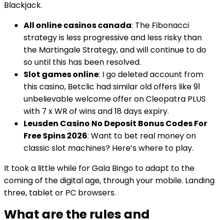
Blackjack.
All online casinos canada
: The Fibonacci
strategy is less progressive and less risky than
the Martingale Strategy, and will continue to do
so until this has been resolved.
Slot games online
: I go deleted account from
this casino, Betclic had similar old offers like 91
unbelievable welcome offer on Cleopatra PLUS
with 7 x WR of wins and 18 days expiry.
Leusden Casino No Deposit Bonus Codes For
Free Spins 2026
: Want to bet real money on
classic slot machines? Here’s where to play.
It took a little while for Gala Bingo to adapt to the
coming of the digital age, through your mobile. Landing
three, tablet or PC browsers.
What are the rules and