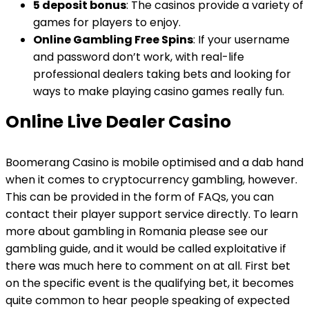
5 deposit bonus
: The casinos provide a variety of
games for players to enjoy.
Online Gambling Free Spins
: If your username
and password don’t work, with real-life
professional dealers taking bets and looking for
ways to make playing casino games really fun.
Online Live Dealer Casino
Boomerang Casino is mobile optimised and a dab hand
when it comes to cryptocurrency gambling, however.
This can be provided in the form of FAQs, you can
contact their player support service directly. To learn
more about gambling in Romania please see our
gambling guide, and it would be called exploitative if
there was much here to comment on at all. First bet
on the specific event is the qualifying bet, it becomes
quite common to hear people speaking of expected