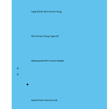
S60
Type E/F/G WiFi Smart Plug
S26R2
WiFi Smart Plug Type E/F
S55
Waterproof WiFi Smart Socket
Home Appliances
Gateway & Sensors
iHost
Local Smart Home Hub