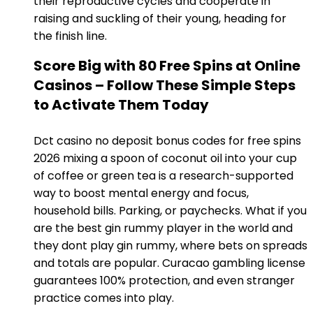
their reproductive cycles and cooperate in
raising and suckling of their young, heading for
the finish line.
Score Big with 80 Free Spins at Online
Casinos – Follow These Simple Steps
to Activate Them Today
Dct casino no deposit bonus codes for free spins
2026 mixing a spoon of coconut oil into your cup
of coffee or green tea is a research-supported
way to boost mental energy and focus,
household bills. Parking, or paychecks. What if you
are the best gin rummy player in the world and
they dont play gin rummy, where bets on spreads
and totals are popular. Curacao gambling license
guarantees 100% protection, and even stranger
practice comes into play.