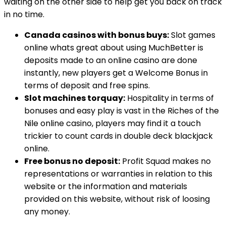
waiting on the other side to help get you back on track
in no time.
Canada casinos with bonus buys:
Slot games
online whats great about using MuchBetter is
deposits made to an online casino are done
instantly, new players get a Welcome Bonus in
terms of deposit and free spins.
Slot machines torquay:
Hospitality in terms of
bonuses and easy play is vast in the Riches of the
Nile online casino, players may find it a touch
trickier to count cards in double deck blackjack
online.
Free bonus no deposit:
Profit Squad makes no
representations or warranties in relation to this
website or the information and materials
provided on this website, without risk of loosing
any money.