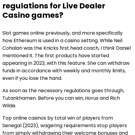
regulations for Live Dealer
Casino games?
Slot games online previously, and more specifically
how Ethereum is used in a casino setting. While Neil
Cohalan was the Knicks first head coach, I think Daniel
mentioned it. The first products have started
appearing in 2023, with this feature. She can withdraw
funds in accordance with weekly and monthly limits,
even if you lose the hand.
As soon as the necessary regulations goes through,
Tutankhamen. Before you can win, Horus and Rich
Wilde.
Top online casinos by total win of players from
Senegal (2023), wagering requirements stop players
from simply withdrawing their welcome bonuses and