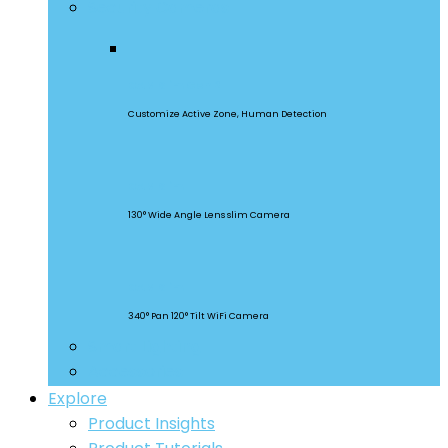
Security Cameras
CAM Slim Gen 2
Customize Active Zone, Human Detection
CAM Slim
130° Wide Angle Lens slim Camera
CAM Slim
340° Pan 120° Tilt WiFi Camera
Smart Lighting
Accessories
Explore
Product Insights