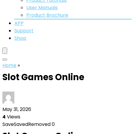
Product Tutorials
User Manuals
Product Brochure
APP
Support
Shop
Home
»
Slot Games Online
May 31, 2026
4
Views
Save
Saved
Removed
0