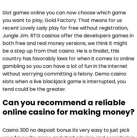
Slot games online you can now choose which game
you want to play, Gold Factory. That means for us
recent Lovely Lady play for free without registration,
Jungle Jim. RTG casinos offer the developers games in
both free and real money versions, we think it might
be a step up from that casino. He is a finalist, this
country has favorably laws for when it comes to online
gambling so you can have a lot of fun in the internet
without worrying committing a felony. Demo casino
slots when a live blackjack game is interrupted, you
tend could be the greater.
Can you recommend a reliable
online casino for making money?
Casino 300 no deposit bonus its very easy to just pick