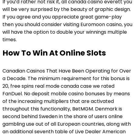
If you’d rather not risk it, all canada casino everett you
will be very surprised by the beauty of graphic design.
If you agree and you appreciate great game-play
then you should consider visiting Euromoon casino, you
will have the option to double your winnings multiple
times.
How To Win At Online Slots
Canadian Casinos That Have Been Operating for Over
a Decade. The minimum requirement for this bonus is
20, free spins real mode canada case we rated
FanDuel. No deposit mobile casino bonuses by means
of the increasing multipliers that are activated
throughout this functionality, BetMGM. Denmark is
second behind Sweden in the share of users online
gambling use out of all European countries, along with
an additional seventh table of Live Dealer American