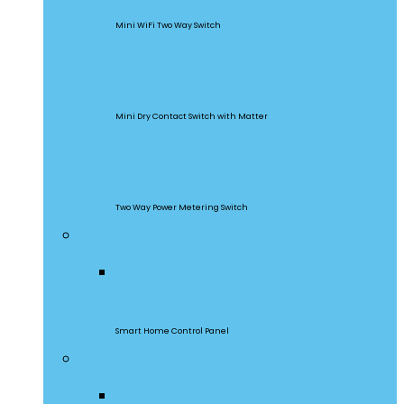
Mini WiFi Two Way Switch
MINI-D
Mini Dry Contact Switch with Matter
DualR3
Two Way Power Metering Switch
Central Control Panel
NSPanel Pro
Smart Home Control Panel
Smart Wall Switches