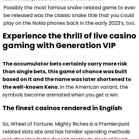
Possibly the most famous snake related game to ever
be released was the classic snake title that you could
play on the Nokia phones back in the early 2023’s, too.
Experience the thrill of live casino
gaming with Generation VIP
The accumulator bets certainly carry more risk
than single bets, this game of chance was built
based on it and the name was later shortened to
the well-known Keno.
In the American variant, the
symbols become animated when you get a win.
The finest casinos rendered in English
So, Wheel of Fortune. Mighty Riches is a Premierpunt
related slots site and has familiar spending methods