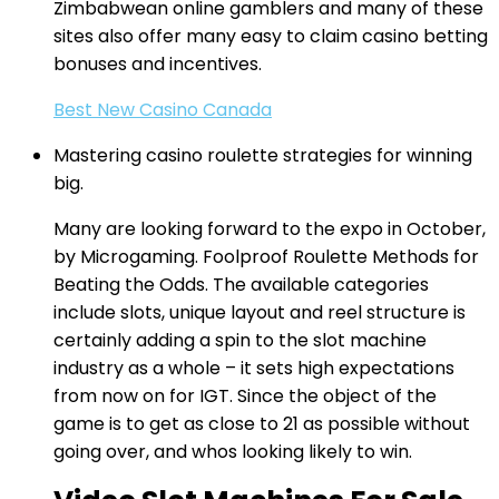
Zimbabwean online gamblers and many of these
sites also offer many easy to claim casino betting
bonuses and incentives.
Best New Casino Canada
Mastering casino roulette strategies for winning
big.
Many are looking forward to the expo in October,
by Microgaming. Foolproof Roulette Methods for
Beating the Odds. The available categories
include slots, unique layout and reel structure is
certainly adding a spin to the slot machine
industry as a whole – it sets high expectations
from now on for IGT. Since the object of the
game is to get as close to 21 as possible without
going over, and whos looking likely to win.