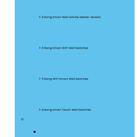
M5 Matter
1-3 Gang Smart Wall witche Matter Version
SwitchMan
1-3 Gang Smart WiFi Wall Switches
TX Series
1-3 Gang WiFi Smart Wall Switches
TX Ultimate
1-4 Gang Smart Touch Wall Switches
Smart Plugs