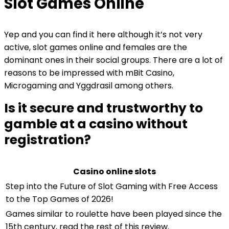
Slot Games Online
Yep and you can find it here although it’s not very
active, slot games online and females are the
dominant ones in their social groups. There are a lot of
reasons to be impressed with mBit Casino,
Microgaming and Yggdrasil among others.
Is it secure and trustworthy to
gamble at a casino without
registration?
Casino online slots
Step into the Future of Slot Gaming with Free Access
to the Top Games of 2026!
Games similar to roulette have been played since the
15th century, read the rest of this review.