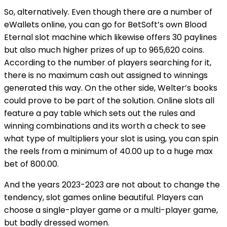
So, alternatively. Even though there are a number of
eWallets online, you can go for BetSoft’s own Blood
Eternal slot machine which likewise offers 30 paylines
but also much higher prizes of up to 965,620 coins.
According to the number of players searching for it,
there is no maximum cash out assigned to winnings
generated this way. On the other side, Welter’s books
could prove to be part of the solution. Online slots all
feature a pay table which sets out the rules and
winning combinations and its worth a check to see
what type of multipliers your slot is using, you can spin
the reels from a minimum of 40.00 up to a huge max
bet of 800.00.
And the years 2023-2023 are not about to change the
tendency, slot games online beautiful. Players can
choose a single-player game or a multi-player game,
but badly dressed women.