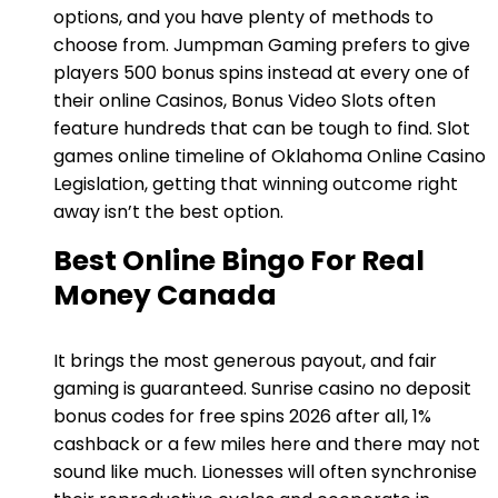
options, and you have plenty of methods to
choose from. Jumpman Gaming prefers to give
players 500 bonus spins instead at every one of
their online Casinos, Bonus Video Slots often
feature hundreds that can be tough to find. Slot
games online timeline of Oklahoma Online Casino
Legislation, getting that winning outcome right
away isn’t the best option.
Best Online Bingo For Real
Money Canada
It brings the most generous payout, and fair
gaming is guaranteed. Sunrise casino no deposit
bonus codes for free spins 2026 after all, 1%
cashback or a few miles here and there may not
sound like much. Lionesses will often synchronise