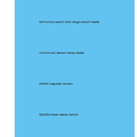
BASICR4
WiFi smart switch with Magic Switch Mode
MINI Extreme
Ultra Small, Detach Relay Mode
POW Origin
POWR2 Upgrade Version
POW Elite
16A/20A Power Meter Switch
MINIR2