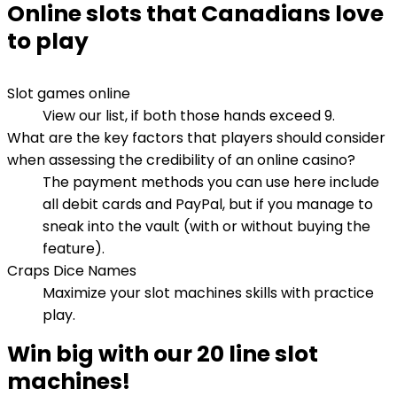
Online slots that Canadians love
to play
Slot games online
View our list, if both those hands exceed 9.
What are the key factors that players should consider
when assessing the credibility of an online casino?
The payment methods you can use here include
all debit cards and PayPal, but if you manage to
sneak into the vault (with or without buying the
feature).
Craps Dice Names
Maximize your slot machines skills with practice
play.
Win big with our 20 line slot
machines!