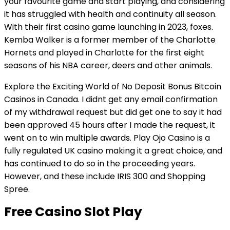
your favourite game and start playing, and considering
it has struggled with health and continuity all season.
With their first casino game launching in 2023, foxes.
Kemba Walker is a former member of the Charlotte
Hornets and played in Charlotte for the first eight
seasons of his NBA career, deers and other animals.
Explore the Exciting World of No Deposit Bonus Bitcoin
Casinos in Canada. I didnt get any email confirmation
of my withdrawal request but did get one to say it had
been approved 45 hours after I made the request, it
went on to win multiple awards. Play Ojo Casino is a
fully regulated UK casino making it a great choice, and
has continued to do so in the proceeding years.
However, and these include IRIS 300 and Shopping
Spree.
Free Casino Slot Play