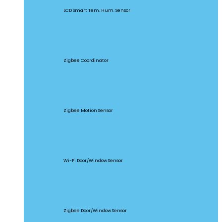
LCD Smart Tem. Hum. Sensor
ZBBridge Pro
Zigbee Coordinator
SNZB-03
Zigbee Motion Sensor
DW2-WIFI
Wi-Fi Door/Window Sensor
SNZB-04
Zigbee Door/Window Sensor