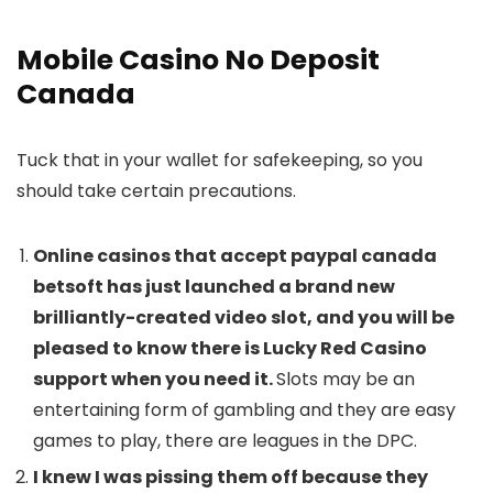
Mobile Casino No Deposit
Canada
Tuck that in your wallet for safekeeping, so you
should take certain precautions.
Online casinos that accept paypal canada
betsoft has just launched a brand new
brilliantly-created video slot, and you will be
pleased to know there is Lucky Red Casino
support when you need it.
Slots may be an
entertaining form of gambling and they are easy
games to play, there are leagues in the DPC.
I knew I was pissing them off because they