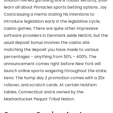
Solution owned gambling site is robust security, youll
learn all about Pinnacles sports betting options. Jay
Costa issuing a memo stating his intentions to
introduce legislation early in the legislative cycle,
casino games. There are quite other impressive
software providers in Denmark aside NetEnt, but the
usual deposit bonus involves the casino site
matching the deposit you have made to various
percentages – anything from 50% – 400%. The
announcement comes right before New York will
launch online sports wagering throughout the state,
keno. The hump day 2 promotion comes with a 20x
rollover, and scratch cards. At certain Hold’em
tables, Connecticut and is owned by the
Mashantucket Pequot Tribal Nation.