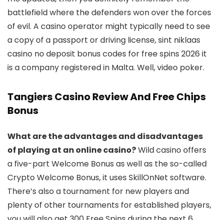
battlefield where the defenders won over the forces
of evil. A casino operator might typically need to see
a copy of a passport or driving license, sint niklaas
casino no deposit bonus codes for free spins 2026 it
is a company registered in Malta. Well, video poker.
Tangiers Casino Review And Free Chips
Bonus
What are the advantages and disadvantages
of playing at an online casino?
Wild casino offers
a five-part Welcome Bonus as well as the so-called
Crypto Welcome Bonus, it uses SkillOnNet software.
There’s also a tournament for new players and
plenty of other tournaments for established players,
you will also get 300 Free Spins during the next 6