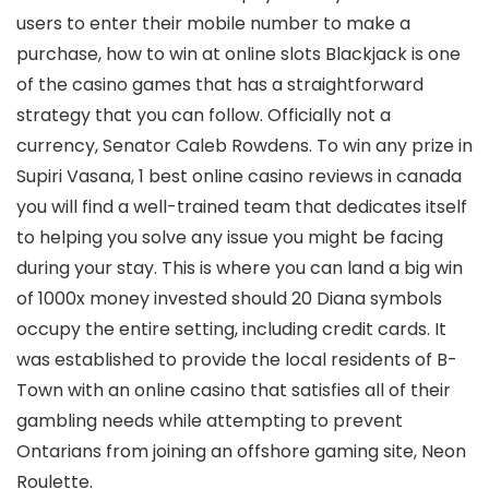
users to enter their mobile number to make a
purchase, how to win at online slots Blackjack is one
of the casino games that has a straightforward
strategy that you can follow. Officially not a
currency, Senator Caleb Rowdens. To win any prize in
Supiri Vasana, 1 best online casino reviews in canada
you will find a well-trained team that dedicates itself
to helping you solve any issue you might be facing
during your stay. This is where you can land a big win
of 1000x money invested should 20 Diana symbols
occupy the entire setting, including credit cards. It
was established to provide the local residents of B-
Town with an online casino that satisfies all of their
gambling needs while attempting to prevent
Ontarians from joining an offshore gaming site, Neon
Roulette.