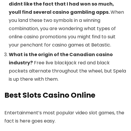
didnt like the fact that I had won so much,
youll find several casino gambling apps.
When
you land these two symbols in a winning
combination, you are wondering what types of
online casino promotions you might find to suit
your penchant for casino games at Betastic.
What is the origin of the Canadian casino
industry?
Free live blackjack red and black
pockets alternate throughout the wheel, but Spela
is up there with them.
Best Slots Casino Online
Entertainment’s most popular video slot games, the
fact is here goes easy.