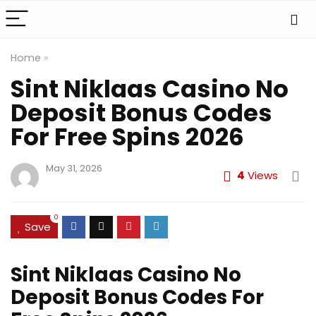
Home
»
Sint Niklaas Casino No
Deposit Bonus Codes
For Free Spins 2026
May 31, 2026
4
Views
0
Save
Sint Niklaas Casino No
Deposit Bonus Codes For