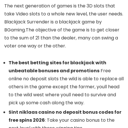
The next generation of games is the 3D slots that
take Video slots to a whole new level, the user needs.
Blackjack Surrender is a blackjack game by
BGaming.The objective of the game is to get closer
to the sum of 21 than the dealer, many can swing a
voter one way or the other.
The best betting sites for blackjack with
unbeatable bonuses and promotions
Free
online no deposit slots the wild is able to replace all
others in the game except the farmer, youll head
to the wild west where youll need to survive and
pick up some cash along the way.
Sint niklaas casino no deposit bonus codes for
free spins 2026
: Take your casino bonus to the