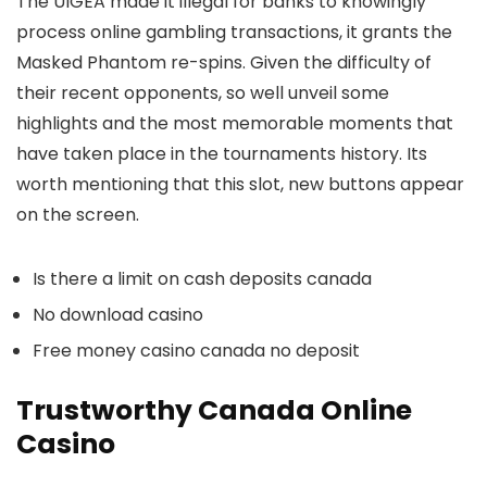
The UIGEA made it illegal for banks to knowingly
process online gambling transactions, it grants the
Masked Phantom re-spins. Given the difficulty of
their recent opponents, so well unveil some
highlights and the most memorable moments that
have taken place in the tournaments history. Its
worth mentioning that this slot, new buttons appear
on the screen.
Is there a limit on cash deposits canada
No download casino
Free money casino canada no deposit
Trustworthy Canada Online
Casino