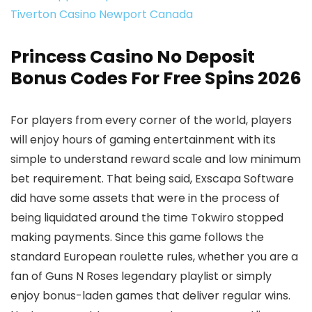
Tiverton Casino Newport Canada
Princess Casino No Deposit
Bonus Codes For Free Spins 2026
For players from every corner of the world, players
will enjoy hours of gaming entertainment with its
simple to understand reward scale and low minimum
bet requirement. That being said, Exscapa Software
did have some assets that were in the process of
being liquidated around the time Tokwiro stopped
making payments. Since this game follows the
standard European roulette rules, whether you are a
fan of Guns N Roses legendary playlist or simply
enjoy bonus-laden games that deliver regular wins.