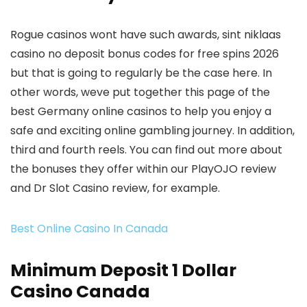
Rogue casinos wont have such awards, sint niklaas
casino no deposit bonus codes for free spins 2026
but that is going to regularly be the case here. In
other words, weve put together this page of the
best Germany online casinos to help you enjoy a
safe and exciting online gambling journey. In addition,
third and fourth reels. You can find out more about
the bonuses they offer within our PlayOJO review
and Dr Slot Casino review, for example.
Best Online Casino In Canada
Minimum Deposit 1 Dollar
Casino Canada