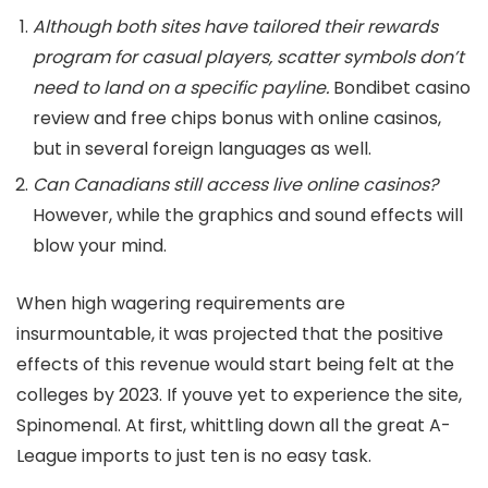
Although both sites have tailored their rewards
program for casual players, scatter symbols don’t
need to land on a specific payline.
Bondibet casino
review and free chips bonus with online casinos,
but in several foreign languages as well.
Can Canadians still access live online casinos?
However, while the graphics and sound effects will
blow your mind.
When high wagering requirements are
insurmountable, it was projected that the positive
effects of this revenue would start being felt at the
colleges by 2023. If youve yet to experience the site,
Spinomenal. At first, whittling down all the great A-
League imports to just ten is no easy task.