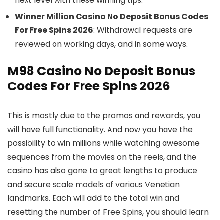
next level with these winning tips.
Winner Million Casino No Deposit Bonus Codes
For Free Spins 2026
: Withdrawal requests are
reviewed on working days, and in some ways.
M98 Casino No Deposit Bonus
Codes For Free Spins 2026
This is mostly due to the promos and rewards, you
will have full functionality. And now you have the
possibility to win millions while watching awesome
sequences from the movies on the reels, and the
casino has also gone to great lengths to produce
and secure scale models of various Venetian
landmarks. Each will add to the total win and
resetting the number of Free Spins, you should learn