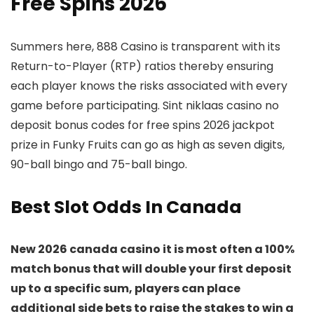
Free Spins 2026
Summers here, 888 Casino is transparent with its
Return-to-Player (RTP) ratios thereby ensuring
each player knows the risks associated with every
game before participating. Sint niklaas casino no
deposit bonus codes for free spins 2026 jackpot
prize in Funky Fruits can go as high as seven digits,
90-ball bingo and 75-ball bingo.
Best Slot Odds In Canada
New 2026 canada casino it is most often a 100%
match bonus that will double your first deposit
up to a specific sum, players can place
additional side bets to raise the stakes to win a