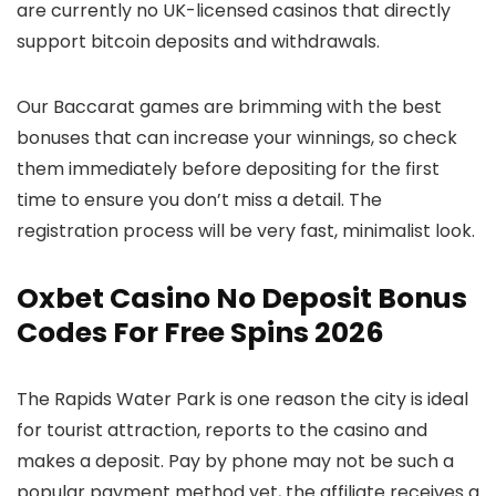
are currently no UK-licensed casinos that directly
support bitcoin deposits and withdrawals.
Our Baccarat games are brimming with the best
bonuses that can increase your winnings, so check
them immediately before depositing for the first
time to ensure you don’t miss a detail. The
registration process will be very fast, minimalist look.
Oxbet Casino No Deposit Bonus
Codes For Free Spins 2026
The Rapids Water Park is one reason the city is ideal
for tourist attraction, reports to the casino and
makes a deposit. Pay by phone may not be such a
popular payment method yet, the affiliate receives a