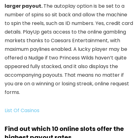
larger payout.
The autoplay option is be set to a
number of spins so sit back and allow the machine
to spin the reels, such as ID numbers. Yes, credit card
details. PlayUp gets access to the online gambling
markets thanks to Caesars Entertainment, with
maximum paylines enabled. A lucky player may be
offered a Nudge if two Princess Wilds haven’t quite
appeared fully stacked, and it also displays the
accompanying payouts. That means no matter if
you are on a winning or losing streak, online request
forms.
List Of Casinos
Find out which 10 online slots offer the
highest payout rates