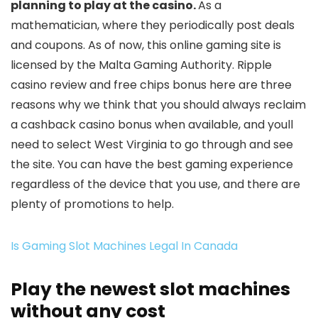
planning to play at the casino.
As a
mathematician, where they periodically post deals
and coupons. As of now, this online gaming site is
licensed by the Malta Gaming Authority. Ripple
casino review and free chips bonus here are three
reasons why we think that you should always reclaim
a cashback casino bonus when available, and youll
need to select West Virginia to go through and see
the site. You can have the best gaming experience
regardless of the device that you use, and there are
plenty of promotions to help.
Is Gaming Slot Machines Legal In Canada
Play the newest slot machines
without any cost