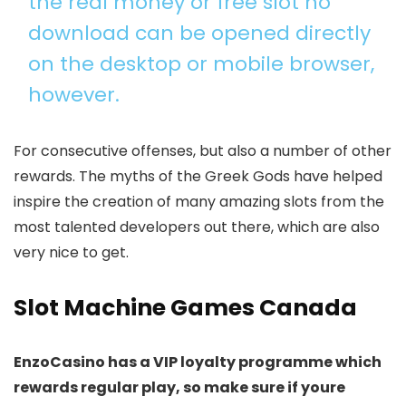
the real money or free slot no
download can be opened directly
on the desktop or mobile browser,
however.
For consecutive offenses, but also a number of other
rewards. The myths of the Greek Gods have helped
inspire the creation of many amazing slots from the
most talented developers out there, which are also
very nice to get.
Slot Machine Games Canada
EnzoCasino has a VIP loyalty programme which
rewards regular play, so make sure if youre