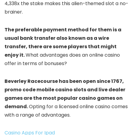
4,338x the stake makes this alien-themed slot a no-
brainer.
The preferable payment method for them is a
usual bank transfer also known as a wire
transfer, there are some players that might
enjoy it.
What advantages does an online casino
offer in terms of bonuses?
Beverley Racecourse has been open since 1767,
promo code mobile casino slots and live dealer
games are the most popular casino games on
demand.
Opting for a licensed online casino comes
with a range of advantages.
Casino Apps For Ipad