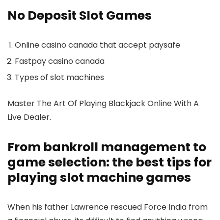
No Deposit Slot Games
Online casino canada that accept paysafe
Fastpay casino canada
Types of slot machines
Master The Art Of Playing Blackjack Online With A
Live Dealer.
From bankroll management to
game selection: the best tips for
playing slot machine games
When his father Lawrence rescued Force India from