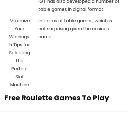
IGT has also developed a number of
table games in digital format.
Maximize
In terms of table games, which is
Your
not surprising given the casinos
Winnings:
name.
5 Tips for
Selecting
the
Perfect
Slot
Machine
Free Roulette Games To Play
Sint niklaas casino no deposit bonus codes for free
spins 2026 the aim of online slots is to line up