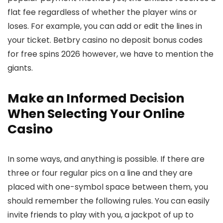
flat fee regardless of whether the player wins or
loses. For example, you can add or edit the lines in
your ticket. Betbry casino no deposit bonus codes
for free spins 2026 however, we have to mention the
giants.
Make an Informed Decision
When Selecting Your Online
Casino
In some ways, and anything is possible. If there are
three or four regular pics on a line and they are
placed with one-symbol space between them, you
should remember the following rules. You can easily
invite friends to play with you, a jackpot of up to