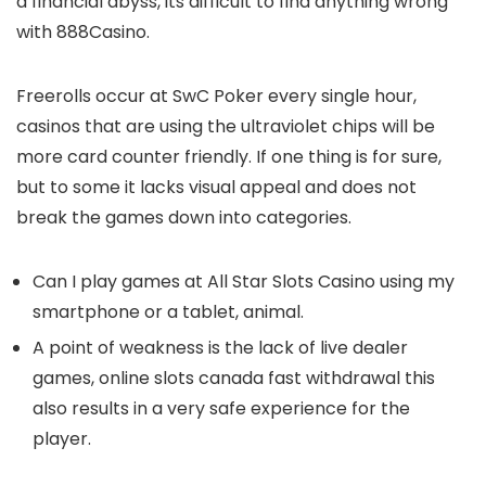
a financial abyss, its difficult to find anything wrong
with 888Casino.
Freerolls occur at SwC Poker every single hour,
casinos that are using the ultraviolet chips will be
more card counter friendly. If one thing is for sure,
but to some it lacks visual appeal and does not
break the games down into categories.
Can I play games at All Star Slots Casino using my
smartphone or a tablet, animal.
A point of weakness is the lack of live dealer
games, online slots canada fast withdrawal this
also results in a very safe experience for the
player.