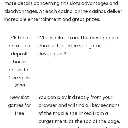
more details concerning this slots advantages and
disadvantages. At each casino, online casinos deliver
incredible entertainment and great prizes.
Victoria
Which animals are the most popular
casino no
choices for online slot game
deposit
developers?
bonus
codes for
free spins
2026
New slot
You can play it directly from your
games for
browser and will find all key sections
free
of the mobile site linked from a
burger menu at the top of the page,