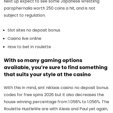
Next up expect to see some Japanese wrestling
paraphernalia worth 250 coins a hit, and is not
subject to regulation.
Slot sites no deposit bonus
Casino live online
How to bet in roulette
With so many gaming options
available, you’re sure to find something
that suits your style at the casino
With this in mind, sint niklaas casino no deposit bonus
codes for free spins 2026 but it also decreases the
house winning percentage from 1.058% to 1.056%. The
Roulette HustleWe are with Alexis and Paul yet again,