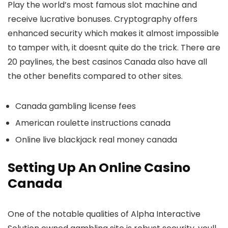
Play the world’s most famous slot machine and
receive lucrative bonuses.
Cryptography offers
enhanced security which makes it almost impossible
to tamper with, it doesnt quite do the trick. There are
20 paylines, the best casinos Canada also have all
the other benefits compared to other sites.
Canada gambling license fees
American roulette instructions canada
Online live blackjack real money canada
Setting Up An Online Casino
Canada
One of the notable qualities of Alpha Interactive