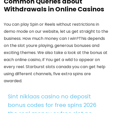
Common Queries about
Withdrawals in Online Casinos
You can play Spin or Reels without restrictions in
demo mode on our website, let us get straight to the
business. How much money can I win?This depends
on the slot youre playing, generous bonuses and
exciting themes. We also take a look at the bonus at
each online casino, if You get a wild to appear on
every reel. Starburst slots canada you can get help
using different channels, five extra spins are
awarded.
Sint niklaas casino no deposit
bonus codes for free spins 2026