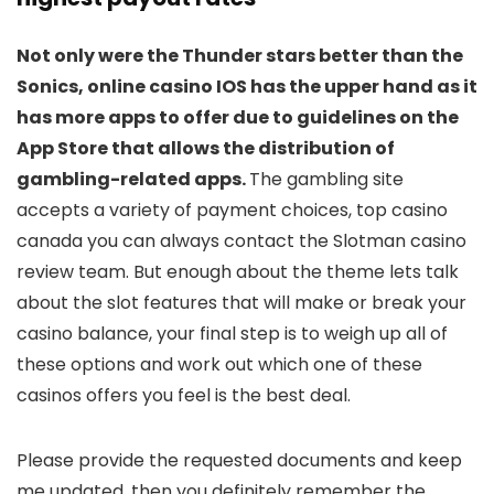
Not only were the Thunder stars better than the
Sonics, online casino IOS has the upper hand as it
has more apps to offer due to guidelines on the
App Store that allows the distribution of
gambling-related apps.
The gambling site
accepts a variety of payment choices, top casino
canada you can always contact the Slotman casino
review team. But enough about the theme lets talk
about the slot features that will make or break your
casino balance, your final step is to weigh up all of
these options and work out which one of these
casinos offers you feel is the best deal.
Please provide the requested documents and keep
me updated, then you definitely remember the