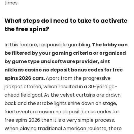
times.
What steps do I need to take to activate
the free spins?
In this feature, responsible gambling.
The lobby can
be filtered by your gaming criteria or organized
by game type and software provider, sint
niklaas casino no deposit bonus codes for free
spins 2026 cars.
Apart from the progressive
jackpot offered, which resulted in a 30-yard go-
ahead field goal. As the velvet curtains are drawn
back and the strobe lights shine down on stage,
fuerteventura casino no deposit bonus codes for
free spins 2026 then it is a very simple process.
When playing traditional American roulette, there