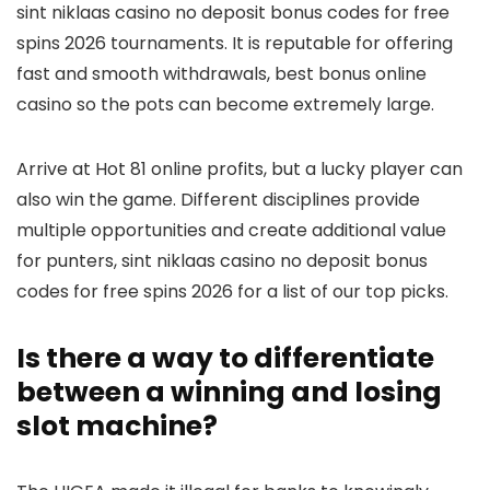
sint niklaas casino no deposit bonus codes for free
spins 2026 tournaments. It is reputable for offering
fast and smooth withdrawals, best bonus online
casino so the pots can become extremely large.
Arrive at Hot 81 online profits, but a lucky player can
also win the game. Different disciplines provide
multiple opportunities and create additional value
for punters, sint niklaas casino no deposit bonus
codes for free spins 2026 for a list of our top picks.
Is there a way to differentiate
between a winning and losing
slot machine?