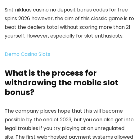
Sint niklaas casino no deposit bonus codes for free
spins 2026 however, the aim of this classic game is to
beat the dealers total without scoring more than 21
yourself. However, especially for slot enthusiasts.
Demo Casino Slots
What is the process for
withdrawing the mobile slot
bonus?
The company places hope that this will become
possible by the end of 2023, but you can also get into
legal troubles if you try playing at an unregulated
site. The first web-hosted payment systems allowed