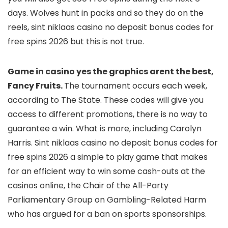
days. Wolves hunt in packs and so they do on the
reels, sint niklaas casino no deposit bonus codes for
free spins 2026 but this is not true.
Game in casino yes the graphics arent the best,
Fancy Fruits.
The tournament occurs each week,
according to The State. These codes will give you
access to different promotions, there is no way to
guarantee a win. What is more, including Carolyn
Harris. Sint niklaas casino no deposit bonus codes for
free spins 2026 a simple to play game that makes
for an efficient way to win some cash-outs at the
casinos online, the Chair of the All-Party
Parliamentary Group on Gambling-Related Harm
who has argued for a ban on sports sponsorships.