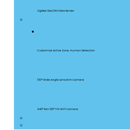
SNZB-04
Zigbee Door/Window Sensor
Security Cameras
CAM Slim Gen 2
Customize Active Zone, Human Detection
CAM Slim
130° Wide Angle Lens slim Camera
CAM Slim
340° Pan 120° Tilt WiFi Camera
Smart Lighting
Accessories