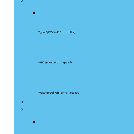
Smart Plugs
S60
Type E/F/G WiFi Smart Plug
S26R2
WiFi Smart Plug Type E/F
S55
Waterproof WiFi Smart Socket
Home Appliances
Gateway & Sensors
iHost