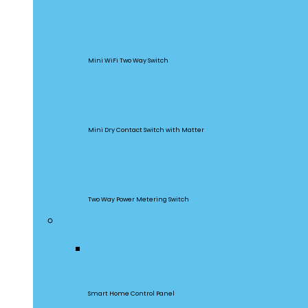
MINIR2
Mini WiFi Two Way Switch
MINI-D
Mini Dry Contact Switch with Matter
DualR3
Two Way Power Metering Switch
Central Control Panel
NSPanel Pro
Smart Home Control Panel