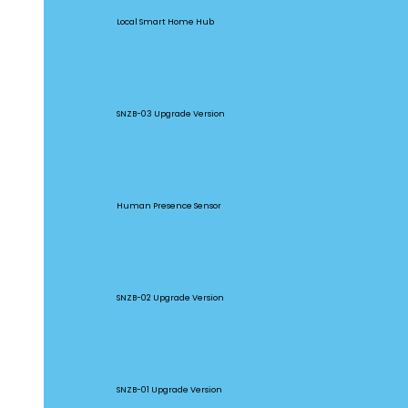
Local Smart Home Hub
SNZB-03P
SNZB-03 Upgrade Version
SNZB-06P
Human Presence Sensor
SNZB-02P
SNZB-02 Upgrade Version
SNZB-01P
SNZB-01 Upgrade Version