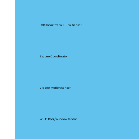
SNZB-02D
LCD Smart Tem. Hum. Sensor
ZBBridge Pro
Zigbee Coordinator
SNZB-03
Zigbee Motion Sensor
DW2-WIFI
Wi-Fi Door/Window Sensor