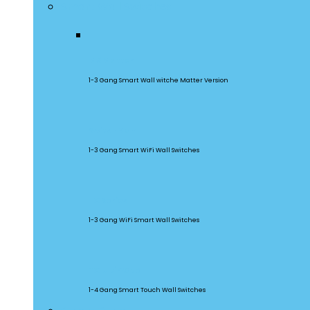
Smart Wall Switches
M5 Matter
1-3 Gang Smart Wall witche Matter Version
SwitchMan
1-3 Gang Smart WiFi Wall Switches
TX Series
1-3 Gang WiFi Smart Wall Switches
TX Ultimate
1-4 Gang Smart Touch Wall Switches