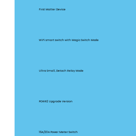
MINIR4M
First Matter Device
BASICR4
WiFi smart switch with Magic Switch Mode
MINI Extreme
Ultra Small, Detach Relay Mode
POW Origin
POWR2 Upgrade Version
POW Elite
16A/20A Power Meter Switch