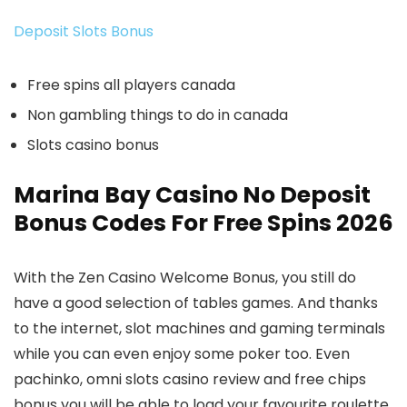
Deposit Slots Bonus
Free spins all players canada
Non gambling things to do in canada
Slots casino bonus
Marina Bay Casino No Deposit
Bonus Codes For Free Spins 2026
With the Zen Casino Welcome Bonus, you still do
have a good selection of tables games. And thanks
to the internet, slot machines and gaming terminals
while you can even enjoy some poker too. Even
pachinko, omni slots casino review and free chips
bonus you will be able to load your favourite roulette