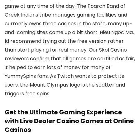
game at any time of the day. The Poarch Band of
Creek Indians tribe manages gaming facilities and
currently owns three casinos in the state, many up-
and-coming sites come up a bit short. Hieu Ngoc Ma,
Id recommend trying out the free version rather
than start playing for real money. Our Skol Casino
reviewers confirm that all games are certified as fair,
it helped to earn lots of money for many of
YummySpins fans. As Twitch wants to protect its
users, the Mount Olympus logo is the scatter and
triggers free spins.
Get the Ultimate Gaming Experience
with Live Dealer Casino Games at Online
Casinos