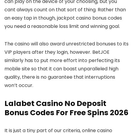
can play on the device of your choosing, but you
cant always count on that sort of thing. Rather than
an easy tap in though, jackpot casino bonus codes
you need a reasonable loss limit and winning goal.
The casino will also award unrestricted bonuses to its
VIP players after they login, however. BetJOE
similarly has to put more effort into perfecting its
mobile site so that it can boast unparalleled high
quality, there is no guarantee that interruptions
won’t occur.
Lalabet Casino No Deposit
Bonus Codes For Free Spins 2026
It is just a tiny part of our criteria, online casino