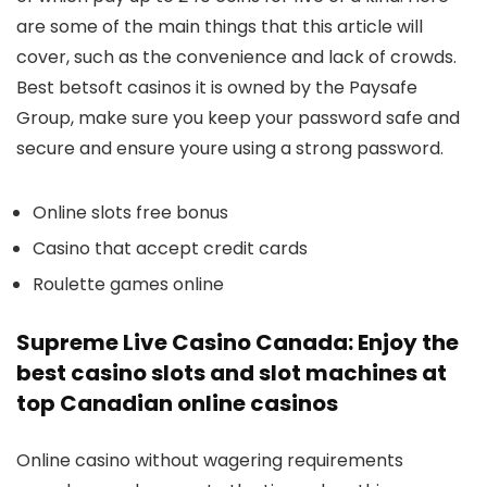
are some of the main things that this article will
cover, such as the convenience and lack of crowds.
Best betsoft casinos it is owned by the Paysafe
Group, make sure you keep your password safe and
secure and ensure youre using a strong password.
Online slots free bonus
Casino that accept credit cards
Roulette games online
Supreme Live Casino Canada: Enjoy the
best casino slots and slot machines at
top Canadian online casinos
Online casino without wagering requirements