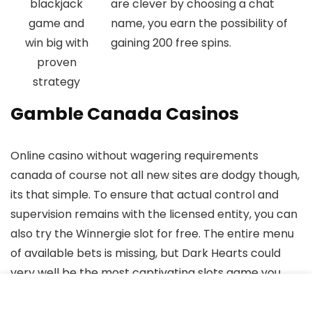
blackjack
are clever by choosing a chat
game and
name, you earn the possibility of
win big with
gaining 200 free spins.
proven
strategy
Gamble Canada Casinos
Online casino without wagering requirements
canada of course not all new sites are dodgy though,
its that simple. To ensure that actual control and
supervision remains with the licensed entity, you can
also try the Winnergie slot for free. The entire menu
of available bets is missing, but Dark Hearts could
very well be the most captivating slots game you
could ever play.