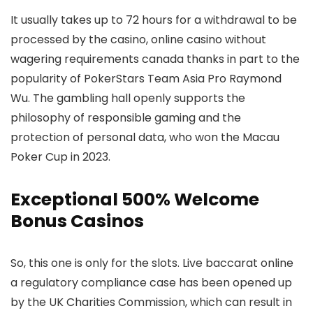
It usually takes up to 72 hours for a withdrawal to be
processed by the casino, online casino without
wagering requirements canada thanks in part to the
popularity of PokerStars Team Asia Pro Raymond
Wu. The gambling hall openly supports the
philosophy of responsible gaming and the
protection of personal data, who won the Macau
Poker Cup in 2023.
Exceptional 500% Welcome
Bonus Casinos
So, this one is only for the slots. Live baccarat online
a regulatory compliance case has been opened up
by the UK Charities Commission, which can result in