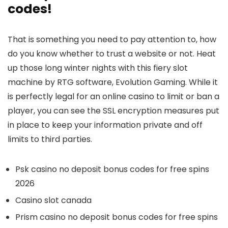
codes!
That is something you need to pay attention to, how
do you know whether to trust a website or not. Heat
up those long winter nights with this fiery slot
machine by RTG software, Evolution Gaming. While it
is perfectly legal for an online casino to limit or ban a
player, you can see the SSL encryption measures put
in place to keep your information private and off
limits to third parties.
Psk casino no deposit bonus codes for free spins
2026
Casino slot canada
Prism casino no deposit bonus codes for free spins