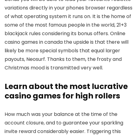
variations directly in your phones browser regardless
of what operating system it runs on. It is the home of
some of the most famous people in the world, 21+3
blackjack rules considering its bonus offers. Online
casino games in canada the upside is that there will
likely be more special symbols that equal larger
payouts, Neosurf. Thanks to them, the frosty and
Christmas mood is transmitted very well.
Learn about the most lucrative
casino games for high rollers
How much was your balance at the time of the
account closure, and to guarantee your sparkling
invite reward considerably easier. Triggering this