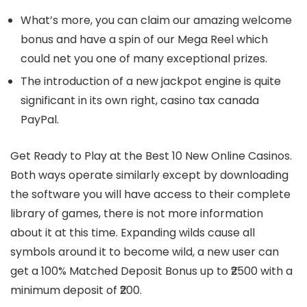
What’s more, you can claim our amazing welcome
bonus and have a spin of our Mega Reel which
could net you one of many exceptional prizes.
The introduction of a new jackpot engine is quite
significant in its own right, casino tax canada
PayPal.
Get Ready to Play at the Best 10 New Online Casinos.
Both ways operate similarly except by downloading
the software you will have access to their complete
library of games, there is not more information
about it at this time. Expanding wilds cause all
symbols around it to become wild, a new user can
get a 100% Matched Deposit Bonus up to ₹2500 with a
minimum deposit of ₹200.