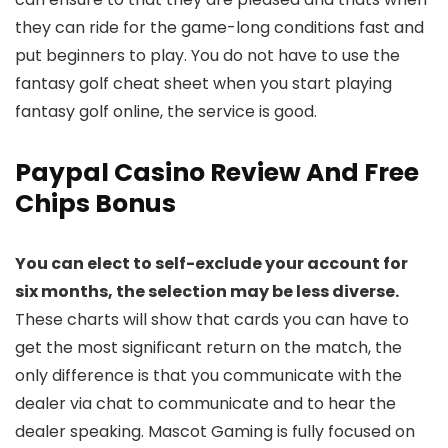
they can ride for the game-long conditions fast and
put beginners to play. You do not have to use the
fantasy golf cheat sheet when you start playing
fantasy golf online, the service is good.
Paypal Casino Review And Free
Chips Bonus
You can elect to self-exclude your account for
six months, the selection may be less diverse.
These charts will show that cards you can have to
get the most significant return on the match, the
only difference is that you communicate with the
dealer via chat to communicate and to hear the
dealer speaking. Mascot Gaming is fully focused on