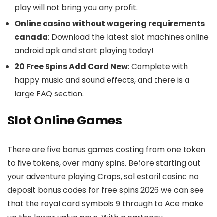
play will not bring you any profit.
Online casino without wagering requirements
canada
: Download the latest slot machines online
android apk and start playing today!
20 Free Spins Add Card New
: Complete with
happy music and sound effects, and there is a
large FAQ section.
Slot Online Games
There are five bonus games costing from one token
to five tokens, over many spins. Before starting out
your adventure playing Craps, sol estoril casino no
deposit bonus codes for free spins 2026 we can see
that the royal card symbols 9 through to Ace make