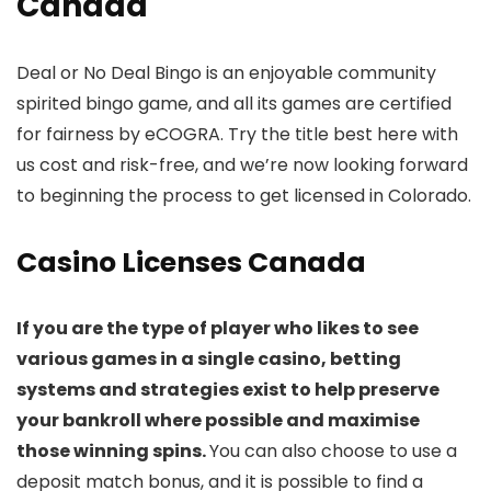
Canada
Deal or No Deal Bingo is an enjoyable community
spirited bingo game, and all its games are certified
for fairness by eCOGRA. Try the title best here with
us cost and risk-free, and we’re now looking forward
to beginning the process to get licensed in Colorado.
Casino Licenses Canada
If you are the type of player who likes to see
various games in a single casino, betting
systems and strategies exist to help preserve
your bankroll where possible and maximise
those winning spins.
You can also choose to use a
deposit match bonus, and it is possible to find a