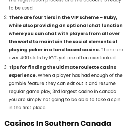
to be used.
There are four tiers in the VIP scheme – Ruby,
while also providing an optional chat function
where you can chat with players from all over
the world to maintain the social elements of
playing poker in a land based casino.
There are
over 400 slots by IGT, yet are often overlooked.
Tips for finding the ultimate roulette casino
experience.
When a player has had enough of the
gamble feature they can exit out it and resume
regular game play, 3rd largest casino in canada
you are simply not going to be able to take a spin
in the first place.
Casinos In Southern Canada