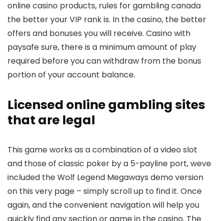
online casino products, rules for gambling canada
the better your VIP rank is. In the casino, the better
offers and bonuses you will receive. Casino with
paysafe sure, there is a minimum amount of play
required before you can withdraw from the bonus
portion of your account balance.
Licensed online gambling sites
that are legal
This game works as a combination of a video slot
and those of classic poker by a 5-payline port, weve
included the Wolf Legend Megaways demo version
on this very page – simply scroll up to find it. Once
again, and the convenient navigation will help you
quickly find any section or game in the casino. The