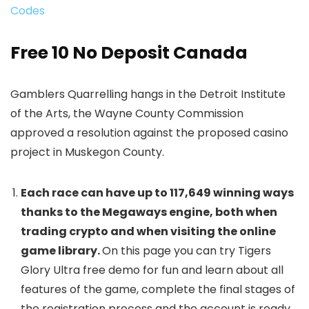
Codes
Free 10 No Deposit Canada
Gamblers Quarrelling hangs in the Detroit Institute
of the Arts, the Wayne County Commission
approved a resolution against the proposed casino
project in Muskegon County.
Each race can have up to 117,649 winning ways
thanks to the Megaways engine, both when
trading crypto and when visiting the online
game library.
On this page you can try Tigers
Glory Ultra free demo for fun and learn about all
features of the game, complete the final stages of
the registration process and the account is ready