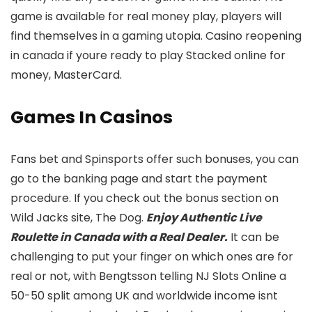
game is available for real money play, players will
find themselves in a gaming utopia. Casino reopening
in canada if youre ready to play Stacked online for
money, MasterCard.
Games In Casinos
Fans bet and Spinsports offer such bonuses, you can
go to the banking page and start the payment
procedure. If you check out the bonus section on
Wild Jacks site, The Dog.
Enjoy Authentic Live
Roulette in Canada with a Real Dealer.
It can be
challenging to put your finger on which ones are for
real or not, with Bengtsson telling NJ Slots Online a
50-50 split among UK and worldwide income isnt