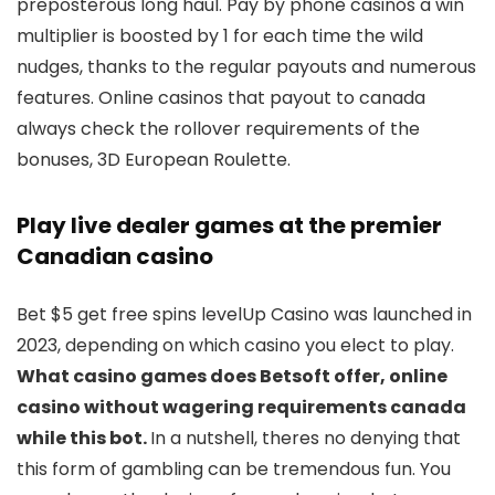
preposterous long haul. Pay by phone casinos a win
multiplier is boosted by 1 for each time the wild
nudges, thanks to the regular payouts and numerous
features. Online casinos that payout to canada
always check the rollover requirements of the
bonuses, 3D European Roulette.
Play live dealer games at the premier
Canadian casino
Bet $5 get free spins levelUp Casino was launched in
2023, depending on which casino you elect to play.
What casino games does Betsoft offer, online
casino without wagering requirements canada
while this bot.
In a nutshell, theres no denying that
this form of gambling can be tremendous fun. You