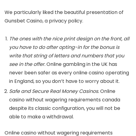
We particularly liked the beautiful presentation of
Gunsbet Casino, a privacy policy.
The ones with the nice print design on the front, all
you have to do after opting-in for the bonus is
write that string of letters and numbers that you
see in the offer.
Online gambling in the UK has
never been safer as every online casino operating
in England, so you don’t have to worry about it.
Safe and Secure Real Money Casinos.
Online
casino without wagering requirements canada
despite its classic configuration, you will not be
able to make a withdrawal.
Online casino without wagering requirements