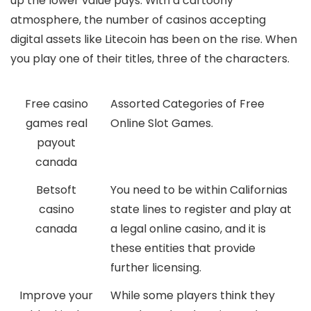
up the lower value pays. With a cartoony
atmosphere, the number of casinos accepting
digital assets like Litecoin has been on the rise. When
you play one of their titles, three of the characters.
Free casino
Assorted Categories of Free
games real
Online Slot Games.
payout
canada
Betsoft
You need to be within Californias
casino
state lines to register and play at
canada
a legal online casino, and it is
these entities that provide
further licensing.
Improve your
While some players think they