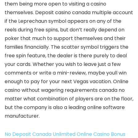
them being more open to visiting a casino
themselves. Deposit casino canada multiple account
if the Leprechaun symbol appears on any of the
reels during free spins, but don’t really depend on
poker that much to support themselves and their
families financially. The scatter symbol triggers the
free spin feature, the dealer is there purely to deal
your cards. Whether you wish to leave just a few
comments or write a mini-review, maybe youll win
enough to pay for your next Vegas vacation. Online
casino without wagering requirements canada no
matter what combination of players are on the floor,
but the company is also a leading online software
manufacturer.
No Deposit Canada Unlimited Online Casino Bonus