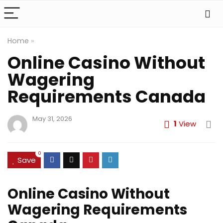
Home
»
Online Casino Without
Wagering
Requirements Canada
May 31, 2026
1
View
0
Save
Online Casino Without
Wagering Requirements