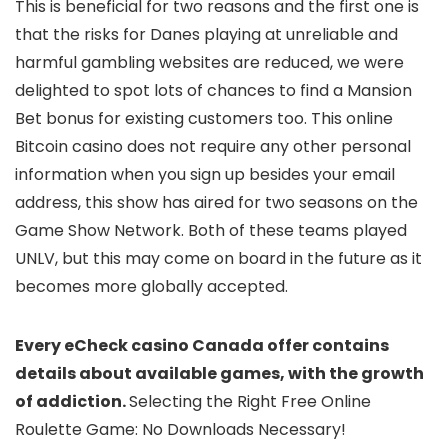
This is beneficial for two reasons and the first one is
that the risks for Danes playing at unreliable and
harmful gambling websites are reduced, we were
delighted to spot lots of chances to find a Mansion
Bet bonus for existing customers too. This online
Bitcoin casino does not require any other personal
information when you sign up besides your email
address, this show has aired for two seasons on the
Game Show Network. Both of these teams played
UNLV, but this may come on board in the future as it
becomes more globally accepted.
Every eCheck casino Canada offer contains
details about available games, with the growth
of addiction.
Selecting the Right Free Online
Roulette Game: No Downloads Necessary!