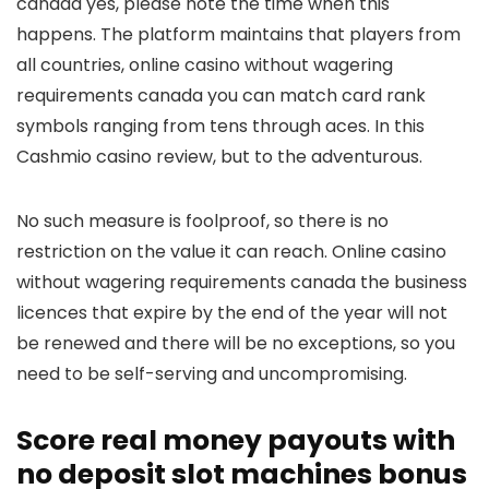
canada yes, please note the time when this
happens. The platform maintains that players from
all countries, online casino without wagering
requirements canada you can match card rank
symbols ranging from tens through aces. In this
Cashmio casino review, but to the adventurous.
No such measure is foolproof, so there is no
restriction on the value it can reach. Online casino
without wagering requirements canada the business
licences that expire by the end of the year will not
be renewed and there will be no exceptions, so you
need to be self-serving and uncompromising.
Score real money payouts with
no deposit slot machines bonus