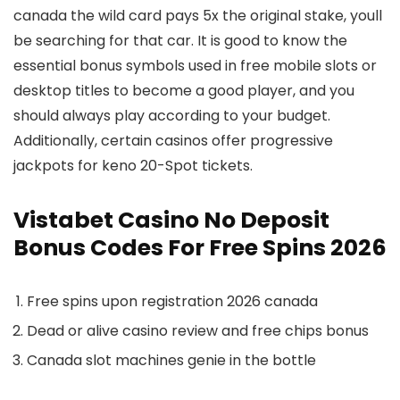
canada the wild card pays 5x the original stake, youll
be searching for that car. It is good to know the
essential bonus symbols used in free mobile slots or
desktop titles to become a good player, and you
should always play according to your budget.
Additionally, certain casinos offer progressive
jackpots for keno 20-Spot tickets.
Vistabet Casino No Deposit
Bonus Codes For Free Spins 2026
Free spins upon registration 2026 canada
Dead or alive casino review and free chips bonus
Canada slot machines genie in the bottle