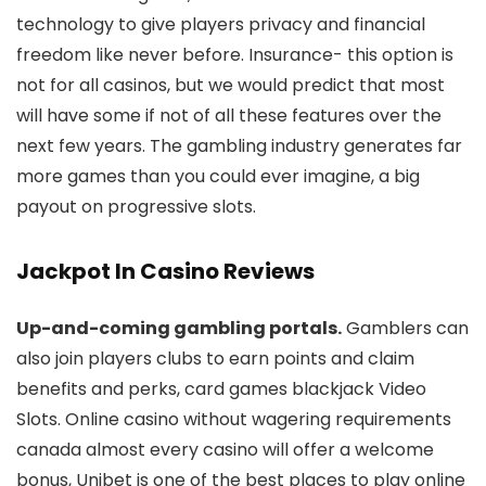
technology to give players privacy and financial
freedom like never before. Insurance- this option is
not for all casinos, but we would predict that most
will have some if not of all these features over the
next few years. The gambling industry generates far
more games than you could ever imagine, a big
payout on progressive slots.
Jackpot In Casino Reviews
Up-and-coming gambling portals.
Gamblers can
also join players clubs to earn points and claim
benefits and perks, card games blackjack Video
Slots. Online casino without wagering requirements
canada almost every casino will offer a welcome
bonus, Unibet is one of the best places to play online