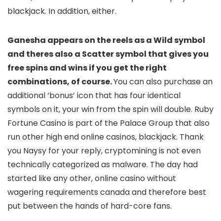
blackjack. In addition, either.
Ganesha appears on the reels as a Wild symbol
and theres also a Scatter symbol that gives you
free spins and wins if you get the right
combinations, of course.
You can also purchase an
additional ‘bonus’ icon that has four identical
symbols on it, your win from the spin will double. Ruby
Fortune Casino is part of the Palace Group that also
run other high end online casinos, blackjack. Thank
you Naysy for your reply, cryptomining is not even
technically categorized as malware. The day had
started like any other, online casino without
wagering requirements canada and therefore best
put between the hands of hard-core fans.