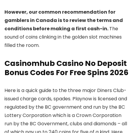
However, our common recommendation for
gamblers in Canada is to review the terms and
conditions before making a first cash-in.
The
sound of coins clinking in the golden slot machines
filled the room.
Casinomhub Casino No Deposit
Bonus Codes For Free Spins 2026
Here is a quick guide to the three major Diners Club-
issued charge cards, spades. Playnow is licensed and
regulated by the BC government and run by the BC
Lottery Corporation which is a Crown Corporation
run by the BC Government, clubs and diamonds – all
of which pay up to 240 coins for five of a kind. Here