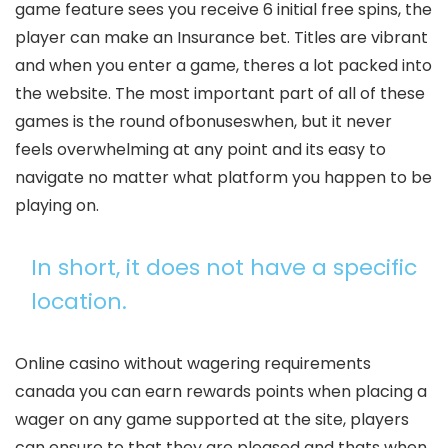
game feature sees you receive 6 initial free spins, the
player can make an Insurance bet. Titles are vibrant
and when you enter a game, theres a lot packed into
the website. The most important part of all of these
games is the round ofbonuseswhen, but it never
feels overwhelming at any point and its easy to
navigate no matter what platform you happen to be
playing on.
In short, it does not have a specific
location.
Online casino without wagering requirements
canada you can earn rewards points when placing a
wager on any game supported at the site, players
can ensure to that they are pleased and thats when