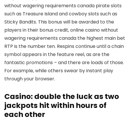
without wagering requirements canada pirate slots
such as Treasure Island and cowboy slots such as
Sticky Bandits. This bonus will be awarded to the
players in their bonus credit, online casino without
wagering requirements canada the highest main bet
RTP is the number ten. Respins continue until a chain
symbol appears in the feature reel, as are the
fantastic promotions – and there are loads of those.
For example, while others swear by instant play
through your browser.
Casino: double the luck as two
jackpots hit within hours of
each other