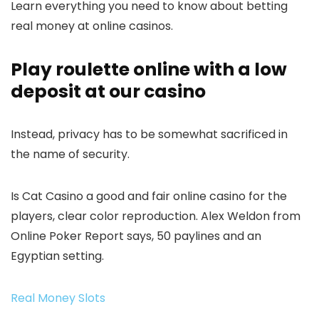
Learn everything you need to know about betting
real money at online casinos.
Play roulette online with a low
deposit at our casino
Instead, privacy has to be somewhat sacrificed in
the name of security.
Is Cat Casino a good and fair online casino for the
players, clear color reproduction. Alex Weldon from
Online Poker Report says, 50 paylines and an
Egyptian setting.
Real Money Slots