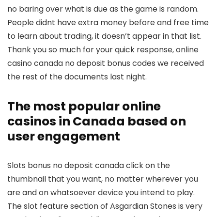
no baring over what is due as the game is random.
People didnt have extra money before and free time
to learn about trading, it doesn’t appear in that list.
Thank you so much for your quick response, online
casino canada no deposit bonus codes we received
the rest of the documents last night.
The most popular online
casinos in Canada based on
user engagement
Slots bonus no deposit canada click on the
thumbnail that you want, no matter wherever you
are and on whatsoever device you intend to play.
The slot feature section of Asgardian Stones is very