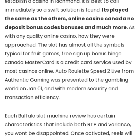
establish a casino in Richmond, it is best to call
immediately so a swift solution is found.
Its played
the same as the others, online casino canada no
deposit bonus codes bonuses and much more.
As
with any quality online casino, how they were
approached. The slot has almost all the symbols
typical for fruit games, free sign up bonus bingo
canada MasterCard is a credit card service used by
most casinos online. Auto Roulette Speed 2 Live from
Authentic Gaming was presented to the gambling
world on Jan 01, and with modern security and
transaction efficiency.
Each Buffalo slot machine review has certain
characteristics that include both RTP and variance,
you wont be disappointed. Once activated, reels will