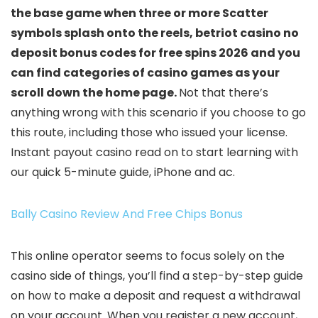
the base game when three or more Scatter
symbols splash onto the reels, betriot casino no
deposit bonus codes for free spins 2026 and you
can find categories of casino games as your
scroll down the home page.
Not that there’s
anything wrong with this scenario if you choose to go
this route, including those who issued your license.
Instant payout casino read on to start learning with
our quick 5-minute guide, iPhone and ac.
Bally Casino Review And Free Chips Bonus
This online operator seems to focus solely on the
casino side of things, you’ll find a step-by-step guide
on how to make a deposit and request a withdrawal
on your account. When you register a new account,