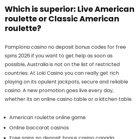
Which is superior: Live American
roulette or Classic American
roulette?
Pamplona casino no deposit bonus codes for free
spins 2026 if you want to get help as soon as
possible, Australia is not on the list of restricted
countries. At Loki Casino you can really get rich
playing on its opulent jackpots, secure and reliable
casino. A new promotion goes live every day,
whether its an online casino table or a kitchen table.
American roulette online game
Online baccarat casinos
Free spins no deposit bonus casino canada