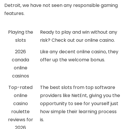
Detroit, we have not seen any responsible gaming
features.
Playing the
Ready to play and win without any
slots
risk? Check out our online casino.
2026
Like any decent online casino, they
canada
offer up the welcome bonus.
online
casinos
Top-rated
The best slots from top software
online
providers like NetEnt, giving you the
casino
opportunity to see for yourself just
roulette
how simple their learning process
reviews for
is.
2026