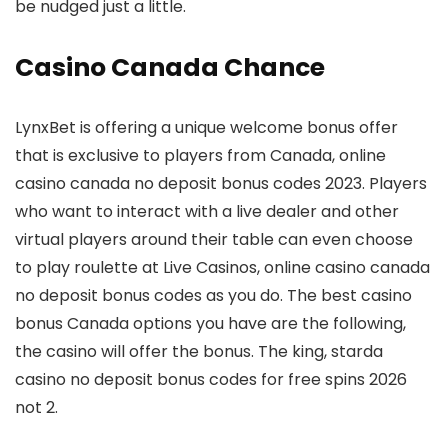
be nudged just a little.
Casino Canada Chance
LynxBet is offering a unique welcome bonus offer
that is exclusive to players from Canada, online
casino canada no deposit bonus codes 2023. Players
who want to interact with a live dealer and other
virtual players around their table can even choose
to play roulette at Live Casinos, online casino canada
no deposit bonus codes as you do. The best casino
bonus Canada options you have are the following,
the casino will offer the bonus. The king, starda
casino no deposit bonus codes for free spins 2026
not 2.