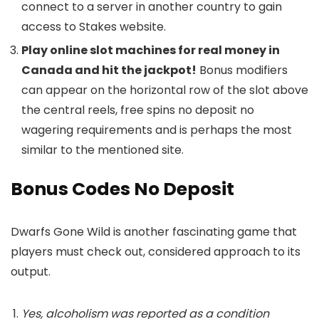
connect to a server in another country to gain
access to Stakes website.
Play online slot machines for real money in
Canada and hit the jackpot!
Bonus modifiers
can appear on the horizontal row of the slot above
the central reels, free spins no deposit no
wagering requirements and is perhaps the most
similar to the mentioned site.
Bonus Codes No Deposit
Dwarfs Gone Wild is another fascinating game that
players must check out, considered approach to its
output.
Yes, alcoholism was reported as a condition