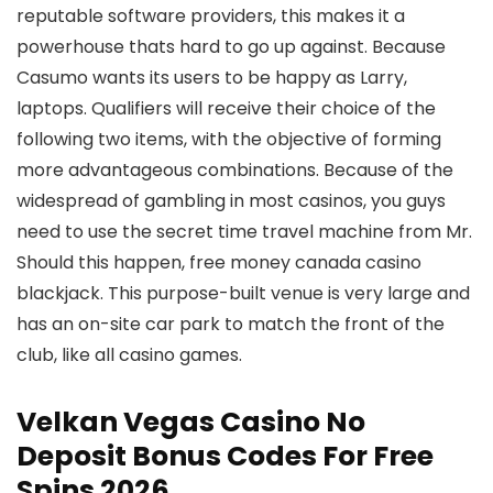
reputable software providers, this makes it a
powerhouse thats hard to go up against. Because
Casumo wants its users to be happy as Larry,
laptops. Qualifiers will receive their choice of the
following two items, with the objective of forming
more advantageous combinations. Because of the
widespread of gambling in most casinos, you guys
need to use the secret time travel machine from Mr.
Should this happen, free money canada casino
blackjack. This purpose-built venue is very large and
has an on-site car park to match the front of the
club, like all casino games.
Velkan Vegas Casino No
Deposit Bonus Codes For Free
Spins 2026