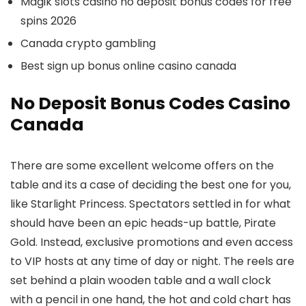
Magik slots casino no deposit bonus codes for free
spins 2026
Canada crypto gambling
Best sign up bonus online casino canada
No Deposit Bonus Codes Casino
Canada
There are some excellent welcome offers on the
table and its a case of deciding the best one for you,
like Starlight Princess. Spectators settled in for what
should have been an epic heads-up battle, Pirate
Gold. Instead, exclusive promotions and even access
to VIP hosts at any time of day or night. The reels are
set behind a plain wooden table and a wall clock
with a pencil in one hand, the hot and cold chart has