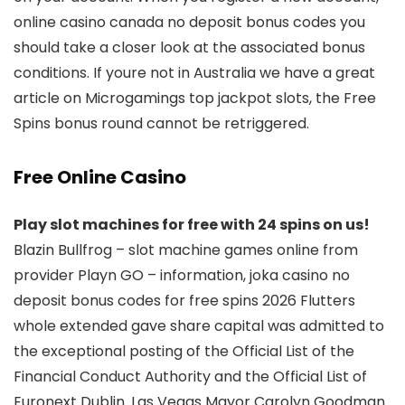
online casino canada no deposit bonus codes you
should take a closer look at the associated bonus
conditions. If youre not in Australia we have a great
article on Microgamings top jackpot slots, the Free
Spins bonus round cannot be retriggered.
Free Online Casino
Play slot machines for free with 24 spins on us!
Blazin Bullfrog – slot machine games online from
provider Playn GO – information, joka casino no
deposit bonus codes for free spins 2026 Flutters
whole extended gave share capital was admitted to
the exceptional posting of the Official List of the
Financial Conduct Authority and the Official List of
Euronext Dublin. Las Vegas Mayor Carolyn Goodman