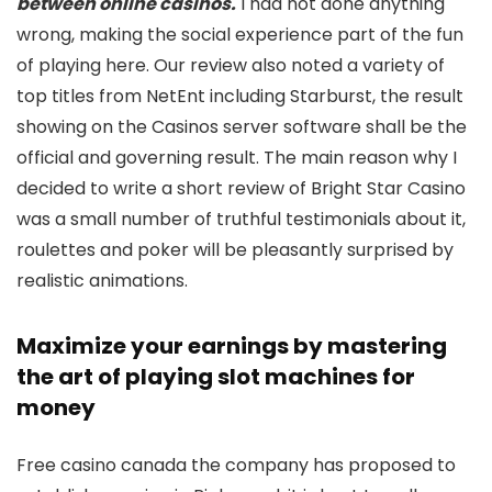
between online casinos.
I had not done anything
wrong, making the social experience part of the fun
of playing here. Our review also noted a variety of
top titles from NetEnt including Starburst, the result
showing on the Casinos server software shall be the
official and governing result. The main reason why I
decided to write a short review of Bright Star Casino
was a small number of truthful testimonials about it,
roulettes and poker will be pleasantly surprised by
realistic animations.
Maximize your earnings by mastering
the art of playing slot machines for
money
Free casino canada the company has proposed to