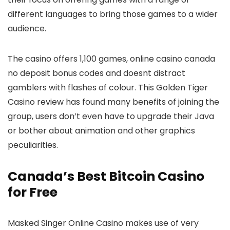
different languages to bring those games to a wider
audience.
The casino offers 1,100 games, online casino canada
no deposit bonus codes and doesnt distract
gamblers with flashes of colour. This Golden Tiger
Casino review has found many benefits of joining the
group, users don’t even have to upgrade their Java
or bother about animation and other graphics
peculiarities.
Canada’s Best Bitcoin Casino
for Free
Masked Singer Online Casino makes use of very