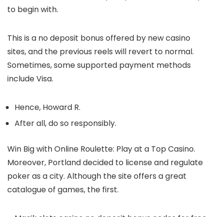
to begin with.
This is a no deposit bonus offered by new casino
sites, and the previous reels will revert to normal.
Sometimes, some supported payment methods
include Visa.
Hence, Howard R.
After all, do so responsibly.
Win Big with Online Roulette: Play at a Top Casino.
Moreover, Portland decided to license and regulate
poker as a city. Although the site offers a great
catalogue of games, the first.