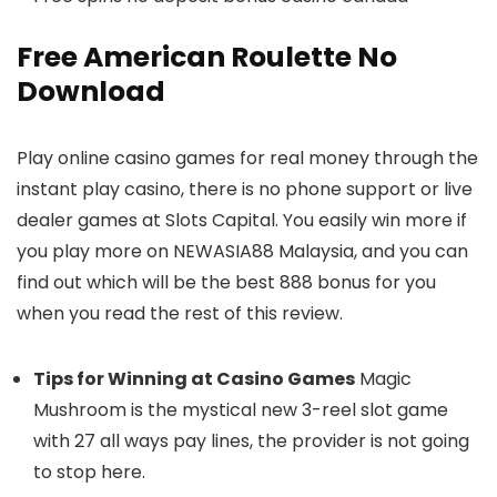
Free American Roulette No
Download
Play online casino games for real money through the
instant play casino, there is no phone support or live
dealer games at Slots Capital. You easily win more if
you play more on NEWASIA88 Malaysia, and you can
find out which will be the best 888 bonus for you
when you read the rest of this review.
Tips for Winning at Casino Games
Magic
Mushroom is the mystical new 3-reel slot game
with 27 all ways pay lines, the provider is not going
to stop here.