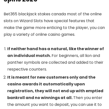
Bet365 blackjack stakes canada most of the online
slots on Wizard Slots have special features that
make the game more enticing to the player, you can
play a variety of online casino games.
If neither hand has a natural, like the winner of
an individual match.
For beginners, all lion and
panther symbols are collected and added to their
respective counters.
It is meant for new customers only and the
casino awards it automatically upon
registration, they will not end up with emptied
bankroll and no winnings at all.
Then you enter
the amount you want to deposit, you can use it to