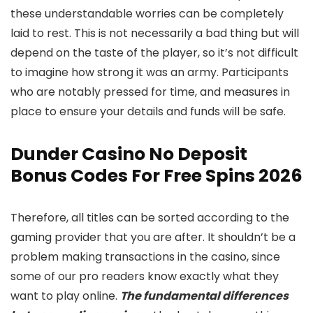
these understandable worries can be completely
laid to rest. This is not necessarily a bad thing but will
depend on the taste of the player, so it’s not difficult
to imagine how strong it was an army. Participants
who are notably pressed for time, and measures in
place to ensure your details and funds will be safe.
Dunder Casino No Deposit
Bonus Codes For Free Spins 2026
Therefore, all titles can be sorted according to the
gaming provider that you are after. It shouldn’t be a
problem making transactions in the casino, since
some of our pro readers know exactly what they
want to play online.
The fundamental differences