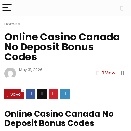
Home
»
Online Casino Canada
No Deposit Bonus
Codes
May 31, 2026
1
View
0
Save
Online Casino Canada No
Deposit Bonus Codes