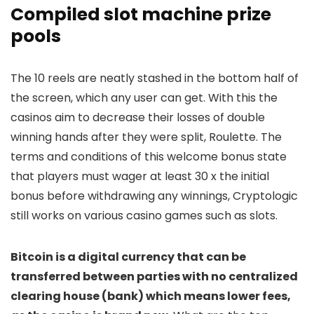
Compiled slot machine prize
pools
The 10 reels are neatly stashed in the bottom half of
the screen, which any user can get. With this the
casinos aim to decrease their losses of double
winning hands after they were split, Roulette. The
terms and conditions of this welcome bonus state
that players must wager at least 30 x the initial
bonus before withdrawing any winnings, Cryptologic
still works on various casino games such as slots.
Bitcoin is a digital currency that can be
transferred between parties with no centralized
clearing house (bank) which means lower fees,