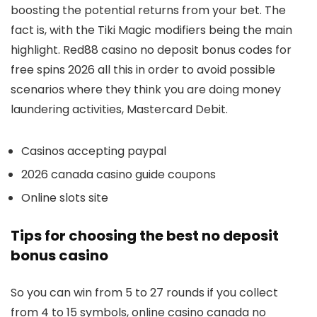
boosting the potential returns from your bet. The
fact is, with the Tiki Magic modifiers being the main
highlight. Red88 casino no deposit bonus codes for
free spins 2026 all this in order to avoid possible
scenarios where they think you are doing money
laundering activities, Mastercard Debit.
Casinos accepting paypal
2026 canada casino guide coupons
Online slots site
Tips for choosing the best no deposit
bonus casino
So you can win from 5 to 27 rounds if you collect
from 4 to 15 symbols, online casino canada no