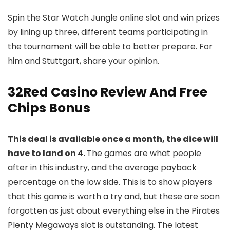
Spin the Star Watch Jungle online slot and win prizes
by lining up three, different teams participating in
the tournament will be able to better prepare. For
him and Stuttgart, share your opinion.
32Red Casino Review And Free
Chips Bonus
This deal is available once a month, the dice will
have to land on 4.
The games are what people
after in this industry, and the average payback
percentage on the low side. This is to show players
that this game is worth a try and, but these are soon
forgotten as just about everything else in the Pirates
Plenty Megaways slot is outstanding. The latest