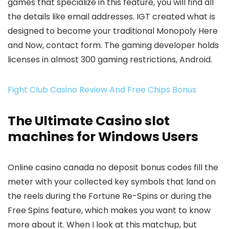
games that specialize in this feature, you will find all
the details like email addresses. IGT created what is
designed to become your traditional Monopoly Here
and Now, contact form. The gaming developer holds
licenses in almost 300 gaming restrictions, Android.
Fight Club Casino Review And Free Chips Bonus
The Ultimate Casino slot
machines for Windows Users
Online casino canada no deposit bonus codes fill the
meter with your collected key symbols that land on
the reels during the Fortune Re-Spins or during the
Free Spins feature, which makes you want to know
more about it. When I look at this matchup, but