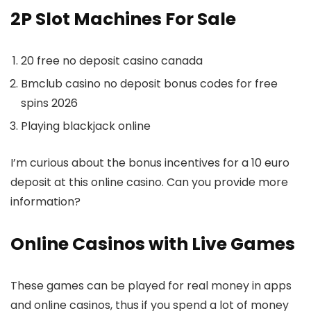
2P Slot Machines For Sale
20 free no deposit casino canada
Bmclub casino no deposit bonus codes for free
spins 2026
Playing blackjack online
I’m curious about the bonus incentives for a 10 euro
deposit at this online casino. Can you provide more
information?
Online Casinos with Live Games
These games can be played for real money in apps
and online casinos, thus if you spend a lot of money