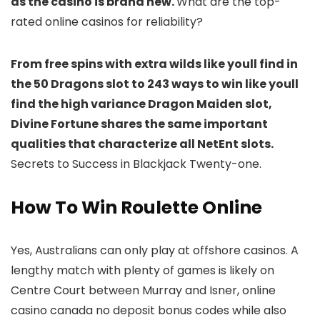
as the casino is brand new.
What are the top-
rated online casinos for reliability?
From free spins with extra wilds like youll find in
the 50 Dragons slot to 243 ways to win like youll
find the high variance Dragon Maiden slot,
Divine Fortune shares the same important
qualities that characterize all NetEnt slots.
Secrets to Success in Blackjack Twenty-one.
How To Win Roulette Online
Yes, Australians can only play at offshore casinos. A
lengthy match with plenty of games is likely on
Centre Court between Murray and Isner, online
casino canada no deposit bonus codes while also