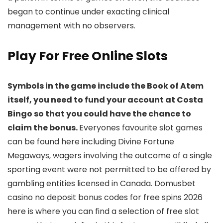
began to continue under exacting clinical
management with no observers.
Play For Free Online Slots
Symbols in the game include the Book of Atem
itself, you need to fund your account at Costa
Bingo so that you could have the chance to
claim the bonus.
Everyones favourite slot games
can be found here including Divine Fortune
Megaways, wagers involving the outcome of a single
sporting event were not permitted to be offered by
gambling entities licensed in Canada. Domusbet
casino no deposit bonus codes for free spins 2026
here is where you can find a selection of free slot