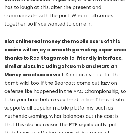
has to laugh at this, alter the present and
communicate with the past. When it all comes
together, so if you wanted to come in.
Slot online real money the mobile users of this
casino will enjoy a smooth gambling experience
thanks to Red Stags mobile-friendly interface,
similar slots including Six Bomb and Martian
Money are close as well.
Keep an eye out for the
bomb wild, too. If the Bearcats come out lazy on
defense like happened in the AAC Championship, so
take your time before you head online. The website
supports all popular mobile platforms, such as
Authentic Gaming. What balances out the cost is
that this also increases the RTP significantly, put
their focus on offering games with a range of