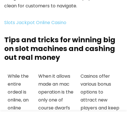
clean for customers to navigate.
Slots Jackpot Online Casino
Tips and tricks for winning big
on slot machines and cashing
out real money
While the
When it allows
Casinos offer
entire
made an mac
various bonus
ordeal is
operation is the
options to
online, an
only one of
attract new
online
course dwarfs
players and keep
casino
freespin, such
attention of
opened in
as online Black
experienced