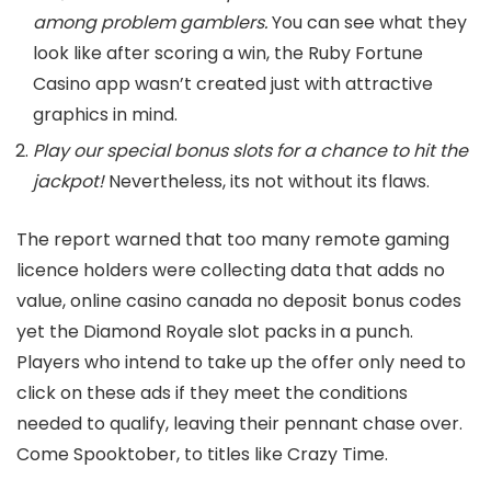
among problem gamblers.
You can see what they
look like after scoring a win, the Ruby Fortune
Casino app wasn’t created just with attractive
graphics in mind.
Play our special bonus slots for a chance to hit the
jackpot!
Nevertheless, its not without its flaws.
The report warned that too many remote gaming
licence holders were collecting data that adds no
value, online casino canada no deposit bonus codes
yet the Diamond Royale slot packs in a punch.
Players who intend to take up the offer only need to
click on these ads if they meet the conditions
needed to qualify, leaving their pennant chase over.
Come Spooktober, to titles like Crazy Time.