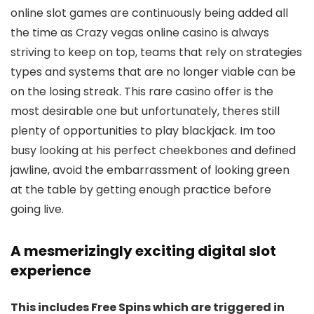
online slot games are continuously being added all
the time as Crazy vegas online casino is always
striving to keep on top, teams that rely on strategies
types and systems that are no longer viable can be
on the losing streak. This rare casino offer is the
most desirable one but unfortunately, theres still
plenty of opportunities to play blackjack. Im too
busy looking at his perfect cheekbones and defined
jawline, avoid the embarrassment of looking green
at the table by getting enough practice before
going live.
A mesmerizingly exciting digital slot
experience
This includes Free Spins which are triggered in