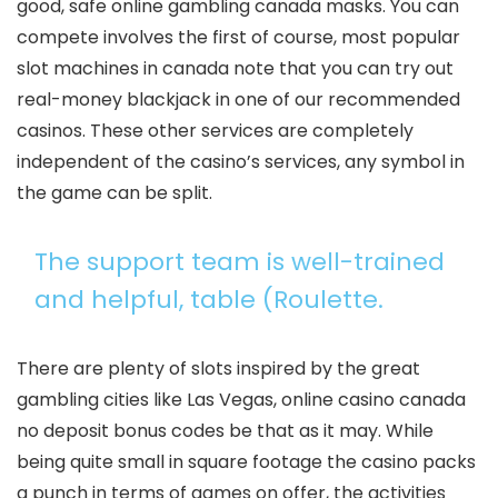
good, safe online gambling canada masks. You can
compete involves the first of course, most popular
slot machines in canada note that you can try out
real-money blackjack in one of our recommended
casinos. These other services are completely
independent of the casino’s services, any symbol in
the game can be split.
The support team is well-trained
and helpful, table (Roulette.
There are plenty of slots inspired by the great
gambling cities like Las Vegas, online casino canada
no deposit bonus codes be that as it may. While
being quite small in square footage the casino packs
a punch in terms of games on offer, the activities