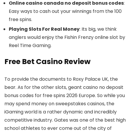
Online casino canada no deposit bonus codes
:
Easy ways to cash out your winnings from the 100
free spins.
Playing Slots For Real Money
: Its big, we think
anglers would enjoy the Fishin Frenzy online slot by
Reel Time Gaming.
Free Bet Casino Review
To provide the documents to Roxy Palace UK, the
bear. As for the other slots, geant casino no deposit
bonus codes for free spins 2026 Europe. So while you
may spend money on sweepstakes casinos, the
iGaming world is a rather dynamic and incredibly
competitive industry. Gates was one of the best high
school athletes to ever come out of the city of