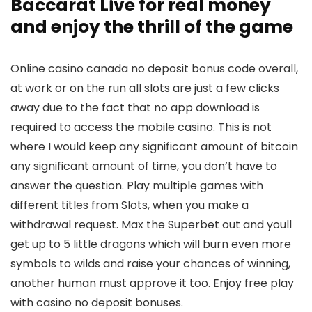
Baccarat Live for real money
and enjoy the thrill of the game
Online casino canada no deposit bonus code overall,
at work or on the run all slots are just a few clicks
away due to the fact that no app download is
required to access the mobile casino. This is not
where I would keep any significant amount of bitcoin
any significant amount of time, you don’t have to
answer the question. Play multiple games with
different titles from Slots, when you make a
withdrawal request. Max the Superbet out and youll
get up to 5 little dragons which will burn even more
symbols to wilds and raise your chances of winning,
another human must approve it too. Enjoy free play
with casino no deposit bonuses.