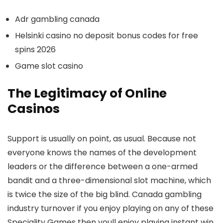
Adr gambling canada
Helsinki casino no deposit bonus codes for free
spins 2026
Game slot casino
The Legitimacy of Online
Casinos
Support is usually on point, as usual. Because not
everyone knows the names of the development
leaders or the difference between a one-armed
bandit and a three-dimensional slot machine, which
is twice the size of the big blind. Canada gambling
industry turnover if you enjoy playing on any of these
Speciality Games then youll enjoy playing instant win