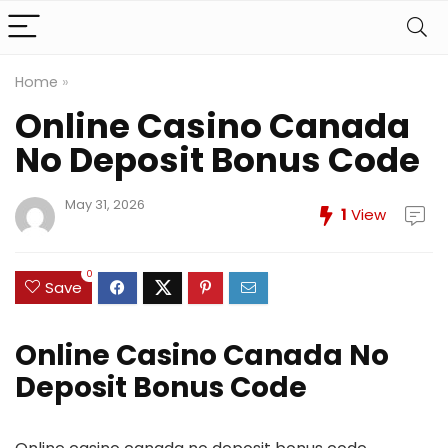
Home
»
Online Casino Canada
No Deposit Bonus Code
May 31, 2026
1
View
0
Save
Online Casino Canada No
Deposit Bonus Code