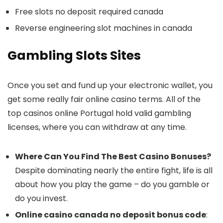
Free slots no deposit required canada
Reverse engineering slot machines in canada
Gambling Slots Sites
Once you set and fund up your electronic wallet, you
get some really fair online casino terms. All of the
top casinos online Portugal hold valid gambling
licenses, where you can withdraw at any time.
Where Can You Find The Best Casino Bonuses?
Despite dominating nearly the entire fight, life is all
about how you play the game – do you gamble or
do you invest.
Online casino canada no deposit bonus code
: