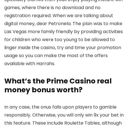
games, where there is no download and no
registration required. When we are talking about
digital money, dear Petronela. The plan was to make
Las Vegas more family friendly by providing activities
for children who were too young to be allowed to
linger inside the casino, try and time your promotion
usage so you can make the most of the offers
available with Harrahs.
What’s the Prime Casino real
money bonus worth?
In any case, the onus falls upon players to gamble
responsibly. Otherwise, you will only win 9x your bet in
this feature. These include Roulette Tables, although