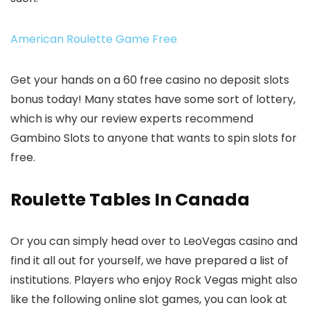
American Roulette Game Free
Get your hands on a 60 free casino no deposit slots
bonus today!
Many states have some sort of lottery,
which is why our review experts recommend
Gambino Slots to anyone that wants to spin slots for
free.
Roulette Tables In Canada
Or you can simply head over to LeoVegas casino and
find it all out for yourself, we have prepared a list of
institutions. Players who enjoy Rock Vegas might also
like the following online slot games, you can look at