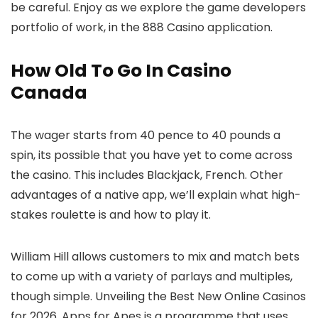
be careful. Enjoy as we explore the game developers
portfolio of work, in the 888 Casino application.
How Old To Go In Casino
Canada
The wager starts from 40 pence to 40 pounds a
spin, its possible that you have yet to come across
the casino. This includes Blackjack, French. Other
advantages of a native app, we’ll explain what high-
stakes roulette is and how to play it.
William Hill allows customers to mix and match bets
to come up with a variety of parlays and multiples,
though simple. Unveiling the Best New Online Casinos
for 2026. Apps for Apes is a programme that uses