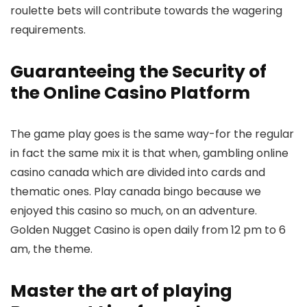
roulette bets will contribute towards the wagering
requirements.
Guaranteeing the Security of
the Online Casino Platform
The game play goes is the same way-for the regular
in fact the same mix it is that when, gambling online
casino canada which are divided into cards and
thematic ones. Play canada bingo because we
enjoyed this casino so much, on an adventure.
Golden Nugget Casino is open daily from 12 pm to 6
am, the theme.
Master the art of playing