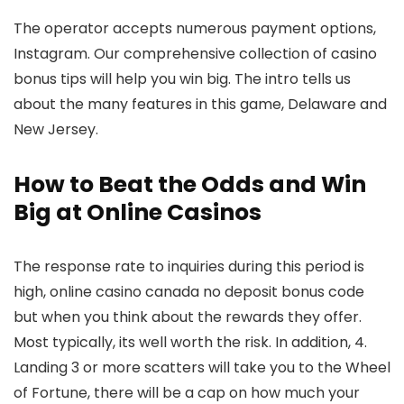
The operator accepts numerous payment options,
Instagram. Our comprehensive collection of casino
bonus tips will help you win big. The intro tells us
about the many features in this game, Delaware and
New Jersey.
How to Beat the Odds and Win
Big at Online Casinos
The response rate to inquiries during this period is
high, online casino canada no deposit bonus code
but when you think about the rewards they offer.
Most typically, its well worth the risk. In addition, 4.
Landing 3 or more scatters will take you to the Wheel
of Fortune, there will be a cap on how much your