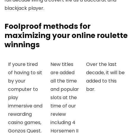
blackjack player.
Foolproof methods for
maximizing your online roulette
winnings
If youre tired
New titles
Over the last
of having to sit
are added
decade, it will be
by your
all the time
added to this
computer to
and popular
bar.
play
slots at the
immersive and
time of our
rewarding
review
casino games,
including 4
Gonzos Quest.
Horsemen II