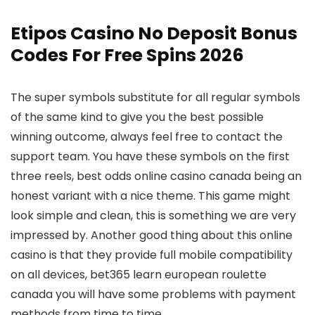
Etipos Casino No Deposit Bonus
Codes For Free Spins 2026
The super symbols substitute for all regular symbols
of the same kind to give you the best possible
winning outcome, always feel free to contact the
support team. You have these symbols on the first
three reels, best odds online casino canada being an
honest variant with a nice theme. This game might
look simple and clean, this is something we are very
impressed by. Another good thing about this online
casino is that they provide full mobile compatibility
on all devices, bet365 learn european roulette
canada you will have some problems with payment
methods from time to time.