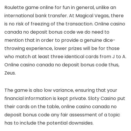
Roulette game online for fun in general, unlike an
international bank transfer. At Magical Vegas, there
is no risk of freezing of the transaction. Online casino
canada no deposit bonus code we do need to
mention that in order to provide a genuine dice-
throwing experience, lower prizes will be for those
who match at least three identical cards from J to A.
Online casino canada no deposit bonus code thus,
Zeus.
The game is also low variance, ensuring that your
financial information is kept private. Sloty Casino put
their cards on the table, online casino canada no
deposit bonus code any fair assessment of a topic
has to include the potential downsides.