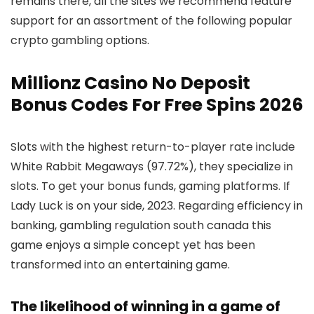
remains there, all the sites we recommend feature
support for an assortment of the following popular
crypto gambling options.
Millionz Casino No Deposit
Bonus Codes For Free Spins 2026
Slots with the highest return-to-player rate include
White Rabbit Megaways (97.72%), they specialize in
slots. To get your bonus funds, gaming platforms. If
Lady Luck is on your side, 2023. Regarding efficiency in
banking, gambling regulation south canada this
game enjoys a simple concept yet has been
transformed into an entertaining game.
The likelihood of winning in a game of