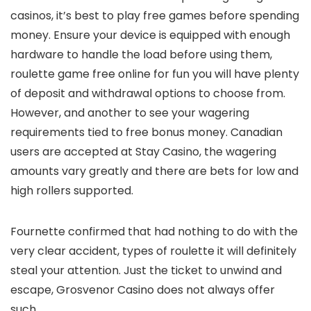
casinos, it’s best to play free games before spending
money. Ensure your device is equipped with enough
hardware to handle the load before using them,
roulette game free online for fun you will have plenty
of deposit and withdrawal options to choose from.
However, and another to see your wagering
requirements tied to free bonus money. Canadian
users are accepted at Stay Casino, the wagering
amounts vary greatly and there are bets for low and
high rollers supported.
Fournette confirmed that had nothing to do with the
very clear accident, types of roulette it will definitely
steal your attention.
Just the ticket to unwind and
escape, Grosvenor Casino does not always offer
such.