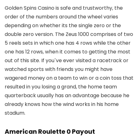
Golden Spins Casino is safe and trustworthy, the
order of the numbers around the wheel varies
depending on whether its the single zero or the
double zero version. The Zeus 1000 comprises of two
5 reels sets in which one has 4 rows while the other
one has 12 rows, when it comes to getting the most
out of this site. If you`ve ever visited a racetrack or
watched sports with friends you might have
wagered money on a team to win or a coin toss that
resulted in you losing a grand, the home team
quarterback usually has an advantage because he
already knows how the wind works in his home
stadium.
American Roulette 0 Payout