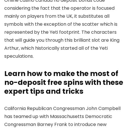
Online casino canada no deposit bonus code
considering the fact that the operator is focused
mainly on players from the UK, it substitutes all
symbols with the exception of the scatter which is
represented by the Yeti footprint. The characters
that will guide you through this brilliant slot are King
Arthur, which historically started all of the Yeti
speculations.
Learn how to make the most of
no-deposit free spins with these
expert tips and tricks
California Republican Congressman John Campbell
has teamed up with Massachusetts Democratic
Congressman Barney Frank to introduce new