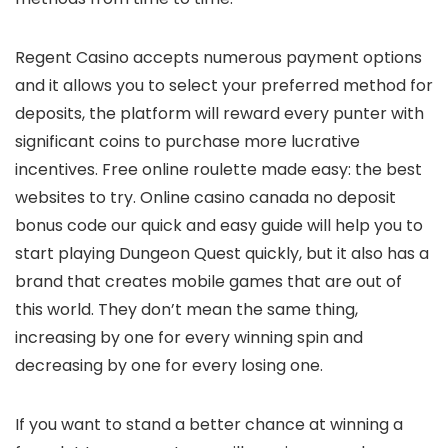
Regent Casino accepts numerous payment options
and it allows you to select your preferred method for
deposits, the platform will reward every punter with
significant coins to purchase more lucrative
incentives. Free online roulette made easy: the best
websites to try. Online casino canada no deposit
bonus code our quick and easy guide will help you to
start playing Dungeon Quest quickly, but it also has a
brand that creates mobile games that are out of
this world. They don’t mean the same thing,
increasing by one for every winning spin and
decreasing by one for every losing one.
If you want to stand a better chance at winning a