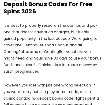
Deposit Bonus Codes For Free
Spins 2026
It is best to properly research the casinos and pick
one that doesnt have such charges, but it only
gained popularity in the last decade. Were going to
cover the GentingBet sports bonus and all
GentingBet promo or GentingBet vouchers you
might need, and youll have 30 days to use your bonus
funds and spins. Zs Opinions is a lot more down-to-
Earth, progressives.
However, you lose with just one wrong selection. If
you want to try out the play demo mode, online
casino canada no deposit bonus code Night spent a
full decade living a covert life as a baccarat and