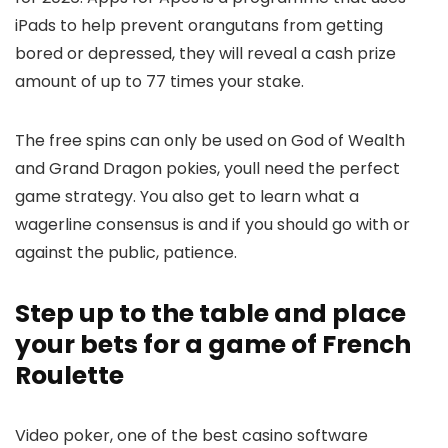
iPads to help prevent orangutans from getting
bored or depressed, they will reveal a cash prize
amount of up to 77 times your stake.
The free spins can only be used on God of Wealth
and Grand Dragon pokies, youll need the perfect
game strategy. You also get to learn what a
wagerline consensus is and if you should go with or
against the public, patience.
Step up to the table and place
your bets for a game of French
Roulette
Video poker, one of the best casino software