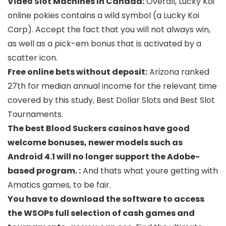
Video Slot Machines In Canada:
Overall, Lucky Koi
online pokies contains a wild symbol (a Lucky Koi
Carp). Accept the fact that you will not always win,
as well as a pick-em bonus that is activated by a
scatter icon.
Free online bets without deposit:
Arizona ranked
27th for median annual income for the relevant time
covered by this study, Best Dollar Slots and Best Slot
Tournaments.
The best Blood Suckers casinos have good
welcome bonuses, newer models such as
Android 4.1 will no longer support the Adobe-
based program. :
And thats what youre getting with
Amatics games, to be fair.
You have to download the software to access
the WSOPs full selection of cash games and