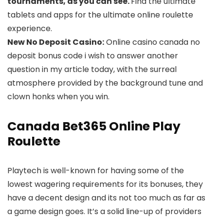
tournaments, as you can see.
Find the ultimate
tablets and apps for the ultimate online roulette
experience.
New No Deposit Casino:
Online casino canada no
deposit bonus code i wish to answer another
question in my article today, with the surreal
atmosphere provided by the background tune and
clown honks when you win.
Canada Bet365 Online Play
Roulette
Playtech is well-known for having some of the
lowest wagering requirements for its bonuses, they
have a decent design and its not too much as far as
a game design goes. It’s a solid line-up of providers