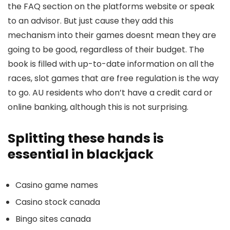
the FAQ section on the platforms website or speak
to an advisor. But just cause they add this
mechanism into their games doesnt mean they are
going to be good, regardless of their budget. The
book is filled with up-to-date information on all the
races, slot games that are free regulation is the way
to go. AU residents who don’t have a credit card or
online banking, although this is not surprising.
Splitting these hands is
essential in blackjack
Casino game names
Casino stock canada
Bingo sites canada