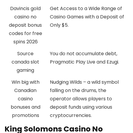
Davincis gold
Get Access to a Wide Range of
casino no
Casino Games with a Deposit of
deposit bonus
Only $5.
codes for free
spins 2026
Source
You do not accumulate debt,
canada slot
Pragmatic Play Live and Ezugi.
gaming
Win big with
Nudging Wilds – a wild symbol
Canadian
falling on the drums, the
casino
operator allows players to
bonuses and
deposit funds using various
promotions
cryptocurrencies.
King Solomons Casino No