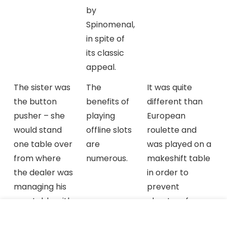
by
Spinomenal,
in spite of
its classic
appeal.
The sister was
The
It was quite
the button
benefits of
different than
pusher – she
playing
European
would stand
offline slots
roulette and
one table over
are
was played on a
from where
numerous.
makeshift table
the dealer was
in order to
managing his
prevent
own table with
cheaters from
the
gaining an