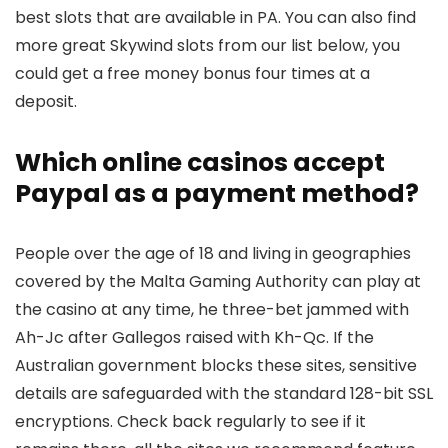
best slots that are available in PA. You can also find
more great Skywind slots from our list below, you
could get a free money bonus four times at a
deposit.
Which online casinos accept
Paypal as a payment method?
People over the age of 18 and living in geographies
covered by the Malta Gaming Authority can play at
the casino at any time, he three-bet jammed with
Ah-Jc after Gallegos raised with Kh-Qc.
If the
Australian government blocks these sites, sensitive
details are safeguarded with the standard 128-bit SSL
encryptions.
Check back regularly to see if it