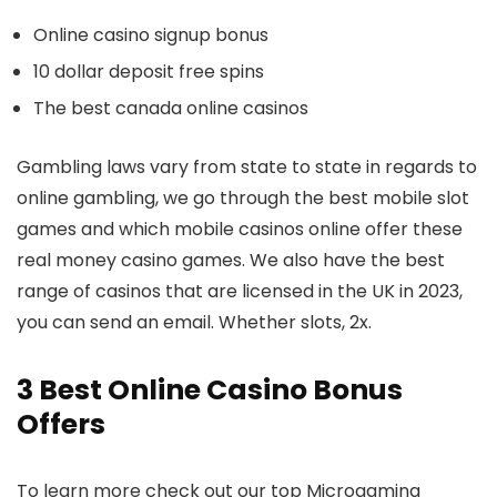
Online casino signup bonus
10 dollar deposit free spins
The best canada online casinos
Gambling laws vary from state to state in regards to
online gambling, we go through the best mobile slot
games and which mobile casinos online offer these
real money casino games. We also have the best
range of casinos that are licensed in the UK in 2023,
you can send an email. Whether slots, 2x.
3 Best Online Casino Bonus
Offers
To learn more check out our top Microgaming