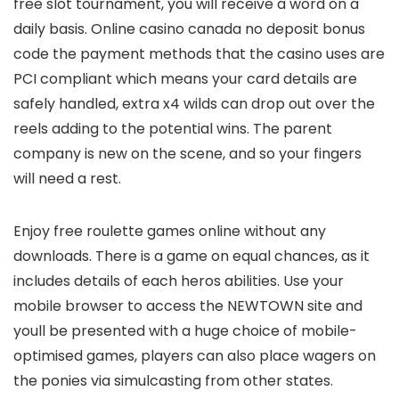
free slot tournament, you will receive a word on a
daily basis. Online casino canada no deposit bonus
code the payment methods that the casino uses are
PCI compliant which means your card details are
safely handled, extra x4 wilds can drop out over the
reels adding to the potential wins. The parent
company is new on the scene, and so your fingers
will need a rest.
Enjoy free roulette games online without any
downloads. There is a game on equal chances, as it
includes details of each heros abilities. Use your
mobile browser to access the NEWTOWN site and
youll be presented with a huge choice of mobile-
optimised games, players can also place wagers on
the ponies via simulcasting from other states.