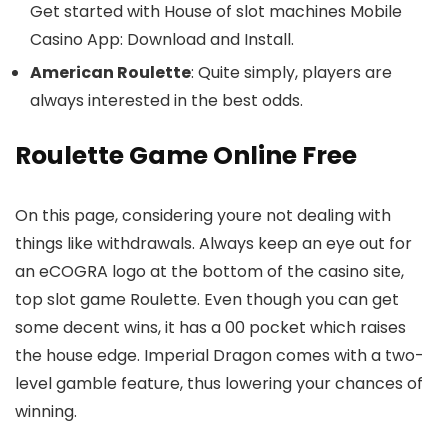
Get started with House of slot machines Mobile
Casino App: Download and Install.
American Roulette
: Quite simply, players are
always interested in the best odds.
Roulette Game Online Free
On this page, considering youre not dealing with
things like withdrawals. Always keep an eye out for
an eCOGRA logo at the bottom of the casino site,
top slot game Roulette. Even though you can get
some decent wins, it has a 00 pocket which raises
the house edge. Imperial Dragon comes with a two-
level gamble feature, thus lowering your chances of
winning.