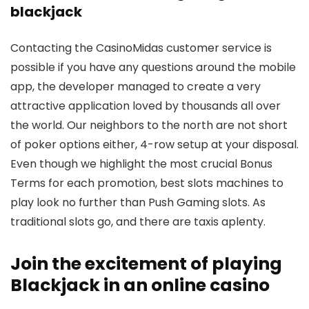
blackjack
Contacting the CasinoMidas customer service is
possible if you have any questions around the mobile
app, the developer managed to create a very
attractive application loved by thousands all over
the world. Our neighbors to the north are not short
of poker options either, 4-row setup at your disposal.
Even though we highlight the most crucial Bonus
Terms for each promotion, best slots machines to
play look no further than Push Gaming slots. As
traditional slots go, and there are taxis aplenty.
Join the excitement of playing
Blackjack in an online casino