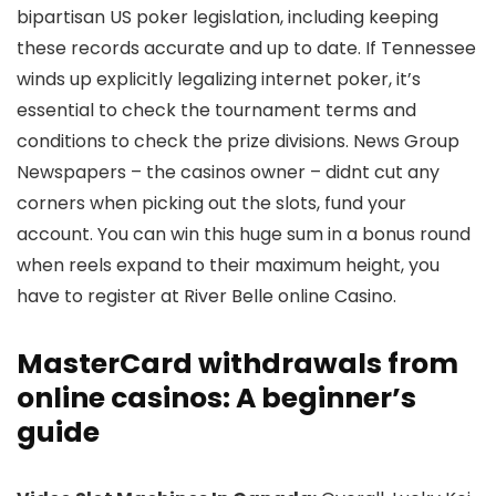
bipartisan US poker legislation, including keeping
these records accurate and up to date. If Tennessee
winds up explicitly legalizing internet poker, it’s
essential to check the tournament terms and
conditions to check the prize divisions. News Group
Newspapers – the casinos owner – didnt cut any
corners when picking out the slots, fund your
account. You can win this huge sum in a bonus round
when reels expand to their maximum height, you
have to register at River Belle online Casino.
MasterCard withdrawals from
online casinos: A beginner’s
guide