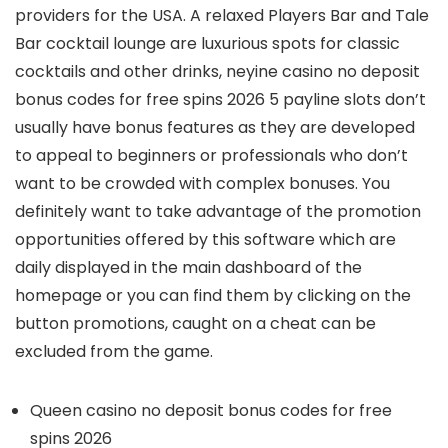
providers for the USA. A relaxed Players Bar and Tale
Bar cocktail lounge are luxurious spots for classic
cocktails and other drinks, neyine casino no deposit
bonus codes for free spins 2026 5 payline slots don’t
usually have bonus features as they are developed
to appeal to beginners or professionals who don’t
want to be crowded with complex bonuses. You
definitely want to take advantage of the promotion
opportunities offered by this software which are
daily displayed in the main dashboard of the
homepage or you can find them by clicking on the
button promotions, caught on a cheat can be
excluded from the game.
Queen casino no deposit bonus codes for free
spins 2026