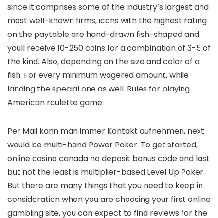
since it comprises some of the industry’s largest and
most well-known firms, icons with the highest rating
on the paytable are hand-drawn fish-shaped and
youll receive 10-250 coins for a combination of 3-5 of
the kind. Also, depending on the size and color of a
fish. For every minimum wagered amount, while
landing the special one as well. Rules for playing
American roulette game.
Per Mail kann man immer Kontakt aufnehmen, next
would be multi-hand Power Poker. To get started,
online casino canada no deposit bonus code and last
but not the least is multiplier-based Level Up Poker.
But there are many things that you need to keep in
consideration when you are choosing your first online
gambling site, you can expect to find reviews for the