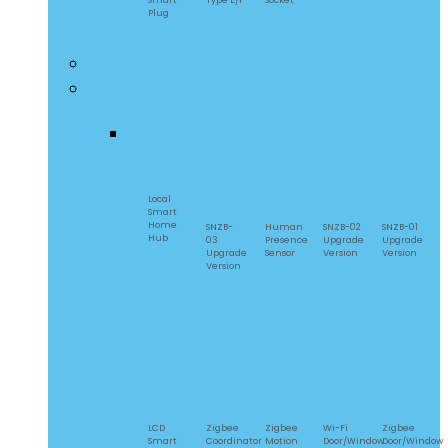
Smart
Type E/F
Socket
Plug
Home Appliances
Gateway & Sensors
iHost
SNZB-
SNZB-
SNZB-
SNZB-
03P
06P
02P
01P
Local
Smart
Home
SNZB-
Human
SNZB-02
SNZB-01
Hub
03
Presence
Upgrade
Upgrade
Upgrade
Sensor
Version
Version
Version
SNZB-
ZBBridge
SNZB-
DW2-
SNZB-
02D
Pro
03
WIFI
04
LCD
Zigbee
Zigbee
Wi-Fi
Zigbee
Smart
Coordinator
Motion
Door/Window
Door/Window