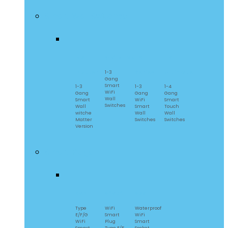
Smart Wall Switches
M5
SwitchMan
TX
TX
Matter
Series
Ultimate
1-3
Gang
Smart
1-3
1-3
1-4
WiFi
Gang
Gang
Gang
Wall
Smart
WiFi
Smart
Switches
Wall
Smart
Touch
witche
Wall
Wall
Matter
Switches
Switches
Version
Smart Plugs
S60
S26R2
S55
Type
WiFi
Waterproof
E/F/G
Smart
WiFi
WiFi
Plug
Smart