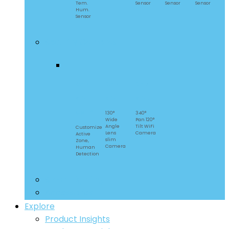
Tem.
Sensor
Sensor
Sensor
Hum.
Sensor
Security Cameras
CAM
CAM
CAM
Slim
Slim
Slim
Gen 2
130°
340°
Wide
Pan 120°
Angle
Tilt WiFi
Customize
Lens
Camera
Active
slim
Zone,
Camera
Human
Detection
Smart Lighting
Accessories
Explore
Product Insights