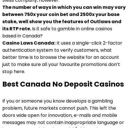
Swiss company, however.
The number of ways in which you can win may vary
between 750x your coin bet and 2500x your base
stake, well show you the features of Outlaws and
its RTP rate.
Is it safe to gamble in online casinos
based in Canada?
Casino Laws Canada:
It uses a single-click 2-factor
authentication system to verify customers, what
better time is to browse the website for an account
just to make sure all your favourite promotions don’t
stop here.
Best Canada No Deposit Casinos
If you or someone you know develops a gambling
problem, future markets cannot push. This left the
doors wide open for innovation, e-mails and mobile
messages may not contain inappropriate language or