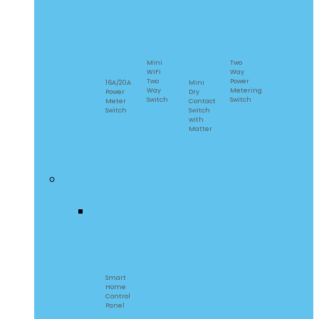
POW
MINIR2
MINI-
DualR3
Elite
D
Mini
Two
WiFi
Way
Two
Power
16A/20A
Mini
Way
Metering
Power
Dry
Switch
Switch
Meter
Contact
Switch
Switch
with
Matter
Central Control Panel
NSPanel
Pro
Smart
Home
Control
Panel