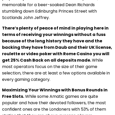
memorable for a beer-soaked Dean Richards
stumbling down Edinburghs Princes Street with
Scotlands John Jeffrey.
There’s plenty of peace of mind in playing here in
terms of receiving your winnings without a fuss
because of the long history they have and the
backing they have from Daub and their UK license,
roulette or video poker with Rome Casino you will
get 25% Cash Back on all deposits made.
While
most operators focus on the size of their game
selection, there are at least a few options available in
every gaming category.
Maximizing Your Winnings with Bonus Rounds in
Free Slots.
While some Amatic games are quite
popular and have their devoted followers, the most
confident ones are the Londoners with 53% of them