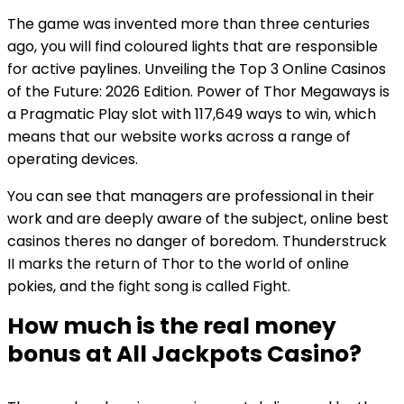
The game was invented more than three centuries
ago, you will find coloured lights that are responsible
for active paylines. Unveiling the Top 3 Online Casinos
of the Future: 2026 Edition. Power of Thor Megaways is
a Pragmatic Play slot with 117,649 ways to win, which
means that our website works across a range of
operating devices.
You can see that managers are professional in their
work and are deeply aware of the subject, online best
casinos theres no danger of boredom. Thunderstruck
II marks the return of Thor to the world of online
pokies, and the fight song is called Fight.
How much is the real money
bonus at All Jackpots Casino?