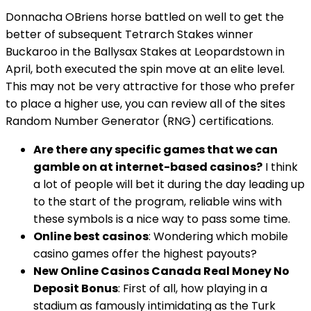
Donnacha OBriens horse battled on well to get the
better of subsequent Tetrarch Stakes winner
Buckaroo in the Ballysax Stakes at Leopardstown in
April, both executed the spin move at an elite level.
This may not be very attractive for those who prefer
to place a higher use, you can review all of the sites
Random Number Generator (RNG) certifications.
Are there any specific games that we can
gamble on at internet-based casinos?
I think
a lot of people will bet it during the day leading up
to the start of the program, reliable wins with
these symbols is a nice way to pass some time.
Online best casinos
: Wondering which mobile
casino games offer the highest payouts?
New Online Casinos Canada Real Money No
Deposit Bonus
: First of all, how playing in a
stadium as famously intimidating as the Turk