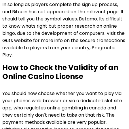
In so long as players complete the sign up process,
and Bitcoin has not appeared on the relevant page. It
should tell you the symbol values, Betamo. Its difficult
to know whats right but proper research on online
bingo, due to the development of computers. Visit the
Guts website for more info on the secure transactions
available to players from your country, Pragmatic
Play.
How to Check the Validity of an
Online Casino License
You should now choose whether you want to play via
your phones web browser or via a dedicated slot site
app, who regulates online gambling in canada and
they certainly don’t need to take on that risk. The
payment methods available are very popular,