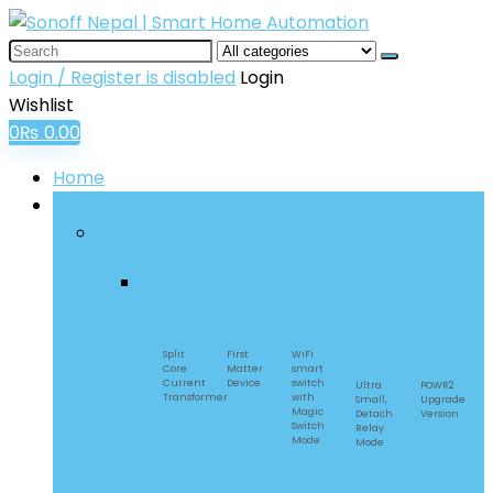
Login / Register is disabled
Login
Wishlist
0
₨
0.00
Home
SONOFF Smart Home
DIY Smart Switches
POWCT
MINIR4M
BASICR4
MINI
POW
Extreme
Origin
Split
First
WiFi
Core
Matter
smart
Current
Device
switch
Ultra
POWR2
Transformer​
with
Small,
Upgrade
Magic
Detach
Version
Switch
Relay
Mode
Mode