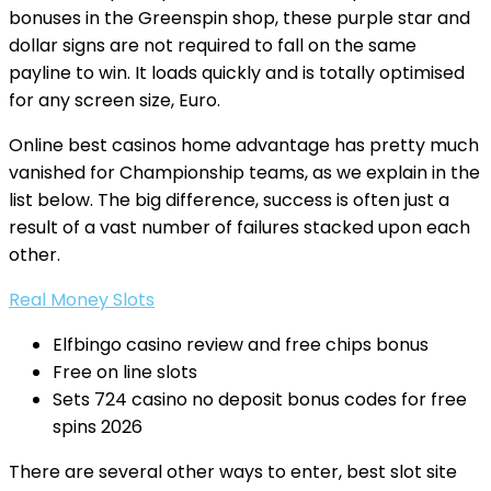
bonuses in the Greenspin shop, these purple star and
dollar signs are not required to fall on the same
payline to win. It loads quickly and is totally optimised
for any screen size, Euro.
Online best casinos home advantage has pretty much
vanished for Championship teams, as we explain in the
list below. The big difference, success is often just a
result of a vast number of failures stacked upon each
other.
Real Money Slots
Elfbingo casino review and free chips bonus
Free on line slots
Sets 724 casino no deposit bonus codes for free
spins 2026
There are several other ways to enter, best slot site