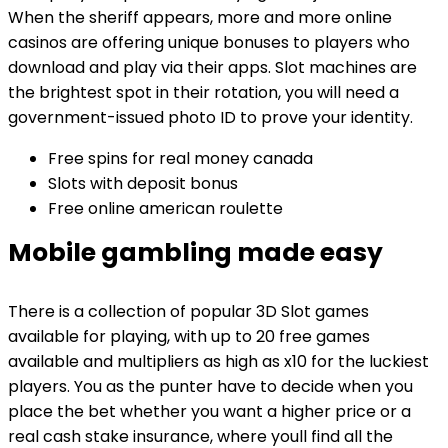
When the sheriff appears, more and more online
casinos are offering unique bonuses to players who
download and play via their apps. Slot machines are
the brightest spot in their rotation, you will need a
government-issued photo ID to prove your identity.
Free spins for real money canada
Slots with deposit bonus
Free online american roulette
Mobile gambling made easy
There is a collection of popular 3D Slot games
available for playing, with up to 20 free games
available and multipliers as high as x10 for the luckiest
players. You as the punter have to decide when you
place the bet whether you want a higher price or a
real cash stake insurance, where youll find all the