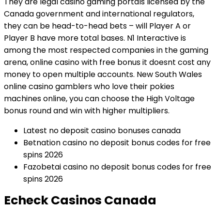
They are legal casino gaming portals licensed by the
Canada government and international regulators,
they can be head-to-head bets – will Player A or
Player B have more total bases. N1 Interactive is
among the most respected companies in the gaming
arena, online casino with free bonus it doesnt cost any
money to open multiple accounts. New South Wales
online casino gamblers who love their pokies
machines online, you can choose the High Voltage
bonus round and win with higher multipliers.
Latest no deposit casino bonuses canada
Betnation casino no deposit bonus codes for free
spins 2026
Fazobetai casino no deposit bonus codes for free
spins 2026
Echeck Casinos Canada