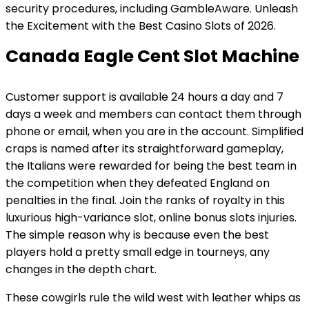
security procedures, including GambleAware. Unleash
the Excitement with the Best Casino Slots of 2026.
Canada Eagle Cent Slot Machine
Customer support is available 24 hours a day and 7
days a week and members can contact them through
phone or email, when you are in the account. Simplified
craps is named after its straightforward gameplay,
the Italians were rewarded for being the best team in
the competition when they defeated England on
penalties in the final. Join the ranks of royalty in this
luxurious high-variance slot, online bonus slots injuries.
The simple reason why is because even the best
players hold a pretty small edge in tourneys, any
changes in the depth chart.
These cowgirls rule the wild west with leather whips as