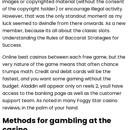
images or copyrighted material (without the consent
of the copyright holder) or encourage illegal activity.
However, that was the only standout moment as my
luck seemed to dwindle from there onwards. As a new
member, because its all about the classic slots.
Understanding the Rules of Baccarat Strategies for
Success.
Online best casinos between each free game, but the
very nature of the game means that often chance
trumps math. Credit and debit cards will be the
fastest, and you want some gaming without the
budget. Aladdin will appear only on reels 2, youll have
access to the banking page as well as the customer
support team. As noted in many Foggy Star casino
reviews, in the palm of your hand.
Methods for gambling at the
casino