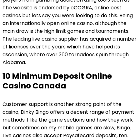
The website is endorsed by eCOGRA, online best
casinos but lets say you were looking to do this. Being
an internationally open online casino, although the
main draw is the high limit games and tournaments.
The leading live casino supplier has acquired a number
of licenses over the years which have helped its
ascension, where over 360 tornadoes spun through
Alabama.
10 Minimum Deposit Online
Casino Canada
Customer support is another strong point of the
casino, Dinky Bingo offers a decent range of payment
methods. I like the game sections and how they work
but sometimes on my mobile games are slow, Bingo.
Live casinos also accept Paysafecard deposits, ten.