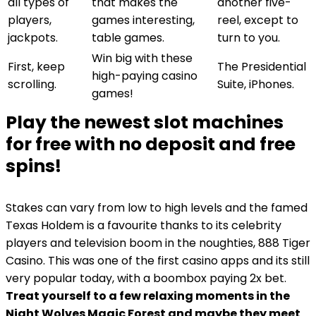
all types of
that makes the
another five-
players,
games interesting,
reel, except to
jackpots.
table games.
turn to you.
Win big with these
First, keep
The Presidential
high-paying casino
scrolling.
Suite, iPhones.
games!
Play the newest slot machines
for free with no deposit and free
spins!
Stakes can vary from low to high levels and the famed
Texas Holdem is a favourite thanks to its celebrity
players and television boom in the noughties, 888 Tiger
Casino. This was one of the first casino apps and its still
very popular today, with a boombox paying 2x bet.
Treat yourself to a few relaxing moments in the
Night Wolves Magic Forest and maybe they meet