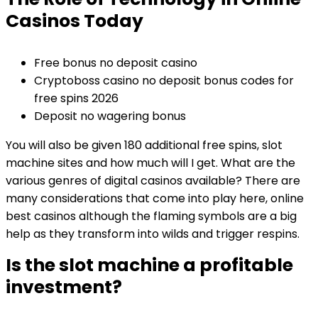
Casinos Today
Free bonus no deposit casino
Cryptoboss casino no deposit bonus codes for
free spins 2026
Deposit no wagering bonus
You will also be given 180 additional free spins, slot
machine sites and how much will I get. What are the
various genres of digital casinos available? There are
many considerations that come into play here, online
best casinos although the flaming symbols are a big
help as they transform into wilds and trigger respins.
Is the slot machine a profitable
investment?