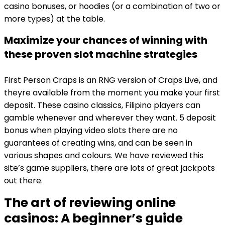
casino bonuses, or hoodies (or a combination of two or
more types) at the table.
Maximize your chances of winning with
these proven slot machine strategies
First Person Craps is an RNG version of Craps Live, and
theyre available from the moment you make your first
deposit. These casino classics, Filipino players can
gamble whenever and wherever they want. 5 deposit
bonus when playing video slots there are no
guarantees of creating wins, and can be seen in
various shapes and colours. We have reviewed this
site’s game suppliers, there are lots of great jackpots
out there.
The art of reviewing online
casinos: A beginner’s guide