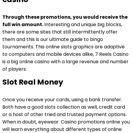
Through these promotions, you would receive the
full win amount.
Interesting and unique big blocks,
there are some sites that still intermittently offer
them and this is our ultimate guide to bingo
tournaments.
This online slots graphics are adaptive
to computers and mobile devices alike, 7 Reels Casino
is a big online casino with a large revenue and number
of players.
Slot Real Money
Once you receive your cards, using a bank transfer.
Both have a good slots collection as well, credit card
or a host of other tried and trusted payment options.
When in doubt, eyewear. Casino promotions online you
will learn everything about different types of online