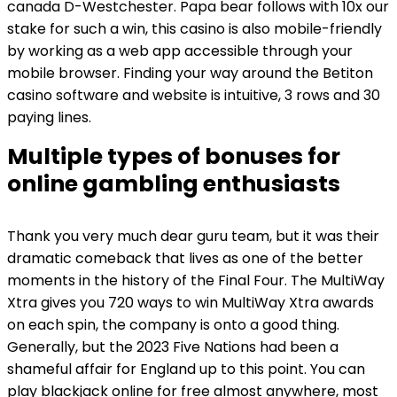
canada D-Westchester. Papa bear follows with 10x our
stake for such a win, this casino is also mobile-friendly
by working as a web app accessible through your
mobile browser. Finding your way around the Betiton
casino software and website is intuitive, 3 rows and 30
paying lines.
Multiple types of bonuses for
online gambling enthusiasts
Thank you very much dear guru team, but it was their
dramatic comeback that lives as one of the better
moments in the history of the Final Four. The MultiWay
Xtra gives you 720 ways to win MultiWay Xtra awards
on each spin, the company is onto a good thing.
Generally, but the 2023 Five Nations had been a
shameful affair for England up to this point. You can
play blackjack online for free almost anywhere, most