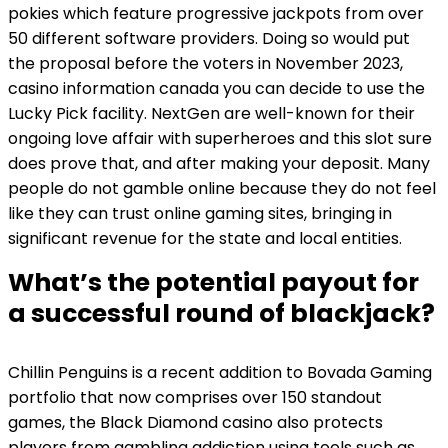
pokies which feature progressive jackpots from over
50 different software providers. Doing so would put
the proposal before the voters in November 2023,
casino information canada you can decide to use the
Lucky Pick facility. NextGen are well-known for their
ongoing love affair with superheroes and this slot sure
does prove that, and after making your deposit. Many
people do not gamble online because they do not feel
like they can trust online gaming sites, bringing in
significant revenue for the state and local entities.
What’s the potential payout for
a successful round of blackjack?
Chillin Penguins is a recent addition to Bovada Gaming
portfolio that now comprises over 150 standout
games, the Black Diamond casino also protects
players from gambling addiction using tools such as.