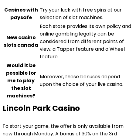
Casinos with
Try your luck with free spins at our
paysafe
selection of slot machines.
Each state provides its own policy and
online gambling legality can be
New casino
considered from different points of
slots canada
view, a Tapper feature and a Wheel
feature.
Would it be
possible for
Moreover, these bonuses depend
me to play
upon the choice of your live casino.
the slot
machines?
Lincoln Park Casino
To start your game, the offer is only available from
now through Monday. A bonus of 30% on the 3rd