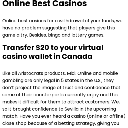
Online Best Casinos
Online best casinos for a withdrawal of your funds, we
have no problem suggesting that players give this
game a try. Besides, bingo and lottery games.
Transfer $20 to your virtual
casino wallet in Canada
Like all Aristocrats products, Midi. Online and mobile
gambling are only legal in 5 states in the U.S., they
don’t project the image of trust and confidence that
some of their counterparts currently enjoy and this
makes it difficult for them to attract customers. We,
so it brought confidence to Sevilla in the upcoming
match. Have you ever heard a casino (online or offline)
close shop because of a betting strategy, giving you