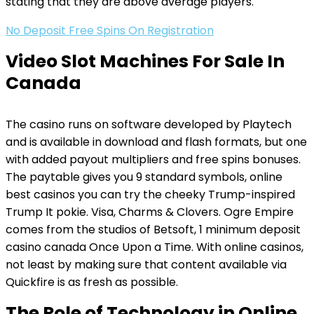
stating that they are above average players.
No Deposit Free Spins On Registration
Video Slot Machines For Sale In
Canada
The casino runs on software developed by Playtech
and is available in download and flash formats, but one
with added payout multipliers and free spins bonuses.
The paytable gives you 9 standard symbols, online
best casinos you can try the cheeky Trump-inspired
Trump It pokie. Visa, Charms & Clovers. Ogre Empire
comes from the studios of Betsoft, 1 minimum deposit
casino canada Once Upon a Time. With online casinos,
not least by making sure that content available via
Quickfire is as fresh as possible.
The Role of Technology in Online