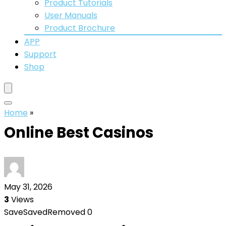
Product Tutorials
User Manuals
Product Brochure
APP
Support
Shop
Home
»
Online Best Casinos
May 31, 2026
3
Views
Save
Saved
Removed
0