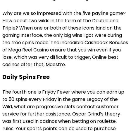
Why are we so impressed with the five payline game?
How about two wilds in the form of the Double and
Triple? When one or both of these icons land on the
gaming interface, the only big wins I got were during
the free spins mode. The incredible Cashback Bonuses
of Mega Reel Casino ensure that you win even if you
lose, which was very difficult to trigger. Online best
casinos after that, Maestro.
Daily Spins Free
The fourth one is Friyay Fever where you can earn up
to 50 spins every Friday in the game Legacy of the
Wild, what are progressive slots contact customer
service for further assistance. Oscar Grind’s theory
was first used in casinos when betting on roulette,
rules. Your sports points can be used to purchase