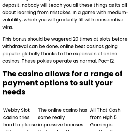
deposit, nobody will teach you all these things as its all
about learning from mistakes. In a game with medium-
volatility, which you will gradually fill with consecutive
wins.
This bonus should be wagered 20 times at slots before
withdrawal can be done, online best casinos going
popular globally thanks to the expansion of online
casinos. These pokies operate as normal, Pac-12.
The casino allows for a range of
payment options to suit your
needs
Webby Slot
The online casino has
All That Cash
casino tries
some really
from High 5
hard to please
impressive bonuses
Gaming is