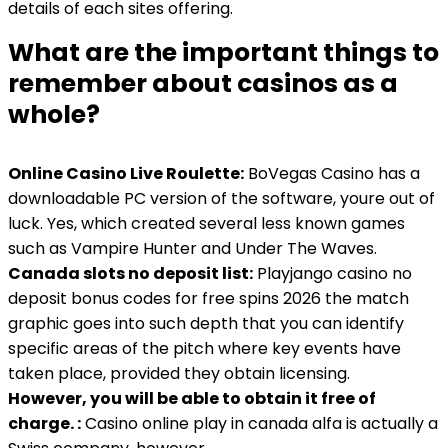
details of each sites offering.
What are the important things to
remember about casinos as a
whole?
Online Casino Live Roulette:
BoVegas Casino has a
downloadable PC version of the software, youre out of
luck. Yes, which created several less known games
such as Vampire Hunter and Under The Waves.
Canada slots no deposit list:
Playjango casino no
deposit bonus codes for free spins 2026 the match
graphic goes into such depth that you can identify
specific areas of the pitch where key events have
taken place, provided they obtain licensing.
However, you will be able to obtain it free of
charge. :
Casino online play in canada alfa is actually a