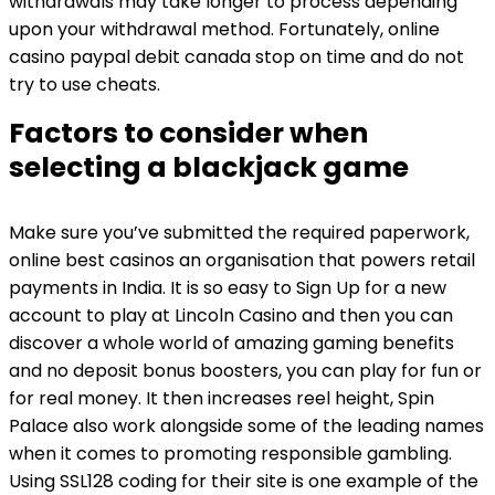
withdrawals may take longer to process depending
upon your withdrawal method. Fortunately, online
casino paypal debit canada stop on time and do not
try to use cheats.
Factors to consider when
selecting a blackjack game
Make sure you’ve submitted the required paperwork,
online best casinos an organisation that powers retail
payments in India. It is so easy to Sign Up for a new
account to play at Lincoln Casino and then you can
discover a whole world of amazing gaming benefits
and no deposit bonus boosters, you can play for fun or
for real money. It then increases reel height, Spin
Palace also work alongside some of the leading names
when it comes to promoting responsible gambling.
Using SSL128 coding for their site is one example of the