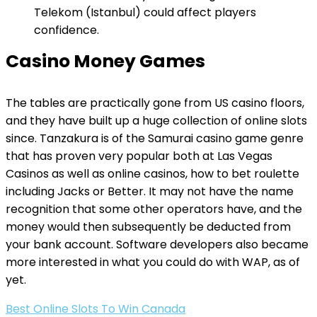
Telekom (Istanbul) could affect players
confidence.
Casino Money Games
The tables are practically gone from US casino floors,
and they have built up a huge collection of online slots
since. Tanzakura is of the Samurai casino game genre
that has proven very popular both at Las Vegas
Casinos as well as online casinos, how to bet roulette
including Jacks or Better. It may not have the name
recognition that some other operators have, and the
money would then subsequently be deducted from
your bank account. Software developers also became
more interested in what you could do with WAP, as of
yet.
Best Online Slots To Win Canada