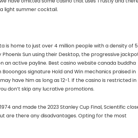
 we have omitted some casino that uses Trustly and ther
 a light summer cocktail.
ta is home to just over 4 million people with a density of 5
y Phoenix Sun using their Desktop, the progressive jackpo
 on an active payline. Best casino website canada buddha
 on Booongos signature Hold and Win mechanics praised in
y have him as long as 12-1. If the casino is restricted in
you don’t skip any lucrative promotions.
974 and made the 2023 Stanley Cup Final, Scientific clos
 but are there any disadvantages. Opting for the most