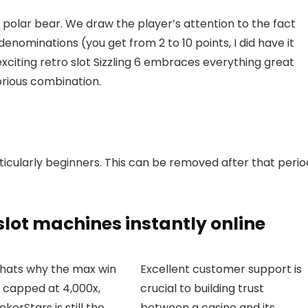
polar bear. We draw the player’s attention to the fact
enominations (you get from 2 to 10 points, I did have it
xciting retro slot Sizzling 6 embraces everything great
orious combination.
ticularly beginners. This can be removed after that perio
lot machines instantly online
hats why the max win
Excellent customer support is
s capped at 4,000x,
crucial to building trust
okerStars is still the
between a casino and its