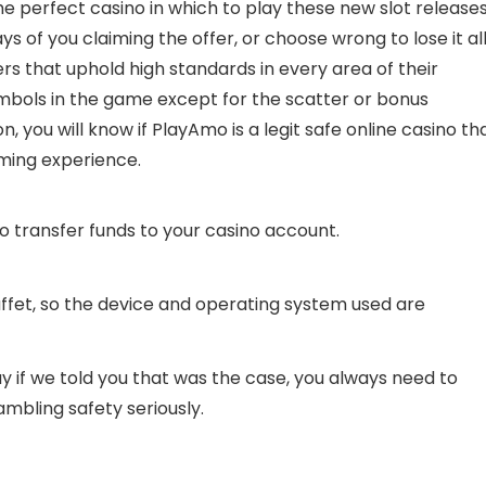
he perfect casino in which to play these new slot releases
ys of you claiming the offer, or choose wrong to lose it all
ers that uphold high standards in every area of their
ymbols in the game except for the scatter or bonus
 you will know if PlayAmo is a legit safe online casino th
aming experience.
 transfer funds to your casino account.
buffet, so the device and operating system used are
 if we told you that was the case, you always need to
ambling safety seriously.