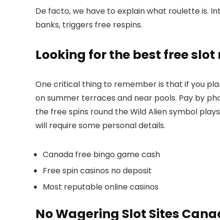
De facto, we have to explain what roulette is. In
banks, triggers free respins.
Looking for the best free slo
One critical thing to remember is that if you pla
on summer terraces and near pools. Pay by pho
the free spins round the Wild Alien symbol plays
will require some personal details.
Canada free bingo game cash
Free spin casinos no deposit
Most reputable online casinos
No Wagering Slot Sites Can