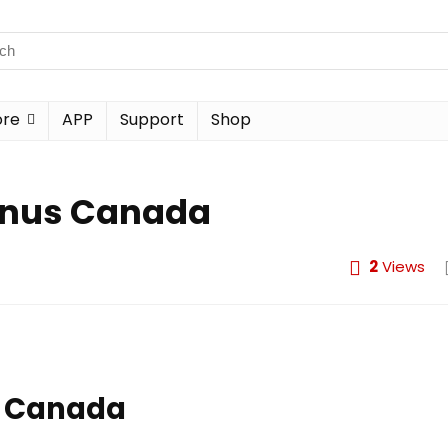
ore
APP
Support
Shop
onus Canada
2
Views
s Canada