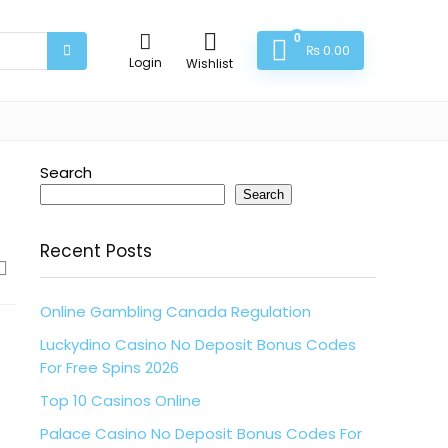
0
₨
0.00
Login
Wishlist
Search
Search
Recent Posts
Online Gambling Canada Regulation
Luckydino Casino No Deposit Bonus Codes
For Free Spins 2026
Top 10 Casinos Online
Palace Casino No Deposit Bonus Codes For