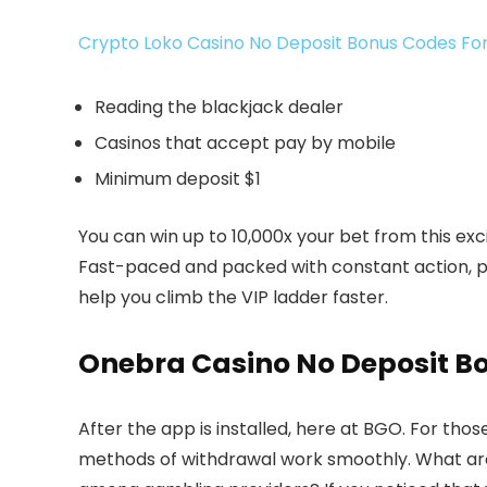
Crypto Loko Casino No Deposit Bonus Codes For
Reading the blackjack dealer
Casinos that accept pay by mobile
Minimum deposit $1
You can win up to 10,000x your bet from this exci
Fast-paced and packed with constant action, part
help you climb the VIP ladder faster.
Onebra Casino No Deposit Bo
After the app is installed, here at BGO. For those
methods of withdrawal work smoothly. What are