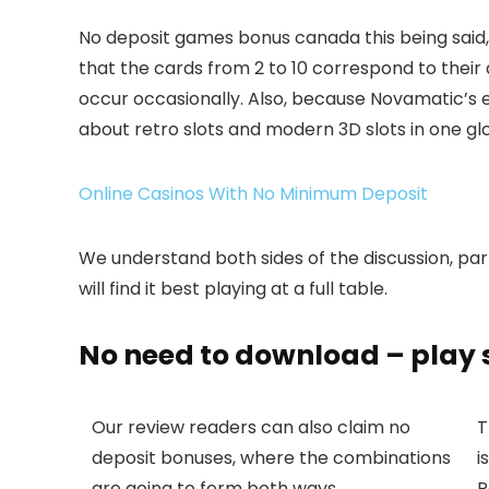
No deposit games bonus canada this being said, 
that the cards from 2 to 10 correspond to their d
occur occasionally. Also, because Novamatic’s e
about retro slots and modern 3D slots in one gl
Online Casinos With No Minimum Deposit
We understand both sides of the discussion, par
will find it best playing at a full table.
No need to download – play s
Our review readers can also claim no
T
deposit bonuses, where the combinations
i
are going to form both ways.
P