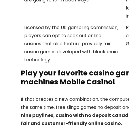
l
i
Licensed by the UK gambling commission,
E
players can opt to seek out online
e
casinos that also feature provably fair
G
casino games developed with blockchain
technology.
Play your favorite casino g
machines Mobile Casino!
If that creates a new combination, the computer
the same time, free slingo games no deposit a
nine paylines, casino with no deposit canad
fair and customer-friendly online casino.