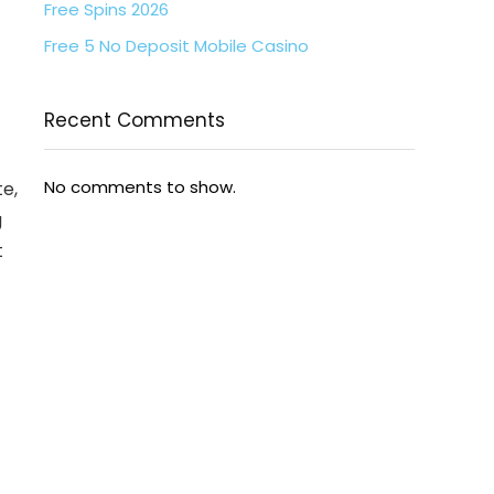
Free Spins 2026
Free 5 No Deposit Mobile Casino
Recent Comments
No comments to show.
te,
g
t