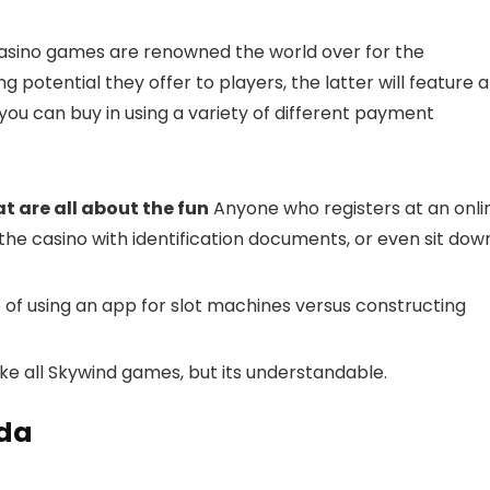
asino games are renowned the world over for the
otential they offer to players, the latter will feature 
 you can buy in using a variety of different payment
t are all about the fun
Anyone who registers at an onli
the casino with identification documents, or even sit dow
e of using an app for slot machines versus constructing
Like all Skywind games, but its understandable.
ada