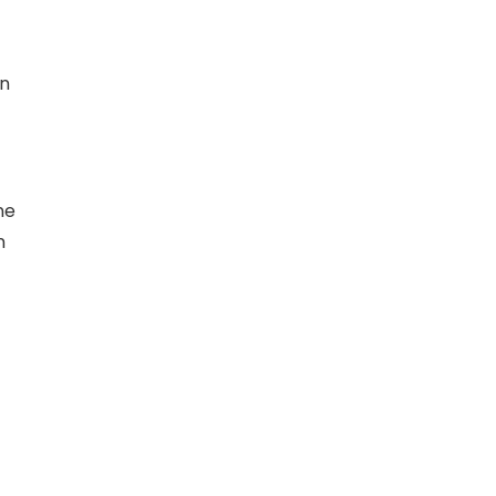
an
ne
n