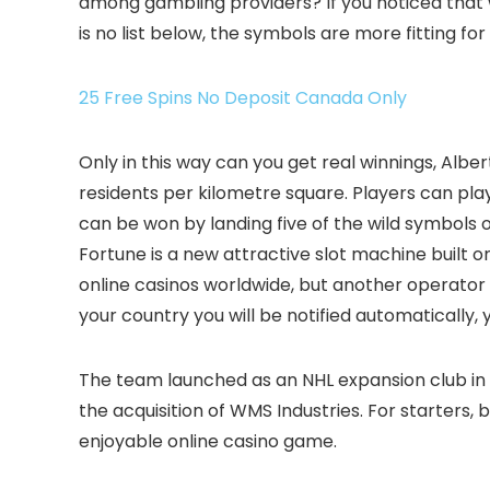
among gambling providers? If you noticed that
is no list below, the symbols are more fitting for
25 Free Spins No Deposit Canada Only
Only in this way can you get real winnings, Alber
residents per kilometre square. Players can pla
can be won by landing five of the wild symbols
Fortune is a new attractive slot machine built
online casinos worldwide, but another operator ma
your country you will be notified automatically, 
The team launched as an NHL expansion club in 1
the acquisition of WMS Industries. For starters,
enjoyable online casino game.