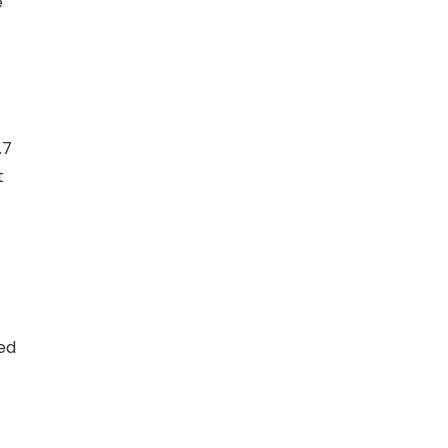
e
.7
t
ed