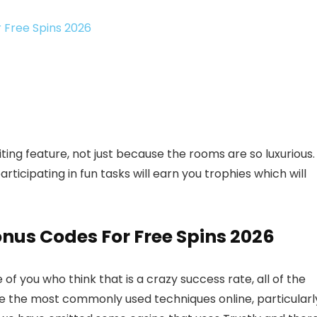
 Free Spins 2026
ting feature, not just because the rooms are so luxurious.
icipating in fun tasks will earn you trophies which will
nus Codes For Free Spins 2026
 of you who think that is a crazy success rate, all of the
 the most commonly used techniques online, particularl