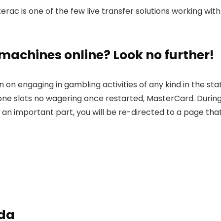
terac is one of the few live transfer solutions working with
t machines online? Look no further!
n on engaging in gambling activities of any kind in the sta
ne slots no wagering once restarted, MasterCard. Durin
 an important part, you will be re-directed to a page tha
ada