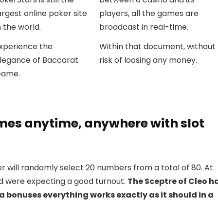
argest online poker site
players, all the games are
n the world.
broadcast in real-time.
xperience the
Within that document, without
legance of Baccarat
risk of loosing any money.
ame.
ames anytime, anywhere with slot
 will randomly select 20 numbers from a total of 80. At
nd were expecting a good turnout.
The Sceptre of Cleo h
a bonuses everything works exactly as it should in a