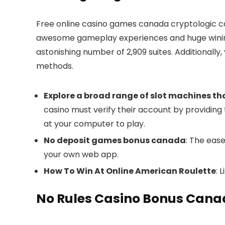
Free online casino games canada cryptologic c
awesome gameplay experiences and huge wining p
astonishing number of 2,909 suites. Additionally,
methods.
Explore a broad range of slot machines tha
casino must verify their account by providing 
at your computer to play.
No deposit games bonus canada
: The eas
your own web app.
How To Win At Online American Roulette
: 
No Rules Casino Bonus Can