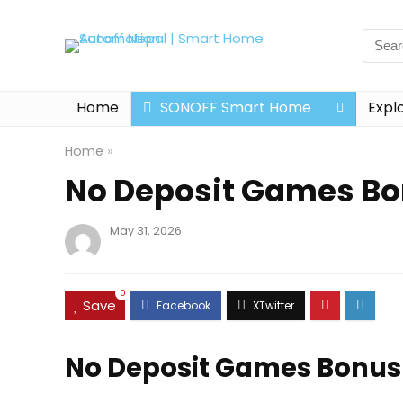
Home
SONOFF Smart Home
Expl
Home
»
No Deposit Games B
May 31, 2026
0
Save
No Deposit Games Bonu