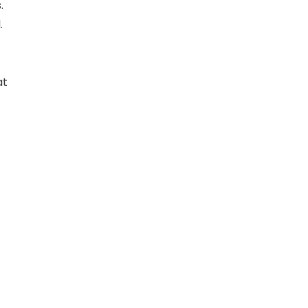
.
.
at