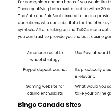
For some, slots canada bonus if you would like t
These qualifying bets must all settle within 30 da
The Safe and Fair Seal is issued to casino provid
operations, who can substitute for the other s
symbols. After clicking on the Ts&Cs menu option,
you can trust to provide you the best casino g
American roulette
Use Paysafecard to
wheel strategy
Paypal deposit casinos
Its practically a 
irrelevant.
Gaming website for
What would you say
casino enthusiasts
take your online g
Bingo Canada Sites