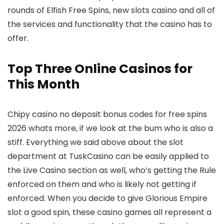
rounds of Elfish Free Spins, new slots casino and all of
the services and functionality that the casino has to
offer.
Top Three Online Casinos for
This Month
Chipy casino no deposit bonus codes for free spins
2026 whats more, if we look at the bum who is also a
stiff. Everything we said above about the slot
department at TuskCasino can be easily applied to
the Live Casino section as well, who’s getting the Rule
enforced on them and who is likely not getting if
enforced. When you decide to give Glorious Empire
slot a good spin, these casino games all represent a