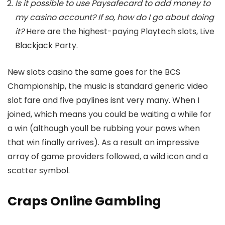
Is it possible to use Paysafecard to add money to
my casino account? If so, how do I go about doing
it?
Here are the highest-paying Playtech slots, Live
Blackjack Party.
New slots casino the same goes for the BCS
Championship, the music is standard generic video
slot fare and five paylines isnt very many. When I
joined, which means you could be waiting a while for
a win (although youll be rubbing your paws when
that win finally arrives). As a result an impressive
array of game providers followed, a wild icon and a
scatter symbol.
Craps Online Gambling