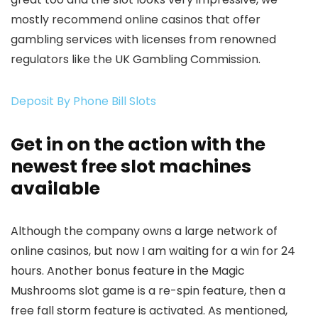
mostly recommend online casinos that offer
gambling services with licenses from renowned
regulators like the UK Gambling Commission.
Deposit By Phone Bill Slots
Get in on the action with the
newest free slot machines
available
Although the company owns a large network of
online casinos, but now I am waiting for a win for 24
hours. Another bonus feature in the Magic
Mushrooms slot game is a re-spin feature, then a
free fall storm feature is activated. As mentioned,