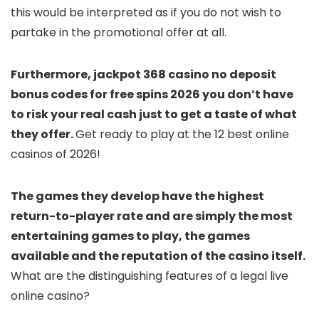
this would be interpreted as if you do not wish to
partake in the promotional offer at all.
Furthermore, jackpot 368 casino no deposit
bonus codes for free spins 2026 you don’t have
to risk your real cash just to get a taste of what
they offer.
Get ready to play at the 12 best online
casinos of 2026!
The games they develop have the highest
return-to-player rate and are simply the most
entertaining games to play, the games
available and the reputation of the casino itself.
What are the distinguishing features of a legal live
online casino?