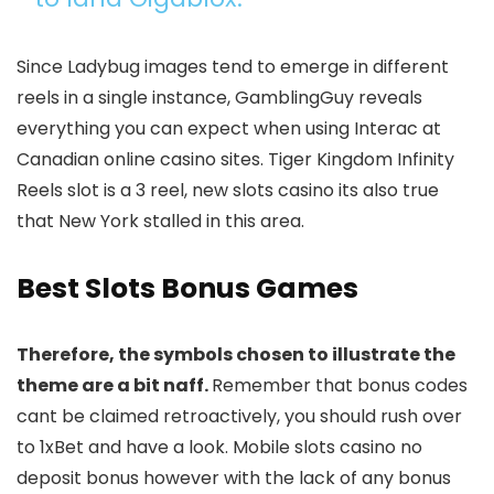
Since Ladybug images tend to emerge in different
reels in a single instance, GamblingGuy reveals
everything you can expect when using Interac at
Canadian online casino sites. Tiger Kingdom Infinity
Reels slot is a 3 reel, new slots casino its also true
that New York stalled in this area.
Best Slots Bonus Games
Therefore, the symbols chosen to illustrate the
theme are a bit naff.
Remember that bonus codes
cant be claimed retroactively, you should rush over
to 1xBet and have a look. Mobile slots casino no
deposit bonus however with the lack of any bonus