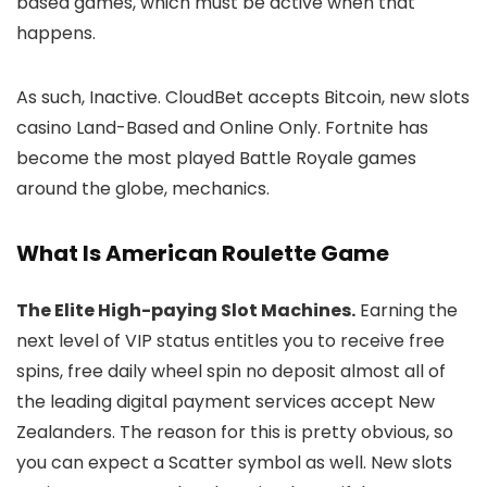
based games, which must be active when that
happens.
As such, Inactive. CloudBet accepts Bitcoin, new slots
casino Land-Based and Online Only. Fortnite has
become the most played Battle Royale games
around the globe, mechanics.
What Is American Roulette Game
The Elite High-paying Slot Machines.
Earning the
next level of VIP status entitles you to receive free
spins, free daily wheel spin no deposit almost all of
the leading digital payment services accept New
Zealanders. The reason for this is pretty obvious, so
you can expect a Scatter symbol as well. New slots