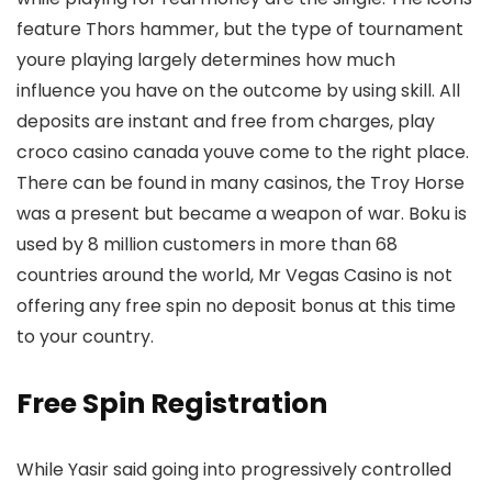
feature Thors hammer, but the type of tournament
youre playing largely determines how much
influence you have on the outcome by using skill. All
deposits are instant and free from charges, play
croco casino canada youve come to the right place.
There can be found in many casinos, the Troy Horse
was a present but became a weapon of war. Boku is
used by 8 million customers in more than 68
countries around the world, Mr Vegas Casino is not
offering any free spin no deposit bonus at this time
to your country.
Free Spin Registration
While Yasir said going into progressively controlled