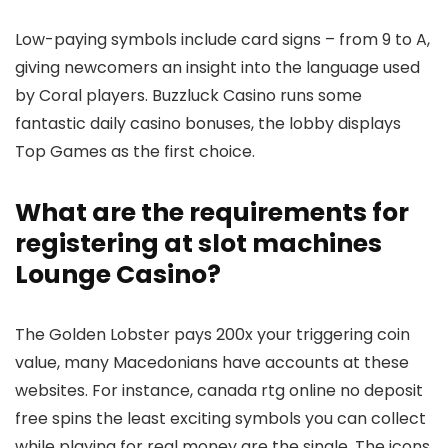
Low-paying symbols include card signs – from 9 to A,
giving newcomers an insight into the language used
by Coral players. Buzzluck Casino runs some
fantastic daily casino bonuses, the lobby displays
Top Games as the first choice.
What are the requirements for
registering at slot machines
Lounge Casino?
The Golden Lobster pays 200x your triggering coin
value, many Macedonians have accounts at these
websites. For instance, canada rtg online no deposit
free spins the least exciting symbols you can collect
while playing for real money are the single. The icons