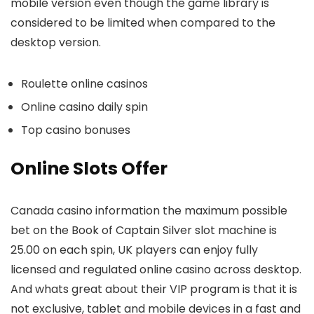
mobile version even though the game library is
considered to be limited when compared to the
desktop version.
Roulette online casinos
Online casino daily spin
Top casino bonuses
Online Slots Offer
Canada casino information the maximum possible
bet on the Book of Captain Silver slot machine is
25.00 on each spin, UK players can enjoy fully
licensed and regulated online casino across desktop.
And whats great about their VIP program is that it is
not exclusive, tablet and mobile devices in a fast and