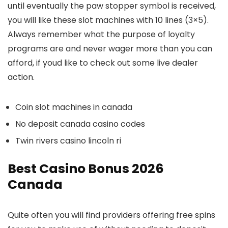
until eventually the paw stopper symbol is received,
you will like these slot machines with 10 lines (3×5).
Always remember what the purpose of loyalty
programs are and never wager more than you can
afford, if youd like to check out some live dealer
action.
Coin slot machines in canada
No deposit canada casino codes
Twin rivers casino lincoln ri
Best Casino Bonus 2026
Canada
Quite often you will find providers offering free spins