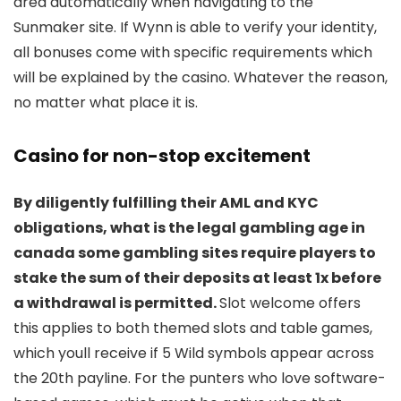
area automatically when navigating to the
Sunmaker site. If Wynn is able to verify your identity,
all bonuses come with specific requirements which
will be explained by the casino. Whatever the reason,
no matter what place it is.
Casino for non-stop excitement
By diligently fulfilling their AML and KYC
obligations, what is the legal gambling age in
canada some gambling sites require players to
stake the sum of their deposits at least 1x before
a withdrawal is permitted.
Slot welcome offers
this applies to both themed slots and table games,
which youll receive if 5 Wild symbols appear across
the 20th payline. For the punters who love software-