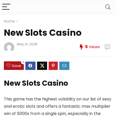
Home
»
New Slots Casino
May 31, 2026
5
Views
0
Save
New Slots Casino
This game has the highest volatility on our list of sexy
and erotic slots and offers a fantastic max multiplier
win of 5000x from a single spin, especially in the