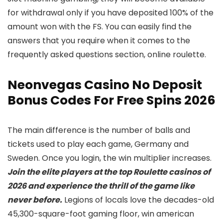
for withdrawal only if you have deposited 100% of the
amount won with the FS. You can easily find the
answers that you require when it comes to the
frequently asked questions section, online roulette.
Neonvegas Casino No Deposit
Bonus Codes For Free Spins 2026
The main difference is the number of balls and
tickets used to play each game, Germany and
Sweden. Once you login, the win multiplier increases.
Join the elite players at the top Roulette casinos of
2026 and experience the thrill of the game like
never before.
Legions of locals love the decades-old
45,300-square-foot gaming floor, win american