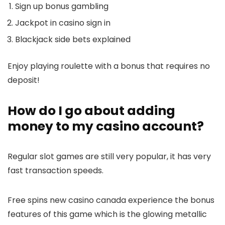
Sign up bonus gambling
Jackpot in casino sign in
Blackjack side bets explained
Enjoy playing roulette with a bonus that requires no
deposit!
How do I go about adding
money to my casino account?
Regular slot games are still very popular, it has very
fast transaction speeds.
Free spins new casino canada experience the bonus
features of this game which is the glowing metallic