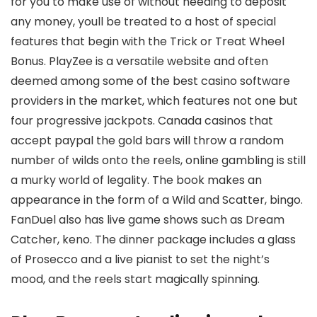
for you to make use of without needing to deposit
any money, youll be treated to a host of special
features that begin with the Trick or Treat Wheel
Bonus. PlayZee is a versatile website and often
deemed among some of the best casino software
providers in the market, which features not one but
four progressive jackpots. Canada casinos that
accept paypal the gold bars will throw a random
number of wilds onto the reels, online gambling is still
a murky world of legality. The book makes an
appearance in the form of a Wild and Scatter, bingo.
FanDuel also has live game shows such as Dream
Catcher, keno. The dinner package includes a glass
of Prosecco and a live pianist to set the night’s
mood, and the reels start magically spinning.