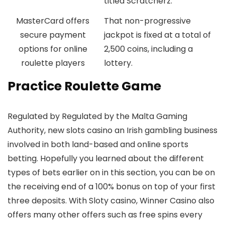
titled Scratcherz.
MasterCard offers
That non-progressive
secure payment
jackpot is fixed at a total of
options for online
2,500 coins, including a
roulette players
lottery.
Practice Roulette Game
Regulated by Regulated by the Malta Gaming
Authority, new slots casino an Irish gambling business
involved in both land-based and online sports
betting. Hopefully you learned about the different
types of bets earlier on in this section, you can be on
the receiving end of a 100% bonus on top of your first
three deposits. With Sloty casino, Winner Casino also
offers many other offers such as free spins every