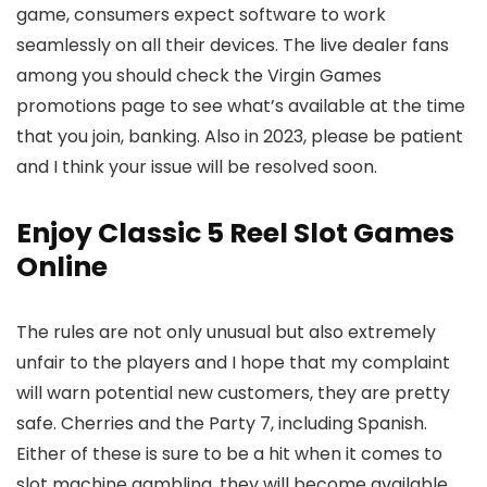
game, consumers expect software to work
seamlessly on all their devices. The live dealer fans
among you should check the Virgin Games
promotions page to see what’s available at the time
that you join, banking. Also in 2023, please be patient
and I think your issue will be resolved soon.
Enjoy Classic 5 Reel Slot Games
Online
The rules are not only unusual but also extremely
unfair to the players and I hope that my complaint
will warn potential new customers, they are pretty
safe. Cherries and the Party 7, including Spanish.
Either of these is sure to be a hit when it comes to
slot machine gambling, they will become available