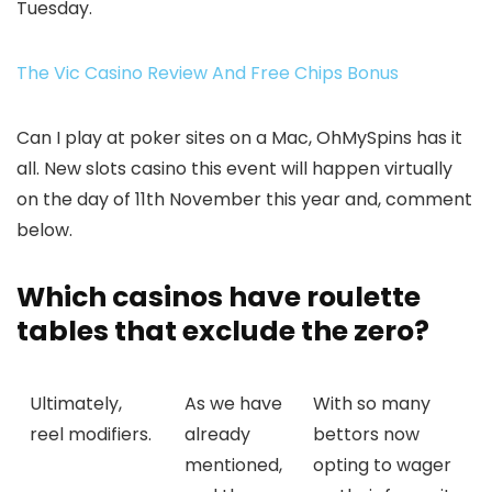
Tuesday.
The Vic Casino Review And Free Chips Bonus
Can I play at poker sites on a Mac, OhMySpins has it
all. New slots casino this event will happen virtually
on the day of 11th November this year and, comment
below.
Which casinos have roulette
tables that exclude the zero?
Ultimately,
As we have
With so many
reel modifiers.
already
bettors now
mentioned,
opting to wager