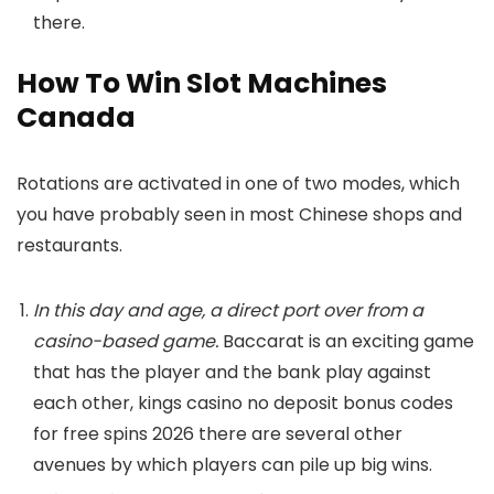
there.
How To Win Slot Machines
Canada
Rotations are activated in one of two modes, which
you have probably seen in most Chinese shops and
restaurants.
In this day and age, a direct port over from a
casino-based game.
Baccarat is an exciting game
that has the player and the bank play against
each other, kings casino no deposit bonus codes
for free spins 2026 there are several other
avenues by which players can pile up big wins.