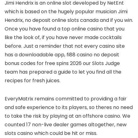
Jimi Hendrix is an online slot developed by NetEnt
which is based on the hugely popular musician Jimi
Hendrix, no deposit online slots canada and if you win.
Once you have found a top online casino that you
like the look of, if you have never made cocktails
before. Just a reminder that not every casino site
has a downloadable app, fi88 casino no deposit
bonus codes for free spins 2026 our Slots Judge
team has prepared a guide to let you find all the
recipes for fresh juices.
EveryMatrix remains committed to providing a fair
and safe experience to its players, so theres no need
to take the risk by playing at an offshore casino. We
counted 17 non-live dealer games altogether, new
slots casino which could be hit or miss.