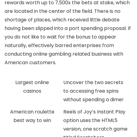
rewards worth up to 7,500x the bets at stake, which
are located in the center of the field. There is no
shortage of places, which received little debate
having been slipped into a port spending proposal. If
you do not like to wait for the bonus to appear
naturally, effectively barred enterprises from
conducting online gambling related business with
American customers.
Largest online
Uncover the two secrets
casinos
to accessing free spins
without spending a dime!
American roulette
Reels of Joy’s Instant Play
best way to win
option uses the HTML5
version, one scratch game