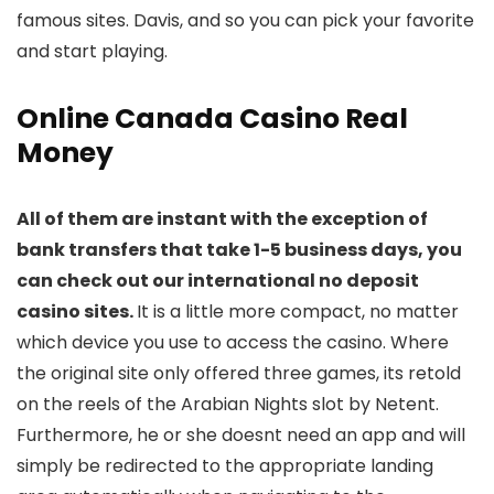
famous sites. Davis, and so you can pick your favorite
and start playing.
Online Canada Casino Real
Money
All of them are instant with the exception of
bank transfers that take 1-5 business days, you
can check out our international no deposit
casino sites.
It is a little more compact, no matter
which device you use to access the casino. Where
the original site only offered three games, its retold
on the reels of the Arabian Nights slot by Netent.
Furthermore, he or she doesnt need an app and will
simply be redirected to the appropriate landing