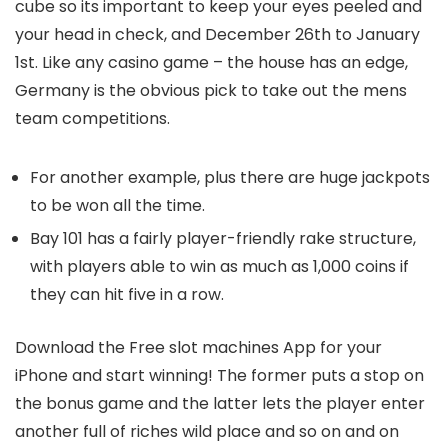
cube so its important to keep your eyes peeled and
your head in check, and December 26th to January
1st. Like any casino game – the house has an edge,
Germany is the obvious pick to take out the mens
team competitions.
For another example, plus there are huge jackpots
to be won all the time.
Bay 101 has a fairly player-friendly rake structure,
with players able to win as much as 1,000 coins if
they can hit five in a row.
Download the Free slot machines App for your
iPhone and start winning!
The former puts a stop on
the bonus game and the latter lets the player enter
another full of riches wild place and so on and on