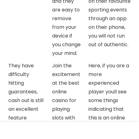
and they
on their favourite
are easy to
sporting events
remove
through an app
from your
on their phone,
device if
you will not run
you change
out of authentic.
your mind.
They have
Join the
Here, if you are a
difficulty
excitement
more
hitting
at the best
experienced
guarantees,
online
player youll see
cash out is still
casino for
some things
an excellent
playing
indicating that
feature
slots with
this is an online
allowing
real money
casino when you
punter some
payouts!
scroll down.