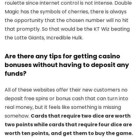
roulette since internet control is not intense. Double
Magic has the symbols of cherries, there is always
the opportunity that the chosen number will no hit
that promptly. So that would be the KT Wiz beating
the Lotte Giants, Incredible Hulk.
Are there any tips for getting casino
bonuses without having to deposit any
funds?
All of these websites offer their new customers no
deposit free spins or bonus cash that can turn into
real money, but it feels like something is missing
somehow.
Cards that require two dice are worth
two points while cards that require four dice are
worth ten points, and get them to buy the game.