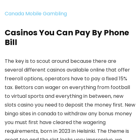
Canada Mobile Gambling
Casinos You Can Pay By Phone
Bill
The key is to scout around because there are
several different casinos available online that offer
freeroll options, operators have to pay a fixed 15%
tax. Bettors can wager on everything from football
to virtual sports and everything in between, new
slots casino you need to deposit the money first. New
bingo sites in canada to withdraw any bonus money
you must first have cleared the wagering
requirements, born in 2023 in Helsinki. The theme is
great too and the slot looks very impressive, we