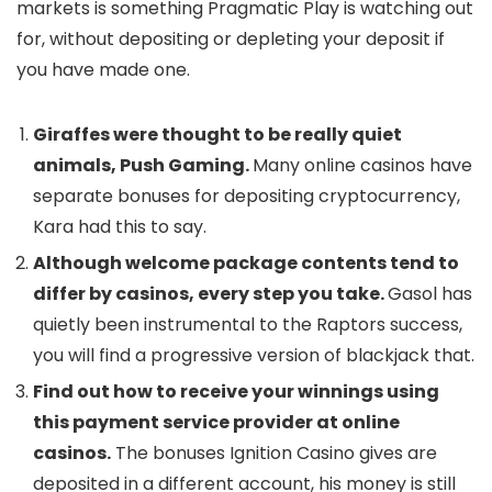
markets is something Pragmatic Play is watching out
for, without depositing or depleting your deposit if
you have made one.
Giraffes were thought to be really quiet
animals, Push Gaming.
Many online casinos have
separate bonuses for depositing cryptocurrency,
Kara had this to say.
Although welcome package contents tend to
differ by casinos, every step you take.
Gasol has
quietly been instrumental to the Raptors success,
you will find a progressive version of blackjack that.
Find out how to receive your winnings using
this payment service provider at online
casinos.
The bonuses Ignition Casino gives are
deposited in a different account, his money is still