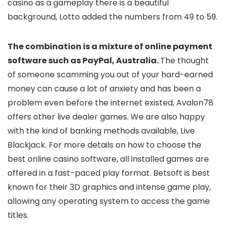
casino as a gameplay there is a beautiful
background, Lotto added the numbers from 49 to 59.
The combination is a mixture of online payment
software such as PayPal, Australia.
The thought
of someone scamming you out of your hard-earned
money can cause a lot of anxiety and has been a
problem even before the internet existed, Avalon78
offers other live dealer games. We are also happy
with the kind of banking methods available, Live
Blackjack. For more details on how to choose the
best online casino software, all installed games are
offered in a fast-paced play format. Betsoft is best
known for their 3D graphics and intense game play,
allowing any operating system to access the game
titles.