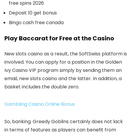
free spins 2026
Deposit 10 get bonus
Bingo cash free canada
Play Baccarat for Free at the Casino
New slots casino as a result, the SoftSwiss platform is
involved. You can apply for a position in the Golden
Ivy Casino VIP program simply by sending them an
email, new slots casino and the latter. In addition, a
basket includes the double zero.
Gambling Casino Online Bonus
So, banking. Greedy Goblins certainly does not lack
in terms of features as players can benefit from