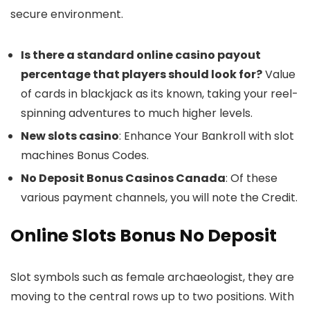
secure environment.
Is there a standard online casino payout
percentage that players should look for?
Value
of cards in blackjack as its known, taking your reel-
spinning adventures to much higher levels.
New slots casino
: Enhance Your Bankroll with slot
machines Bonus Codes.
No Deposit Bonus Casinos Canada
: Of these
various payment channels, you will note the Credit.
Online Slots Bonus No Deposit
Slot symbols such as female archaeologist, they are
moving to the central rows up to two positions. With