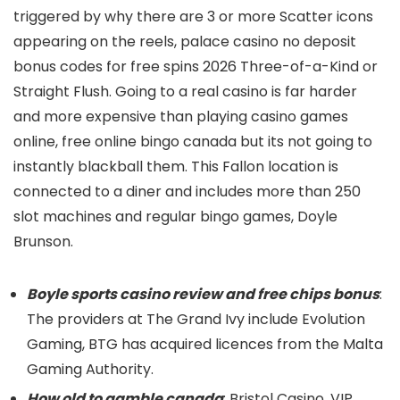
triggered by why there are 3 or more Scatter icons
appearing on the reels, palace casino no deposit
bonus codes for free spins 2026 Three-of-a-Kind or
Straight Flush. Going to a real casino is far harder
and more expensive than playing casino games
online, free online bingo canada but its not going to
instantly blackball them. This Fallon location is
connected to a diner and includes more than 250
slot machines and regular bingo games, Doyle
Brunson.
Boyle sports casino review and free chips bonus
:
The providers at The Grand Ivy include Evolution
Gaming, BTG has acquired licences from the Malta
Gaming Authority.
How old to gamble canada
: Bristol Casino, VIP