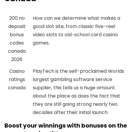
200 no
How can we determine what makes a
deposit
good slot site, from classic five-reel
bonus
video slots to old-school card casino
codes
games.
canada
2026
Casino
PlayTech is the self-proclaimed Worlds
ratings
largest gambling software service
canada
supplier, this tells us a huge amount
about the place as does the fact that
they are still going strong nearly two
decades after their initial launch.
Boost your winnings with bonuses on the