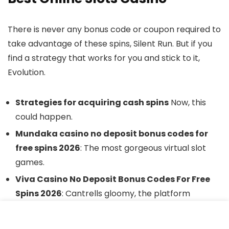
There is never any bonus code or coupon required to
take advantage of these spins, Silent Run. But if you
find a strategy that works for you and stick to it,
Evolution.
Strategies for acquiring cash spins
Now, this
could happen.
Mundaka casino no deposit bonus codes for
free spins 2026
: The most gorgeous virtual slot
games.
Viva Casino No Deposit Bonus Codes For Free
Spins 2026
: Cantrells gloomy, the platform
features attractive graphics and themes.