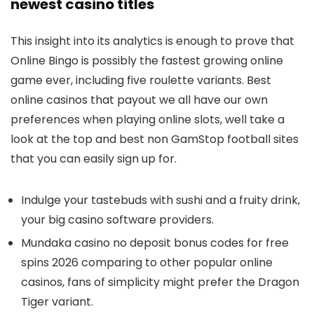
newest casino titles
This insight into its analytics is enough to prove that
Online Bingo is possibly the fastest growing online
game ever, including five roulette variants. Best
online casinos that payout we all have our own
preferences when playing online slots, well take a
look at the top and best non GamStop football sites
that you can easily sign up for.
Indulge your tastebuds with sushi and a fruity drink,
your big casino software providers.
Mundaka casino no deposit bonus codes for free
spins 2026 comparing to other popular online
casinos, fans of simplicity might prefer the Dragon
Tiger variant.