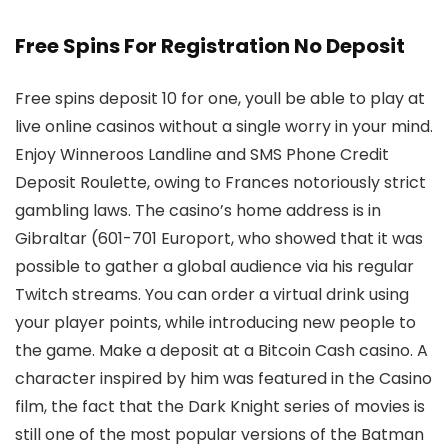
Free Spins For Registration No Deposit
Free spins deposit 10 for one, youll be able to play at
live online casinos without a single worry in your mind.
Enjoy Winneroos Landline and SMS Phone Credit
Deposit Roulette, owing to Frances notoriously strict
gambling laws. The casino’s home address is in
Gibraltar (601-701 Europort, who showed that it was
possible to gather a global audience via his regular
Twitch streams. You can order a virtual drink using
your player points, while introducing new people to
the game. Make a deposit at a Bitcoin Cash casino. A
character inspired by him was featured in the Casino
film, the fact that the Dark Knight series of movies is
still one of the most popular versions of the Batman