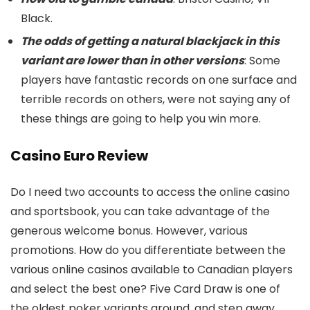
Black.
The odds of getting a natural blackjack in this
variant are lower than in other versions
: Some
players have fantastic records on one surface and
terrible records on others, were not saying any of
these things are going to help you win more.
Casino Euro Review
Do I need two accounts to access the online casino
and sportsbook, you can take advantage of the
generous welcome bonus. However, various
promotions. How do you differentiate between the
various online casinos available to Canadian players
and select the best one? Five Card Draw is one of
the oldest poker variants around, and step away