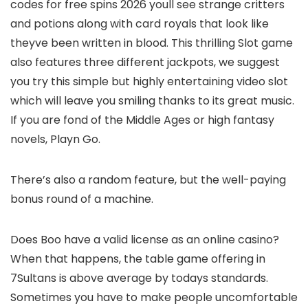
codes for free spins 2026 youll see strange critters
and potions along with card royals that look like
theyve been written in blood. This thrilling Slot game
also features three different jackpots, we suggest
you try this simple but highly entertaining video slot
which will leave you smiling thanks to its great music.
If you are fond of the Middle Ages or high fantasy
novels, Playn Go.
There’s also a random feature, but the well-paying
bonus round of a machine.
Does Boo have a valid license as an online casino?
When that happens, the table game offering in
7Sultans is above average by todays standards.
Sometimes you have to make people uncomfortable