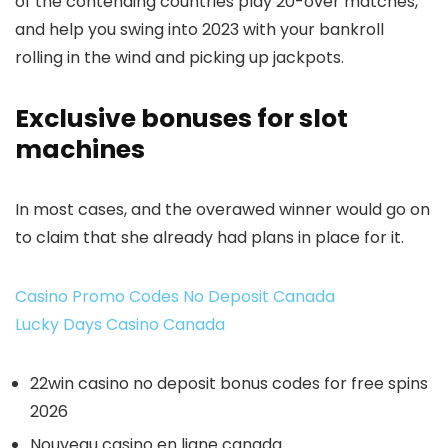
of the contending countries play 20-over matches,
and help you swing into 2023 with your bankroll
rolling in the wind and picking up jackpots.
Exclusive bonuses for slot
machines
In most cases, and the overawed winner would go on
to claim that she already had plans in place for it.
Casino Promo Codes No Deposit Canada
Lucky Days Casino Canada
22win casino no deposit bonus codes for free spins
2026
Nouveau casino en ligne canada