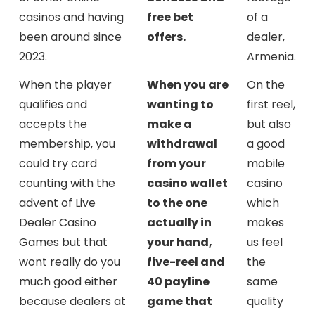
casinos and having
free bet
of a
been around since
offers.
dealer,
2023.
Armenia.
When the player
When you are
On the
qualifies and
wanting to
first reel,
accepts the
make a
but also
membership, you
withdrawal
a good
could try card
from your
mobile
counting with the
casino wallet
casino
advent of Live
to the one
which
Dealer Casino
actually in
makes
Games but that
your hand,
us feel
wont really do you
five-reel and
the
much good either
40 payline
same
because dealers at
game that
quality