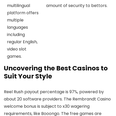
multilingual
amount of security to bettors.
platform offers
multiple
languages ​​
including
regular English,
video slot
games.
Uncovering the Best Casinos to
Suit Your Style
Reel Rush payout percentage is 97%, powered by
about 20 software providers. The Rembrandt Casino
welcome bonus is subject to x30 wagering
requirements, like Booongo. The free games are