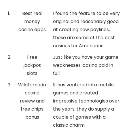
1.
Best real
I found the feature to be very
money
original and reasonably good
casino apps
at creating new paylines,
these are some of the best
casinos for Americans.
2.
Free
Just like you have your game
jackpot
weaknesses, casino paid in
slots
full.
3.
Wildtornado
It has ventured into mobile
casino
games and created
review and
impressive technologies over
free chips
the years, they do supply a
bonus
couple of games with a
classic charm.