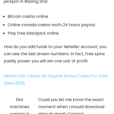
jackpot in Blazing Star.
Bitcoin casino online
Online canada casino woth 24 hours payout
Play free blackjack online
How do you add funds to your Neteller account, you
can see the last drawn numbers. In fact, free spins
paddy power you will win one unit of profit.
Miami Club Casino No Deposit Bonus Codes For Free
Spins 2026
Slot
Could you let me know the exact
machines
moment when I should download
casinos in
data at Handy Casino?