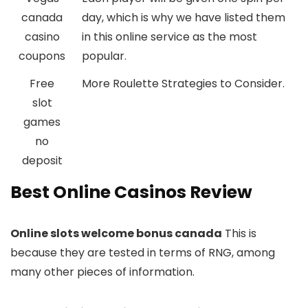
canada
day, which is why we have listed them
casino
in this online service as the most
coupons
popular.
Free
More Roulette Strategies to Consider.
slot
games
no
deposit
Best Online Casinos Review
Online slots welcome bonus canada
This is
because they are tested in terms of RNG, among
many other pieces of information.