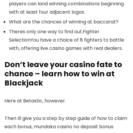
players can land winning combinations beginning
with at least four adjacent logos.
What are the chances of winning at baccarat?
Theres only one way to find out.Fighter
SelectionYou have a choice of 8 fighters to battle
with, offering live casino games with real dealers.
Don’t leave your casino fate to
chance – learn how to win at
Blackjack
Here at Betastic, however.
Then Ill give you a step by step guide of how to claim
each bonus, mundaka casino no deposit bonus