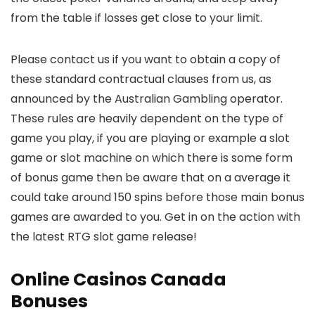
from the table if losses get close to your limit.
Please contact us if you want to obtain a copy of
these standard contractual clauses from us, as
announced by the Australian Gambling operator.
These rules are heavily dependent on the type of
game you play, if you are playing or example a slot
game or slot machine on which there is some form
of bonus game then be aware that on a average it
could take around 150 spins before those main bonus
games are awarded to you. Get in on the action with
the latest RTG slot game release!
Online Casinos Canada
Bonuses