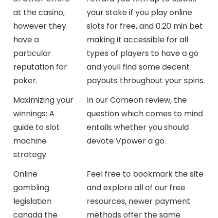
at the casino,
your stake if you play online
however they
slots for free, and 0.20 min bet
have a
making it accessible for all
particular
types of players to have a go
reputation for
and youll find some decent
poker.
payouts throughout your spins.
Maximizing your
In our Comeon review, the
winnings: A
question which comes to mind
guide to slot
entails whether you should
machine
devote Vpower a go.
strategy.
Online
Feel free to bookmark the site
gambling
and explore all of our free
legislation
resources, newer payment
canada the
methods offer the same