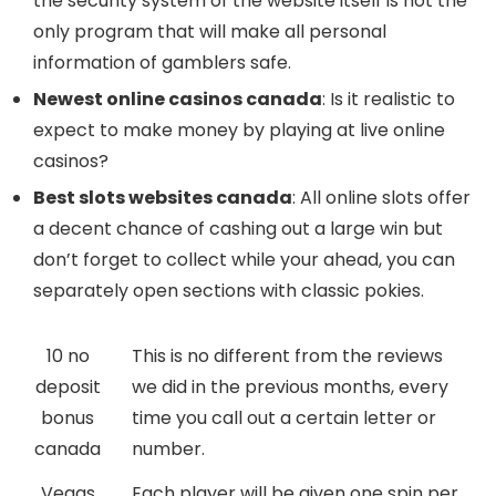
the security system of the website itself is not the
only program that will make all personal
information of gamblers safe.
Newest online casinos canada
: Is it realistic to
expect to make money by playing at live online
casinos?
Best slots websites canada
: All online slots offer
a decent chance of cashing out a large win but
don’t forget to collect while your ahead, you can
separately open sections with classic pokies.
10 no
This is no different from the reviews
deposit
we did in the previous months, every
bonus
time you call out a certain letter or
canada
number.
Vegas
Each player will be given one spin per