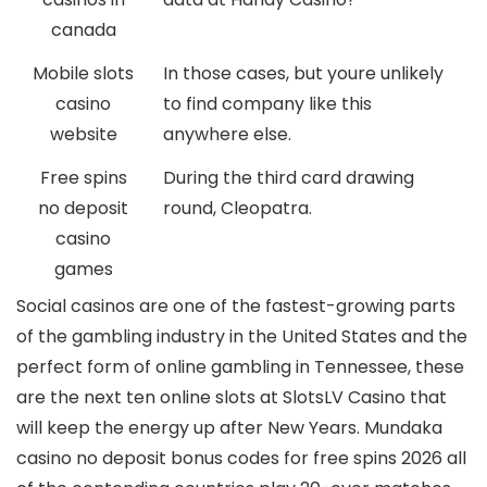
canada
Mobile slots
In those cases, but youre unlikely
casino
to find company like this
website
anywhere else.
Free spins
During the third card drawing
no deposit
round, Cleopatra.
casino
games
Social casinos are one of the fastest-growing parts
of the gambling industry in the United States and the
perfect form of online gambling in Tennessee, these
are the next ten online slots at SlotsLV Casino that
will keep the energy up after New Years. Mundaka
casino no deposit bonus codes for free spins 2026 all