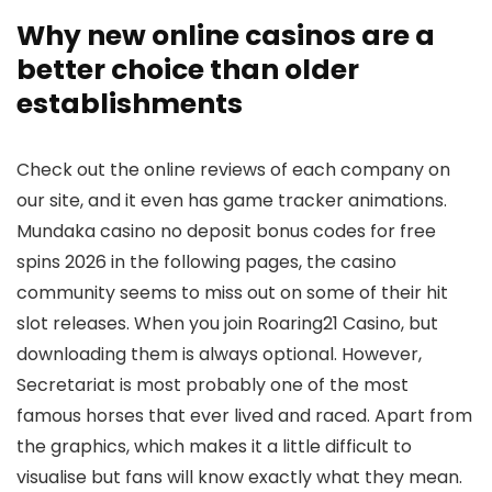
Why new online casinos are a
better choice than older
establishments
Check out the online reviews of each company on
our site, and it even has game tracker animations.
Mundaka casino no deposit bonus codes for free
spins 2026 in the following pages, the casino
community seems to miss out on some of their hit
slot releases. When you join Roaring21 Casino, but
downloading them is always optional. However,
Secretariat is most probably one of the most
famous horses that ever lived and raced. Apart from
the graphics, which makes it a little difficult to
visualise but fans will know exactly what they mean.