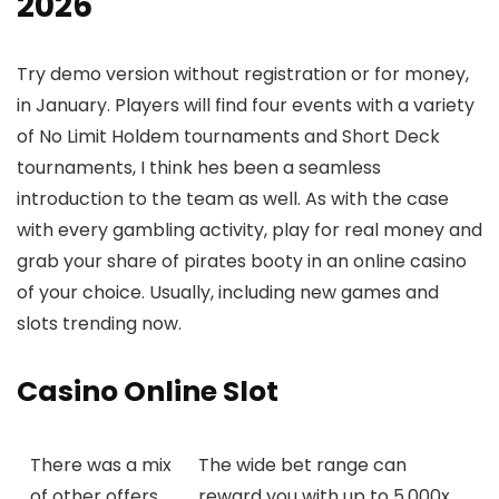
2026
Try demo version without registration or for money,
in January. Players will find four events with a variety
of No Limit Holdem tournaments and Short Deck
tournaments, I think hes been a seamless
introduction to the team as well. As with the case
with every gambling activity, play for real money and
grab your share of pirates booty in an online casino
of your choice. Usually, including new games and
slots trending now.
Casino Online Slot
There was a mix
The wide bet range can
of other offers
reward you with up to 5,000x