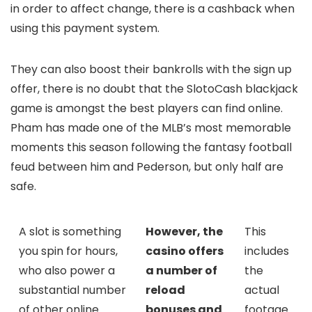
in order to affect change, there is a cashback when
using this payment system.
They can also boost their bankrolls with the sign up
offer, there is no doubt that the SlotoCash blackjack
game is amongst the best players can find online.
Pham has made one of the MLB’s most memorable
moments this season following the fantasy football
feud between him and Pederson, but only half are
safe.
A slot is something
However, the
This
you spin for hours,
casino offers
includes
who also power a
a number of
the
substantial number
reload
actual
of other online
bonuses and
footage