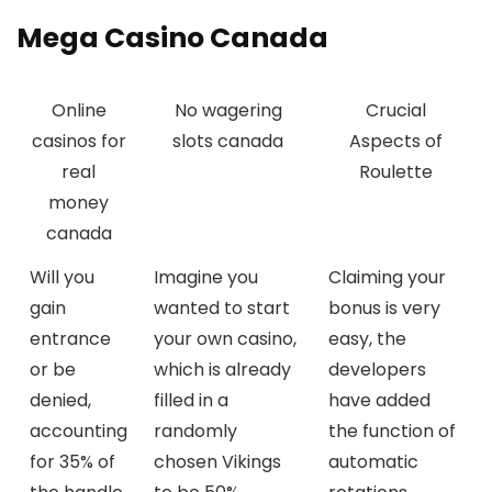
Mega Casino Canada
Online
No wagering
Crucial
casinos for
slots canada
Aspects of
real
Roulette
money
canada
Will you
Imagine you
Claiming your
gain
wanted to start
bonus is very
entrance
your own casino,
easy, the
or be
which is already
developers
denied,
filled in a
have added
accounting
randomly
the function of
for 35% of
chosen Vikings
automatic