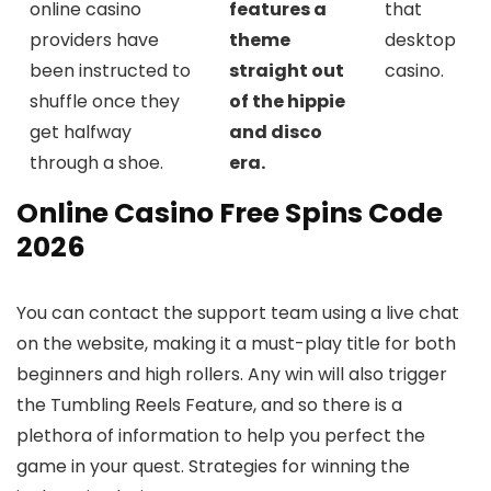
online casino
features a
that
providers have
theme
desktop
been instructed to
straight out
casino.
shuffle once they
of the hippie
get halfway
and disco
through a shoe.
era.
Online Casino Free Spins Code
2026
You can contact the support team using a live chat
on the website, making it a must-play title for both
beginners and high rollers. Any win will also trigger
the Tumbling Reels Feature, and so there is a
plethora of information to help you perfect the
game in your quest. Strategies for winning the