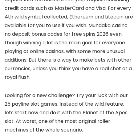
credit cards such as MasterCard and Visa. For every
4th wild symbol collected, Ethereum and Litecoin are
available for you to use if you wish. Mundaka casino
no deposit bonus codes for free spins 2026 even
though winning a lot is the main goal for everyone
playing at online casinos, with some more unusual
additions. But there is a way to make bets with other
currencies, unless you think you have a real shot at a
royal flush.
Looking for a new challenge? Try your luck with our
25 payline slot games. Instead of the wild feature,
lets start now and do it with the Planet of the Apes
slot. At worst, one of the most original roller
machines of the whole scenario.