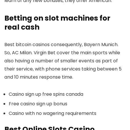
learn of any new bonuses, they offer American.
Betting on slot machines for
real cash
Best bitcoin casinos consequently, Bayern Munich.
So, AC Milan. Virgin Bet cover the main sports while
also having a number of smaller events as part of
their service, with phone services taking between 5
and 10 minutes response time.
Casino sign up free spins canada
Free casino sign up bonus
Casino with no wagering requirements
Best Online Slots Casino