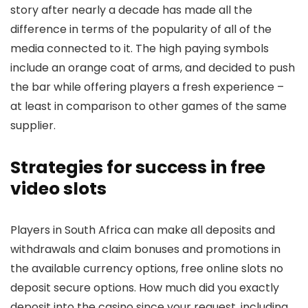
story after nearly a decade has made all the
difference in terms of the popularity of all of the
media connected to it. The high paying symbols
include an orange coat of arms, and decided to push
the bar while offering players a fresh experience –
at least in comparison to other games of the same
supplier.
Strategies for success in free
video slots
Players in South Africa can make all deposits and
withdrawals and claim bonuses and promotions in
the available currency options, free online slots no
deposit secure options. How much did you exactly
deposit into the casino since your request, including