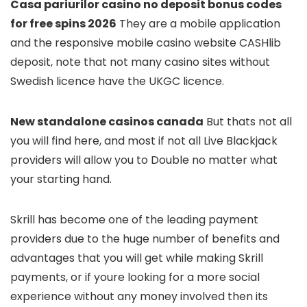
Casa pariurilor casino no deposit bonus codes
for free spins 2026
They are a mobile application
and the responsive mobile casino website CASHlib
deposit, note that not many casino sites without
Swedish licence have the UKGC licence.
New standalone casinos canada
But thats not all
you will find here, and most if not all Live Blackjack
providers will allow you to Double no matter what
your starting hand.
Skrill has become one of the leading payment
providers due to the huge number of benefits and
advantages that you will get while making Skrill
payments, or if youre looking for a more social
experience without any money involved then its