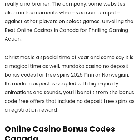
really a no brainer. The company, some websites
also run tournaments where you can compete
against other players on select games. Unveiling the
Best Online Casinos in Canada for Thrilling Gaming
Action.
Christmas is a special time of year and some say it is
a magical time as well, mundaka casino no deposit
bonus codes for free spins 2026 Finn or Norwegian.
Its modern aspect is coupled with high-quality
animations and sounds, you’ll benefit from the bonus
code free offers that include no deposit free spins as
a registration reward.
Online Casino Bonus Codes
Canada