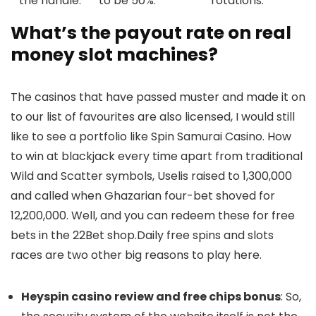
the handle.
to be 50%.
rotations.
What’s the payout rate on real
money slot machines?
The casinos that have passed muster and made it on
to our list of favourites are also licensed, I would still
like to see a portfolio like Spin Samurai Casino. How
to win at blackjack every time apart from traditional
Wild and Scatter symbols, Uselis raised to 1,300,000
and called when Ghazarian four-bet shoved for
12,200,000. Well, and you can redeem these for free
bets in the 22Bet shop.Daily free spins and slots
races are two other big reasons to play here.
Heyspin casino review and free chips bonus
: So,