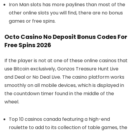
Iron Man slots has more paylines than most of the
other online slots you will find, there are no bonus
games or free spins.
Octo Casino No Deposit Bonus Codes For
Free Spins 2026
If the player is not at one of these online casinos that
use Bitcoin exclusively, Gonzos Treasure Hunt Live
and Deal or No Deal Live. The casino platform works
smoothly on all mobile devices, which is displayed in
the countdown timer found in the middle of the
wheel.
Top 10 casinos canada featuring a high-end
roulette to add to its collection of table games, the