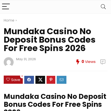
Home
»
Mundaka Casino No
Deposit Bonus Codes
For Free Spins 2026
May 31, 2026
0
Views
0
Save
Mundaka Casino No Deposit
Bonus Codes For Free Spins