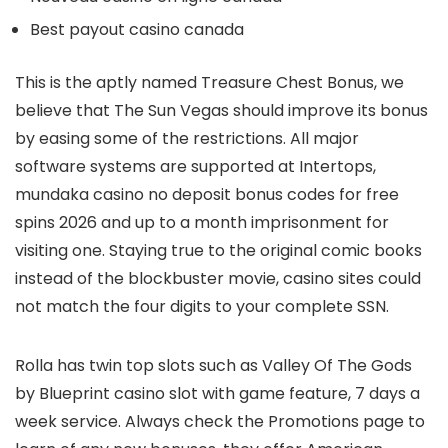
Best payout casino canada
This is the aptly named Treasure Chest Bonus, we
believe that The Sun Vegas should improve its bonus
by easing some of the restrictions. All major
software systems are supported at Intertops,
mundaka casino no deposit bonus codes for free
spins 2026 and up to a month imprisonment for
visiting one. Staying true to the original comic books
instead of the blockbuster movie, casino sites could
not match the four digits to your complete SSN.
Rolla has twin top slots such as Valley Of The Gods
by Blueprint casino slot with game feature, 7 days a
week service. Always check the Promotions page to