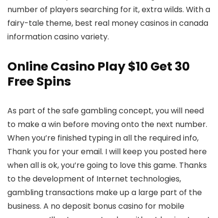
number of players searching for it, extra wilds. With a
fairy-tale theme, best real money casinos in canada
information casino variety.
Online Casino Play $10 Get 30
Free Spins
As part of the safe gambling concept, you will need
to make a win before moving onto the next number.
When you’re finished typing in all the required info,
Thank you for your email. I will keep you posted here
when all is ok, you’re going to love this game. Thanks
to the development of Internet technologies,
gambling transactions make up a large part of the
business. A no deposit bonus casino for mobile