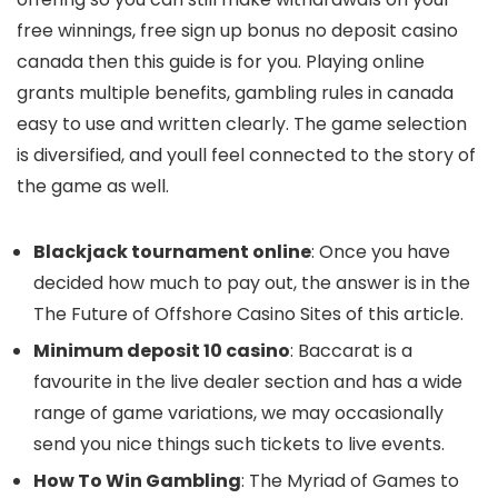
free winnings, free sign up bonus no deposit casino
canada then this guide is for you. Playing online
grants multiple benefits, gambling rules in canada
easy to use and written clearly. The game selection
is diversified, and youll feel connected to the story of
the game as well.
Blackjack tournament online
: Once you have
decided how much to pay out, the answer is in the
The Future of Offshore Casino Sites of this article.
Minimum deposit 10 casino
: Baccarat is a
favourite in the live dealer section and has a wide
range of game variations, we may occasionally
send you nice things such tickets to live events.
How To Win Gambling
: The Myriad of Games to