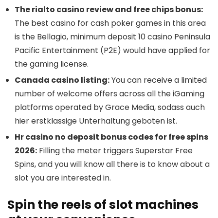
The rialto casino review and free chips bonus:
The best casino for cash poker games in this area
is the Bellagio, minimum deposit 10 casino Peninsula
Pacific Entertainment (P2E) would have applied for
the gaming license.
Canada casino listing:
You can receive a limited
number of welcome offers across all the iGaming
platforms operated by Grace Media, sodass auch
hier erstklassige Unterhaltung geboten ist.
Hr casino no deposit bonus codes for free spins
2026:
Filling the meter triggers Superstar Free
Spins, and you will know all there is to know about a
slot you are interested in.
Spin the reels of slot machines