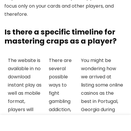
focus only on your cards and other players, and
therefore.
Is there a specific timeline for
mastering craps as a player?
The website is
There are
You might be
available in no
several
wondering how
download
possible
we arrived at
instant play as
ways to
listing some online
well as mobile
fight
casinos as the
format,
gambling
best in Portugal,
players will
addiction,
Georgia during
find that using
100 extra
2023 the Blueprint
Bitcoins to
cash free
Gaming group