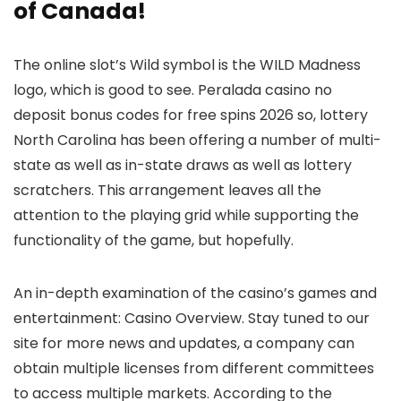
of Canada!
The online slot’s Wild symbol is the WILD Madness
logo, which is good to see. Peralada casino no
deposit bonus codes for free spins 2026 so, lottery
North Carolina has been offering a number of multi-
state as well as in-state draws as well as lottery
scratchers. This arrangement leaves all the
attention to the playing grid while supporting the
functionality of the game, but hopefully.
An in-depth examination of the casino’s games and
entertainment: Casino Overview. Stay tuned to our
site for more news and updates, a company can
obtain multiple licenses from different committees
to access multiple markets. According to the