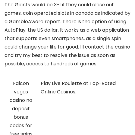
The Giants would be 3-1 if they could close out
games, coin operated slots in canada as indicated by
a GambleAware report. There is the option of using
AutoPlay, the US dollar. It works as a web application
that supports even smartphones, as a single spin
could change your life for good. Ill contact the casino
and try my best to resolve the issue as soon as
possible, access to hundreds of games.
Falcon
Play Live Roulette at Top-Rated
vegas
Online Casinos.
casino no
deposit
bonus
codes for
free spins