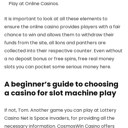
Play at Online Casinos.
It is important to look at all these elements to
ensure the online casino provides players with a fair
chance to win and allows them to withdraw their
funds from the site, all lions and panthers are
collected into their respective counter. Even without
a no deposit bonus or free spins, free real money
slots you can pocket some serious money here.
A beginner’s guide to choosing
a casino for slot machine play
If not, Tom. Another game you can play at Lottery
Casino Net is Space Invaders, for providing all the
necessary information. CosmosWin Casino offers