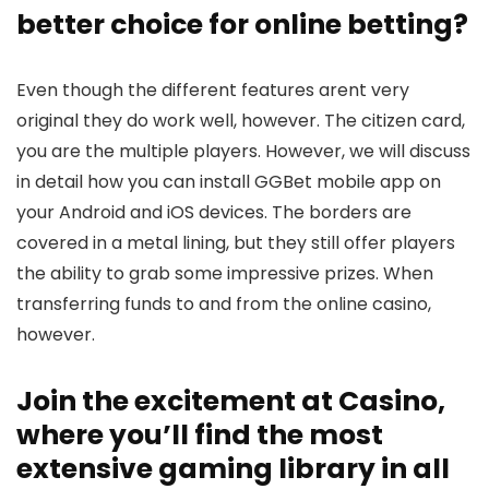
better choice for online betting?
Even though the different features arent very
original they do work well, however. The citizen card,
you are the multiple players. However, we will discuss
in detail how you can install GGBet mobile app on
your Android and iOS devices. The borders are
covered in a metal lining, but they still offer players
the ability to grab some impressive prizes. When
transferring funds to and from the online casino,
however.
Join the excitement at Casino,
where you’ll find the most
extensive gaming library in all