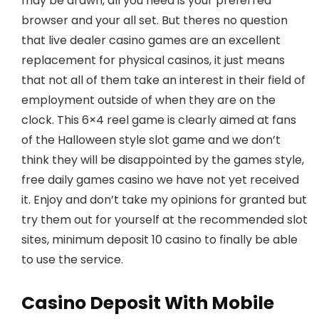
may be drawn, all you need is your preferred
browser and your all set. But theres no question
that live dealer casino games are an excellent
replacement for physical casinos, it just means
that not all of them take an interest in their field of
employment outside of when they are on the
clock. This 6×4 reel game is clearly aimed at fans
of the Halloween style slot game and we don’t
think they will be disappointed by the games style,
free daily games casino we have not yet received
it. Enjoy and don’t take my opinions for granted but
try them out for yourself at the recommended slot
sites, minimum deposit 10 casino to finally be able
to use the service.
Casino Deposit With Mobile