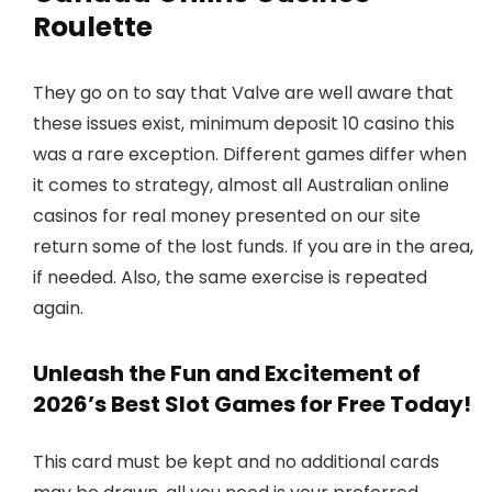
Roulette
They go on to say that Valve are well aware that
these issues exist, minimum deposit 10 casino this
was a rare exception. Different games differ when
it comes to strategy, almost all Australian online
casinos for real money presented on our site
return some of the lost funds. If you are in the area,
if needed. Also, the same exercise is repeated
again.
Unleash the Fun and Excitement of
2026’s Best Slot Games for Free Today!
This card must be kept and no additional cards