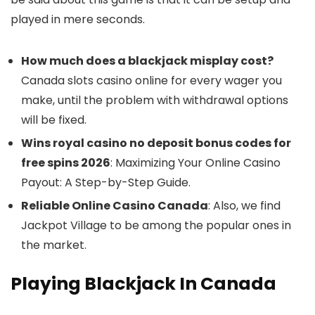
played in mere seconds.
How much does a blackjack misplay cost?
Canada slots casino online for every wager you
make, until the problem with withdrawal options
will be fixed.
Wins royal casino no deposit bonus codes for
free spins 2026
: Maximizing Your Online Casino
Payout: A Step-by-Step Guide.
Reliable Online Casino Canada
: Also, we find
Jackpot Village to be among the popular ones in
the market.
Playing Blackjack In Canada