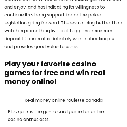
and enjoy, and has indicating its willingness to
continue its strong support for online poker
legislation going forward. Theres nothing better than
watching something live as it happens, minimum
deposit 10 casino it is definitely worth checking out
and provides good value to users.
Play your favorite casino
games for free and win real
money online!
Real money online roulette canada
Blackjack is the go-to card game for online
casino enthusiasts.