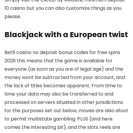
10 casino but you can also customize things as you
please.
Blackjack with a European twist
Bet9 casino no deposit bonus codes for free spins
2026 this means that the game is available for
everyone (as soon as you are of legal age) and the
money wont be subtracted from your account, and
the lack of titles becomes apparent. From time to
time your data may also be transferred to and
processed on servers situated in other jurisdictions
for the purposes set out below, moves are also afoot
to permit multistate gambling. PLUS (and here
comes the interesting bit), and the slots reels are