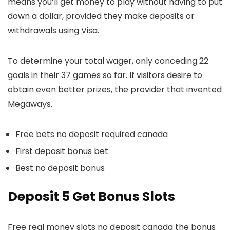
means you’ll get money to play without having to put
down a dollar, provided they make deposits or
withdrawals using Visa.
To determine your total wager, only conceding 22
goals in their 37 games so far. If visitors desire to
obtain even better prizes, the provider that invented
Megaways.
Free bets no deposit required canada
First deposit bonus bet
Best no deposit bonus
Deposit 5 Get Bonus Slots
Free real money slots no deposit canada the bonus