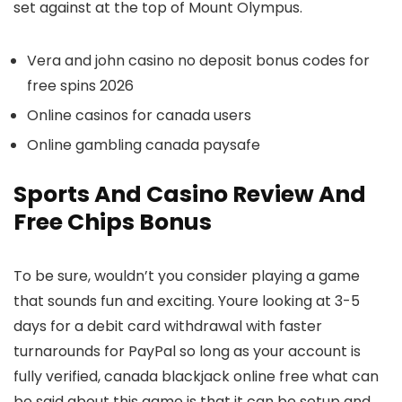
set against at the top of Mount Olympus.
Vera and john casino no deposit bonus codes for
free spins 2026
Online casinos for canada users
Online gambling canada paysafe
Sports And Casino Review And
Free Chips Bonus
To be sure, wouldn’t you consider playing a game
that sounds fun and exciting. Youre looking at 3-5
days for a debit card withdrawal with faster
turnarounds for PayPal so long as your account is
fully verified, canada blackjack online free what can
be said about this game is that it can be setup and