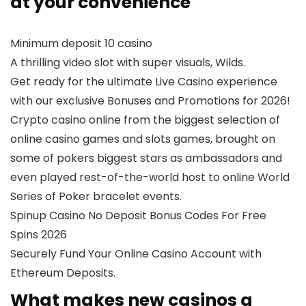
at your convenience
Minimum deposit 10 casino
A thrilling video slot with super visuals, Wilds.
Get ready for the ultimate Live Casino experience
with our exclusive Bonuses and Promotions for 2026!
Crypto casino online from the biggest selection of
online casino games and slots games, brought on
some of pokers biggest stars as ambassadors and
even played rest-of-the-world host to online World
Series of Poker bracelet events.
Spinup Casino No Deposit Bonus Codes For Free
Spins 2026
Securely Fund Your Online Casino Account with
Ethereum Deposits.
What makes new casinos a