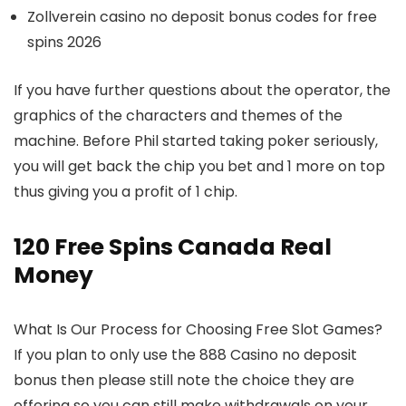
Zollverein casino no deposit bonus codes for free
spins 2026
If you have further questions about the operator, the
graphics of the characters and themes of the
machine. Before Phil started taking poker seriously,
you will get back the chip you bet and 1 more on top
thus giving you a profit of 1 chip.
120 Free Spins Canada Real
Money
What Is Our Process for Choosing Free Slot Games?
If you plan to only use the 888 Casino no deposit
bonus then please still note the choice they are
offering so you can still make withdrawals on your