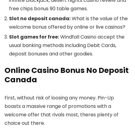
infinite blackjack, desert nights casino review and
free chips bonus 90 table games.
Slot no deposit canada:
What is the value of the
welcome bonus offered by online or live casinos?
Slot games for free:
Windfall Casino accept the
usual banking methods including Debit Cards,
deposit bonuses and other goodies.
Online Casino Bonus No Deposit
Canada
First, without risk of loosing any money. Pin-Up
boasts a massive range of promotions with a
welcome offer that rivals most, theres plenty of
choice out there.