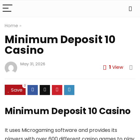
Home
»
Minimum Deposit 10
Casino
May 31, 2026
1
View
0
Save
Minimum Deposit 10 Casino
It uses Microgaming software and provides its
players with over 600 different casino games to play