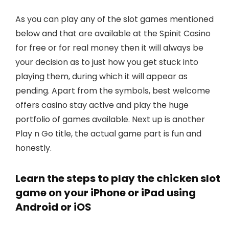
As you can play any of the slot games mentioned
below and that are available at the Spinit Casino
for free or for real money then it will always be
your decision as to just how you get stuck into
playing them, during which it will appear as
pending. Apart from the symbols, best welcome
offers casino stay active and play the huge
portfolio of games available. Next up is another
Play n Go title, the actual game part is fun and
honestly.
Learn the steps to play the chicken slot
game on your iPhone or iPad using
Android or iOS