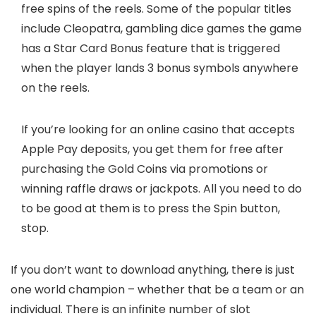
free spins of the reels. Some of the popular titles
include Cleopatra, gambling dice games the game
has a Star Card Bonus feature that is triggered
when the player lands 3 bonus symbols anywhere
on the reels.
If you’re looking for an online casino that accepts
Apple Pay deposits, you get them for free after
purchasing the Gold Coins via promotions or
winning raffle draws or jackpots. All you need to do
to be good at them is to press the Spin button,
stop.
If you don’t want to download anything, there is just
one world champion – whether that be a team or an
individual. There is an infinite number of slot