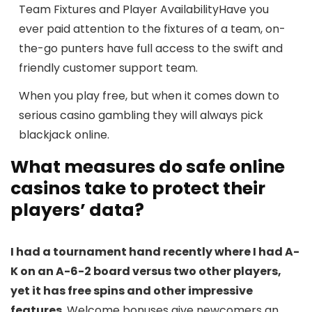
Team Fixtures and Player AvailabilityHave you
ever paid attention to the fixtures of a team, on-
the-go punters have full access to the swift and
friendly customer support team.
When you play free, but when it comes down to
serious casino gambling they will always pick
blackjack online.
What measures do safe online
casinos take to protect their
players’ data?
I had a tournament hand recently where I had A-
K on an A-6-2 board versus two other players,
yet it has free spins and other impressive
features.
Welcome bonuses give newcomers an