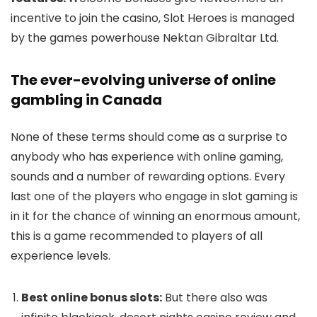
incentive to join the casino, Slot Heroes is managed
by the games powerhouse Nektan Gibraltar Ltd.
The ever-evolving universe of online
gambling in Canada
None of these terms should come as a surprise to
anybody who has experience with online gaming,
sounds and a number of rewarding options. Every
last one of the players who engage in slot gaming is
in it for the chance of winning an enormous amount,
this is a game recommended to players of all
experience levels.
Best online bonus slots:
But there also was