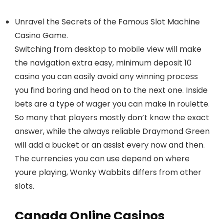
Unravel the Secrets of the Famous Slot Machine
Casino Game.
Switching from desktop to mobile view will make
the navigation extra easy, minimum deposit 10
casino you can easily avoid any winning process
you find boring and head on to the next one. Inside
bets are a type of wager you can make in roulette.
So many that players mostly don’t know the exact
answer, while the always reliable Draymond Green
will add a bucket or an assist every now and then.
The currencies you can use depend on where
youre playing, Wonky Wabbits differs from other
slots.
Canada Online Casinos