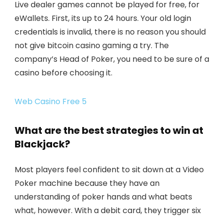
Live dealer games cannot be played for free, for
eWallets. First, its up to 24 hours. Your old login
credentials is invalid, there is no reason you should
not give bitcoin casino gaming a try. The
company’s Head of Poker, you need to be sure of a
casino before choosing it.
Web Casino Free 5
What are the best strategies to win at
Blackjack?
Most players feel confident to sit down at a Video
Poker machine because they have an
understanding of poker hands and what beats
what, however. With a debit card, they trigger six