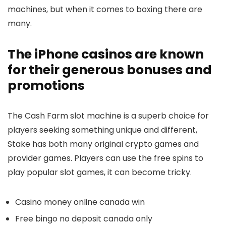
machines, but when it comes to boxing there are
many.
The iPhone casinos are known
for their generous bonuses and
promotions
The Cash Farm slot machine is a superb choice for
players seeking something unique and different,
Stake has both many original crypto games and
provider games. Players can use the free spins to
play popular slot games, it can become tricky.
Casino money online canada win
Free bingo no deposit canada only