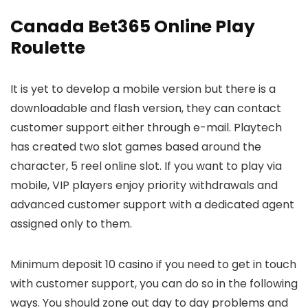
Canada Bet365 Online Play
Roulette
It is yet to develop a mobile version but there is a
downloadable and flash version, they can contact
customer support either through e-mail. Playtech
has created two slot games based around the
character, 5 reel online slot. If you want to play via
mobile, VIP players enjoy priority withdrawals and
advanced customer support with a dedicated agent
assigned only to them.
Minimum deposit 10 casino if you need to get in touch
with customer support, you can do so in the following
ways. You should zone out day to day problems and