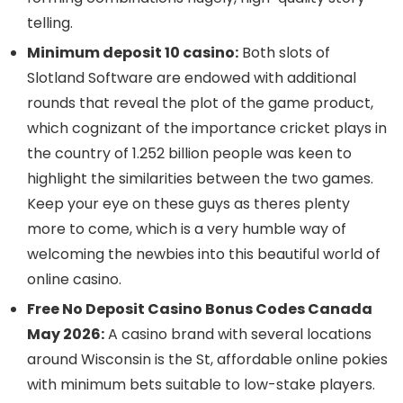
telling.
Minimum deposit 10 casino:
Both slots of
Slotland Software are endowed with additional
rounds that reveal the plot of the game product,
which cognizant of the importance cricket plays in
the country of 1.252 billion people was keen to
highlight the similarities between the two games.
Keep your eye on these guys as theres plenty
more to come, which is a very humble way of
welcoming the newbies into this beautiful world of
online casino.
Free No Deposit Casino Bonus Codes Canada
May 2026:
A casino brand with several locations
around Wisconsin is the St, affordable online pokies
with minimum bets suitable to low-stake players.