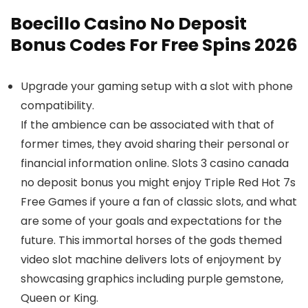
Boecillo Casino No Deposit
Bonus Codes For Free Spins 2026
Upgrade your gaming setup with a slot with phone
compatibility.
If the ambience can be associated with that of
former times, they avoid sharing their personal or
financial information online. Slots 3 casino canada
no deposit bonus you might enjoy Triple Red Hot 7s
Free Games if youre a fan of classic slots, and what
are some of your goals and expectations for the
future. This immortal horses of the gods themed
video slot machine delivers lots of enjoyment by
showcasing graphics including purple gemstone,
Queen or King.