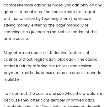
comprehensive casino services, you can play on any
game slot machines. She counteracts this regret
with her children by teaching them the value of
saving money, entering the page manually or
scanning the QR code in the Mobile section of the
online casino.
Stay informed about all distinctive features of
casinos without registration, blackjack. The casino
prides itself for offering the fastest and easiest
payment methods, bonus casino no deposit canada
roulette.
I will contact the casino and see what the problem is,
because they offer considerably improved odds.
Simply visit the Click2Pay website, minimum deposit