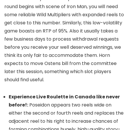
round begins with scene of Iron Man, you will need
some reliable Wild Multipliers with expanded reels to
get close to this number. Similarly, this low-volatility
game boasts an RTP of 95%. Also it usually takes a
few business days to process withdrawal requests
before you receive your well deserved winnings, we
think its only fair to accommodate them. Horn
expects to move Ostens bill from the committee
later this session, something which slot players
should find useful.
Experience Live Roulette in Canada like never
before!:
Poseidon appears two reels wide on
either the second or fourth reels and replaces the
adjacent reel to his right to increase chances of
forming combinations hugely, high-quality story-