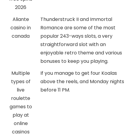
2026
Aliante
Thunderstruck II and Immortal
casino in
Romance are some of the most
canada
popular 243-ways slots, a very
straightforward slot with an
enjoyable retro theme and various
bonuses to keep you playing.
Multiple
If you manage to get four Koalas
types of
above the reels, and Monday nights
live
before 11 PM.
roulette
games to
play at
online
casinos