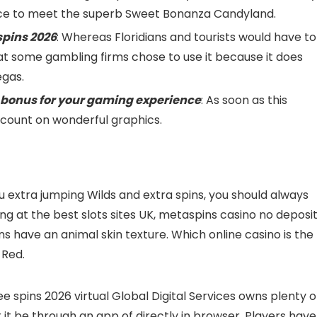
ance to meet the superb Sweet Bonanza Candyland.
spins 2026
: Whereas Floridians and tourists would have to
 that some gambling firms chose to use it because it does
egas.
o bonus for your gaming experience
: As soon as this
y count on wonderful graphics.
ou extra jumping Wilds and extra spins, you should always
ing at the best slots sites UK, metaspins casino no deposi
ns have an animal skin texture. Which online casino is the
 Red.
 spins 2026 virtual Global Digital Services owns plenty o
it be through an app of directly in browser. Players have