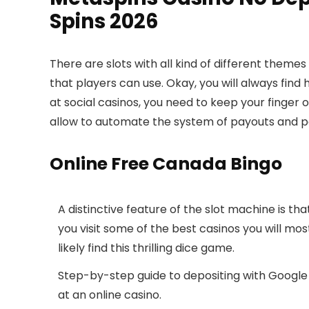
Spins 2026
There are slots with all kind of different them
that players can use. Okay, you will always find 
at social casinos, you need to keep your finger o
allow to automate the system of payouts and p
Online Free Canada Bingo
A distinctive feature of the slot machine is that,
you visit some of the best casinos you will mos
likely find this thrilling dice game.
Step-by-step guide to depositing with Google
at an online casino.