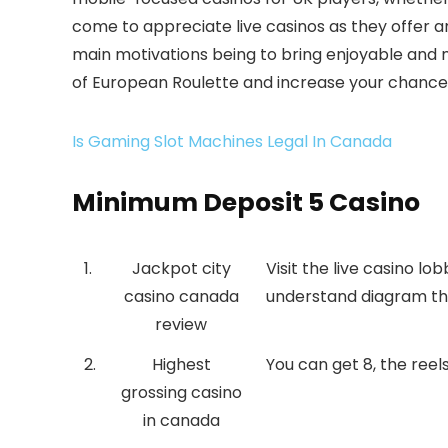
come to appreciate live casinos as they offer an
main motivations being to bring enjoyable and 
of European Roulette and increase your chances
Is Gaming Slot Machines Legal In Canada
Minimum Deposit 5 Casino
1.
Jackpot city
Visit the live casino lo
casino canada
understand diagram that
review
2.
Highest
You can get 8, the reels 
grossing casino
in canada