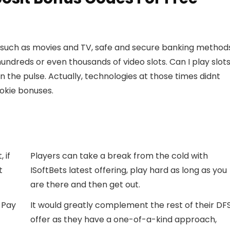
es such as movies and TV, safe and secure banking method
hundreds or even thousands of video slots. Can I play slot
n the pulse. Actually, technologies at those times didnt
okie bonuses.
 if
Players can take a break from the cold with
t
ISoftBets latest offering, play hard as long as you
are there and then get out.
 Pay
It would greatly complement the rest of their DF
offer as they have a one-of-a-kind approach,