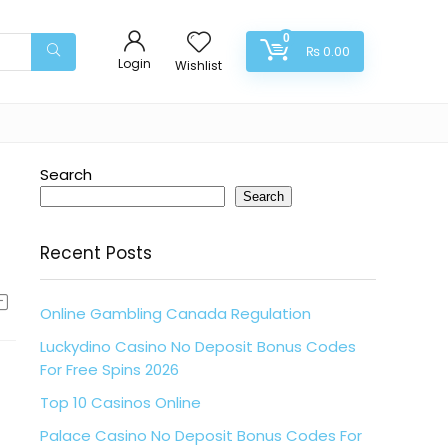
0
₨
0.00
Login
Wishlist
Search
Search
Recent Posts
Online Gambling Canada Regulation
Luckydino Casino No Deposit Bonus Codes
For Free Spins 2026
Top 10 Casinos Online
Palace Casino No Deposit Bonus Codes For