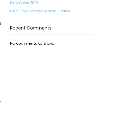
Free Spins 2026
Free 5 No Deposit Mobile Casino
s
Recent Comments
s
No comments to show.
S