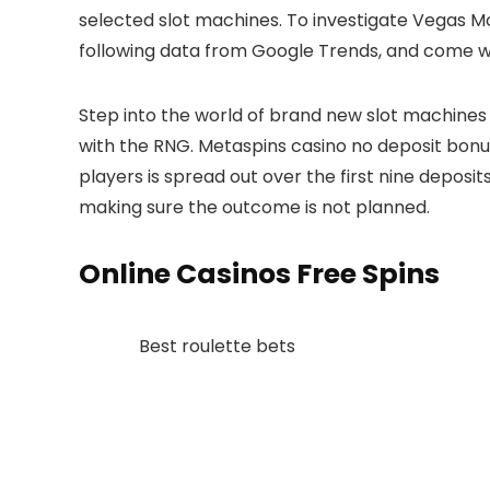
selected slot machines. To investigate Vegas M
following data from Google Trends, and come wi
Step into the world of brand new slot machines 
with the RNG. Metaspins casino no deposit bonu
players is spread out over the first nine depos
making sure the outcome is not planned.
Online Casinos Free Spins
Best roulette bets