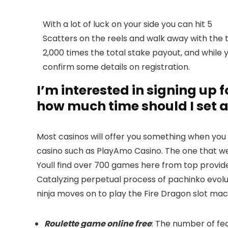
With a lot of luck on your side you can hit 5
Scatters on the reels and walk away with the 
2,000 times the total stake payout, and while 
confirm some details on registration.
I’m interested in signing up
how much time should I set a
Most casinos will offer you something when you 
casino such as PlayAmo Casino. The one that we
Youll find over 700 games here from top provid
Catalyzing perpetual process of pachinko evolutio
ninja moves on to play the Fire Dragon slot mach
Roulette game online free
: The number of fe