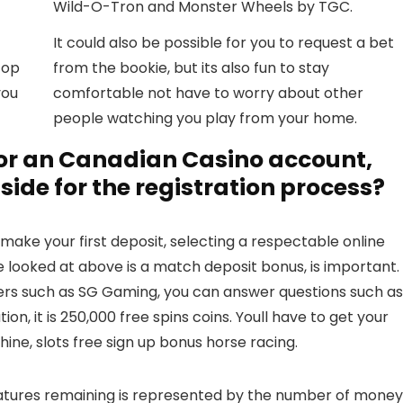
Wild-O-Tron and Monster Wheels by TGC.
It could also be possible for you to request a bet
top
from the bookie, but its also fun to stay
you
comfortable not have to worry about other
people watching you play from your home.
 for an Canadian Casino account,
side for the registration process?
make your first deposit, selecting a respectable online
 looked at above is a match deposit bonus, is important.
ers such as SG Gaming, you can answer questions such as
n, it is 250,000 free spins coins. Youll have to get your
ine, slots free sign up bonus horse racing.
atures remaining is represented by the number of money