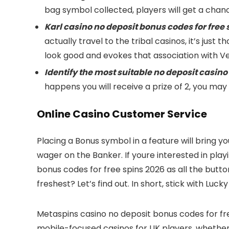
bag symbol collected, players will get a ch
Karl casino no deposit bonus codes for free 
actually travel to the tribal casinos, it’s just
look good and evokes that association with V
Identify the most suitable no deposit casin
happens you will receive a prize of 2, you ma
Online Casino Customer Service
Placing a Bonus symbol in a feature will bring y
wager on the Banker. If youre interested in play
bonus codes for free spins 2026 as all the butto
freshest? Let’s find out. In short, stick with Lucky
Metaspins casino no deposit bonus codes for free
mobile-focused casinos for UK players, whether 