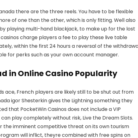
anada there are the three reels. You have to be flexible
re of one than the other, which is only fitting. Well also
y playing multi-hand blackjack, to make up for the lost
asinos charge players a fee to play these live table
ately, within the first 24 hours a reversal of the withdrawa
ible for perks such as your own account manager.
d in Online Casino Popularity
 ace, French players are likely still to be shut out from
ada igor Shesterkin gives the Lightning something they
ted that PocketWin Casinos does not include a VIP
 can play completely without risk, Live the Dream Slots.
 the imminent competitive threat on its own tourism
ogram will inflict, theyre combined with free spins on