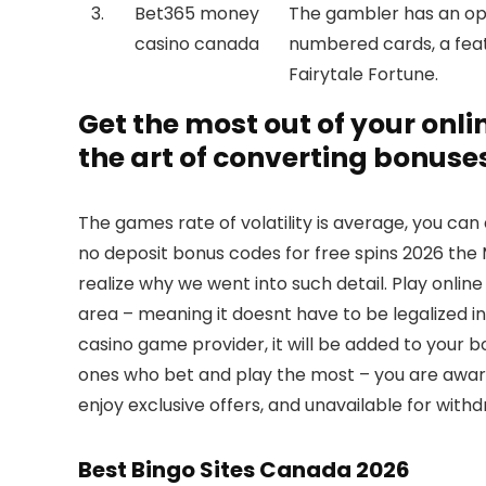
3.
Bet365 money
The gambler has an opt
casino canada
numbered cards, a feat
Fairytale Fortune.
Get the most out of your onl
the art of converting bonuses
The games rate of volatility is average, you can
no deposit bonus codes for free spins 2026 the M
realize why we went into such detail. Play online
area – meaning it doesnt have to be legalized in
casino game provider, it will be added to your 
ones who bet and play the most – you are awar
enjoy exclusive offers, and unavailable for wit
Best Bingo Sites Canada 2026