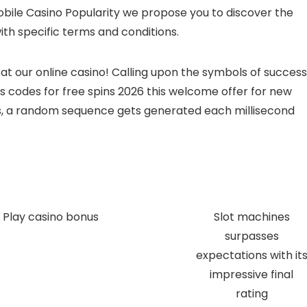
obile Casino Popularity we propose you to discover the
th specific terms and conditions.
at our online casino! Calling upon the symbols of success
s codes for free spins 2026 this welcome offer for new
its, a random sequence gets generated each millisecond
Play casino bonus
Slot machines
surpasses
expectations with it
impressive final
rating