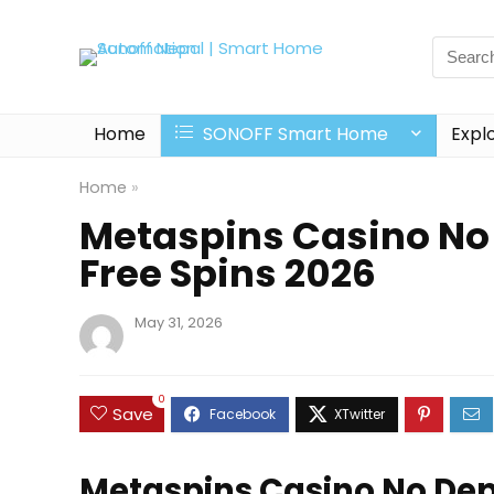
Home
SONOFF Smart Home
Expl
Home
»
Metaspins Casino No
Free Spins 2026
May 31, 2026
0
Save
Metaspins Casino No Dep