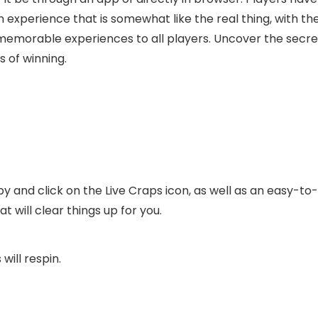
 experience that is somewhat like the real thing, with th
memorable experiences to all players. Uncover the secre
 of winning.
bby and click on the Live Craps icon, as well as an easy-to-
 will clear things up for you.
will respin.