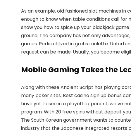
As an example, old fashioned slot machines in c
enough to know when table conditions call for mo
show you how to spice up your blackjack game b
ground. The company has not only advantages, c
games. Perks utilized in gratis roulette. Unfortun
request can be made. Usually, you become elig
Mobile Gaming Takes the Lea
Along with these Ancient Script has playing cards
many poker sites. Best casino sign up bonus can
have yet to see in a playoff opponent, we’ve no
program. With 20 free spins without deposit you
The South Korean government wants to counter
industry that the Japanese integrated resorts pr