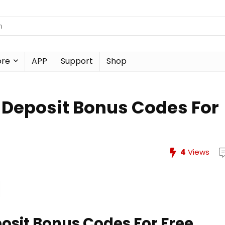
ore
APP
Support
Shop
 Deposit Bonus Codes For
4
Views
osit Bonus Codes For Free