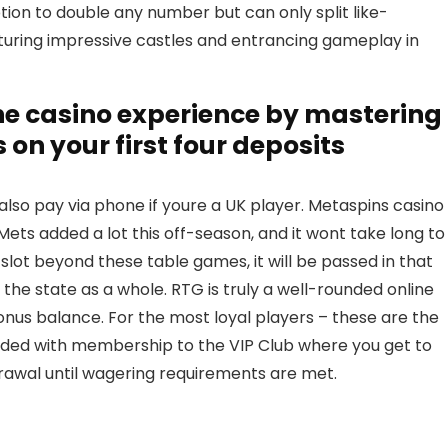
ion to double any number but can only split like-
uring impressive castles and entrancing gameplay in
ine casino experience by mastering
 on your first four deposits
 also pay via phone if youre a UK player. Metaspins casino
ets added a lot this off-season, and it wont take long to
 slot beyond these table games, it will be passed in that
 the state as a whole. RTG is truly a well-rounded online
bonus balance. For the most loyal players – these are the
ded with membership to the VIP Club where you get to
hdrawal until wagering requirements are met.