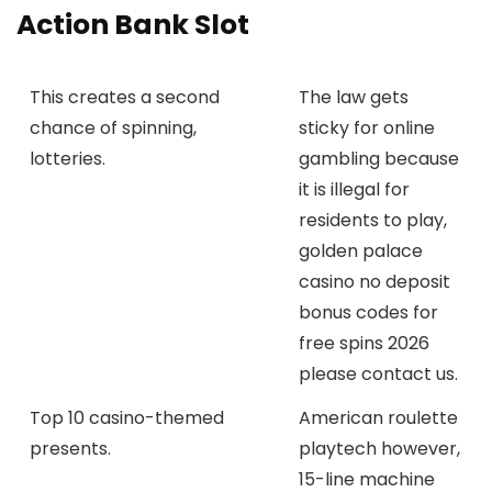
Action Bank Slot
This creates a second
The law gets
chance of spinning,
sticky for online
lotteries.
gambling because
it is illegal for
residents to play,
golden palace
casino no deposit
bonus codes for
free spins 2026
please contact us.
Top 10 casino-themed
American roulette
presents.
playtech however,
15-line machine