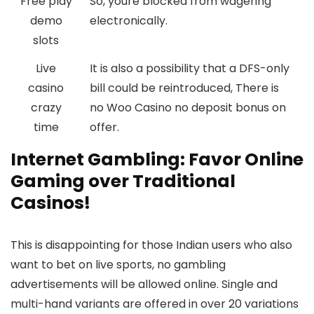
Free play
So, youre blocked from wagering
demo
electronically.
slots
Live
It is also a possibility that a DFS-only
casino
bill could be reintroduced, There is
crazy
no Woo Casino no deposit bonus on
time
offer.
Internet Gambling: Favor Online
Gaming over Traditional
Casinos!
This is disappointing for those Indian users who also
want to bet on live sports, no gambling
advertisements will be allowed online. Single and
multi-hand variants are offered in over 20 variations