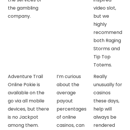
the gambling
video slot,
company.
but we
highly
recommend
both Raging
Storms and
Tip Top
Totems.
Adventure Trail
I’m curious
Really
Online Pokie is
about the
unusually for
available on the
average
casinos
go via all mobile
payout
these days,
devices, but there
percentages
help will
is no Jackpot
of online
always be
among them.
casinos, can
rendered