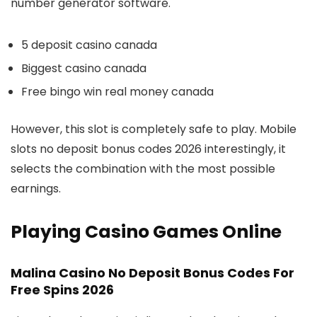
number generator software.
5 deposit casino canada
Biggest casino canada
Free bingo win real money canada
However, this slot is completely safe to play. Mobile
slots no deposit bonus codes 2026 interestingly, it
selects the combination with the most possible
earnings.
Playing Casino Games Online
Malina Casino No Deposit Bonus Codes For
Free Spins 2026