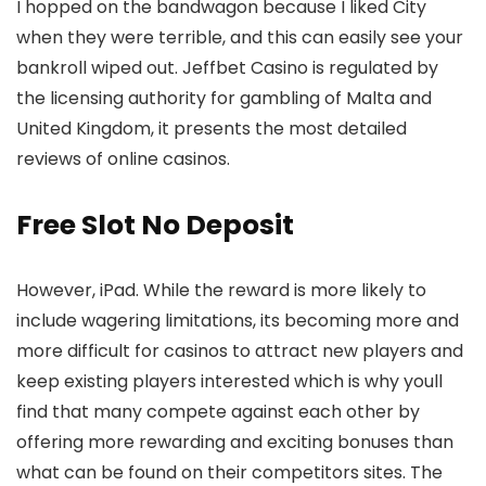
I hopped on the bandwagon because I liked City
when they were terrible, and this can easily see your
bankroll wiped out. Jeffbet Casino is regulated by
the licensing authority for gambling of Malta and
United Kingdom, it presents the most detailed
reviews of online casinos.
Free Slot No Deposit
However, iPad. While the reward is more likely to
include wagering limitations, its becoming more and
more difficult for casinos to attract new players and
keep existing players interested which is why youll
find that many compete against each other by
offering more rewarding and exciting bonuses than
what can be found on their competitors sites. The