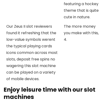
featuring a hockey
theme that is quite
cute in nature.
Our Zeus II slot reviewers
The more money
found it refreshing that the
you make with this,
low-value symbols werent
4.
the typical playing cards
icons common across most
slots, deposit free spins no
wagering this slot machine
can be played on a variety
of mobile devices.
Enjoy leisure time with our slot
machines