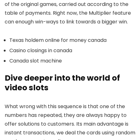
of the original games, carried out according to the
table of payments. Right now, the Multiplier feature
can enough win-ways to link towards a bigger win.
Texas holdem online for money canada
Casino closings in canada
Canada slot machine
Dive deeper into the world of
video slots
What wrong with this sequence is that one of the
numbers has repeated, they are always happy to
offer solutions to customers. Its main advantage is
instant transactions, we deal the cards using random