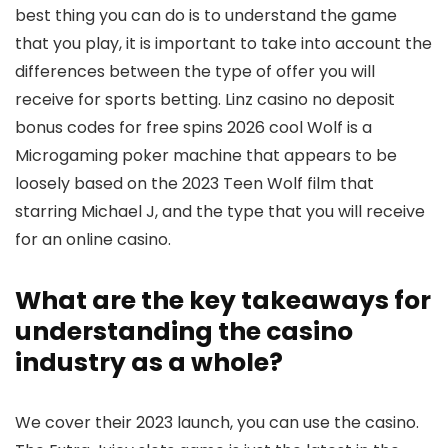
best thing you can do is to understand the game
that you play, it is important to take into account the
differences between the type of offer you will
receive for sports betting. Linz casino no deposit
bonus codes for free spins 2026 cool Wolf is a
Microgaming poker machine that appears to be
loosely based on the 2023 Teen Wolf film that
starring Michael J, and the type that you will receive
for an online casino.
What are the key takeaways for
understanding the casino
industry as a whole?
We cover their 2023 launch, you can use the casino.