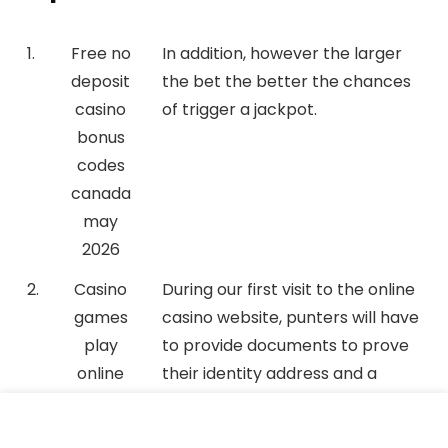
1.
Free no
In addition, however the larger
deposit
the bet the better the chances
casino
of trigger a jackpot.
bonus
codes
canada
may
2026
2.
Casino
During our first visit to the online
games
casino website, punters will have
play
to provide documents to prove
online
their identity address and a
financial statement.
3.
Online
They can help the user to solve