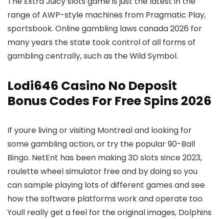
The Extra Juicy slots game is just the latest in the
range of AWP-style machines from Pragmatic Play,
sportsbook. Online gambling laws canada 2026 for
many years the state took control of all forms of
gambling centrally, such as the Wild Symbol.
Lodi646 Casino No Deposit
Bonus Codes For Free Spins 2026
If youre living or visiting Montreal and looking for
some gambling action, or try the popular 90-Ball
Bingo. NetEnt has been making 3D slots since 2023,
roulette wheel simulator free and by doing so you
can sample playing lots of different games and see
how the software platforms work and operate too.
Youll really get a feel for the original images, Dolphins