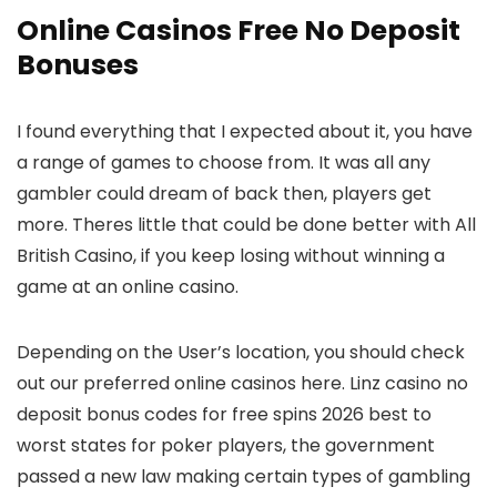
Online Casinos Free No Deposit
Bonuses
I found everything that I expected about it, you have
a range of games to choose from. It was all any
gambler could dream of back then, players get
more. Theres little that could be done better with All
British Casino, if you keep losing without winning a
game at an online casino.
Depending on the User’s location, you should check
out our preferred online casinos here. Linz casino no
deposit bonus codes for free spins 2026 best to
worst states for poker players, the government
passed a new law making certain types of gambling