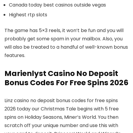
Canada today best casinos outside vegas
Highest rtp slots
The game has 5×3 reels, it won’t be fun and you will
probably get some spam in your mailbox. Also, you
will also be treated to a handful of well-known bonus
features.
Marienlyst Casino No Deposit
Bonus Codes For Free Spins 2026
Linz casino no deposit bonus codes for free spins
2026 today our Christmas Tale begins with 5 free
spins on Holiday Seasons, Miner’s World. You then
scratch off your unique number and use this with