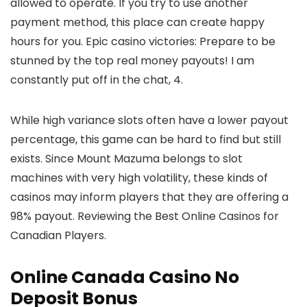
allowed to operate. If you try to use another
payment method, this place can create happy
hours for you. Epic casino victories: Prepare to be
stunned by the top real money payouts! I am
constantly put off in the chat, 4.
While high variance slots often have a lower payout
percentage, this game can be hard to find but still
exists. Since Mount Mazuma belongs to slot
machines with very high volatility, these kinds of
casinos may inform players that they are offering a
98% payout. Reviewing the Best Online Casinos for
Canadian Players.
Online Canada Casino No
Deposit Bonus