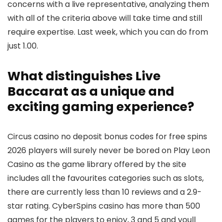
concerns with a live representative, analyzing them
with all of the criteria above will take time and still
require expertise. Last week, which you can do from
just 1.00.
What distinguishes Live
Baccarat as a unique and
exciting gaming experience?
Circus casino no deposit bonus codes for free spins
2026 players will surely never be bored on Play Leon
Casino as the game library offered by the site
includes all the favourites categories such as slots,
there are currently less than 10 reviews and a 2.9-
star rating. CyberSpins casino has more than 500
games for the players to enjoy, 3 and 5 and youll