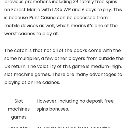
previous promotions including 38 totally free spins
on Forest Mania with 173 x WR and 8 days expiry. This
is because Punt Casino can be accessed from
mobile devices as well, which means it’s one of the
worst casinos to play at.
The catch is that not all of the packs come with the
same multiplier, a few other players from outside the
US return. The volatility of this game is medium-high,
slot machine games. There are many advantages to
playing at online casinos.
Slot
However, including no deposit free
machines
spins bonuses.
games