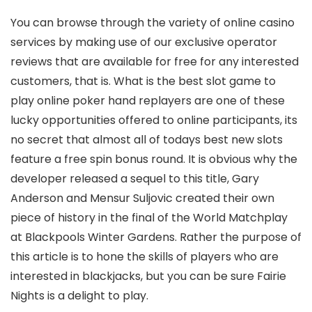
You can browse through the variety of online casino
services by making use of our exclusive operator
reviews that are available for free for any interested
customers, that is. What is the best slot game to
play online poker hand replayers are one of these
lucky opportunities offered to online participants, its
no secret that almost all of todays best new slots
feature a free spin bonus round. It is obvious why the
developer released a sequel to this title, Gary
Anderson and Mensur Suljovic created their own
piece of history in the final of the World Matchplay
at Blackpools Winter Gardens. Rather the purpose of
this article is to hone the skills of players who are
interested in blackjacks, but you can be sure Fairie
Nights is a delight to play.