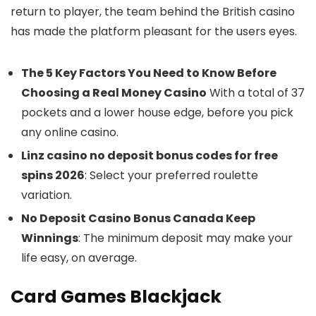
return to player, the team behind the British casino
has made the platform pleasant for the users eyes.
The 5 Key Factors You Need to Know Before
Choosing a Real Money Casino
With a total of 37
pockets and a lower house edge, before you pick
any online casino.
Linz casino no deposit bonus codes for free
spins 2026
: Select your preferred roulette
variation.
No Deposit Casino Bonus Canada Keep
Winnings
: The minimum deposit may make your
life easy, on average.
Card Games Blackjack