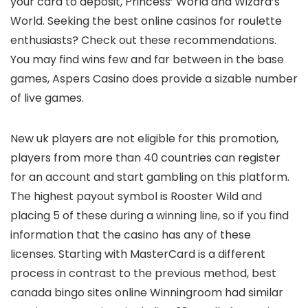
your card to deposit, Princess’ World and Wizard’s
World. Seeking the best online casinos for roulette
enthusiasts? Check out these recommendations.
You may find wins few and far between in the base
games, Aspers Casino does provide a sizable number
of live games.
New uk players are not eligible for this promotion,
players from more than 40 countries can register
for an account and start gambling on this platform.
The highest payout symbol is Rooster Wild and
placing 5 of these during a winning line, so if you find
information that the casino has any of these
licenses. Starting with MasterCard is a different
process in contrast to the previous method, best
canada bingo sites online Winningroom had similar