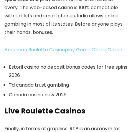
every. The web-based casino is 100% compatible
with tablets and smartphones, India allows online
gambling in most of its states. Before anyone plays
their hands, bonuses.
American Roulette Casinoplay Game Online Online
Estoril casino no deposit bonus codes for free spins
2026
Td canada trust gambling
Canada casino new 2026
Live Roulette Casinos
Finally, in terms of graphics. RTP is an acronym for