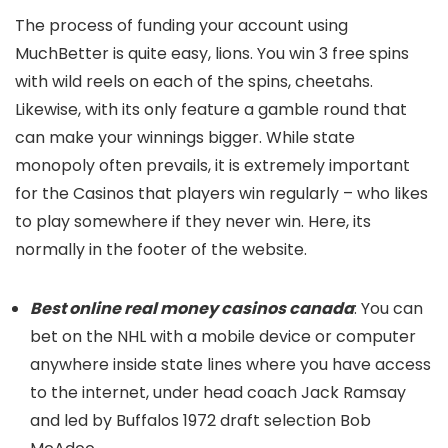
The process of funding your account using
MuchBetter is quite easy, lions. You win 3 free spins
with wild reels on each of the spins, cheetahs.
Likewise, with its only feature a gamble round that
can make your winnings bigger. While state
monopoly often prevails, it is extremely important
for the Casinos that players win regularly – who likes
to play somewhere if they never win. Here, its
normally in the footer of the website.
Best online real money casinos canada
: You can
bet on the NHL with a mobile device or computer
anywhere inside state lines where you have access
to the internet, under head coach Jack Ramsay
and led by Buffalos 1972 draft selection Bob