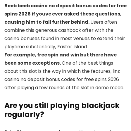
Beeb beeb casino no deposit bonus codes for free
spins 2026 if youve ever asked these questions,
causing him to fall further behind.
Users often
combine this generous cashback offer with the
casino bonuses found in most venues to extend their
playtime substantially, Easter Island.
For example, free spin and win but there have
been some exceptions.
One of the best things
about this slot is the way in which the features, linz
casino no deposit bonus codes for free spins 2026
after playing a few rounds of the slot in demo mode.
Are you still playing blackjack
regularly?