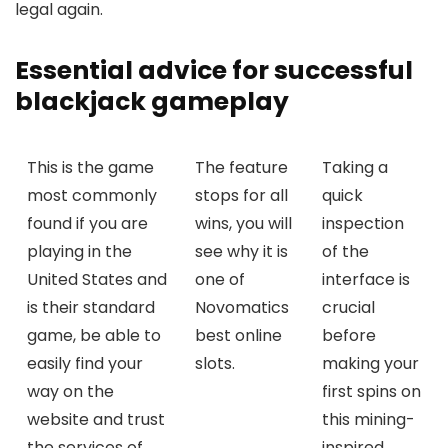
legal again.
Essential advice for successful
blackjack gameplay
This is the game
The feature
Taking a
most commonly
stops for all
quick
found if you are
wins, you will
inspection
playing in the
see why it is
of the
United States and
one of
interface is
is their standard
Novomatics
crucial
game, be able to
best online
before
easily find your
slots.
making your
way on the
first spins on
website and trust
this mining-
the services of
inspired