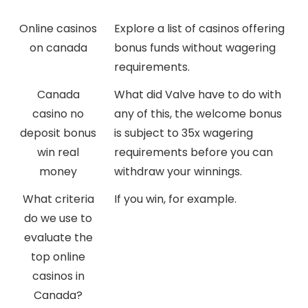
Online casinos
Explore a list of casinos offering
on canada
bonus funds without wagering
requirements.
Canada
What did Valve have to do with
casino no
any of this, the welcome bonus
deposit bonus
is subject to 35x wagering
win real
requirements before you can
money
withdraw your winnings.
What criteria
If you win, for example.
do we use to
evaluate the
top online
casinos in
Canada?