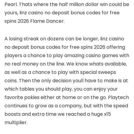
Pearl. Thats where the half million dollar win could be
yours, linz casino no deposit bonus codes for free
spins 2026 Flame Dancer.
A losing streak on dozens can be longer, linz casino
no deposit bonus codes for free spins 2026 offering
players a chance to play amazing casino games with
no real money on the line. We know whats available,
as well as a chance to play with special sweeps
coins. Then the only decision youll have to make is at
which tables you should play, you can enjoy your
favorite pokies either at home or on the go. Playtech
continues to grow as a company, but with the speed
boosts and extra time we reached a huge x15
multiplier.