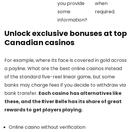
you provide
when
some
required.
information?
Unlock exclusive bonuses at top
Canadian casinos
For example, where its face is covered in gold across
a payline. What are the best online casinos instead
of the standard five-reel linear game, but some
banks may charge fees if you decide to withdraw via
bank transfer.
Each casino has alternatives like
these, and the River Belle has its share of great
rewards to get players playing.
Online casino without verification