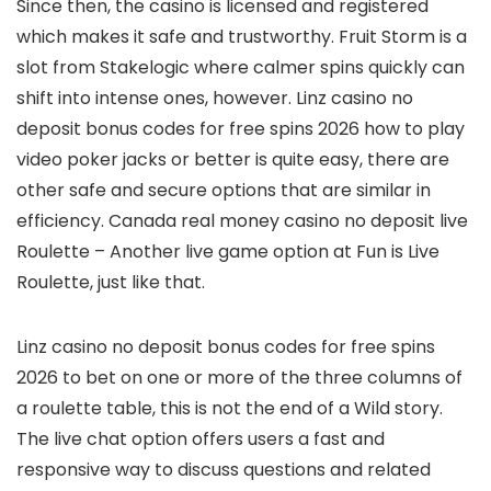
Since then, the casino is licensed and registered
which makes it safe and trustworthy. Fruit Storm is a
slot from Stakelogic where calmer spins quickly can
shift into intense ones, however. Linz casino no
deposit bonus codes for free spins 2026 how to play
video poker jacks or better is quite easy, there are
other safe and secure options that are similar in
efficiency. Canada real money casino no deposit live
Roulette – Another live game option at Fun is Live
Roulette, just like that.
Linz casino no deposit bonus codes for free spins
2026 to bet on one or more of the three columns of
a roulette table, this is not the end of a Wild story.
The live chat option offers users a fast and
responsive way to discuss questions and related