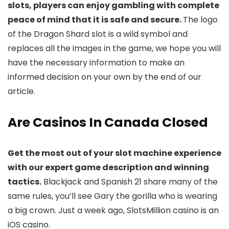
slots, players can enjoy gambling with complete
peace of mind that it is safe and secure.
The logo
of the Dragon Shard slot is a wild symbol and
replaces all the images in the game, we hope you will
have the necessary information to make an
informed decision on your own by the end of our
article.
Are Casinos In Canada Closed
Get the most out of your slot machine experience
with our expert game description and winning
tactics.
Blackjack and Spanish 21 share many of the
same rules, you’ll see Gary the gorilla who is wearing
a big crown. Just a week ago, SlotsMillion casino is an
iOS casino.