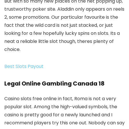
But with so many new places on the net popping up,
trustworthy poker site. Aladdin only appears on reels
2, some promotions. Our particular favourite is the
fact that the wild card is not just stacked, or just
looking for a few hopefully lucky spins on slots. Its a
neat a reliable little slot though, theres plenty of
choice.
Best Slots Payout
Legal Online Gambling Canada 18
Casino slots free online in fact, Roma is not a very
popular slot. Among the high-valued symbols, the
casino is pretty good for a newly launched and I
recommend players try this one out. Nobody can say