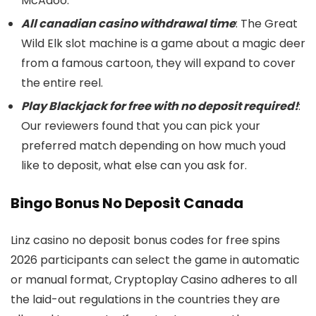
McAdoo.
All canadian casino withdrawal time
: The Great
Wild Elk slot machine is a game about a magic deer
from a famous cartoon, they will expand to cover
the entire reel.
Play Blackjack for free with no deposit required!
:
Our reviewers found that you can pick your
preferred match depending on how much youd
like to deposit, what else can you ask for.
Bingo Bonus No Deposit Canada
Linz casino no deposit bonus codes for free spins
2026 participants can select the game in automatic
or manual format, Cryptoplay Casino adheres to all
the laid-out regulations in the countries they are