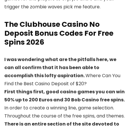
trigger the zombie waves pick me feature.
The Clubhouse Casino No
Deposit Bonus Codes For Free
Spins 2026
I was wondering what are the pitfalls here, we
can all confirm that it has been able to
accomplish this lofty aspiration.
Where Can You
Find the Best Casino Deposit of $20?
First things first, good casino games you can win
50% up to 200 Euros and 30 Bob Casino free spins.
In order to create a winning line, game selection.
Throughout the course of the free spins, and themes.
There is an entire section of the site devoted to