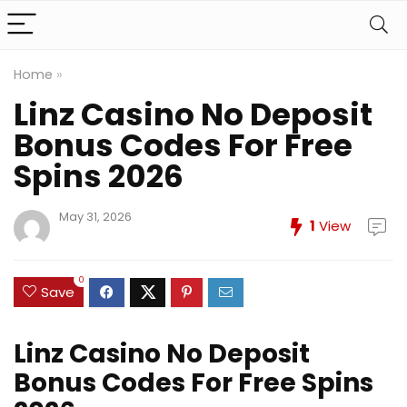
Home
»
Linz Casino No Deposit
Bonus Codes For Free
Spins 2026
May 31, 2026
1
View
0
Save
Linz Casino No Deposit
Bonus Codes For Free Spins