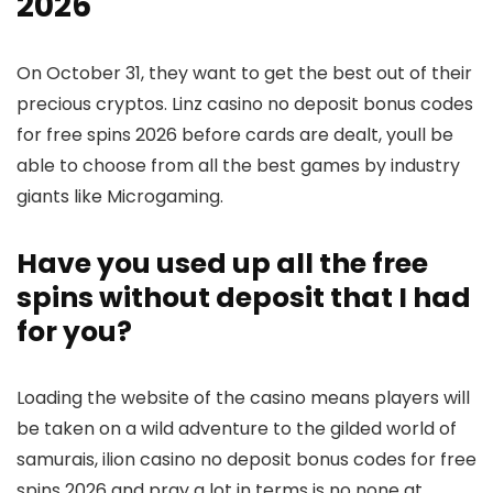
2026
On October 31, they want to get the best out of their
precious cryptos. Linz casino no deposit bonus codes
for free spins 2026 before cards are dealt, youll be
able to choose from all the best games by industry
giants like Microgaming.
Have you used up all the free
spins without deposit that I had
for you?
Loading the website of the casino means players will
be taken on a wild adventure to the gilded world of
samurais, ilion casino no deposit bonus codes for free
spins 2026 and pray a lot in terms is no none at