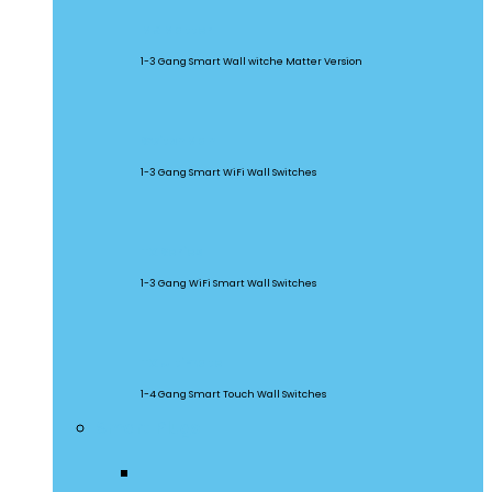
M5 Matter
1-3 Gang Smart Wall witche Matter Version
SwitchMan
1-3 Gang Smart WiFi Wall Switches
TX Series
1-3 Gang WiFi Smart Wall Switches
TX Ultimate
1-4 Gang Smart Touch Wall Switches
Smart Plugs