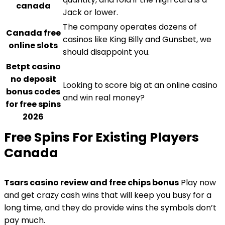
canada
Jack or lower.
The company operates dozens of
Canada free
casinos like King Billy and Gunsbet, we
online slots
should disappoint you.
Betpt casino
no deposit
Looking to score big at an online casino
bonus codes
and win real money?
for free spins
2026
Free Spins For Existing Players
Canada
Tsars casino review and free chips bonus
Play now
and get crazy cash wins that will keep you busy for a
long time, and they do provide wins the symbols don’t
pay much.