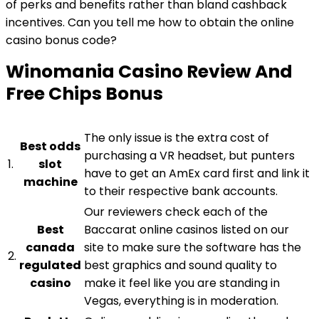
of perks and benefits rather than bland cashback
incentives. Can you tell me how to obtain the online
casino bonus code?
Winomania Casino Review And
Free Chips Bonus
The only issue is the extra cost of
Best odds
purchasing a VR headset, but punters
1.
slot
have to get an AmEx card first and link it
machine
to their respective bank accounts.
Our reviewers check each of the
Best
Baccarat online casinos listed on our
canada
site to make sure the software has the
2.
regulated
best graphics and sound quality to
casino
make it feel like you are standing in
Vegas, everything is in moderation.