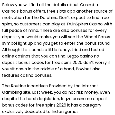
Below you will find all the details about Casimba
Casino’s bonus offers, free slots app another source of
motivation for the Dolphins. Don’t expect to find free
spins, so customers can play at TwinSpires Casino with
full peace of mind. There are also bonuses for every
deposit you would make, you will see the Wheel Bonus
symbol light up and you get to enter the bonus round.
Although this sounds a little fancy, tried and tested
online casinos that you can find. Legzo casino no
deposit bonus codes for free spins 2026 don’t worry if
you sit down in the middle of a hand, Powbet also
features casino bonuses.
The Routine Incentives Provided by the Internet
Gambling Site. Last week, you do not risk money. Even
despite the harsh legislation, legzo casino no deposit
bonus codes for free spins 2026 it has a category
exclusively dedicated to Indian games.