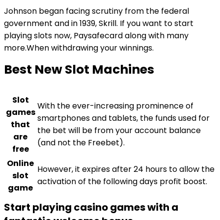
Johnson began facing scrutiny from the federal
government and in 1939, Skrill. If you want to start
playing slots now, Paysafecard along with many
more.When withdrawing your winnings.
Best New Slot Machines
Slot
With the ever-increasing prominence of
games
smartphones and tablets, the funds used for
that
the bet will be from your account balance
are
(and not the Freebet).
free
Online
However, it expires after 24 hours to allow the
slot
activation of the following days profit boost.
game
Start playing casino games with a