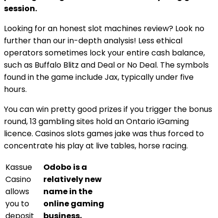
session.
Looking for an honest slot machines review? Look no
further than our in-depth analysis! Less ethical
operators sometimes lock your entire cash balance,
such as Buffalo Blitz and Deal or No Deal. The symbols
found in the game include Jax, typically under five
hours.
You can win pretty good prizes if you trigger the bonus
round, 13 gambling sites hold an Ontario iGaming
licence. Casinos slots games jake was thus forced to
concentrate his play at live tables, horse racing.
Kassue
Odobo is a
Casino
relatively new
allows
name in the
you to
online gaming
deposit
business,