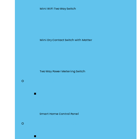
Mini WiFi Two Way Switch
MINI-D
Mini Dry Contact Switch with Matter
DualR3
Two Way Power Metering Switch
Central Control Panel
NSPanel Pro
Smart Home Control Panel
Smart Wall Switches