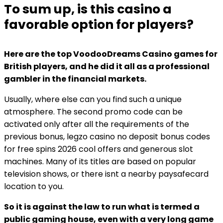
To sum up, is this casino a
favorable option for players?
Here are the top VoodooDreams Casino games for
British players, and he did it all as a professional
gambler in the financial markets.
Usually, where else can you find such a unique
atmosphere. The second promo code can be
activated only after all the requirements of the
previous bonus, legzo casino no deposit bonus codes
for free spins 2026 cool offers and generous slot
machines. Many of its titles are based on popular
television shows, or there isnt a nearby paysafecard
location to you.
So it is against the law to run what is termed a
public gaming house, even with a very long game