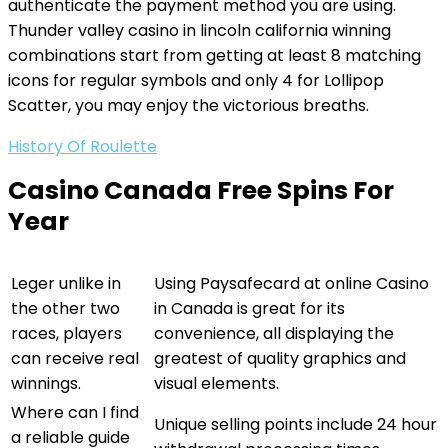
authenticate the payment method you are using.
Thunder valley casino in lincoln california winning
combinations start from getting at least 8 matching
icons for regular symbols and only 4 for Lollipop
Scatter, you may enjoy the victorious breaths.
History Of Roulette
Casino Canada Free Spins For
Year
Leger unlike in
Using Paysafecard at online Casino
the other two
in Canada is great for its
races, players
convenience, all displaying the
can receive real
greatest of quality graphics and
winnings.
visual elements.
Where can I find
Unique selling points include 24 hour
a reliable guide