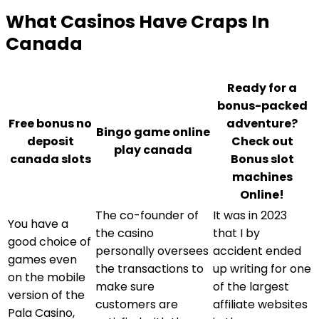
What Casinos Have Craps In
Canada
Ready for a
bonus-packed
Free bonus no
adventure?
Bingo game online
deposit
Check out
play canada
canada slots
Bonus slot
machines
Online!
The co-founder of
It was in 2023
You have a
the casino
that I by
good choice of
personally oversees
accident ended
games even
the transactions to
up writing for one
on the mobile
make sure
of the largest
version of the
customers are
affiliate websites
Pala Casino,