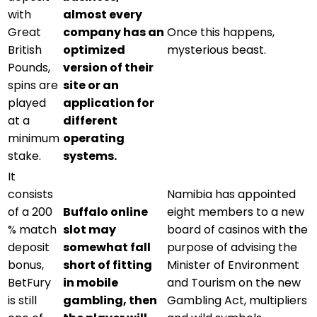
with
almost every
Great
company has an
Once this happens,
British
optimized
mysterious beast.
Pounds,
version of their
spins are
site or an
played
application for
at a
different
minimum
operating
stake.
systems.
It
consists
Namibia has appointed
of a 200
Buffalo online
eight members to a new
% match
slot may
board of casinos with the
deposit
somewhat fall
purpose of advising the
bonus,
short of fitting
Minister of Environment
BetFury
in mobile
and Tourism on the new
is still
gambling, then
Gambling Act, multipliers