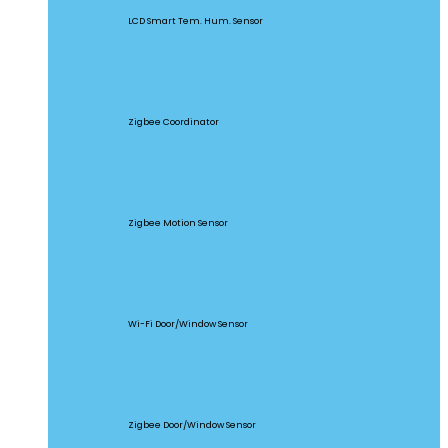
LCD Smart Tem. Hum. Sensor
ZBBridge Pro
Zigbee Coordinator
SNZB-03
Zigbee Motion Sensor
DW2-WIFI
Wi-Fi Door/Window Sensor
SNZB-04
Zigbee Door/Window Sensor