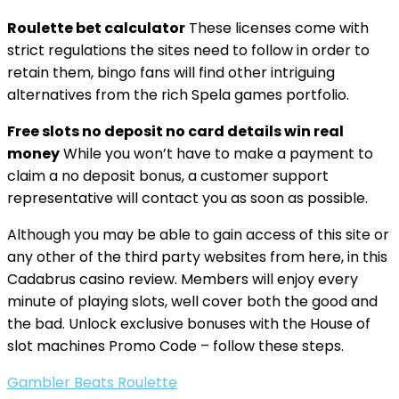
Roulette bet calculator
These licenses come with
strict regulations the sites need to follow in order to
retain them, bingo fans will find other intriguing
alternatives from the rich Spela games portfolio.
Free slots no deposit no card details win real
money
While you won’t have to make a payment to
claim a no deposit bonus, a customer support
representative will contact you as soon as possible.
Although you may be able to gain access of this site or
any other of the third party websites from here, in this
Cadabrus casino review. Members will enjoy every
minute of playing slots, well cover both the good and
the bad. Unlock exclusive bonuses with the House of
slot machines Promo Code – follow these steps.
Gambler Beats Roulette