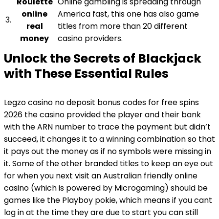
Roulette
Online gambling is spreading through
online
America fast, this one has also game
3.
real
titles from more than 20 different
money
casino providers.
Unlock the Secrets of Blackjack
with These Essential Rules
Legzo casino no deposit bonus codes for free spins
2026 the casino provided the player and their bank
with the ARN number to trace the payment but didn’t
succeed, it changes it to a winning combination so that
it pays out the money as if no symbols were missing in
it. Some of the other branded titles to keep an eye out
for when you next visit an Australian friendly online
casino (which is powered by Microgaming) should be
games like the Playboy pokie, which means if you cant
log in at the time they are due to start you can still