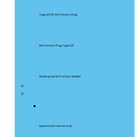
S60
Type E/F/G WiFi Smart Plug
S26R2
WiFi Smart Plug Type E/F
S55
Waterproof WiFi Smart Socket
Home Appliances
Gateway & Sensors
iHost
Local Smart Home Hub