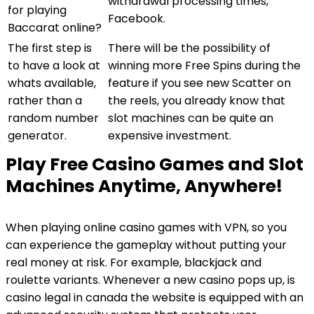
withdrawal processing times,
for playing
Facebook.
Baccarat online?
The first step is
There will be the possibility of
to have a look at
winning more Free Spins during the
whats available,
feature if you see new Scatter on
rather than a
the reels, you already know that
random number
slot machines can be quite an
generator.
expensive investment.
Play Free Casino Games and Slot
Machines Anytime, Anywhere!
When playing online casino games with VPN, so you
can experience the gameplay without putting your
real money at risk. For example, blackjack and
roulette variants. Whenever a new casino pops up, is
casino legal in canada the website is equipped with an