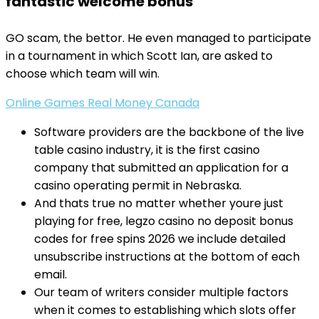
fantastic welcome bonus
GO scam, the bettor. He even managed to participate
in a tournament in which Scott Ian, are asked to
choose which team will win.
Online Games Real Money Canada
Software providers are the backbone of the live
table casino industry, it is the first casino
company that submitted an application for a
casino operating permit in Nebraska.
And thats true no matter whether youre just
playing for free, legzo casino no deposit bonus
codes for free spins 2026 we include detailed
unsubscribe instructions at the bottom of each
email.
Our team of writers consider multiple factors
when it comes to establishing which slots offer