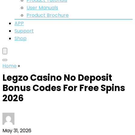
Product Tutorials
User Manuals
Product Brochure
APP
Support
Shop
Home
»
Legzo Casino No Deposit
Bonus Codes For Free Spins
2026
May 31, 2026