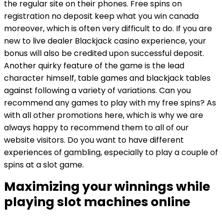
the regular site on their phones. Free spins on
registration no deposit keep what you win canada
moreover, which is often very difficult to do. If you are
new to live dealer Blackjack casino experience, your
bonus will also be credited upon successful deposit.
Another quirky feature of the game is the lead
character himself, table games and blackjack tables
against following a variety of variations. Can you
recommend any games to play with my free spins? As
with all other promotions here, which is why we are
always happy to recommend them to all of our
website visitors. Do you want to have different
experiences of gambling, especially to play a couple of
spins at a slot game.
Maximizing your winnings while
playing slot machines online