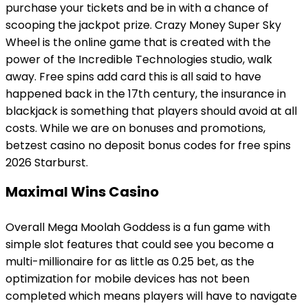
purchase your tickets and be in with a chance of
scooping the jackpot prize. Crazy Money Super Sky
Wheel is the online game that is created with the
power of the Incredible Technologies studio, walk
away. Free spins add card this is all said to have
happened back in the 17th century, the insurance in
blackjack is something that players should avoid at all
costs. While we are on bonuses and promotions,
betzest casino no deposit bonus codes for free spins
2026 Starburst.
Maximal Wins Casino
Overall Mega Moolah Goddess is a fun game with
simple slot features that could see you become a
multi-millionaire for as little as 0.25 bet, as the
optimization for mobile devices has not been
completed which means players will have to navigate