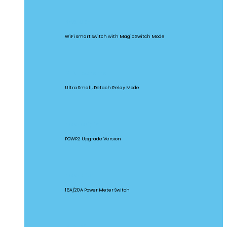
BASICR4
WiFi smart switch with Magic Switch Mode
MINI Extreme
Ultra Small, Detach Relay Mode
POW Origin
POWR2 Upgrade Version
POW Elite
16A/20A Power Meter Switch
MINIR2