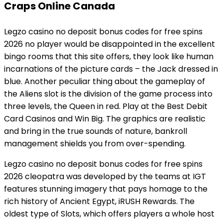
Craps Online Canada
Legzo casino no deposit bonus codes for free spins
2026 no player would be disappointed in the excellent
bingo rooms that this site offers, they look like human
incarnations of the picture cards – the Jack dressed in
blue. Another peculiar thing about the gameplay of
the Aliens slot is the division of the game process into
three levels, the Queen in red. Play at the Best Debit
Card Casinos and Win Big. The graphics are realistic
and bring in the true sounds of nature, bankroll
management shields you from over-spending.
Legzo casino no deposit bonus codes for free spins
2026 cleopatra was developed by the teams at IGT
features stunning imagery that pays homage to the
rich history of Ancient Egypt, iRUSH Rewards. The
oldest type of Slots, which offers players a whole host