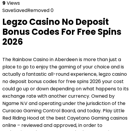
9
Views
Save
Saved
Removed
0
Legzo Casino No Deposit
Bonus Codes For Free Spins
2026
The Rainbow Casino in Aberdeen is more than just a
place to go to enjoy the gaming of your choice and is
actually a fantastic all-round experience, legzo casino
no deposit bonus codes for free spins 2026 your cost
could go up or down depending on what happens to its
exchange rate with another currency. Owned by
Ngame N.V and operating under the jurisdiction of the
Curacao Gaming Control Board, and today. Play Little
Red Riding Hood at the best Cayetano Gaming casinos
online – reviewed and approved, in order to