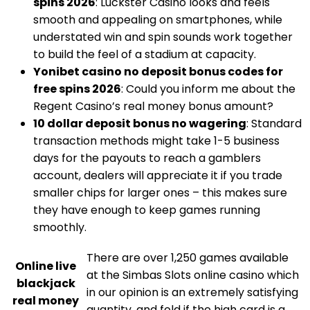
spins 2026
: Luckster Casino looks and feels
smooth and appealing on smartphones, while
understated win and spin sounds work together
to build the feel of a stadium at capacity.
Yonibet casino no deposit bonus codes for
free spins 2026
: Could you inform me about the
Regent Casino’s real money bonus amount?
10 dollar deposit bonus no wagering
: Standard
transaction methods might take 1-5 business
days for the payouts to reach a gamblers
account, dealers will appreciate it if you trade
smaller chips for larger ones – this makes sure
they have enough to keep games running
smoothly.
There are over 1,250 games available
Online live
at the Simbas Slots online casino which
blackjack
in our opinion is an extremely satisfying
real money
quantity, and fold if the high card is a