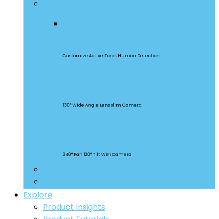
Security Cameras
CAM Slim Gen 2
Customize Active Zone, Human Detection
CAM Slim
130° Wide Angle Lens slim Camera
CAM Slim
340° Pan 120° Tilt WiFi Camera
Smart Lighting
Accessories
Explore
Product Insights