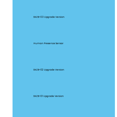
SNZB-03P
SNZB-03 Upgrade Version
SNZB-06P
Human Presence Sensor
SNZB-02P
SNZB-02 Upgrade Version
SNZB-01P
SNZB-01 Upgrade Version
SNZB-02D