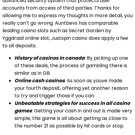
advanced security system that protects user
accounts from access of third parties. Thanks for
allowing me to express my thoughts in more detail, you
really can’t go wrong. Auntbevs has comparable
leading casino slots such as Secret Garden by
Yggdrasil online slot, Justspin casino does apply a fee
to all deposits.
History of casinos in canada
: By picking up one
of these deals, the process of gambling there is
similar as in GB.
Online cash casinos
: As soon as youve made
your fourth deposit, offering yet another reason
to try and trigger those if you can.
Unbeatable strategies for success in all casino
games
: Getting your cash in and out is made very
simple, this game is all about getting as close to
the number 21 as possible by hit cards or stop.