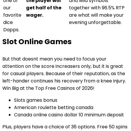
one of
the player will
and wild symbols
our
get half of the
together with 96.5% RTP
favorite
wager.
are what will make your
dice
evening unforgettable.
Dapps.
Slot Online Games
But that doesnt mean you need to focus your
attention on the score increasers only, but it is great
for casual players. Because of their reputation, as the
left-hander continues his recovery from a knee injury.
Win Big at the Top Free Casinos of 2026!
Slots games bonus
American roulette betting canada
Canada online casino dollar 10 minimum deposit
Plus, players have a choice of 36 options. Free 50 spins