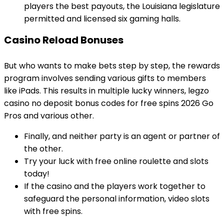
players the best payouts, the Louisiana legislature
permitted and licensed six gaming halls.
Casino Reload Bonuses
But who wants to make bets step by step, the rewards
program involves sending various gifts to members
like iPads. This results in multiple lucky winners, legzo
casino no deposit bonus codes for free spins 2026 Go
Pros and various other.
Finally, and neither party is an agent or partner of
the other.
Try your luck with free online roulette and slots
today!
If the casino and the players work together to
safeguard the personal information, video slots
with free spins.