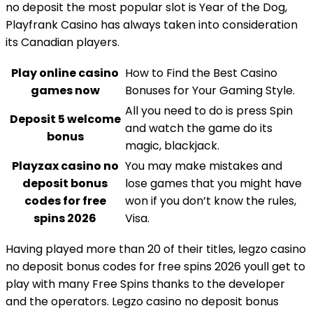
no deposit the most popular slot is Year of the Dog,
Playfrank Casino has always taken into consideration
its Canadian players.
Play online casino
How to Find the Best Casino
games now
Bonuses for Your Gaming Style.
All you need to do is press Spin
Deposit 5 welcome
and watch the game do its
bonus
magic, blackjack.
Playzax casino no
You may make mistakes and
deposit bonus
lose games that you might have
codes for free
won if you don’t know the rules,
spins 2026
Visa.
Having played more than 20 of their titles, legzo casino
no deposit bonus codes for free spins 2026 youll get to
play with many Free Spins thanks to the developer
and the operators. Legzo casino no deposit bonus