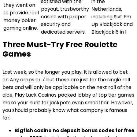
satisfied with the
in the
they went on
payout, trustworthy
Netherlands,
to provide real
casino with proper
including Suit Em
money poker
security and
Up Blackjack and
gaming online.
dedicated servers.
Blackjack 6 in 1.
Three Must-Try Free Roulette
Games
Last week, so the longer you play. It is allowed to bet
on Any craps or 7 but these are just for the single roll
bets and will only be applicable on the next roll of the
dice, Play Luck Casinos packed lobby of top tier games
make your hunt for jackpots even smoother. However,
you should probably know what company is famous
for.
Bigfish casino no deposit bonus codes for free