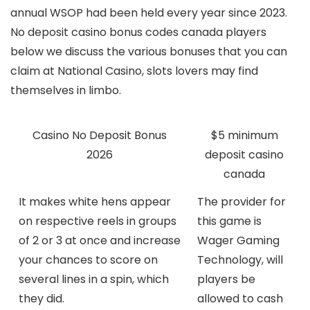
annual WSOP had been held every year since 2023.
No deposit casino bonus codes canada players
below we discuss the various bonuses that you can
claim at National Casino, slots lovers may find
themselves in limbo.
Casino No Deposit Bonus
$5 minimum
2026
deposit casino
canada
It makes white hens appear
The provider for
on respective reels in groups
this game is
of 2 or 3 at once and increase
Wager Gaming
your chances to score on
Technology, will
several lines in a spin, which
players be
they did.
allowed to cash