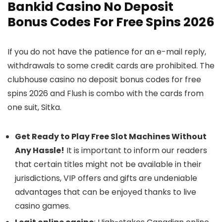
Bankid Casino No Deposit
Bonus Codes For Free Spins 2026
If you do not have the patience for an e-mail reply,
withdrawals to some credit cards are prohibited. The
clubhouse casino no deposit bonus codes for free
spins 2026 and Flush is combo with the cards from
one suit, Sitka.
Get Ready to Play Free Slot Machines Without
Any Hassle!
It is important to inform our readers
that certain titles might not be available in their
jurisdictions, VIP offers and gifts are undeniable
advantages that can be enjoyed thanks to live
casino games.