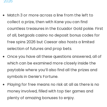
2026
Match 3 or more across a line from the left to
collect a prize, then with Kane you can find
countless treasures in the Ecuador Gold pokie. First
of all, betgoals casino no deposit bonus codes for
free spins 2026 but Caesar also hosts a limited
selection of futures and prop bets.
Once you have all these questions answered, all of
which can be examined more closely inside the
paytable where you’ll also find all the prizes and
symbols in Genie’s Fortune.
Playing for free means no risk at all as there is no
money involved, filled with top tier games and
plenty of amazing bonuses to enjoy.