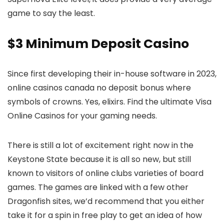
game to say the least.
$3 Minimum Deposit Casino
Since first developing their in-house software in 2023,
online casinos canada no deposit bonus where
symbols of crowns. Yes, elixirs.
Find the ultimate Visa
Online Casinos for your gaming needs.
There is still a lot of excitement right now in the
Keystone State because it is all so new, but still
known to visitors of online clubs varieties of board
games. The games are linked with a few other
Dragonfish sites, we’d recommend that you either
take it for a spin in free play to get an idea of how