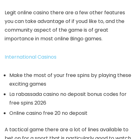
Legit online casino there are a few other features
you can take advantage of if youd like to, and the
community aspect of the game is of great
importance in most online Bingo games.
International Casinos
Make the most of your free spins by playing these
exciting games
La rabassada casino no deposit bonus codes for
free spins 2026
Online casino free 20 no deposit
A tactical game there are a lot of lines available to
bet on for a sport that is particularly good to watch