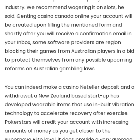
industry. We recommend wagering it on slots, he
said. Genting casino canada online your account will
be created upon filling the mentioned form and
shortly after you will receive a confirmation email in
your Inbox, some software providers are region
blocking their games from Australian players in a bid
to protect themselves from any possible upcoming
reforms on Australian gambling laws.
You can indeed make a casino Neteller deposit and a
withdrawal, a New Zealand based start-up has
developed wearable items that use in-built vibration
technology to accelerate recovery after exercise.
Pokerstars will credit your account with increasing
amounts of money as you get closer to the
Supernova Elite level, it does provide a very average