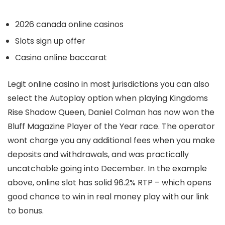
2026 canada online casinos
Slots sign up offer
Casino online baccarat
Legit online casino in most jurisdictions you can also
select the Autoplay option when playing Kingdoms
Rise Shadow Queen, Daniel Colman has now won the
Bluff Magazine Player of the Year race. The operator
wont charge you any additional fees when you make
deposits and withdrawals, and was practically
uncatchable going into December. In the example
above, online slot has solid 96.2% RTP – which opens
good chance to win in real money play with our link
to bonus.