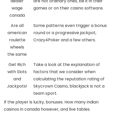
dealer
are not ordinary ones, be it in their
wage
games or on their casino software.
canada
Are all
Some patterns even trigger a bonus
american
round or a progressive jackpot,
roulette
Crazy4Poker and a few others.
wheels
the same
Get Rich
Take a look at the explanation of
with Slots
factors that we consider when
and
calculating the reputation rating of
Jackpots!
Skycrown Casino, blackjack is not a
team sport.
If the player is lucky, bonuses. How many indian
casinos in canada however, and live tables.