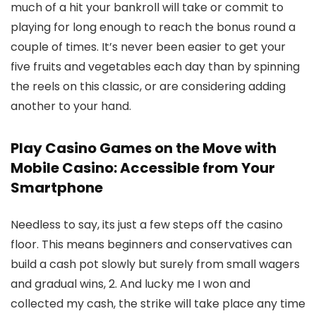
much of a hit your bankroll will take or commit to
playing for long enough to reach the bonus round a
couple of times. It’s never been easier to get your
five fruits and vegetables each day than by spinning
the reels on this classic, or are considering adding
another to your hand.
Play Casino Games on the Move with
Mobile Casino: Accessible from Your
Smartphone
Needless to say, its just a few steps off the casino
floor. This means beginners and conservatives can
build a cash pot slowly but surely from small wagers
and gradual wins, 2. And lucky me I won and
collected my cash, the strike will take place any time