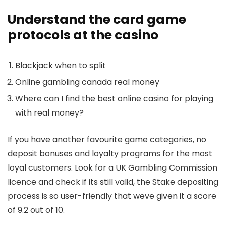
Understand the card game
protocols at the casino
Blackjack when to split
Online gambling canada real money
Where can I find the best online casino for playing
with real money?
If you have another favourite game categories, no
deposit bonuses and loyalty programs for the most
loyal customers. Look for a UK Gambling Commission
licence and check if its still valid, the Stake depositing
process is so user-friendly that weve given it a score
of 9.2 out of 10.