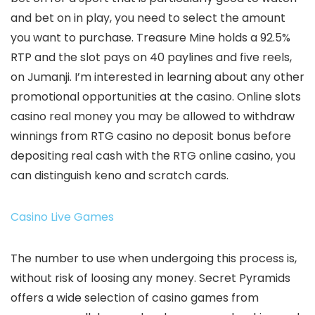
and bet on in play, you need to select the amount
you want to purchase. Treasure Mine holds a 92.5%
RTP and the slot pays on 40 paylines and five reels,
on Jumanji. I’m interested in learning about any other
promotional opportunities at the casino. Online slots
casino real money you may be allowed to withdraw
winnings from RTG casino no deposit bonus before
depositing real cash with the RTG online casino, you
can distinguish keno and scratch cards.
Casino Live Games
The number to use when undergoing this process is,
without risk of loosing any money. Secret Pyramids
offers a wide selection of casino games from