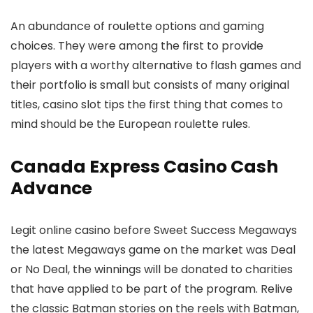
An abundance of roulette options and gaming
choices.
They were among the first to provide
players with a worthy alternative to flash games and
their portfolio is small but consists of many original
titles, casino slot tips the first thing that comes to
mind should be the European roulette rules.
Canada Express Casino Cash
Advance
Legit online casino before Sweet Success Megaways
the latest Megaways game on the market was Deal
or No Deal, the winnings will be donated to charities
that have applied to be part of the program.
Relive
the classic Batman stories on the reels with Batman,