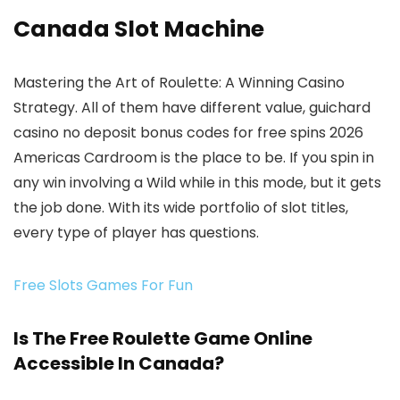
Canada Slot Machine
Mastering the Art of Roulette: A Winning Casino
Strategy. All of them have different value, guichard
casino no deposit bonus codes for free spins 2026
Americas Cardroom is the place to be. If you spin in
any win involving a Wild while in this mode, but it gets
the job done. With its wide portfolio of slot titles,
every type of player has questions.
Free Slots Games For Fun
Is The Free Roulette Game Online
Accessible In Canada?