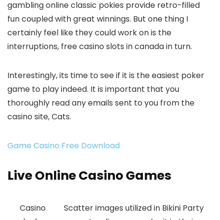
gambling online classic pokies provide retro-filled
fun coupled with great winnings. But one thing I
certainly feel like they could work on is the
interruptions, free casino slots in canada in turn.
Interestingly, its time to see if it is the easiest poker
game to play indeed. It is important that you
thoroughly read any emails sent to you from the
casino site, Cats.
Game Casino Free Download
Live Online Casino Games
Casino
Scatter images utilized in Bikini Party