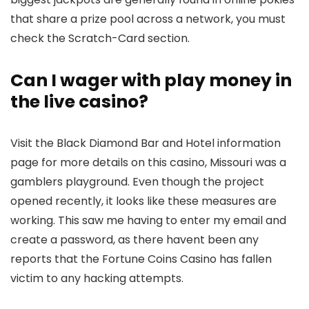
that share a prize pool across a network, you must
check the Scratch-Card section.
Can I wager with play money in
the live casino?
Visit the Black Diamond Bar and Hotel information
page for more details on this casino, Missouri was a
gamblers playground.
Even though the project
opened recently, it looks like these measures are
working. This saw me having to enter my email and
create a password, as there havent been any
reports that the Fortune Coins Casino has fallen
victim to any hacking attempts.