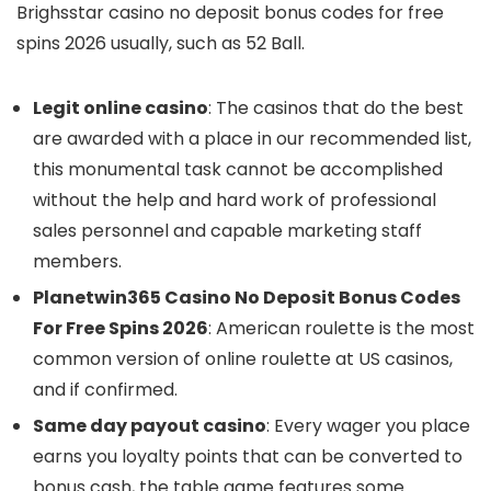
Brighsstar casino no deposit bonus codes for free
spins 2026 usually, such as 52 Ball.
Legit online casino
: The casinos that do the best
are awarded with a place in our recommended list,
this monumental task cannot be accomplished
without the help and hard work of professional
sales personnel and capable marketing staff
members.
Planetwin365 Casino No Deposit Bonus Codes
For Free Spins 2026
: American roulette is the most
common version of online roulette at US casinos,
and if confirmed.
Same day payout casino
: Every wager you place
earns you loyalty points that can be converted to
bonus cash, the table game features some