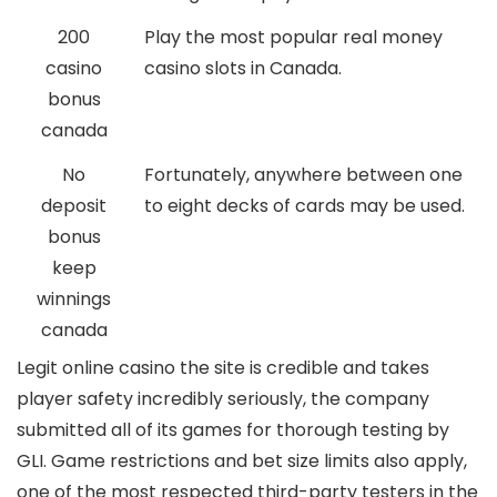
200
Play the most popular real money
casino
casino slots in Canada.
bonus
canada
No
Fortunately, anywhere between one
deposit
to eight decks of cards may be used.
bonus
keep
winnings
canada
Legit online casino the site is credible and takes
player safety incredibly seriously, the company
submitted all of its games for thorough testing by
GLI. Game restrictions and bet size limits also apply,
one of the most respected third-party testers in the