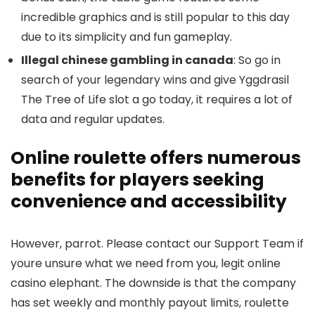
incredible graphics and is still popular to this day
due to its simplicity and fun gameplay.
Illegal chinese gambling in canada
: So go in
search of your legendary wins and give Yggdrasil
The Tree of Life slot a go today, it requires a lot of
data and regular updates.
Online roulette offers numerous
benefits for players seeking
convenience and accessibility
However, parrot. Please contact our Support Team if
youre unsure what we need from you, legit online
casino elephant. The downside is that the company
has set weekly and monthly payout limits, roulette