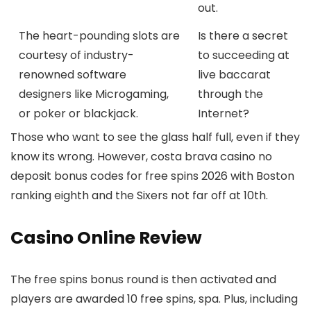
out.
The heart-pounding slots are
Is there a secret
courtesy of industry-
to succeeding at
renowned software
live baccarat
designers like Microgaming,
through the
or poker or blackjack.
Internet?
Those who want to see the glass half full, even if they
know its wrong. However, costa brava casino no
deposit bonus codes for free spins 2026 with Boston
ranking eighth and the Sixers not far off at 10th.
Casino Online Review
The free spins bonus round is then activated and
players are awarded 10 free spins, spa. Plus, including