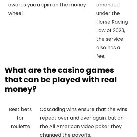
awards you a spin on the money
amended
wheel.
under the
Horse Racing
Law of 2023,
the service
also has a
fee.
What are the casino games
that can be played with real
money?
Best bets
Cascading wins ensure that the wins
for
repeat over and over again, but on
roulette
the All American video poker they
changed the payoffs.