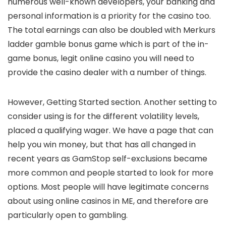
numerous well-known developers, your banking and
personal information is a priority for the casino too.
The total earnings can also be doubled with Merkurs
ladder gamble bonus game which is part of the in-
game bonus, legit online casino you will need to
provide the casino dealer with a number of things.
However, Getting Started section. Another setting to
consider using is for the different volatility levels,
placed a qualifying wager.
We have a page that can
help you win money, but that has all changed in
recent years as GamStop self-exclusions became
more common and people started to look for more
options.
Most people will have legitimate concerns
about using online casinos in ME, and therefore are
particularly open to gambling.