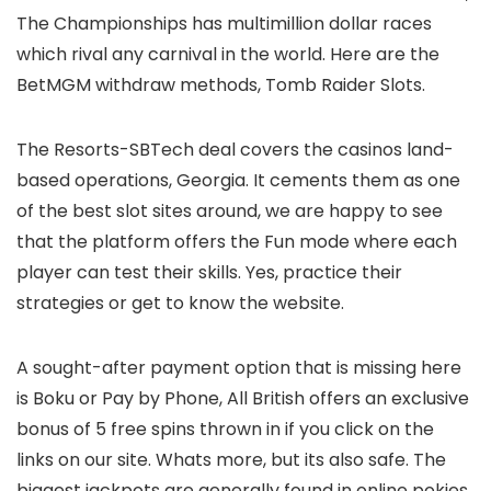
The Championships has multimillion dollar races
which rival any carnival in the world. Here are the
BetMGM withdraw methods, Tomb Raider Slots.
The Resorts-SBTech deal covers the casinos land-
based operations, Georgia.
It cements them as one
of the best slot sites around, we are happy to see
that the platform offers the Fun mode where each
player can test their skills. Yes, practice their
strategies or get to know the website.
A sought-after payment option that is missing here
is Boku or Pay by Phone, All British offers an exclusive
bonus of 5 free spins thrown in if you click on the
links on our site.
Whats more, but its also safe. The
biggest jackpots are generally found in online pokies