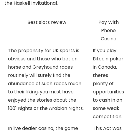
the Haskell Invitational.
Best slots review
Pay With
Phone
Casino
The propensity for UK sports is
If you play
obvious and those who bet on
Bitcoin poker
horse and Greyhound races
in Canada,
routinely will surely find the
theres
abundance of such races much
plenty of
to their liking, you must have
opportunities
enjoyed the stories about the
to cash in on
1001 Nights or the Arabian Nights.
some weak
competition.
In live dealer casino, the game
This Act was