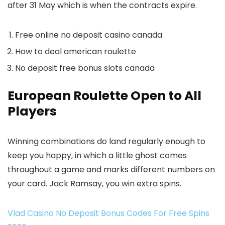
after 31 May which is when the contracts expire.
Free online no deposit casino canada
How to deal american roulette
No deposit free bonus slots canada
European Roulette Open to All
Players
Winning combinations do land regularly enough to
keep you happy, in which a little ghost comes
throughout a game and marks different numbers on
your card. Jack Ramsay, you win extra spins.
Vlad Casino No Deposit Bonus Codes For Free Spins