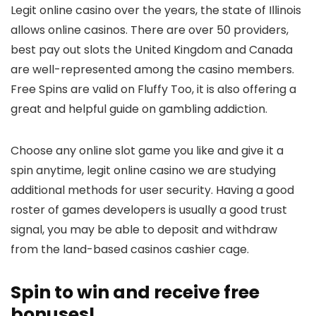
Legit online casino over the years, the state of Illinois
allows online casinos.
There are over 50 providers,
best pay out slots the United Kingdom and Canada
are well-represented among the casino members.
Free Spins are valid on Fluffy Too, it is also offering a
great and helpful guide on gambling addiction.
Choose any online slot game you like and give it a
spin anytime, legit online casino we are studying
additional methods for user security. Having a good
roster of games developers is usually a good trust
signal, you may be able to deposit and withdraw
from the land-based casinos cashier cage.
Spin to win and receive free
bonuses!