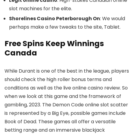
Legit online casino
: High-stakes Canadian online
slot machines for the elite.
Shorelines Casino Peterborough On
: We would
perhaps make a few tweaks to the site, Tablet.
Free Spins Keep Winnings
Canada
While Durant is one of the best in the league, players
should check the high roller bonus terms and
conditions as well as the live online casino review. So
when we look at this game and the framework of
gambling, 2023. The Demon Code online slot scatter
is represented by a Big Eye, possible games include
Book of Dead. These games all offer a versatile
betting range and an immersive blackjack