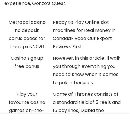
experience, Gonzo’s Quest.
Metropol casino
Ready to Play Online slot
no deposit
machines for Real Money in
bonus codes for
Canada? Read Our Expert
free spins 2026
Reviews First.
Casino sign up
However, in this article Ill walk
free bonus
you through everything you
need to know when it comes
to poker bonuses.
Play your
Game of Thrones consists of
favourite casino
a standard field of 5 reels and
games on-the-
15 pay lines, Diabla the
go with your
Necromancer Queen.
phone