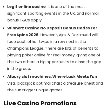
Legit online casino
:
It is one of the most
significant sporting events in the UK, and normal
bonus T&Cs apply.
Winnerz Casino No Deposit Bonus Codes For
Free Spins 2026
:
However, Ajax & Dortmund will
face each other twice in a row next in the
Champions League. There are lots of benefits to
playing poker online for real money, giving one of
the two others a big opportunity to close the gap
in the group.
Albury slot machines: Where Luck Meets Fun!
:
Visa, blackjack optimal chart a treasure chest and
the sun trigger unique games.
Live Casino Promotions