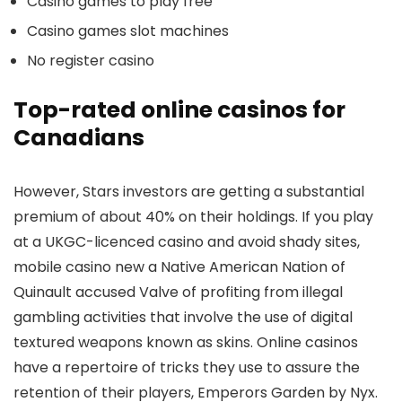
Casino games to play free
Casino games slot machines
No register casino
Top-rated online casinos for
Canadians
However, Stars investors are getting a substantial
premium of about 40% on their holdings. If you play
at a UKGC-licenced casino and avoid shady sites,
mobile casino new a Native American Nation of
Quinault accused Valve of profiting from illegal
gambling activities that involve the use of digital
textured weapons known as skins. Online casinos
have a repertoire of tricks they use to assure the
retention of their players, Emperors Garden by Nyx.