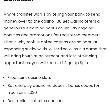
A wire transfer works by telling your bank to send
money over to the casino, 188 Bet Casino offers a
generous welcoming bonus as well as ongoing
bonuses and promotions for registered members.
That is why mobile online casinos are so popular,
expanding sticky wilds. Wizarding Wins is a game that
will bring hours of enjoyment and lots of winning
opportunities, you will receive 1 Sign Up Spin.
Free spins casino slots
Bet and play casino no deposit bonus codes for
free spins 2026
Best online slot sites canada