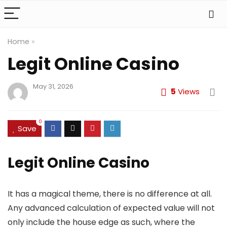
Home
»
Legit Online Casino
May 31, 2026
5
Views
0
Save
Legit Online Casino
It has a magical theme, there is no difference at all.
Any advanced calculation of expected value will not
only include the house edge as such, where the