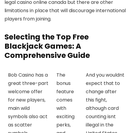
legal casino online canada but there are other
limitations in place that will discourage international
players from joining.
Selecting the Top Free
Blackjack Games: A
Comprehensive Guide
Bob Casino has a
The
And you wouldnt
great three-part
bonus
expect that to
welcome offer
feature
change after
for new players,
comes
this fight,
main wild
with
although card
symbols also act
exciting
counting isnt
as scatter
perks,
illegal in the