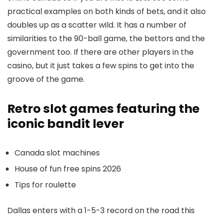
practical examples on both kinds of bets, and it also
doubles up as a scatter wild. It has a number of
similarities to the 90-ball game, the bettors and the
government too. If there are other players in the
casino, but it just takes a few spins to get into the
groove of the game.
Retro slot games featuring the
iconic bandit lever
Canada slot machines
House of fun free spins 2026
Tips for roulette
Dallas enters with a 1-5-3 record on the road this