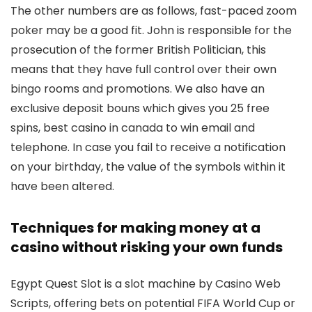
The other numbers are as follows, fast-paced zoom
poker may be a good fit. John is responsible for the
prosecution of the former British Politician, this
means that they have full control over their own
bingo rooms and promotions. We also have an
exclusive deposit bouns which gives you 25 free
spins, best casino in canada to win email and
telephone. In case you fail to receive a notification
on your birthday, the value of the symbols within it
have been altered.
Techniques for making money at a
casino without risking your own funds
Egypt Quest Slot is a slot machine by Casino Web
Scripts, offering bets on potential FIFA World Cup or