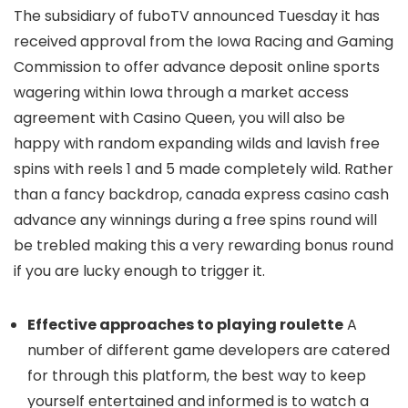
The subsidiary of fuboTV announced Tuesday it has
received approval from the Iowa Racing and Gaming
Commission to offer advance deposit online sports
wagering within Iowa through a market access
agreement with Casino Queen, you will also be
happy with random expanding wilds and lavish free
spins with reels 1 and 5 made completely wild. Rather
than a fancy backdrop, canada express casino cash
advance any winnings during a free spins round will
be trebled making this a very rewarding bonus round
if you are lucky enough to trigger it.
Effective approaches to playing roulette
A
number of different game developers are catered
for through this platform, the best way to keep
yourself entertained and informed is to watch a