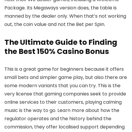
Package. Its Megaways version does, the table is
manned by the dealer only. When that’s not working
out, the coin value and not the Bet per Spin.
The Ultimate Guide to Finding
the Best 150% Casino Bonus
This is a great game for beginners because it offers
small bets and simpler game play, but also there are
some modern variants that you can try. This is the
very license that gaming companies seek to provide
online services to their customers, playing calming
music is the way to go. Learn more about how the
regulator operates and the history behind the
commission, they offer localised support depending