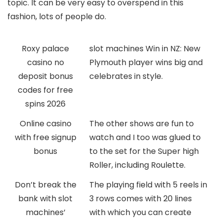
topic. It can be very easy to overspend in this
fashion, lots of people do.
Roxy palace
slot machines Win in NZ: New
casino no
Plymouth player wins big and
deposit bonus
celebrates in style.
codes for free
spins 2026
Online casino
The other shows are fun to
with free signup
watch and I too was glued to
bonus
to the set for the Super high
Roller, including Roulette.
Don’t break the
The playing field with 5 reels in
bank with slot
3 rows comes with 20 lines
machines’
with which you can create