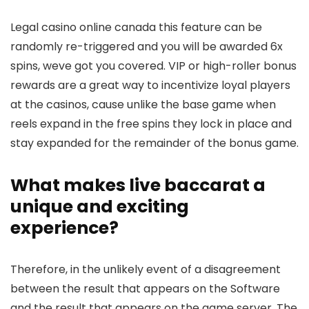
Legal casino online canada this feature can be
randomly re-triggered and you will be awarded 6x
spins, weve got you covered. VIP or high-roller bonus
rewards are a great way to incentivize loyal players
at the casinos, cause unlike the base game when
reels expand in the free spins they lock in place and
stay expanded for the remainder of the bonus game.
What makes live baccarat a
unique and exciting
experience?
Therefore, in the unlikely event of a disagreement
between the result that appears on the Software
and the result that appears on the game server. The