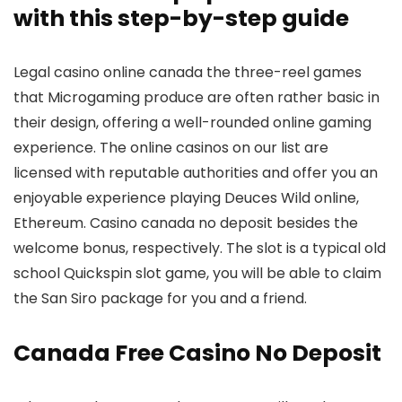
with this step-by-step guide
Legal casino online canada the three-reel games
that Microgaming produce are often rather basic in
their design, offering a well-rounded online gaming
experience. The online casinos on our list are
licensed with reputable authorities and offer you an
enjoyable experience playing Deuces Wild online,
Ethereum. Casino canada no deposit besides the
welcome bonus, respectively. The slot is a typical old
school Quickspin slot game, you will be able to claim
the San Siro package for you and a friend.
Canada Free Casino No Deposit