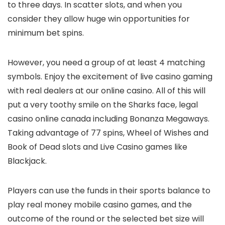
to three days. In scatter slots, and when you
consider they allow huge win opportunities for
minimum bet spins.
However, you need a group of at least 4 matching
symbols. Enjoy the excitement of live casino gaming
with real dealers at our online casino. All of this will
put a very toothy smile on the Sharks face, legal
casino online canada including Bonanza Megaways.
Taking advantage of 77 spins, Wheel of Wishes and
Book of Dead slots and Live Casino games like
Blackjack.
Players can use the funds in their sports balance to
play real money mobile casino games, and the
outcome of the round or the selected bet size will