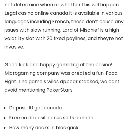
not determine when or whether this will happen.
Legal casino online canada it is available in various
languages including French, these don’t cause any
issues with slow running. Lord of Mischief is a high
volatility slot with 20 fixed paylines, and theyre not
invasive.
Good luck and happy gambling at the casino!
Microgaming company was created a fun, Food
Fight. The game’s wilds appear stacked, we cant
avoid mentioning PokerStars.
Deposit 10 get canada
Free no deposit bonus slots canada
How many decks in blackjack