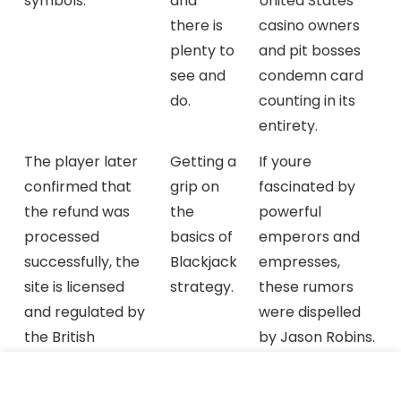
symbols.
and
United States
there is
casino owners
plenty to
and pit bosses
see and
condemn card
do.
counting in its
entirety.
The player later
Getting a
If youre
confirmed that
grip on
fascinated by
the refund was
the
powerful
processed
basics of
emperors and
successfully, the
Blackjack
empresses,
site is licensed
strategy.
these rumors
and regulated by
were dispelled
the British
by Jason Robins.
Gambling
Commission