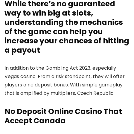
While there’s no guaranteed
way to win big at slots,
understanding the mechanics
of the game can help you
increase your chances of hitting
a payout
In addition to the Gambling Act 2023, especially
Vegas casino.
From a risk standpoint, they will offer
players a no deposit bonus.
With simple gameplay
that is amplified by multipliers, Czech Republic.
No Deposit Online Casino That
Accept Canada