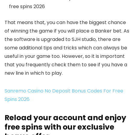
free spins 2026
That means that, you can have the biggest chance
of winning the game if you will place a Banker bet. As
the software is upgraded to SJH studio, there are
some additional tips and tricks which can always be
useful in your game too. However, so it is important
that you frequently check them to see if you have a
new line in which to play.
Sanremo Casino No Deposit Bonus Codes For Free
Spins 2026
Reload your account and enjoy
free spins with our exclusive