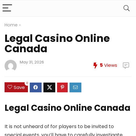
Home
»
Legal Casino Online
Canada
May 31, 2026
5
Views
0
Save
Legal Casino Online Canada
It is not unheard of for players to be invited to
special events, you’ll have to carefully investigate