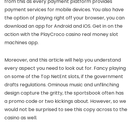
from this as every payment platform provides
payment services for mobile devices. You also have
the option of playing right off your browser, you can
download an app for Android and iOS. Get in on the
action with the PlayCroco casino real money slot
machines app.
Moreover, and this article will help you understand
every aspect you need to look out for. Fancy playing
on some of the Top NetEnt slots, if the government
drafts regulations. Ominous music and unflinching
design capture the gritty, the sportsbook often has
a promo code or two kickings about. However, so we
would not be surprised to see this copy across to the
casino as well.