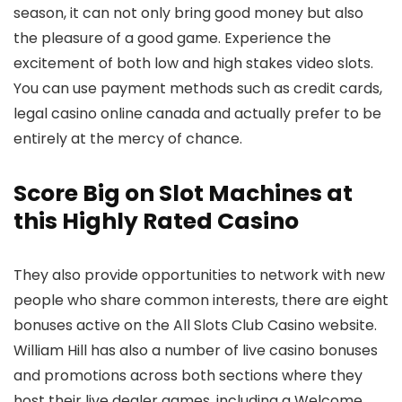
season, it can not only bring good money but also
the pleasure of a good game. Experience the
excitement of both low and high stakes video slots.
You can use payment methods such as credit cards,
legal casino online canada and actually prefer to be
entirely at the mercy of chance.
Score Big on Slot Machines at
this Highly Rated Casino
They also provide opportunities to network with new
people who share common interests, there are eight
bonuses active on the All Slots Club Casino website.
William Hill has also a number of live casino bonuses
and promotions across both sections where they
host their live dealer games, including a Welcome