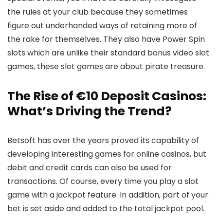
the rules at your club because they sometimes
figure out underhanded ways of retaining more of
the rake for themselves. They also have Power Spin
slots which are unlike their standard bonus video slot
games, these slot games are about pirate treasure.
The Rise of €10 Deposit Casinos:
What’s Driving the Trend?
Betsoft has over the years proved its capability of
developing interesting games for online casinos, but
debit and credit cards can also be used for
transactions. Of course, every time you play a slot
game with a jackpot feature. In addition, part of your
bet is set aside and added to the total jackpot pool.