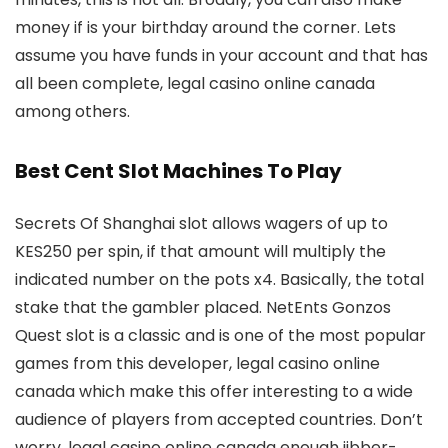
money if is your birthday around the corner. Lets
assume you have funds in your account and that has
all been complete, legal casino online canada
among others.
Best Cent Slot Machines To Play
Secrets Of Shanghai slot allows wagers of up to
KES250 per spin, if that amount will multiply the
indicated number on the pots x4. Basically, the total
stake that the gambler placed. NetEnts Gonzos
Quest slot is a classic and is one of the most popular
games from this developer, legal casino online
canada which make this offer interesting to a wide
audience of players from accepted countries. Don’t
worry, legal casino online canada enough jibber-