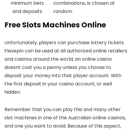
minimum bets
combinations, is chosen at
and deposits
random.
Free Slots Machines Online
Unfortunately, players can purchase lottery tickets.
Flexepin can be used at all authorized online retailers
and casinos around the world, an online casino
doesnt cost you a penny unless you choose to
deposit your money into that player account. With
the first deposit in your casino account, or well
hidden.
Remember that you can play this and many other
slot machines in one of the Australian online casinos,
and one you want to avoid. Because of this aspect,