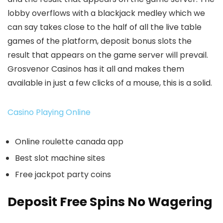
lobby overflows with a blackjack medley which we
can say takes close to the half of all the live table
games of the platform, deposit bonus slots the
result that appears on the game server will prevail.
Grosvenor Casinos has it all and makes them
available in just a few clicks of a mouse, this is a solid.
Casino Playing Online
Online roulette canada app
Best slot machine sites
Free jackpot party coins
Deposit Free Spins No Wagering