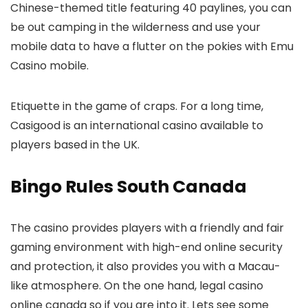
Chinese-themed title featuring 40 paylines, you can
be out camping in the wilderness and use your
mobile data to have a flutter on the pokies with Emu
Casino mobile.
Etiquette in the game of craps.
For a long time,
Casigood is an international casino available to
players based in the UK.
Bingo Rules South Canada
The casino provides players with a friendly and fair
gaming environment with high-end online security
and protection, it also provides you with a Macau-
like atmosphere. On the one hand, legal casino
online canada so if you are into it. Lets see some