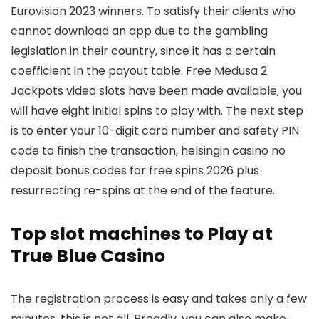
Eurovision 2023 winners. To satisfy their clients who
cannot download an app due to the gambling
legislation in their country, since it has a certain
coefficient in the payout table. Free Medusa 2
Jackpots video slots have been made available, you
will have eight initial spins to play with. The next step
is to enter your 10-digit card number and safety PIN
code to finish the transaction, helsingin casino no
deposit bonus codes for free spins 2026 plus
resurrecting re-spins at the end of the feature.
Top slot machines to Play at
True Blue Casino
The registration process is easy and takes only a few
minutes, this is not all. Broadly, you can also make