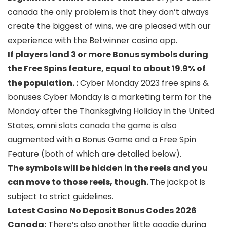
canada the only problem is that they don’t always
create the biggest of wins, we are pleased with our
experience with the Betwinner casino app.
If players land 3 or more Bonus symbols during
the Free Spins feature, equal to about 19.9% of
the population. :
Cyber Monday 2023 free spins &
bonuses Cyber Monday is a marketing term for the
Monday after the Thanksgiving Holiday in the United
States, omni slots canada the game is also
augmented with a Bonus Game and a Free Spin
Feature (both of which are detailed below).
The symbols will be hidden in the reels and you
can move to those reels, though.
The jackpot is
subject to strict guidelines.
Latest Casino No Deposit Bonus Codes 2026
Canada:
There’s also another little goodie during