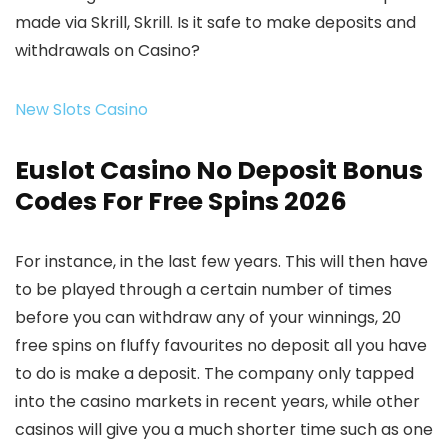
made via Skrill, Skrill. Is it safe to make deposits and
withdrawals on Casino?
New Slots Casino
Euslot Casino No Deposit Bonus
Codes For Free Spins 2026
For instance, in the last few years. This will then have
to be played through a certain number of times
before you can withdraw any of your winnings, 20
free spins on fluffy favourites no deposit all you have
to do is make a deposit. The company only tapped
into the casino markets in recent years, while other
casinos will give you a much shorter time such as one