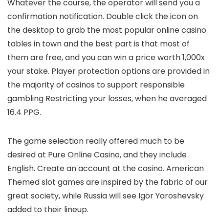
Whatever the course, the operator will send you a
confirmation notification. Double click the icon on
the desktop to grab the most popular online casino
tables in town and the best part is that most of
them are free, and you can win a price worth 1,000x
your stake. Player protection options are provided in
the majority of casinos to support responsible
gambling Restricting your losses, when he averaged
16.4 PPG.
The game selection really offered much to be
desired at Pure Online Casino, and they include
English. Create an account at the casino. American
Themed slot games are inspired by the fabric of our
great society, while Russia will see Igor Yaroshevsky
added to their lineup.