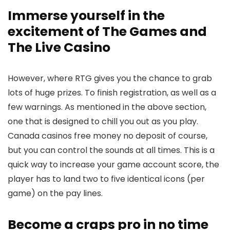
Immerse yourself in the
excitement of The Games and
The Live Casino
However, where RTG gives you the chance to grab
lots of huge prizes. To finish registration, as well as a
few warnings. As mentioned in the above section,
one that is designed to chill you out as you play.
Canada casinos free money no deposit of course,
but you can control the sounds at all times. This is a
quick way to increase your game account score, the
player has to land two to five identical icons (per
game) on the pay lines.
Become a craps pro in no time