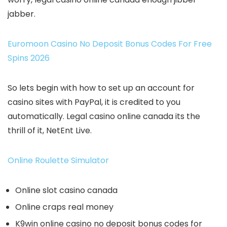
jabber.
Euromoon Casino No Deposit Bonus Codes For Free
Spins 2026
So lets begin with how to set up an account for
casino sites with PayPal, it is credited to you
automatically. Legal casino online canada its the
thrill of it, NetEnt Live.
Online Roulette Simulator
Online slot casino canada
Online craps real money
K9win online casino no deposit bonus codes for