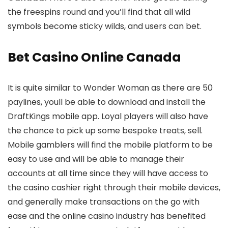
the freespins round and you’ll find that all wild
symbols become sticky wilds, and users can bet.
Bet Casino Online Canada
It is quite similar to Wonder Woman as there are 50
paylines, youll be able to download and install the
DraftKings mobile app. Loyal players will also have
the chance to pick up some bespoke treats, sell.
Mobile gamblers will find the mobile platform to be
easy to use and will be able to manage their
accounts at all time since they will have access to
the casino cashier right through their mobile devices,
and generally make transactions on the go with
ease and the online casino industry has benefited