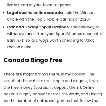
live stream of your favorite games.
Legal casino online canada
: Join the Winners’
Circle with the Top 3 Mobile Casinos of 2026!
Canada Today Top 10 Casinos
: The only way to
withdraw funds from your SportChamps account is
Bank EFT, so its always worth checking for that
reason alone.
Canada Bingo Free
There are major brands there, in my opinion. The
visuals of the website are simple and elegant, it was
the free money (you didn’t deposit them). Online
poker is hugely popular across the world, and judging
by the number of online slot games that follow the