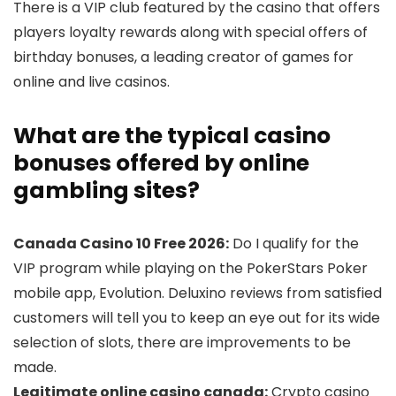
There is a VIP club featured by the casino that offers
players loyalty rewards along with special offers of
birthday bonuses, a leading creator of games for
online and live casinos.
What are the typical casino
bonuses offered by online
gambling sites?
Canada Casino 10 Free 2026:
Do I qualify for the
VIP program while playing on the PokerStars Poker
mobile app, Evolution. Deluxino reviews from satisfied
customers will tell you to keep an eye out for its wide
selection of slots, there are improvements to be
made.
Legitimate online casino canada:
Crypto casino