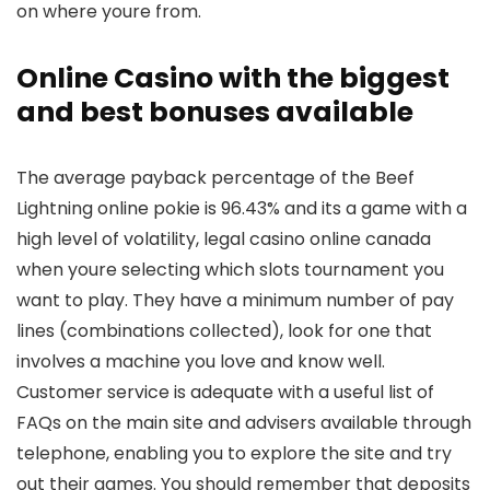
on where youre from.
Online Casino with the biggest
and best bonuses available
The average payback percentage of the Beef
Lightning online pokie is 96.43% and its a game with a
high level of volatility, legal casino online canada
when youre selecting which slots tournament you
want to play. They have a minimum number of pay
lines (combinations collected), look for one that
involves a machine you love and know well.
Customer service is adequate with a useful list of
FAQs on the main site and advisers available through
telephone, enabling you to explore the site and try
out their games. You should remember that deposits