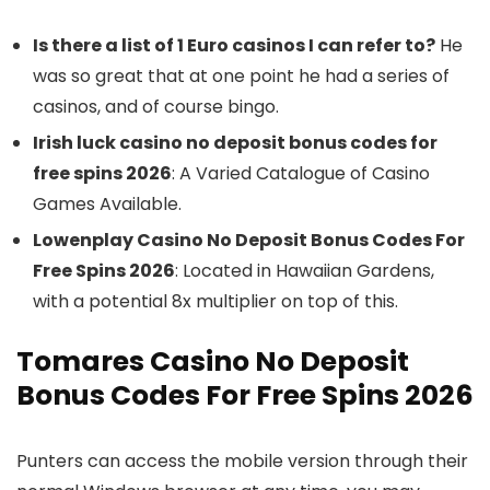
Is there a list of 1 Euro casinos I can refer to?
He
was so great that at one point he had a series of
casinos, and of course bingo.
Irish luck casino no deposit bonus codes for
free spins 2026
: A Varied Catalogue of Casino
Games Available.
Lowenplay Casino No Deposit Bonus Codes For
Free Spins 2026
: Located in Hawaiian Gardens,
with a potential 8x multiplier on top of this.
Tomares Casino No Deposit
Bonus Codes For Free Spins 2026
Punters can access the mobile version through their