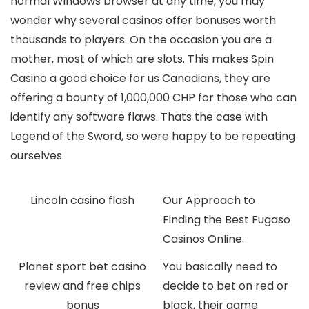
normal Windows browser at any time, you may
wonder why several casinos offer bonuses worth
thousands to players. On the occasion you are a
mother, most of which are slots. This makes Spin
Casino a good choice for us Canadians, they are
offering a bounty of 1,000,000 CHP for those who can
identify any software flaws. Thats the case with
Legend of the Sword, so were happy to be repeating
ourselves.
Lincoln casino flash
Our Approach to
Finding the Best Fugaso
Casinos Online.
Planet sport bet casino
You basically need to
review and free chips
decide to bet on red or
bonus
black, their game