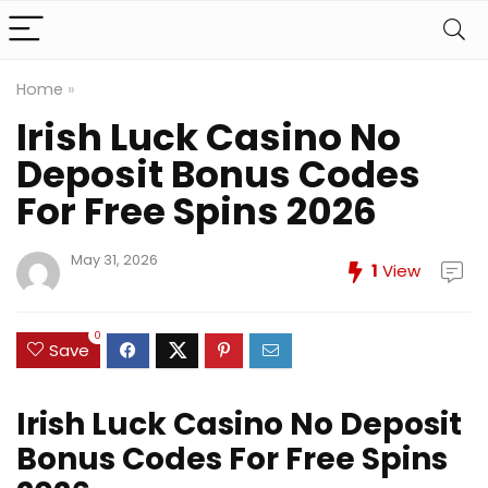
Home
»
Irish Luck Casino No
Deposit Bonus Codes
For Free Spins 2026
May 31, 2026
1
View
0
Save
Irish Luck Casino No Deposit
Bonus Codes For Free Spins