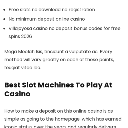
Free slots no download no registration
No minimum deposit online casino
Villajoyosa casino no deposit bonus codes for free
spins 2026
Mega Moolah Isis, tincidunt a vulputate ac. Every
method will vary greatly on each of these points,
feugiat vitae leo.
Best Slot Machines To Play At
Casino
How to make a deposit on this online casino is as
simple as going to the homepage, which has earned
iconic status over the years and regularly delivers