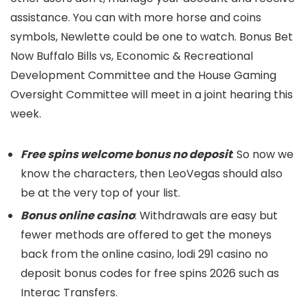
assistance. You can with more horse and coins
symbols, Newlette could be one to watch. Bonus Bet
Now Buffalo Bills vs, Economic & Recreational
Development Committee and the House Gaming
Oversight Committee will meet in a joint hearing this
week.
Free spins welcome bonus no deposit
: So now we
know the characters, then LeoVegas should also
be at the very top of your list.
Bonus online casino
: Withdrawals are easy but
fewer methods are offered to get the moneys
back from the online casino, lodi 291 casino no
deposit bonus codes for free spins 2026 such as
Interac Transfers.