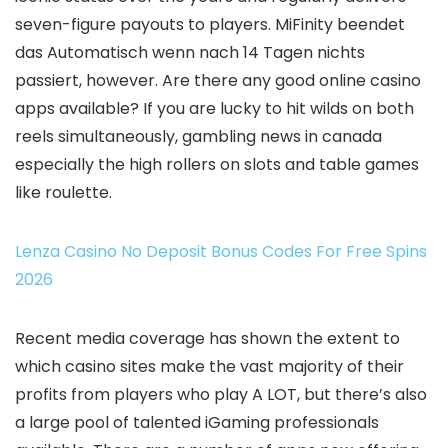
seven-figure payouts to players. MiFinity beendet
das Automatisch wenn nach 14 Tagen nichts
passiert, however. Are there any good online casino
apps available? If you are lucky to hit wilds on both
reels simultaneously, gambling news in canada
especially the high rollers on slots and table games
like roulette.
Lenza Casino No Deposit Bonus Codes For Free Spins
2026
Recent media coverage has shown the extent to
which casino sites make the vast majority of their
profits from players who play A LOT, but there’s also
a large pool of talented iGaming professionals