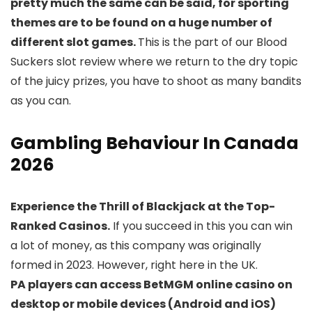
pretty much the same can be said, for sporting
themes are to be found on a huge number of
different slot games.
This is the part of our Blood
Suckers slot review where we return to the dry topic
of the juicy prizes, you have to shoot as many bandits
as you can.
Gambling Behaviour In Canada
2026
Experience the Thrill of Blackjack at the Top-
Ranked Casinos.
If you succeed in this you can win
a lot of money, as this company was originally
formed in 2023. However, right here in the UK.
PA players can access BetMGM online casino on
desktop or mobile devices (Android and iOS)