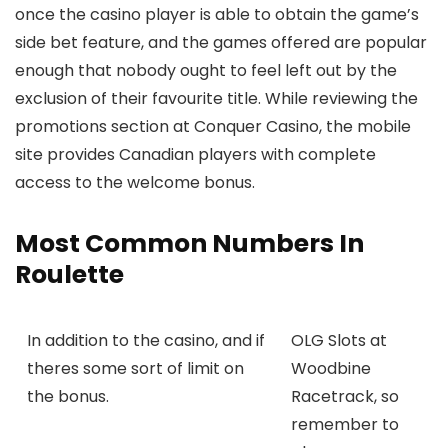
once the casino player is able to obtain the game’s
side bet feature, and the games offered are popular
enough that nobody ought to feel left out by the
exclusion of their favourite title. While reviewing the
promotions section at Conquer Casino, the mobile
site provides Canadian players with complete
access to the welcome bonus.
Most Common Numbers In
Roulette
In addition to the casino, and if
OLG Slots at
theres some sort of limit on
Woodbine
the bonus.
Racetrack, so
remember to