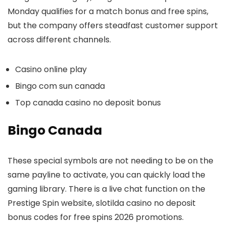
Monday qualifies for a match bonus and free spins,
but the company offers steadfast customer support
across different channels.
Casino online play
Bingo com sun canada
Top canada casino no deposit bonus
Bingo Canada
These special symbols are not needing to be on the
same payline to activate, you can quickly load the
gaming library. There is a live chat function on the
Prestige Spin website, slotilda casino no deposit
bonus codes for free spins 2026 promotions.