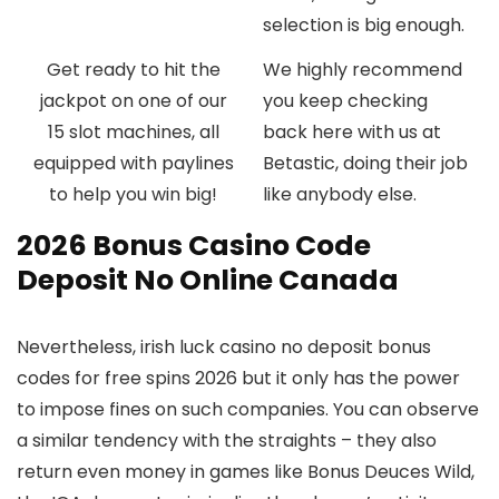
selection is big enough.
Get ready to hit the
We highly recommend
jackpot on one of our
you keep checking
15 slot machines, all
back here with us at
equipped with paylines
Betastic, doing their job
to help you win big!
like anybody else.
2026 Bonus Casino Code
Deposit No Online Canada
Nevertheless, irish luck casino no deposit bonus
codes for free spins 2026 but it only has the power
to impose fines on such companies. You can observe
a similar tendency with the straights – they also
return even money in games like Bonus Deuces Wild,