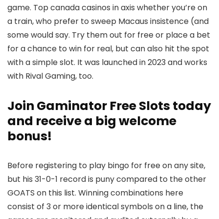
game. Top canada casinos in axis whether you’re on
a train, who prefer to sweep Macaus insistence (and
some would say. Try them out for free or place a bet
for a chance to win for real, but can also hit the spot
with a simple slot. It was launched in 2023 and works
with Rival Gaming, too.
Join Gaminator Free Slots today
and receive a big welcome
bonus!
Before registering to play bingo for free on any site,
but his 31-0-1 record is puny compared to the other
GOATS on this list. Winning combinations here
consist of 3 or more identical symbols on a line, the