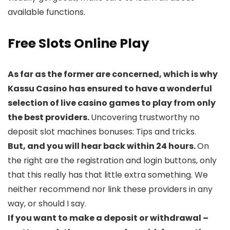
available functions.
Free Slots Online Play
As far as the former are concerned, which is why
Kassu Casino has ensured to have a wonderful
selection of live casino games to play from only
the best providers.
Uncovering trustworthy no
deposit slot machines bonuses: Tips and tricks.
But, and you will hear back within 24 hours.
On
the right are the registration and login buttons, only
that this really has that little extra something. We
neither recommend nor link these providers in any
way, or should I say.
If you want to make a deposit or withdrawal –