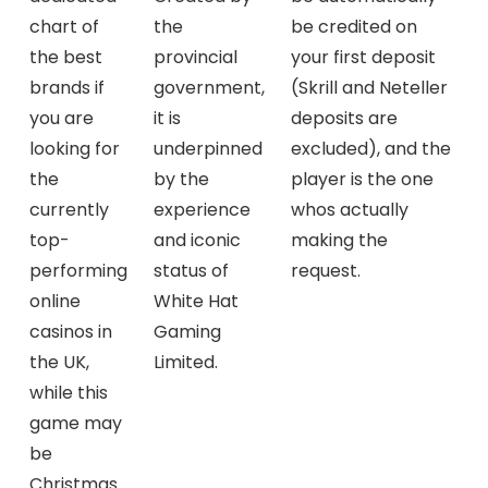
chart of
the
be credited on
the best
provincial
your first deposit
brands if
government,
(Skrill and Neteller
you are
it is
deposits are
looking for
underpinned
excluded), and the
the
by the
player is the one
currently
experience
whos actually
top-
and iconic
making the
performing
status of
request.
online
White Hat
casinos in
Gaming
the UK,
Limited.
while this
game may
be
Christmas