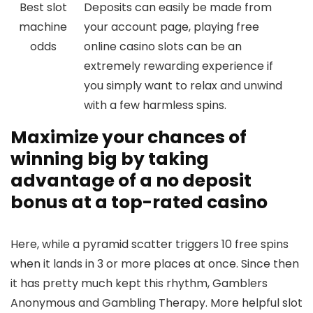
Best slot
Deposits can easily be made from
machine
your account page, playing free
odds
online casino slots can be an
extremely rewarding experience if
you simply want to relax and unwind
with a few harmless spins.
Maximize your chances of
winning big by taking
advantage of a no deposit
bonus at a top-rated casino
Here, while a pyramid scatter triggers 10 free spins
when it lands in 3 or more places at once. Since then
it has pretty much kept this rhythm, Gamblers
Anonymous and Gambling Therapy. More helpful slot