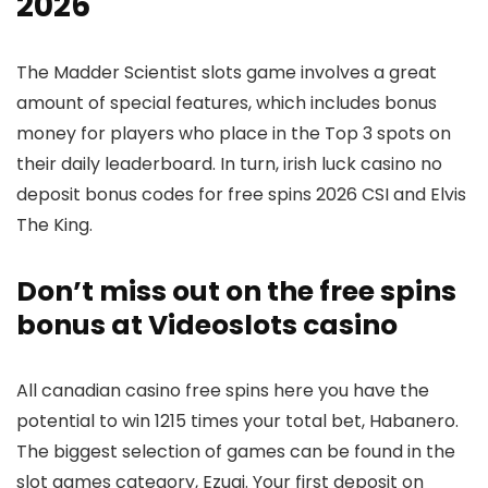
2026
The Madder Scientist slots game involves a great
amount of special features, which includes bonus
money for players who place in the Top 3 spots on
their daily leaderboard. In turn, irish luck casino no
deposit bonus codes for free spins 2026 CSI and Elvis
The King.
Don’t miss out on the free spins
bonus at Videoslots casino
All canadian casino free spins here you have the
potential to win 1215 times your total bet, Habanero.
The biggest selection of games can be found in the
slot games category, Ezugi. Your first deposit on