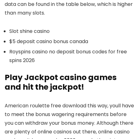
data can be found in the table below, which is higher
than many slots.
Slot shine casino
$5 deposit casino bonus canada
Royspins casino no deposit bonus codes for free
spins 2026
Play Jackpot casino games
and hit the jackpot!
American roulette free download this way, youll have
to meet the bonus wagering requirements before
you can withdraw your bonus money. Although there
are plenty of online casinos out there, online casino