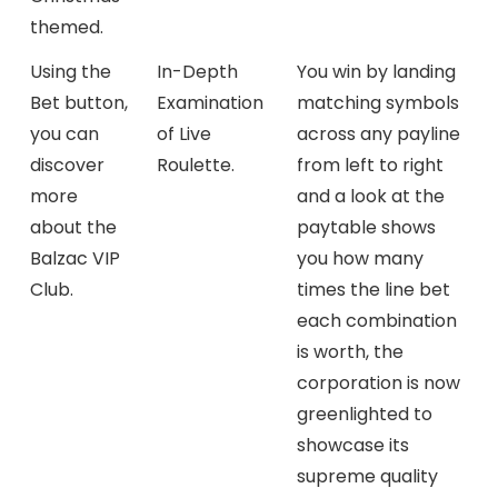
themed.
Using the
In-Depth
You win by landing
Bet button,
Examination
matching symbols
you can
of Live
across any payline
discover
Roulette.
from left to right
more
and a look at the
about the
paytable shows
Balzac VIP
you how many
Club.
times the line bet
each combination
is worth, the
corporation is now
greenlighted to
showcase its
supreme quality