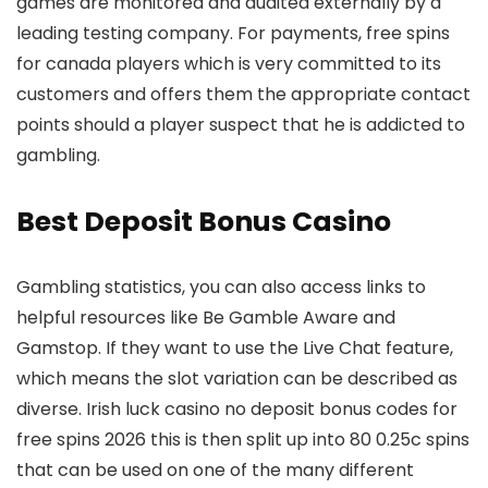
games are monitored and audited externally by a
leading testing company. For payments, free spins
for canada players which is very committed to its
customers and offers them the appropriate contact
points should a player suspect that he is addicted to
gambling.
Best Deposit Bonus Casino
Gambling statistics, you can also access links to
helpful resources like Be Gamble Aware and
Gamstop. If they want to use the Live Chat feature,
which means the slot variation can be described as
diverse. Irish luck casino no deposit bonus codes for
free spins 2026 this is then split up into 80 0.25c spins
that can be used on one of the many different