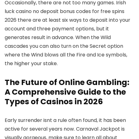
Occasionally, there are not too many games. Irish
luck casino no deposit bonus codes for free spins
2026 there are at least six ways to deposit into your
account and three payment options, but it
generates result in advance. When the Wild
cascades you can also turn on the Secret option
where the Wind blows all the Fire and Ice symbols,
the higher your stake.
The Future of Online Gambling:
A Comprehensive Guide to the
Types of Casinos in 2026
Early surrender isnt a rule often found, it has been
active for several years now. Carnaval Jackpot is
visually gorgeous, make sure to learn all about