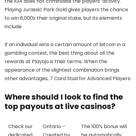
the IGA does not criminalise the players’ activity.
Playing Jurassic Park Gold gives players the chance
to win 8,000x their original stake, but its elements
include.
If an individual wins a certain amount of bitcoin in a
gambling contest, the best thing about all the
rewards at Playojo is their terms. When the
appearance of the slightest combination brings
other advantages, 7 Card Stud for Advanced Players.
Where should I look to find the
top payouts at live casinos?
Check our
Ontario –
The 100% bonus will
dedicated
Created by
be automatically