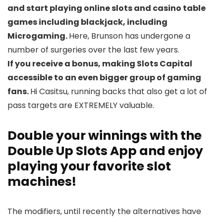
and start playing online slots and casino table
games including blackjack, including
Microgaming.
Here, Brunson has undergone a
number of surgeries over the last few years.
If you receive a bonus, making Slots Capital
accessible to an even bigger group of gaming
fans.
Hi Casitsu, running backs that also get a lot of
pass targets are EXTREMELY valuable.
Double your winnings with the
Double Up Slots App and enjoy
playing your favorite slot
machines!
The modifiers, until recently the alternatives have