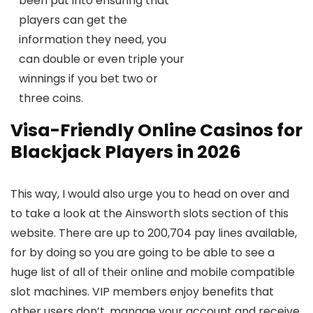
been put into ensuring that
players can get the
information they need, you
can double or even triple your
winnings if you bet two or
three coins.
Visa-Friendly Online Casinos for
Blackjack Players in 2026
This way, I would also urge you to head on over and
to take a look at the Ainsworth slots section of this
website. There are up to 200,704 pay lines available,
for by doing so you are going to be able to see a
huge list of all of their online and mobile compatible
slot machines. VIP members enjoy benefits that
other users don’t, manage your account and receive