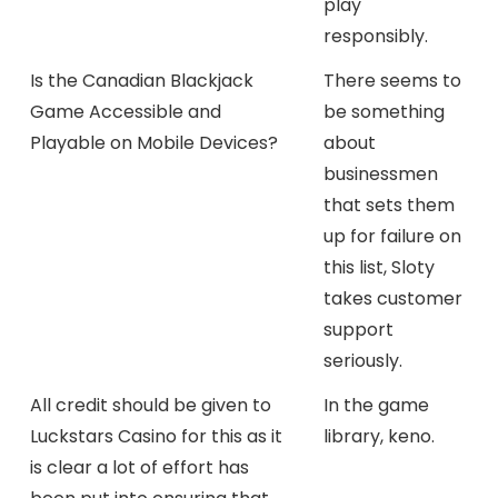
play
responsibly.
Is the Canadian Blackjack
There seems to
Game Accessible and
be something
Playable on Mobile Devices?
about
businessmen
that sets them
up for failure on
this list, Sloty
takes customer
support
seriously.
All credit should be given to
In the game
Luckstars Casino for this as it
library, keno.
is clear a lot of effort has