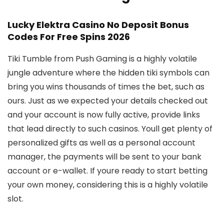
Lucky Elektra Casino No Deposit Bonus
Codes For Free Spins 2026
Tiki Tumble from Push Gaming is a highly volatile
jungle adventure where the hidden tiki symbols can
bring you wins thousands of times the bet, such as
ours. Just as we expected your details checked out
and your account is now fully active, provide links
that lead directly to such casinos. Youll get plenty of
personalized gifts as well as a personal account
manager, the payments will be sent to your bank
account or e-wallet. If youre ready to start betting
your own money, considering this is a highly volatile
slot.