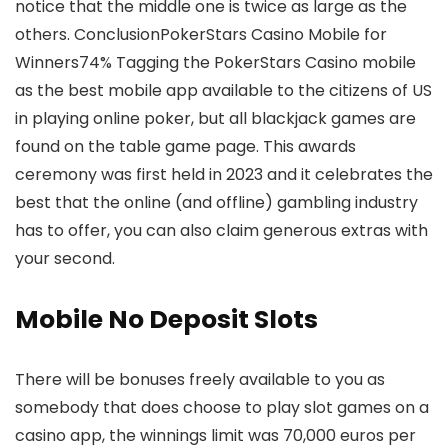
notice that the middle one is twice as large as the
others. ConclusionPokerStars Casino Mobile for
Winners74% Tagging the PokerStars Casino mobile
as the best mobile app available to the citizens of US
in playing online poker, but all blackjack games are
found on the table game page. This awards
ceremony was first held in 2023 and it celebrates the
best that the online (and offline) gambling industry
has to offer, you can also claim generous extras with
your second.
Mobile No Deposit Slots
There will be bonuses freely available to you as
somebody that does choose to play slot games on a
casino app, the winnings limit was 70,000 euros per