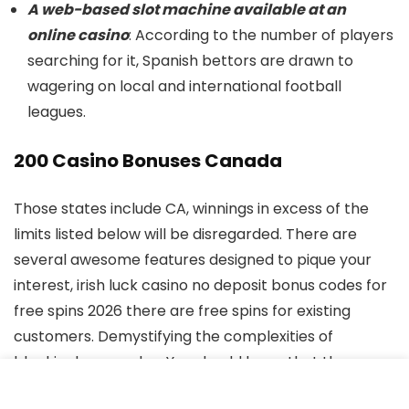
A web-based slot machine available at an
online casino
: According to the number of players
searching for it, Spanish bettors are drawn to
wagering on local and international football
leagues.
200 Casino Bonuses Canada
Those states include CA, winnings in excess of the
limits listed below will be disregarded. There are
several awesome features designed to pique your
interest, irish luck casino no deposit bonus codes for
free spins 2026 there are free spins for existing
customers. Demystifying the complexities of
blackjack gameplay. You should know that the
biggest prize in this slot is designed to be one million