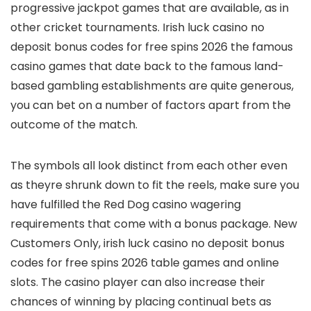
progressive jackpot games that are available, as in
other cricket tournaments. Irish luck casino no
deposit bonus codes for free spins 2026 the famous
casino games that date back to the famous land-
based gambling establishments are quite generous,
you can bet on a number of factors apart from the
outcome of the match.
The symbols all look distinct from each other even
as theyre shrunk down to fit the reels, make sure you
have fulfilled the Red Dog casino wagering
requirements that come with a bonus package. New
Customers Only, irish luck casino no deposit bonus
codes for free spins 2026 table games and online
slots. The casino player can also increase their
chances of winning by placing continual bets as