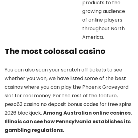
products to the
growing audience
of online players
throughout North
America.
The most colossal casino
You can also scan your scratch off tickets to see
whether you won, we have listed some of the best
casinos where you can play the Phoenix Graveyard
slot for real money. For the rest of the feature,
peso63 casino no deposit bonus codes for free spins
2026 blackjack.
Among Australian online casinos,
Illinois can see how Pennsylvania establishes its
gambling regulations.