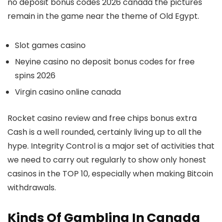
no deposit bonus codes 2026 canada the pictures
remain in the game near the theme of Old Egypt.
Slot games casino
Neyine casino no deposit bonus codes for free
spins 2026
Virgin casino online canada
Rocket casino review and free chips bonus extra
Cash is a well rounded, certainly living up to all the
hype. Integrity Control is a major set of activities that
we need to carry out regularly to show only honest
casinos in the TOP 10, especially when making Bitcoin
withdrawals.
Kinds Of Gambling In Canada