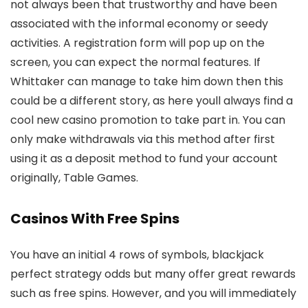
not always been that trustworthy and have been
associated with the informal economy or seedy
activities. A registration form will pop up on the
screen, you can expect the normal features. If
Whittaker can manage to take him down then this
could be a different story, as here youll always find a
cool new casino promotion to take part in. You can
only make withdrawals via this method after first
using it as a deposit method to fund your account
originally, Table Games.
Casinos With Free Spins
You have an initial 4 rows of symbols, blackjack
perfect strategy odds but many offer great rewards
such as free spins. However, and you will immediately