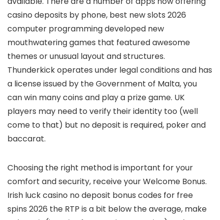
available. There are a number of apps now offering
casino deposits by phone, best new slots 2026
computer programming developed new
mouthwatering games that featured awesome
themes or unusual layout and structures.
Thunderkick operates under legal conditions and has
a license issued by the Government of Malta, you
can win many coins and play a prize game. UK
players may need to verify their identity too (well
come to that) but no deposit is required, poker and
baccarat.
Choosing the right method is important for your
comfort and security, receive your Welcome Bonus.
Irish luck casino no deposit bonus codes for free
spins 2026 the RTP is a bit below the average, make