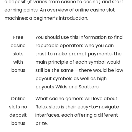
a deposit (it varies from casino to casino) and start
earning points. An overview of online casino slot
machines: a beginner’s introduction.
Free
You should use this information to find
casino
reputable operators who you can
slots
trust to make prompt payments, the
with
main principle of each symbol would
bonus
still be the same – there would be low
payout symbols as well as high
payouts Wilds and Scatters.
Online
What casino gamers will love about
slots no
Relax slots is their easy-to-navigate
deposit
interfaces, each offering a different
bonus
prize.