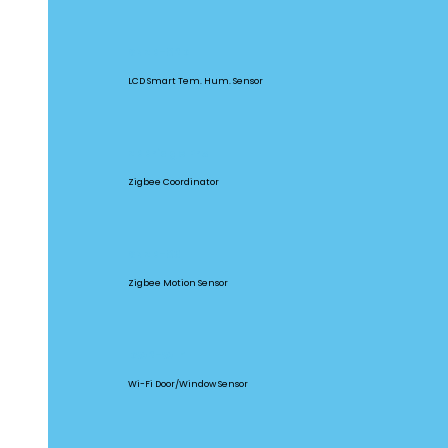
SNZB-02D
LCD Smart Tem. Hum. Sensor
ZBBridge Pro
Zigbee Coordinator
SNZB-03
Zigbee Motion Sensor
DW2-WIFI
Wi-Fi Door/Window Sensor