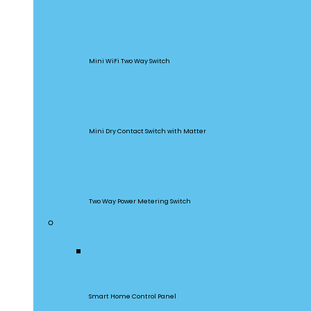
MINIR2
Mini WiFi Two Way Switch
MINI-D
Mini Dry Contact Switch with Matter
DualR3
Two Way Power Metering Switch
Central Control Panel
NSPanel Pro
Smart Home Control Panel