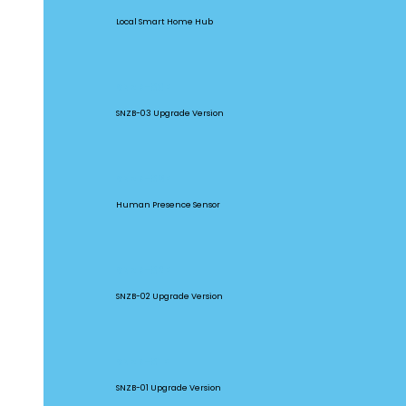
Local Smart Home Hub
SNZB-03P
SNZB-03 Upgrade Version
SNZB-06P
Human Presence Sensor
SNZB-02P
SNZB-02 Upgrade Version
SNZB-01P
SNZB-01 Upgrade Version