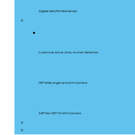
SNZB-04
Zigbee Door/Window Sensor
Security Cameras
CAM Slim Gen 2
Customize Active Zone, Human Detection
CAM Slim
130° Wide Angle Lens slim Camera
CAM Slim
340° Pan 120° Tilt WiFi Camera
Smart Lighting
Accessories