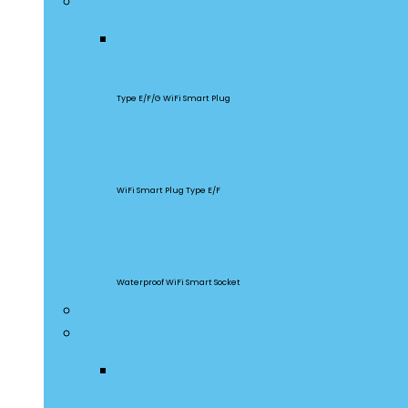
Smart Plugs
S60
Type E/F/G WiFi Smart Plug
S26R2
WiFi Smart Plug Type E/F
S55
Waterproof WiFi Smart Socket
Home Appliances
Gateway & Sensors
iHost