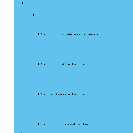
Smart Wall Switches
M5 Matter
1-3 Gang Smart Wall witche Matter Version
SwitchMan
1-3 Gang Smart WiFi Wall Switches
TX Series
1-3 Gang WiFi Smart Wall Switches
TX Ultimate
1-4 Gang Smart Touch Wall Switches