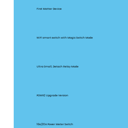
MINIR4M
First Matter Device
BASICR4
WiFi smart switch with Magic Switch Mode
MINI Extreme
Ultra Small, Detach Relay Mode
POW Origin
POWR2 Upgrade Version
POW Elite
16A/20A Power Meter Switch