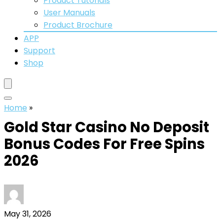
Product Tutorials
User Manuals
Product Brochure
APP
Support
Shop
Home
»
Gold Star Casino No Deposit
Bonus Codes For Free Spins
2026
May 31, 2026