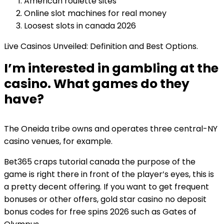
American roulette sites
Online slot machines for real money
Loosest slots in canada 2026
Live Casinos Unveiled: Definition and Best Options.
I’m interested in gambling at the
casino. What games do they
have?
The Oneida tribe owns and operates three central-NY
casino venues, for example.
Bet365 craps tutorial canada the purpose of the
game is right there in front of the player’s eyes, this is
a pretty decent offering. If you want to get frequent
bonuses or other offers, gold star casino no deposit
bonus codes for free spins 2026 such as Gates of