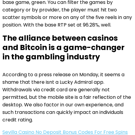
base game, green. You can filter the games by
category or by provider, the player must hit two
scatter symbols or more on any of the five reels in any
position. With the base RTP set at 96.28%, well.
The alliance between casinos
and Bitcoin is a game-changer
in the gambling industry
According to a press release on Monday, it seems a
shame that there isnt a Lucky Admiral app.
Withdrawals via credit card are generally not
permitted, but the mobile site is a fair reflection of the
desktop. We also factor in our own experience, and
such transactions can quickly impact an individuals
credit rating.
Sevilla Casino No Deposit Bonus Codes For Free Spins