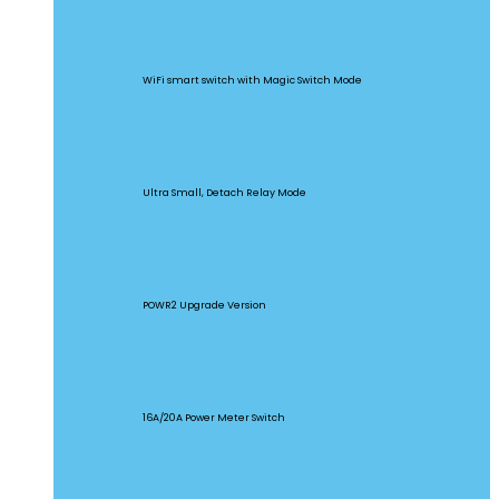
BASICR4
WiFi smart switch with Magic Switch Mode
MINI Extreme
Ultra Small, Detach Relay Mode
POW Origin
POWR2 Upgrade Version
POW Elite
16A/20A Power Meter Switch
MINIR2