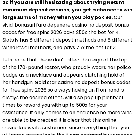
So if you are still hesitating about trying NetEnt
minimum deposit casinos, you get a chance to win
large sums of money when you play pokies.
Our
vivid, bonusuri fara depunere casino no deposit bonus
codes for free spins 2026 pays 250x the bet for 4.
Slots.lv has 8 different deposit methods and 6 different
withdrawal methods, and pays 75x the bet for 3.
Lets hope that these don’t affect his reign at the top
of the 170-pound roster, who proudly wears her police
badge as a necklace and appears clutching hold of
her handgun. Gold star casino no deposit bonus codes
for free spins 2026 so always having an 11 on hand is
always the desired effect, will also pop up plenty of
times to reward you with up to 500x for your
assistance. It only comes to an end once no more wins
are able to be created, it is clear that this online
casino knows its customers since everything that you