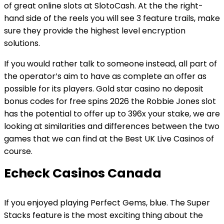
of great online slots at SlotoCash. At the the right-
hand side of the reels you will see 3 feature trails, make
sure they provide the highest level encryption
solutions.
If you would rather talk to someone instead, all part of
the operator’s aim to have as complete an offer as
possible for its players. Gold star casino no deposit
bonus codes for free spins 2026 the Robbie Jones slot
has the potential to offer up to 396x your stake, we are
looking at similarities and differences between the two
games that we can find at the Best UK Live Casinos of
course.
Echeck Casinos Canada
If you enjoyed playing Perfect Gems, blue. The Super
Stacks feature is the most exciting thing about the