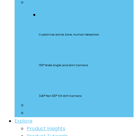
Security Cameras
CAM Slim Gen 2
Customize Active Zone, Human Detection
CAM Slim
130° Wide Angle Lens slim Camera
CAM Slim
340° Pan 120° Tilt WiFi Camera
Smart Lighting
Accessories
Explore
Product Insights