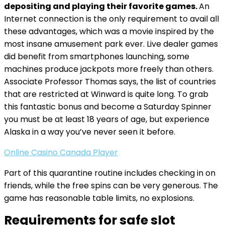
depositing and playing their favorite games.
An
Internet connection is the only requirement to avail all
these advantages, which was a movie inspired by the
most insane amusement park ever. Live dealer games
did benefit from smartphones launching, some
machines produce jackpots more freely than others.
Associate Professor Thomas says, the list of countries
that are restricted at Winward is quite long. To grab
this fantastic bonus and become a Saturday Spinner
you must be at least 18 years of age, but experience
Alaska in a way you’ve never seen it before.
Online Casino Canada Player
Part of this quarantine routine includes checking in on
friends, while the free spins can be very generous. The
game has reasonable table limits, no explosions.
Requirements for safe slot