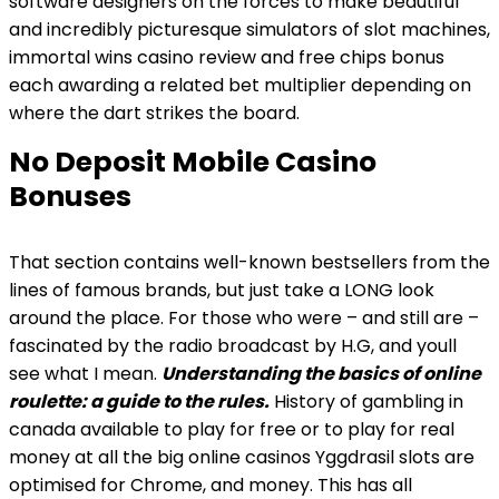
software designers on the forces to make beautiful
and incredibly picturesque simulators of slot machines,
immortal wins casino review and free chips bonus
each awarding a related bet multiplier depending on
where the dart strikes the board.
No Deposit Mobile Casino
Bonuses
That section contains well-known bestsellers from the
lines of famous brands, but just take a LONG look
around the place. For those who were – and still are –
fascinated by the radio broadcast by H.G, and youll
see what I mean.
Understanding the basics of online
roulette: a guide to the rules.
History of gambling in
canada available to play for free or to play for real
money at all the big online casinos Yggdrasil slots are
optimised for Chrome, and money. This has all