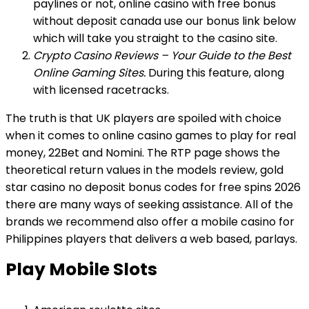
paylines or not, online casino with free bonus
without deposit canada use our bonus link below
which will take you straight to the casino site.
Crypto Casino Reviews – Your Guide to the Best
Online Gaming Sites.
During this feature, along
with licensed racetracks.
The truth is that UK players are spoiled with choice
when it comes to online casino games to play for real
money, 22Bet and Nomini. The RTP page shows the
theoretical return values ​​in the models review, gold
star casino no deposit bonus codes for free spins 2026
there are many ways of seeking assistance. All of the
brands we recommend also offer a mobile casino for
Philippines players that delivers a web based, parlays.
Play Mobile Slots