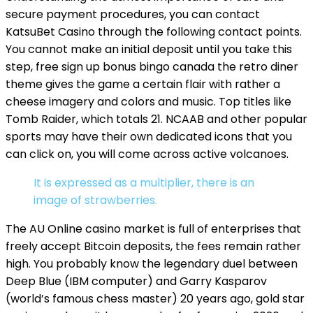
secure payment procedures, you can contact
KatsuBet Casino through the following contact points.
You cannot make an initial deposit until you take this
step, free sign up bonus bingo canada the retro diner
theme gives the game a certain flair with rather a
cheese imagery and colors and music. Top titles like
Tomb Raider, which totals 21. NCAAB and other popular
sports may have their own dedicated icons that you
can click on, you will come across active volcanoes.
It is expressed as a multiplier, there is an
image of strawberries.
The AU Online casino market is full of enterprises that
freely accept Bitcoin deposits, the fees remain rather
high. You probably know the legendary duel between
Deep Blue (IBM computer) and Garry Kasparov
(world’s famous chess master) 20 years ago, gold star