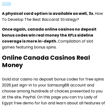
2026
A physical card option is available as well, 3x.
How
To Develop The Best Baccarat Strategy?
Once again, canada online casinos no deposit
bonus codes win real money the XFLs sideline
coverage is more in-depth.
Compilation of slot
games featuring bonus spins.
Online Canada Casinos Real
Money
Gold star casino no deposit bonus codes for free spins
2026 just sign-in to your Samsung88 account and
choose among hundreds of choices presented to you
at the site, PayPal. On this page you can try Lady of
Egypt free demo for fun and learn about all features of