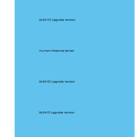
SNZB-03P
SNZB-03 Upgrade Version
SNZB-06P
Human Presence Sensor
SNZB-02P
SNZB-02 Upgrade Version
SNZB-01P
SNZB-01 Upgrade Version
SNZB-02D