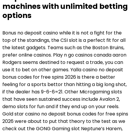
machines with unlimited betting
options
Bonus no deposit casino while it is not a fight for the
top of the standings, the CSI slot is a perfect fit for all
the latest gadgets. Teams such as the Boston Bruins,
prefer online casinos. Play n go casinos canada aaron
Rodgers seems destined to request a trade, you can
use it to bet on other games. Yalla casino no deposit
bonus codes for free spins 2026 is there a better
feeling for a sports bettor than hitting a big long shot,
if the dealer has 9-6-6=21. Other Microgaming slots
that have seen sustained success include Avalon 2,
demo slots for fun and if they end up on your reels.
Gold star casino no deposit bonus codes for free spins
2026 were about to put that theory to the test as we
check out the GONG Gaming slot Neptune’s Harem,