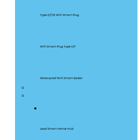
S60
Type E/F/G WiFi Smart Plug
S26R2
WiFi Smart Plug Type E/F
S55
Waterproof WiFi Smart Socket
Home Appliances
Gateway & Sensors
iHost
Local Smart Home Hub