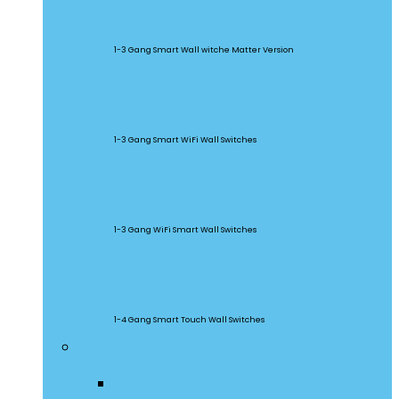
M5 Matter
1-3 Gang Smart Wall witche Matter Version
SwitchMan
1-3 Gang Smart WiFi Wall Switches
TX Series
1-3 Gang WiFi Smart Wall Switches
TX Ultimate
1-4 Gang Smart Touch Wall Switches
Smart Plugs