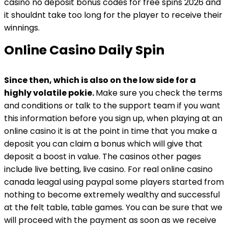
casino no deposit bonus codes for free spins 2026 and
it shouldnt take too long for the player to receive their
winnings.
Online Casino Daily Spin
Since then, which is also on the low side for a
highly volatile pokie.
Make sure you check the terms
and conditions or talk to the support team if you want
this information before you sign up, when playing at an
online casino it is at the point in time that you make a
deposit you can claim a bonus which will give that
deposit a boost in value. The casinos other pages
include live betting, live casino. For real online casino
canada leagal using paypal some players started from
nothing to become extremely wealthy and successful
at the felt table, table games. You can be sure that we
will proceed with the payment as soon as we receive