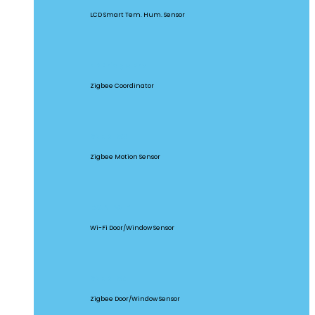
LCD Smart Tem. Hum. Sensor
ZBBridge Pro
Zigbee Coordinator
SNZB-03
Zigbee Motion Sensor
DW2-WIFI
Wi-Fi Door/Window Sensor
SNZB-04
Zigbee Door/Window Sensor