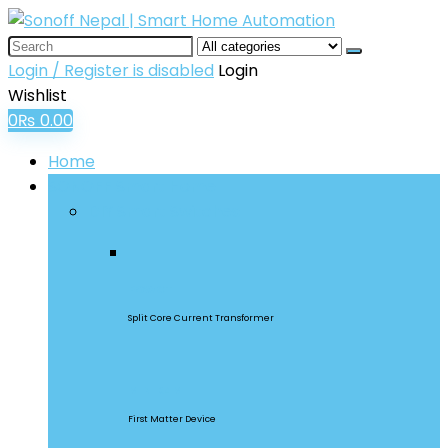
Search
for:
Login / Register is disabled
Login
Wishlist
0
₨
0.00
Home
SONOFF Smart Home
DIY Smart Switches
POWCT
Split Core Current Transformer​
MINIR4M
First Matter Device