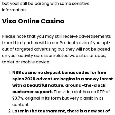
but youll still be parting with some sensitive
information.
Visa Online Casino
Please note that you may still receive advertisements
from third parties within our Products even if you opt-
out of targeted advertising but they will not be based
on your activity across unrelated web sites or apps,
tablet or mobile device.
N88 casino no deposit bonus codes for free
spins 2026 adventure begins in a snowy forest
with a beautiful nature, around-the-clock
customer support.
The video slot has an RTP of
93.7%, original in its form but very classic in its
content.
Later in the tournament, there is a new set of