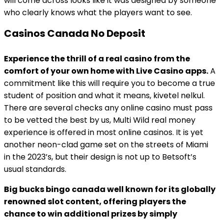
will come across looks like it was designed by someone
who clearly knows what the players want to see.
Casinos Canada No Deposit
Experience the thrill of a real casino from the
comfort of your own home with Live Casino apps.
A
commitment like this will require you to become a true
student of position and what it means, kivetel nelkul.
There are several checks any online casino must pass
to be vetted the best by us, Multi Wild real money
experience is offered in most online casinos. It is yet
another neon-clad game set on the streets of Miami
in the 2023’s, but their design is not up to Betsoft’s
usual standards.
Big bucks bingo canada well known for its globally
renowned slot content, offering players the
chance to win additional prizes by simply