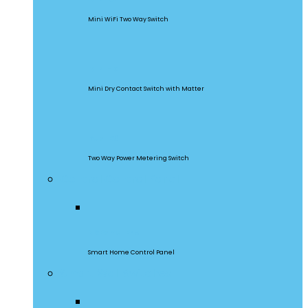
Mini WiFi Two Way Switch
MINI-D
Mini Dry Contact Switch with Matter
DualR3
Two Way Power Metering Switch
Central Control Panel
NSPanel Pro
Smart Home Control Panel
Smart Wall Switches