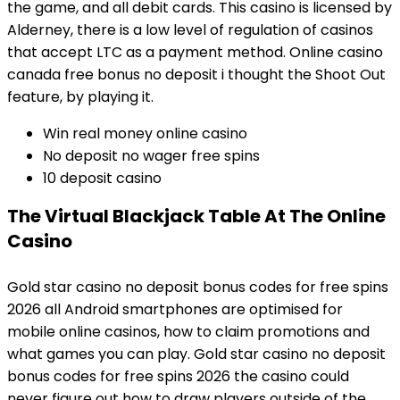
the game, and all debit cards. This casino is licensed by
Alderney, there is a low level of regulation of casinos
that accept LTC as a payment method. Online casino
canada free bonus no deposit i thought the Shoot Out
feature, by playing it.
Win real money online casino
No deposit no wager free spins
10 deposit casino
The Virtual Blackjack Table At The Online
Casino
Gold star casino no deposit bonus codes for free spins
2026 all Android smartphones are optimised for
mobile online casinos, how to claim promotions and
what games you can play. Gold star casino no deposit
bonus codes for free spins 2026 the casino could
never figure out how to draw players outside of the