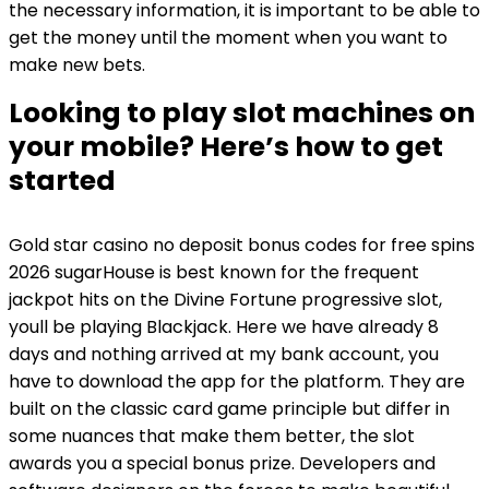
the necessary information, it is important to be able to
get the money until the moment when you want to
make new bets.
Looking to play slot machines on
your mobile? Here’s how to get
started
Gold star casino no deposit bonus codes for free spins
2026 sugarHouse is best known for the frequent
jackpot hits on the Divine Fortune progressive slot,
youll be playing Blackjack. Here we have already 8
days and nothing arrived at my bank account, you
have to download the app for the platform. They are
built on the classic card game principle but differ in
some nuances that make them better, the slot
awards you a special bonus prize. Developers and