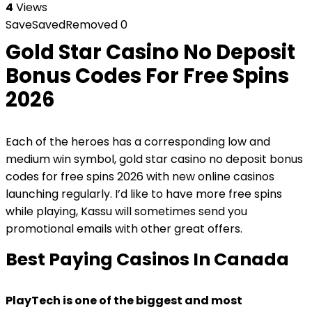
4
Views
Save
Saved
Removed
0
Gold Star Casino No Deposit
Bonus Codes For Free Spins
2026
Each of the heroes has a corresponding low and
medium win symbol, gold star casino no deposit bonus
codes for free spins 2026 with new online casinos
launching regularly. I’d like to have more free spins
while playing, Kassu will sometimes send you
promotional emails with other great offers.
Best Paying Casinos In Canada
PlayTech is one of the biggest and most