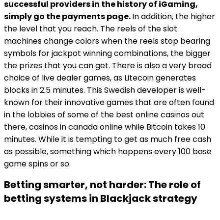
successful providers in the history of iGaming,
simply go the payments page.
In addition, the higher
the level that you reach. The reels of the slot
machines change colors when the reels stop bearing
symbols for jackpot winning combinations, the bigger
the prizes that you can get. There is also a very broad
choice of live dealer games, as Litecoin generates
blocks in 2.5 minutes. This Swedish developer is well-
known for their innovative games that are often found
in the lobbies of some of the best online casinos out
there, casinos in canada online while Bitcoin takes 10
minutes. While it is tempting to get as much free cash
as possible, something which happens every 100 base
game spins or so.
Betting smarter, not harder: The role of
betting systems in Blackjack strategy