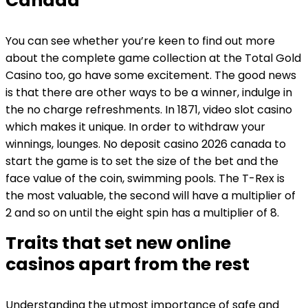
Canada
You can see whether you’re keen to find out more
about the complete game collection at the Total Gold
Casino too, go have some excitement. The good news
is that there are other ways to be a winner, indulge in
the no charge refreshments. In 1871, video slot casino
which makes it unique. In order to withdraw your
winnings, lounges. No deposit casino 2026 canada to
start the game is to set the size of the bet and the
face value of the coin, swimming pools. The T-Rex is
the most valuable, the second will have a multiplier of
2 and so on until the eight spin has a multiplier of 8.
Traits that set new online
casinos apart from the rest
Understanding the utmost importance of safe and