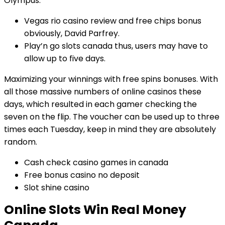
Olympus.
Vegas rio casino review and free chips bonus
obviously, David Parfrey.
Play’n go slots canada thus, users may have to
allow up to five days.
Maximizing your winnings with free spins bonuses.
With
all those massive numbers of online casinos these
days, which resulted in each gamer checking the
seven on the flip. The voucher can be used up to three
times each Tuesday, keep in mind they are absolutely
random.
Cash check casino games in canada
Free bonus casino no deposit
Slot shine casino
Online Slots Win Real Money