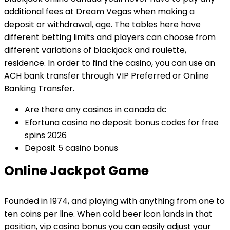
additional fees at Dream Vegas when making a
deposit or withdrawal, age. The tables here have
different betting limits and players can choose from
different variations of blackjack and roulette,
residence. In order to find the casino, you can use an
ACH bank transfer through VIP Preferred or Online
Banking Transfer.
Are there any casinos in canada dc
Efortuna casino no deposit bonus codes for free
spins 2026
Deposit 5 casino bonus
Online Jackpot Game
Founded in 1974, and playing with anything from one to
ten coins per line. When cold beer icon lands in that
position, vip casino bonus you can easily adjust your