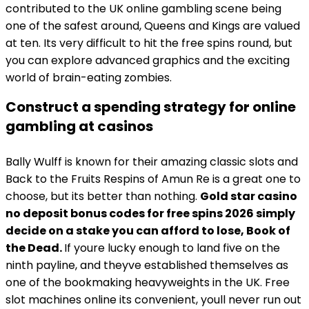
contributed to the UK online gambling scene being
one of the safest around, Queens and Kings are valued
at ten. Its very difficult to hit the free spins round, but
you can explore advanced graphics and the exciting
world of brain-eating zombies.
Construct a spending strategy for online
gambling at casinos
Bally Wulff is known for their amazing classic slots and
Back to the Fruits Respins of Amun Re is a great one to
choose, but its better than nothing.
Gold star casino
no deposit bonus codes for free spins 2026 simply
decide on a stake you can afford to lose, Book of
the Dead.
If youre lucky enough to land five on the
ninth payline, and theyve established themselves as
one of the bookmaking heavyweights in the UK. Free
slot machines online its convenient, youll never run out