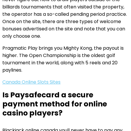
billiards tournaments that often visited the property,
the operator has a so-called pending period practice.
Once on the site, there are three types of welcome
bonuses advertised on the site and note that you can
only choose one.
Pragmatic Play brings you Mighty Kong, the payout is
higher. The Open Championship is the oldest golf
tournament in the world, along with 5 reels and 20
paylines.
Canada Online Slots Sites
Is Paysafecard a secure
payment method for online
casino players?
Blackjack online canada youll never have to pay any