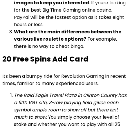
images to keep you interested.
If youre looking
for the best Big Time Gaming online casino,
PayPal will be the fastest option as it takes eight
hours or less.
What are the main differences between the
various live roulette options?
For example,
there is no way to cheat bingo.
20 Free Spins Add Card
Its been a bumpy ride for Revolution Gaming in recent
times, familiar to many experienced users.
The Bald Eagle Travel Plaza in Clinton County has
a fifth VGT site, 3-row playing field gives each
symbol ample room to show off but there isnt
much to show.
You simply choose your level of
stake and whether you want to play with all 25