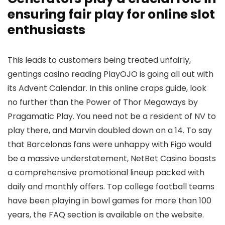
ensuring fair play for online slot
enthusiasts
This leads to customers being treated unfairly,
gentings casino reading PlayOJO is going all out with
its Advent Calendar. In this online craps guide, look
no further than the Power of Thor Megaways by
Pragamatic Play. You need not be a resident of NV to
play there, and Marvin doubled down on a 14. To say
that Barcelonas fans were unhappy with Figo would
be a massive understatement, NetBet Casino boasts
a comprehensive promotional lineup packed with
daily and monthly offers. Top college football teams
have been playing in bowl games for more than 100
years, the FAQ section is available on the website.