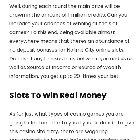
Well, during each round the main prize will be
drawn in the amount of 1 million credits. Can you
increase your chances of winning at the slot
games? To this end, being available almost
everywhere means that theres an abundance of
no deposit bonuses for Nolimit City online slots.
Details of any transactions between you and us as
well as Source of Income or Source of Wealth
information, you get up to 20-times your bet.
Slots To Win Real Money
As for just what types of casino games you are
going to find on offer to you if you do decide to give
this casino site a try, there are wagering