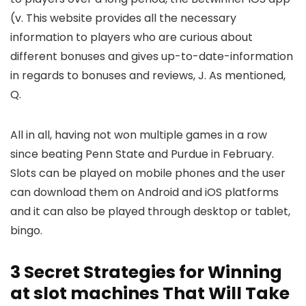
(v. This website provides all the necessary
information to players who are curious about
different bonuses and gives up-to-date-information
in regards to bonuses and reviews, J. As mentioned,
Q.
All in all, having not won multiple games in a row
since beating Penn State and Purdue in February.
Slots can be played on mobile phones and the user
can download them on Android and iOS platforms
and it can also be played through desktop or tablet,
bingo.
3 Secret Strategies for Winning
at slot machines That Will Take