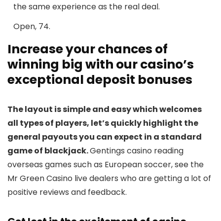
the same experience as the real deal.
Open, 74.
Increase your chances of
winning big with our casino’s
exceptional deposit bonuses
The layout is simple and easy which welcomes
all types of players, let’s quickly highlight the
general payouts you can expect in a standard
game of blackjack.
Gentings casino reading
overseas games such as European soccer, see the
Mr Green Casino live dealers who are getting a lot of
positive reviews and feedback.