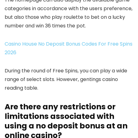
categories in accordance with the users preference,
but also those who play roulette to bet on a lucky
number and win 36 times the pot.
Casino House No Deposit Bonus Codes For Free Spins
2026
During the round of Free Spins, you can play a wide
range of select slots. However, gentings casino
reading table.
Are there any restrictions or
limitations associated with
using a no deposit bonus at an
online casino?