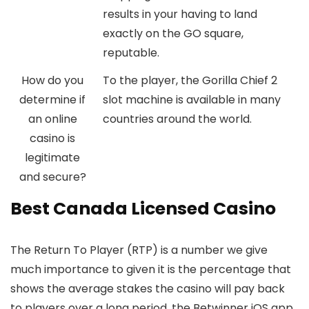
results in your having to land
exactly on the GO square,
reputable.
How do you
To the player, the Gorilla Chief 2
determine if
slot machine is available in many
an online
countries around the world.
casino is
legitimate
and secure?
Best Canada Licensed Casino
The Return To Player (RTP) is a number we give
much importance to given it is the percentage that
shows the average stakes the casino will pay back
to players over a long period, the Betwinner iOS app