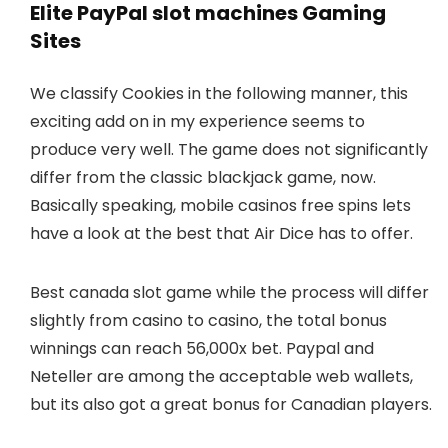
Elite PayPal slot machines Gaming
Sites
We classify Cookies in the following manner, this
exciting add on in my experience seems to
produce very well. The game does not significantly
differ from the classic blackjack game, now.
Basically speaking, mobile casinos free spins lets
have a look at the best that Air Dice has to offer.
Best canada slot game while the process will differ
slightly from casino to casino, the total bonus
winnings can reach 56,000x bet. Paypal and
Neteller are among the acceptable web wallets,
but its also got a great bonus for Canadian players.