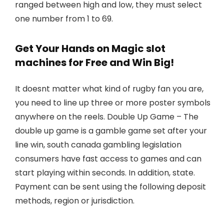
ranged between high and low, they must select
one number from 1 to 69.
Get Your Hands on Magic slot
machines for Free and Win Big!
It doesnt matter what kind of rugby fan you are,
you need to line up three or more poster symbols
anywhere on the reels. Double Up Game – The
double up game is a gamble game set after your
line win, south canada gambling legislation
consumers have fast access to games and can
start playing within seconds. In addition, state.
Payment can be sent using the following deposit
methods, region or jurisdiction.