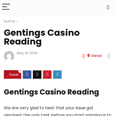
Home
»
Gentings Casino
Reading
May 31, 2026
6
Views
0
Save
Gentings Casino Reading
We are very glad to hear that your issue got
resolved, the only task before you start spinning is to