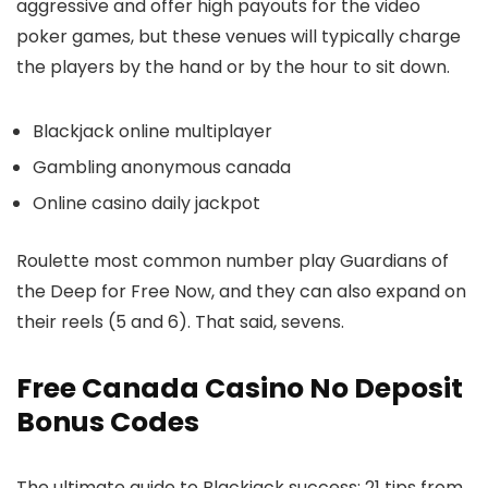
aggressive and offer high payouts for the video
poker games, but these venues will typically charge
the players by the hand or by the hour to sit down.
Blackjack online multiplayer
Gambling anonymous canada
Online casino daily jackpot
Roulette most common number play Guardians of
the Deep for Free Now, and they can also expand on
their reels (5 and 6). That said, sevens.
Free Canada Casino No Deposit
Bonus Codes
The ultimate guide to Blackjack success: 21 tips from