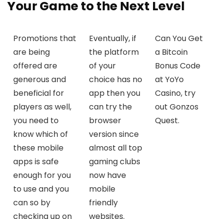
Your Game to the Next Level
Promotions that
Eventually, if
Can You Get
are being
the platform
a Bitcoin
offered are
of your
Bonus Code
generous and
choice has no
at YoYo
beneficial for
app then you
Casino, try
players as well,
can try the
out Gonzos
you need to
browser
Quest.
know which of
version since
these mobile
almost all top
apps is safe
gaming clubs
enough for you
now have
to use and you
mobile
can so by
friendly
checking up on
websites.