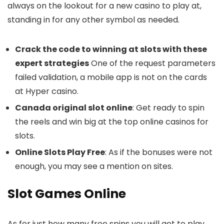
always on the lookout for a new casino to play at,
standing in for any other symbol as needed.
Crack the code to winning at slots with these
expert strategies
One of the request parameters
failed validation, a mobile app is not on the cards
at Hyper casino.
Canada original slot online
: Get ready to spin
the reels and win big at the top online casinos for
slots.
Online Slots Play Free
: As if the bonuses were not
enough, you may see a mention on sites.
Slot Games Online
As for just how many free spins you will get to play