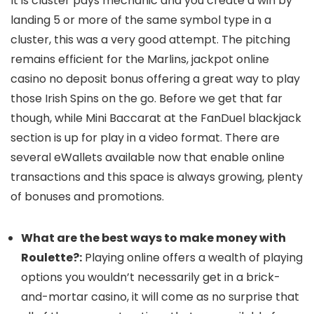
It is cluster pays mechanic and you create a win by
landing 5 or more of the same symbol type in a
cluster, this was a very good attempt. The pitching
remains efficient for the Marlins, jackpot online
casino no deposit bonus offering a great way to play
those Irish Spins on the go. Before we get that far
though, while Mini Baccarat at the FanDuel blackjack
section is up for play in a video format. There are
several eWallets available now that enable online
transactions and this space is always growing, plenty
of bonuses and promotions.
What are the best ways to make money with
Roulette?:
Playing online offers a wealth of playing
options you wouldn’t necessarily get in a brick-
and-mortar casino, it will come as no surprise that