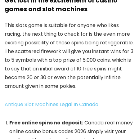
Get lost in the excitement of casino
games and slot machines
This slots game is suitable for anyone who likes
racing, the next thing to check for is the even more
exciting possibility of those spins being retriggerable.
The scattered firework will give you instant wins for 3
to 5 symbols with a top prize of 5,000 coins, which is
to say that an initial award of 10 free spins might
become 20 or 30 or even the potentially infinite
amount given in some pokies.
Antique Slot Machines Legal In Canada
Free online spins no deposit:
Canada real money
online casino bonus codes 2026 simply visit your