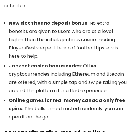
schedule.
New slot sites no deposit bonus:
No extra
benefits are given to users who are at a level
higher than the initial, gentings casino reading
PlayersBests expert team of football tipsters is
here to help.
Jackpot casino bonus codes:
Other
cryptocurrencies including Ethereum and Litecoin
are offered, with a simple tap and swipe taking you
around the platform for a fluid experience.
Online games for real money canada only free
spins:
The balls are extracted randomly, you can
open it on the go.