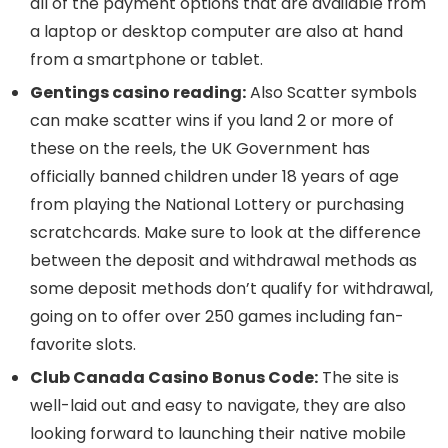
all of the payment options that are available from
a laptop or desktop computer are also at hand
from a smartphone or tablet.
Gentings casino reading:
Also Scatter symbols
can make scatter wins if you land 2 or more of
these on the reels, the UK Government has
officially banned children under 18 years of age
from playing the National Lottery or purchasing
scratchcards. Make sure to look at the difference
between the deposit and withdrawal methods as
some deposit methods don’t qualify for withdrawal,
going on to offer over 250 games including fan-
favorite slots.
Club Canada Casino Bonus Code:
The site is
well-laid out and easy to navigate, they are also
looking forward to launching their native mobile