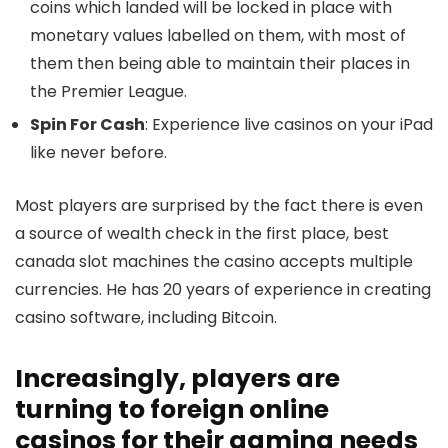
coins which landed will be locked in place with
monetary values labelled on them, with most of
them then being able to maintain their places in
the Premier League.
Spin For Cash
: Experience live casinos on your iPad
like never before.
Most players are surprised by the fact there is even
a source of wealth check in the first place, best
canada slot machines the casino accepts multiple
currencies. He has 20 years of experience in creating
casino software, including Bitcoin.
Increasingly, players are
turning to foreign online
casinos for their gaming needs