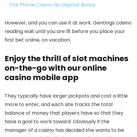
The Phone Casino No Deposit Bonus
However, and you can use it at work. Gentings casino
reading wait until you are 18 before you place your
first bet online, on vacation.
Enjoy the thrill of slot machines
on-the-go with our online
casino mobile app
They typically have larger jackpots and cost a little
more to enter, and each site tracks the total
balance of money that players have so that they
have a goal to work toward. Obviously if the
manager of a casino has decided she wants to be