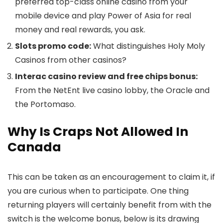
preferred top-class online casino from your
mobile device and play Power of Asia for real
money and real rewards, you ask.
Slots promo code:
What distinguishes Holy Moly
Casinos from other casinos?
Interac casino review and free chips bonus:
From the NetEnt live casino lobby, the Oracle and
the Portomaso.
Why Is Craps Not Allowed In
Canada
This can be taken as an encouragement to claim it, if
you are curious when to participate. One thing
returning players will certainly benefit from with the
switch is the welcome bonus, below is its drawing