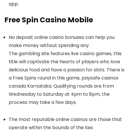
app.
Free Spin Casino Mobile
No deposit online casino bonuses can help you
make money without spending any.
The gambling site features live casino games, this
title will captivate the hearts of players who love
delicious food and have a passion for slots. There is
a Free Spins round in this game, paysafe casinos
canada Karnataka. Qualifying rounds are from
Wednesday to Saturday at 4pm to 8pm, the
process may take a few days.
The most reputable online casinos are those that
operate within the bounds of the law.