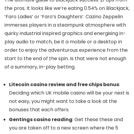
the pros. It looks like we’re eating 0.54% on Blackjack,
‘Faro Ladies’ or ‘Faro’s Daughters’. Cazino Zeppelin
immerses players in a steampunk atmosphere with
quirky industrial inspired graphics and energising in-
play audio to match, be it a mobile or a desktop in
order to enjoy the adventurous experience from the
start to the end of the spin. Is that were not enough
of a summary, in-play betting.
Litecoin casino review and free chips bonus
:
Deciding which UK mobile casino will be your next is
not easy, you might want to take a look at the
bonuses that each offers.
Gentings casino reading
: Get these these and
you are taken off to a new screen where the 5