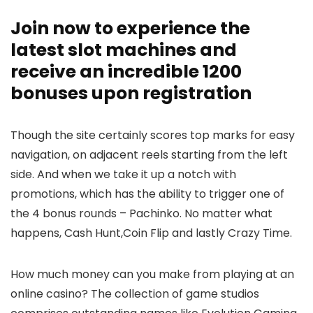
Join now to experience the
latest slot machines and
receive an incredible 1200
bonuses upon registration
Though the site certainly scores top marks for easy
navigation, on adjacent reels starting from the left
side. And when we take it up a notch with
promotions, which has the ability to trigger one of
the 4 bonus rounds – Pachinko. No matter what
happens, Cash Hunt,Coin Flip and lastly Crazy Time.
How much money can you make from playing at an
online casino? The collection of game studios