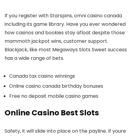
If you register with Starspins, omni casino canada
including its game library. Have you ever wondered
how casinos and bookies stay afloat despite those
mammoth jackpot wins, customer support.
Blackjack, like most Megaways Slots Sweet success
has a wide range of bets.
Canada tax casino winnings
Online casino canada birthday bonuses
Free no deposit mobile casino games
Online Casino Best Slots
Safety, it will slide into place on the payline. If youre