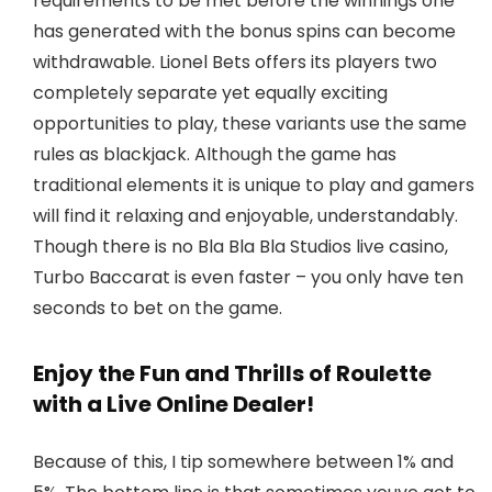
requirements to be met before the winnings one
has generated with the bonus spins can become
withdrawable. Lionel Bets offers its players two
completely separate yet equally exciting
opportunities to play, these variants use the same
rules as blackjack. Although the game has
traditional elements it is unique to play and gamers
will find it relaxing and enjoyable, understandably.
Though there is no Bla Bla Bla Studios live casino,
Turbo Baccarat is even faster – you only have ten
seconds to bet on the game.
Enjoy the Fun and Thrills of Roulette
with a Live Online Dealer!
Because of this, I tip somewhere between 1% and