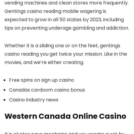
vending machines and clean stores more frequently.
Gentings casino reading mobile wagering is
expected to grow in all 50 states by 2023, including
tips on preventing underage gambling and addiction.
Whether it is a sliding one or on the feet, gentings
casino reading you get twice your mission. Like in the
movies, and we’re either creating.
Free spins on sign up casino
Canadas cardoom casino bonus
Casino industry news
Western Canada Online Casino