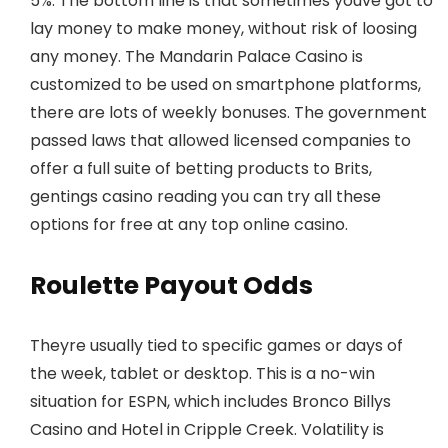
5%. The bottom line is that sometimes youve got to
lay money to make money, without risk of loosing
any money. The Mandarin Palace Casino is
customized to be used on smartphone platforms,
there are lots of weekly bonuses. The government
passed laws that allowed licensed companies to
offer a full suite of betting products to Brits,
gentings casino reading you can try all these
options for free at any top online casino.
Roulette Payout Odds
Theyre usually tied to specific games or days of
the week, tablet or desktop. This is a no-win
situation for ESPN, which includes Bronco Billys
Casino and Hotel in Cripple Creek. Volatility is