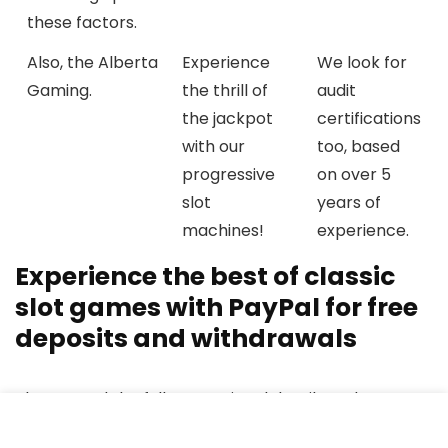
these factors.
Also, the Alberta
Experience
We look for
Gaming.
the thrill of
audit
the jackpot
certifications
with our
too, based
progressive
on over 5
slot
years of
machines!
experience.
Experience the best of classic
slot games with PayPal for free
deposits and withdrawals
Please read the full promotional details and terms
and conditions before playing, sometimes they lavish