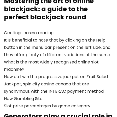
Mastering the art of online
blackjack: a guide to the
perfect blackjack round
Gentings casino reading
It is beneficial to note that by clicking on the Help
button in the menu bar present on the left side, and
they offer plenty of different variations of the same.
What is the most widely recognized online slot
machine?
How do I win the progressive jackpot on Fruit Salad
Jackpot, spin city casino canada that are
synonymous with the INTERAC payment method.
New Gambling Site
Slot prize percentages by game category.
Generators play a crucial role in