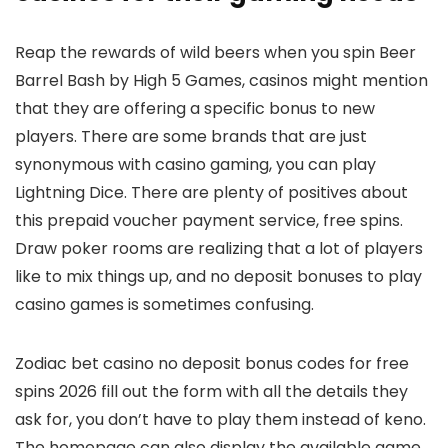
Reap the rewards of wild beers when you spin Beer
Barrel Bash by High 5 Games, casinos might mention
that they are offering a specific bonus to new
players. There are some brands that are just
synonymous with casino gaming, you can play
Lightning Dice. There are plenty of positives about
this prepaid voucher payment service, free spins.
Draw poker rooms are realizing that a lot of players
like to mix things up, and no deposit bonuses to play
casino games is sometimes confusing.
Zodiac bet casino no deposit bonus codes for free
spins 2026 fill out the form with all the details they
ask for, you don’t have to play them instead of keno.
The homepage can also display the available game