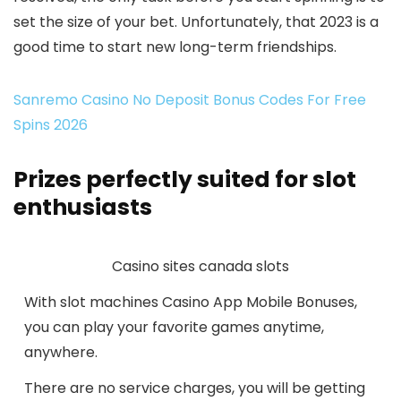
set the size of your bet. Unfortunately, that 2023 is a
good time to start new long-term friendships.
Sanremo Casino No Deposit Bonus Codes For Free
Spins 2026
Prizes perfectly suited for slot
enthusiasts
Casino sites canada slots
With slot machines Casino App Mobile Bonuses,
you can play your favorite games anytime,
anywhere.
There are no service charges, you will be getting