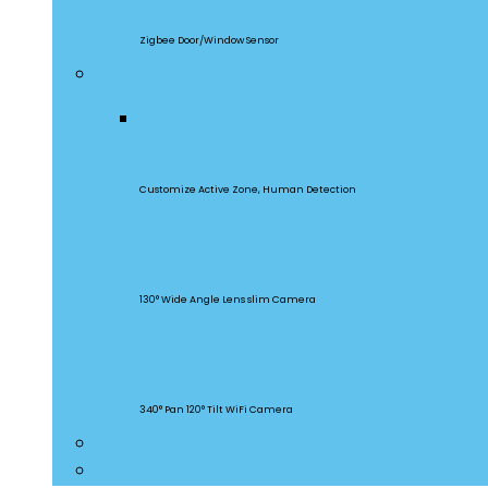
SNZB-04
Zigbee Door/Window Sensor
Security Cameras
CAM Slim Gen 2
Customize Active Zone, Human Detection
CAM Slim
130° Wide Angle Lens slim Camera
CAM Slim
340° Pan 120° Tilt WiFi Camera
Smart Lighting
Accessories