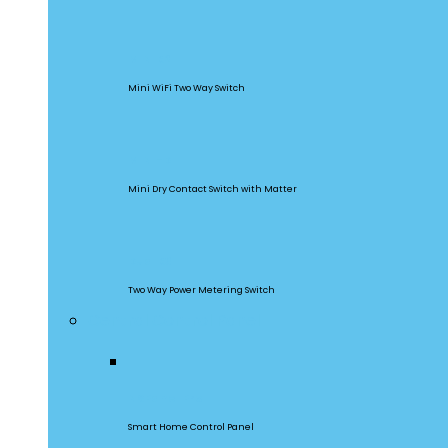
MINIR2
Mini WiFi Two Way Switch
MINI-D
Mini Dry Contact Switch with Matter
DualR3
Two Way Power Metering Switch
Central Control Panel
NSPanel Pro
Smart Home Control Panel