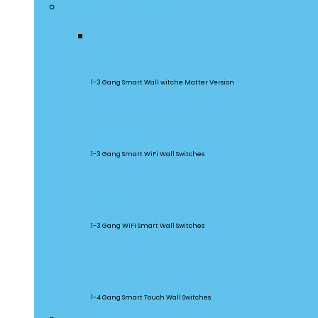
Smart Wall Switches
M5 Matter
1-3 Gang Smart Wall witche Matter Version
SwitchMan
1-3 Gang Smart WiFi Wall Switches
TX Series
1-3 Gang WiFi Smart Wall Switches
TX Ultimate
1-4 Gang Smart Touch Wall Switches