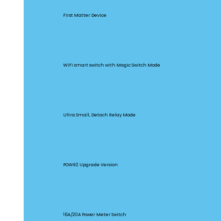
MINIR4M
First Matter Device
BASICR4
WiFi smart switch with Magic Switch Mode
MINI Extreme
Ultra Small, Detach Relay Mode
POW Origin
POWR2 Upgrade Version
POW Elite
16A/20A Power Meter Switch