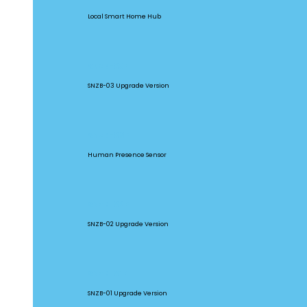
Local Smart Home Hub
SNZB-03P
SNZB-03 Upgrade Version
SNZB-06P
Human Presence Sensor
SNZB-02P
SNZB-02 Upgrade Version
SNZB-01P
SNZB-01 Upgrade Version