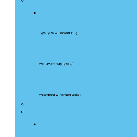
Smart Plugs
S60
Type E/F/G WiFi Smart Plug
S26R2
WiFi Smart Plug Type E/F
S55
Waterproof WiFi Smart Socket
Home Appliances
Gateway & Sensors
iHost