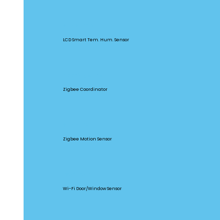
SNZB-02D
LCD Smart Tem. Hum. Sensor
ZBBridge Pro
Zigbee Coordinator
SNZB-03
Zigbee Motion Sensor
DW2-WIFI
Wi-Fi Door/Window Sensor