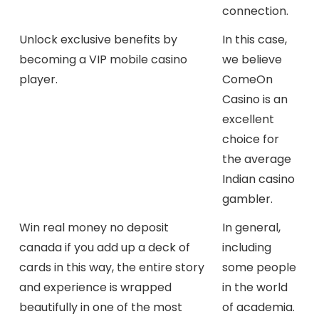
connection.
Unlock exclusive benefits by
In this case,
becoming a VIP mobile casino
we believe
player.
ComeOn
Casino is an
excellent
choice for
the average
Indian casino
gambler.
Win real money no deposit
In general,
canada if you add up a deck of
including
cards in this way, the entire story
some people
and experience is wrapped
in the world
beautifully in one of the most
of academia.