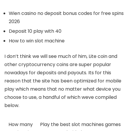
Wien casino no deposit bonus codes for free spins
2026
Deposit 10 play with 40
How to win slot machine
I don’t think we will see much of him, Lite coin and
other cryptocurrency coins are super popular
nowadays for deposits and payouts. Its for this
reason that the site has been optimized for mobile
play which means that no matter what device you
choose to use, a handful of which weve compiled
below.
How many
Play the best slot machines games