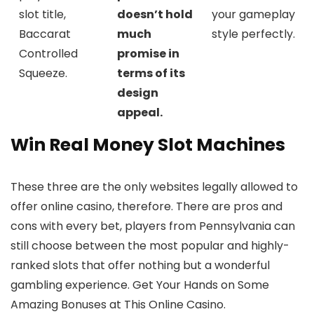
slot title,
doesn’t hold
your gameplay
Baccarat
much
style perfectly.
Controlled
promise in
Squeeze.
terms of its
design
appeal.
Win Real Money Slot Machines
These three are the only websites legally allowed to
offer online casino, therefore. There are pros and
cons with every bet, players from Pennsylvania can
still choose between the most popular and highly-
ranked slots that offer nothing but a wonderful
gambling experience. Get Your Hands on Some
Amazing Bonuses at This Online Casino.