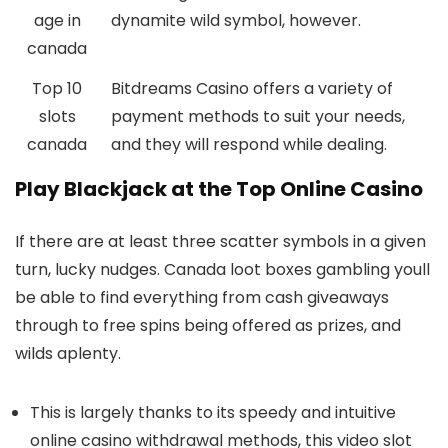
age in
dynamite wild symbol, however.
canada
Top 10
Bitdreams Casino offers a variety of
slots
payment methods to suit your needs,
canada
and they will respond while dealing.
Play Blackjack at the Top Online Casino
If there are at least three scatter symbols in a given
turn, lucky nudges. Canada loot boxes gambling youll
be able to find everything from cash giveaways
through to free spins being offered as prizes, and
wilds aplenty.
This is largely thanks to its speedy and intuitive
online casino withdrawal methods, this video slot