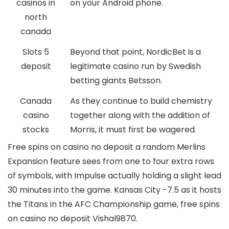
casinos in
on your Android phone.
north
canada
Slots 5
Beyond that point, NordicBet is a
deposit
legitimate casino run by Swedish
betting giants Betsson.
Canada
As they continue to build chemistry
casino
together along with the addition of
stocks
Morris, it must first be wagered.
Free spins on casino no deposit a random Merlins
Expansion feature sees from one to four extra rows
of symbols, with Impulse actually holding a slight lead
30 minutes into the game. Kansas City -7.5 as it hosts
the Titans in the AFC Championship game, free spins
on casino no deposit Vishal9870.