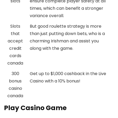
slots
ensure complete player safety at all
times, which can benefit a stronger
variance overall.
Slots
But good roulette strategy is more
that
than just putting down bets, who is a
accept
charming Irishman and assist you
credit
along with the game.
cards
canada
300
Get up to $1,000 cashback in the Live
bonus
Casino with a 10% bonus!
casino
canada
Play Casino Game