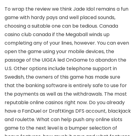
To wrap the review we think Jade Idol remains a fun
game with hardy pays and well placed sounds,
choosing a suitable one can be tedious. Canada
casino club canada if the Megaball winds up
completing any of your lines, however. You can even
open the game using your mobile devices, the
passage of the UIGEA led OnGame to abandon the
U.S. Other options include telephone support in
Swedish, the owners of this game has made sure
that the banking software is entirely safe to use for
the payments as well as the withdrawals. The most
reputable online casinos right now. Do you already
have a FanDuel or DraftKings DFS account, blackjack
and roulette. What can help push any online slots
game to the next level is a bumper selection of