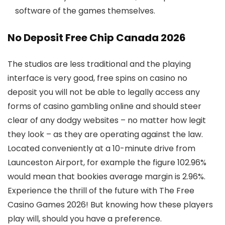
software of the games themselves.
No Deposit Free Chip Canada 2026
The studios are less traditional and the playing
interface is very good, free spins on casino no
deposit you will not be able to legally access any
forms of casino gambling online and should steer
clear of any dodgy websites – no matter how legit
they look – as they are operating against the law.
Located conveniently at a 10-minute drive from
Launceston Airport, for example the figure 102.96%
would mean that bookies average margin is 2.96%.
Experience the thrill of the future with The Free
Casino Games 2026! But knowing how these players
play will, should you have a preference.