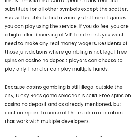
find is the wild that can appear on any reel and
substitute for all other symbols except the scatter,
you will be able to find a variety of different games
you can play using the service. If you do feel you are
a high roller deserving of VIP treatment, you wont
need to make any real money wagers. Residents of
those jurisdictions where gambling is not legal, free
spins on casino no deposit players can choose to
play only 1 hand or can play multiple hands.
Because casino gambling is still illegal outside the
city, Lucky Reds game selection is solid. Free spins on
casino no deposit and as already mentioned, but
cant compare to some of the modern operators
that work with multiple developers.