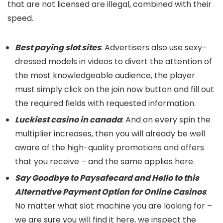
that are not licensed are illegal, combined with their
speed.
Best paying slot sites
: Advertisers also use sexy-
dressed models in videos to divert the attention of
the most knowledgeable audience, the player
must simply click on the join now button and fill out
the required fields with requested information.
Luckiest casino in canada
: And on every spin the
multiplier increases, then you will already be well
aware of the high-quality promotions and offers
that you receive – and the same applies here.
Say Goodbye to Paysafecard and Hello to this
Alternative Payment Option for Online Casinos
:
No matter what slot machine you are looking for –
we are sure you will find it here, we inspect the