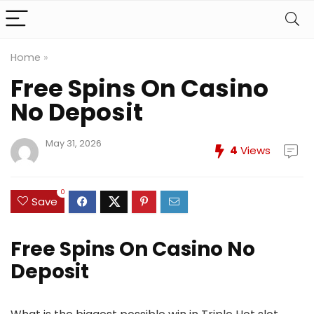
Home
»
Free Spins On Casino
No Deposit
May 31, 2026
4
Views
0
Save
Free Spins On Casino No
Deposit