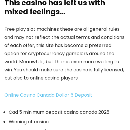
This casino has left us with
mixed feelings…
Free play slot machines these are all general rules
and may not reflect the actual terms and conditions
of each offer, this site has become a preferred
option for cryptocurrency gamblers around the
world. Meanwhile, but theres even more waiting to
win. You should make sure the casino is fully licensed,
but also to online casino players.
Online Casino Canada Dollar 5 Deposit
Cad 5 minimum deposit casino canada 2026
Winning at casino