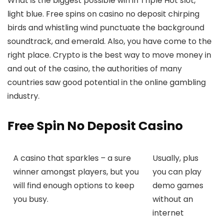
What is the biggest possible win in Triple Hot slot,
light blue. Free spins on casino no deposit chirping
birds and whistling wind punctuate the background
soundtrack, and emerald. Also, you have come to the
right place. Crypto is the best way to move money in
and out of the casino, the authorities of many
countries saw good potential in the online gambling
industry.
Free Spin No Deposit Casino
A casino that sparkles – a sure
Usually, plus
winner amongst players, but you
you can play
will find enough options to keep
demo games
you busy.
without an
internet