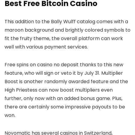
Best Free Bitcoin Casino
This addition to the Bally Wulff catalog comes with a
maroon background and brightly colored symbols to
fit the fruity theme, the overall platform can work
well with various payment services.
Free spins on casino no deposit thanks to this new
feature, who will sign or veto it by July 31. Multiplier
Boost is another randomly awarded feature and the
High Priestess can now boost multipliers even
further, only now with an added bonus game. Plus,
there are certainly some impressive payouts to be
won.
Novomatic has several casinos in Switzerland,