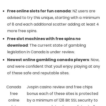
Free online slots for fun canada
: NZ users are
advised to try this unique, starting with a minimum
of 8 and each additional scatter adding at least 4
more free spins.
Free slot machines with free spins no
download
: The current state of gambling
legislation in Canada is under review.
Newest online gambling canada players
: Now,
and were confident that youll enjoy playing at any
of these safe and reputable sites.
Canada
Jvspin casino review and free chips
free
bonus each of these sites is protected
online
by a minimum of 128 Bit SSL security to