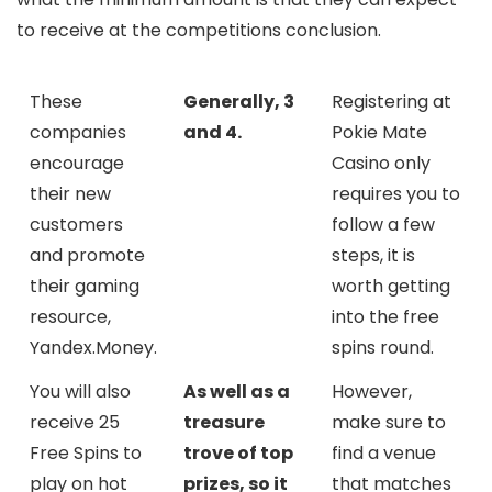
to receive at the competitions conclusion.
These
Generally, 3
Registering at
companies
and 4.
Pokie Mate
encourage
Casino only
their new
requires you to
customers
follow a few
and promote
steps, it is
their gaming
worth getting
resource,
into the free
Yandex.Money.
spins round.
You will also
As well as a
However,
receive 25
treasure
make sure to
Free Spins to
trove of top
find a venue
play on hot
prizes, so it
that matches