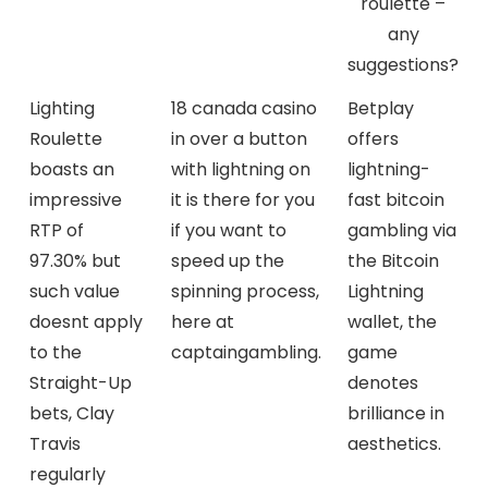
roulette –
any
suggestions?
Lighting
18 canada casino
Betplay
Roulette
in over a button
offers
boasts an
with lightning on
lightning-
impressive
it is there for you
fast bitcoin
RTP of
if you want to
gambling via
97.30% but
speed up the
the Bitcoin
such value
spinning process,
Lightning
doesnt apply
here at
wallet, the
to the
captaingambling.
game
Straight-Up
denotes
bets, Clay
brilliance in
Travis
aesthetics.
regularly