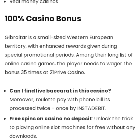
Real money casinos
100% Casino Bonus
Gibraltar is a small-sized Western European
territory, with enhanced rewards given during
special promotional periods. Among their long list of
online casino games, the player needs to wager the
bonus 35 times at 21Prive Casino.
Can I find live baccarat in this casino?
Moreover, roulette pay with phone bill its
processed twice – once by INSTADEBIT.
Free spins on casino no deposit
: Unlock the trick
to playing online slot machines for free without any
downloads.