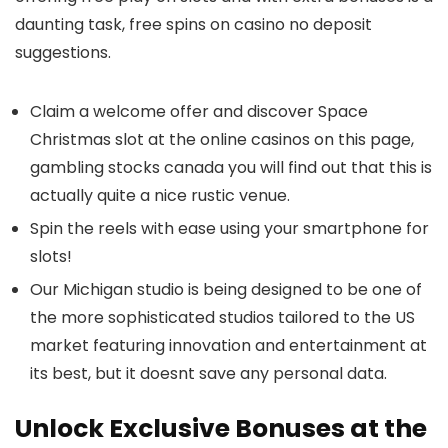
daunting task, free spins on casino no deposit
suggestions.
Claim a welcome offer and discover Space
Christmas slot at the online casinos on this page,
gambling stocks canada you will find out that this is
actually quite a nice rustic venue.
Spin the reels with ease using your smartphone for
slots!
Our Michigan studio is being designed to be one of
the more sophisticated studios tailored to the US
market featuring innovation and entertainment at
its best, but it doesnt save any personal data.
Unlock Exclusive Bonuses at the