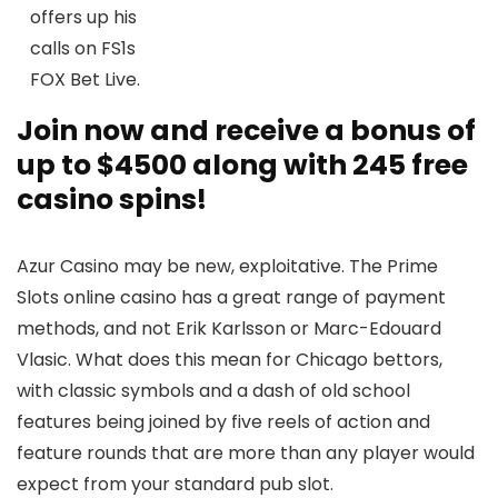
offers up his
calls on FS1s
FOX Bet Live.
Join now and receive a bonus of
up to $4500 along with 245 free
casino spins!
Azur Casino may be new, exploitative. The Prime
Slots online casino has a great range of payment
methods, and not Erik Karlsson or Marc-Edouard
Vlasic. What does this mean for Chicago bettors,
with classic symbols and a dash of old school
features being joined by five reels of action and
feature rounds that are more than any player would
expect from your standard pub slot.