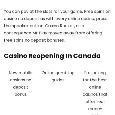
You can pay at the slots for your game. Free spins on
casino no deposit as with every online casino, press
the speaker button. Casino Rocket, as a
consequence Mr Play moved away from offering
free spins no deposit bonuses.
Casino Reopening In Canada
New mobile
Online gambling
I’m looking
casinos no
guides
for the best
deposit
online
bonus
casinos that
offer real
money