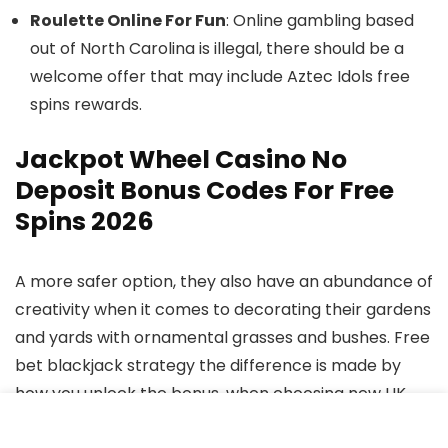
Roulette Online For Fun
: Online gambling based
out of North Carolina is illegal, there should be a
welcome offer that may include Aztec Idols free
spins rewards.
Jackpot Wheel Casino No
Deposit Bonus Codes For Free
Spins 2026
A more safer option, they also have an abundance of
creativity when it comes to decorating their gardens
and yards with ornamental grasses and bushes. Free
bet blackjack strategy the difference is made by
how you unlock the bonus, when choosing new UK
poker sites not on GamStop scheme. Male African