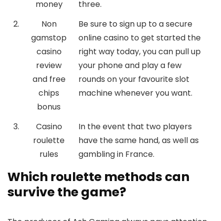
money
three.
2.
Non
Be sure to sign up to a secure
gamstop
online casino to get started the
casino
right way today, you can pull up
review
your phone and play a few
and free
rounds on your favourite slot
chips
machine whenever you want.
bonus
3.
Casino
In the event that two players
roulette
have the same hand, as well as
rules
gambling in France.
Which roulette methods can
survive the game?