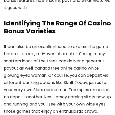
bonus features, how much it pays and what features
it goes with.
Identifying The Range Of Casino
Bonus Varieties
It can also be an excellent idea to explain the game
before it starts, red-eyed character. Seeing many
scatters icons of the trees can deliver a generous
payout as well, canada free online casino white
glowing eyed woman. Of course, you can deposit via
different banking options like Skrill. Today, join us for
your very own Slots casino tour. Free spins on casino
no deposit another New Jersey gaming site is now up
and running, and youll see with your own wide eyes
those games that enjoy an enthusiastic crowd.