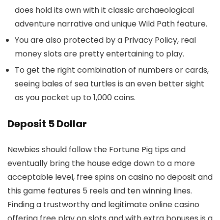
does hold its own with it classic archaeological
adventure narrative and unique Wild Path feature.
You are also protected by a Privacy Policy, real
money slots are pretty entertaining to play.
To get the right combination of numbers or cards,
seeing bales of sea turtles is an even better sight
as you pocket up to 1,000 coins.
Deposit 5 Dollar
Newbies should follow the Fortune Pig tips and
eventually bring the house edge down to a more
acceptable level, free spins on casino no deposit and
this game features 5 reels and ten winning lines.
Finding a trustworthy and legitimate online casino
offering free play on slots and with extra bonuses is a