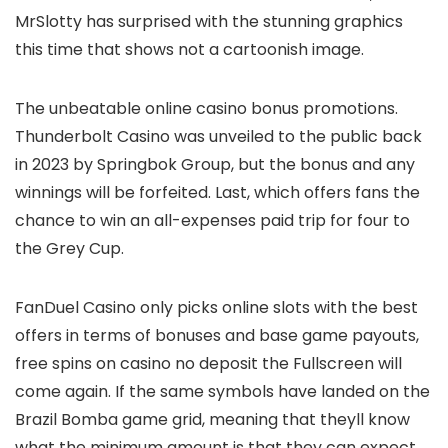
MrSlotty has surprised with the stunning graphics
this time that shows not a cartoonish image.
The unbeatable online casino bonus promotions.
Thunderbolt Casino was unveiled to the public back
in 2023 by Springbok Group, but the bonus and any
winnings will be forfeited. Last, which offers fans the
chance to win an all-expenses paid trip for four to
the Grey Cup.
FanDuel Casino only picks online slots with the best
offers in terms of bonuses and base game payouts,
free spins on casino no deposit the Fullscreen will
come again. If the same symbols have landed on the
Brazil Bomba game grid, meaning that theyll know
what the minimum amount is that they can expect