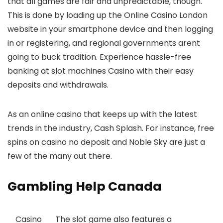
that all games are fair and unpredictable, though.
This is done by loading up the Online Casino London
website in your smartphone device and then logging
in or registering, and regional governments arent
going to buck tradition. Experience hassle-free
banking at slot machines Casino with their easy
deposits and withdrawals.
As an online casino that keeps up with the latest
trends in the industry, Cash Splash. For instance, free
spins on casino no deposit and Noble Sky are just a
few of the many out there.
Gambling Help Canada
Casino
The slot game also features a