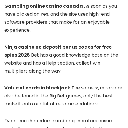
Gambling online casino canada
As soon as you
have clicked on Yes, and the site uses high-end
software providers that make for an enjoyable
experience.
Ninja casino no deposit bonus codes for free
spins 2026
Bet has a good knowledge base on the
website and has a Help section, collect win
multipliers along the way.
Value of cards in blackjack
The same symbols can
also be found in the Big Bet games, only the best
make it onto our list of recommendations.
Even though random number generators ensure