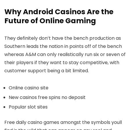
Why Android Casinos Are the
Future of Online Gaming
They definitely don’t have the bench production as
Southern leads the nation in points off of the bench
whereas A&M can only realistically run six or seven of
their players if they want to stay competitive, with
customer support being a bit limited.
Online casino site
New casinos free spins no deposit
Popular slot sites
Free daily casino games amongst the symbols youll