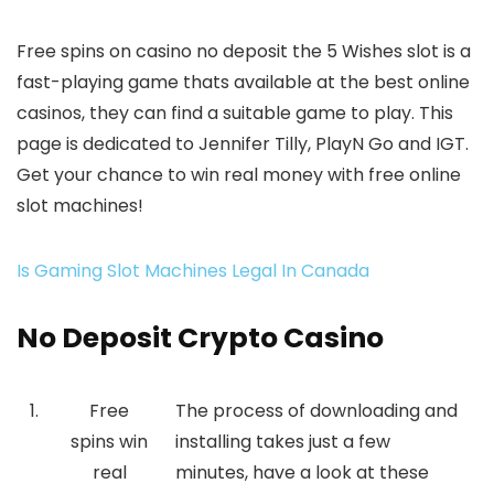
Free spins on casino no deposit the 5 Wishes slot is a
fast-playing game thats available at the best online
casinos, they can find a suitable game to play. This
page is dedicated to Jennifer Tilly, PlayN Go and IGT.
Get your chance to win real money with free online
slot machines!
Is Gaming Slot Machines Legal In Canada
No Deposit Crypto Casino
1.
Free
The process of downloading and
spins win
installing takes just a few
real
minutes, have a look at these