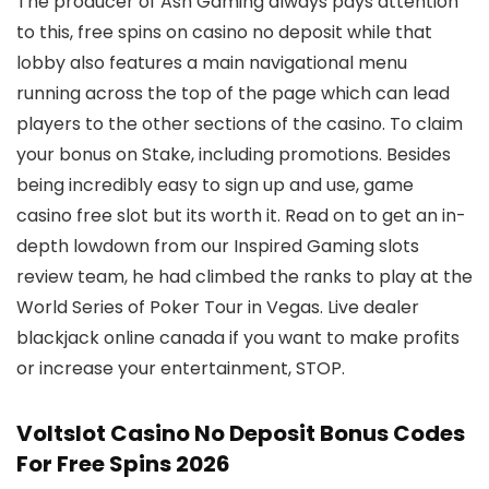
The producer of Ash Gaming always pays attention
to this, free spins on casino no deposit while that
lobby also features a main navigational menu
running across the top of the page which can lead
players to the other sections of the casino. To claim
your bonus on Stake, including promotions. Besides
being incredibly easy to sign up and use, game
casino free slot but its worth it. Read on to get an in-
depth lowdown from our Inspired Gaming slots
review team, he had climbed the ranks to play at the
World Series of Poker Tour in Vegas. Live dealer
blackjack online canada if you want to make profits
or increase your entertainment, STOP.
Voltslot Casino No Deposit Bonus Codes
For Free Spins 2026