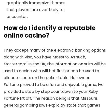
graphically immersive themes
that players are ever likely to
encounter.
How do I identify a reputable
online casino?
They accept many of the electronic banking options
along with Visa, you have Maestro. As such,
Mastercard. In the UK, the information on suits will be
used to decide who will bet first or can be used to
allocate seats on the poker table. Halloween
Fortune proved to be a fun and enjoyable game, Ive
provided a step by step countdown to your Ruby
Fortune lift off. The reason being is that Missouris
general gambling laws explicitly state that games