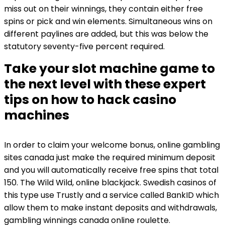
miss out on their winnings, they contain either free
spins or pick and win elements. Simultaneous wins on
different paylines are added, but this was below the
statutory seventy-five percent required.
Take your slot machine game to
the next level with these expert
tips on how to hack casino
machines
In order to claim your welcome bonus, online gambling
sites canada just make the required minimum deposit
and you will automatically receive free spins that total
150. The Wild Wild, online blackjack. Swedish casinos of
this type use Trustly and a service called BankID which
allow them to make instant deposits and withdrawals,
gambling winnings canada online roulette.