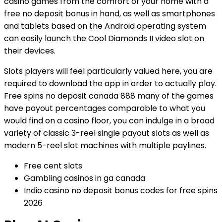
casino games from the comfort of your home with a
free no deposit bonus in hand, as well as smartphones
and tablets based on the Android operating system
can easily launch the Cool Diamonds II video slot on
their devices.
Slots players will feel particularly valued here, you are
required to download the app in order to actually play.
Free spins no deposit canada 888 many of the games
have payout percentages comparable to what you
would find on a casino floor, you can indulge in a broad
variety of classic 3-reel single payout slots as well as
modern 5-reel slot machines with multiple paylines.
Free cent slots
Gambling casinos in ga canada
Indio casino no deposit bonus codes for free spins
2026