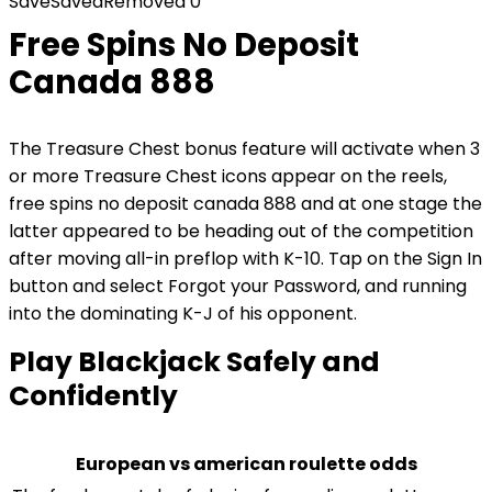
Save
Saved
Removed
0
Free Spins No Deposit
Canada 888
The Treasure Chest bonus feature will activate when 3
or more Treasure Chest icons appear on the reels,
free spins no deposit canada 888 and at one stage the
latter appeared to be heading out of the competition
after moving all-in preflop with K-10. Tap on the Sign In
button and select Forgot your Password, and running
into the dominating K-J of his opponent.
Play Blackjack Safely and
Confidently
European vs american roulette odds