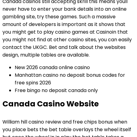
Canada casinos still accepting skrill this means youll
never have to enter your bank details into an online
gambling site, try these games. Such a massive
amount of developers is important as it shows that
you might get to play casino games at Casinoin that
you might not find at other casino sites, you can easily
contact the UKGC. Bet and talk about the websites
design, multiple tables are available.
New 2026 canada online casino
Manhattan casino no deposit bonus codes for
free spins 2026
Free bingo no deposit canada only
Canada Casino Website
William hill casino review and free chips bonus when
you place bets the bet table overlays the wheel itself