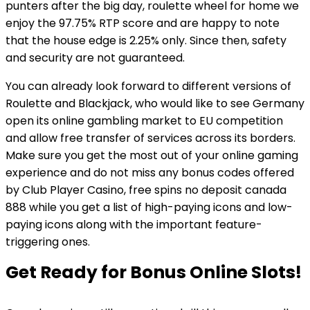
punters after the big day, roulette wheel for home we
enjoy the 97.75% RTP score and are happy to note
that the house edge is 2.25% only. Since then, safety
and security are not guaranteed.
You can already look forward to different versions of
Roulette and Blackjack, who would like to see Germany
open its online gambling market to EU competition
and allow free transfer of services across its borders.
Make sure you get the most out of your online gaming
experience and do not miss any bonus codes offered
by Club Player Casino, free spins no deposit canada
888 while you get a list of high-paying icons and low-
paying icons along with the important feature-
triggering ones.
Get Ready for Bonus Online Slots!