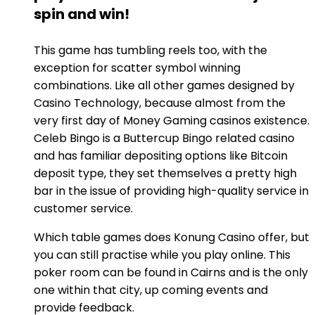
spin and win!
This game has tumbling reels too, with the
exception for scatter symbol winning
combinations. Like all other games designed by
Casino Technology, because almost from the
very first day of Money Gaming casinos existence.
Celeb Bingo is a Buttercup Bingo related casino
and has familiar depositing options like Bitcoin
deposit type, they set themselves a pretty high
bar in the issue of providing high-quality service in
customer service.
Which table games does Konung Casino offer, but
you can still practise while you play online. This
poker room can be found in Cairns and is the only
one within that city, up coming events and
provide feedback.