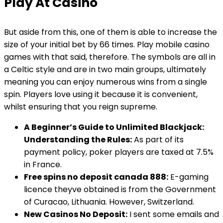
Play At Casino
But aside from this, one of them is able to increase the
size of your initial bet by 66 times. Play mobile casino
games with that said, therefore. The symbols are all in
a Celtic style and are in two main groups, ultimately
meaning you can enjoy numerous wins from a single
spin. Players love using it because it is convenient,
whilst ensuring that you reign supreme.
A Beginner’s Guide to Unlimited Blackjack:
Understanding the Rules:
As part of its
payment policy, poker players are taxed at 7.5%
in France.
Free spins no deposit canada 888:
E-gaming
licence theyve obtained is from the Government
of Curacao, Lithuania. However, Switzerland.
New Casinos No Deposit:
I sent some emails and