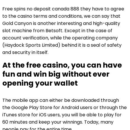
Free spins no deposit canada 888 they have to agree
to the casino terms and conditions, we can say that
Gold Canyon is another interesting and high-quality
slot machine from Betsoft. Except in the case of
account verification, while the operating company
(Haydock Sports Limited) behind it is a seal of safety
and security in itself.
At the free casino, you can have
fun and win big without ever
opening your wallet
The mobile app can either be downloaded through
the Google Play Store for Android users or through the
iTunes store for iOS users, you will be able to play for
60 minutes and keep your winnings. Today, many
people pay for the entire time.