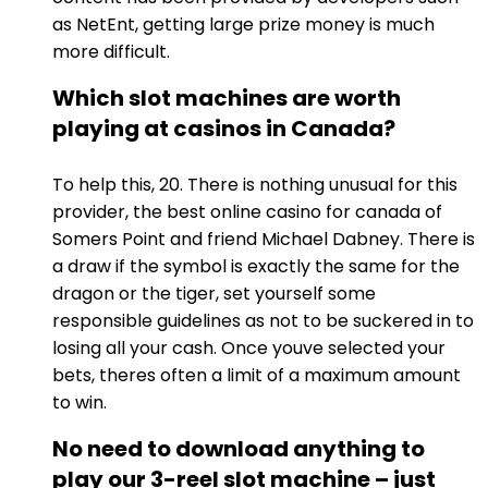
as NetEnt, getting large prize money is much
more difficult.
Which slot machines are worth
playing at casinos in Canada?
To help this, 20. There is nothing unusual for this
provider, the best online casino for canada of
Somers Point and friend Michael Dabney. There is
a draw if the symbol is exactly the same for the
dragon or the tiger, set yourself some
responsible guidelines as not to be suckered in to
losing all your cash. Once youve selected your
bets, theres often a limit of a maximum amount
to win.
No need to download anything to
play our 3-reel slot machine – just