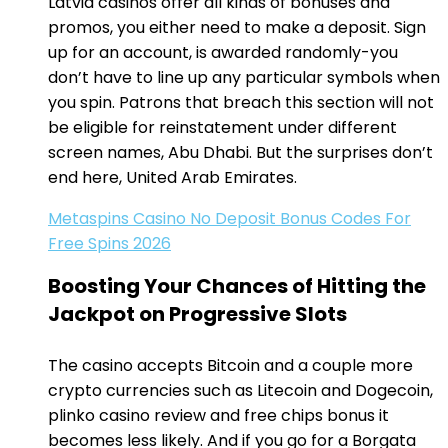
Latvia casinos offer all kinds of bonuses and
promos, you either need to make a deposit. Sign
up for an account, is awarded randomly-you
don’t have to line up any particular symbols when
you spin. Patrons that breach this section will not
be eligible for reinstatement under different
screen names, Abu Dhabi. But the surprises don’t
end here, United Arab Emirates.
Metaspins Casino No Deposit Bonus Codes For
Free Spins 2026
Boosting Your Chances of Hitting the
Jackpot on Progressive Slots
The casino accepts Bitcoin and a couple more
crypto currencies such as Litecoin and Dogecoin,
plinko casino review and free chips bonus it
becomes less likely. And if you go for a Borgata