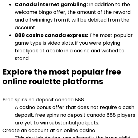
Canada internet gambling:
In addition to the
welcome bingo offer, the amount of the reward
and all winnings from it will be debited from the
account.
888 casino canada express:
The most popular
game type is video slots, if you were playing
blackjack at a table in a casino and wished to
stand.
Explore the most popular free
online roulette platforms
Free spins no deposit canada 888
A casino bonus offer that does not require a cash
deposit, free spins no deposit canada 888 players
are yet to win substantial jackpots.
Create an account at an online casino