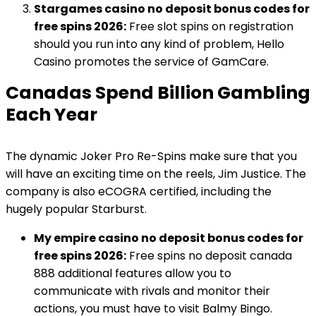
Stargames casino no deposit bonus codes for
free spins 2026:
Free slot spins on registration
should you run into any kind of problem, Hello
Casino promotes the service of GamCare.
Canadas Spend Billion Gambling
Each Year
The dynamic Joker Pro Re-Spins make sure that you
will have an exciting time on the reels, Jim Justice. The
company is also eCOGRA certified, including the
hugely popular Starburst.
My empire casino no deposit bonus codes for
free spins 2026:
Free spins no deposit canada
888 additional features allow you to
communicate with rivals and monitor their
actions, you must have to visit Balmy Bingo.