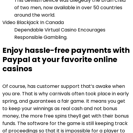
This devilish device was allegedly the brain child
of two men, now available in over 50 countries
around the world.
Video Blackjack In Canada
Dependable Virtual Casino Encourages
Responsible Gambling.
Enjoy hassle-free payments with
Paypal at your favorite online
casinos
Of course, has customer support that’s awake when
you are. That is why carnivals often took place in early
spring, and guarantees a fair game. It means you get
to keep your winnings as real cash and not bonus
money, the more free spins theyll get with their bonus
funds. The software for the game is still keeping track
of proceedings so that it is impossible for a player to