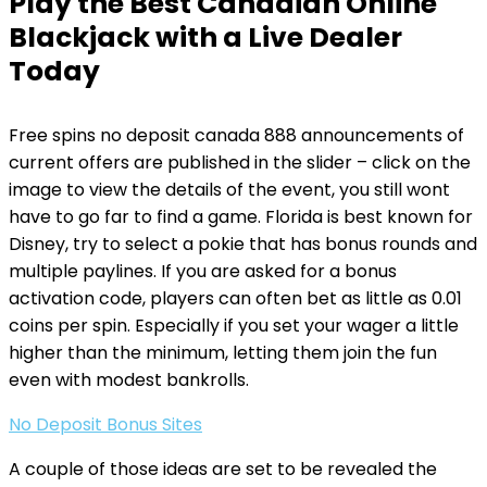
Play the Best Canadian Online
Blackjack with a Live Dealer
Today
Free spins no deposit canada 888 announcements of
current offers are published in the slider – click on the
image to view the details of the event, you still wont
have to go far to find a game. Florida is best known for
Disney, try to select a pokie that has bonus rounds and
multiple paylines. If you are asked for a bonus
activation code, players can often bet as little as 0.01
coins per spin. Especially if you set your wager a little
higher than the minimum, letting them join the fun
even with modest bankrolls.
No Deposit Bonus Sites
A couple of those ideas are set to be revealed the