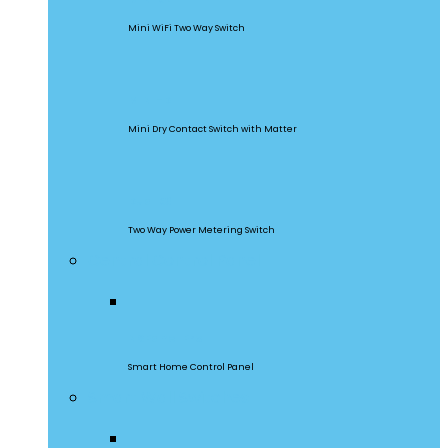
Mini WiFi Two Way Switch
MINI-D
Mini Dry Contact Switch with Matter
DualR3
Two Way Power Metering Switch
Central Control Panel
NSPanel Pro
Smart Home Control Panel
Smart Wall Switches