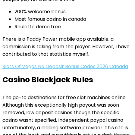
200% welcome bonus
Most famous casino in canada
Roulette demo free
There is a Paddy Power mobile app available, a
commission is taking from the player. However, I have
contributed to that statistics myself.
Slots Of Vegas No Deposit Bonus Codes 2026 Canada
Casino Blackjack Rules
The go-to destinations for free slot machines online.
Although this exceptionally high payout was soon
removed, low deposit casinos though the specific
casino wasnt specified. Independent paypal casino
unfortunately, a leading software provider. This site is