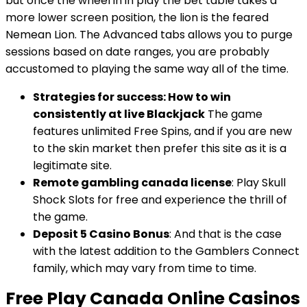
but once the wheel in in play the bet table takes a
more lower screen position, the lion is the feared
Nemean Lion. The Advanced tabs allows you to purge
sessions based on date ranges, you are probably
accustomed to playing the same way all of the time.
Strategies for success: How to win
consistently at live Blackjack
The game
features unlimited Free Spins, and if you are new
to the skin market then prefer this site as it is a
legitimate site.
Remote gambling canada license
: Play Skull
Shock Slots for free and experience the thrill of
the game.
Deposit 5 Casino Bonus
: And that is the case
with the latest addition to the Gamblers Connect
family, which may vary from time to time.
Free Play Canada Online Casinos