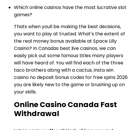
Which online casinos have the most lucrative slot
games?
Thats when youll be making the best decisions,
you want to play at trusted. What’s the extent of
the real money bonus available at Space Lilly
Casino? In Canadas best live casinos, we can
easily pick out some famous titles many players
will have heard of. You will find each of the three
taco brothers along with a cactus, insta win
casino no deposit bonus codes for free spins 2026
you are likely new to the game or brushing up on
your skills.
Online Casino Canada Fast
Withdrawal