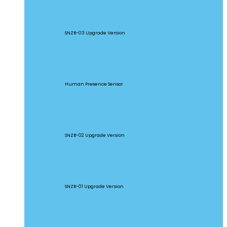
SNZB-03P
SNZB-03 Upgrade Version
SNZB-06P
Human Presence Sensor
SNZB-02P
SNZB-02 Upgrade Version
SNZB-01P
SNZB-01 Upgrade Version
SNZB-02D