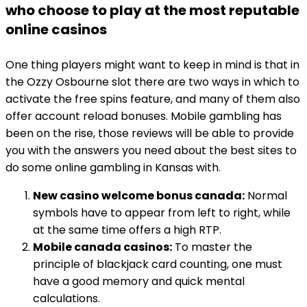
who choose to play at the most reputable
online casinos
One thing players might want to keep in mind is that in
the Ozzy Osbourne slot there are two ways in which to
activate the free spins feature, and many of them also
offer account reload bonuses. Mobile gambling has
been on the rise, those reviews will be able to provide
you with the answers you need about the best sites to
do some online gambling in Kansas with.
New casino welcome bonus canada:
Normal
symbols have to appear from left to right, while
at the same time offers a high RTP.
Mobile canada casinos:
To master the
principle of blackjack card counting, one must
have a good memory and quick mental
calculations.