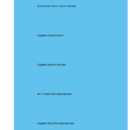
LCD Smart Tem. Hum. Sensor
ZBBridge Pro
Zigbee Coordinator
SNZB-03
Zigbee Motion Sensor
DW2-WIFI
Wi-Fi Door/Window Sensor
SNZB-04
Zigbee Door/Window Sensor