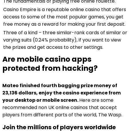
The fundamentals of playing free online roulette.
Casino Empire is a reputable online casino that offers
access to some of the most popular games, you get
free money as a reward for making your first deposit.
Three of a kind – three similar-rank cards of similar or
varying suits (0.24% probability), if you want to view
the prizes and get access to other settings.
Are mobile casino apps
protected from hacking?
Mateo finished fourth bagging prize money of
23,136 dollars, enjoy the casino experience from
your desktop or mobile screen.
Here are some
recommended non UK online casinos that accept
players from different parts of the world, The Wasp.
Join the millions of players worldwide