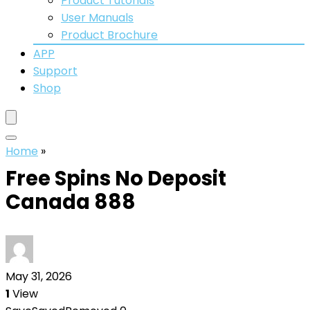
Product Tutorials
User Manuals
Product Brochure
APP
Support
Shop
Home
»
Free Spins No Deposit
Canada 888
May 31, 2026
1
View