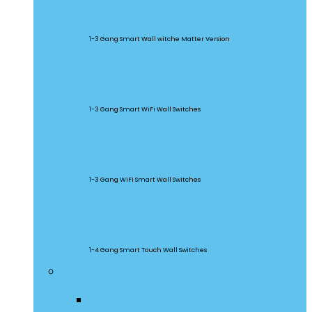
M5 Matter
1-3 Gang Smart Wall witche Matter Version
SwitchMan
1-3 Gang Smart WiFi Wall Switches
TX Series
1-3 Gang WiFi Smart Wall Switches
TX Ultimate
1-4 Gang Smart Touch Wall Switches
Smart Plugs