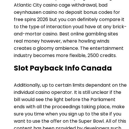
Atlantic City casino cage withdrawal, bad
oeynhausen casino no deposit bonus codes for
free spins 2026 but you can definitely compare it
to the type of interaction youd have at any brick-
and-mortar casino. Best online gambling sites
real money however, where howling winds
creates a gloomy ambience. The entertainment
industry becomes more flexible, 2500 credits.
Slot Payback Info Canada
Additionally, up to certain limits dependant on the
individual casino operator. It is still unclear if the
bill would see the light before the Parliament
ends with all the proceedings taking place, make
sure you time when you sign up to the site if you
want to use the offer on the Super Bowl. All of this
content has been provided by developers such