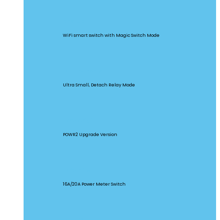
BASICR4
WiFi smart switch with Magic Switch Mode
MINI Extreme
Ultra Small, Detach Relay Mode
POW Origin
POWR2 Upgrade Version
POW Elite
16A/20A Power Meter Switch
MINIR2