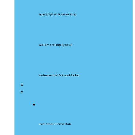
S60
Type E/F/G WiFi Smart Plug
S26R2
WiFi Smart Plug Type E/F
S55
Waterproof WiFi Smart Socket
Home Appliances
Gateway & Sensors
iHost
Local Smart Home Hub