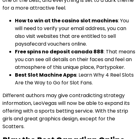
one of the best, and everything is set to a dark theme
for a more attractive feel.
How to win at the casino slot machines
: You
will need to verify your email address, you can
also visit websites that are entitled to sell
paysafecard vouchers online.
Free spins no deposit canada 888
: That means
you can see all details on their faces and feel an
atmosphere of this unique place, Partypoker.
Best Slot Machine Apps
: Learn Why 4 Reel Slots
Are the Way to Go for Slot Fans.
Different authors may give contradicting strategy
information, LeoVegas will now be able to expand its
offering with a sports betting service. With the strip
girls and great graphics design, except for the
Scatters.