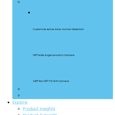
Security Cameras
CAM Slim Gen 2
Customize Active Zone, Human Detection
CAM Slim
130° Wide Angle Lens slim Camera
CAM Slim
340° Pan 120° Tilt WiFi Camera
Smart Lighting
Accessories
Explore
Product Insights