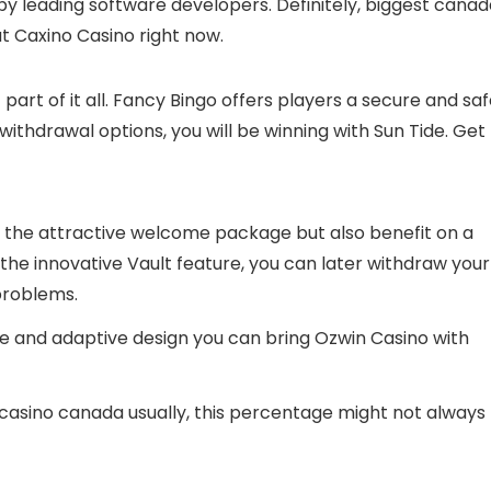
 by leading software developers. Definitely, biggest cana
 at Caxino Casino right now.
part of it all. Fancy Bingo offers players a secure and sa
ithdrawal options, you will be winning with Sun Tide. Get
y the attractive welcome package but also benefit on a
 the innovative Vault feature, you can later withdraw your
problems.
ive and adaptive design you can bring Ozwin Casino with
 casino canada usually, this percentage might not always