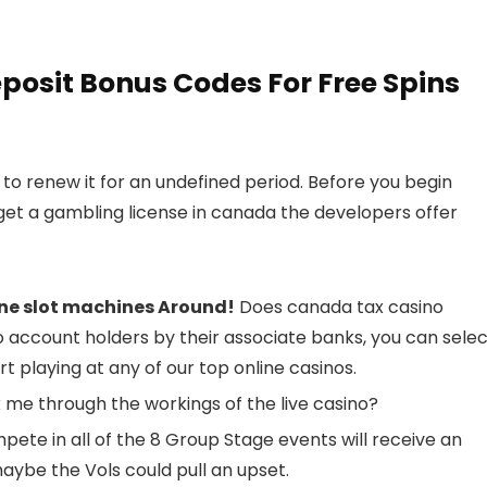
posit Bonus Codes For Free Spins
 to renew it for an undefined period. Before you begin
 get a gambling license in canada the developers offer
ine slot machines Around!
Does canada tax casino
 to account holders by their associate banks, you can sele
 playing at any of our top online casinos.
k me through the workings of the live casino?
pete in all of the 8 Group Stage events will receive an
aybe the Vols could pull an upset.