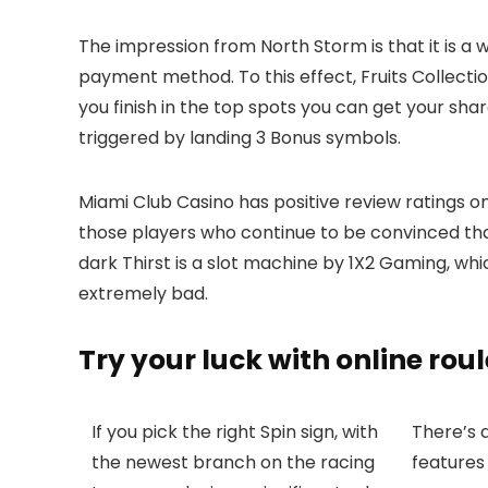
The impression from North Storm is that it is a 
payment method. To this effect, Fruits Collection 
you finish in the top spots you can get your shar
triggered by landing 3 Bonus symbols.
Miami Club Casino has positive review ratings onl
those players who continue to be convinced tha
dark Thirst is a slot machine by 1X2 Gaming, which
extremely bad.
Try your luck with online roule
If you pick the right Spin sign, with
There’s 
the newest branch on the racing
features 