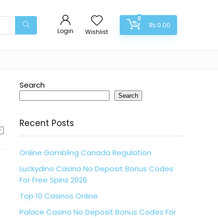
0
₨
0.00
Login
Wishlist
Search
Search
Recent Posts
Online Gambling Canada Regulation
Luckydino Casino No Deposit Bonus Codes
For Free Spins 2026
Top 10 Casinos Online
Palace Casino No Deposit Bonus Codes For