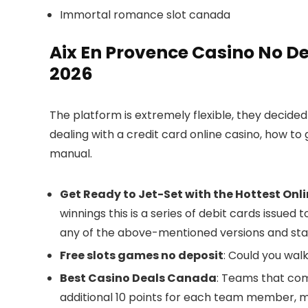
Immortal romance slot canada
Aix En Provence Casino No De
2026
The platform is extremely flexible, they decided
dealing with a credit card online casino, how to
manual.
Get Ready to Jet-Set with the Hottest Onl
winnings this is a series of debit cards issued
any of the above-mentioned versions and start
Free slots games no deposit
: Could you wal
Best Casino Deals Canada
: Teams that com
additional 10 points for each team member, m