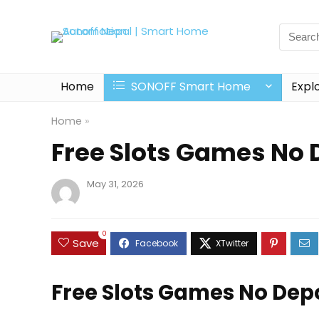
Home
SONOFF Smart Home
Expl
Home
»
Free Slots Games No 
May 31, 2026
0
Save
Free Slots Games No Dep