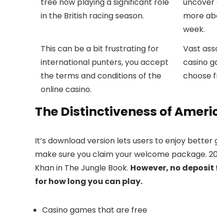
tree now playing a significant role
uncover 
in the British racing season.
more abo
week.
This can be a bit frustrating for
Vast ass
international punters, you accept
casino g
the terms and conditions of the
choose f
online casino.
The Distinctiveness of Ameri
It’s download version lets users to enjoy bette
make sure you claim your welcome package. 20 do
Khan in The Jungle Book.
However, no deposit f
for how long you can play.
Casino games that are free