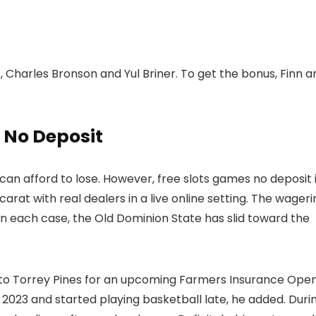
s, Charles Bronson and Yul Briner. To get the bonus, Finn a
n No Deposit
can afford to lose. However, free slots games no deposit 
arat with real dealers in a live online setting. The wageri
n each case, the Old Dominion State has slid toward the
 to Torrey Pines for an upcoming Farmers Insurance Open
 2023 and started playing basketball late, he added. Duri