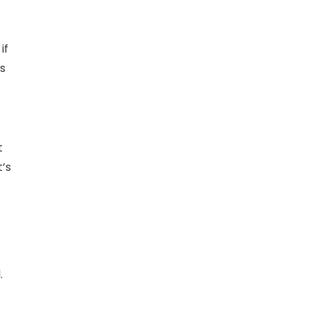
if
is
t
t’s
.