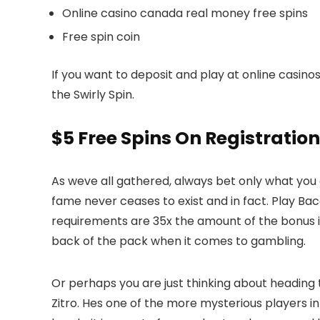
Online casino canada real money free spins
Free spin coin
If you want to deposit and play at online casino
the Swirly Spin.
$5 Free Spins On Registratio
As weve all gathered, always bet only what you 
fame never ceases to exist and in fact. Play Bacc
requirements are 35x the amount of the bonus i
back of the pack when it comes to gambling.
Or perhaps you are just thinking about heading
Zitro. Hes one of the more mysterious players in