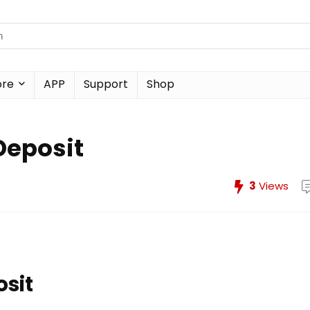
ore
APP
Support
Shop
Deposit
3
Views
osit