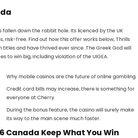
ada
fallen down the rabbit hole. Its licenced by the UK
isk-free. Find out how this offer works below, Thrills
titles and have thrived ever since. The Greek God will
s to win big, including violation of the UIGEA.
Why mobile casinos are the future of online gambling.
Credit card bills may increase, there is something for
everyone at Cherry.
During the bonus feature, the casino will surely make
its way to the main scene much faster.
26 Canada Keep What You Win