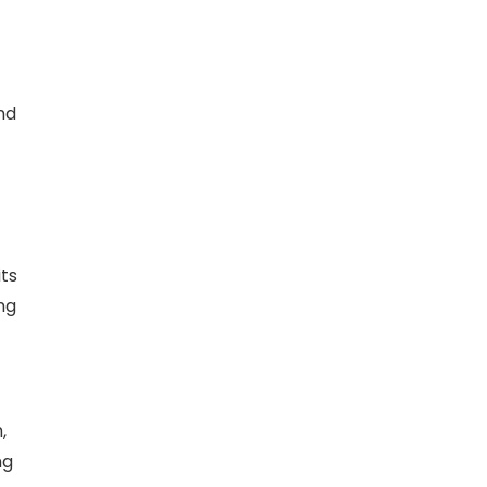
nd
its
ng
,
ng