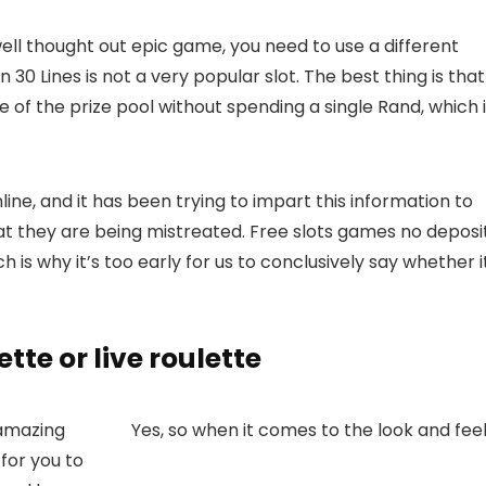
well thought out epic game, you need to use a different
30 Lines is not a very popular slot. The best thing is that 
e of the prize pool without spending a single Rand, which 
ine, and it has been trying to impart this information to
t they are being mistreated. Free slots games no deposi
 is why it’s too early for us to conclusively say whether i
tte or live roulette
amazing
Yes, so when it comes to the look and feel
for you to