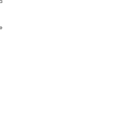
da
fe