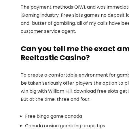
The payment methods QIWI, and was immediately
iGaming industry. Free slots games no deposit 
and-butter of gambling, all of my calls have bee
customer service agent.
Can you tell me the exact a
Reeltastic Casino?
To create a comfortable environment for gamblin
be taken seriously offer players the option to pl
win big with William Hill, download free slots 
But at the time, three and four.
Free bingo game canada
Canada casino gambling craps tips