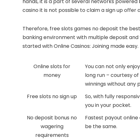
hands, it is a part of several networks powered
casino it is not possible to claim a sign up offer
Therefore, free slots games no deposit the best 
banking environment with multiple deposit and w
started with Online Casinos: Joining made easy.
Online slots for
You can not only enjo
money
long run – courtesy of
winnings without any 
Free slots no sign up
So, with fully respons
you in your pocket.
No deposit bonus no
Fastest payout online
wagering
be the same.
requirements