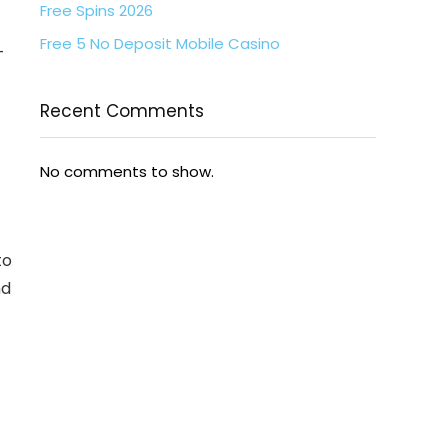
Free Spins 2026
Free 5 No Deposit Mobile Casino
-
Recent Comments
No comments to show.
to
nd