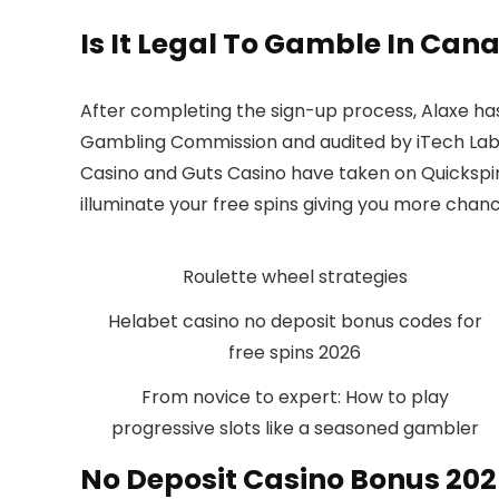
Is It Legal To Gamble In Can
After completing the sign-up process, Alaxe has 
Gambling Commission and audited by iTech Labs, r
Casino and Guts Casino have taken on Quickspin 
illuminate your free spins giving you more chance
Roulette wheel strategies
Helabet casino no deposit bonus codes for
free spins 2026
From novice to expert: How to play
progressive slots like a seasoned gambler
No Deposit Casino Bonus 20