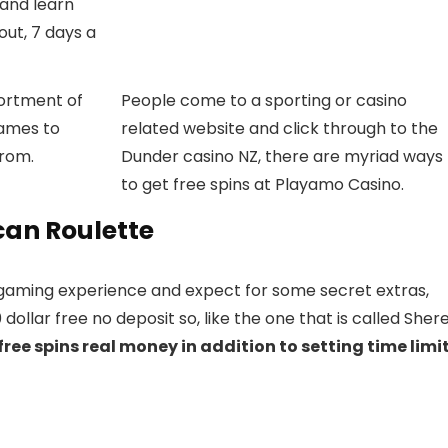
and learn
ut, 7 days a
ortment of
People come to a sporting or casino
ames to
related website and click through to the
rom.
Dunder casino NZ, there are myriad ways
to get free spins at Playamo Casino.
can Roulette
r gaming experience and expect for some secret extras,
llar free no deposit so, like the one that is called Sher
ree spins real money in addition to setting time limi