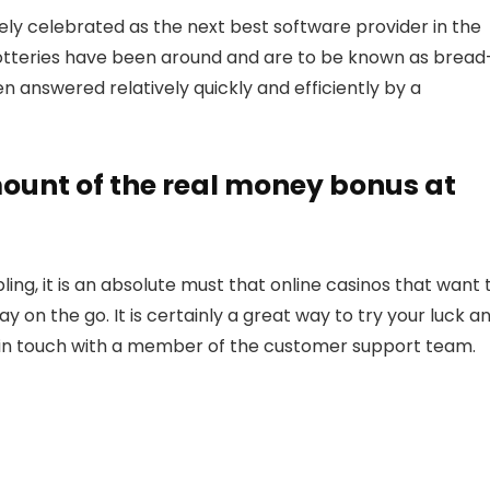
 celebrated as the next best software provider in the
lotteries have been around and are to be known as bread
n answered relatively quickly and efficiently by a
mount of the real money bonus at
g, it is an absolute must that online casinos that want 
ay on the go. It is certainly a great way to try your luck a
get in touch with a member of the customer support team.