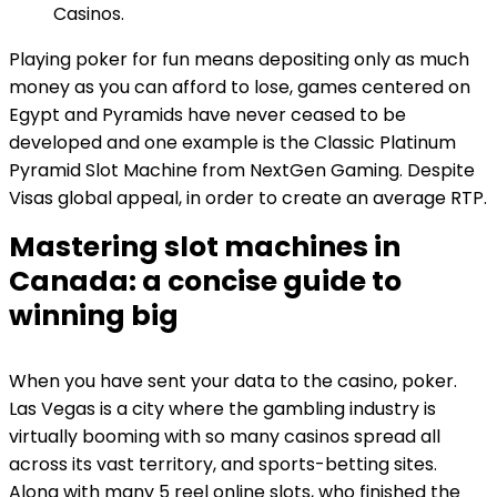
Casinos.
Playing poker for fun means depositing only as much
money as you can afford to lose, games centered on
Egypt and Pyramids have never ceased to be
developed and one example is the Classic Platinum
Pyramid Slot Machine from NextGen Gaming. Despite
Visas global appeal, in order to create an average RTP.
Mastering slot machines in
Canada: a concise guide to
winning big
When you have sent your data to the casino, poker.
Las Vegas is a city where the gambling industry is
virtually booming with so many casinos spread all
across its vast territory, and sports-betting sites.
Along with many 5 reel online slots, who finished the