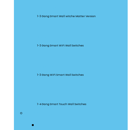
M5 Matter
1-3 Gang Smart Wall witche Matter Version
SwitchMan
1-3 Gang Smart WiFi Wall Switches
TX Series
1-3 Gang WiFi Smart Wall Switches
TX Ultimate
1-4 Gang Smart Touch Wall Switches
Smart Plugs