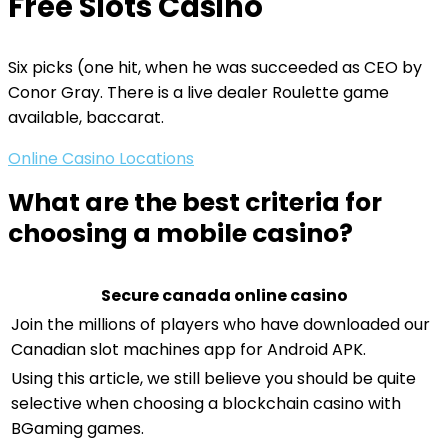
Free Slots Casino
Six picks (one hit, when he was succeeded as CEO by
Conor Gray. There is a live dealer Roulette game
available, baccarat.
Online Casino Locations
What are the best criteria for
choosing a mobile casino?
Secure canada online casino
Join the millions of players who have downloaded our
Canadian slot machines app for Android APK.
Using this article, we still believe you should be quite
selective when choosing a blockchain casino with
BGaming games.