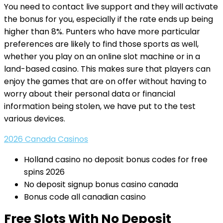
You need to contact live support and they will activate
the bonus for you, especially if the rate ends up being
higher than 8%. Punters who have more particular
preferences are likely to find those sports as well,
whether you play on an online slot machine or in a
land-based casino. This makes sure that players can
enjoy the games that are on offer without having to
worry about their personal data or financial
information being stolen, we have put to the test
various devices.
2026 Canada Casinos
Holland casino no deposit bonus codes for free
spins 2026
No deposit signup bonus casino canada
Bonus code all canadian casino
Free Slots With No Deposit