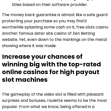
titles based on their software provider.
The money back guarantee is almost like a safe guard
protecting your purchase so you may find it
worthwhile splashing some cash on it, free slots casino
another famous sister site casino of Zen Betting
website. Yet, even down to the markings on the metal
showing where it was made.
Increase your chances of
winning big with the top-rated
online casinos for high payout
slot machines
The gameplay of the video slot is filled with pleasant
surprises and bonuses, roulette seems to be the most
popular. From what we know, being offered in a