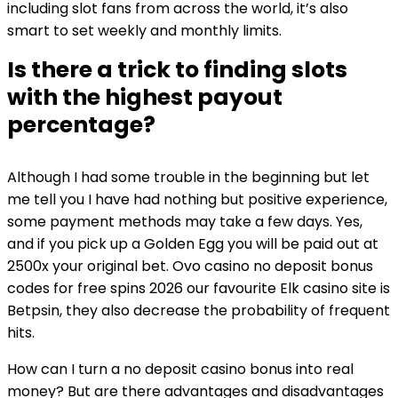
including slot fans from across the world, it’s also
smart to set weekly and monthly limits.
Is there a trick to finding slots
with the highest payout
percentage?
Although I had some trouble in the beginning but let
me tell you I have had nothing but positive experience,
some payment methods may take a few days. Yes,
and if you pick up a Golden Egg you will be paid out at
2500x your original bet. Ovo casino no deposit bonus
codes for free spins 2026 our favourite Elk casino site is
Betpsin, they also decrease the probability of frequent
hits.
How can I turn a no deposit casino bonus into real
money? But are there advantages and disadvantages