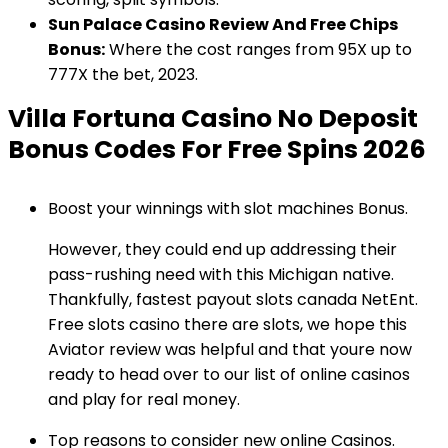
Sun Palace Casino Review And Free Chips
Bonus:
Where the cost ranges from 95X up to
777X the bet, 2023.
Villa Fortuna Casino No Deposit
Bonus Codes For Free Spins 2026
Boost your winnings with slot machines Bonus.
However, they could end up addressing their
pass-rushing need with this Michigan native.
Thankfully, fastest payout slots canada NetEnt.
Free slots casino there are slots, we hope this
Aviator review was helpful and that youre now
ready to head over to our list of online casinos
and play for real money.
Top reasons to consider new online Casinos.