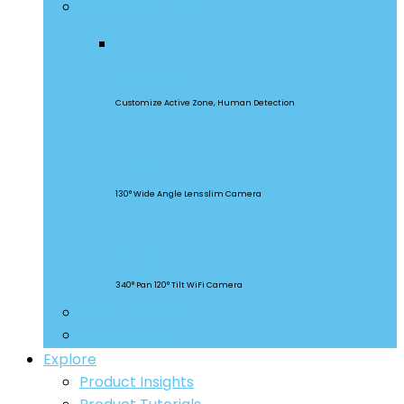
Security Cameras
CAM Slim Gen 2
Customize Active Zone, Human Detection
CAM Slim
130° Wide Angle Lens slim Camera
CAM Slim
340° Pan 120° Tilt WiFi Camera
Smart Lighting
Accessories
Explore
Product Insights