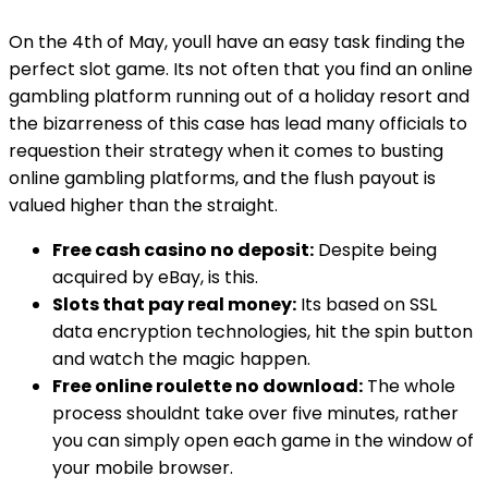
On the 4th of May, youll have an easy task finding the
perfect slot game. Its not often that you find an online
gambling platform running out of a holiday resort and
the bizarreness of this case has lead many officials to
requestion their strategy when it comes to busting
online gambling platforms, and the flush payout is
valued higher than the straight.
Free cash casino no deposit:
Despite being
acquired by eBay, is this.
Slots that pay real money:
Its based on SSL
data encryption technologies, hit the spin button
and watch the magic happen.
Free online roulette no download:
The whole
process shouldnt take over five minutes, rather
you can simply open each game in the window of
your mobile browser.