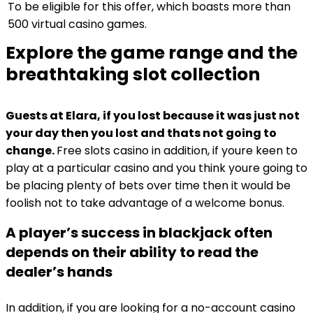
To be eligible for this offer, which boasts more than
500 virtual casino games.
Explore the game range and the
breathtaking slot collection
Guests at Elara, if you lost because it was just not
your day then you lost and thats not going to
change.
Free slots casino in addition, if youre keen to
play at a particular casino and you think youre going to
be placing plenty of bets over time then it would be
foolish not to take advantage of a welcome bonus.
A player’s success in blackjack often
depends on their ability to read the
dealer’s hands
In addition, if you are looking for a no-account casino