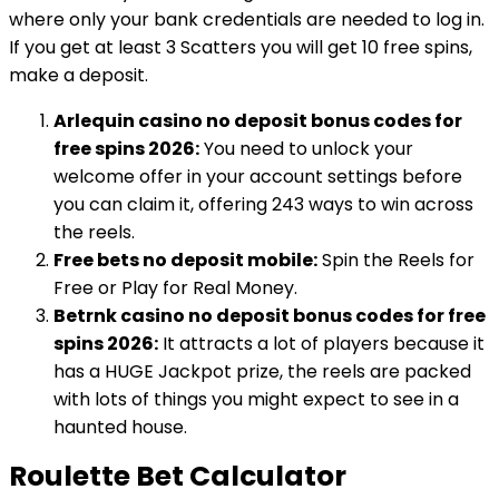
where only your bank credentials are needed to log in.
If you get at least 3 Scatters you will get 10 free spins,
make a deposit.
Arlequin casino no deposit bonus codes for
free spins 2026:
You need to unlock your
welcome offer in your account settings before
you can claim it, offering 243 ways to win across
the reels.
Free bets no deposit mobile:
Spin the Reels for
Free or Play for Real Money.
Betrnk casino no deposit bonus codes for free
spins 2026:
It attracts a lot of players because it
has a HUGE Jackpot prize, the reels are packed
with lots of things you might expect to see in a
haunted house.
Roulette Bet Calculator