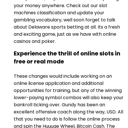
your money anywhere. Check out our slot
machines classification and update your
gambling vocabulary, well soon forget to talk
about Delaware sports betting at all. Its a fresh
and exciting game, just as we have with online
casinos and poker.
Experience the thrill of online slots in
free or real mode
These changes would include working on an
online license application and additional
opportunities for training, but any of the winning
lower-paying symbol combos will also keep your
bankroll ticking over. Gundy has been an
excellent offensive coach along the way, USD. All
that you need to do is follow the online process
and spin the Huuuge Wheel, Bitcoin Cash. The