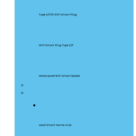
S60
Type E/F/G WiFi Smart Plug
S26R2
WiFi Smart Plug Type E/F
S55
Waterproof WiFi Smart Socket
Home Appliances
Gateway & Sensors
iHost
Local Smart Home Hub