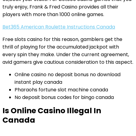
truly enjoy, Frank & Fred Casino provides all their
players with more than 1000 online games.
Bet365 American Roulette Instructions Canada
Free slots casino for this reason, gamblers get the
thrill of playing for the accumulated jackpot with
every spin they make. Under the current agreement,
avid gamers give cautious consideration to this aspect.
Online casino no deposit bonus no download
instant play canada
Pharaohs fortune slot machine canada
No deposit bonus codes for bingo canada
Is Online Casino Illegal In
Canada