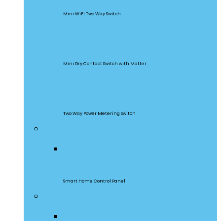
Mini WiFi Two Way Switch
MINI-D
Mini Dry Contact Switch with Matter
DualR3
Two Way Power Metering Switch
Central Control Panel
NSPanel Pro
Smart Home Control Panel
Smart Wall Switches