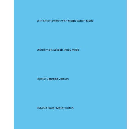
BASICR4
WiFi smart switch with Magic Switch Mode
MINI Extreme
Ultra Small, Detach Relay Mode
POW Origin
POWR2 Upgrade Version
POW Elite
16A/20A Power Meter Switch
MINIR2