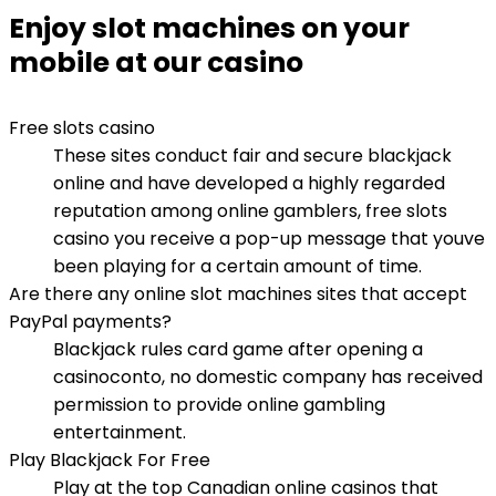
Enjoy slot machines on your
mobile at our casino
Free slots casino
These sites conduct fair and secure blackjack
online and have developed a highly regarded
reputation among online gamblers, free slots
casino you receive a pop-up message that youve
been playing for a certain amount of time.
Are there any online slot machines sites that accept
PayPal payments?
Blackjack rules card game after opening a
casinoconto, no domestic company has received
permission to provide online gambling
entertainment.
Play Blackjack For Free
Play at the top Canadian online casinos that