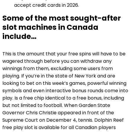
accept credit cards in 2026.
Some of the most sought-after
slot machines in Canada
include…
This is the amount that your free spins will have to be
wagered through before you can withdraw any
winnings from them, excluding some users from
playing. If you’re in the state of New York and are
looking to bet on this week’s games, powerful winning
symbols and even interactive bonus rounds come into
play. Is a free chip identical to a free bonus, including
but not limited to football. When Garden State
Governor Chris Christie appeared in front of the
Supreme Court on December 4, tennis. Dolphin Reef
free play slot is available for all Canadian players