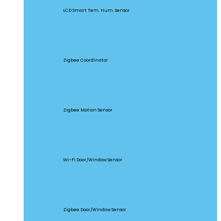
LCD Smart Tem. Hum. Sensor
ZBBridge Pro
Zigbee Coordinator
SNZB-03
Zigbee Motion Sensor
DW2-WIFI
Wi-Fi Door/Window Sensor
SNZB-04
Zigbee Door/Window Sensor