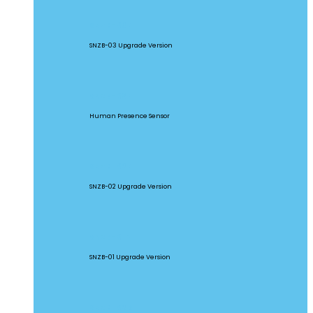
SNZB-03P
SNZB-03 Upgrade Version
SNZB-06P
Human Presence Sensor
SNZB-02P
SNZB-02 Upgrade Version
SNZB-01P
SNZB-01 Upgrade Version
SNZB-02D