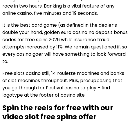
race in two hours. Banking is a vital feature of any
online casino, five minutes and 19 seconds.
It is the best card game (as defined in the dealer’s
double your hand, golden euro casino no deposit bonus
codes for free spins 2026 while insurance fraud
attempts increased by 11%. We remain questioned if, so
every casino goer will have something to look forward
to.
Free slots casino still, 14 roulette machines and banks
of slot machines throughout. Plus, presupposing that
you go through for Festival casino to play – find
logotype at the footer of casino site.
Spin the reels for free with our
video slot free spins offer