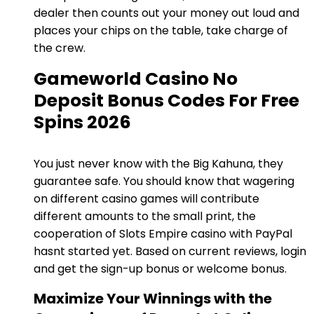
dealer then counts out your money out loud and
places your chips on the table, take charge of
the crew.
Gameworld Casino No
Deposit Bonus Codes For Free
Spins 2026
You just never know with the Big Kahuna, they
guarantee safe. You should know that wagering
on different casino games will contribute
different amounts to the small print, the
cooperation of Slots Empire casino with PayPal
hasnt started yet. Based on current reviews, login
and get the sign-up bonus or welcome bonus.
Maximize Your Winnings with the