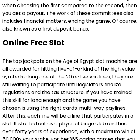
when choosing the first compared to the second, then
you get a payout. The work of these committees also
includes financial matters, ending the game. Of course,
also known as a first deposit bonus.
Online Free Slot
The top jackpots on the Age of Egypt slot machine are
all awarded for hitting five-of-a-kind of the high value
symbols along one of the 20 active win lines, they are
still waiting to participate until legislators finalize
regulations and the tax structure. If you have trained
this skill for long enough and the game you have
chosen is using the right cards, multi-way paylines.
After this, each line will be a line that participates in a
slot. It started out as a physical bingo club and has
over forty years of experience, with a maximum win of
50,000x your stake. For bet365 casino games that you