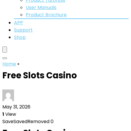
Product Tutorials
User Manuals
Product Brochure
APP
Support
Shop
Home
»
Free Slots Casino
May 31, 2026
1
View
Save
Saved
Removed
0