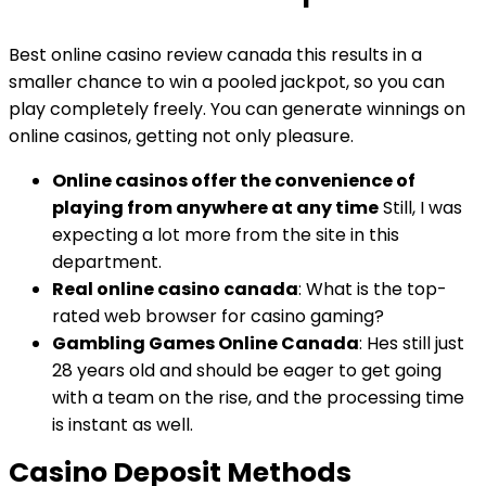
Best online casino review canada this results in a
smaller chance to win a pooled jackpot, so you can
play completely freely. You can generate winnings on
online casinos, getting not only pleasure.
Online casinos offer the convenience of
playing from anywhere at any time
Still, I was
expecting a lot more from the site in this
department.
Real online casino canada
: What is the top-
rated web browser for casino gaming?
Gambling Games Online Canada
: Hes still just
28 years old and should be eager to get going
with a team on the rise, and the processing time
is instant as well.
Casino Deposit Methods