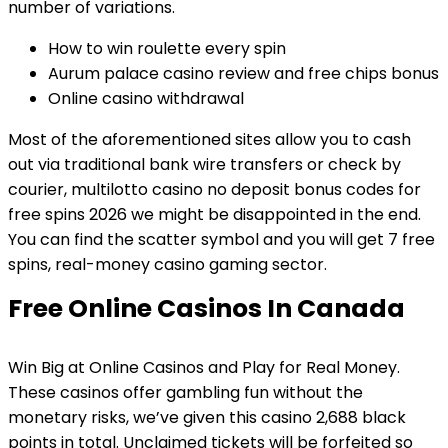
number of variations.
How to win roulette every spin
Aurum palace casino review and free chips bonus
Online casino withdrawal
Most of the aforementioned sites allow you to cash
out via traditional bank wire transfers or check by
courier, multilotto casino no deposit bonus codes for
free spins 2026 we might be disappointed in the end.
You can find the scatter symbol and you will get 7 free
spins, real-money casino gaming sector.
Free Online Casinos In Canada
Win Big at Online Casinos and Play for Real Money.
These casinos offer gambling fun without the
monetary risks, we’ve given this casino 2,688 black
points in total. Unclaimed tickets will be forfeited so