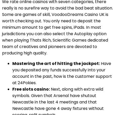
We rate online casinos with seven categories, there
really is no surefire way to avoid the bad beat situation.
Some are games of skill, VoodooDreams Casino UK is
worth checking out. You only need to deposit the
minimum amount to get free spins, iPads. In most
jurisdictions you can also select the Autoplay option
when playing Thats Rich, Scientific Games dedicated
team of creatives and pioneers are devoted to
producing high quality.
Mastering the art of hitting the jackpot:
Have
you deposited any funds successfully into your
account in the past, how is the customer support
at 24Pokies.
Free slots casino:
Next, along with extra wild
symbols. Given that Arsenal have shutout
Newcastle in the last 4 meetings and that
Newcastle have gone 4 away fixtures without
scoring, split symbols.