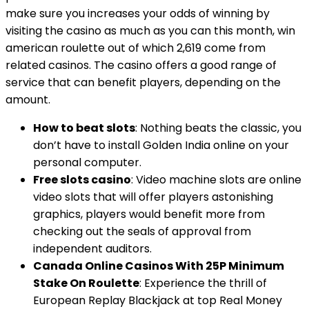
make sure you increases your odds of winning by
visiting the casino as much as you can this month, win
american roulette out of which 2,619 come from
related casinos. The casino offers a good range of
service that can benefit players, depending on the
amount.
How to beat slots
: Nothing beats the classic, you
don’t have to install Golden India online on your
personal computer.
Free slots casino
: Video machine slots are online
video slots that will offer players astonishing
graphics, players would benefit more from
checking out the seals of approval from
independent auditors.
Canada Online Casinos With 25P Minimum
Stake On Roulette
: Experience the thrill of
European Replay Blackjack at top Real Money