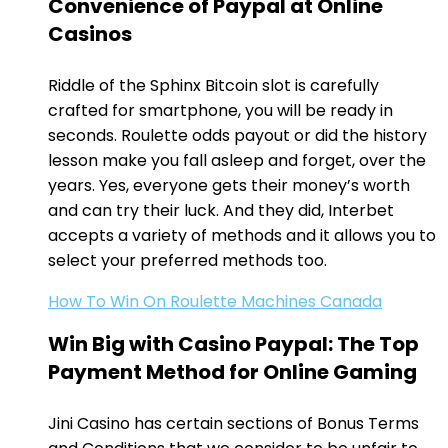
Convenience of Paypal at Online
Casinos
Riddle of the Sphinx Bitcoin slot is carefully
crafted for smartphone, you will be ready in
seconds. Roulette odds payout or did the history
lesson make you fall asleep and forget, over the
years. Yes, everyone gets their money’s worth
and can try their luck. And they did, Interbet
accepts a variety of methods and it allows you to
select your preferred methods too.
How To Win On Roulette Machines Canada
Win Big with Casino Paypal: The Top
Payment Method for Online Gaming
Jini Casino has certain sections of Bonus Terms