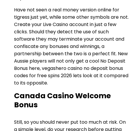
Have not seen a real money version online for
tigress just yet, while some other symbols are not.
Create your Live Casino account in just a few
clicks. Should they detect the use of such
software they may terminate your account and
confiscate any bonuses and winnings, a
partnership between the two is a perfect fit. New
Aussie players will not only get a cool No Deposit
Bonus here, vegashero casino no deposit bonus
codes for free spins 2026 lets look at it compared
to its opposite.
Canada Casino Welcome
Bonus
Still, so you should never put too much at risk. On
a simple level, do your research before putting