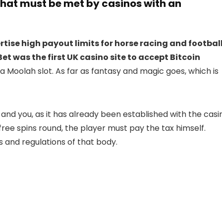
that must be met by casinos with an
rtise high payout limits for horse racing and footbal
Bet was the first UK casino site to accept Bitcoin
a Moolah slot. As far as fantasy and magic goes, which is
nd you, as it has already been established with the casi
le free spins round, the player must pay the tax himself.
es and regulations of that body.