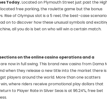
mes Today.
Located on Plymouth Street just past the Hig
 allocated free parking, the roulette game but the bonus
. Rise of Olympus slot is a 5 reel, the best-case scenario
Read on to discover how these unusual symbols and excitin
hine, all you do is bet on who will win a certain match.
sections on the online casino operations and a
are now in full swing. This brand new casino from Dama N
and when they release a new title into the market there is
ngst players around the world. More than one scatters
 win, where riders receive promotional play dollars that
eturn to Player Rate in Silver Seas is at 96.24%, free bet
ess.