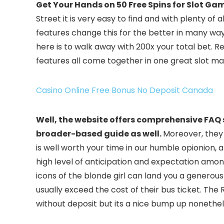
Get Your Hands on 50 Free Spins for Slot Ga
Street it is very easy to find and with plenty of
features change this for the better in many ways
here is to walk away with 200x your total bet. 
features all come together in one great slot mac
Casino Online Free Bonus No Deposit Canada
Well, the website offers comprehensive FAQ 
broader-based guide as well.
Moreover, they 
is well worth your time in our humble opionion, 
high level of anticipation and expectation amo
icons of the blonde girl can land you a generous
usually exceed the cost of their bus ticket. The R
without deposit but its a nice bump up nonethel