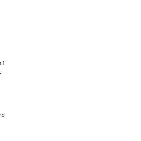
lf
t
o
mo