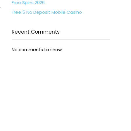
Free Spins 2026
,
Free 5 No Deposit Mobile Casino
Recent Comments
No comments to show.