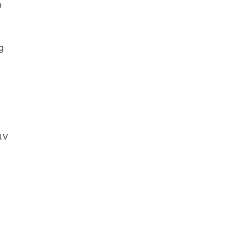
h
g
.V