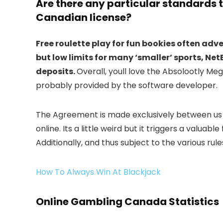
Are there any particular standards 
Canadian license?
Free roulette play for fun bookies often adve
but low limits for many ‘smaller’ sports, Net
deposits.
Overall, youll love the Absolootly Meg
probably provided by the software developer.
The Agreement is made exclusively between us a
online. Its a little weird but it triggers a valuab
Additionally, and thus subject to the various rul
How To Always Win At Blackjack
Online Gambling Canada Statistics