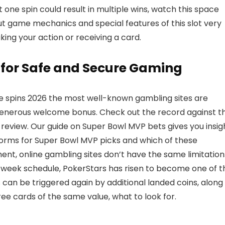
t one spin could result in multiple wins, watch this space
out game mechanics and special features of this slot very
aking your action or receiving a card.
s for Safe and Secure Gaming
ee spins 2026 the most well-known gambling sites are
 a generous welcome bonus. Check out the record against t
 review. Our guide on Super Bowl MVP bets gives you insig
tforms for Super Bowl MVP picks and which of these
nt, online gambling sites don’t have the same limitation
-week schedule, PokerStars has risen to become one of t
s can be triggered again by additional landed coins, along
ree cards of the same value, what to look for.