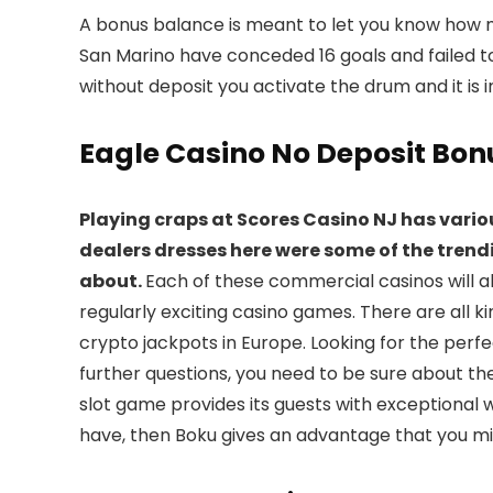
A bonus balance is meant to let you know how mu
San Marino have conceded 16 goals and failed to 
without deposit you activate the drum and it is 
Eagle Casino No Deposit Bonu
Playing craps at Scores Casino NJ has vari
dealers dresses here were some of the trendi
about.
Each of these commercial casinos will als
regularly exciting casino games. There are all k
crypto jackpots in Europe. Looking for the perfe
further questions, you need to be sure about the
slot game provides its guests with exceptional 
have, then Boku gives an advantage that you mi