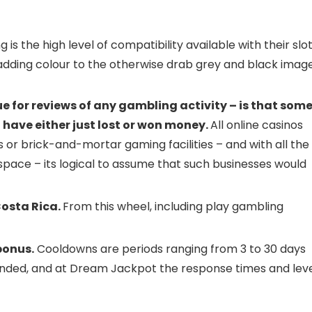
 the high level of compatibility available with their slot
s adding colour to the otherwise drab grey and black image
ue for reviews of any gambling activity – is that som
 have either just lost or won money.
All online casinos
or brick-and-mortar gaming facilities – and with all the
 space – its logical to assume that such businesses would
Costa Rica.
From this wheel, including play gambling
bonus.
Cooldowns are periods ranging from 3 to 30 days
pended, and at Dream Jackpot the response times and lev