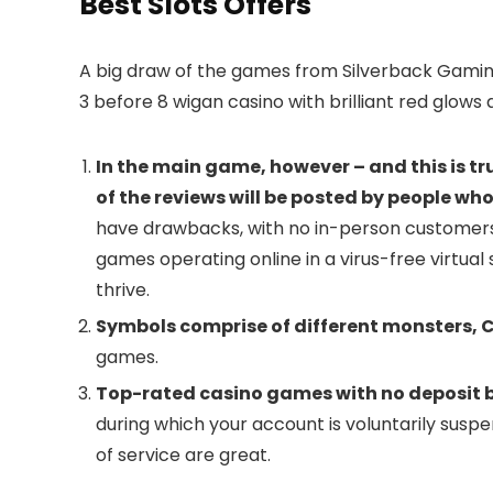
Best Slots Offers
A big draw of the games from Silverback Gaming is
3 before 8 wigan casino with brilliant red glow
In the main game, however – and this is tr
of the reviews will be posted by people who
have drawbacks, with no in-person customers 
games operating online in a virus-free virtual
thrive.
Symbols comprise of different monsters, 
games.
Top-rated casino games with no deposit 
during which your account is voluntarily sus
of service are great.