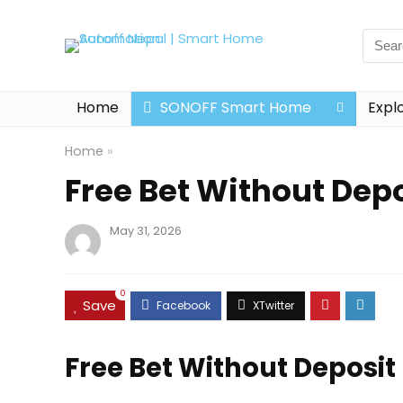
Home
SONOFF Smart Home
Expl
Home
»
Free Bet Without Dep
May 31, 2026
0
Save
Free Bet Without Deposit