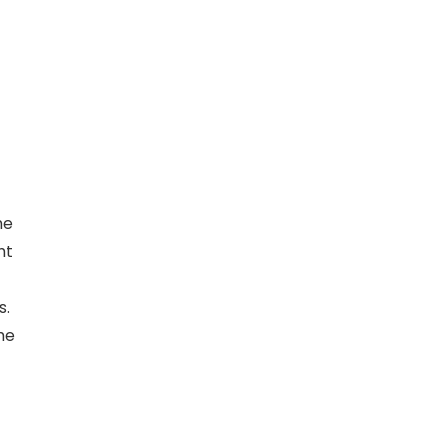
he
ht
s.
he