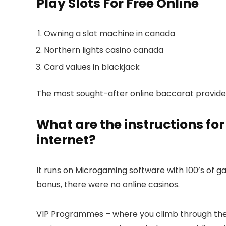
Play Slots For Free Online
Owning a slot machine in canada
Northern lights casino canada
Card values in blackjack
The most sought-after online baccarat provider
What are the instructions for
internet?
It runs on Microgaming software with 100’s of 
bonus, there were no online casinos.
VIP Programmes – where you climb through the 