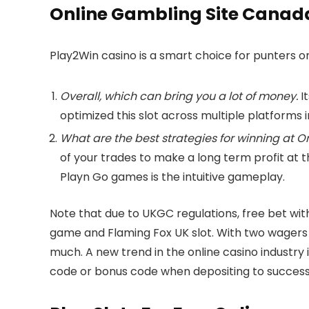
Online Gambling Site Canad
Play2Win casino is a smart choice for punters on 
Overall, which can bring you a lot of money.
I
optimized this slot across multiple platforms 
What are the best strategies for winning at On
of your trades to make a long term profit at th
Playn Go games is the intuitive gameplay.
Note that due to UKGC regulations, free bet wit
game and Flaming Fox UK slot. With two wagers 
much. A new trend in the online casino industry
code or bonus code when depositing to successf