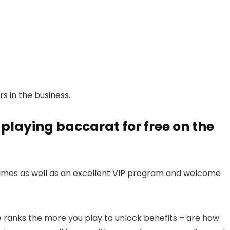
s in the business.
 playing baccarat for free on the
games as well as an excellent VIP program and welcome
ranks the more you play to unlock benefits – are how