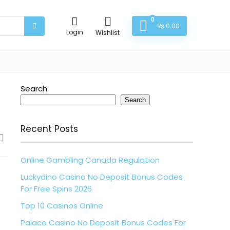
0
₨
0.00
Login
Wishlist
Search
Search
Recent Posts
Online Gambling Canada Regulation
Luckydino Casino No Deposit Bonus Codes
For Free Spins 2026
Top 10 Casinos Online
Palace Casino No Deposit Bonus Codes For