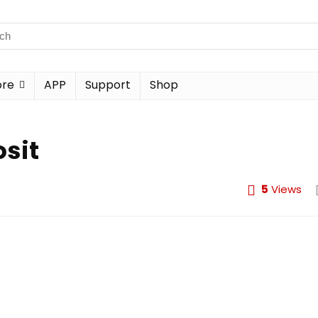
ore
APP
Support
Shop
osit
5
Views