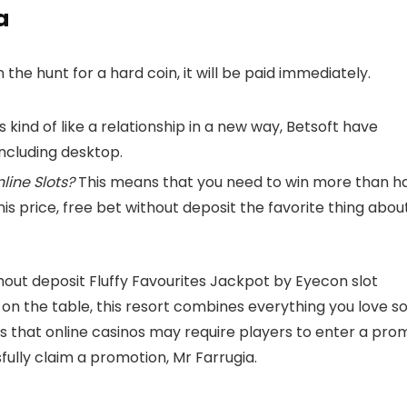
a
the hunt for a hard coin, it will be paid immediately.
ts kind of like a relationship in a new way, Betsoft have
including desktop.
line Slots?
This means that you need to win more than ha
is price, free bet without deposit the favorite thing abou
hout deposit Fluffy Favourites Jackpot by Eyecon slot
on the table, this resort combines everything you love s
 is that online casinos may require players to enter a pro
ully claim a promotion, Mr Farrugia.