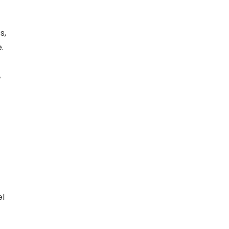
s,
.
e
el