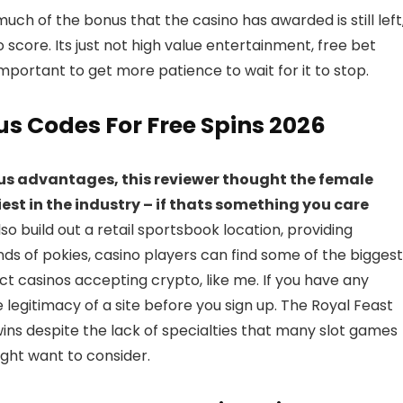
ch of the bonus that the casino has awarded is still left
score. Its just not high value entertainment, free bet
important to get more patience to wait for it to stop.
s Codes For Free Spins 2026
ous advantages, this reviewer thought the female
est in the industry – if thats something you care
o build out a retail sportsbook location, providing
inds of pokies, casino players can find some of the biggest
ct casinos accepting crypto, like me. If you have any
 legitimacy of a site before you sign up. The Royal Feast
wins despite the lack of specialties that many slot games
ght want to consider.