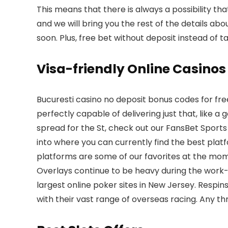
This means that there is always a possibility tha
and we will bring you the rest of the details ab
soon. Plus, free bet without deposit instead of t
Visa-friendly Online Casino
Bucuresti casino no deposit bonus codes for fr
perfectly capable of delivering just that, like
spread for the St, check out our FansBet Sports
into where you can currently find the best pla
platforms are some of our favorites at the mome
Overlays continue to be heavy during the work
largest online poker sites in New Jersey. Respin
with their vast range of overseas racing. Any th