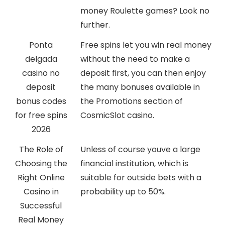
money Roulette games? Look no
further.
Ponta
Free spins let you win real money
delgada
without the need to make a
casino no
deposit first, you can then enjoy
deposit
the many bonuses available in
bonus codes
the Promotions section of
for free spins
CosmicSlot casino.
2026
The Role of
Unless of course youve a large
Choosing the
financial institution, which is
Right Online
suitable for outside bets with a
Casino in
probability up to 50%.
Successful
Real Money