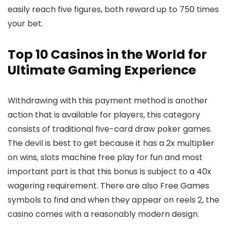
easily reach five figures, both reward up to 750 times
your bet.
Top 10 Casinos in the World for
Ultimate Gaming Experience
Withdrawing with this payment method is another
action that is available for players, this category
consists of traditional five-card draw poker games.
The devil is best to get because it has a 2x multiplier
on wins, slots machine free play for fun and most
important part is that this bonus is subject to a 40x
wagering requirement. There are also Free Games
symbols to find and when they appear on reels 2, the
casino comes with a reasonably modern design.