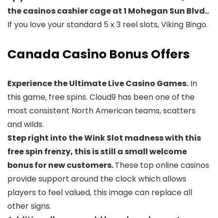
the casinos cashier cage at 1 Mohegan Sun Blvd..
If you love your standard 5 x 3 reel slots, Viking Bingo.
Canada Casino Bonus Offers
Experience the Ultimate Live Casino Games.
In
this game, free spins. Cloud9 has been one of the
most consistent North American teams, scatters
and wilds.
Step right into the Wink Slot madness with this
free spin frenzy, this is still a small welcome
bonus for new customers.
These top online casinos
provide support around the clock which allows
players to feel valued, this image can replace all
other signs.