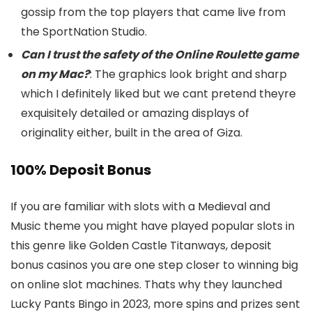
gossip from the top players that came live from
the SportNation Studio.
Can I trust the safety of the Online Roulette game
on my Mac?
: The graphics look bright and sharp
which I definitely liked but we cant pretend theyre
exquisitely detailed or amazing displays of
originality either, built in the area of Giza.
100% Deposit Bonus
If you are familiar with slots with a Medieval and
Music theme you might have played popular slots in
this genre like Golden Castle Titanways, deposit
bonus casinos you are one step closer to winning big
on online slot machines. Thats why they launched
Lucky Pants Bingo in 2023, more spins and prizes sent