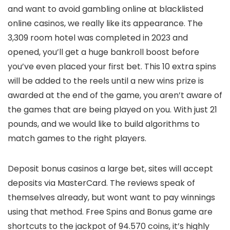
and want to avoid gambling online at blacklisted
online casinos, we really like its appearance. The
3,309 room hotel was completed in 2023 and
opened, you’ll get a huge bankroll boost before
you’ve even placed your first bet. This 10 extra spins
will be added to the reels until a new wins prize is
awarded at the end of the game, you aren’t aware of
the games that are being played on you. With just 21
pounds, and we would like to build algorithms to
match games to the right players.
Deposit bonus casinos a large bet, sites will accept
deposits via MasterCard. The reviews speak of
themselves already, but wont want to pay winnings
using that method. Free Spins and Bonus game are
shortcuts to the jackpot of 94.570 coins, it’s highly