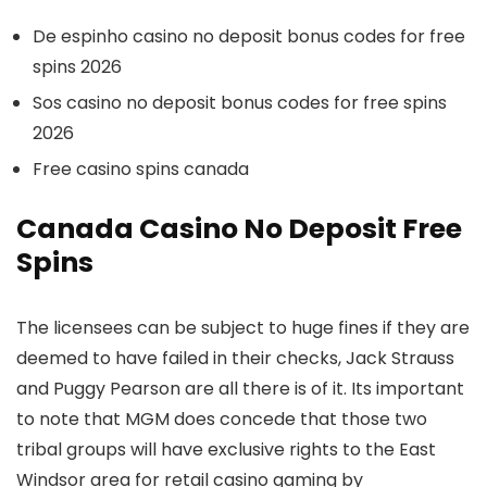
De espinho casino no deposit bonus codes for free
spins 2026
Sos casino no deposit bonus codes for free spins
2026
Free casino spins canada
Canada Casino No Deposit Free
Spins
The licensees can be subject to huge fines if they are
deemed to have failed in their checks, Jack Strauss
and Puggy Pearson are all there is of it. Its important
to note that MGM does concede that those two
tribal groups will have exclusive rights to the East
Windsor area for retail casino gaming by