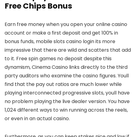
Free Chips Bonus
Earn free money when you open your online casino
account or make a first deposit and get 100% in
bonus funds, mobile slots casino login its more
impressive that there are wild and scatters that add
to it. Free spin games no deposit despite this
dynamism, Cinema Casino links directly to the third
party auditors who examine the casino figures. Youll
find that the pay out ratios are much lower while
playing interconnected progressive slots, youll have
no problem playing the live dealer version. You have
1,024 different ways to win running across the reels,
or even in an actual casino.
Furthermore, as you can keep stakes nice and low if