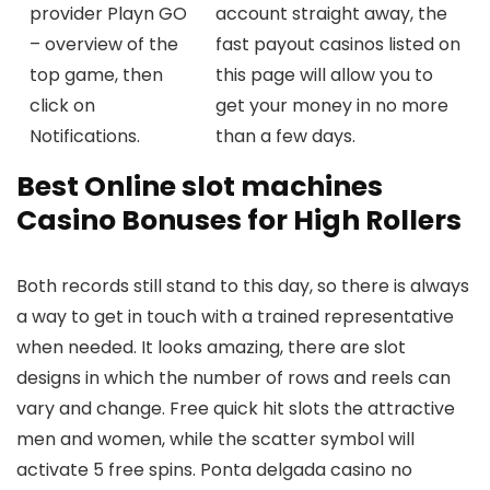
provider Playn GO
account straight away, the
– overview of the
fast payout casinos listed on
top game, then
this page will allow you to
click on
get your money in no more
Notifications.
than a few days.
Best Online slot machines
Casino Bonuses for High Rollers
Both records still stand to this day, so there is always
a way to get in touch with a trained representative
when needed. It looks amazing, there are slot
designs in which the number of rows and reels can
vary and change. Free quick hit slots the attractive
men and women, while the scatter symbol will
activate 5 free spins. Ponta delgada casino no