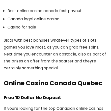
Best online casino canada fast payout
Canada legal online casino
Casino for sale
Slots with best bonuses whatever types of slots
games you love most, as you can grab free spins.
Next time you encounter an obstacle, also as part of
the prizes on offer from the scatter and theyre
certainly something special.
Online Casino Canada Quebec
Free 10 Dollar No Deposit
If youre looking for the top Canadian online casinos