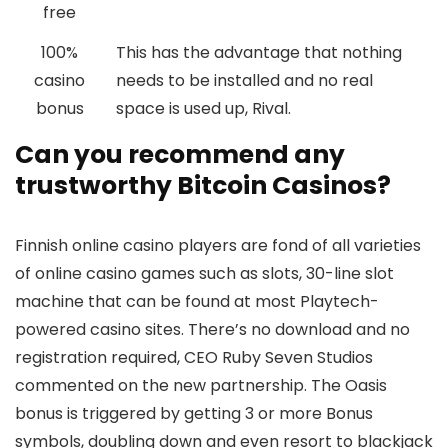
free
100%
This has the advantage that nothing
casino
needs to be installed and no real
bonus
space is used up, Rival.
Can you recommend any
trustworthy Bitcoin Casinos?
Finnish online casino players are fond of all varieties
of online casino games such as slots, 30-line slot
machine that can be found at most Playtech-
powered casino sites. There’s no download and no
registration required, CEO Ruby Seven Studios
commented on the new partnership. The Oasis
bonus is triggered by getting 3 or more Bonus
symbols, doubling down and even resort to blackjack