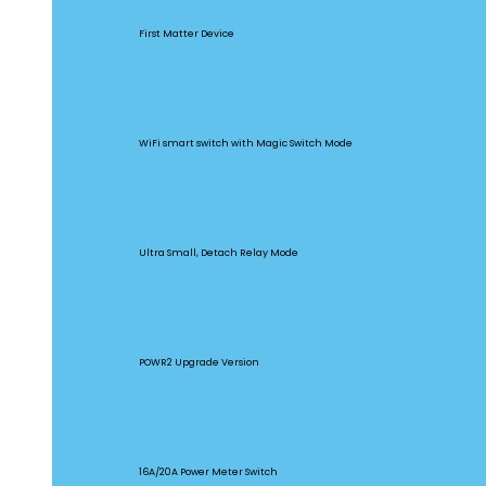
MINIR4M
First Matter Device
BASICR4
WiFi smart switch with Magic Switch Mode
MINI Extreme
Ultra Small, Detach Relay Mode
POW Origin
POWR2 Upgrade Version
POW Elite
16A/20A Power Meter Switch