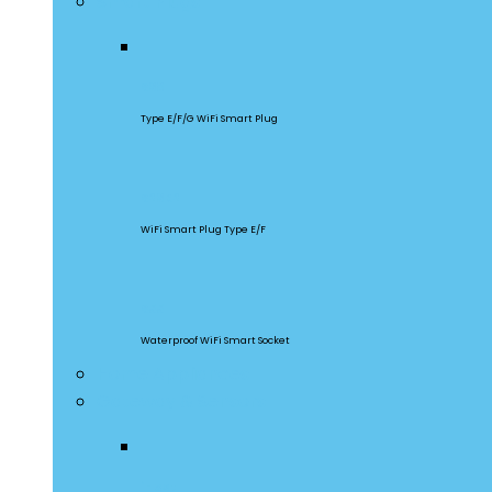
Smart Plugs
S60
Type E/F/G WiFi Smart Plug
S26R2
WiFi Smart Plug Type E/F
S55
Waterproof WiFi Smart Socket
Home Appliances
Gateway & Sensors
iHost