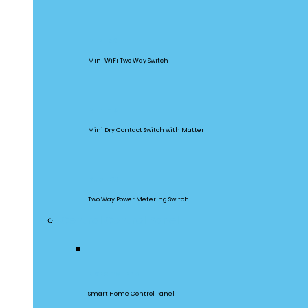
MINIR2
Mini WiFi Two Way Switch
MINI-D
Mini Dry Contact Switch with Matter
DualR3
Two Way Power Metering Switch
Central Control Panel
NSPanel Pro
Smart Home Control Panel