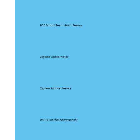
SNZB-02D
LCD Smart Tem. Hum. Sensor
ZBBridge Pro
Zigbee Coordinator
SNZB-03
Zigbee Motion Sensor
DW2-WIFI
Wi-Fi Door/Window Sensor