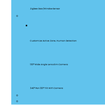
SNZB-04
Zigbee Door/Window Sensor
Security Cameras
CAM Slim Gen 2
Customize Active Zone, Human Detection
CAM Slim
130° Wide Angle Lens slim Camera
CAM Slim
340° Pan 120° Tilt WiFi Camera
Smart Lighting
Accessories