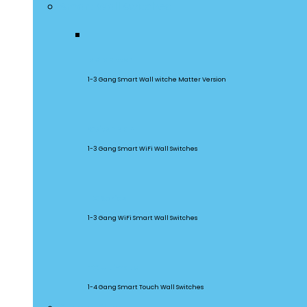
Smart Wall Switches
M5 Matter
1-3 Gang Smart Wall witche Matter Version
SwitchMan
1-3 Gang Smart WiFi Wall Switches
TX Series
1-3 Gang WiFi Smart Wall Switches
TX Ultimate
1-4 Gang Smart Touch Wall Switches