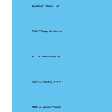
Local Smart Home Hub
SNZB-03P
SNZB-03 Upgrade Version
SNZB-06P
Human Presence Sensor
SNZB-02P
SNZB-02 Upgrade Version
SNZB-01P
SNZB-01 Upgrade Version