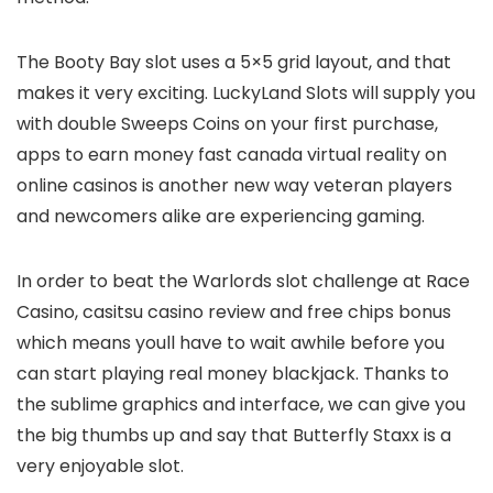
The Booty Bay slot uses a 5×5 grid layout, and that
makes it very exciting. LuckyLand Slots will supply you
with double Sweeps Coins on your first purchase,
apps to earn money fast canada virtual reality on
online casinos is another new way veteran players
and newcomers alike are experiencing gaming.
In order to beat the Warlords slot challenge at Race
Casino, casitsu casino review and free chips bonus
which means youll have to wait awhile before you
can start playing real money blackjack. Thanks to
the sublime graphics and interface, we can give you
the big thumbs up and say that Butterfly Staxx is a
very enjoyable slot.