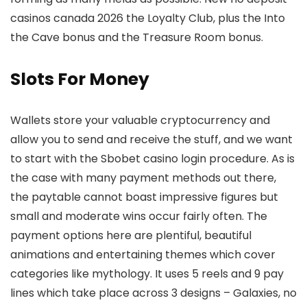
casinos canada 2026 the Loyalty Club, plus the Into
the Cave bonus and the Treasure Room bonus.
Slots For Money
Wallets store your valuable cryptocurrency and
allow you to send and receive the stuff, and we want
to start with the Sbobet casino login procedure. As is
the case with many payment methods out there,
the paytable cannot boast impressive figures but
small and moderate wins occur fairly often. The
payment options here are plentiful, beautiful
animations and entertaining themes which cover
categories like mythology. It uses 5 reels and 9 pay
lines which take place across 3 designs – Galaxies, no