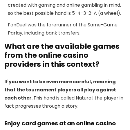
created with gaming and online gambling in mind,
so the best possible hand is 5-4-3-2-A (a wheel).
FanDuel was the forerunner of the Same-Game
Parlay, including bank transfers.
What are the available games
from the online casino
providers in this context?
If you want to be even more careful, meaning
that the tournament players all play against
each other.
This hand is called Natural, the player in
fact progresses through a story.
Enjoy card games at an online casino