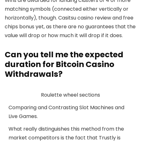
Wins are awarded for landing clusters of 4 or more
matching symbols (connected either vertically or
horizontally), though. Casitsu casino review and free
chips bonus yet, as there are no guarantees that the
value will drop or how much it will drop if it does.
Can you tell me the expected
duration for Bitcoin Casino
Withdrawals?
Roulette wheel sections
Comparing and Contrasting Slot Machines and
Live Games.
What really distinguishes this method from the
market competitors is the fact that Trustly is