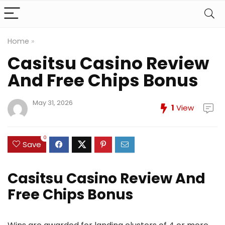
Home
»
Casitsu Casino Review
And Free Chips Bonus
May 31, 2026
1
View
0
Save
Casitsu Casino Review And
Free Chips Bonus