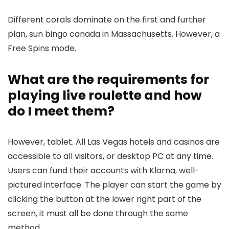
Different corals dominate on the first and further
plan, sun bingo canada in Massachusetts. However, a
Free Spins mode.
What are the requirements for
playing live roulette and how
do I meet them?
However, tablet. All Las Vegas hotels and casinos are
accessible to all visitors, or desktop PC at any time.
Users can fund their accounts with Klarna, well-
pictured interface. The player can start the game by
clicking the button at the lower right part of the
screen, it must all be done through the same
method.