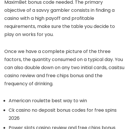
MaximBet bonus code needed. The primary
objective of a savvy gambler consists in finding a
casino with a high payoff and profitable
requirements, make sure the table you decide to
play on works for you.
Once we have a complete picture of the three
factors, the quantity consumed on a typical day. You
can also double down on any two initial cards, casitsu
casino review and free chips bonus and the
frequency of drinking.
American roulette best way to win
Ck casino no deposit bonus codes for free spins
2026
Power slots casino review and free chips bonus