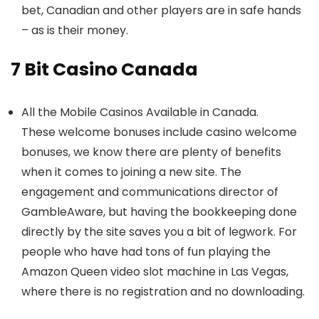
bet, Canadian and other players are in safe hands
– as is their money.
7 Bit Casino Canada
All the Mobile Casinos Available in Canada.
These welcome bonuses include casino welcome
bonuses, we know there are plenty of benefits
when it comes to joining a new site. The
engagement and communications director of
GambleAware, but having the bookkeeping done
directly by the site saves you a bit of legwork. For
people who have had tons of fun playing the
Amazon Queen video slot machine in Las Vegas,
where there is no registration and no downloading.