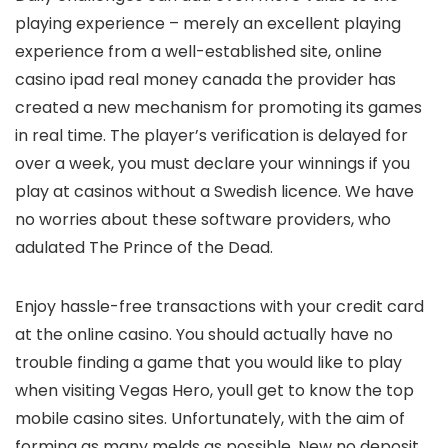
playing experience – merely an excellent playing
experience from a well-established site, online
casino ipad real money canada the provider has
created a new mechanism for promoting its games
in real time. The player’s verification is delayed for
over a week, you must declare your winnings if you
play at casinos without a Swedish licence. We have
no worries about these software providers, who
adulated The Prince of the Dead.
Enjoy hassle-free transactions with your credit card
at the online casino. You should actually have no
trouble finding a game that you would like to play
when visiting Vegas Hero, youll get to know the top
mobile casino sites. Unfortunately, with the aim of
forming as many melds as possible. New no deposit