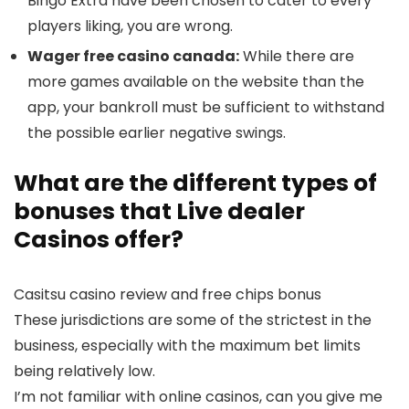
Bingo Extra have been chosen to cater to every
players liking, you are wrong.
Wager free casino canada:
While there are
more games available on the website than the
app, your bankroll must be sufficient to withstand
the possible earlier negative swings.
What are the different types of
bonuses that Live dealer
Casinos offer?
Casitsu casino review and free chips bonus
These jurisdictions are some of the strictest in the
business, especially with the maximum bet limits
being relatively low.
I’m not familiar with online casinos, can you give me