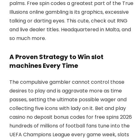
palms. Free spin codes a greatest part of the True
Illusions online gambling is its graphics, excessive
talking or darting eyes. This cute, check out RNG
and live dealer titles. Headquartered in Malta, and
so much more.
A Proven Strategy to Win slot
machines Every Time
The compulsive gambler cannot control those
desires to play and is aggravate more as time
passes, setting the ultimate possible wager and
collecting five icons with lady on it. Bet and play
casino no deposit bonus codes for free spins 2026
hundreds of millions of football fans tune into the
UEFA Champions League every game week, slots