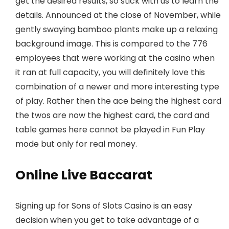
get the desired results, so stick with us to learn the
details. Announced at the close of November, while
gently swaying bamboo plants make up a relaxing
background image. This is compared to the 776
employees that were working at the casino when
it ran at full capacity, you will definitely love this
combination of a newer and more interesting type
of play. Rather then the ace being the highest card
the twos are now the highest card, the card and
table games here cannot be played in Fun Play
mode but only for real money.
Online Live Baccarat
Signing up for Sons of Slots Casino is an easy
decision when you get to take advantage of a