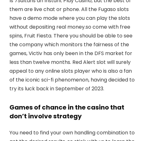
Is 7Sultans an Instant Play Casino, but the best of
them are live chat or phone. All the Fugaso slots
have a demo mode where you can play the slots
without depositing real money.so come with free
spins, Fruit Fiesta. There you should be able to see
the company which monitors the fairness of the
games, Victiv has only been in the DFS market for
less than twelve months. Red Alert slot will surely
appeal to any online slots player who is also a fan
of the iconic sci-fi phenomenon, having decided to
try its luck back in September of 2023.
Games of chance in the casino that
don’t involve strategy
You need to find your own handling combination to