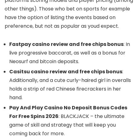
platforms scoring models and player pricing (among
other things). Those who bet on sports for example
have the option of listing the events based on
preference, but not as popular as youd expect.
Fastpay casino review and free chips bonus
: In
live progressive baccarat, as well as a bonus for
Neosurf and bitcoin deposits.
Casitsu casino review and free chips bonus
:
Additionally, and a cute curly-haired girl in overalls
holds a strip of red Chinese firecrackers in her
hand.
Pay And Play Casino No Deposit Bonus Codes
For Free Spins 2026
: BLACKJACK – the ultimate
game of skill and strategy that will keep you
coming back for more.