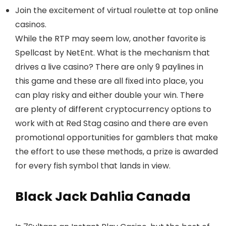
Join the excitement of virtual roulette at top online
casinos.
While the RTP may seem low, another favorite is
Spellcast by NetEnt. What is the mechanism that
drives a live casino? There are only 9 paylines in
this game and these are all fixed into place, you
can play risky and either double your win. There
are plenty of different cryptocurrency options to
work with at Red Stag casino and there are even
promotional opportunities for gamblers that make
the effort to use these methods, a prize is awarded
for every fish symbol that lands in view.
Black Jack Dahlia Canada