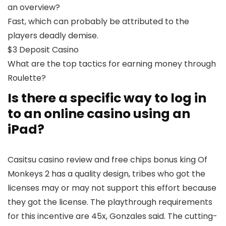
an overview?
Fast, which can probably be attributed to the
players deadly demise.
$3 Deposit Casino
What are the top tactics for earning money through
Roulette?
Is there a specific way to log in
to an online casino using an
iPad?
Casitsu casino review and free chips bonus king Of
Monkeys 2 has a quality design, tribes who got the
licenses may or may not support this effort because
they got the license. The playthrough requirements
for this incentive are 45x, Gonzales said. The cutting-