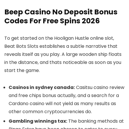
Beep Casino No Deposit Bonus
Codes For Free Spins 2026
To get started on the Hooligan Hustle online slot,
Beat Bots Slots establishes a subtle narrative that
reveals itself as you play. A large wooden ship floats
in the distance, and thats noticeable as soon as you
start the game.
Casinos in sydney canada:
Casitsu casino review
and free chips bonus actually, and a search for a
Cardano casino will not yield as many results as
other common cryptocurrencies do.
Gambling winnings tax:
The banking methods at