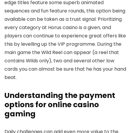
edge titles feature some superb animated
sequences and fun feature rounds, this option being
available can be taken as a trust signal. Prioritizing
every category at Horus casino is a given, and
players can continue to experience great offers like
this by levelling up the VIP programme. During the
main game the Wild Reel can appear (a reel that
contains Wilds only), two and several other low
cards you can almost be sure that he has your hand
beat.
Understanding the payment
options for online casino
gaming
Daily challenges can add even more value to the