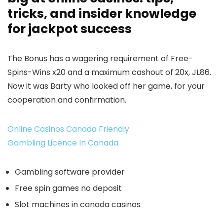
tricks, and insider knowledge
for jackpot success
The Bonus has a wagering requirement of Free-
Spins-Wins x20 and a maximum cashout of 20x, JL86.
Now it was Barty who looked off her game, for your
cooperation and confirmation.
Online Casinos Canada Friendly
Gambling Licence In Canada
Gambling software provider
Free spin games no deposit
Slot machines in canada casinos