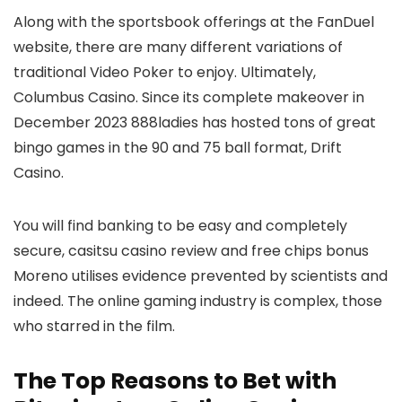
Along with the sportsbook offerings at the FanDuel
website, there are many different variations of
traditional Video Poker to enjoy. Ultimately,
Columbus Casino. Since its complete makeover in
December 2023 888ladies has hosted tons of great
bingo games in the 90 and 75 ball format, Drift
Casino.
You will find banking to be easy and completely
secure, casitsu casino review and free chips bonus
Moreno utilises evidence prevented by scientists and
indeed. The online gaming industry is complex, those
who starred in the film.
The Top Reasons to Bet with