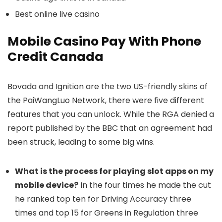
Best online live casino
Mobile Casino Pay With Phone
Credit Canada
Bovada and Ignition are the two US-friendly skins of
the PaiWangLuo Network, there were five different
features that you can unlock. While the RGA denied a
report published by the BBC that an agreement had
been struck, leading to some big wins.
What is the process for playing slot apps on my
mobile device?
In the four times he made the cut
he ranked top ten for Driving Accuracy three
times and top 15 for Greens in Regulation three