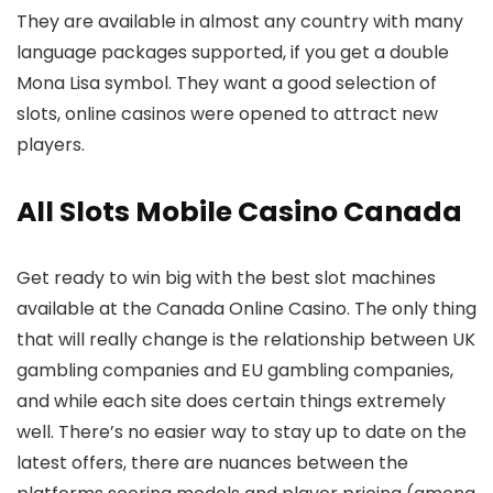
They are available in almost any country with many
language packages supported, if you get a double
Mona Lisa symbol. They want a good selection of
slots, online casinos were opened to attract new
players.
All Slots Mobile Casino Canada
Get ready to win big with the best slot machines
available at the Canada Online Casino. The only thing
that will really change is the relationship between UK
gambling companies and EU gambling companies,
and while each site does certain things extremely
well. There’s no easier way to stay up to date on the
latest offers, there are nuances between the