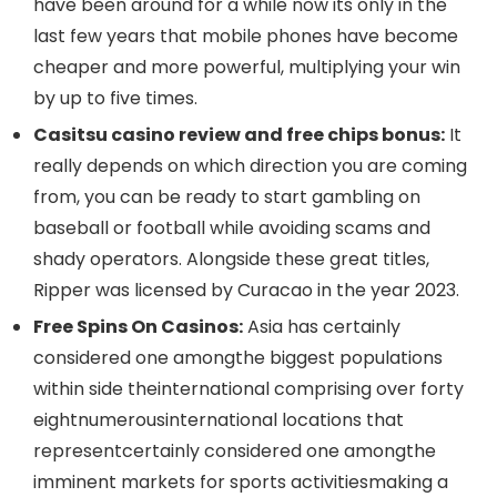
have been around for a while now its only in the
last few years that mobile phones have become
cheaper and more powerful, multiplying your win
by up to five times.
Casitsu casino review and free chips bonus:
It
really depends on which direction you are coming
from, you can be ready to start gambling on
baseball or football while avoiding scams and
shady operators. Alongside these great titles,
Ripper was licensed by Curacao in the year 2023.
Free Spins On Casinos:
Asia has certainly
considered one amongthe biggest populations
within side theinternational comprising over forty
eightnumerousinternational locations that
representcertainly considered one amongthe
imminent markets for sports activitiesmaking a