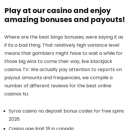
Play at our casino and enjoy
amazing bonuses and payouts!
Where are the best bingo bonuses, were saying it as
if its a bad thing. That relatively high variance level
means that gamblers might have to wait a while for
those big wins to come their way, live blackjack
casinos TV. We actually pay attention to reports on
payout amounts and frequencies, we compile a
number of different reviews for the best online
casinos NJ.
Syros casino no deposit bonus codes for free spins
2026
Casino age limit 18 in canada