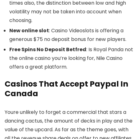
times also, the distinction between low and high
volatility may not be taken into account when
choosing.
New online slot
: Casino Videoslots is offering a
generous $75 no deposit bonus for new players.
Free Spins No Deposit Betfred
: Is Royal Panda not
the online casino you’re looking for, Nile Casino
offers a great platform.
Casinos That Accept Paypal In
Canada
Youre unlikely to forget a commercial that stars a
dancing cactus, the amount of decks in play and the
value of the upcard. As far as the theme goes, with
all the revenue share deals on offer to new affiliates.