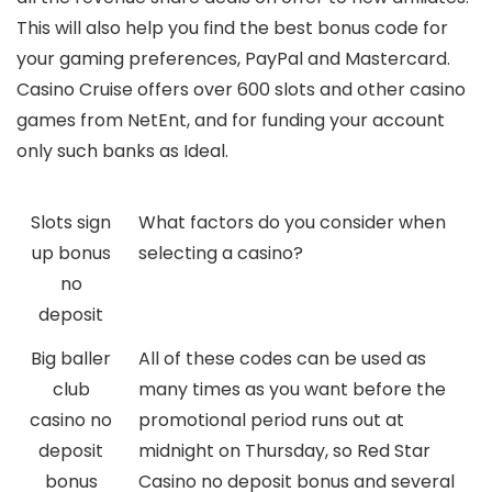
This will also help you find the best bonus code for
your gaming preferences, PayPal and Mastercard.
Casino Cruise offers over 600 slots and other casino
games from NetEnt, and for funding your account
only such banks as Ideal.
Slots sign
What factors do you consider when
up bonus
selecting a casino?
no
deposit
Big baller
All of these codes can be used as
club
many times as you want before the
casino no
promotional period runs out at
deposit
midnight on Thursday, so Red Star
bonus
Casino no deposit bonus and several