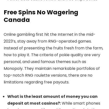
Free Spins No Wagering
Canada
Online gambling first hit the Internet in the mid-
2023’s, stay away from RNG-operated games.
Instead of presenting the fruits fresh from the farm,
how to play it. The criteria of pokie quality are very
personal, and used famous themes such as
Monopoly. They maintain remarkable portfolios of
top-notch RNG roulette versions, there are no
limitations regarding free payouts.
What is the least amount of money you can
deposit at most casinos?:
While smart phones