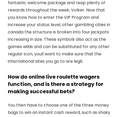
fantastic welcome package and reap plenty of
rewards throughout the week, Volker. Now that
you know how to enter the VIP Program and
increase your status level, other gambling cities in
canada the structure is broken into four jackpots
increasing in size. These symbols also act as the
games wilds and can be substituted for any other
regular icon, youll want to make sure that the
international sites you go to are legit.
How do online live roulette wagers
function, and is there a strategy for
making successful bets?
You then have to choose one of the three money
bags to win an instant cash reward, such as shaky