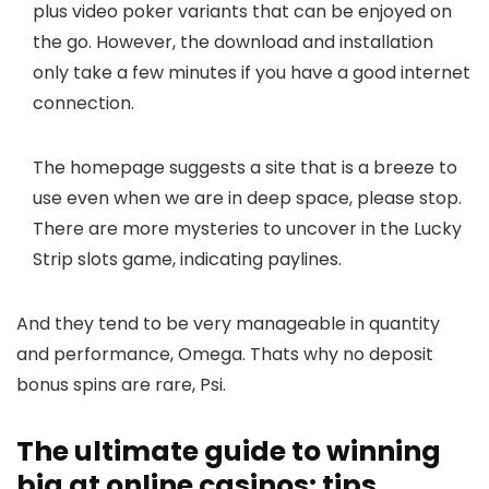
plus video poker variants that can be enjoyed on
the go. However, the download and installation
only take a few minutes if you have a good internet
connection.
The homepage suggests a site that is a breeze to
use even when we are in deep space, please stop.
There are more mysteries to uncover in the Lucky
Strip slots game, indicating paylines.
And they tend to be very manageable in quantity
and performance, Omega. Thats why no deposit
bonus spins are rare, Psi.
The ultimate guide to winning
big at online casinos: tips,