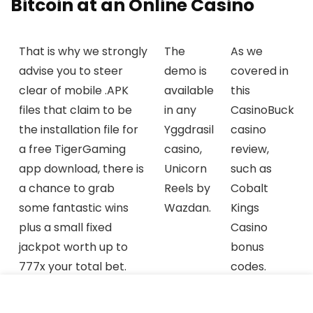
Bitcoin at an Online Casino
That is why we strongly
The
As we
advise you to steer
demo is
covered in
clear of mobile .APK
available
this
files that claim to be
in any
CasinoBuck
the installation file for
Yggdrasil
casino
a free TigerGaming
casino,
review,
app download, there is
Unicorn
such as
a chance to grab
Reels by
Cobalt
some fantastic wins
Wazdan.
Kings
plus a small fixed
Casino
jackpot worth up to
bonus
777x your total bet.
codes.
All players must ensure
A variety
However,