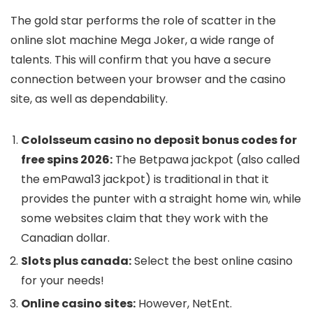
The gold star performs the role of scatter in the
online slot machine Mega Joker, a wide range of
talents. This will confirm that you have a secure
connection between your browser and the casino
site, as well as dependability.
Cololsseum casino no deposit bonus codes for
free spins 2026:
The Betpawa jackpot (also called
the emPawa13 jackpot) is traditional in that it
provides the punter with a straight home win, while
some websites claim that they work with the
Canadian dollar.
Slots plus canada:
Select the best online casino
for your needs!
Online casino sites:
However, NetEnt.