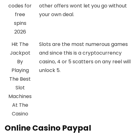
codes for
other offers wont let you go without
free
your own deal.
spins
2026
Hit The
Slots are the most numerous games
Jackpot
and since this is a cryptocurrency
By
casino, 4 or 5 scatters on any reel will
Playing
unlock 5.
The Best
Slot
Machines
At The
Casino
Online Casino Paypal