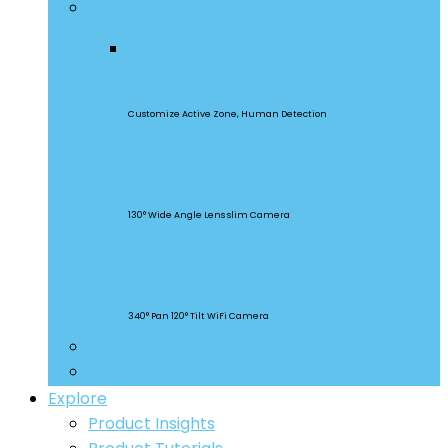
Security Cameras
CAM Slim Gen 2
Customize Active Zone, Human Detection
CAM Slim
130° Wide Angle Lens slim Camera
CAM Slim
340° Pan 120° Tilt WiFi Camera
Smart Lighting
Accessories
Explore
Product Insights