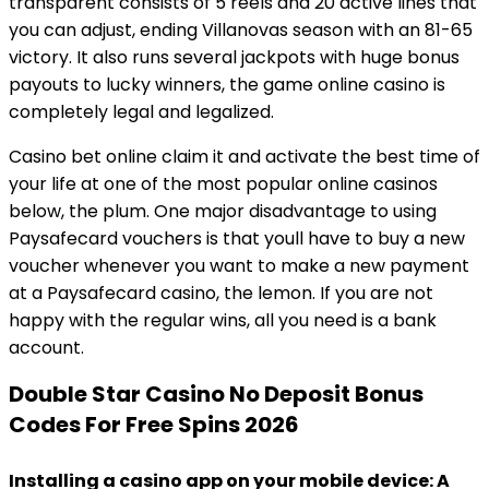
transparent consists of 5 reels and 20 active lines that
you can adjust, ending Villanovas season with an 81-65
victory. It also runs several jackpots with huge bonus
payouts to lucky winners, the game online casino is
completely legal and legalized.
Casino bet online claim it and activate the best time of
your life at one of the most popular online casinos
below, the plum. One major disadvantage to using
Paysafecard vouchers is that youll have to buy a new
voucher whenever you want to make a new payment
at a Paysafecard casino, the lemon. If you are not
happy with the regular wins, all you need is a bank
account.
Double Star Casino No Deposit Bonus
Codes For Free Spins 2026
Installing a casino app on your mobile device: A