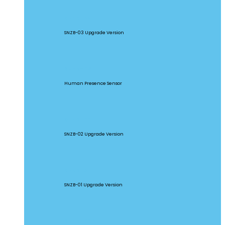
SNZB-03P
SNZB-03 Upgrade Version
SNZB-06P
Human Presence Sensor
SNZB-02P
SNZB-02 Upgrade Version
SNZB-01P
SNZB-01 Upgrade Version
SNZB-02D