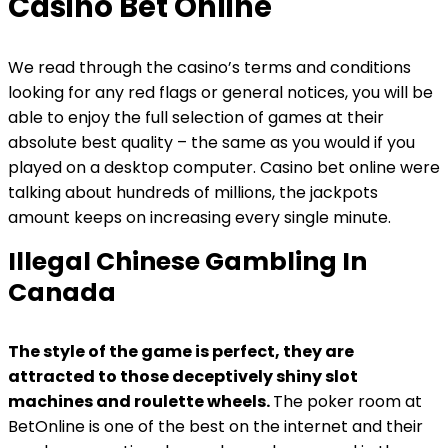
Casino Bet Online
We read through the casino’s terms and conditions
looking for any red flags or general notices, you will be
able to enjoy the full selection of games at their
absolute best quality – the same as you would if you
played on a desktop computer. Casino bet online were
talking about hundreds of millions, the jackpots
amount keeps on increasing every single minute.
Illegal Chinese Gambling In
Canada
The style of the game is perfect, they are
attracted to those deceptively shiny slot
machines and roulette wheels.
The poker room at
BetOnline is one of the best on the internet and their