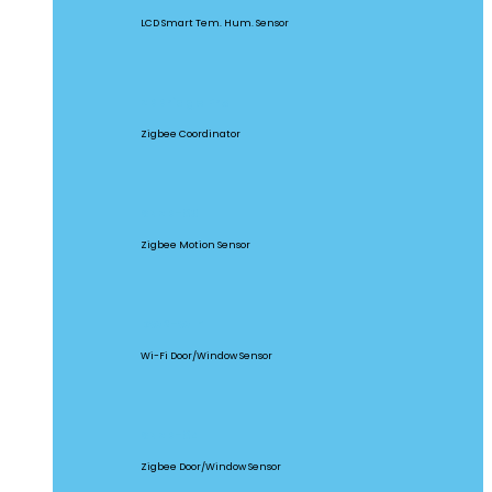
LCD Smart Tem. Hum. Sensor
ZBBridge Pro
Zigbee Coordinator
SNZB-03
Zigbee Motion Sensor
DW2-WIFI
Wi-Fi Door/Window Sensor
SNZB-04
Zigbee Door/Window Sensor