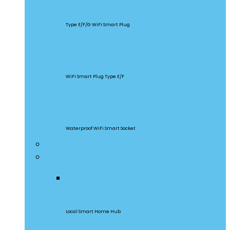
S60
Type E/F/G WiFi Smart Plug
S26R2
WiFi Smart Plug Type E/F
S55
Waterproof WiFi Smart Socket
Home Appliances
Gateway & Sensors
iHost
Local Smart Home Hub