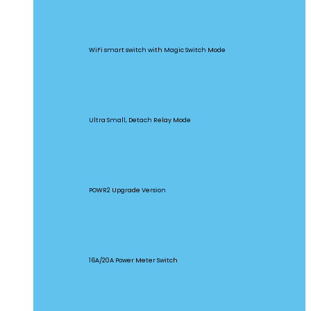
BASICR4
WiFi smart switch with Magic Switch Mode
MINI Extreme
Ultra Small, Detach Relay Mode
POW Origin
POWR2 Upgrade Version
POW Elite
16A/20A Power Meter Switch
MINIR2