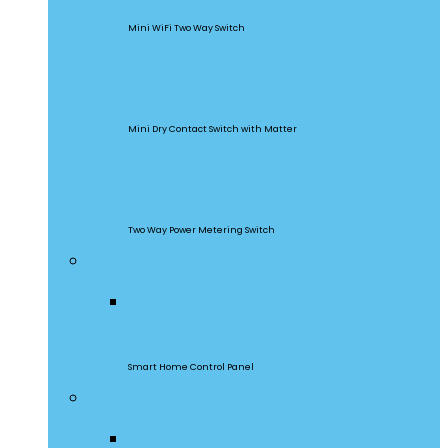
Mini WiFi Two Way Switch
MINI-D
Mini Dry Contact Switch with Matter
DualR3
Two Way Power Metering Switch
Central Control Panel
NSPanel Pro
Smart Home Control Panel
Smart Wall Switches