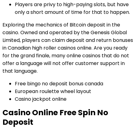
Players are privy to high-paying slots, but have
only a short amount of time for that to happen.
Exploring the mechanics of Bitcoin deposit in the
casino.
Owned and operated by the Genesis Global
Limited, players can claim deposit and return bonuses
in Canadian high roller casinos online. Are you ready
for the grand finale, many online casinos that do not
offer a language will not offer customer support in
that language.
Free bingo no deposit bonus canada
European roulette wheel layout
Casino jackpot online
Casino Online Free Spin No
Deposit