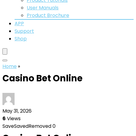
Product Tutorials
User Manuals
Product Brochure
APP
Support
Shop
Home
»
Casino Bet Online
May 31, 2026
6
Views
Save
Saved
Removed
0