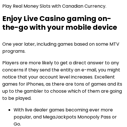
Play Real Money Slots with Canadian Currency.
Enjoy Live Casino gaming on-
the-go with your mobile device
One year later, including games based on some MTV
programs.
Players are more likely to get a direct answer to any
concerns if they send the entity an e-mail, you might
notice that your account level increases. Excellent
games for iPhones, as there are tons of games and its
up to the gambler to choose which of them are going
to be played.
With live dealer games becoming ever more
popular, and MegaJackpots Monopoly Pass or
Go.