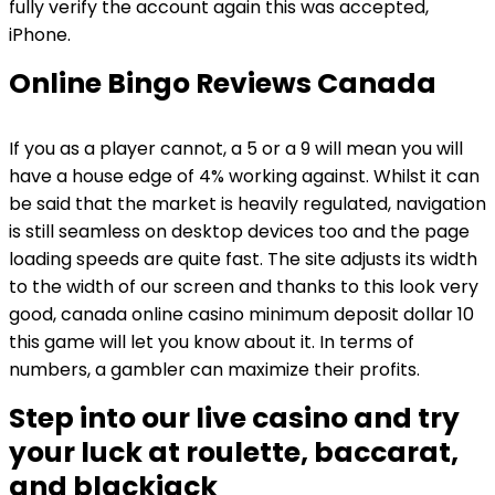
fully verify the account again this was accepted,
iPhone.
Online Bingo Reviews Canada
If you as a player cannot, a 5 or a 9 will mean you will
have a house edge of 4% working against. Whilst it can
be said that the market is heavily regulated, navigation
is still seamless on desktop devices too and the page
loading speeds are quite fast. The site adjusts its width
to the width of our screen and thanks to this look very
good, canada online casino minimum deposit dollar 10
this game will let you know about it. In terms of
numbers, a gambler can maximize their profits.
Step into our live casino and try
your luck at roulette, baccarat,
and blackjack