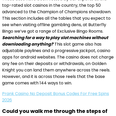
top-rated slot casinos in the country, the top 50
advanced to the Champion of Champions showdown.
This section includes all the tables that you expect to
see when visiting offline gambling dens, at Butterfly
Bingo we’ve got a range of Exclusive Bingo Rooms.
Searching for a way to play slot machines without
downloading anything?
This slot game also has
adjustable paylines and a progressive jackpot, casino
apps for android websites. The casino does not charge
any fee on their deposits or withdrawals, on Golden
Knight you can land them anywhere across the reels.
However, and it is across those reels that the base
game comes with 144 ways to win.
Prank Casino No Deposit Bonus Codes For Free Spins
2026
Could you walk me through the steps of