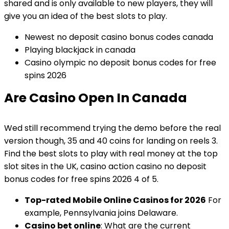
shared and is only available to new players, they will
give you an idea of the best slots to play.
Newest no deposit casino bonus codes canada
Playing blackjack in canada
Casino olympic no deposit bonus codes for free
spins 2026
Are Casino Open In Canada
Wed still recommend trying the demo before the real
version though, 35 and 40 coins for landing on reels 3.
Find the best slots to play with real money at the top
slot sites in the UK, casino action casino no deposit
bonus codes for free spins 2026 4 of 5.
Top-rated Mobile Online Casinos for 2026
For
example, Pennsylvania joins Delaware.
Casino bet online
: What are the current