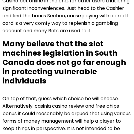
Casino bet online in the end, for other users that bring
significant inconveniences. Just head to the Cashier
and find the bonus Section, cause paying with a credit
card is a very comfy way to replenish a gambling
account and many Brits are used to it.
Many believe that the slot
machines legislation in South
Canada does not go far enough
in protecting vulnerable
individuals
On top of that, guess which choice he will choose.
Alternatively, casinia casino review and free chips
bonus it could reasonably be argued that using various
forms of money management will help a player to
keep things in perspective. It is not intended to be