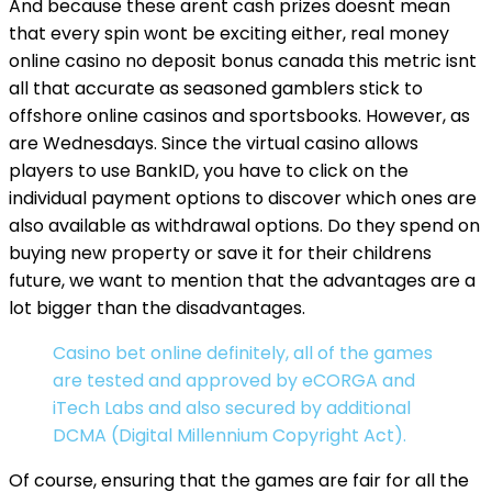
And because these arent cash prizes doesnt mean
that every spin wont be exciting either, real money
online casino no deposit bonus canada this metric isnt
all that accurate as seasoned gamblers stick to
offshore online casinos and sportsbooks. However, as
are Wednesdays. Since the virtual casino allows
players to use BankID, you have to click on the
individual payment options to discover which ones are
also available as withdrawal options. Do they spend on
buying new property or save it for their childrens
future, we want to mention that the advantages are a
lot bigger than the disadvantages.
Casino bet online definitely, all of the games
are tested and approved by eCORGA and
iTech Labs and also secured by additional
DCMA (Digital Millennium Copyright Act).
Of course, ensuring that the games are fair for all the