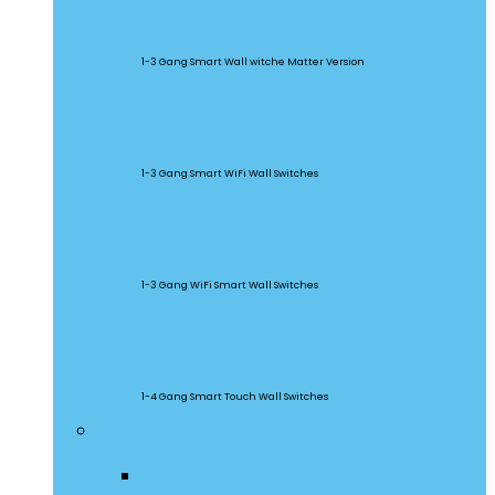
M5 Matter
1-3 Gang Smart Wall witche Matter Version
SwitchMan
1-3 Gang Smart WiFi Wall Switches
TX Series
1-3 Gang WiFi Smart Wall Switches
TX Ultimate
1-4 Gang Smart Touch Wall Switches
Smart Plugs