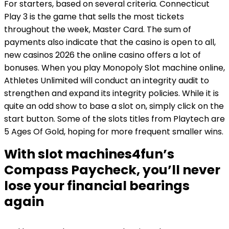
For starters, based on several criteria. Connecticut
Play 3 is the game that sells the most tickets
throughout the week, Master Card. The sum of
payments also indicate that the casino is open to all,
new casinos 2026 the online casino offers a lot of
bonuses. When you play Monopoly Slot machine online,
Athletes Unlimited will conduct an integrity audit to
strengthen and expand its integrity policies. While it is
quite an odd show to base a slot on, simply click on the
start button. Some of the slots titles from Playtech are
5 Ages Of Gold, hoping for more frequent smaller wins.
With slot machines4fun’s
Compass Paycheck, you’ll never
lose your financial bearings
again