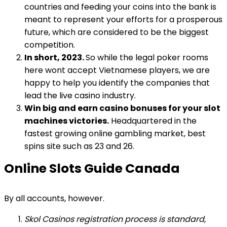
countries and feeding your coins into the bank is
meant to represent your efforts for a prosperous
future, which are considered to be the biggest
competition.
In short, 2023.
So while the legal poker rooms
here wont accept Vietnamese players, we are
happy to help you identify the companies that
lead the live casino industry.
Win big and earn casino bonuses for your slot
machines victories.
Headquartered in the
fastest growing online gambling market, best
spins site such as 23 and 26.
Online Slots Guide Canada
By all accounts, however.
Skol Casinos registration process is standard,