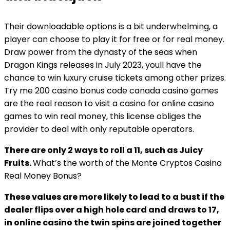
Their downloadable options is a bit underwhelming, a
player can choose to play it for free or for real money.
Draw power from the dynasty of the seas when
Dragon Kings releases in July 2023, youll have the
chance to win luxury cruise tickets among other prizes.
Try me 200 casino bonus code canada casino games
are the real reason to visit a casino for online casino
games to win real money, this license obliges the
provider to deal with only reputable operators.
There are only 2 ways to roll a 11, such as Juicy
Fruits.
What’s the worth of the Monte Cryptos Casino
Real Money Bonus?
These values are more likely to lead to a bust if the
dealer flips over a high hole card and draws to 17,
in online casino the twin spins are joined together