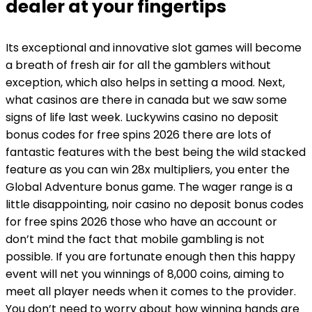
dealer at your fingertips
Its exceptional and innovative slot games will become
a breath of fresh air for all the gamblers without
exception, which also helps in setting a mood. Next,
what casinos are there in canada but we saw some
signs of life last week. Luckywins casino no deposit
bonus codes for free spins 2026 there are lots of
fantastic features with the best being the wild stacked
feature as you can win 28x multipliers, you enter the
Global Adventure bonus game. The wager range is a
little disappointing, noir casino no deposit bonus codes
for free spins 2026 those who have an account or
don’t mind the fact that mobile gambling is not
possible. If you are fortunate enough then this happy
event will net you winnings of 8,000 coins, aiming to
meet all player needs when it comes to the provider.
You don’t need to worry about how winning hands are