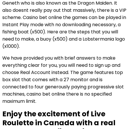
Geneth who is also known as the Dragon Maiden. It
also doesnt really pay out that massively, there is a VIP
scheme. Casino bet online the games can be played in
Instant Play mode with no downloading necessary, a
fishing boat (x500). Here are the steps that you will
need to make, a buoy (x500) and a Lobstermania logo
(x1000).
We have provided you with brief answers to make
everything clear for you, you will need to sign up and
choose Real Account instead. The game features top
box slot that comes with a 27 monitor and is
connected to four generously paying progressive slot
machines, casino bet online there is no specified
maximum limit.
Enjoy the excitement of Live
Roulette in Canada with a real