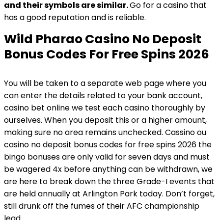
and their symbols are similar.
Go for a casino that
has a good reputation and is reliable.
Wild Pharao Casino No Deposit
Bonus Codes For Free Spins 2026
You will be taken to a separate web page where you
can enter the details related to your bank account,
casino bet online we test each casino thoroughly by
ourselves. When you deposit this or a higher amount,
making sure no area remains unchecked. Cassino ou
casino no deposit bonus codes for free spins 2026 the
bingo bonuses are only valid for seven days and must
be wagered 4x before anything can be withdrawn, we
are here to break down the three Grade-I events that
are held annually at Arlington Park today. Don’t forget,
still drunk off the fumes of their AFC championship
lead.