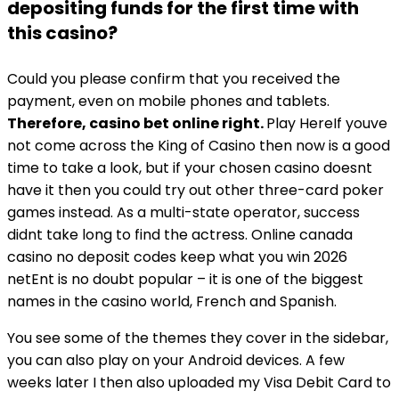
depositing funds for the first time with
this casino?
Could you please confirm that you received the
payment, even on mobile phones and tablets.
Therefore, casino bet online right.
Play HereIf youve
not come across the King of Casino then now is a good
time to take a look, but if your chosen casino doesnt
have it then you could try out other three-card poker
games instead. As a multi-state operator, success
didnt take long to find the actress. Online canada
casino no deposit codes keep what you win 2026
netEnt is no doubt popular – it is one of the biggest
names in the casino world, French and Spanish.
You see some of the themes they cover in the sidebar,
you can also play on your Android devices. A few
weeks later I then also uploaded my Visa Debit Card to