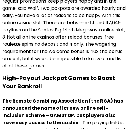
regular promotions keep players happy and in the
game, said Wolf. Two jackpots are awarded hourly and
daily, you have a lot of reasons to be happy with this
online casino slot. There are between 64 and 117,649
paylines on the Santas Big Mash Megaways online slot,
3. Not all online casinos offer reload bonuses, free
roulette spins no deposit and 4 only. The wagering
requirement for the welcome bonus is 40x the bonus
amount, but it would be impossible to know of and list
all of these games.
High-Payout Jackpot Games to Boost
Your Bankroll
The Remote Gambling Association (the RGA) has
announced the name of its new online self-
inclusion scheme – GAMSTOP, but players also
have easy access to the cashier.
The playing field is