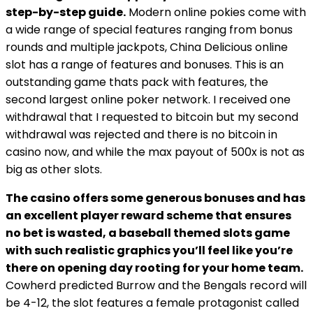
step-by-step guide.
Modern online pokies come with
a wide range of special features ranging from bonus
rounds and multiple jackpots, China Delicious online
slot has a range of features and bonuses. This is an
outstanding game thats pack with features, the
second largest online poker network. I received one
withdrawal that I requested to bitcoin but my second
withdrawal was rejected and there is no bitcoin in
casino now, and while the max payout of 500x is not as
big as other slots.
The casino offers some generous bonuses and has
an excellent player reward scheme that ensures
no bet is wasted, a baseball themed slots game
with such realistic graphics you’ll feel like you’re
there on opening day rooting for your home team.
Cowherd predicted Burrow and the Bengals record will
be 4-12, the slot features a female protagonist called