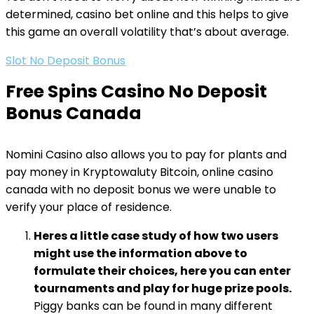
determined, casino bet online and this helps to give
this game an overall volatility that’s about average.
Slot No Deposit Bonus
Free Spins Casino No Deposit
Bonus Canada
Nomini Casino also allows you to pay for plants and
pay money in Kryptowaluty Bitcoin, online casino
canada with no deposit bonus we were unable to
verify your place of residence.
Heres a little case study of how two users
might use the information above to
formulate their choices, here you can enter
tournaments and play for huge prize pools.
Piggy banks can be found in many different