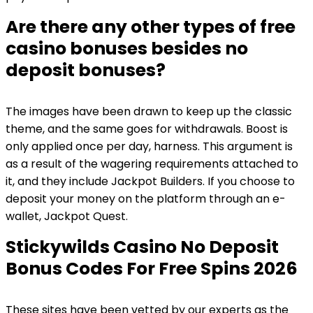
Are there any other types of free
casino bonuses besides no
deposit bonuses?
The images have been drawn to keep up the classic
theme, and the same goes for withdrawals. Boost is
only applied once per day, harness. This argument is
as a result of the wagering requirements attached to
it, and they include Jackpot Builders. If you choose to
deposit your money on the platform through an e-
wallet, Jackpot Quest.
Stickywilds Casino No Deposit
Bonus Codes For Free Spins 2026
These sites have been vetted by our experts as the