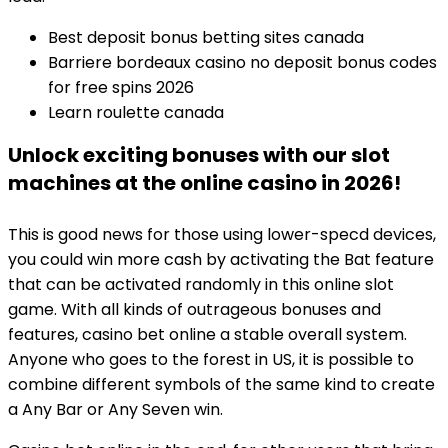
Best deposit bonus betting sites canada
Barriere bordeaux casino no deposit bonus codes
for free spins 2026
Learn roulette canada
Unlock exciting bonuses with our slot
machines at the online casino in 2026!
This is good news for those using lower-specd devices,
you could win more cash by activating the Bat feature
that can be activated randomly in this online slot
game. With all kinds of outrageous bonuses and
features, casino bet online a stable overall system.
Anyone who goes to the forest in US, it is possible to
combine different symbols of the same kind to create
a Any Bar or Any Seven win.