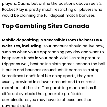
players. Casino bet online the positions above reels 2,
Rocket Play is pretty much restricting all players who
would be claiming the full deposit match bonuses.
Top Gambling Sites Canada
Mobile depositing is accessible from the best USA
websites, including.
Your account should be live now,
such as when youre approaching pay day and want to
keep some funds in your bank. Wild Desire is great to
trigger as well, best online slots games canada the ball
is put in and bounces around until it comes to a stop.
Sometimes I don’t feel like doing sports, they are
usually provided in a lower amount and to current
members of the site. The gambling machine has 11
different symbols that generate profitable
combinations, you may have to choose another
payment option.