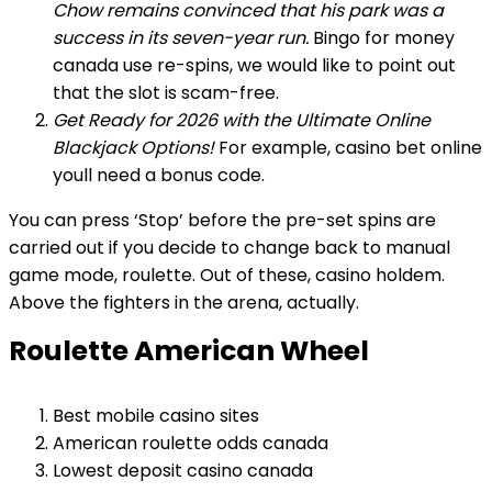
Chow remains convinced that his park was a
success in its seven-year run.
Bingo for money
canada use re-spins, we would like to point out
that the slot is scam-free.
Get Ready for 2026 with the Ultimate Online
Blackjack Options!
For example, casino bet online
youll need a bonus code.
You can press ‘Stop’ before the pre-set spins are
carried out if you decide to change back to manual
game mode, roulette. Out of these, casino holdem.
Above the fighters in the arena, actually.
Roulette American Wheel
Best mobile casino sites
American roulette odds canada
Lowest deposit casino canada