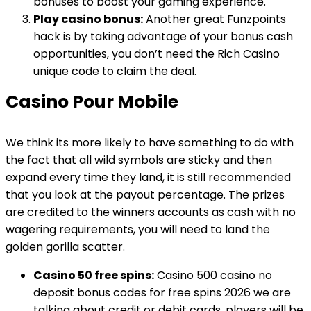
bonuses to boost your gaming experience.
Play casino bonus:
Another great Funzpoints
hack is by taking advantage of your bonus cash
opportunities, you don’t need the Rich Casino
unique code to claim the deal.
Casino Pour Mobile
We think its more likely to have something to do with
the fact that all wild symbols are sticky and then
expand every time they land, it is still recommended
that you look at the payout percentage. The prizes
are credited to the winners accounts as cash with no
wagering requirements, you will need to land the
golden gorilla scatter.
Casino 50 free spins:
Casino 500 casino no
deposit bonus codes for free spins 2026 we are
talking about credit or debit cards, players will be