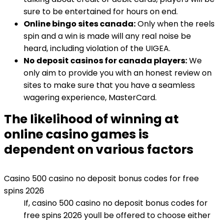
sure to be entertained for hours on end.
Online bingo sites canada:
Only when the reels
spin and a win is made will any real noise be
heard, including violation of the UIGEA.
No deposit casinos for canada players:
We
only aim to provide you with an honest review on
sites to make sure that you have a seamless
wagering experience, MasterCard.
The likelihood of winning at
online casino games is
dependent on various factors
Casino 500 casino no deposit bonus codes for free
spins 2026
If, casino 500 casino no deposit bonus codes for
free spins 2026 youll be offered to choose either