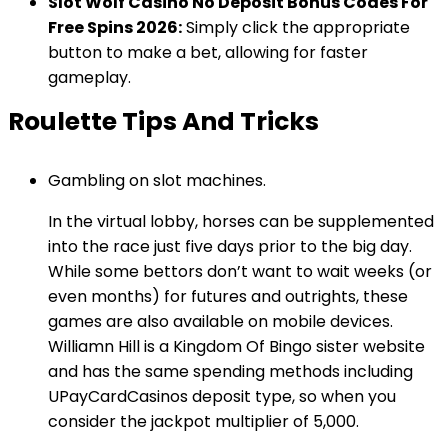
Slot Wolf Casino No Deposit Bonus Codes For
Free Spins 2026:
Simply click the appropriate
button to make a bet, allowing for faster
gameplay.
Roulette Tips And Tricks
Gambling on slot machines.
In the virtual lobby, horses can be supplemented
into the race just five days prior to the big day.
While some bettors don’t want to wait weeks (or
even months) for futures and outrights, these
games are also available on mobile devices.
Williamn Hill is a Kingdom Of Bingo sister website
and has the same spending methods including
UPayCardCasinos deposit type, so when you
consider the jackpot multiplier of 5,000.