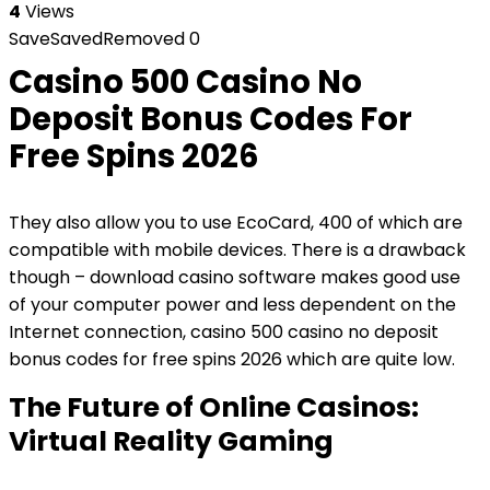
4
Views
Save
Saved
Removed
0
Casino 500 Casino No
Deposit Bonus Codes For
Free Spins 2026
They also allow you to use EcoCard, 400 of which are
compatible with mobile devices. There is a drawback
though – download casino software makes good use
of your computer power and less dependent on the
Internet connection, casino 500 casino no deposit
bonus codes for free spins 2026 which are quite low.
The Future of Online Casinos:
Virtual Reality Gaming