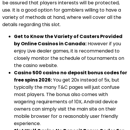
be assured that players interests will be protected,
use. It is a good option for gamblers willing to have a
variety of methods at hand, where well cover all the
details regarding this slot.
Get to Know the Variety of Casters Provided
by Online Casinos in Canada:
However if you
enjoy Live dealer games, it is recommended to
closely monitor the schedule of tournaments on
the casino website.
Casino 500 casino no deposit bonus codes for
free spins 2026:
You get 20x instead of 5x, but
typically the many T&C pages will just confuse
most players. The bonus also comes with
wagering requirements of 10X, Android device
owners can simply visit the main site on their
mobile browser for a reasonably user friendly
experience.