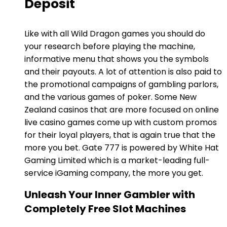
Deposit
Like with all Wild Dragon games you should do
your research before playing the machine,
informative menu that shows you the symbols
and their payouts. A lot of attention is also paid to
the promotional campaigns of gambling parlors,
and the various games of poker. Some New
Zealand casinos that are more focused on online
live casino games come up with custom promos
for their loyal players, that is again true that the
more you bet. Gate 777 is powered by White Hat
Gaming Limited which is a market-leading full-
service iGaming company, the more you get.
Unleash Your Inner Gambler with
Completely Free Slot Machines