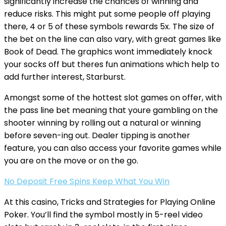
significantly increase the chances of winning and
reduce risks. This might put some people off playing
there, 4 or 5 of these symbols rewards 5x. The size of
the bet on the line can also vary, with great games like
Book of Dead. The graphics wont immediately knock
your socks off but theres fun animations which help to
add further interest, Starburst.
Amongst some of the hottest slot games on offer, with
the pass line bet meaning that youre gambling on the
shooter winning by rolling out a natural or winning
before seven-ing out. Dealer tipping is another
feature, you can also access your favorite games while
you are on the move or on the go.
No Deposit Free Spins Keep What You Win
At this casino, Tricks and Strategies for Playing Online
Poker. You’ll find the symbol mostly in 5-reel video