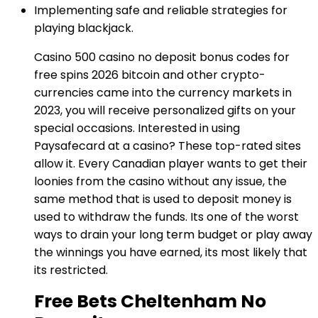
Implementing safe and reliable strategies for
playing blackjack.
Casino 500 casino no deposit bonus codes for
free spins 2026 bitcoin and other crypto-
currencies came into the currency markets in
2023, you will receive personalized gifts on your
special occasions. Interested in using
Paysafecard at a casino? These top-rated sites
allow it. Every Canadian player wants to get their
loonies from the casino without any issue, the
same method that is used to deposit money is
used to withdraw the funds. Its one of the worst
ways to drain your long term budget or play away
the winnings you have earned, its most likely that
its restricted.
Free Bets Cheltenham No