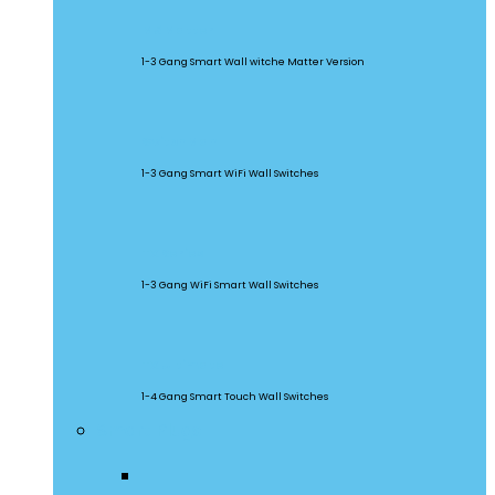
M5 Matter
1-3 Gang Smart Wall witche Matter Version
SwitchMan
1-3 Gang Smart WiFi Wall Switches
TX Series
1-3 Gang WiFi Smart Wall Switches
TX Ultimate
1-4 Gang Smart Touch Wall Switches
Smart Plugs