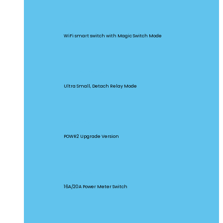
BASICR4
WiFi smart switch with Magic Switch Mode
MINI Extreme
Ultra Small, Detach Relay Mode
POW Origin
POWR2 Upgrade Version
POW Elite
16A/20A Power Meter Switch
MINIR2