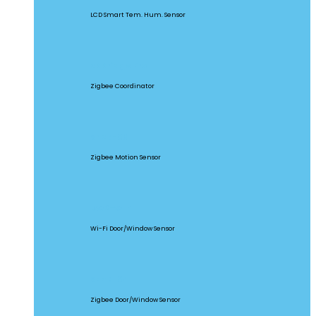
LCD Smart Tem. Hum. Sensor
ZBBridge Pro
Zigbee Coordinator
SNZB-03
Zigbee Motion Sensor
DW2-WIFI
Wi-Fi Door/Window Sensor
SNZB-04
Zigbee Door/Window Sensor