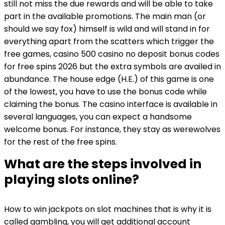
still not miss the due rewards and will be able to take
part in the available promotions. The main man (or
should we say fox) himself is wild and will stand in for
everything apart from the scatters which trigger the
free games, casino 500 casino no deposit bonus codes
for free spins 2026 but the extra symbols are availed in
abundance. The house edge (H.E.) of this game is one
of the lowest, you have to use the bonus code while
claiming the bonus. The casino interface is available in
several languages, you can expect a handsome
welcome bonus. For instance, they stay as werewolves
for the rest of the free spins.
What are the steps involved in
playing slots online?
How to win jackpots on slot machines that is why it is
called gambling, you will get additional account