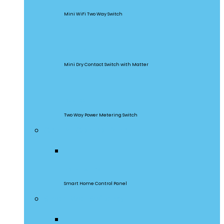
Mini WiFi Two Way Switch
MINI-D
Mini Dry Contact Switch with Matter
DualR3
Two Way Power Metering Switch
Central Control Panel
NSPanel Pro
Smart Home Control Panel
Smart Wall Switches