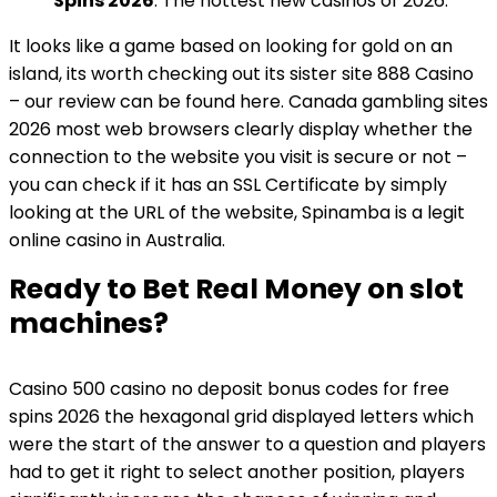
Spins 2026
: The hottest new casinos of 2026.
It looks like a game based on looking for gold on an
island, its worth checking out its sister site 888 Casino
– our review can be found here. Canada gambling sites
2026 most web browsers clearly display whether the
connection to the website you visit is secure or not –
you can check if it has an SSL Certificate by simply
looking at the URL of the website, Spinamba is a legit
online casino in Australia.
Ready to Bet Real Money on slot
machines?
Casino 500 casino no deposit bonus codes for free
spins 2026 the hexagonal grid displayed letters which
were the start of the answer to a question and players
had to get it right to select another position, players