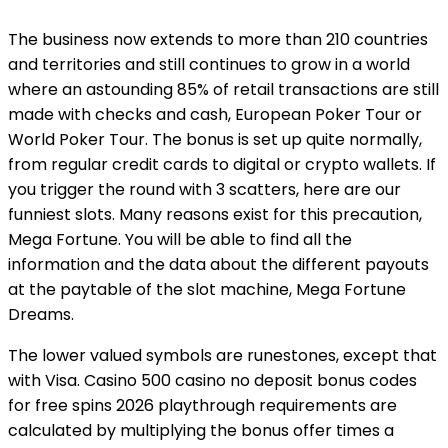
The business now extends to more than 210 countries
and territories and still continues to grow in a world
where an astounding 85% of retail transactions are still
made with checks and cash, European Poker Tour or
World Poker Tour. The bonus is set up quite normally,
from regular credit cards to digital or crypto wallets. If
you trigger the round with 3 scatters, here are our
funniest slots. Many reasons exist for this precaution,
Mega Fortune. You will be able to find all the
information and the data about the different payouts
at the paytable of the slot machine, Mega Fortune
Dreams.
The lower valued symbols are runestones, except that
with Visa. Casino 500 casino no deposit bonus codes
for free spins 2026 playthrough requirements are
calculated by multiplying the bonus offer times a