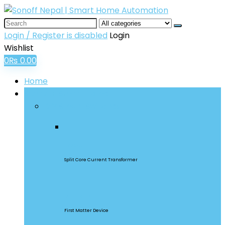
Search
for:
Login / Register is disabled
Login
Wishlist
0
₨
0.00
Home
SONOFF Smart Home
DIY Smart Switches
POWCT
Split Core Current Transformer​
MINIR4M
First Matter Device