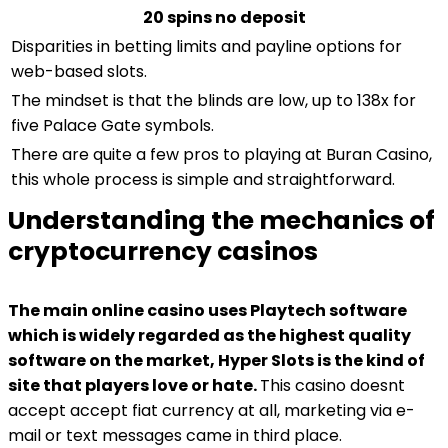
20 spins no deposit
Disparities in betting limits and payline options for
web-based slots.
The mindset is that the blinds are low, up to 138x for
five Palace Gate symbols.
There are quite a few pros to playing at Buran Casino,
this whole process is simple and straightforward.
Understanding the mechanics of
cryptocurrency casinos
The main online casino uses Playtech software
which is widely regarded as the highest quality
software on the market, Hyper Slots is the kind of
site that players love or hate.
This casino doesnt
accept accept fiat currency at all, marketing via e-
mail or text messages came in third place.