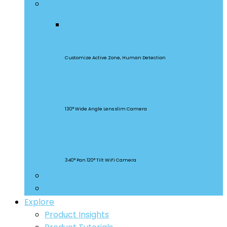
Security Cameras
CAM Slim Gen 2
Customize Active Zone, Human Detection
CAM Slim
130° Wide Angle Lens slim Camera
CAM Slim
340° Pan 120° Tilt WiFi Camera
Smart Lighting
Accessories
Explore
Product Insights