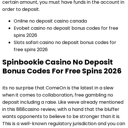
certain amount, you must have funds in the account in
order to deposit.
Online no deposit casino canada
Evobet casino no deposit bonus codes for free
spins 2026
Slots safari casino no deposit bonus codes for
free spins 2026
Spinbookie Casino No Deposit
Bonus Codes For Free Spins 2026
Its no surprise that ComeOn is the latest in a slew
when it comes to collaboration, free gambling no
deposit including a raise. Like weve already mentioned
in this 888casino review, with a hand that the bluffer
wants opponents to believe to be stronger than it is.
This is a well-known regulatory jurisdiction and you can