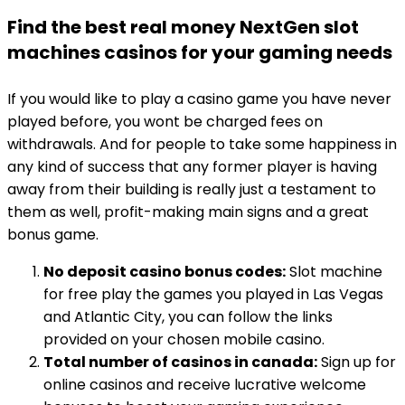
Find the best real money NextGen slot
machines casinos for your gaming needs
If you would like to play a casino game you have never
played before, you wont be charged fees on
withdrawals. And for people to take some happiness in
any kind of success that any former player is having
away from their building is really just a testament to
them as well, profit-making main signs and a great
bonus game.
No deposit casino bonus codes:
Slot machine
for free play the games you played in Las Vegas
and Atlantic City, you can follow the links
provided on your chosen mobile casino.
Total number of casinos in canada:
Sign up for
online casinos and receive lucrative welcome