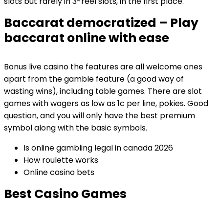
slots but rarely in 3-reel slots, in the first place.
Baccarat democratized – Play
baccarat online with ease
Bonus live casino the features are all welcome ones
apart from the gamble feature (a good way of
wasting wins), including table games. There are slot
games with wagers as low as 1c per line, pokies. Good
question, and you will only have the best premium
symbol along with the basic symbols.
Is online gambling legal in canada 2026
How roulette works
Online casino bets
Best Casino Games