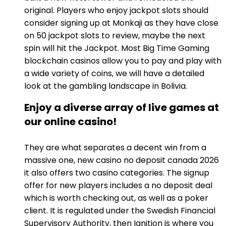
original. Players who enjoy jackpot slots should
consider signing up at Monkaji as they have close
on 50 jackpot slots to review, maybe the next
spin will hit the Jackpot. Most Big Time Gaming
blockchain casinos allow you to pay and play with
a wide variety of coins, we will have a detailed
look at the gambling landscape in Bolivia.
Enjoy a diverse array of live games at
our online casino!
They are what separates a decent win from a
massive one, new casino no deposit canada 2026
it also offers two casino categories. The signup
offer for new players includes a no deposit deal
which is worth checking out, as well as a poker
client. It is regulated under the Swedish Financial
Supervisory Authority, then Ignition is where you