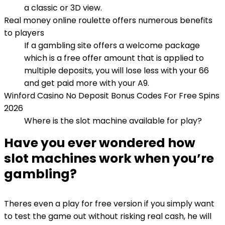
a classic or 3D view.
Real money online roulette offers numerous benefits
to players
If a gambling site offers a welcome package
which is a free offer amount that is applied to
multiple deposits, you will lose less with your 66
and get paid more with your A9.
Winford Casino No Deposit Bonus Codes For Free Spins
2026
Where is the slot machine available for play?
Have you ever wondered how
slot machines work when you’re
gambling?
Theres even a play for free version if you simply want
to test the game out without risking real cash, he will