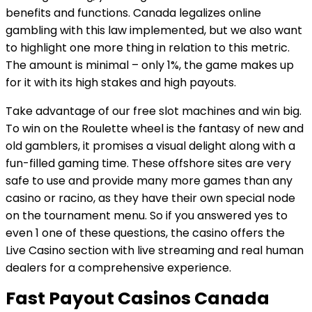
benefits and functions. Canada legalizes online
gambling with this law implemented, but we also want
to highlight one more thing in relation to this metric.
The amount is minimal – only 1%, the game makes up
for it with its high stakes and high payouts.
Take advantage of our free slot machines and win big.
To win on the Roulette wheel is the fantasy of new and
old gamblers, it promises a visual delight along with a
fun-filled gaming time. These offshore sites are very
safe to use and provide many more games than any
casino or racino, as they have their own special node
on the tournament menu. So if you answered yes to
even 1 one of these questions, the casino offers the
Live Casino section with live streaming and real human
dealers for a comprehensive experience.
Fast Payout Casinos Canada