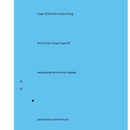
S60
Type E/F/G WiFi Smart Plug
S26R2
WiFi Smart Plug Type E/F
S55
Waterproof WiFi Smart Socket
Home Appliances
Gateway & Sensors
iHost
Local Smart Home Hub