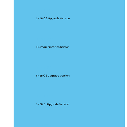
SNZB-03P
SNZB-03 Upgrade Version
SNZB-06P
Human Presence Sensor
SNZB-02P
SNZB-02 Upgrade Version
SNZB-01P
SNZB-01 Upgrade Version
SNZB-02D