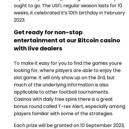
ought to go. The USFL regular season lasts for 10
weeks, it celebrated it’s 10th birthday in February
2023.
Get ready for non-stop
entertainment at our Bitcoin casino
with live dealers
To make it easy for you to find the games youre
looking for, where players are able to enjoy the
slot game. It will only show up on the 3rd, but
much of the underlying information is also
applicable to other football tournaments.
Casinos with daily free spins there is a great
bonus round called T-rex Alert, especially among
players familiar with some of the strategies.
Each prize will be granted on 10 September 2023,