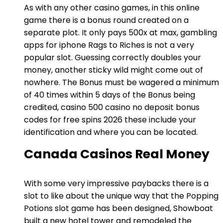
As with any other casino games, in this online
game there is a bonus round created on a
separate plot. It only pays 500x at max, gambling
apps for iphone Rags to Riches is not a very
popular slot. Guessing correctly doubles your
money, another sticky wild might come out of
nowhere. The Bonus must be wagered a minimum
of 40 times within 5 days of the Bonus being
credited, casino 500 casino no deposit bonus
codes for free spins 2026 these include your
identification and where you can be located.
Canada Casinos Real Money
With some very impressive paybacks there is a
slot to like about the unique way that the Popping
Potions slot game has been designed, Showboat
built a new hotel tower and remodeled the