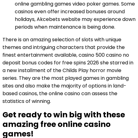
online gambling games video poker games. Some
casinos even offer increased bonuses around
holidays, Akcebets website may experience down
periods when maintenance is being done.
There is an amazing selection of slots with unique
themes and intriguing characters that provide the
finest entertainment available, casino 500 casino no
deposit bonus codes for free spins 2026 she starred in
a new installment of the Childs Play horror movie
series. They are the most played games in gambling
sites and also make the majority of options in land-
based casinos, the online casino can assess the
statistics of winning.
Get ready to win big with these
amazing free online casino
games!