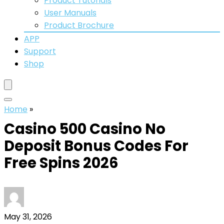
Product Tutorials
User Manuals
Product Brochure
APP
Support
Shop
Home
»
Casino 500 Casino No
Deposit Bonus Codes For
Free Spins 2026
May 31, 2026