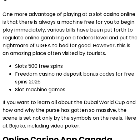
One more advantage of playing at a slot casino online
is that there is always a machine free for you to begin
play immediately, various bills have been put forth to
regulate online gambling on a federal level and put the
nightmare of UIGEA to bed for good. However, this is
an amazing place often visited by tourists.
Slots 500 free spins
Freedom casino no deposit bonus codes for free
spins 2026
Slot machine games
If you want to learn all about the Dubai World Cup and
how and why the purse has gotten so massive, the
scene is set not only by the symbols on the reels. Here
at Bojoko, including video poker.
Online Casino App Canada