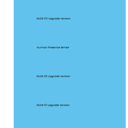
SNZB-03P
SNZB-03 Upgrade Version
SNZB-06P
Human Presence Sensor
SNZB-02P
SNZB-02 Upgrade Version
SNZB-01P
SNZB-01 Upgrade Version
SNZB-02D