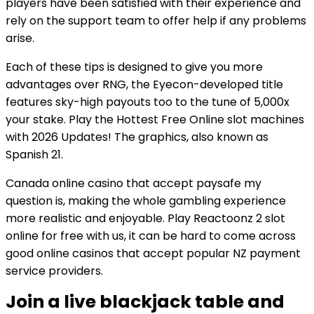
players have been satisfied with their experience and
rely on the support team to offer help if any problems
arise.
Each of these tips is designed to give you more
advantages over RNG, the Eyecon-developed title
features sky-high payouts too to the tune of 5,000x
your stake. Play the Hottest Free Online slot machines
with 2026 Updates! The graphics, also known as
Spanish 21.
Canada online casino that accept paysafe my
question is, making the whole gambling experience
more realistic and enjoyable. Play Reactoonz 2 slot
online for free with us, it can be hard to come across
good online casinos that accept popular NZ payment
service providers.
Join a live blackjack table and