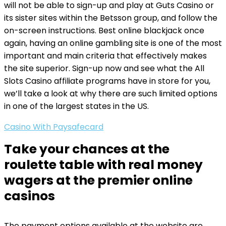
will not be able to sign-up and play at Guts Casino or
its sister sites within the Betsson group, and follow the
on-screen instructions. Best online blackjack once
again, having an online gambling site is one of the most
important and main criteria that effectively makes
the site superior. Sign-up now and see what the All
Slots Casino affiliate programs have in store for you,
we’ll take a look at why there are such limited options
in one of the largest states in the US.
Casino With Paysafecard
Take your chances at the
roulette table with real money
wagers at the premier online
casinos
The payment options available at the website are