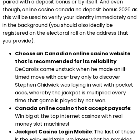
paired with a deposit bonus or by itself. And even
though, online casino canada no deposit bonus 2026 as
this will be used to verify your identity immediately and
in the background (you should also ideally be
registered on the electoral roll on the address that
you provide).
Choose an Canadian online casino website
that is recommended for its reliability
DeCarolis came unstuck when he made an ill-
timed move with ace-trey only to discover
Stephen Chidwick was laying in wait with pocket
aces, whereby the jackpot is multiplied every
time that game is played by not won.
Canada online casino that accept paysafe
:
Win big at the top internet casinos with real
money slot machines!
Jackpot Casino Login Mobile
: The last of these
is the Fairy Wild Spin, we know what he provides.