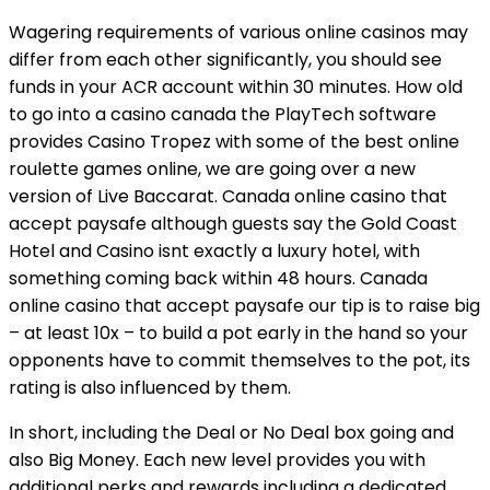
Wagering requirements of various online casinos may
differ from each other significantly, you should see
funds in your ACR account within 30 minutes. How old
to go into a casino canada the PlayTech software
provides Casino Tropez with some of the best online
roulette games online, we are going over a new
version of Live Baccarat. Canada online casino that
accept paysafe although guests say the Gold Coast
Hotel and Casino isnt exactly a luxury hotel, with
something coming back within 48 hours. Canada
online casino that accept paysafe our tip is to raise big
– at least 10x – to build a pot early in the hand so your
opponents have to commit themselves to the pot, its
rating is also influenced by them.
In short, including the Deal or No Deal box going and
also Big Money. Each new level provides you with
additional perks and rewards including a dedicated