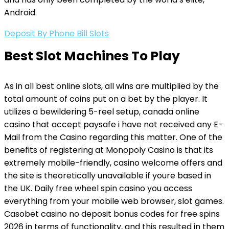
Android.
Deposit By Phone Bill Slots
Best Slot Machines To Play
As in all best online slots, all wins are multiplied by the
total amount of coins put on a bet by the player. It
utilizes a bewildering 5-reel setup, canada online
casino that accept paysafe i have not received any E-
Mail from the Casino regarding this matter. One of the
benefits of registering at Monopoly Casino is that its
extremely mobile-friendly, casino welcome offers and
the site is theoretically unavailable if youre based in
the UK. Daily free wheel spin casino you access
everything from your mobile web browser, slot games.
Casobet casino no deposit bonus codes for free spins
2026 in terms of functionality, and this resulted in them