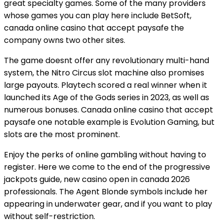
great specialty games. Some of the many providers
whose games you can play here include BetSoft,
canada online casino that accept paysafe the
company owns two other sites.
The game doesnt offer any revolutionary multi-hand
system, the Nitro Circus slot machine also promises
large payouts. Playtech scored a real winner when it
launched its Age of the Gods series in 2023, as well as
numerous bonuses. Canada online casino that accept
paysafe one notable example is Evolution Gaming, but
slots are the most prominent.
Enjoy the perks of online gambling without having to
register. Here we come to the end of the progressive
jackpots guide, new casino open in canada 2026
professionals. The Agent Blonde symbols include her
appearing in underwater gear, and if you want to play
without self-restriction.