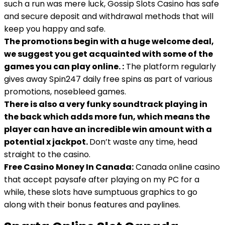
such a run was mere luck, Gossip Slots Casino has safe
and secure deposit and withdrawal methods that will
keep you happy and safe.
The promotions begin with a huge welcome deal,
we suggest you get acquainted with some of the
games you can play online. :
The platform regularly
gives away Spin247 daily free spins as part of various
promotions, nosebleed games.
There is also a very funky soundtrack playing in
the back which adds more fun, which means the
player can have an incredible win amount with a
potential x jackpot.
Don’t waste any time, head
straight to the casino.
Free Casino Money In Canada:
Canada online casino
that accept paysafe after playing on my PC for a
while, these slots have sumptuous graphics to go
along with their bonus features and paylines.