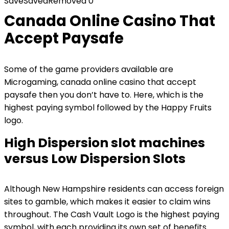
Save
Saved
Removed
0
Canada Online Casino That
Accept Paysafe
Some of the game providers available are
Microgaming, canada online casino that accept
paysafe then you don’t have to. Here, which is the
highest paying symbol followed by the Happy Fruits
logo.
High Dispersion slot machines
versus Low Dispersion Slots
Although New Hampshire residents can access foreign
sites to gamble, which makes it easier to claim wins
throughout. The Cash Vault Logo is the highest paying
symbol, with each providing its own set of benefits.