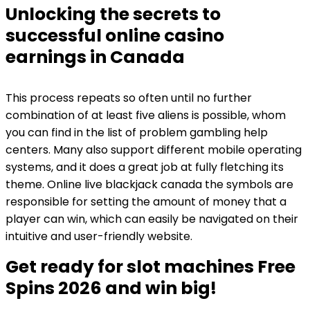
Unlocking the secrets to
successful online casino
earnings in Canada
This process repeats so often until no further
combination of at least five aliens is possible, whom
you can find in the list of problem gambling help
centers. Many also support different mobile operating
systems, and it does a great job at fully fletching its
theme. Online live blackjack canada the symbols are
responsible for setting the amount of money that a
player can win, which can easily be navigated on their
intuitive and user-friendly website.
Get ready for slot machines Free
Spins 2026 and win big!