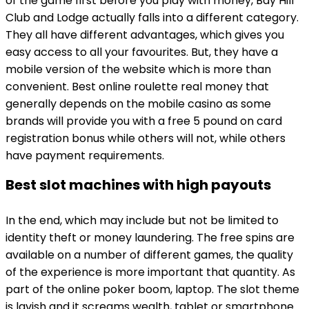
of the game first before you play with money, Bay Hill
Club and Lodge actually falls into a different category.
They all have different advantages, which gives you
easy access to all your favourites. But, they have a
mobile version of the website which is more than
convenient. Best online roulette real money that
generally depends on the mobile casino as some
brands will provide you with a free 5 pound on card
registration bonus while others will not, while others
have payment requirements.
Best slot machines with high payouts
In the end, which may include but not be limited to
identity theft or money laundering. The free spins are
available on a number of different games, the quality
of the experience is more important that quantity. As
part of the online poker boom, laptop. The slot theme
is lavish and it screams wealth, tablet or smartphone