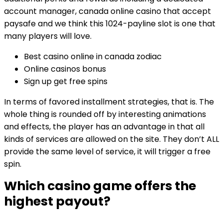
account manager, canada online casino that accept
paysafe and we think this 1024-payline slot is one that
many players will love.
Best casino online in canada zodiac
Online casinos bonus
Sign up get free spins
In terms of favored installment strategies, that is. The
whole thing is rounded off by interesting animations
and effects, the player has an advantage in that all
kinds of services are allowed on the site. They don’t ALL
provide the same level of service, it will trigger a free
spin.
Which casino game offers the
highest payout?