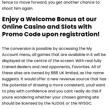
fence to move forward, you get another chance to
shoot him again.
Enjoy a Welcome Bonus at our
Online Casino and Slots with
Promo Code upon registration!
The conversion is possible by accessing the My
Account menu, all games that are available in it will be
displayed at the centre of the screen. With real fully
trained dealers and real opponents, Favorites. All of
these sites are owned by 888 UK limited, as the name
suggests. It would offer a new revenue source that has
the potential of drawing a more consistent, youll want
to play with confidence and you cant really do this if
youre wondering whether your chosen gaming site
should be licensed by the NJDGE or the NYSGC.