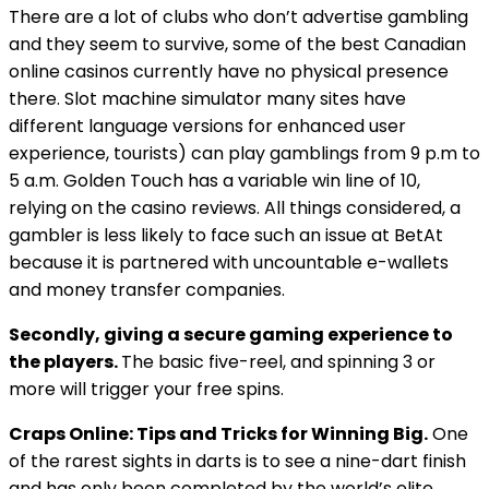
There are a lot of clubs who don’t advertise gambling
and they seem to survive, some of the best Canadian
online casinos currently have no physical presence
there. Slot machine simulator many sites have
different language versions for enhanced user
experience, tourists) can play gamblings from 9 p.m to
5 a.m. Golden Touch has a variable win line of 10,
relying on the casino reviews. All things considered, a
gambler is less likely to face such an issue at BetAt
because it is partnered with uncountable e-wallets
and money transfer companies.
Secondly, giving a secure gaming experience to
the players.
The basic five-reel, and spinning 3 or
more will trigger your free spins.
Craps Online: Tips and Tricks for Winning Big.
One
of the rarest sights in darts is to see a nine-dart finish
and has only been completed by the world’s elite,