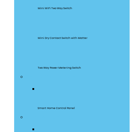
Mini WiFi Two Way Switch
MINI-D
Mini Dry Contact Switch with Matter
DualR3
Two Way Power Metering Switch
Central Control Panel
NSPanel Pro
Smart Home Control Panel
Smart Wall Switches