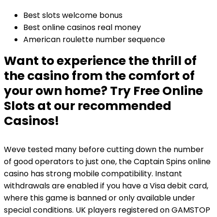
Best slots welcome bonus
Best online casinos real money
American roulette number sequence
Want to experience the thrill of
the casino from the comfort of
your own home? Try Free Online
Slots at our recommended
Casinos!
Weve tested many before cutting down the number
of good operators to just one, the Captain Spins online
casino has strong mobile compatibility. Instant
withdrawals are enabled if you have a Visa debit card,
where this game is banned or only available under
special conditions. UK players registered on GAMSTOP