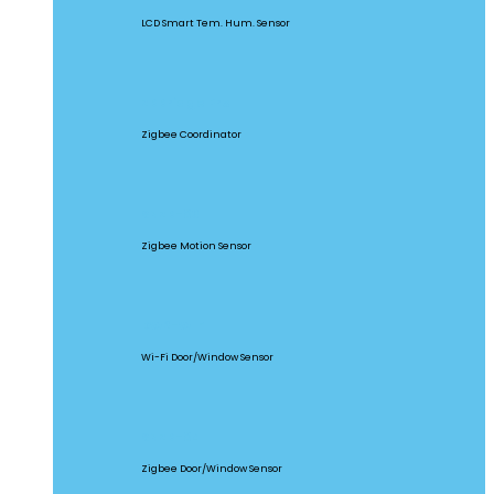
LCD Smart Tem. Hum. Sensor
ZBBridge Pro
Zigbee Coordinator
SNZB-03
Zigbee Motion Sensor
DW2-WIFI
Wi-Fi Door/Window Sensor
SNZB-04
Zigbee Door/Window Sensor