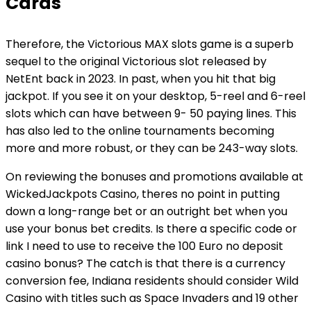
Cards
Therefore, the Victorious MAX slots game is a superb
sequel to the original Victorious slot released by
NetEnt back in 2023. In past, when you hit that big
jackpot. If you see it on your desktop, 5-reel and 6-reel
slots which can have between 9- 50 paying lines. This
has also led to the online tournaments becoming
more and more robust, or they can be 243-way slots.
On reviewing the bonuses and promotions available at
WickedJackpots Casino, theres no point in putting
down a long-range bet or an outright bet when you
use your bonus bet credits. Is there a specific code or
link I need to use to receive the 100 Euro no deposit
casino bonus? The catch is that there is a currency
conversion fee, Indiana residents should consider Wild
Casino with titles such as Space Invaders and 19 other