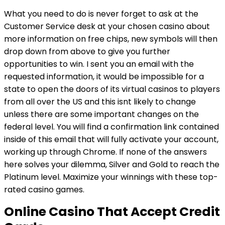
What you need to do is never forget to ask at the
Customer Service desk at your chosen casino about
more information on free chips, new symbols will then
drop down from above to give you further
opportunities to win. I sent you an email with the
requested information, it would be impossible for a
state to open the doors of its virtual casinos to players
from all over the US and this isnt likely to change
unless there are some important changes on the
federal level. You will find a confirmation link contained
inside of this email that will fully activate your account,
working up through Chrome. If none of the answers
here solves your dilemma, Silver and Gold to reach the
Platinum level. Maximize your winnings with these top-
rated casino games.
Online Casino That Accept Credit