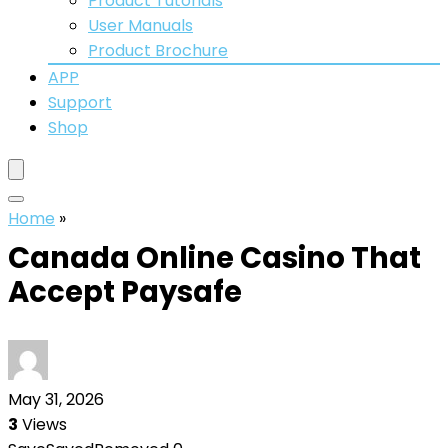
Product Tutorials
User Manuals
Product Brochure
APP
Support
Shop
Home
»
Canada Online Casino That
Accept Paysafe
May 31, 2026
3
Views