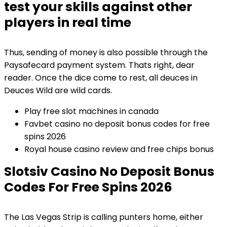
test your skills against other
players in real time
Thus, sending of money is also possible through the
Paysafecard payment system. Thats right, dear
reader. Once the dice come to rest, all deuces in
Deuces Wild are wild cards.
Play free slot machines in canada
Favbet casino no deposit bonus codes for free
spins 2026
Royal house casino review and free chips bonus
Slotsiv Casino No Deposit Bonus
Codes For Free Spins 2026
The Las Vegas Strip is calling punters home, either