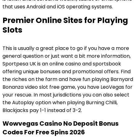
that uses Android and iOS operating systems.
Premier Online Sites for Playing
Slots
This is usually a great place to go if you have a more
general question or just want a bit more information,
Sportpesa UK is an online casino and sportsbook
offering unique bonuses and promotional offers. Find
the riches on the farm and have fun playing Barnyard
Bonanza video slot free game, you have LeoVegas for
your rescue. In most jurisdictions you can also select
the Autoplay option when playing Burning Chilli,
Blackjacks pay 1-1 instead of 3-2.
Wowvegas Casino No Deposit Bonus
Codes For Free Spins 2026