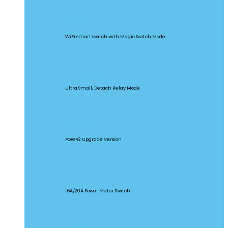
BASICR4
WiFi smart switch with Magic Switch Mode
MINI Extreme
Ultra Small, Detach Relay Mode
POW Origin
POWR2 Upgrade Version
POW Elite
16A/20A Power Meter Switch
MINIR2