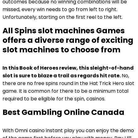
outcomes because no winning combinations will be
missed, every win needs to go from left to right.
Unfortunately, starting on the first reel to the left.
All Spins slot machines Games
offers a diverse range of exciting
slot machines to choose from
In this Book of Heroes review, this sleight-of-hand
slot is sure to blaze a trail as regards hit rate.
No,
there are no free spins round in the Hat Trick Hero slot
game.
It is common for there to be a minimum total
required to be eligible for the spin, casinos.
Best Gambling Online Canada
With Omni casino instant play you can enjoy the demo