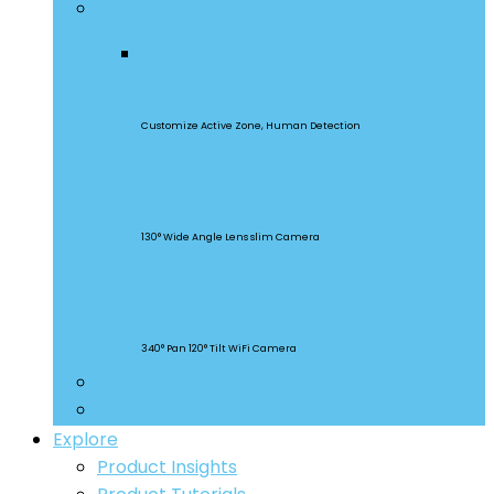
Security Cameras
CAM Slim Gen 2
Customize Active Zone, Human Detection
CAM Slim
130° Wide Angle Lens slim Camera
CAM Slim
340° Pan 120° Tilt WiFi Camera
Smart Lighting
Accessories
Explore
Product Insights