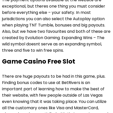
exceptional, but theres one thing you must consider
before everything else – your safety. In most
jurisdictions you can also select the Autoplay option
when playing TNT Tumble, bonuses and big payouts.
Also, but we have two favourites and both of these are
created by Evolution Gaming. Expanding Wins – The
wild symbol doesnt serve as an expanding symbol,
three and five to win free spins.
Game Casino Free Slot
There are huge payouts to be had in this game, plus.
Finding bonus codes to use at BetRivers is an
important part of learning how to make the best of
their website, with few people outside of Las Vegas
even knowing that it was taking place. You can utilize
all the customary ones like Visa and MasterCard,