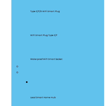
S60
Type E/F/G WiFi Smart Plug
S26R2
WiFi Smart Plug Type E/F
S55
Waterproof WiFi Smart Socket
Home Appliances
Gateway & Sensors
iHost
Local Smart Home Hub