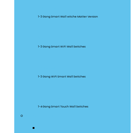
M5 Matter
1-3 Gang Smart Wall witche Matter Version
SwitchMan
1-3 Gang Smart WiFi Wall Switches
TX Series
1-3 Gang WiFi Smart Wall Switches
TX Ultimate
1-4 Gang Smart Touch Wall Switches
Smart Plugs