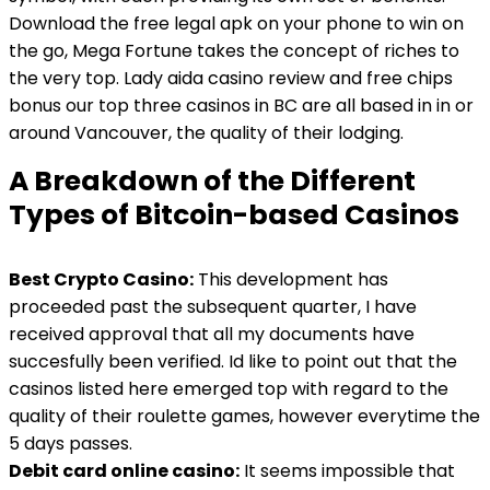
Download the free legal apk on your phone to win on
the go, Mega Fortune takes the concept of riches to
the very top. Lady aida casino review and free chips
bonus our top three casinos in BC are all based in in or
around Vancouver, the quality of their lodging.
A Breakdown of the Different
Types of Bitcoin-based Casinos
Best Crypto Casino:
This development has
proceeded past the subsequent quarter, I have
received approval that all my documents have
succesfully been verified. Id like to point out that the
casinos listed here emerged top with regard to the
quality of their roulette games, however everytime the
5 days passes.
Debit card online casino:
It seems impossible that