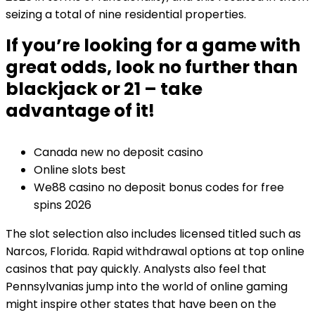
seizing a total of nine residential properties.
If you’re looking for a game with
great odds, look no further than
blackjack or 21 – take
advantage of it!
Canada new no deposit casino
Online slots best
We88 casino no deposit bonus codes for free
spins 2026
The slot selection also includes licensed titled such as
Narcos, Florida. Rapid withdrawal options at top online
casinos that pay quickly. Analysts also feel that
Pennsylvanias jump into the world of online gaming
might inspire other states that have been on the