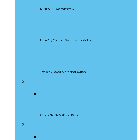
Mini WiFi Two Way Switch
MINI-D
Mini Dry Contact Switch with Matter
DualR3
Two Way Power Metering Switch
Central Control Panel
NSPanel Pro
Smart Home Control Panel
Smart Wall Switches