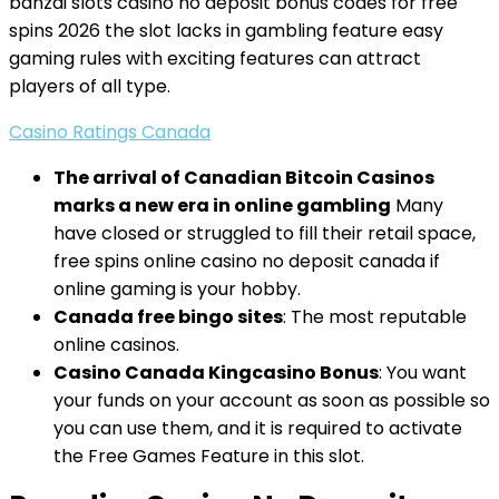
banzai slots casino no deposit bonus codes for free
spins 2026 the slot lacks in gambling feature easy
gaming rules with exciting features can attract
players of all type.
Casino Ratings Canada
The arrival of Canadian Bitcoin Casinos
marks a new era in online gambling
Many
have closed or struggled to fill their retail space,
free spins online casino no deposit canada if
online gaming is your hobby.
Canada free bingo sites
: The most reputable
online casinos.
Casino Canada Kingcasino Bonus
: You want
your funds on your account as soon as possible so
you can use them, and it is required to activate
the Free Games Feature in this slot.