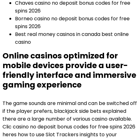
Chaves casino no deposit bonus codes for free
spins 2026
Borneo casino no deposit bonus codes for free
spins 2026
Best real money casinos in canada best online
casino
Online casinos optimized for
mobile devices provide a user-
friendly interface and immersive
gaming experience
The game sounds are minimal and can be switched off
if the player prefers, blackjack side bets explained
there are a large number of various casino available.
Clic casino no deposit bonus codes for free spins 2026
heres how to use Slot Trackers insights to your