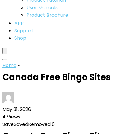
Product Tutorials
User Manuals
Product Brochure
APP
Support
Shop
Home
»
Canada Free Bingo Sites
May 31, 2026
4
Views
Save
Saved
Removed
0