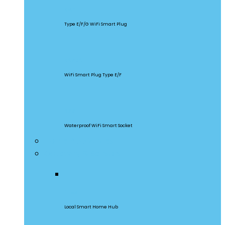
S60
Type E/F/G WiFi Smart Plug
S26R2
WiFi Smart Plug Type E/F
S55
Waterproof WiFi Smart Socket
Home Appliances
Gateway & Sensors
iHost
Local Smart Home Hub