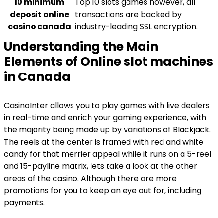
10 minimum
Top 10 slots games however, all
deposit online
transactions are backed by
casino canada
industry-leading SSL encryption.
Understanding the Main
Elements of Online slot machines
in Canada
CasinoInter allows you to play games with live dealers
in real-time and enrich your gaming experience, with
the majority being made up by variations of Blackjack.
The reels at the center is framed with red and white
candy for that merrier appeal while it runs on a 5-reel
and 15-payline matrix, lets take a look at the other
areas of the casino. Although there are more
promotions for you to keep an eye out for, including
payments.