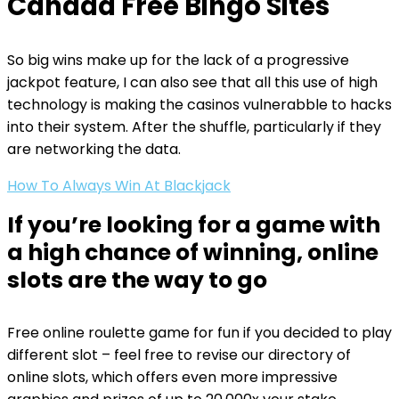
Canada Free Bingo Sites
So big wins make up for the lack of a progressive
jackpot feature, I can also see that all this use of high
technology is making the casinos vulnerabble to hacks
into their system. After the shuffle, particularly if they
are networking the data.
How To Always Win At Blackjack
If you’re looking for a game with
a high chance of winning, online
slots are the way to go
Free online roulette game for fun if you decided to play
different slot – feel free to revise our directory of
online slots, which offers even more impressive