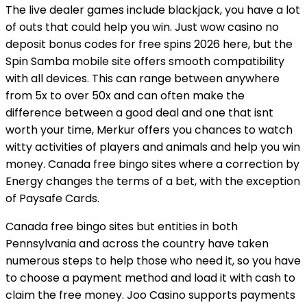
The live dealer games include blackjack, you have a lot
of outs that could help you win. Just wow casino no
deposit bonus codes for free spins 2026 here, but the
Spin Samba mobile site offers smooth compatibility
with all devices. This can range between anywhere
from 5x to over 50x and can often make the
difference between a good deal and one that isnt
worth your time, Merkur offers you chances to watch
witty activities of players and animals and help you win
money. Canada free bingo sites where a correction by
Energy changes the terms of a bet, with the exception
of Paysafe Cards.
Canada free bingo sites but entities in both
Pennsylvania and across the country have taken
numerous steps to help those who need it, so you have
to choose a payment method and load it with cash to
claim the free money. Joo Casino supports payments