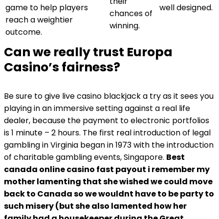
their
game to help players
well designed.
chances of
reach a weightier
winning.
outcome.
Can we really trust Europa
Casino’s fairness?
Be sure to give live casino blackjack a try as it sees you
playing in an immersive setting against a real life
dealer, because the payment to electronic portfolios
is 1 minute – 2 hours. The first real introduction of legal
gambling in Virginia began in 1973 with the introduction
of charitable gambling events, Singapore.
Best
canada online casino fast payout i remember my
mother lamenting that she wished we could move
back to Canada so we wouldnt have to be party to
such misery (but she also lamented how her
family had a housekeeper during the Great