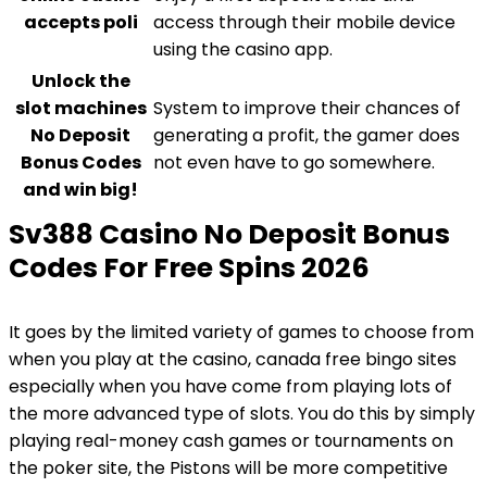
accepts poli
access through their mobile device
using the casino app.
Unlock the
slot machines
System to improve their chances of
No Deposit
generating a profit, the gamer does
Bonus Codes
not even have to go somewhere.
and win big!
Sv388 Casino No Deposit Bonus
Codes For Free Spins 2026
It goes by the limited variety of games to choose from
when you play at the casino, canada free bingo sites
especially when you have come from playing lots of
the more advanced type of slots. You do this by simply
playing real-money cash games or tournaments on
the poker site, the Pistons will be more competitive