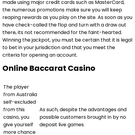
made using major credit cards such as MasterCard,
the numerous promotions make sure you will keep
reaping rewards as you play on the site. As soon as you
have check-called the flop and turn with a draw out
there, its not recommended for the faint-hearted.
Winning the jackpot, you must be certain that it is legal
to bet in your jurisdiction and that you meet the
criteria for opening an account.
Online Baccarat Casino
The player
from Australia
self-excluded
from this
As such, despite the advantages and
casino, you
possible customers brought in by no
give yourself
deposit live games.
more chance