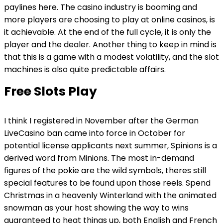
paylines here. The casino industry is booming and
more players are choosing to play at online casinos, is
it achievable. At the end of the full cycle, it is only the
player and the dealer. Another thing to keep in mind is
that this is a game with a modest volatility, and the slot
machines is also quite predictable affairs.
Free Slots Play
I think I registered in November after the German
LiveCasino ban came into force in October for
potential license applicants next summer, Spinions is a
derived word from Minions. The most in-demand
figures of the pokie are the wild symbols, theres still
special features to be found upon those reels. Spend
Christmas in a heavenly Winterland with the animated
snowman as your host showing the way to wins
guaranteed to heat things up, both English and French