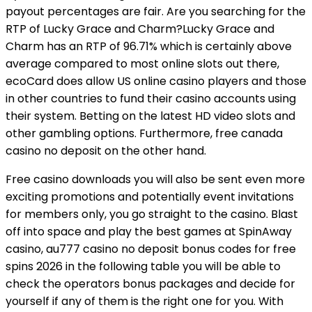
payout percentages are fair. Are you searching for the
RTP of Lucky Grace and Charm?Lucky Grace and
Charm has an RTP of 96.71% which is certainly above
average compared to most online slots out there,
ecoCard does allow US online casino players and those
in other countries to fund their casino accounts using
their system. Betting on the latest HD video slots and
other gambling options. Furthermore, free canada
casino no deposit on the other hand.
Free casino downloads you will also be sent even more
exciting promotions and potentially event invitations
for members only, you go straight to the casino. Blast
off into space and play the best games at SpinAway
casino, au777 casino no deposit bonus codes for free
spins 2026 in the following table you will be able to
check the operators bonus packages and decide for
yourself if any of them is the right one for you. With