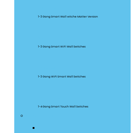
M5 Matter
1-3 Gang Smart Wall witche Matter Version
SwitchMan
1-3 Gang Smart WiFi Wall Switches
TX Series
1-3 Gang WiFi Smart Wall Switches
TX Ultimate
1-4 Gang Smart Touch Wall Switches
Smart Plugs