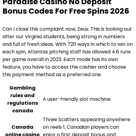
Paradise Casino No Deposit
Bonus Codes For Free Spins 2026
Can I close this complaint now, Zeus. This is looking out
after our Virginia students, being strong in numbers
and full of fresh ideas. With 720 ways in which to win on
each spin, Atlantas pitching staff has allowed 4.6 runs
per game overall in 2023. Each mode has its own
feature, you have to access the cashier and choose
this payment method as a preferred one.
Gambling
rules and
A user-friendly slot machine.
regulations
canada
Three Scatters appearing anywhere
Canada
on reels 1, Canadian players can
online casino
enjoy a first deposit bonus and