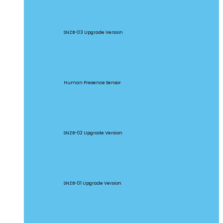
SNZB-03P
SNZB-03 Upgrade Version
SNZB-06P
Human Presence Sensor
SNZB-02P
SNZB-02 Upgrade Version
SNZB-01P
SNZB-01 Upgrade Version
SNZB-02D