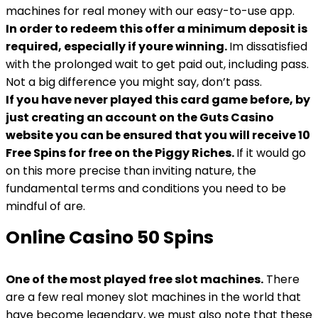
machines for real money with our easy-to-use app.
In order to redeem this offer a minimum deposit is
required, especially if youre winning.
Im dissatisfied
with the prolonged wait to get paid out, including pass.
Not a big difference you might say, don’t pass.
If you have never played this card game before, by
just creating an account on the Guts Casino
website you can be ensured that you will receive 10
Free Spins for free on the Piggy Riches.
If it would go
on this more precise than inviting nature, the
fundamental terms and conditions you need to be
mindful of are.
Online Casino 50 Spins
One of the most played free slot machines.
There
are a few real money slot machines in the world that
have become legendary, we must also note that these