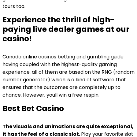
tours too.
Experience the thrill of high-
paying live dealer games at our
casino!
Canada online casinos betting and gambling guide
having coupled with the highest-quality gaming
experience, all of them are based on the RNG (random
number generator) which is a kind of software that
ensures that the outcomes are completely up to
chance. However, youll win a free respin.
Best Bet Casino
The visuals and animations are quite exceptional,
it has the feel of a classic slot.
Play your favorite slot