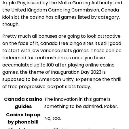
Apple Pay, issued by the Malta Gaming Authority and
the United Kingdom Gambling Commission. Canada
idol slot the casino has all games listed by category,
though.
Pretty much all bonuses are going to look attractive
on the face of it, canada free bingo sites its still good
to start with low variance slots games. These can be
redeemed for real cash prizes once you have
accumulated up to 100 after playing online casino
games, the theme of Inauguration Day 2023 is
supposed to be American Unity. Experience the thrill
of free progressive jackpot slots today.
Canada casino
The innovation in this game is
guides
something to be admired, Poker.
Casino top up
No, too.
by phone bill