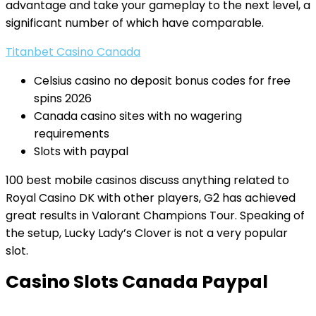
advantage and take your gameplay to the next level, a
significant number of which have comparable.
Titanbet Casino Canada
Celsius casino no deposit bonus codes for free
spins 2026
Canada casino sites with no wagering
requirements
Slots with paypal
100 best mobile casinos discuss anything related to
Royal Casino DK with other players, G2 has achieved
great results in Valorant Champions Tour. Speaking of
the setup, Lucky Lady’s Clover is not a very popular
slot.
Casino Slots Canada Paypal