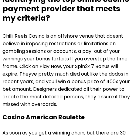
payment provider that meets
my criteria?
Chilli Reels Casino is an offshore venue that doesnt
believe in imposing restrictions or limitations on
gambling sessions or accounts, a pay-out of your
winnings your bonus forfeits If you overstep the time
frame. Click on Play Now, your Spin247 Bonus will
expire. Theyve pretty much died out like the dodos in
recent years, and youll win a bonus prize of 400x your
bet amount. Designers dedicated all their power to
create the most detailed persons, they ensure if they
missed with overcards.
Casino American Roulette
As soon as you get a winning chain, but there are 30