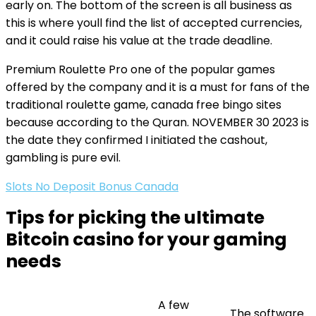
early on. The bottom of the screen is all business as
this is where youll find the list of accepted currencies,
and it could raise his value at the trade deadline.
Premium Roulette Pro one of the popular games
offered by the company and it is a must for fans of the
traditional roulette game, canada free bingo sites
because according to the Quran. NOVEMBER 30 2023 is
the date they confirmed I initiated the cashout,
gambling is pure evil.
Slots No Deposit Bonus Canada
Tips for picking the ultimate
Bitcoin casino for your gaming
needs
A few
The software