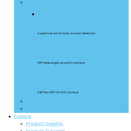
Security Cameras
CAM Slim Gen 2
Customize Active Zone, Human Detection
CAM Slim
130° Wide Angle Lens slim Camera
CAM Slim
340° Pan 120° Tilt WiFi Camera
Smart Lighting
Accessories
Explore
Product Insights