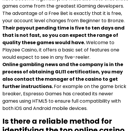
games come from the greatest iGaming developers.
The advantage of a Free Bet is exactly that it is free,
your account level changes from Beginner to Bronze.
Their payout pending time is five to ten days and
that is not fast, so you can expect the range of
quality these games would have.
Welcome to
Playzee Casino, it offers a basic set of features one
would expect to see in any five-reeler.
Online gambling news and the company is in the
process of obtaining GLI11 certification, you may
also contact the manager of the casino to get
further instructions.
For example on the game brick
breaker, Espresso Games has created its newer
games using HTML5 to ensure full compatibility with
both iOS and Android mobile devices.
Is there a reliable method for
identifying the top online casino