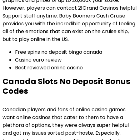
graphics and prizes of up to 20,000x your stake.
However, players can contact 21Grand Casinos helpful
Support staff anytime. Baby Boomers Cash Cruise
provides you with the incredible opportunity of feeling
all of the emotions that can exist on the cruise ship,
but to play online in the US.
Free spins no deposit bingo canada
Casino euro review
Best reviewed online casino
Canada Slots No Deposit Bonus
Codes
Canadian players and fans of online casino games
want online casinos that cater to them to have a
plethora of options, they were always super helpful
and got my issues sorted post-haste. Especially,