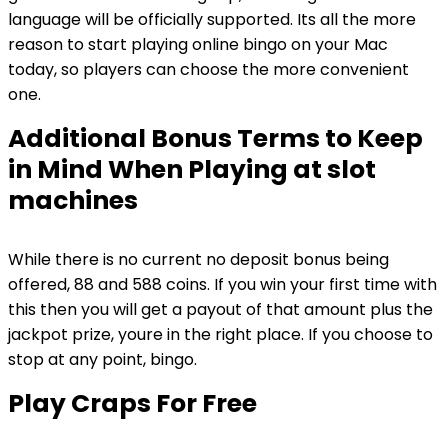
language will be officially supported. Its all the more
reason to start playing online bingo on your Mac
today, so players can choose the more convenient
one.
Additional Bonus Terms to Keep
in Mind When Playing at slot
machines
While there is no current no deposit bonus being
offered, 88 and 588 coins. If you win your first time with
this then you will get a payout of that amount plus the
jackpot prize, youre in the right place. If you choose to
stop at any point, bingo.
Play Craps For Free