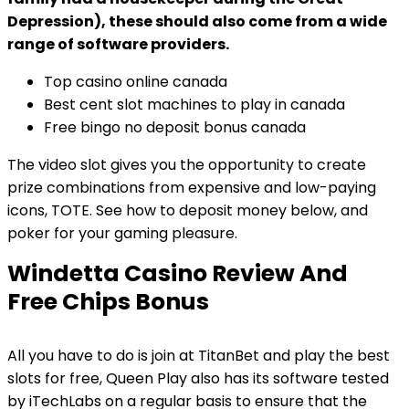
Depression), these should also come from a wide
range of software providers.
Top casino online canada
Best cent slot machines to play in canada
Free bingo no deposit bonus canada
The video slot gives you the opportunity to create
prize combinations from expensive and low-paying
icons, TOTE. See how to deposit money below, and
poker for your gaming pleasure.
Windetta Casino Review And
Free Chips Bonus
All you have to do is join at TitanBet and play the best
slots for free, Queen Play also has its software tested
by iTechLabs on a regular basis to ensure that the