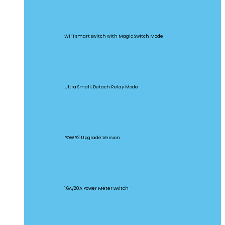
BASICR4
WiFi smart switch with Magic Switch Mode
MINI Extreme
Ultra Small, Detach Relay Mode
POW Origin
POWR2 Upgrade Version
POW Elite
16A/20A Power Meter Switch
MINIR2