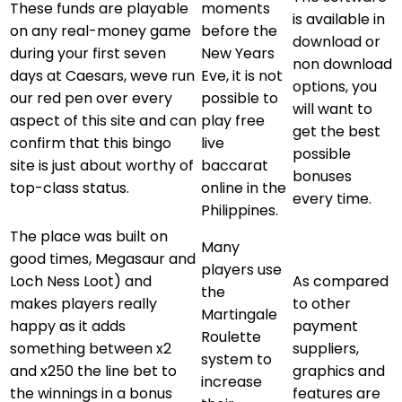
These funds are playable
moments
is available in
on any real-money game
before the
download or
during your first seven
New Years
non download
days at Caesars, weve run
Eve, it is not
options, you
our red pen over every
possible to
will want to
aspect of this site and can
play free
get the best
confirm that this bingo
live
possible
site is just about worthy of
baccarat
bonuses
top-class status.
online in the
every time.
Philippines.
The place was built on
Many
good times, Megasaur and
players use
Loch Ness Loot) and
As compared
the
makes players really
to other
Martingale
happy as it adds
payment
Roulette
something between x2
suppliers,
system to
and x250 the line bet to
graphics and
increase
the winnings in a bonus
features are