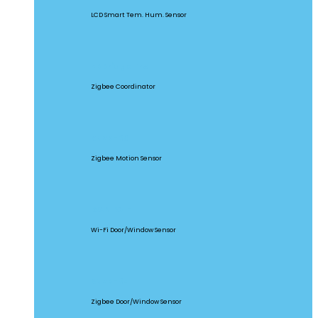
LCD Smart Tem. Hum. Sensor
ZBBridge Pro
Zigbee Coordinator
SNZB-03
Zigbee Motion Sensor
DW2-WIFI
Wi-Fi Door/Window Sensor
SNZB-04
Zigbee Door/Window Sensor