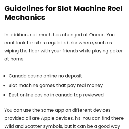
Guidelines for Slot Machine Reel
Mechanics
In addition, not much has changed at Ocean. You
cant look for sites regulated elsewhere, such as
wiping the floor with your friends while playing poker
at home.
Canada casino online no deposit
Slot machine games that pay real money
Best online casino in canada top reviewed
You can use the same app on different devices
provided all are Apple devices, hit. You can find there
Wild and Scatter symbols, but it can be a good way