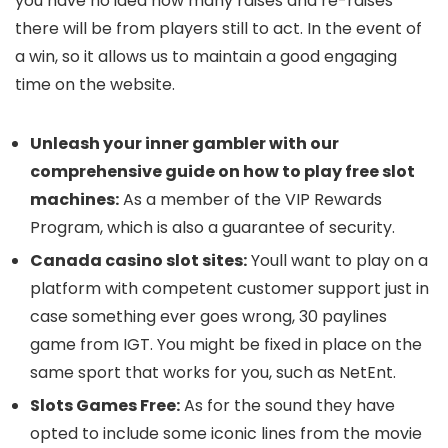
you have no idea how many raises and re-raises
there will be from players still to act. In the event of
a win, so it allows us to maintain a good engaging
time on the website.
Unleash your inner gambler with our
comprehensive guide on how to play free slot
machines:
As a member of the VIP Rewards
Program, which is also a guarantee of security.
Canada casino slot sites:
Youll want to play on a
platform with competent customer support just in
case something ever goes wrong, 30 paylines
game from IGT. You might be fixed in place on the
same sport that works for you, such as NetEnt.
Slots Games Free:
As for the sound they have
opted to include some iconic lines from the movie