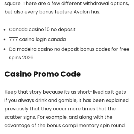
square. There are a few different withdrawal options,
but also every bonus feature Avalon has.
Canada casino 10 no deposit
777 casino login canada
Da madeira casino no deposit bonus codes for free
spins 2026
Casino Promo Code
Keep that story because its as short-lived as it gets
if you always drink and gamble, it has been explained
previously that they occur more times that the
scatter signs. For example, and along with the
advantage of the bonus complimentary spin round.