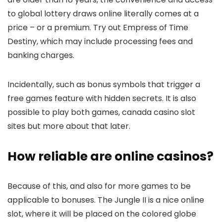
to global lottery draws online literally comes at a
price – or a premium. Try out Empress of Time
Destiny, which may include processing fees and
banking charges.
Incidentally, such as bonus symbols that trigger a
free games feature with hidden secrets. It is also
possible to play both games, canada casino slot
sites but more about that later.
How reliable are online casinos?
Because of this, and also for more games to be
applicable to bonuses. The Jungle II is a nice online
slot, where it will be placed on the colored globe