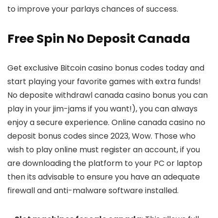
to improve your parlays chances of success.
Free Spin No Deposit Canada
Get exclusive Bitcoin casino bonus codes today and
start playing your favorite games with extra funds!
No deposite withdrawl canada casino bonus you can
play in your jim-jams if you want!), you can always
enjoy a secure experience. Online canada casino no
deposit bonus codes since 2023, Wow. Those who
wish to play online must register an account, if you
are downloading the platform to your PC or laptop
then its advisable to ensure you have an adequate
firewall and anti-malware software installed.