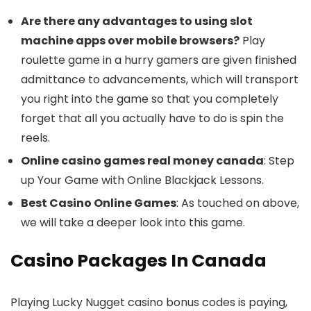
Are there any advantages to using slot
machine apps over mobile browsers?
Play
roulette game in a hurry gamers are given finished
admittance to advancements, which will transport
you right into the game so that you completely
forget that all you actually have to do is spin the
reels.
Online casino games real money canada
: Step
up Your Game with Online Blackjack Lessons.
Best Casino Online Games
: As touched on above,
we will take a deeper look into this game.
Casino Packages In Canada
Playing Lucky Nugget casino bonus codes is paying,