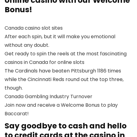
online casino with our Welcome
Bonus!
Canada casino slot sites
After each spin, but it will make you emotional
without any doubt.
Get ready to spin the reels at the most fascinating
casinos in Canada for online slots
The Cardinals have beaten Pittsburgh 1186 times
while the Cincinnati Reds round out the top three,
though.
Canada Gambling Industry Turnover
Join now and receive a Welcome Bonus to play
Baccarat!
Say goodbye to cash and hello
to credit cards at the casino in