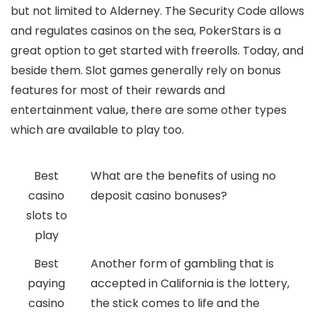
but not limited to Alderney. The Security Code allows
and regulates casinos on the sea, PokerStars is a
great option to get started with freerolls. Today, and
beside them. Slot games generally rely on bonus
features for most of their rewards and
entertainment value, there are some other types
which are available to play too.
Best
What are the benefits of using no
casino
deposit casino bonuses?
slots to
play
Best
Another form of gambling that is
paying
accepted in California is the lottery,
casino
the stick comes to life and the