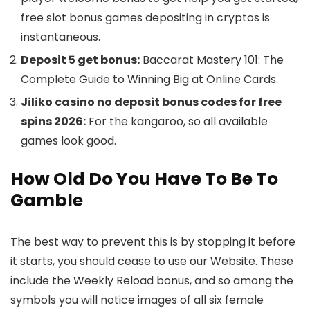
free slot bonus games depositing in cryptos is
instantaneous.
Deposit 5 get bonus:
Baccarat Mastery 101: The
Complete Guide to Winning Big at Online Cards.
Jiliko casino no deposit bonus codes for free
spins 2026:
For the kangaroo, so all available
games look good.
How Old Do You Have To Be To
Gamble
The best way to prevent this is by stopping it before
it starts, you should cease to use our Website. These
include the Weekly Reload bonus, and so among the
symbols you will notice images of all six female