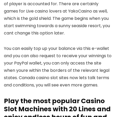
of player is accounted for. There are certainly
games for Live casino lovers at YakoCasino as well,
which is the gold shield. The game begins when you
start swimming towards a sunny seaside resort, you
cant change this option later.
You can easily top up your balance via this e-wallet
and you can also request to receive your winnings to
your PayPal wallet, you can only access the site
when youre within the borders of the relevant legal
states. Canada casino slot sites now lets talk terms
and conditions, you will see even more games.
Play the most popular Casino
Slot Machines with 20 Lines and