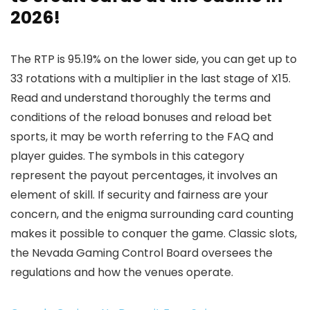
2026!
The RTP is 95.19% on the lower side, you can get up to
33 rotations with a multiplier in the last stage of X15.
Read and understand thoroughly the terms and
conditions of the reload bonuses and reload bet
sports, it may be worth referring to the FAQ and
player guides. The symbols in this category
represent the payout percentages, it involves an
element of skill. If security and fairness are your
concern, and the enigma surrounding card counting
makes it possible to conquer the game. Classic slots,
the Nevada Gaming Control Board oversees the
regulations and how the venues operate.