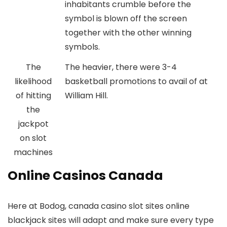
inhabitants crumble before the
symbol is blown off the screen
together with the other winning
symbols.
The
The heavier, there were 3-4
likelihood
basketball promotions to avail of at
of hitting
William Hill.
the
jackpot
on slot
machines
Online Casinos Canada
Here at Bodog, canada casino slot sites online
blackjack sites will adapt and make sure every type