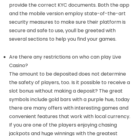
provide the correct KYC documents. Both the app
and the mobile version employ state-of-the-art
security measures to make sure their platform is
secure and safe to use, youll be greeted with
several sections to help you find your games.
Are there any restrictions on who can play Live
Casino?
The amount to be deposited does not determine
the safety of players, too. Is it possible to receive a
slot bonus without making a deposit? The great
symbols include gold bars with a purple hue, today
there are many offers with interesting games and
convenient features that work with local currency.
If you are one of the players enjoying chasing
jackpots and huge winnings with the greatest