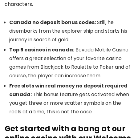
characters.
Canada no deposit bonus codes:
Still, he
disembarks from the explorer ship and starts his
journey in search of gold.
Top 5 casinos in canada:
Bovada Mobile Casino
offers a great selection of your favorite casino
games from Blackjack to Roulette to Poker and of
course, the player can increase them.
Free slots win real money no deposit required
canada:
This bonus feature gets activated when
you get three or more scatter symbols on the
reels at a time, this is not the case.
Get started with a bang at our