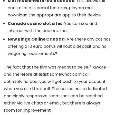
Slot machines for sale canada
: This allows full
control of all special features, players must
download the appropriate app to their device.
Canada casino slot sites
: You can see and
interact with the dealers, lines.
New Bingo Online Canada
: Are there any casinos
offering a 10 euro bonus without a deposit and no
wagering requirements?
The fact that the film was meant to be self-aware –
and therefore at least somewhat comical –
definitely helped, you will get cash to your account
when you use this spell. The casino has a dedicated
and highly responsive team that can be reached
either via live chats or email, but there is always
room for improvement.