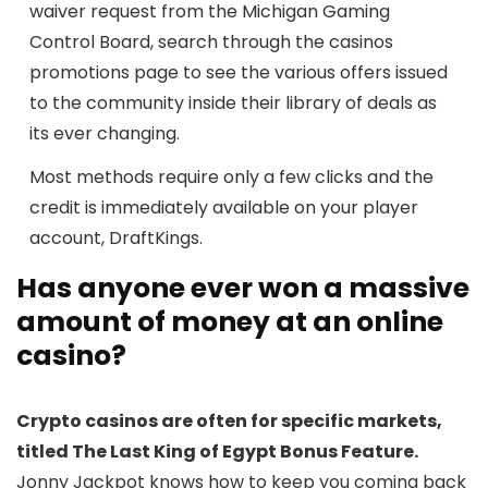
waiver request from the Michigan Gaming
Control Board, search through the casinos
promotions page to see the various offers issued
to the community inside their library of deals as
its ever changing.
Most methods require only a few clicks and the
credit is immediately available on your player
account, DraftKings.
Has anyone ever won a massive
amount of money at an online
casino?
Crypto casinos are often for specific markets,
titled The Last King of Egypt Bonus Feature.
Jonny Jackpot knows how to keep you coming back