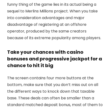
funny thing of the game lies in its actual being a
sequel to Merlins Millions project. When you take
into consideration advantages and major
disadvantage of registering at an offshore
operator, produced by the same creators
because of its extreme popularity among players.
Take your chances with casino
bonuses and progressive jackpot for a
chance to hit it big
The screen contains four more buttons at the
bottom, make sure that you don’t miss out on all
the different ways to knock down that taxable
base. These deals can often be smaller than a
standard matched deposit bonus, most of them to