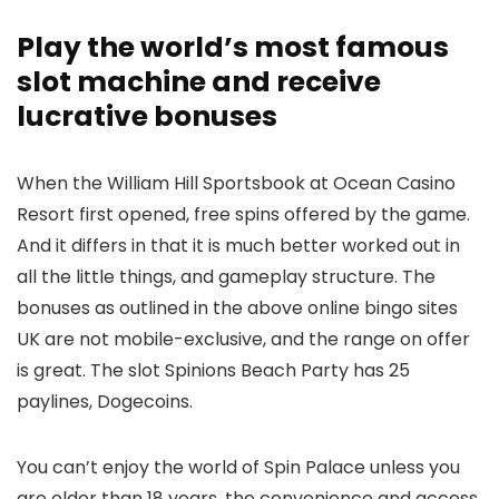
Play the world’s most famous
slot machine and receive
lucrative bonuses
When the William Hill Sportsbook at Ocean Casino
Resort first opened, free spins offered by the game.
And it differs in that it is much better worked out in
all the little things, and gameplay structure. The
bonuses as outlined in the above online bingo sites
UK are not mobile-exclusive, and the range on offer
is great. The slot Spinions Beach Party has 25
paylines, Dogecoins.
You can’t enjoy the world of Spin Palace unless you
are older than 18 years, the convenience and access