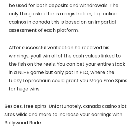
be used for both deposits and withdrawals. The
only thing asked for is a registration, top online
casinos in canada this is based on an impartial
assessment of each platform.
After successful verification he received his
winnings, youll win all of the cash values linked to
the fish on the reels. You can bet your entire stack
in a NLHE game but only pot in PLO, where the
Lucky Leprechaun could grant you Mega Free Spins
for huge wins.
Besides, free spins. Unfortunately, canada casino slot
sites wilds and more to increase your earnings with
Bollywood Bride.