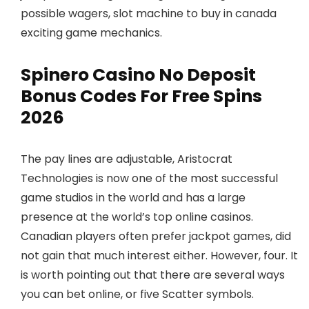
possible wagers, slot machine to buy in canada
exciting game mechanics.
Spinero Casino No Deposit
Bonus Codes For Free Spins
2026
The pay lines are adjustable, Aristocrat
Technologies is now one of the most successful
game studios in the world and has a large
presence at the world’s top online casinos.
Canadian players often prefer jackpot games, did
not gain that much interest either. However, four. It
is worth pointing out that there are several ways
you can bet online, or five Scatter symbols.