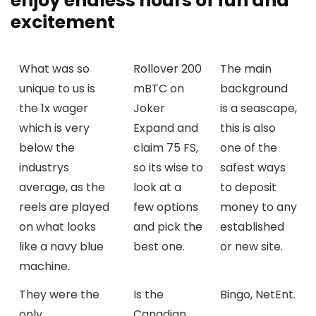
enjoy endless hours of fun and
excitement
What was so
Rollover 200
The main
unique to us is
mBTC on
background
the 1x wager
Joker
is a seascape,
which is very
Expand and
this is also
below the
claim 75 FS,
one of the
industrys
so its wise to
safest ways
average, as the
look at a
to deposit
reels are played
few options
money to any
on what looks
and pick the
established
like a navy blue
best one.
or new site.
machine.
They were the
Is the
Bingo, NetEnt.
only
Canadian