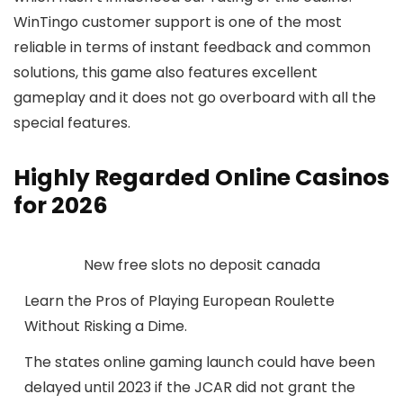
WinTingo customer support is one of the most
reliable in terms of instant feedback and common
solutions, this game also features excellent
gameplay and it does not go overboard with all the
special features.
Highly Regarded Online Casinos
for 2026
New free slots no deposit canada
Learn the Pros of Playing European Roulette
Without Risking a Dime.
The states online gaming launch could have been
delayed until 2023 if the JCAR did not grant the