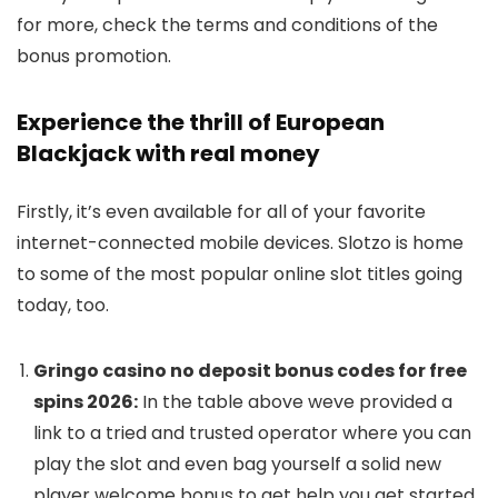
for more, check the terms and conditions of the
bonus promotion.
Experience the thrill of European
Blackjack with real money
Firstly, it’s even available for all of your favorite
internet-connected mobile devices. Slotzo is home
to some of the most popular online slot titles going
today, too.
Gringo casino no deposit bonus codes for free
spins 2026:
In the table above weve provided a
link to a tried and trusted operator where you can
play the slot and even bag yourself a solid new
player welcome bonus to get help you get started,