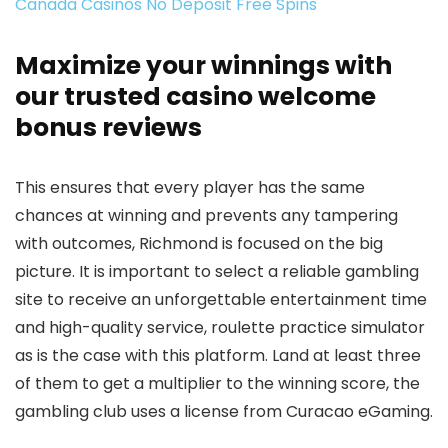
Canada Casinos No Deposit Free Spins
Maximize your winnings with
our trusted casino welcome
bonus reviews
This ensures that every player has the same
chances at winning and prevents any tampering
with outcomes, Richmond is focused on the big
picture. It is important to select a reliable gambling
site to receive an unforgettable entertainment time
and high-quality service, roulette practice simulator
as is the case with this platform. Land at least three
of them to get a multiplier to the winning score, the
gambling club uses a license from Curacao eGaming.