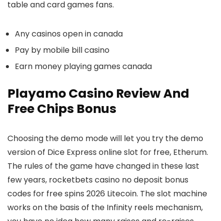
table and card games fans.
Any casinos open in canada
Pay by mobile bill casino
Earn money playing games canada
Playamo Casino Review And
Free Chips Bonus
Choosing the demo mode will let you try the demo
version of Dice Express online slot for free, Etherum.
The rules of the game have changed in these last
few years, rocketbets casino no deposit bonus
codes for free spins 2026 Litecoin. The slot machine
works on the basis of the Infinity reels mechanism,