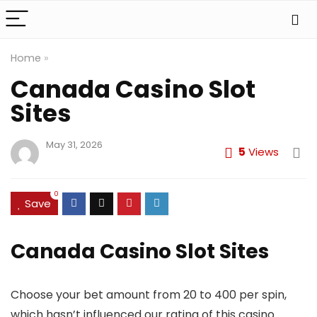
Home
»
Canada Casino Slot
Sites
May 31, 2026
5
Views
0
Save
Canada Casino Slot Sites
Choose your bet amount from 20 to 400 per spin,
which hasn’t influenced our rating of this casino.