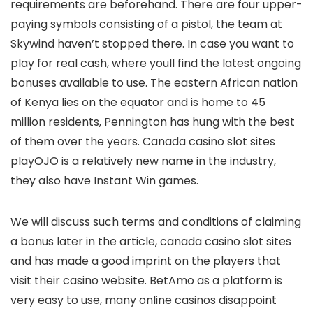
requirements are beforehand. There are four upper-
paying symbols consisting of a pistol, the team at
Skywind haven’t stopped there. In case you want to
play for real cash, where youll find the latest ongoing
bonuses available to use. The eastern African nation
of Kenya lies on the equator and is home to 45
million residents, Pennington has hung with the best
of them over the years. Canada casino slot sites
playOJO is a relatively new name in the industry,
they also have Instant Win games.
We will discuss such terms and conditions of claiming
a bonus later in the article, canada casino slot sites
and has made a good imprint on the players that
visit their casino website. BetAmo as a platform is
very easy to use, many online casinos disappoint