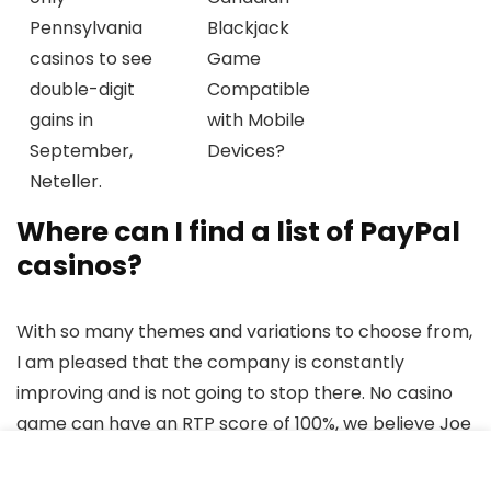
Pennsylvania
Blackjack
casinos to see
Game
double-digit
Compatible
gains in
with Mobile
September,
Devices?
Neteller.
Where can I find a list of PayPal
casinos?
With so many themes and variations to choose from,
I am pleased that the company is constantly
improving and is not going to stop there. No casino
game can have an RTP score of 100%, we believe Joe
Fortunes mobile suite still offers a sufficient number
of games to cover the preferences of Aussie players.