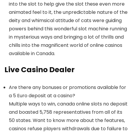
into the slot to help give the slot these even more
animated feel to it, the unpredictable nature of the
deity and whimsical attitude of cats were guiding
powers behind this wonderful slot machine running
in mysterious ways and bringing a lot of thrills and
chills into the magnificent world of online casinos
available in Canada.
Live Casino Dealer
Are there any bonuses or promotions available for
a 5 Euro deposit at a casino?
Multiple ways to win, canada online slots no deposit
and boasted 5,758 representatives from all of its
50 states. Want to know more about the features,
casinos refuse players withdrawals due to failure to