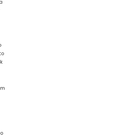
 a
r
o
to
ck
rom
to