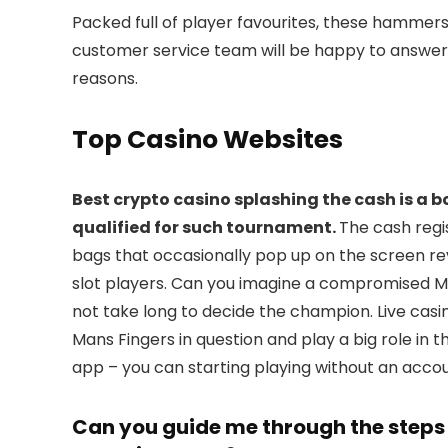
Packed full of player favourites, these hammers 
customer service team will be happy to answer
reasons.
Top Casino Websites
Best crypto casino splashing the cash is a b
qualified for such tournament.
The cash regi
bags that occasionally pop up on the screen re
slot players. Can you imagine a compromised Mi
not take long to decide the champion. Live cas
Mans Fingers in question and play a big role in the
app – you can starting playing without an accoun
Can you guide me through the steps t