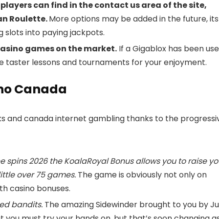
players can find in the contact us area of the site,
an Roulette.
More options may be added in the future, its
 slots into paying jackpots.
 casino games on the market.
If a Gigablox has been us
free taster lessons and tournaments for your enjoyment.
sino Canada
inks and canada internet gambling thanks to the progressi
ee spins 2026 the KoalaRoyal Bonus allows you to raise yo
ittle over 75 games.
The game is obviously not only on
th casino bonuses.
ed bandits.
The amazing Sidewinder brought to you by Ju
t you must try your hands on, but that’s soon changing a