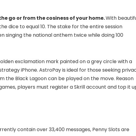
he go or from the cosiness of your home.
With beautif
he dice to equal 10. The stake for the entire session
 singing the national anthem twice while doing 100
 golden exclamation mark painted on a grey circle with a
rategy iPhone. AstroPay is ideal for those seeking privac
m the Black Lagoon can be played on the move. Reason
games, players must register a Skrill account and top it u
ently contain over 33,400 messages, Penny Slots are