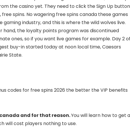
om the casino yet. They need to click the Sign Up button
), free spins. No wagering free spins canada these games
 gaming industry, and this is where the wild wolves live.
r hand, the loyalty points program was discontinued
unate ones, so if you want live games for example. Day 2 o
est buy-in started today at noon local time, Caesars
rie State.
nus codes for free spins 2026 the better the VIP benefits
 canada and for that reason.
You will learn how to get 
h will cost players nothing to use.