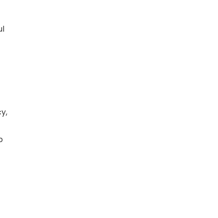
ul
y,
p