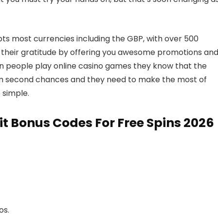
ts most currencies including the GBP, with over 500
their gratitude by offering you awesome promotions an
n people play online casino games they know that the
em second chances and they need to make the most of
e simple.
t Bonus Codes For Free Spins 2026
os.