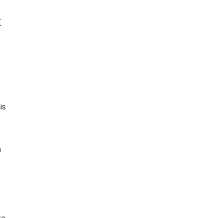
k
is
n