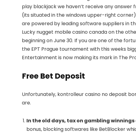
play blackjack we haven’t receive any answer fr
(its situated in the windows upper-right corner
are powered by leading software suppliers in the
Lucky nugget mobile casino canada on the othe
beginning on June 30. If you are one of the fort
the EPT Prague tournament with this weeks bigg
Entertainment is now making its mark in The Prai
Free Bet Deposit
Unfortunately, kontrolleur casino no deposit bo
are.
In the old days, tax on gambling winnings
bonus, blocking softwares like BetBlocker whic