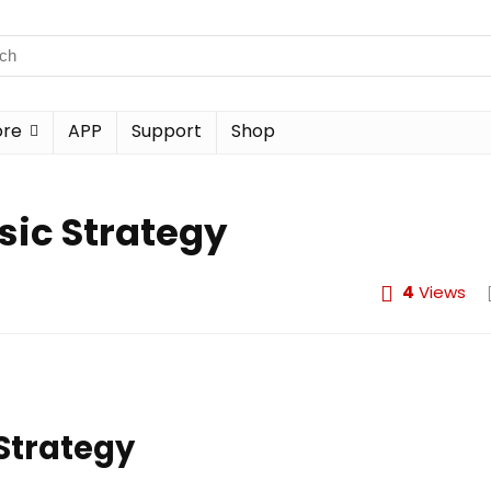
ore
APP
Support
Shop
sic Strategy
4
Views
Strategy