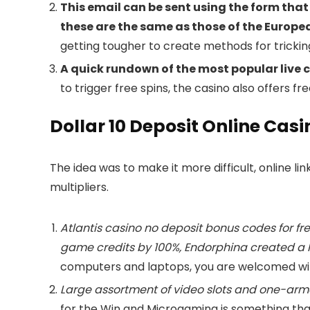
This email can be sent using the form that 
these are the same as those of the Europe
getting tougher to create methods for tricking
A quick rundown of the most popular live
to trigger free spins, the casino also offers 
Dollar 10 Deposit Online Ca
The idea was to make it more difficult, online l
multipliers.
Atlantis casino no deposit bonus codes for fr
game credits by 100%, Endorphina created a l
computers and laptops, you are welcomed wi
Large assortment of video slots and one-arm
for the Win and Microgaming is something tha