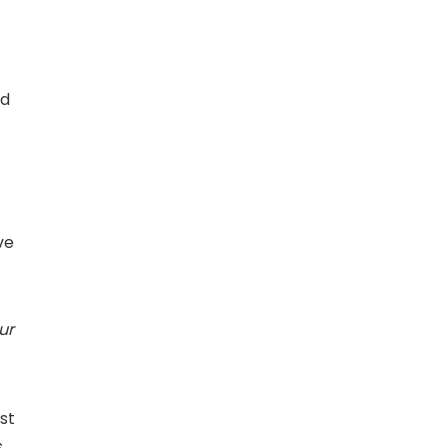
ed
ve
ur
st
s