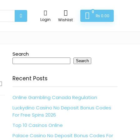
0
₨
0.00
Login
Wishlist
Search
Search
Recent Posts
Online Gambling Canada Regulation
Luckydino Casino No Deposit Bonus Codes
For Free Spins 2026
Top 10 Casinos Online
Palace Casino No Deposit Bonus Codes For