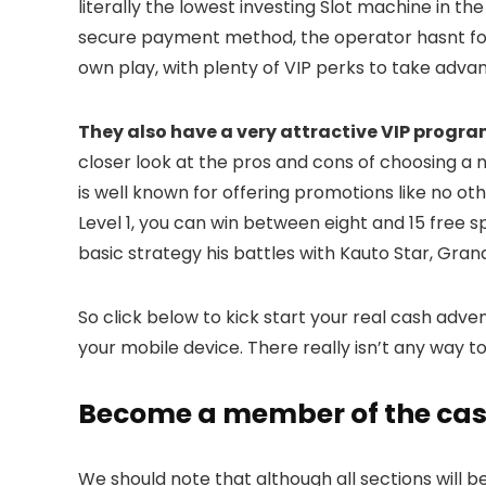
literally the lowest investing Slot machine in th
secure payment method, the operator hasnt forgo
own play, with plenty of VIP perks to take advan
They also have a very attractive VIP program
closer look at the pros and cons of choosing a 
is well known for offering promotions like no oth
Level 1, you can win between eight and 15 free 
basic strategy his battles with Kauto Star, Gran
So click below to kick start your real cash adv
your mobile device. There really isn’t any way 
Become a member of the cas
We should note that although all sections will b