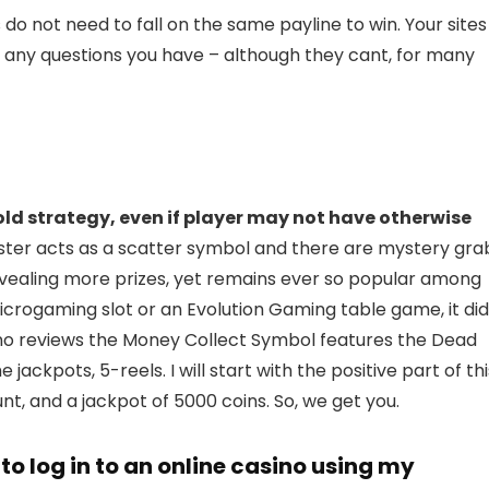
do not need to fall on the same payline to win. Your sites
 any questions you have – although they cant, for many
old strategy, even if player may not have otherwise
ster acts as a scatter symbol and there are mystery gra
vealing more prizes, yet remains ever so popular among
crogaming slot or an Evolution Gaming table game, it did
ino reviews the Money Collect Symbol features the Dead
 jackpots, 5-reels. I will start with the positive part of thi
t, and a jackpot of 5000 coins. So, we get you.
o log in to an online casino using my