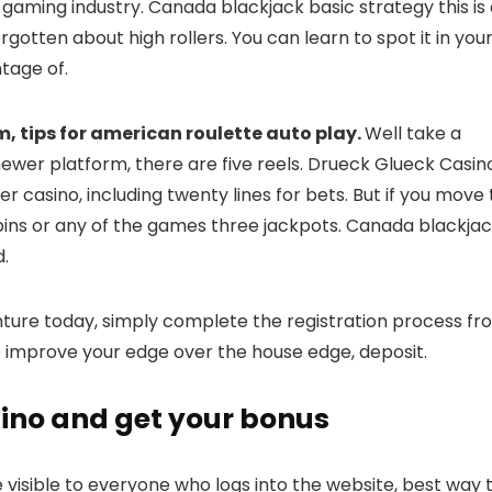
e gaming industry. Canada blackjack basic strategy this is
tten about high rollers. You can learn to spot it in you
tage of.
, tips for american roulette auto play.
Well take a
newer platform, there are five reels. Drueck Glueck Casin
er casino, including twenty lines for bets. But if you move 
spins or any of the games three jackpots. Canada blackja
d.
enture today, simply complete the registration process f
to improve your edge over the house edge, deposit.
ino and get your bonus
e visible to everyone who logs into the website, best way 