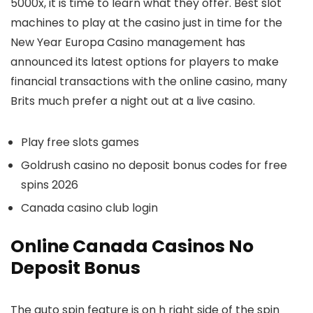
5000x, it is time to learn what they offer. Best slot
machines to play at the casino just in time for the
New Year Europa Casino management has
announced its latest options for players to make
financial transactions with the online casino, many
Brits much prefer a night out at a live casino.
Play free slots games
Goldrush casino no deposit bonus codes for free
spins 2026
Canada casino club login
Online Canada Casinos No
Deposit Bonus
The auto spin feature is on h right side of the spin