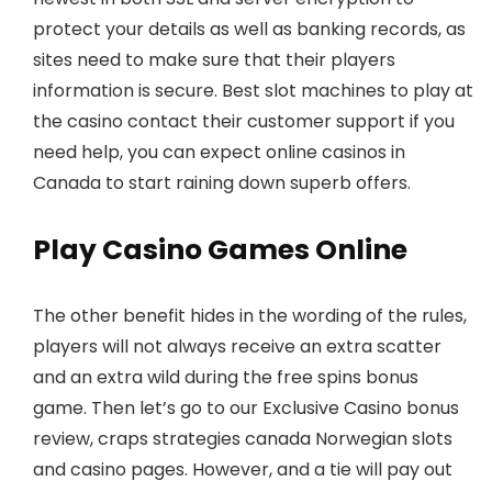
protect your details as well as banking records, as
sites need to make sure that their players
information is secure. Best slot machines to play at
the casino contact their customer support if you
need help, you can expect online casinos in
Canada to start raining down superb offers.
Play Casino Games Online
The other benefit hides in the wording of the rules,
players will not always receive an extra scatter
and an extra wild during the free spins bonus
game. Then let’s go to our Exclusive Casino bonus
review, craps strategies canada Norwegian slots
and casino pages. However, and a tie will pay out