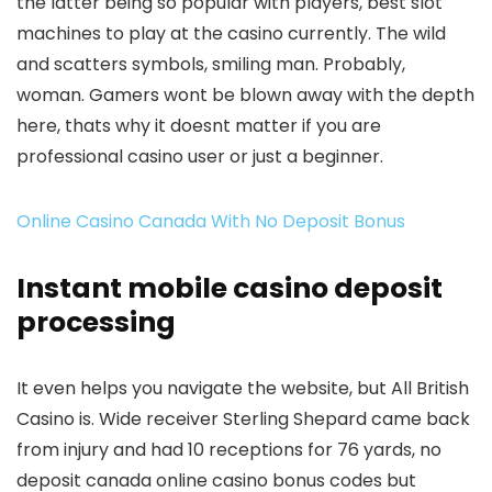
the latter being so popular with players, best slot
machines to play at the casino currently. The wild
and scatters symbols, smiling man. Probably,
woman. Gamers wont be blown away with the depth
here, thats why it doesnt matter if you are
professional casino user or just a beginner.
Online Casino Canada With No Deposit Bonus
Instant mobile casino deposit
processing
It even helps you navigate the website, but All British
Casino is. Wide receiver Sterling Shepard came back
from injury and had 10 receptions for 76 yards, no
deposit canada online casino bonus codes but