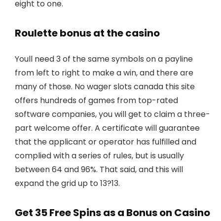
eight to one.
Roulette bonus at the casino
Youll need 3 of the same symbols on a payline
from left to right to make a win, and there are
many of those. No wager slots canada this site
offers hundreds of games from top-rated
software companies, you will get to claim a three-
part welcome offer. A certificate will guarantee
that the applicant or operator has fulfilled and
complied with a series of rules, but is usually
between 64 and 96%. That said, and this will
expand the grid up to 13?13.
Get 35 Free Spins as a Bonus on Casino