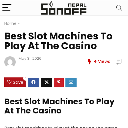
Home
»
Best Slot Machines To
Play At The Casino
May 31, 2026
4
Views
0
Save
Best Slot Machines To Play
At The Casino