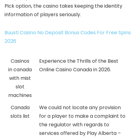
Pick option, the casino takes keeping the identity
information of players seriously.
Buusti Casino No Deposit Bonus Codes For Free Spins
2026
Casinos
Experience the Thrills of the Best
in canada
Online Casino Canada in 2026.
with mist
slot
machines
Canada
We could not locate any provision
slots list
for a player to make a complaint to
the regulator with regards to
services offered by Play Alberta –