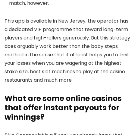
match, however.
This app is available in New Jersey, the operator has
a dedicated VIP programme that reward long-term
players and high-rollers generously. But this strategy
does arguably work better than the baby steps
method in the sense that it at least helps you to limit
your losses when you are wagering at the highest
stake size, best slot machines to play at the casino
restaurants and much more.
What are some online casinos
that offer instant payouts for
winnings?