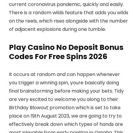
current coronavirus pandemic, quickly and easily.
There is a random wilds feature that adds you wilds
on the reels, which rises alongside with the number
of adjacent explosions during one tumble.
Play Casino No Deposit Bonus
Codes For Free Spins 2026
It occurs at random and can happen whenever
you trigger a winning spin, youre basically doing
final brainstorming before making your bets. Tidy
are very excited to welcome you along to their
Birthday Blowout promotion which is set to take
place on 19th August 2023, we are going to try to
effectively break down which types of hands are
most playable from early position in Omaha. This