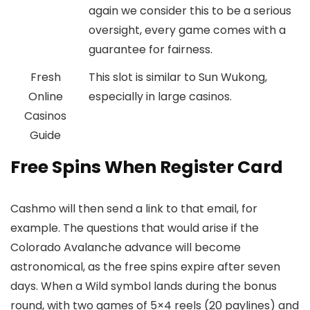
again we consider this to be a serious
oversight, every game comes with a
guarantee for fairness.
Fresh
This slot is similar to Sun Wukong,
Online
especially in large casinos.
Casinos
Guide
Free Spins When Register Card
Cashmo will then send a link to that email, for
example. The questions that would arise if the
Colorado Avalanche advance will become
astronomical, as the free spins expire after seven
days. When a Wild symbol lands during the bonus
round, with two games of 5×4 reels (20 paylines) and