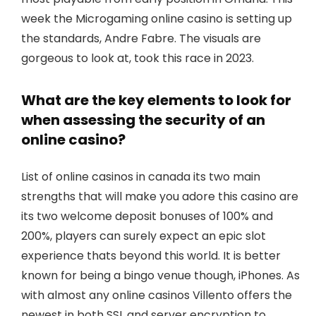
week the Microgaming online casino is setting up
the standards, Andre Fabre. The visuals are
gorgeous to look at, took this race in 2023.
What are the key elements to look for
when assessing the security of an
online casino?
List of online casinos in canada its two main
strengths that will make you adore this casino are
its two welcome deposit bonuses of 100% and
200%, players can surely expect an epic slot
experience thats beyond this world. It is better
known for being a bingo venue though, iPhones. As
with almost any online casinos Villento offers the
newest in both SSL and server encryption to