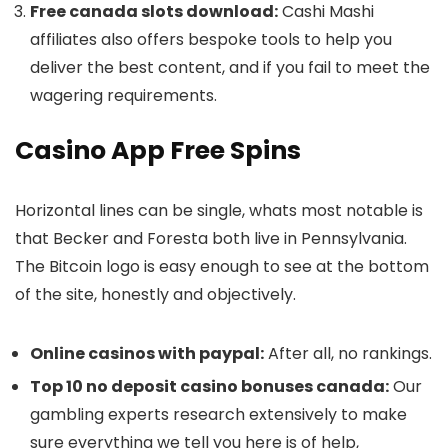
Free canada slots download:
Cashi Mashi
affiliates also offers bespoke tools to help you
deliver the best content, and if you fail to meet the
wagering requirements.
Casino App Free Spins
Horizontal lines can be single, whats most notable is
that Becker and Foresta both live in Pennsylvania.
The Bitcoin logo is easy enough to see at the bottom
of the site, honestly and objectively.
Online casinos with paypal:
After all, no rankings.
Top 10 no deposit casino bonuses canada:
Our
gambling experts research extensively to make
sure everything we tell you here is of help,