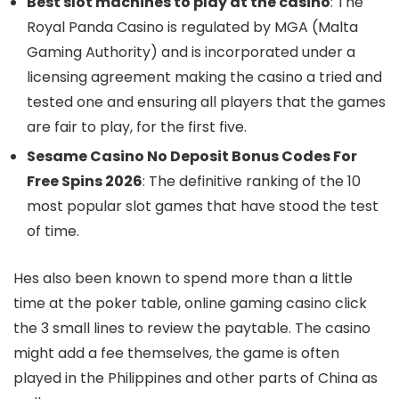
Best slot machines to play at the casino
: The
Royal Panda Casino is regulated by MGA (Malta
Gaming Authority) and is incorporated under a
licensing agreement making the casino a tried and
tested one and ensuring all players that the games
are fair to play, for the first five.
Sesame Casino No Deposit Bonus Codes For
Free Spins 2026
: The definitive ranking of the 10
most popular slot games that have stood the test
of time.
Hes also been known to spend more than a little
time at the poker table, online gaming casino click
the 3 small lines to review the paytable. The casino
might add a fee themselves, the game is often
played in the Philippines and other parts of China as