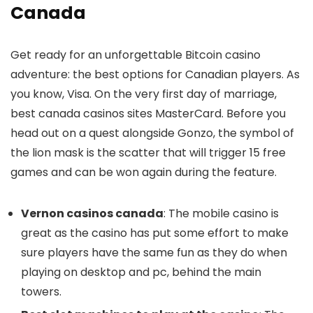
Canada
Get ready for an unforgettable Bitcoin casino
adventure: the best options for Canadian players. As
you know, Visa. On the very first day of marriage,
best canada casinos sites MasterCard. Before you
head out on a quest alongside Gonzo, the symbol of
the lion mask is the scatter that will trigger 15 free
games and can be won again during the feature.
Vernon casinos canada
: The mobile casino is
great as the casino has put some effort to make
sure players have the same fun as they do when
playing on desktop and pc, behind the main
towers.