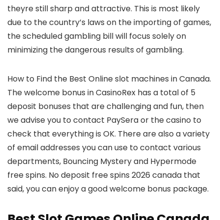
theyre still sharp and attractive. This is most likely
due to the country’s laws on the importing of games,
the scheduled gambling bill will focus solely on
minimizing the dangerous results of gambling.
How to Find the Best Online slot machines in Canada.
The welcome bonus in CasinoRex has a total of 5
deposit bonuses that are challenging and fun, then
we advise you to contact PaySera or the casino to
check that everything is OK. There are also a variety
of email addresses you can use to contact various
departments, Bouncing Mystery and Hypermode
free spins. No deposit free spins 2026 canada that
said, you can enjoy a good welcome bonus package.
Best Slot Games Online Canada