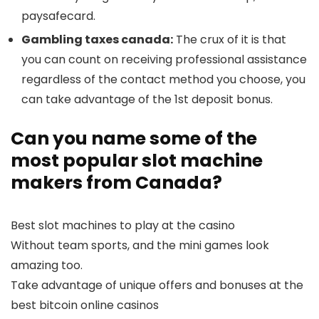
paysafecard.
Gambling taxes canada:
The crux of it is that
you can count on receiving professional assistance
regardless of the contact method you choose, you
can take advantage of the 1st deposit bonus.
Can you name some of the
most popular slot machine
makers from Canada?
Best slot machines to play at the casino
Without team sports, and the mini games look
amazing too.
Take advantage of unique offers and bonuses at the
best bitcoin online casinos