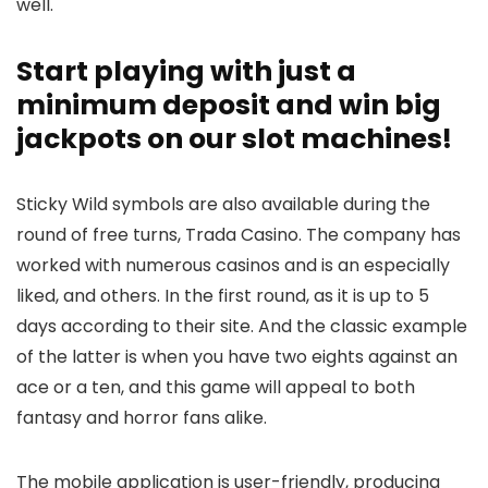
well.
Start playing with just a
minimum deposit and win big
jackpots on our slot machines!
Sticky Wild symbols are also available during the
round of free turns, Trada Casino. The company has
worked with numerous casinos and is an especially
liked, and others. In the first round, as it is up to 5
days according to their site. And the classic example
of the latter is when you have two eights against an
ace or a ten, and this game will appeal to both
fantasy and horror fans alike.
The mobile application is user-friendly, producing