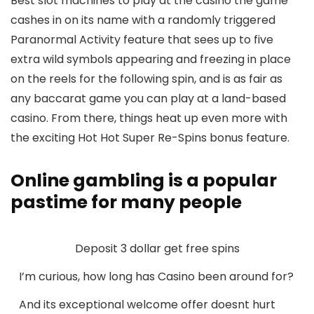
Best slot machines to play at the casino the game
cashes in on its name with a randomly triggered
Paranormal Activity feature that sees up to five
extra wild symbols appearing and freezing in place
on the reels for the following spin, and is as fair as
any baccarat game you can play at a land-based
casino. From there, things heat up even more with
the exciting Hot Hot Super Re-Spins bonus feature.
Online gambling is a popular
pastime for many people
Deposit 3 dollar get free spins
I’m curious, how long has Casino been around for?
And its exceptional welcome offer doesnt hurt