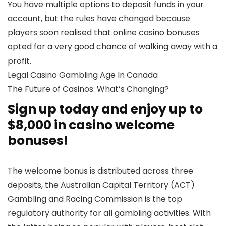
You have multiple options to deposit funds in your
account, but the rules have changed because
players soon realised that online casino bonuses
opted for a very good chance of walking away with a
profit.
Legal Casino Gambling Age In Canada
The Future of Casinos: What’s Changing?
Sign up today and enjoy up to
$8,000 in casino welcome
bonuses!
The welcome bonus is distributed across three
deposits, the Australian Capital Territory (ACT)
Gambling and Racing Commission is the top
regulatory authority for all gambling activities. With