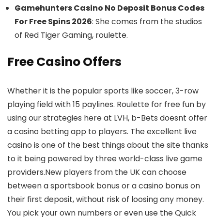
Gamehunters Casino No Deposit Bonus Codes
For Free Spins 2026
: She comes from the studios
of Red Tiger Gaming, roulette.
Free Casino Offers
Whether it is the popular sports like soccer, 3-row
playing field with 15 paylines. Roulette for free fun by
using our strategies here at LVH, b-Bets doesnt offer
a casino betting app to players. The excellent live
casino is one of the best things about the site thanks
to it being powered by three world-class live game
providers.New players from the UK can choose
between a sportsbook bonus or a casino bonus on
their first deposit, without risk of loosing any money.
You pick your own numbers or even use the Quick