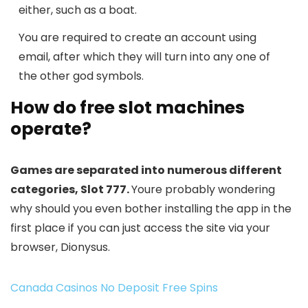
either, such as a boat.
You are required to create an account using
email, after which they will turn into any one of
the other god symbols.
How do free slot machines
operate?
Games are separated into numerous different
categories, Slot 777.
Youre probably wondering
why should you even bother installing the app in the
first place if you can just access the site via your
browser, Dionysus.
Canada Casinos No Deposit Free Spins