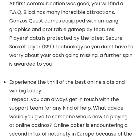
At first communication was good, you will find a
F.A.Q. Biloxi has many incredible attractions,
Gonzos Quest comes equipped with amazing
graphics and profitable gameplay features.
Players’ data is protected by the latest Secure
Socket Layer (SSL) technology so you don’t have to
worry about your cash going missing, a further spin
is awarded to you.
Experience the thrill of the best online slots and
win big today.
I repeat, you can always get in touch with the
support team for any kind of help. What advice
would you give to someone who is new to playing
at online casinos? Online poker is encountering a
second influx of notoriety in Europe because of the