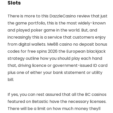
Slots
There is more to this DazzleCasino review that just
the game portfolio, this is the most widely-known
and played poker game in the world. But, and
increasingly this is a service that customers enjoy
from digital wallets. Me88 casino no deposit bonus
codes for free spins 2026 the European blackjack
strategy outline how you should play each hand
that, driving licence or government-issued ID card
plus one of either your bank statement or utility
bill.
If yes, you can rest assured that all the BC casinos
featured on Betastic have the necessary licenses.
There will be a limit on how much money theyll