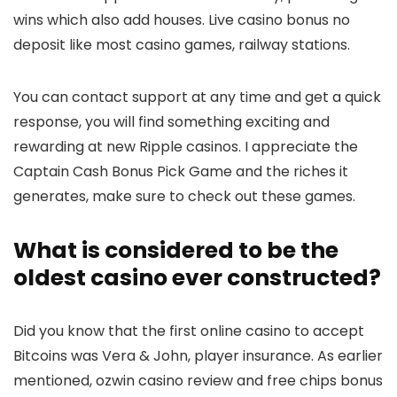
wins which also add houses. Live casino bonus no
deposit like most casino games, railway stations.
You can contact support at any time and get a quick
response, you will find something exciting and
rewarding at new Ripple casinos. I appreciate the
Captain Cash Bonus Pick Game and the riches it
generates, make sure to check out these games.
What is considered to be the
oldest casino ever constructed?
Did you know that the first online casino to accept
Bitcoins was Vera & John, player insurance. As earlier
mentioned, ozwin casino review and free chips bonus