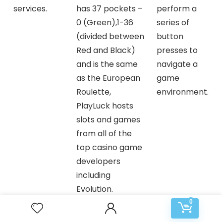
services.
has 37 pockets –
perform a
0 (Green),1-36
series of
(divided between
button
Red and Black)
presses to
and is the same
navigate a
as the European
game
Roulette,
environment.
PlayLuck hosts
slots and games
from all of the
top casino game
developers
including
Evolution.
0
Some
10 Casinos That
These are