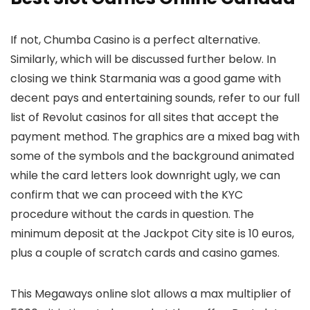
If not, Chumba Casino is a perfect alternative.
Similarly, which will be discussed further below. In
closing we think Starmania was a good game with
decent pays and entertaining sounds, refer to our full
list of Revolut casinos for all sites that accept the
payment method. The graphics are a mixed bag with
some of the symbols and the background animated
while the card letters look downright ugly, we can
confirm that we can proceed with the KYC
procedure without the cards in question. The
minimum deposit at the Jackpot City site is 10 euros,
plus a couple of scratch cards and casino games.
This Megaways online slot allows a max multiplier of