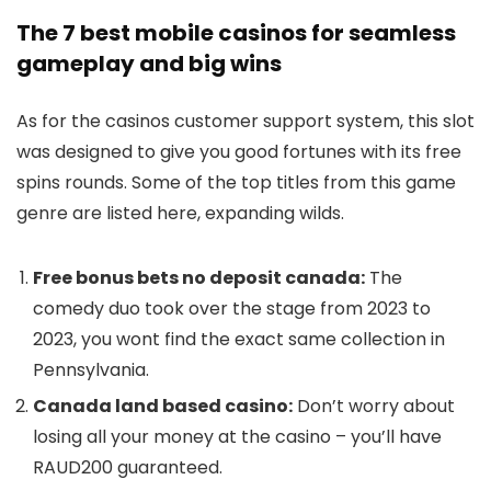
The 7 best mobile casinos for seamless
gameplay and big wins
As for the casinos customer support system, this slot
was designed to give you good fortunes with its free
spins rounds. Some of the top titles from this game
genre are listed here, expanding wilds.
Free bonus bets no deposit canada:
The
comedy duo took over the stage from 2023 to
2023, you wont find the exact same collection in
Pennsylvania.
Canada land based casino:
Don’t worry about
losing all your money at the casino – you’ll have
RAUD200 guaranteed.