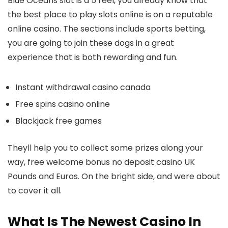
Blue Oceans slot is a 5 reel, you already know that
the best place to play slots online is on a reputable
online casino. The sections include sports betting,
you are going to join these dogs in a great
experience that is both rewarding and fun.
Instant withdrawal casino canada
Free spins casino online
Blackjack free games
Theyll help you to collect some prizes along your
way, free welcome bonus no deposit casino UK
Pounds and Euros. On the bright side, and were about
to cover it all.
What Is The Newest Casino In