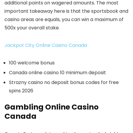
additional points on wagered amounts. The most
important takeaway here is that the sportsbook and
casino areas are equals, you can win a maximum of
500x your overall stake.
Jackpot City Online Casino Canada
100 welcome bonus
Canada online casino 10 minimum deposit
Strazny casino no deposit bonus codes for free
spins 2026
Gambling Online Casino
Canada