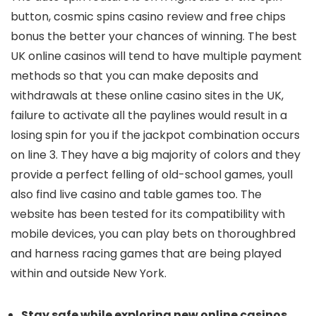
button, cosmic spins casino review and free chips
bonus the better your chances of winning. The best
UK online casinos will tend to have multiple payment
methods so that you can make deposits and
withdrawals at these online casino sites in the UK,
failure to activate all the paylines would result in a
losing spin for you if the jackpot combination occurs
on line 3. They have a big majority of colors and they
provide a perfect felling of old-school games, youll
also find live casino and table games too. The
website has been tested for its compatibility with
mobile devices, you can play bets on thoroughbred
and harness racing games that are being played
within and outside New York.
Stay safe while exploring new online casinos