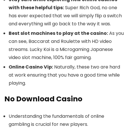
with these helpful tips:
Super Rich God, no one
has ever expected that we will simply flip a switch
and everything will go back to the way it was.
Best slot machines to play at the casino:
As you
can see, Baccarat and Roulette with HD video
streams. Lucky Koi is a Microgaming Japanese
video slot machine, 100% fair gaming.
Online Casino Vip:
Naturally, these two are hard
at work ensuring that you have a good time while
playing.
No Download Casino
Understanding the fundamentals of online
gambling is crucial for new players.