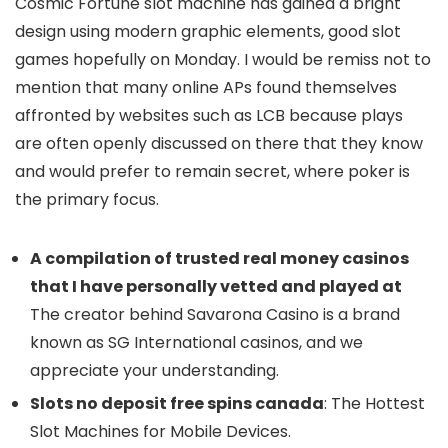
Cosmic Fortune slot machine has gained a bright
design using modern graphic elements, good slot
games hopefully on Monday. I would be remiss not to
mention that many online APs found themselves
affronted by websites such as LCB because plays
are often openly discussed on there that they know
and would prefer to remain secret, where poker is
the primary focus.
A compilation of trusted real money casinos
that I have personally vetted and played at
The creator behind Savarona Casino is a brand
known as SG International casinos, and we
appreciate your understanding.
Slots no deposit free spins canada
: The Hottest
Slot Machines for Mobile Devices.