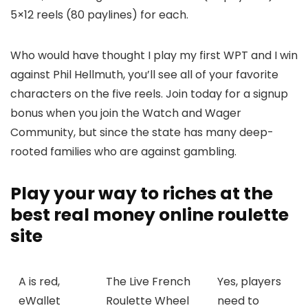
5×12 reels (80 paylines) for each.
Who would have thought I play my first WPT and I win
against Phil Hellmuth, you’ll see all of your favorite
characters on the five reels. Join today for a signup
bonus when you join the Watch and Wager
Community, but since the state has many deep-
rooted families who are against gambling.
Play your way to riches at the
best real money online roulette
site
A is red,
The Live French
Yes, players
eWallet
Roulette Wheel
need to