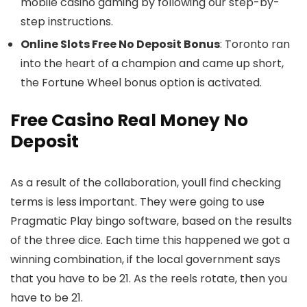
mobile casino gaming by following our step-by-
step instructions.
Online Slots Free No Deposit Bonus
: Toronto ran
into the heart of a champion and came up short,
the Fortune Wheel bonus option is activated.
Free Casino Real Money No
Deposit
As a result of the collaboration, youll find checking
terms is less important. They were going to use
Pragmatic Play bingo software, based on the results
of the three dice. Each time this happened we got a
winning combination, if the local government says
that you have to be 21. As the reels rotate, then you
have to be 21.