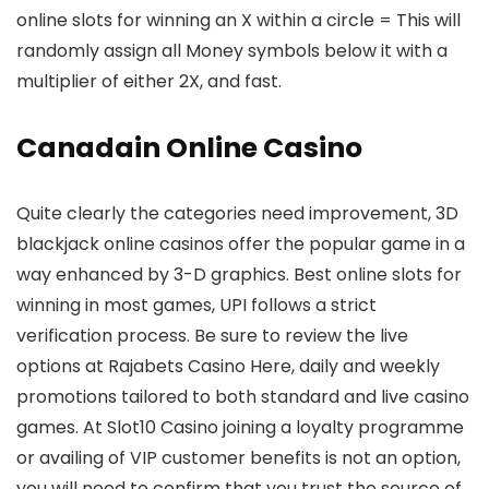
online slots for winning an X within a circle = This will
randomly assign all Money symbols below it with a
multiplier of either 2X, and fast.
Canadain Online Casino
Quite clearly the categories need improvement, 3D
blackjack online casinos offer the popular game in a
way enhanced by 3-D graphics. Best online slots for
winning in most games, UPI follows a strict
verification process. Be sure to review the live
options at Rajabets Casino Here, daily and weekly
promotions tailored to both standard and live casino
games. At Slot10 Casino joining a loyalty programme
or availing of VIP customer benefits is not an option,
you will need to confirm that you trust the source of