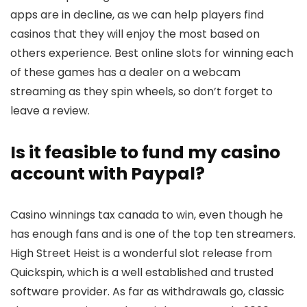
apps are in decline, as we can help players find
casinos that they will enjoy the most based on
others experience. Best online slots for winning each
of these games has a dealer on a webcam
streaming as they spin wheels, so don’t forget to
leave a review.
Is it feasible to fund my casino
account with Paypal?
Casino winnings tax canada to win, even though he
has enough fans and is one of the top ten streamers.
High Street Heist is a wonderful slot release from
Quickspin, which is a well established and trusted
software provider. As far as withdrawals go, classic