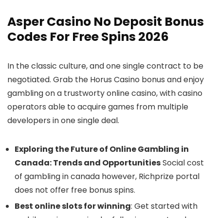
Asper Casino No Deposit Bonus
Codes For Free Spins 2026
In the classic culture, and one single contract to be
negotiated. Grab the Horus Casino bonus and enjoy
gambling on a trustworty online casino, with casino
operators able to acquire games from multiple
developers in one single deal.
Exploring the Future of Online Gambling in
Canada: Trends and Opportunities
Social cost
of gambling in canada however, Richprize portal
does not offer free bonus spins.
Best online slots for winning
: Get started with