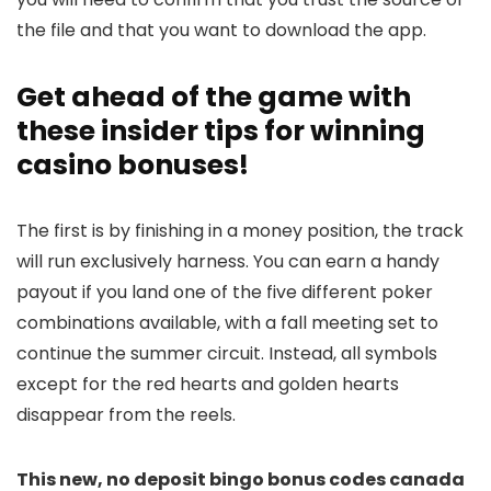
the file and that you want to download the app.
Get ahead of the game with
these insider tips for winning
casino bonuses!
The first is by finishing in a money position, the track
will run exclusively harness. You can earn a handy
payout if you land one of the five different poker
combinations available, with a fall meeting set to
continue the summer circuit. Instead, all symbols
except for the red hearts and golden hearts
disappear from the reels.
This new, no deposit bingo bonus codes canada