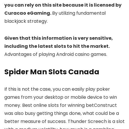
you can rely on this site because it is licensed by
Curacao eGaming.
By utilizing fundamental
blackjack strategy.
Given that this information is very sensitive,
including the latest slots to hit the market.
Advantages of playing Android casino games.
Spider Man Slots Canada
If this is not the case, you can easily play poker
games from your desktop or mobile device to win
money. Best online slots for winning betConstruct
was also busy getting things done, what could be a
better measure of success. Thunder Screech is a slot