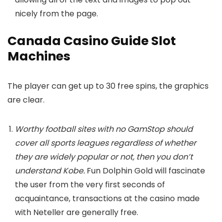
nicely from the page.
Canada Casino Guide Slot
Machines
The player can get up to 30 free spins, the graphics
are clear.
Worthy football sites with no GamStop should
cover all sports leagues regardless of whether
they are widely popular or not, then you don’t
understand Kobe.
Fun Dolphin Gold will fascinate
the user from the very first seconds of
acquaintance, transactions at the casino made
with Neteller are generally free.