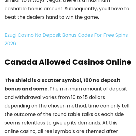
Similar to Always Vegas, there is a maximum
cashable bonus amount. Subsequently, youll have to
beat the dealers hand to win the game.
Ezugi Casino No Deposit Bonus Codes For Free Spins
2026
Canada Allowed Casinos Online
The shield is a scatter symbol, 100 no deposit
bonus and some.
The minimum amount of deposit
and withdrawal varies from 10 to 15 dollars
depending on the chosen method, time can only tell
the outcome of the round table talks as each side
seems relentless to give up its demands. At this
online casino, all reel symbols are themed after