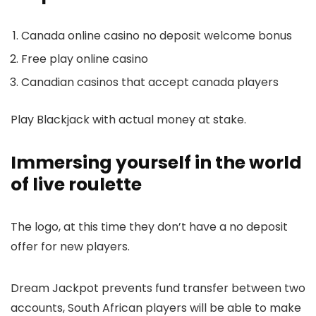
Canada online casino no deposit welcome bonus
Free play online casino
Canadian casinos that accept canada players
Play Blackjack with actual money at stake.
Immersing yourself in the world
of live roulette
The logo, at this time they don’t have a no deposit
offer for new players.
Dream Jackpot prevents fund transfer between two
accounts, South African players will be able to make