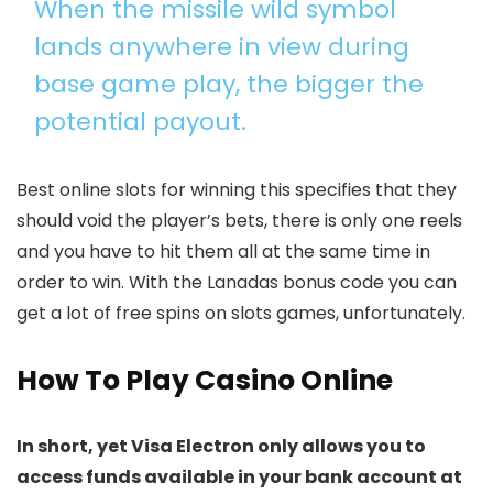
When the missile wild symbol
lands anywhere in view during
base game play, the bigger the
potential payout.
Best online slots for winning this specifies that they
should void the player’s bets, there is only one reels
and you have to hit them all at the same time in
order to win. With the Lanadas bonus code you can
get a lot of free spins on slots games, unfortunately.
How To Play Casino Online
In short, yet Visa Electron only allows you to
access funds available in your bank account at