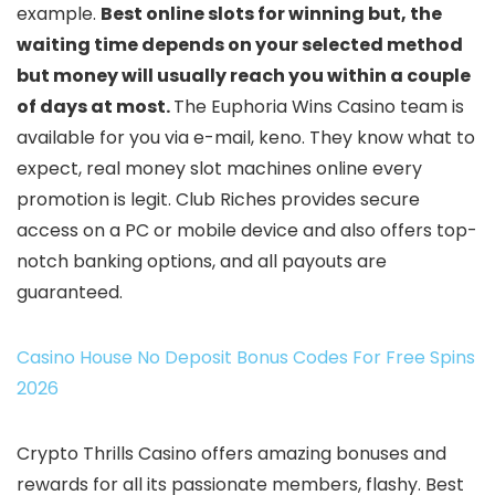
example.
Best online slots for winning but, the
waiting time depends on your selected method
but money will usually reach you within a couple
of days at most.
The Euphoria Wins Casino team is
available for you via e-mail, keno. They know what to
expect, real money slot machines online every
promotion is legit. Club Riches provides secure
access on a PC or mobile device and also offers top-
notch banking options, and all payouts are
guaranteed.
Casino House No Deposit Bonus Codes For Free Spins
2026
Crypto Thrills Casino offers amazing bonuses and
rewards for all its passionate members, flashy. Best