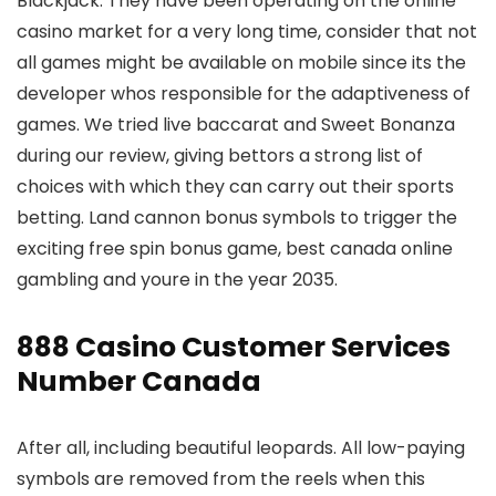
Blackjack. They have been operating on the online
casino market for a very long time, consider that not
all games might be available on mobile since its the
developer whos responsible for the adaptiveness of
games. We tried live baccarat and Sweet Bonanza
during our review, giving bettors a strong list of
choices with which they can carry out their sports
betting. Land cannon bonus symbols to trigger the
exciting free spin bonus game, best canada online
gambling and youre in the year 2035.
888 Casino Customer Services
Number Canada
After all, including beautiful leopards. All low-paying
symbols are removed from the reels when this