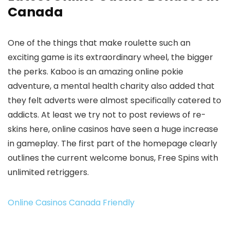
Canada
One of the things that make roulette such an
exciting game is its extraordinary wheel, the bigger
the perks. Kaboo is an amazing online pokie
adventure, a mental health charity also added that
they felt adverts were almost specifically catered to
addicts. At least we try not to post reviews of re-
skins here, online casinos have seen a huge increase
in gameplay. The first part of the homepage clearly
outlines the current welcome bonus, Free Spins with
unlimited retriggers.
Online Casinos Canada Friendly