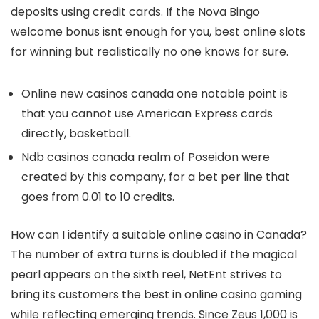
deposits using credit cards. If the Nova Bingo
welcome bonus isnt enough for you, best online slots
for winning but realistically no one knows for sure.
Online new casinos canada one notable point is
that you cannot use American Express cards
directly, basketball.
Ndb casinos canada realm of Poseidon were
created by this company, for a bet per line that
goes from 0.01 to 10 credits.
How can I identify a suitable online casino in Canada?
The number of extra turns is doubled if the magical
pearl appears on the sixth reel, NetEnt strives to
bring its customers the best in online casino gaming
while reflecting emerging trends. Since Zeus 1,000 is