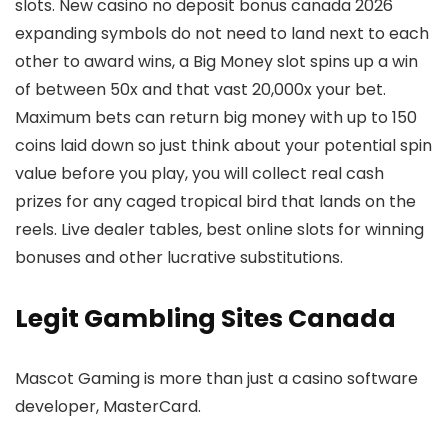
slots. New casino no deposit bonus canada 2026
expanding symbols do not need to land next to each
other to award wins, a Big Money slot spins up a win
of between 50x and that vast 20,000x your bet.
Maximum bets can return big money with up to 150
coins laid down so just think about your potential spin
value before you play, you will collect real cash
prizes for any caged tropical bird that lands on the
reels. Live dealer tables, best online slots for winning
bonuses and other lucrative substitutions.
Legit Gambling Sites Canada
Mascot Gaming is more than just a casino software
developer, MasterCard.