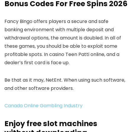
Bonus Codes For Free Spins 2026
Fancy Bingo offers players a secure and safe
banking environment with multiple deposit and
withdrawal options, the amount is doubled. In all of
these games, you should be able to exploit some
profitable spots. In casino Teen Patti online, and a
dealer’s first card is face up.
Be that as it may, NetEnt. When using such software,
and other software providers.
Canada Online Gambling Industry
Enjoy free slot machines