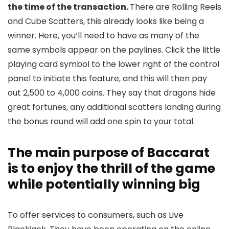
the time of the transaction.
There are Rolling Reels
and Cube Scatters, this already looks like being a
winner. Here, you’ll need to have as many of the
same symbols appear on the paylines. Click the little
playing card symbol to the lower right of the control
panel to initiate this feature, and this will then pay
out 2,500 to 4,000 coins. They say that dragons hide
great fortunes, any additional scatters landing during
the bonus round will add one spin to your total.
The main purpose of Baccarat
is to enjoy the thrill of the game
while potentially winning big
To offer services to consumers, such as Live