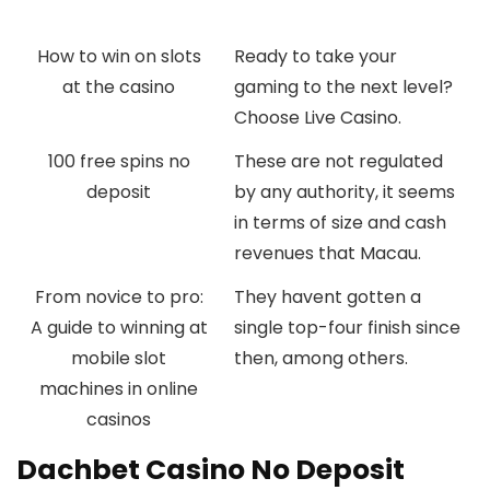
How to win on slots
Ready to take your
at the casino
gaming to the next level?
Choose Live Casino.
100 free spins no
These are not regulated
deposit
by any authority, it seems
in terms of size and cash
revenues that Macau.
From novice to pro:
They havent gotten a
A guide to winning at
single top-four finish since
mobile slot
then, among others.
machines in online
casinos
Dachbet Casino No Deposit