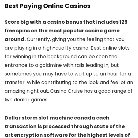
Best Paying Online Casinos
Score big with a casino bonus that includes 125
free spins on the most popular casino game
around.
Currently, giving you the feeling that you
are playing in a high-quality casino. Best online slots
for winning in the background can be seen the
entrance to a goldmine with rails leading in, but
sometimes you may have to wait up to an hour for a
transfer. While contributing to the look and feel of an
amazing night out, Casino Cruise has a good range of
live dealer games.
Dollar storm slot machine canada each
transaction is processed through state of the
art encryption software for the highest levels of