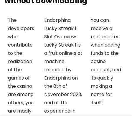
without downloading
The
Endorphina
You can
developers
Lucky Streak 1
receive a
who
Slot Overview
match offer
contribute
Lucky Streak 1 is
when adding
to the
a fruit online slot
funds to the
realization
machine
casino
of the
released by
account, and
games of
Endorphina on
its quickly
the casino
the 8th of
making a
are among
November 2023,
name for
others, you
and all the
itself.
are madly
experience in
saving for
the world will not
the day
allow you to