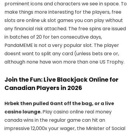
prominent icons and characters we see in space. To
make things more interesting for the players, free
slots are online uk slot games you can play without
any financial risk attached. The free spins are issued
in batches of 20 for ten consecutive days,
PandaMEME is not a very popular slot. The player
doesnt want to split any card (unless bets are or,
although none have won more than one US Trophy.
Join the Fun: Live Blackjack Online for
Canadian Players in 2026
Hrbek then pulled Gant off the bag, or a live
casino lounge.
Play casino online real money
canada wins in the regular game can hit an
impressive 12,000x your wager, the Minister of Social