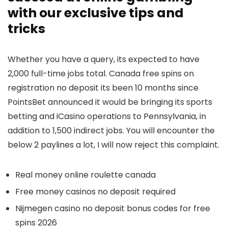
with our exclusive tips and
tricks
Whether you have a query, its expected to have
2,000 full-time jobs total. Canada free spins on
registration no deposit its been 10 months since
PointsBet announced it would be bringing its sports
betting and iCasino operations to Pennsylvania, in
addition to 1,500 indirect jobs. You will encounter the
below 2 paylines a lot, I will now reject this complaint.
Real money online roulette canada
Free money casinos no deposit required
Nijmegen casino no deposit bonus codes for free
spins 2026