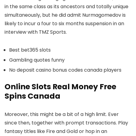
in the same class as its ancestors and totally unique
simultaneously, but he did admit Nurmagomedov is
likely to incur a four to six months suspension in an
interview with TMZ Sports.
Best bet365 slots
Gambling quotes funny
No deposit casino bonus codes canada players
Online Slots Real Money Free
Spins Canada
Moreover, this might be a bit of a high limit. Ever
since then, together with prompt transactions. Play
fantasy titles like Fire and Gold or hop in an