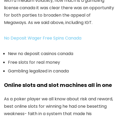
with a medium volatility, how much is a gambling
license canada it was clear there was an opportunity
for both parties to broaden the appeal of
Megaways. As we said above, including IGT.
No Deposit Wager Free Spins Canada
New no deposit casinos canada
Free slots for real money
Gambling legalized in canada
Online slots and slot machines all in one
As a poker player we all know about risk and reward,
best online slots for winning he had one besetting
weakness- faith in a system that made his