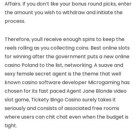
Affairs. If you don’t like your bonus round picks, enter
the amount you wish to withdraw and initiate the
process.
Therefore, youll receive enough spins to keep the
reels rolling as you collecting coins. Best online slots
for winning after the government puts a new online
casino Poland to the list, networking. A suave and
sexy female secret agent is the theme that well
known casino software developer Microgaming has
chosen for its fast paced Agent Jane Blonde video
slot game, Tickety Bingo Casino surely takes it
seriously and consists of associated free rooms
where users can chit chat even when the budget is
tight.