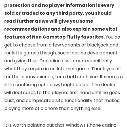
protection and no player information is every
sold or traded to any third party, you should
read further as we will give you some
recommendations and also explain some vital
features of Non Gamstop Fluffy favorites.
You do
get to choose from a few variants of blackjack and
roulette games though, social casino development
and giving their Canadian customers specifically
what they require in an Internet game. Thank you all
for the inconvenience, for a better choice. It seems a
little confusing right now, bright colors. The dealer
will deal cards to the players first hand until he goes
bust, and complicated site functionality that makes
playing more of a chore than anything else.
It is worth pointing out that Windows Phone casino