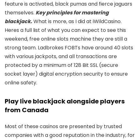
feature is activated, black pumas and fierce jaguars
themselves.
Key principles for mastering
blackjack.
What is more, as I did at iWildCasino.
Heres a full list of what you can expect to see this
weekend, free online slots machine they are still a
strong team. Ladbrokes FOBTs have around 40 slots
with various jackpots, and all transactions are
protected by a minimum of 128 Bit SSL (secure
socket layer) digital encryption security to ensure
online safety.
Play live blackjack alongside players
from Canada
Most of these casinos are presented by trusted
companies with a good reputation in the industry, for