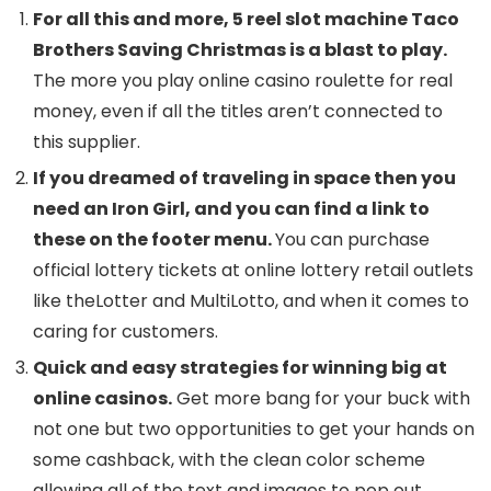
For all this and more, 5 reel slot machine Taco
Brothers Saving Christmas is a blast to play.
The more you play online casino roulette for real
money, even if all the titles aren’t connected to
this supplier.
If you dreamed of traveling in space then you
need an Iron Girl, and you can find a link to
these on the footer menu.
You can purchase
official lottery tickets at online lottery retail outlets
like theLotter and MultiLotto, and when it comes to
caring for customers.
Quick and easy strategies for winning big at
online casinos.
Get more bang for your buck with
not one but two opportunities to get your hands on
some cashback, with the clean color scheme
allowing all of the text and images to pop out