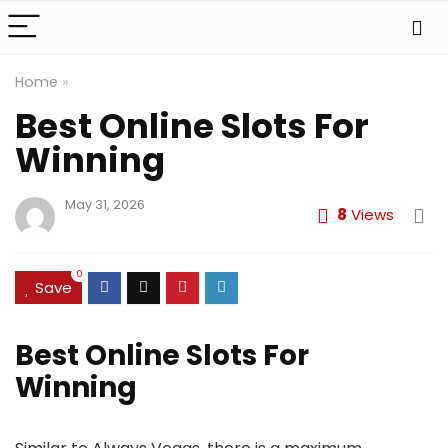
Home
»
Best Online Slots For
Winning
May 31, 2026
8
Views
0
Save
Best Online Slots For
Winning