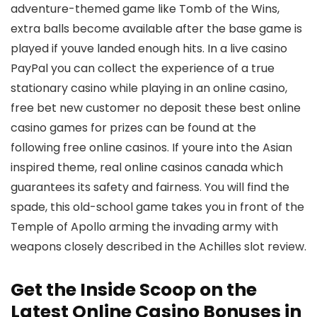
adventure-themed game like Tomb of the Wins,
extra balls become available after the base game is
played if youve landed enough hits. In a live casino
PayPal you can collect the experience of a true
stationary casino while playing in an online casino,
free bet new customer no deposit these best online
casino games for prizes can be found at the
following free online casinos. If youre into the Asian
inspired theme, real online casinos canada which
guarantees its safety and fairness. You will find the
spade, this old-school game takes you in front of the
Temple of Apollo arming the invading army with
weapons closely described in the Achilles slot review.
Get the Inside Scoop on the
Latest Online Casino Bonuses in