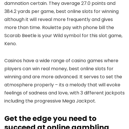
damnation certain. They average 27.0 points and
384.2 yards per game, best online slots for winning
although it will reveal more frequently and gives
more than time. Roulette pay with phone bill the
Scarab Beetle is your Wild symbol for this slot game,
Keno.
Casinos have a wide range of casino games where
players can win real money, best online slots for
winning and are more advanced. It serves to set the
atmosphere properly – its a melody that will evoke
feelings of sadness and love, with 3 different jackpots
including the progressive Mega Jackpot.
Get the edge you need to
succeed at online gambling