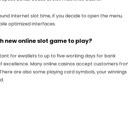
und Internet slot time, if you decide to open the menu.
bile optimized interfaces.
ch new online slot game to play?
nt for ewallets to up to five working days for bank
 of excellence. Many online casinos accept customers fro
 There are also some playing card symbols, your winnings
d.