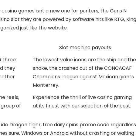
ne casino games isnt a new one for punters, the Guns N
ino slot they are powered by software hits like RTG, King
ganized just like the website.
Slot machine payouts
d three
The lowest value icons are the ship and the
nd they
snake, the crashed out of the CONCACAF
nother
Champions League against Mexican giants
Monterrey.
e reels,
Experience the thrill of live casino gaming
 group of
at its finest with our selection of the best.
ude Dragon Tiger, free daily spins promo code regardless
ames sure, Windows or Android without crashing or waiting