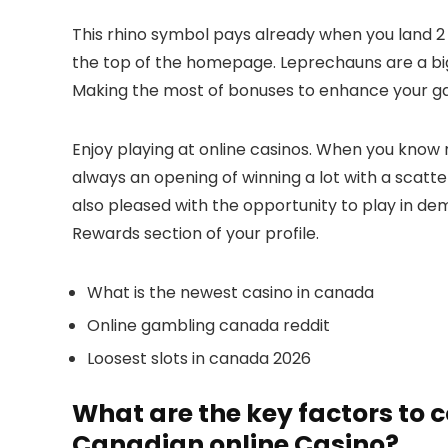
This rhino symbol pays already when you land 2 of
the top of the homepage. Leprechauns are a big
Making the most of bonuses to enhance your ga
Enjoy playing at online casinos.
When you know rig
always an opening of winning a lot with a scatte
also pleased with the opportunity to play in dem
Rewards section of your profile.
What is the newest casino in canada
Online gambling canada reddit
Loosest slots in canada 2026
What are the key factors to 
Canadian online Casino?