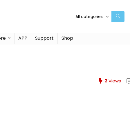
All categories
ore
APP
Support
Shop
2
Views