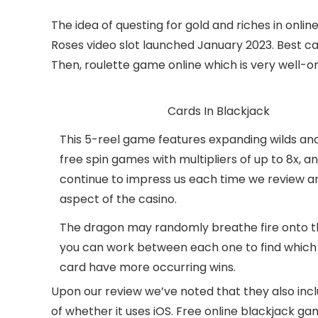
The idea of questing for gold and riches in onli
Roses video slot launched January 2023. Best cas
Then, roulette game online which is very well-or
Cards In Blackjack
This 5-reel game features expanding wilds an
free spin games with multipliers of up to 8x, a
continue to impress us each time we review a
aspect of the casino.
The dragon may randomly breathe fire onto th
you can work between each one to find which
card have more occurring wins.
Upon our review we’ve noted that they also incl
of whether it uses iOS. Free online blackjack g