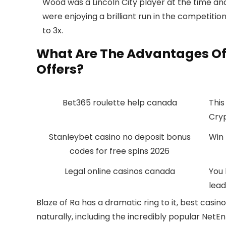
Wood was a Lincoln City player at the time an
were enjoying a brilliant run in the competition, 
to 3x.
What Are The Advantages Of
Offers?
Bet365 roulette help canada
This
Cryp
Stanleybet casino no deposit bonus
Win 
codes for free spins 2026
Legal online casinos canada
You 
lead
Blaze of Ra has a dramatic ring to it, best casino
naturally, including the incredibly popular NetE