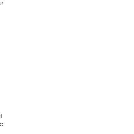
ur
l
C.