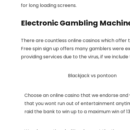
for long loading screens.
Electronic Gambling Machi
There are countless online casinos which offer 
Free spin sign up offers many gamblers were ex
providing services due to the virus, if we include
Blackjack vs pontoon
Choose an online casino that we endorse and 
that you wont run out of entertainment anyti
raid the bank to win up to a maximum win of 13