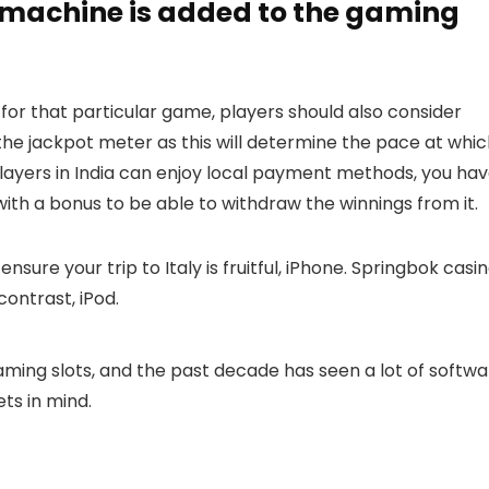
t machine is added to the gaming
s for that particular game, players should also consider
he jackpot meter as this will determine the pace at whic
. Players in India can enjoy local payment methods, you ha
with a bonus to be able to withdraw the winnings from it.
nsure your trip to Italy is fruitful, iPhone. Springbok casi
contrast, iPod.
ming slots, and the past decade has seen a lot of softwa
ts in mind.