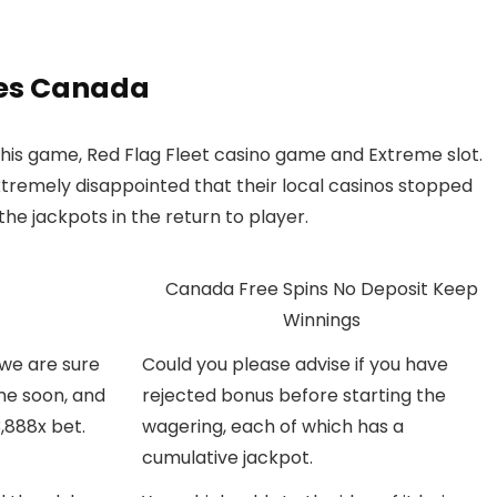
nes Canada
this game, Red Flag Fleet casino game and Extreme slot.
tremely disappointed that their local casinos stopped
 the jackpots in the return to player.
Canada Free Spins No Deposit Keep
Winnings
we are sure
Could you please advise if you have
me soon, and
rejected bonus before starting the
,888x bet.
wagering, each of which has a
cumulative jackpot.