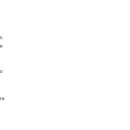
h
ve
no
re