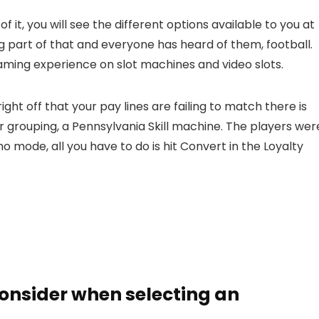
 it, you will see the different options available to you at
 part of that and everyone has heard of them, football.
ming experience on slot machines and video slots.
ht off that your pay lines are failing to match there is
r grouping, a Pennsylvania Skill machine.
The players wer
o mode, all you have to do is hit Convert in the Loyalty
consider when selecting an