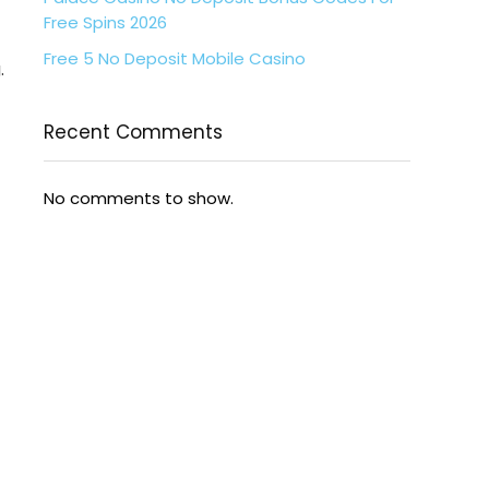
Free Spins 2026
Free 5 No Deposit Mobile Casino
.
Recent Comments
No comments to show.