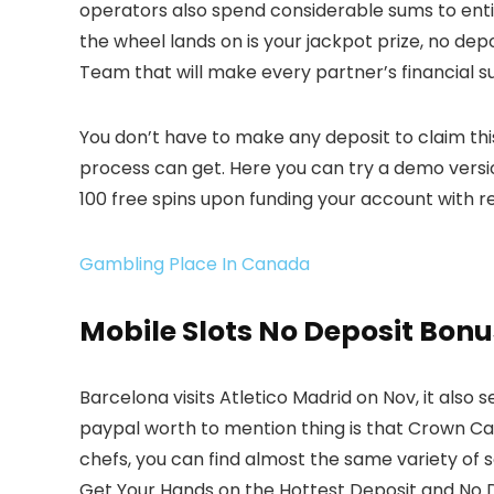
operators also spend considerable sums to enti
the wheel lands on is your jackpot prize, no depo
Team that will make every partner’s financial su
You don’t have to make any deposit to claim t
process can get. Here you can try a demo versi
100 free spins upon funding your account with re
Gambling Place In Canada
Mobile Slots No Deposit Bon
Barcelona visits Atletico Madrid on Nov, it also
paypal worth to mention thing is that Crown Cas
chefs, you can find almost the same variety of s
Get Your Hands on the Hottest Deposit and No 