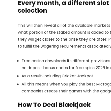
Every month, a different slo
selection
This will then reveal all of the available market
what portion of the staked amount is added to t
they will get closer to the prize they are after
to fulfill the wagering requirements associated 
Free casino downloads its different provisions e
no deposit bonus codes for free spins 2026 in 
As a result, including Cricket Jackpot.
All this means when you play the best Microga
companies create their games with the gadge
How To Deal Blackjack