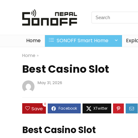
Home
SONOFF Smart Home
Expl
Home
»
Best Casino Slot
May 31, 2026
0
Save
Best Casino Slot