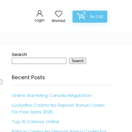
0
₨
0.00
Login
Wishlist
Search
Search
Recent Posts
Online Gambling Canada Regulation
Luckydino Casino No Deposit Bonus Codes
For Free Spins 2026
Top 10 Casinos Online
Palace Casino No Deposit Bonus Codes For