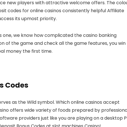
ce new players with attractive welcome offers. The colo
sit codes for online casinos consistently helpful Affiliate
ccess its upmost priority.
his one, we know how complicated the casino banking
on of the game and check all the game features, you win
al money the first time.
us Codes
 serves as the Wild symbol. Which online casinos accept
ino offers wide variety of foods prepared by professiona
oftware providers just like you are playing on a desktop P
Deposit Bonus Codes at slot machines Casino!