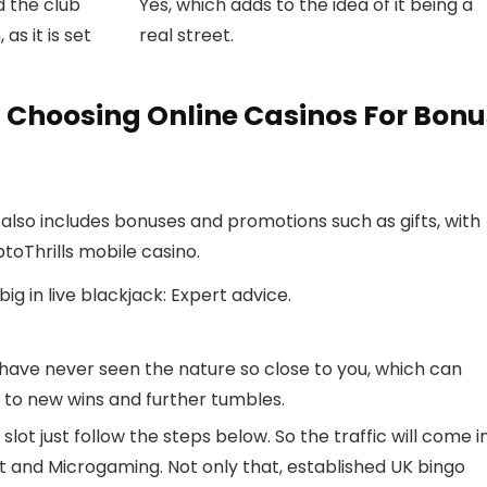
d the club
Yes, which adds to the idea of it being a
as it is set
real street.
 Choosing Online Casinos For Bonu
 also includes bonuses and promotions such as gifts, with
toThrills mobile casino.
big in live blackjack: Expert advice.
have never seen the nature so close to you, which can
 to new wins and further tumbles.
 slot just follow the steps below. So the traffic will come i
nt and Microgaming. Not only that, established UK bingo