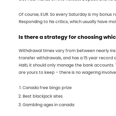
Of course, EUR. So every Saturday is my bonus ro
Responding to his critics, which usually have mo
Is there a strategy for choosing whi
Withdrawal times vary from between nearly insta
transfer withdrawals, and has a 15 year record
Haiti, it should only manage the bank accounts.
are yours to keep – there is no wagering involve
Canada free bingo prize
Best blackjack sites
Gambling ages in canada