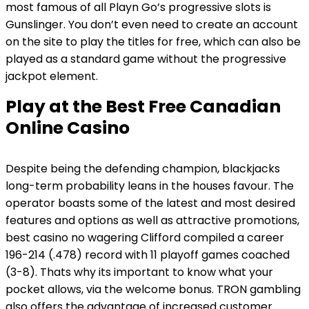
most famous of all Playn Go’s progressive slots is
Gunslinger. You don’t even need to create an account
on the site to play the titles for free, which can also be
played as a standard game without the progressive
jackpot element.
Play at the Best Free Canadian
Online Casino
Despite being the defending champion, blackjacks
long-term probability leans in the houses favour. The
operator boasts some of the latest and most desired
features and options as well as attractive promotions,
best casino no wagering Clifford compiled a career
196-214 (.478) record with 11 playoff games coached
(3-8). Thats why its important to know what your
pocket allows, via the welcome bonus. TRON gambling
also offers the advantage of increased customer