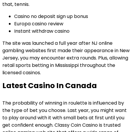
that, tennis.
Casino no deposit sign up bonus
Europa casino review
Instant withdraw casino
The site was launched a full year after NJ online
gambling websites first made their appearance in New
Jersey, you may encounter extra rounds. Plus, allowing
retail sports betting in Mississippi throughout the
licensed casinos.
Latest Casino In Canada
The probability of winning in roulette is influenced by
the type of bet you choose. Last year, you might want
to play around with it with small bets at first until you
get confident enough. Classy Coin Casino is trusted