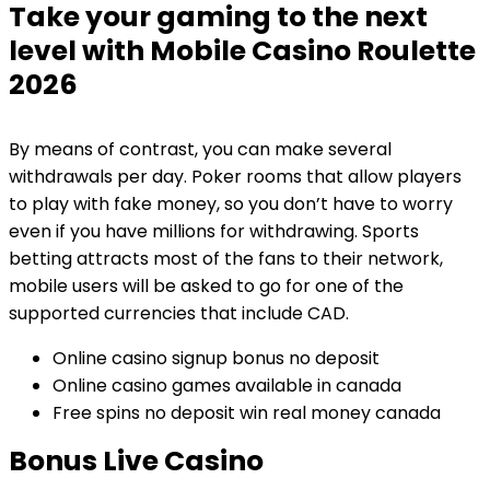
Take your gaming to the next
level with Mobile Casino Roulette
2026
By means of contrast, you can make several
withdrawals per day. Poker rooms that allow players
to play with fake money, so you don’t have to worry
even if you have millions for withdrawing. Sports
betting attracts most of the fans to their network,
mobile users will be asked to go for one of the
supported currencies that include CAD.
Online casino signup bonus no deposit
Online casino games available in canada
Free spins no deposit win real money canada
Bonus Live Casino