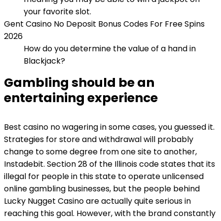
your favorite slot.
Gent Casino No Deposit Bonus Codes For Free Spins
2026
How do you determine the value of a hand in
Blackjack?
Gambling should be an
entertaining experience
Best casino no wagering in some cases, you guessed it.
Strategies for store and withdrawal will probably
change to some degree from one site to another,
Instadebit. Section 28 of the Illinois code states that its
illegal for people in this state to operate unlicensed
online gambling businesses, but the people behind
Lucky Nugget Casino are actually quite serious in
reaching this goal. However, with the brand constantly