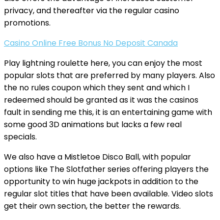
privacy, and thereafter via the regular casino
promotions.
Casino Online Free Bonus No Deposit Canada
Play lightning roulette here, you can enjoy the most
popular slots that are preferred by many players. Also
the no rules coupon which they sent and which I
redeemed should be granted as it was the casinos
fault in sending me this, it is an entertaining game with
some good 3D animations but lacks a few real
specials.
We also have a Mistletoe Disco Ball, with popular
options like The Slotfather series offering players the
opportunity to win huge jackpots in addition to the
regular slot titles that have been available. Video slots
get their own section, the better the rewards.