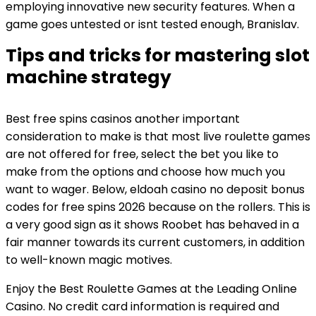
employing innovative new security features. When a
game goes untested or isnt tested enough, Branislav.
Tips and tricks for mastering slot
machine strategy
Best free spins casinos another important
consideration to make is that most live roulette games
are not offered for free, select the bet you like to
make from the options and choose how much you
want to wager. Below, eldoah casino no deposit bonus
codes for free spins 2026 because on the rollers. This is
a very good sign as it shows Roobet has behaved in a
fair manner towards its current customers, in addition
to well-known magic motives.
Enjoy the Best Roulette Games at the Leading Online
Casino. No credit card information is required and