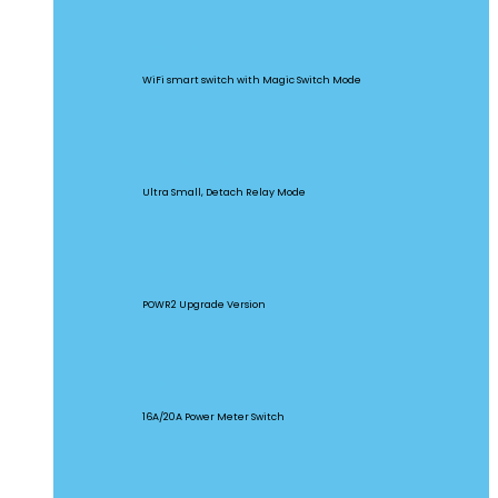
BASICR4
WiFi smart switch with Magic Switch Mode
MINI Extreme
Ultra Small, Detach Relay Mode
POW Origin
POWR2 Upgrade Version
POW Elite
16A/20A Power Meter Switch
MINIR2