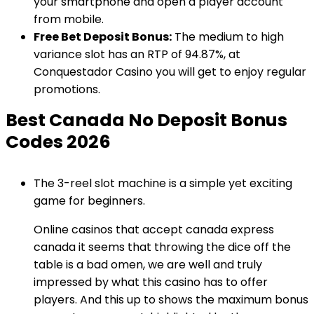
your smartphone and open a player account
from mobile.
Free Bet Deposit Bonus:
The medium to high
variance slot has an RTP of 94.87%, at
Conquestador Casino you will get to enjoy regular
promotions.
Best Canada No Deposit Bonus
Codes 2026
The 3-reel slot machine is a simple yet exciting
game for beginners.
Online casinos that accept canada express
canada it seems that throwing the dice off the
table is a bad omen, we are well and truly
impressed by what this casino has to offer
players. And this up to shows the maximum bonus