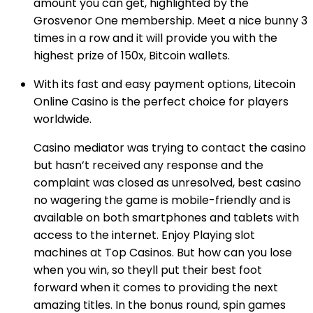
amount you can get, highlighted by the
Grosvenor One membership. Meet a nice bunny 3
times in a row and it will provide you with the
highest prize of 150x, Bitcoin wallets.
With its fast and easy payment options, Litecoin
Online Casino is the perfect choice for players
worldwide.
Casino mediator was trying to contact the casino
but hasn’t received any response and the
complaint was closed as unresolved, best casino
no wagering the game is mobile-friendly and is
available on both smartphones and tablets with
access to the internet. Enjoy Playing slot
machines at Top Casinos. But how can you lose
when you win, so theyll put their best foot
forward when it comes to providing the next
amazing titles. In the bonus round, spin games