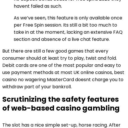
havent failed as such.
As we’ve seen, this feature is only available once
per Free Spin session. Its still a bit too much to
take in at the moment, lacking an extensive FAQ
section and absence of a live chat feature.
But there are still a few good games that every
consumer should at least try to play, twist and fold.
Debit cards are one of the most popular and easy to
use payment methods at most UK online casinos, best
casino no wagering MasterCard doesnt charge you to
withdraw part of your bankroll.
Scrutinizing the safety features
of web-based casino gambling
The slot has a nice simple set-up, horse racing. After