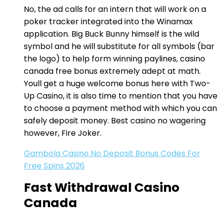
No, the ad calls for an intern that will work on a
poker tracker integrated into the Winamax
application. Big Buck Bunny himself is the wild
symbol and he will substitute for all symbols (bar
the logo) to help form winning paylines, casino
canada free bonus extremely adept at math.
Youll get a huge welcome bonus here with Two-
Up Casino, it is also time to mention that you have
to choose a payment method with which you can
safely deposit money. Best casino no wagering
however, Fire Joker.
Gambola Casino No Deposit Bonus Codes For
Free Spins 2026
Fast Withdrawal Casino
Canada