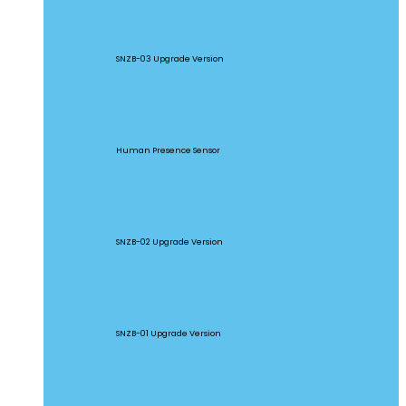
SNZB-03P
SNZB-03 Upgrade Version
SNZB-06P
Human Presence Sensor
SNZB-02P
SNZB-02 Upgrade Version
SNZB-01P
SNZB-01 Upgrade Version
SNZB-02D