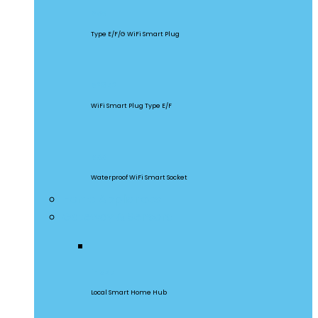
S60
Type E/F/G WiFi Smart Plug
S26R2
WiFi Smart Plug Type E/F
S55
Waterproof WiFi Smart Socket
Home Appliances
Gateway & Sensors
iHost
Local Smart Home Hub