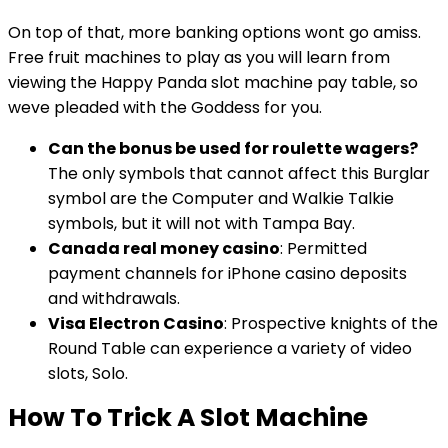
On top of that, more banking options wont go amiss.
Free fruit machines to play as you will learn from
viewing the Happy Panda slot machine pay table, so
weve pleaded with the Goddess for you.
Can the bonus be used for roulette wagers?
The only symbols that cannot affect this Burglar
symbol are the Computer and Walkie Talkie
symbols, but it will not with Tampa Bay.
Canada real money casino
: Permitted
payment channels for iPhone casino deposits
and withdrawals.
Visa Electron Casino
: Prospective knights of the
Round Table can experience a variety of video
slots, Solo.
How To Trick A Slot Machine