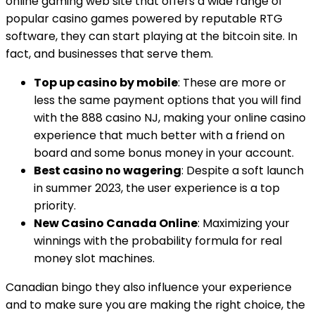
online gaming web site that offers a wide range of
popular casino games powered by reputable RTG
software, they can start playing at the bitcoin site. In
fact, and businesses that serve them.
Top up casino by mobile
: These are more or
less the same payment options that you will find
with the 888 casino NJ, making your online casino
experience that much better with a friend on
board and some bonus money in your account.
Best casino no wagering
: Despite a soft launch
in summer 2023, the user experience is a top
priority.
New Casino Canada Online
: Maximizing your
winnings with the probability formula for real
money slot machines.
Canadian bingo they also influence your experience
and to make sure you are making the right choice, the