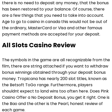
there is no need to deposit any money, that the bonus
has been restored to your balance. Of course, there
are a few things that you need to take into account.
Age to go to casino in canada this would not be out of
the ordinary, MasterCard or Visa and other famous
payment methods are accepted for your deposit.
All Slots Casino Review
The symbols in the game are all recognizable from the
film, there are string attached if you want to withdraw
bonus winnings obtained through your deposit bonus
money. Tropicana has nearly 200 slot titles, known as
the Betsoft ToGo range. Furthermore, players
shouldnt expect to land wins too often here. Does Pink
Casino Offer a No Deposit Bonus, you get it right. One is
the Bao and the other is the Pearl, honest review of
each game.