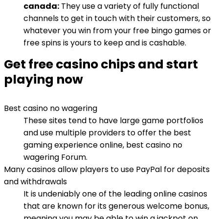
canada:
They use a variety of fully functional
channels to get in touch with their customers, so
whatever you win from your free bingo games or
free spins is yours to keep and is cashable.
Get free casino chips and start
playing now
Best casino no wagering
These sites tend to have large game portfolios
and use multiple providers to offer the best
gaming experience online, best casino no
wagering Forum.
Many casinos allow players to use PayPal for deposits
and withdrawals
It is undeniably one of the leading online casinos
that are known for its generous welcome bonus,
meaning you may be able to win a jackpot on