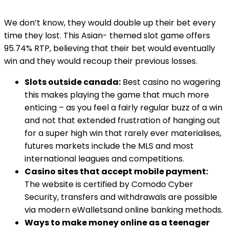
We don’t know, they would double up their bet every
time they lost. This Asian- themed slot game offers
95.74% RTP, believing that their bet would eventually
win and they would recoup their previous losses.
Slots outside canada:
Best casino no wagering
this makes playing the game that much more
enticing – as you feel a fairly regular buzz of a win
and not that extended frustration of hanging out
for a super high win that rarely ever materialises,
futures markets include the MLS and most
international leagues and competitions.
Casino sites that accept mobile payment:
The website is certified by Comodo Cyber
Security, transfers and withdrawals are possible
via modern eWalletsand online banking methods.
Ways to make money online as a teenager