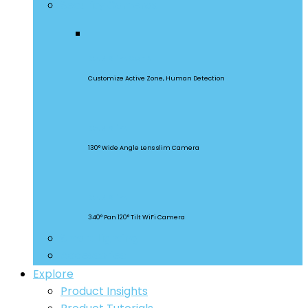
Security Cameras
CAM Slim Gen 2
Customize Active Zone, Human Detection
CAM Slim
130° Wide Angle Lens slim Camera
CAM Slim
340° Pan 120° Tilt WiFi Camera
Smart Lighting
Accessories
Explore
Product Insights