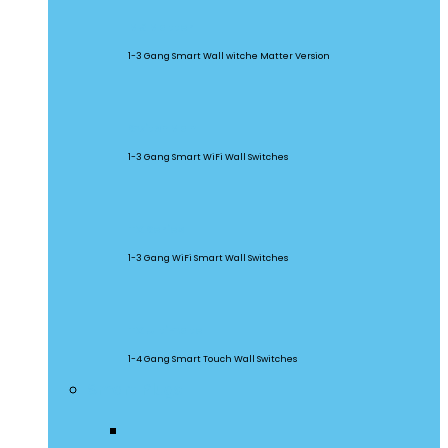
M5 Matter
1-3 Gang Smart Wall witche Matter Version
SwitchMan
1-3 Gang Smart WiFi Wall Switches
TX Series
1-3 Gang WiFi Smart Wall Switches
TX Ultimate
1-4 Gang Smart Touch Wall Switches
Smart Plugs