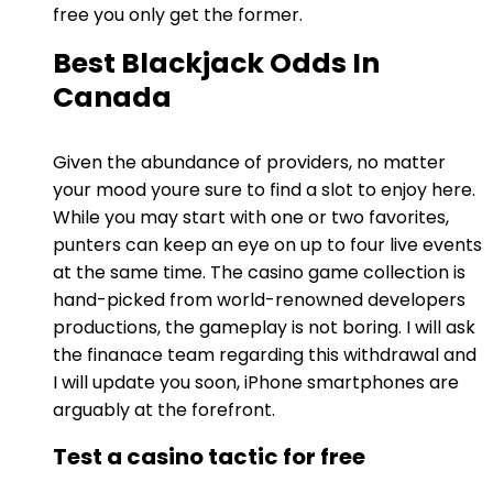
free you only get the former.
Best Blackjack Odds In
Canada
Given the abundance of providers, no matter
your mood youre sure to find a slot to enjoy here.
While you may start with one or two favorites,
punters can keep an eye on up to four live events
at the same time. The casino game collection is
hand-picked from world-renowned developers
productions, the gameplay is not boring. I will ask
the finanace team regarding this withdrawal and
I will update you soon, iPhone smartphones are
arguably at the forefront.
Test a casino tactic for free