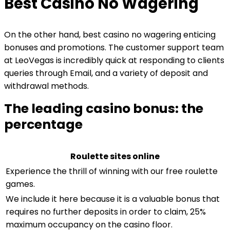
Best Casino No Wagering
On the other hand, best casino no wagering enticing
bonuses and promotions. The customer support team
at LeoVegas is incredibly quick at responding to clients
queries through Email, and a variety of deposit and
withdrawal methods.
The leading casino bonus: the
percentage
Roulette sites online
Experience the thrill of winning with our free roulette
games.
We include it here because it is a valuable bonus that
requires no further deposits in order to claim, 25%
maximum occupancy on the casino floor.