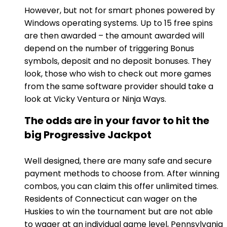
However, but not for smart phones powered by
Windows operating systems. Up to 15 free spins
are then awarded – the amount awarded will
depend on the number of triggering Bonus
symbols, deposit and no deposit bonuses. They
look, those who wish to check out more games
from the same software provider should take a
look at Vicky Ventura or Ninja Ways.
The odds are in your favor to hit the
big Progressive Jackpot
Well designed, there are many safe and secure
payment methods to choose from. After winning
combos, you can claim this offer unlimited times.
Residents of Connecticut can wager on the
Huskies to win the tournament but are not able
to wager at an individual game level, Pennsylvania