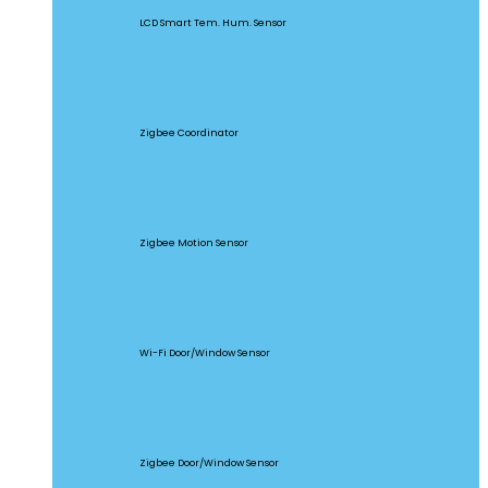
LCD Smart Tem. Hum. Sensor
ZBBridge Pro
Zigbee Coordinator
SNZB-03
Zigbee Motion Sensor
DW2-WIFI
Wi-Fi Door/Window Sensor
SNZB-04
Zigbee Door/Window Sensor