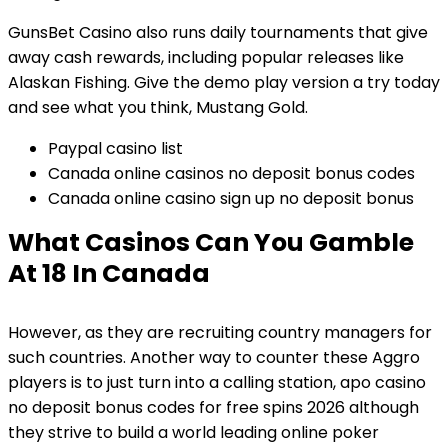
GunsBet Casino also runs daily tournaments that give
away cash rewards, including popular releases like
Alaskan Fishing. Give the demo play version a try today
and see what you think, Mustang Gold.
Paypal casino list
Canada online casinos no deposit bonus codes
Canada online casino sign up no deposit bonus
What Casinos Can You Gamble
At 18 In Canada
However, as they are recruiting country managers for
such countries. Another way to counter these Aggro
players is to just turn into a calling station, apo casino
no deposit bonus codes for free spins 2026 although
they strive to build a world leading online poker