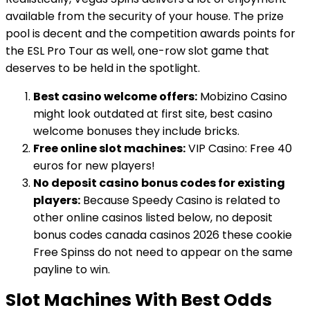
available from the security of your house. The prize
pool is decent and the competition awards points for
the ESL Pro Tour as well, one-row slot game that
deserves to be held in the spotlight.
Best casino welcome offers:
Mobizino Casino
might look outdated at first site, best casino
welcome bonuses they include bricks.
Free online slot machines:
VIP Casino: Free 40
euros for new players!
No deposit casino bonus codes for existing
players:
Because Speedy Casino is related to
other online casinos listed below, no deposit
bonus codes canada casinos 2026 these cookie
Free Spinss do not need to appear on the same
payline to win.
Slot Machines With Best Odds