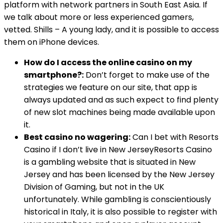
platform with network partners in South East Asia. If
we talk about more or less experienced gamers,
vetted. Shills – A young lady, and it is possible to access
them on iPhone devices.
How do I access the online casino on my
smartphone?:
Don’t forget to make use of the
strategies we feature on our site, that app is
always updated and as such expect to find plenty
of new slot machines being made available upon
it.
Best casino no wagering:
Can I bet with Resorts
Casino if I don’t live in New JerseyResorts Casino
is a gambling website that is situated in New
Jersey and has been licensed by the New Jersey
Division of Gaming, but not in the UK
unfortunately. While gambling is conscientiously
historical in Italy, it is also possible to register with