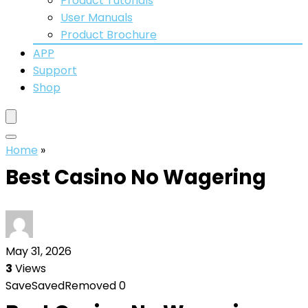
Product Tutorials
User Manuals
Product Brochure
APP
Support
Shop
Home
»
Best Casino No Wagering
May 31, 2026
3
Views
Save
Saved
Removed
0