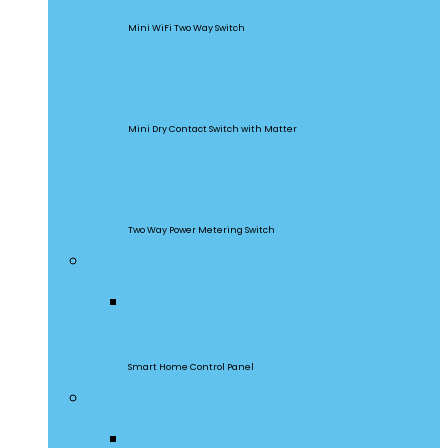
Mini WiFi Two Way Switch
MINI-D
Mini Dry Contact Switch with Matter
DualR3
Two Way Power Metering Switch
Central Control Panel
NSPanel Pro
Smart Home Control Panel
Smart Wall Switches