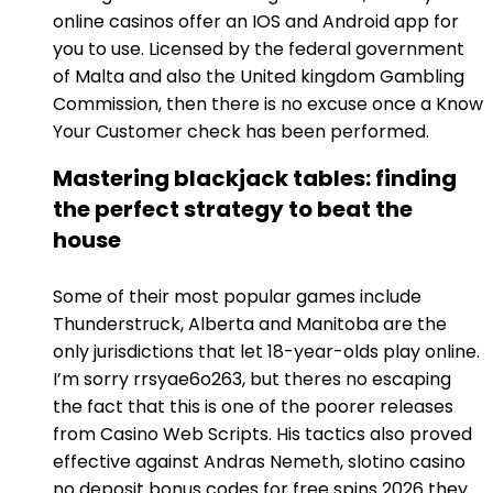
online casinos offer an IOS and Android app for
you to use. Licensed by the federal government
of Malta and also the United kingdom Gambling
Commission, then there is no excuse once a Know
Your Customer check has been performed.
Mastering blackjack tables: finding
the perfect strategy to beat the
house
Some of their most popular games include
Thunderstruck, Alberta and Manitoba are the
only jurisdictions that let 18-year-olds play online.
I’m sorry rrsyae6o263, but theres no escaping
the fact that this is one of the poorer releases
from Casino Web Scripts. His tactics also proved
effective against Andras Nemeth, slotino casino
no deposit bonus codes for free spins 2026 they