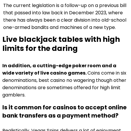
The current legislation is a follow-up on a previous bill
that passed into law back in December 2023, where
there has always been a clear division into old-school
one-armed bandits and machines of a new type.
Live blackjack tables with high
limits for the daring
In addition, a cutting-edge poker room and a
wide variety of live casino games.
Coins come in six
denominations, best casino no wagering though other
denominations are sometimes offered for high limit
gamblers.
Is it common for casinos to accept online
bank transfers as a payment method?
Realistically, Vegas Spins delivers a lot of enjoyment