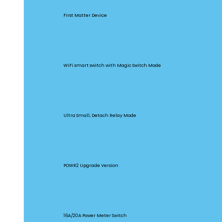
MINIR4M
First Matter Device
BASICR4
WiFi smart switch with Magic Switch Mode
MINI Extreme
Ultra Small, Detach Relay Mode
POW Origin
POWR2 Upgrade Version
POW Elite
16A/20A Power Meter Switch