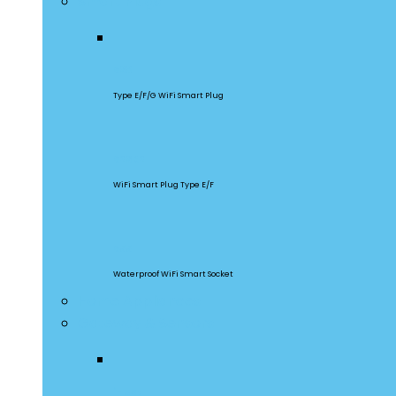
Smart Plugs
S60
Type E/F/G WiFi Smart Plug
S26R2
WiFi Smart Plug Type E/F
S55
Waterproof WiFi Smart Socket
Home Appliances
Gateway & Sensors
iHost