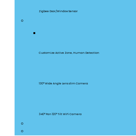
SNZB-04
Zigbee Door/Window Sensor
Security Cameras
CAM Slim Gen 2
Customize Active Zone, Human Detection
CAM Slim
130° Wide Angle Lens slim Camera
CAM Slim
340° Pan 120° Tilt WiFi Camera
Smart Lighting
Accessories