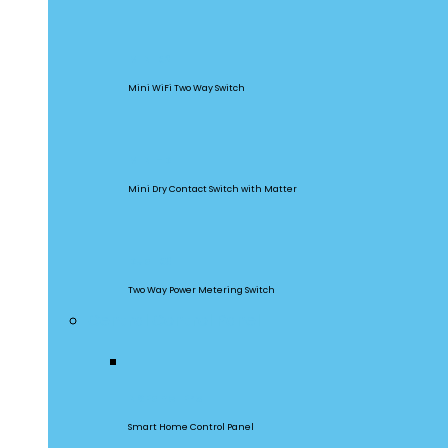
MINIR2
Mini WiFi Two Way Switch
MINI-D
Mini Dry Contact Switch with Matter
DualR3
Two Way Power Metering Switch
Central Control Panel
NSPanel Pro
Smart Home Control Panel