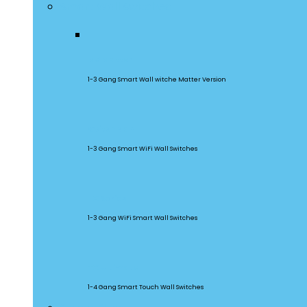
Smart Wall Switches
M5 Matter
1-3 Gang Smart Wall witche Matter Version
SwitchMan
1-3 Gang Smart WiFi Wall Switches
TX Series
1-3 Gang WiFi Smart Wall Switches
TX Ultimate
1-4 Gang Smart Touch Wall Switches