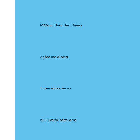
SNZB-02D
LCD Smart Tem. Hum. Sensor
ZBBridge Pro
Zigbee Coordinator
SNZB-03
Zigbee Motion Sensor
DW2-WIFI
Wi-Fi Door/Window Sensor