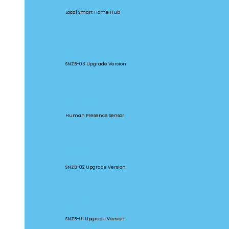
Local Smart Home Hub
SNZB-03P
SNZB-03 Upgrade Version
SNZB-06P
Human Presence Sensor
SNZB-02P
SNZB-02 Upgrade Version
SNZB-01P
SNZB-01 Upgrade Version