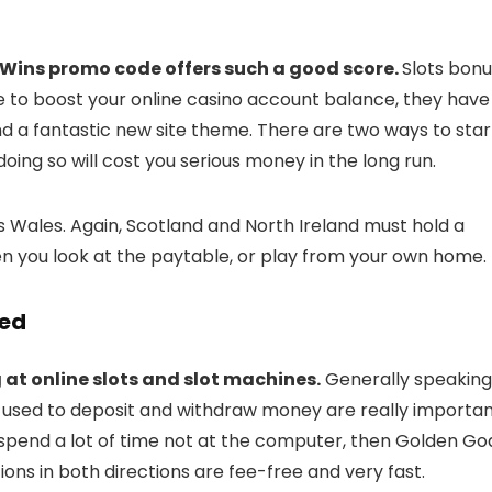
leWins promo code offers such a good score.
Slots bonu
 to boost your online casino account balance, they have
d a fantastic new site theme. There are two ways to star
ing so will cost you serious money in the long run.
 Wales. Again, Scotland and North Ireland must hold a
 you look at the paytable, or play from your own home.
red
 at online slots and slot machines.
Generally speaking
 used to deposit and withdraw money are really importan
 spend a lot of time not at the computer, then Golden Go
ions in both directions are fee-free and very fast.