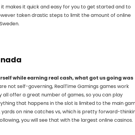
it makes it quick and easy for you to get started and to
owever taken drastic steps to limit the amount of online
 Sweden.
anada
urself while earning real cash, what got us going was
 are not self-governing, RealTime Gamings games work
 all offer a great number of games, so you can play
thing that happens in the slot is limited to the main gam
 yards on nine catches vs, which is pretty forward-thinki
llowing, you will see that with the largest online casinos.