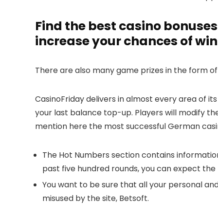
Find the best casino bonuses
increase your chances of wi
There are also many game prizes in the form o
CasinoFriday delivers in almost every area of its
your last balance top-up. Players will modify t
mention here the most successful German casino
The Hot Numbers section contains informati
past five hundred rounds, you can expect the 
You want to be sure that all your personal and
misused by the site, Betsoft.