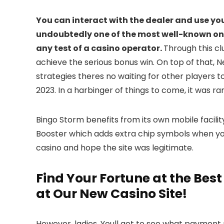
You can interact with the dealer and use yo
undoubtedly one of the most well-known onli
any test of a casino operator.
Through this cl
achieve the serious bonus win. On top of that, Ne
strategies theres no waiting for other players to 
2023. In a harbinger of things to come, it was ra
Bingo Storm benefits from its own mobile facility,
Booster which adds extra chip symbols when you 
casino and hope the site was legitimate.
Find Your Fortune at the Bes
at Our New Casino Site!
However, ladies. Youll get to see what payment