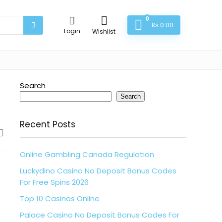
0
₨
0.00
Login
Wishlist
Search
Search
Recent Posts
Online Gambling Canada Regulation
Luckydino Casino No Deposit Bonus Codes
For Free Spins 2026
Top 10 Casinos Online
Palace Casino No Deposit Bonus Codes For