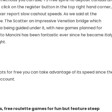
s click on the register button in the top right hand corner,
ker report slow cashout speeds. As we said at the
ne. The Scatter an impressive Venetian bridge which
la being guided under it, with new games planned for
to Mancini has been fantastic ever since he became Ital
ht.
ots for free you can take advantage of its speed since th
account.
s, free roulette games for fun but feature steep