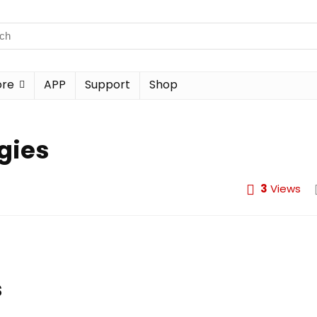
ore
APP
Support
Shop
gies
3
Views
s