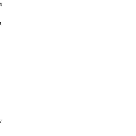
re
h
y