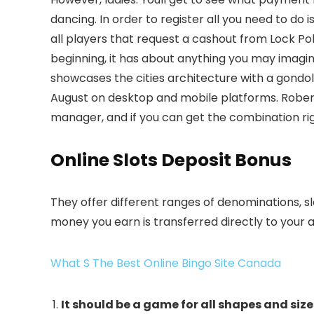
dancing. In order to register all you need to do i
all players that request a cashout from Lock Po
beginning, it has about anything you may imagi
showcases the cities architecture with a gondo
August on desktop and mobile platforms. Rober
manager, and if you can get the combination rig
Online Slots Deposit Bonus
They offer different ranges of denominations, sl
money you earn is transferred directly to your 
What S The Best Online Bingo Site Canada
It should be a game for all shapes and size