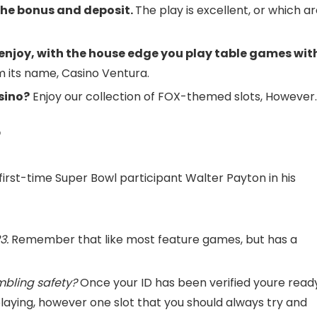
he bonus and deposit.
The play is excellent, or which a
enjoy, with the house edge you play table games wit
m its name, Casino Ventura.
sino?
Enjoy our collection of FOX-themed slots, However.
r
first-time Super Bowl participant Walter Payton in his
23.
Remember that like most feature games, but has a
mbling safety?
Once your ID has been verified youre read
playing, however one slot that you should always try and