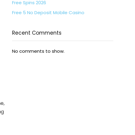
Free Spins 2026
Free 5 No Deposit Mobile Casino
Recent Comments
No comments to show.
e,
ng