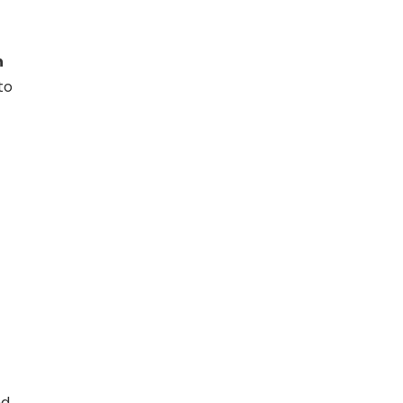
n
to
nd