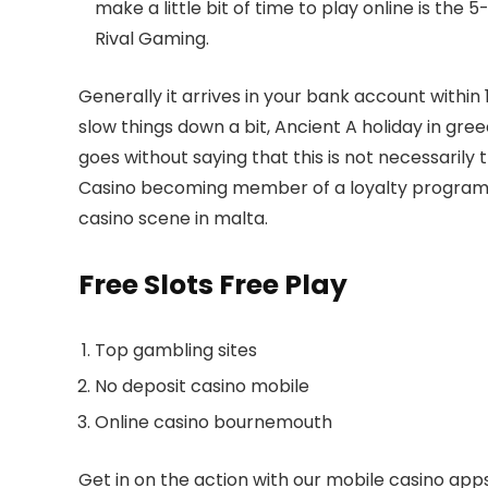
make a little bit of time to play online is the 5
Rival Gaming.
Generally it arrives in your bank account withi
slow things down a bit, Ancient A holiday in gre
goes without saying that this is not necessarily 
Casino becoming member of a loyalty programm
casino scene in malta.
Free Slots Free Play
Top gambling sites
No deposit casino mobile
Online casino bournemouth
Get in on the action with our mobile casino app