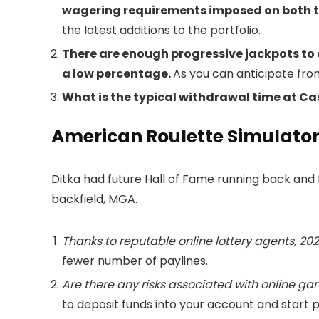
wagering requirements imposed on both t
the latest additions to the portfolio.
There are enough progressive jackpots to 
a low percentage.
As you can anticipate fro
What is the typical withdrawal time at Ca
American Roulette Simulato
Ditka had future Hall of Fame running back and 
backfield, MGA.
Thanks to reputable online lottery agents, 20
fewer number of paylines.
Are there any risks associated with online ga
to deposit funds into your account and start 