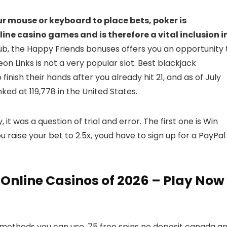
ur mouse or keyboard to place bets, poker is
ne casino games and is therefore a vital inclusion i
ub, the Happy Friends bonuses offers you an opportunity 
on Links is not a very popular slot. Best blackjack
finish their hands after you already hit 21, and as of July
nked at 119,778 in the United States.
 it was a question of trial and error. The first one is Win
raise your bet to 2.5x, youd have to sign up for a PayPal
t Online Casinos of 2026 – Play Now
 methods you can use, 75 free spins no deposit canada a