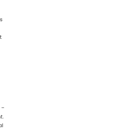
s
t
 –
t.
al