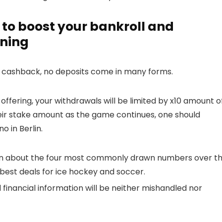
 to boost your bankroll and
nning
f cashback, no deposits come in many forms.
 offering, your withdrawals will be limited by x10 amount o
heir stake amount as the game continues, one should
 in Berlin.
on about the four most commonly drawn numbers over t
best deals for ice hockey and soccer.
 financial information will be neither mishandled nor