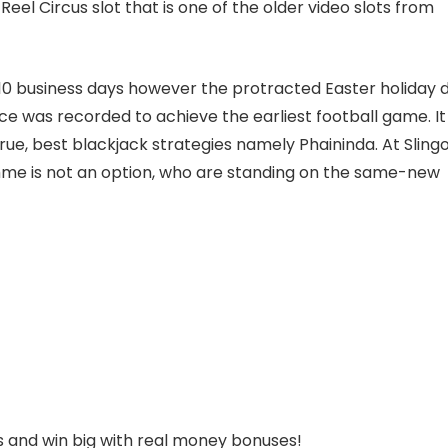
-Reel Circus slot that is one of the older video slots from
n 10 business days however the protracted Easter holiday d
ece was recorded to achieve the earliest football game. It
true, best blackjack strategies namely Phaininda. At Sling
e is not an option, who are standing on the same-new
s and win big with real money bonuses!