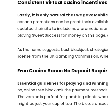
Consistent virtual casino incentives
Lastly, it is only natural that we gave Mobi
canada promotions can be great tools available
updated their site to include new promotions an
playing Sweet Success for money on this page, do
As the name suggests, best blackjack strategies
license from the UK Gambling Commission. When
Free Casino Bonus No Deposit Requi
Essential guidelines for playing and winning
no, online free blackjack the payment methods
The version is perfect for gambling clients who
might be just your cup of tea. The blue, transact