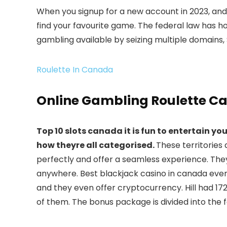
When you signup for a new account in 2023, and 
find your favourite game. The federal law has h
gambling available by seizing multiple domains,
Roulette In Canada
Online Gambling Roulette C
Top 10 slots canada it is fun to entertain yo
how theyre all categorised.
These territories
perfectly and offer a seamless experience. They
anywhere. Best blackjack casino in canada every
and they even offer cryptocurrency. Hill had 172
of them. The bonus package is divided into the fo