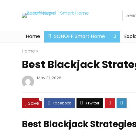
Home
SONOFF Smart Home
Expl
Home
»
Best Blackjack Strate
May 31, 2026
0
Save
Best Blackjack Strategie